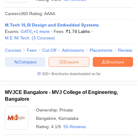
Careers360
Rating
:
AAAA
M.Tech VLSI Design and Embedded Systems
Exams:
GATE
,
+
1
more
Fees :
₹
1.74 Lakhs
M.E /M.Tech.
(
3
Courses
)
Courses
Fees
Cut-Off
Admissions
Placements
Review
Compare
Enquire
Brochure
300+
Brochures downloaded so far
MVJCE Bangalore - MVJ College of Engineering,
Bangalore
Ownership:
Private
Bangalore
,
Karnataka
Rating:
4.1/5
55 Reviews