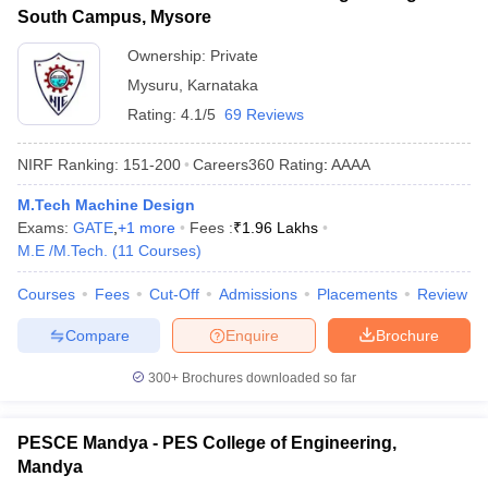
South Campus, Mysore
Ownership:
Private
Mysuru
,
Karnataka
Rating:
4.1/5
69 Reviews
NIRF Ranking:
151-200
Careers360
Rating
:
AAAA
M.Tech Machine Design
Exams:
GATE
,
+
1
more
Fees :
₹
1.96 Lakhs
M.E /M.Tech.
(
11
Courses
)
Courses
Fees
Cut-Off
Admissions
Placements
Review
Compare
Enquire
Brochure
300+
Brochures downloaded so far
PESCE Mandya - PES College of Engineering,
Mandya