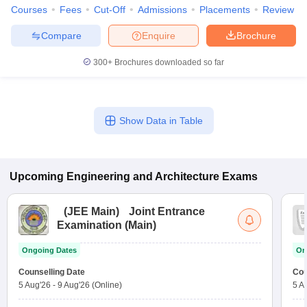
Courses
Fees
Cut-Off
Admissions
Placements
Review
Compare
Enquire
Brochure
300+
Brochures downloaded so far
Show Data in Table
Upcoming
Engineering and Architecture
Exams
(
JEE Main
)
Joint Entrance
Examination (Main)
Ongoing Dates
On
Counselling Date
Cou
5 Aug'26
-
9 Aug'26
(Online)
5 A