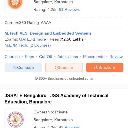
Bangalore
,
Karnataka
Rating:
4.2/5
61 Reviews
Careers360
Rating
:
AAAA
M.Tech VLSI Design and Embedded Systems
Exams:
GATE
,
+
1
more
Fees :
₹
2.50 Lakhs
M.E /M.Tech.
(
2
Courses
)
Courses
Fees
Cut-Off
Admissions
Placements
Review
Compare
Enquire
Brochure
300+
Brochures downloaded so far
JSSATE Bengaluru - JSS Academy of Technical
Education, Bangalore
Ownership:
Private
Bangalore
,
Karnataka
Rating:
4.2/5
43 Reviews