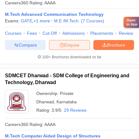
Careers360
Rating
:
AAAA
M.Tech Advanced Communication Technology
Open
Exams:
GATE
,
+
1
more
M.E /M.Tech.
(
7
Courses
)
in App
Courses
Fees
Cut-Off
Admissions
Placements
Review
Compare
Enquire
Brochure
100+
Brochures downloaded so far
SDMCET Dharwad - SDM College of Engineering and
Technology, Dharwad
Ownership:
Private
Dharwad
,
Karnataka
Rating:
3.9/5
29 Reviews
Careers360
Rating
:
AAAA
M.Tech Computer Aided Design of Structures