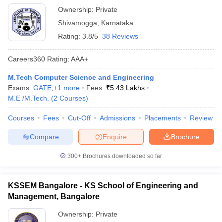
Ownership:
Private
Shivamogga
,
Karnataka
Rating:
3.8/5
38 Reviews
Careers360
Rating
:
AAA+
M.Tech Computer Science and Engineering
Exams:
GATE
,
+
1
more
Fees :
₹
5.43 Lakhs
M.E /M.Tech.
(
2
Courses
)
Courses
Fees
Cut-Off
Admissions
Placements
Review
Compare
Enquire
Brochure
300+
Brochures downloaded so far
KSSEM Bangalore - KS School of Engineering and
Management, Bangalore
Ownership:
Private