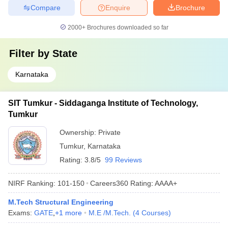
Compare
Enquire
Brochure
2000+
Brochures downloaded so far
Filter by
State
Karnataka
SIT Tumkur - Siddaganga Institute of Technology,
Tumkur
Ownership:
Private
Tumkur
,
Karnataka
Rating:
3.8/5
99 Reviews
NIRF Ranking:
101-150
Careers360
Rating
:
AAAA+
M.Tech Structural Engineering
Exams:
GATE
,
+
1
more
M.E /M.Tech.
(
4
Courses
)