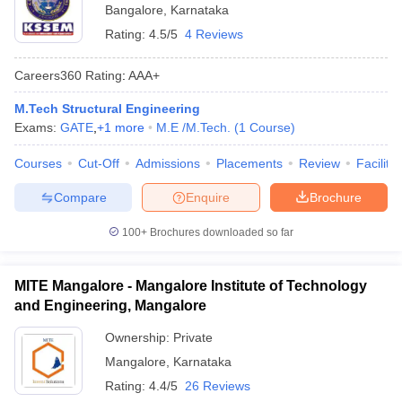
Bangalore
,
Karnataka
Rating:
4.5/5
4 Reviews
Careers360
Rating
:
AAA+
M.Tech Structural Engineering
Exams:
GATE
,
+
1
more
M.E /M.Tech.
(
1
Course
)
Courses
Cut-Off
Admissions
Placements
Review
Facilitie
Compare
Enquire
Brochure
100+
Brochures downloaded so far
MITE Mangalore - Mangalore Institute of Technology
and Engineering, Mangalore
Ownership:
Private
Mangalore
,
Karnataka
Rating:
4.4/5
26 Reviews