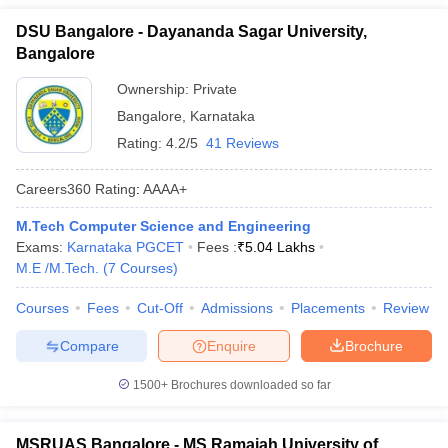
DSU Bangalore - Dayananda Sagar University,
Bangalore
Ownership:
Private
Bangalore
,
Karnataka
Rating:
4.2/5
41 Reviews
Careers360
Rating
:
AAAA+
M.Tech Computer Science and Engineering
Exams:
Karnataka PGCET
Fees :
₹
5.04 Lakhs
M.E /M.Tech.
(
7
Courses
)
Courses
Fees
Cut-Off
Admissions
Placements
Review
Compare
Enquire
Brochure
1500+
Brochures downloaded so far
MSRUAS Bangalore - MS Ramaiah University of