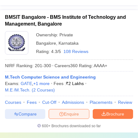
BMSIT Bangalore - BMS Institute of Technology and
Management, Bangalore
Ownership:
Private
Bangalore
,
Karnataka
Rating:
4.3/5
108 Reviews
NIRF Ranking:
201-300
Careers360
Rating
:
AAAA+
M.Tech Computer Science and Engineering
Exams:
GATE
,
+
1
more
Fees :
₹
2 Lakhs
M.E /M.Tech.
(
2
Courses
)
Courses
Fees
Cut-Off
Admissions
Placements
Review
Compare
Enquire
Brochure
600+
Brochures downloaded so far