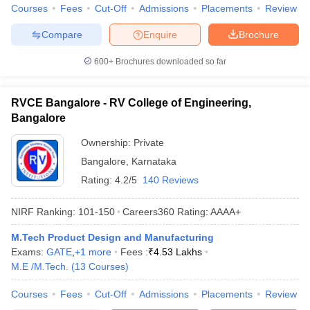
Courses
Fees
Cut-Off
Admissions
Placements
Review
Compare
Enquire
Brochure
600+
Brochures downloaded so far
RVCE Bangalore - RV College of Engineering,
Bangalore
Ownership:
Private
Bangalore
,
Karnataka
Rating:
4.2/5
140 Reviews
NIRF Ranking:
101-150
Careers360
Rating
:
AAAA+
M.Tech Product Design and Manufacturing
Exams:
GATE
,
+
1
more
Fees :
₹
4.53 Lakhs
M.E /M.Tech.
(
13
Courses
)
Courses
Fees
Cut-Off
Admissions
Placements
Review