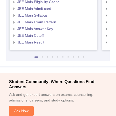
JEE Main Eligibility Citeria
JEE 
JEE Main Admit card
JEE
JEE Main Syllabus
JEE
JEE Main Exam Pattern
JEE
JEE Main Answer Key
JEE
JEE Main Cutoff
JEE
JEE Main Result
JEE
Student Community: Where Questions Find
Answers
Ask and get expert answers on exams, counselling,
admissions, careers, and study options.
Ask Now