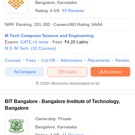
Bangalore
,
Karnataka
Rating:
4.5/5
93 Reviews
NIRF Ranking:
201-300
Careers360
Rating
:
AAAA
M.Tech Computer Science and Engineering
Exams:
GATE
,
+
1
more
Fees :
₹
4.20 Lakhs
M.E /M.Tech.
(
10
Courses
)
Courses
Fees
Cut-Off
Admissions
Placements
Review
Compare
Enquire
Brochure
2000+
Brochures downloaded so far
BIT Bangalore - Bangalore Institute of Technology,
Bangalore
Ownership:
Private
Bangalore
,
Karnataka