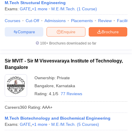
M.Tech Structural Engineering
Exams:
GATE
,
+
1
more
M.E /M.Tech.
(
1
Course
)
Courses
Cut-Off
Admissions
Placements
Review
Facilitie
Compare
Enquire
Brochure
100+
Brochures downloaded so far
Sir MVIT - Sir M Visvesvaraya Institute of Technology,
Bangalore
Ownership:
Private
Bangalore
,
Karnataka
Rating:
4.1/5
77 Reviews
Careers360
Rating
:
AAA+
M.Tech Biotechnology and Biochemical Engineering
Exams:
GATE
,
+
1
more
M.E /M.Tech.
(
5
Courses
)