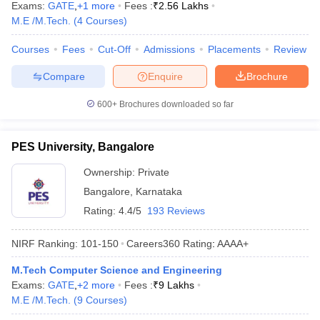
Exams:
GATE
,
+
1
more
Fees :
₹
2.56 Lakhs
M.E /M.Tech.
(
4
Courses
)
Courses
Fees
Cut-Off
Admissions
Placements
Review
Compare
Enquire
Brochure
600+
Brochures downloaded so far
PES University, Bangalore
Ownership:
Private
Bangalore
,
Karnataka
Rating:
4.4/5
193 Reviews
NIRF Ranking:
101-150
Careers360
Rating
:
AAAA+
M.Tech Computer Science and Engineering
Exams:
GATE
,
+
2
more
Fees :
₹
9 Lakhs
M.E /M.Tech.
(
9
Courses
)