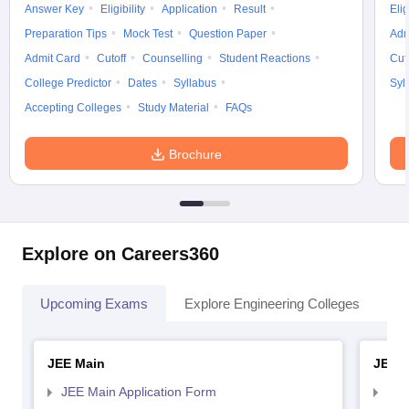
Answer Key
Eligibility
Application
Result
Elig
Preparation Tips
Mock Test
Question Paper
Adm
Admit Card
Cutoff
Counselling
Student Reactions
Cut
College Predictor
Dates
Syllabus
Syl
Accepting Colleges
Study Material
FAQs
Brochure
Explore on Careers360
Upcoming Exams
Explore Engineering Colleges
Co
JEE Main
JEE 
JEE Main Application Form
JEE