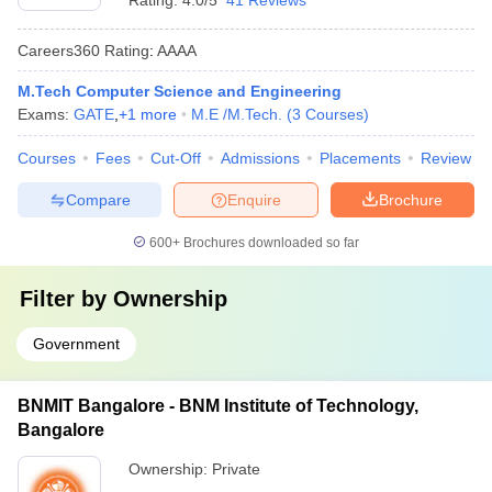
Rating:
4.0/5
41 Reviews
Careers360
Rating
:
AAAA
M.Tech Computer Science and Engineering
Exams:
GATE
,
+
1
more
M.E /M.Tech.
(
3
Courses
)
Courses
Fees
Cut-Off
Admissions
Placements
Review
Compare
Enquire
Brochure
600+
Brochures downloaded so far
Filter by
Ownership
Government
BNMIT Bangalore - BNM Institute of Technology,
Bangalore
Ownership:
Private