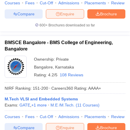
Courses
Fees
Cut-Off
Admissions
Placements
Review
Compare
Enquire
Brochure
600+
Brochures downloaded so far
BMSCE Bangalore - BMS College of Engineering,
Bangalore
Ownership:
Private
Bangalore
,
Karnataka
Rating:
4.2/5
108 Reviews
NIRF Ranking:
151-200
Careers360
Rating
:
AAAA+
M.Tech VLSI and Embedded Systems
Exams:
GATE
,
+
1
more
M.E /M.Tech.
(
11
Courses
)
Courses
Fees
Cut-Off
Admissions
Placements
Review
Compare
Enquire
Brochure