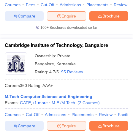
Courses
Fees
Cut-Off
Admissions
Placements
Review
Compare
Enquire
Brochure
100+
Brochures downloaded so far
Cambridge Institute of Technology, Bangalore
Ownership:
Private
Bangalore
,
Karnataka
Rating:
4.7/5
95 Reviews
Careers360
Rating
:
AAA+
M.Tech Computer Science and Engineering
Exams:
GATE
,
+
1
more
M.E /M.Tech.
(
2
Courses
)
Courses
Cut-Off
Admissions
Placements
Review
Facilitie
Compare
Enquire
Brochure