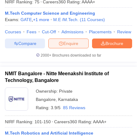
NIRF Ranking:
75
Careers360
Rating
:
AAAA+
ennai
Engineering Colleges in Mumbai
Engineering Colleges in Coimbat
s in Andhra Pradesh
Engineering Colleges in Madhya Pradesh
Engineeri
M.Tech Computer Science and Engineering
g Colleges in India
Top Private Engineering Colleges in India
Exams:
GATE
,
+
1
more
M.E /M.Tech.
(
11
Courses
)
lege Predictor
KCET College Predictor
View All College Predictors
Courses
Fees
Cut-Off
Admissions
Placements
Review
Compare
Enquire
Brochure
y Exceptions Handbook
JEE Main 2027 How to Start JEE Preparation fr
e
Top Institutes that take JEE Advanced Scores
View All JEE Main E-Bo
2000+
Brochures downloaded so far
DF
026
Top 200 Questions For BITSAT English Proficiency & Logical Reaso
 April 11 Memory Based Questions PDF
Most Scoring Concepts For 
NMIT Bangalore - Nitte Meenakshi Institute of
obotics and Automation
How to Crack GATE?
Best Books for GATE
How t
Technology, Bangalore
Ownership:
Private
al Engineering
Electronics Engineering
Mechanical Engineering
Bangalore
,
Karnataka
neer
Nuclear Engineer
Rating:
3.9/5
85 Reviews
NIRF Ranking:
101-150
Careers360
Rating
:
AAAA+
M.Tech Robotics and Artificial Intelligence