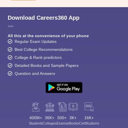
Download Careers360 App
All this at the convenience of your phone
Regular Exam Updates
Sign In/Sign Up
Best College Recommendations
We endeavor to keep you informed and help you
College & Rank predictors
choose the right Career path. Sign in and
Detailed Books and Sample Papers
Exams, Study
access our resources on
Material, Counseling, Colleges etc.
Question and Answers
Enter Mobile
Skip
Sign In
400M+
36K+
500+
3K+
16K+
Students
Colleges
Exams
eBooks
Certifications