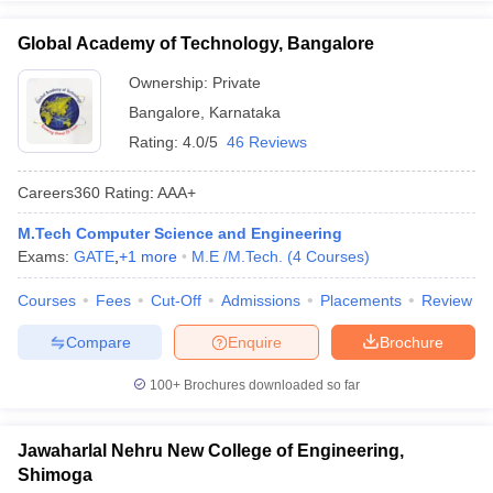
Global Academy of Technology, Bangalore
Ownership:
Private
Bangalore
,
Karnataka
Rating:
4.0/5
46 Reviews
Careers360
Rating
:
AAA+
M.Tech Computer Science and Engineering
Exams:
GATE
,
+
1
more
M.E /M.Tech.
(
4
Courses
)
Courses
Fees
Cut-Off
Admissions
Placements
Review
Compare
Enquire
Brochure
100+
Brochures downloaded so far
Jawaharlal Nehru New College of Engineering,
Shimoga