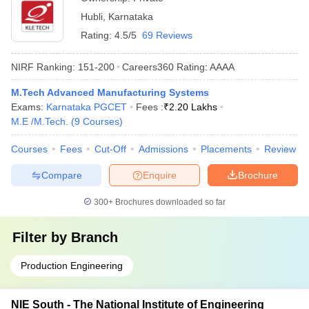
Hubli
,
Karnataka
Rating:
4.5/5
69 Reviews
NIRF Ranking:
151-200
Careers360
Rating
:
AAAA
M.Tech Advanced Manufacturing Systems
Exams:
Karnataka PGCET
Fees :
₹
2.20 Lakhs
M.E /M.Tech.
(
9
Courses
)
Courses
Fees
Cut-Off
Admissions
Placements
Review
Compare
Enquire
Brochure
300+
Brochures downloaded so far
Filter by
Branch
Production Engineering
NIE South - The National Institute of Engineering