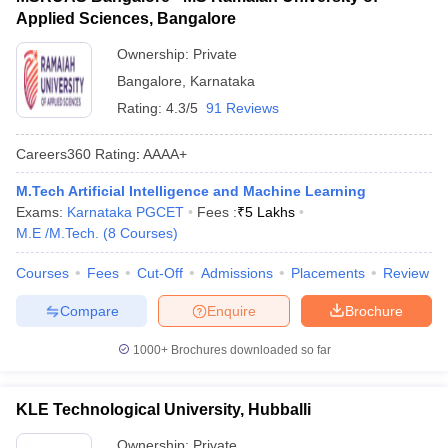
Applied Sciences, Bangalore
Ownership:
Private
Bangalore
,
Karnataka
Rating:
4.3/5
91 Reviews
Careers360
Rating
:
AAAA+
M.Tech Artificial Intelligence and Machine Learning
Exams:
Karnataka PGCET
Fees :
₹
5 Lakhs
M.E /M.Tech.
(
8
Courses
)
Courses
Fees
Cut-Off
Admissions
Placements
Review
Compare
Enquire
Brochure
1000+
Brochures downloaded so far
KLE Technological University, Hubballi
Ownership:
Private