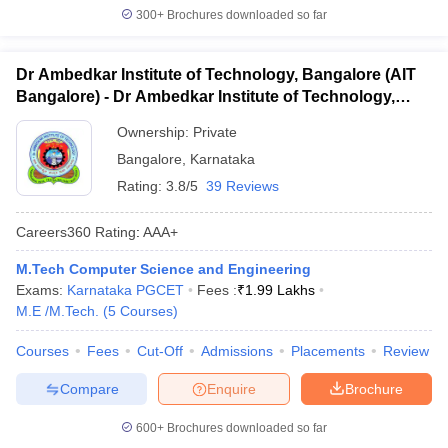
300+
Brochures downloaded so far
Dr Ambedkar Institute of Technology, Bangalore (AIT
Bangalore) - Dr Ambedkar Institute of Technology,
Bangalore
Ownership:
Private
Bangalore
,
Karnataka
Rating:
3.8/5
39 Reviews
Careers360
Rating
:
AAA+
M.Tech Computer Science and Engineering
Exams:
Karnataka PGCET
Fees :
₹
1.99 Lakhs
M.E /M.Tech.
(
5
Courses
)
Courses
Fees
Cut-Off
Admissions
Placements
Review
Compare
Enquire
Brochure
600+
Brochures downloaded so far