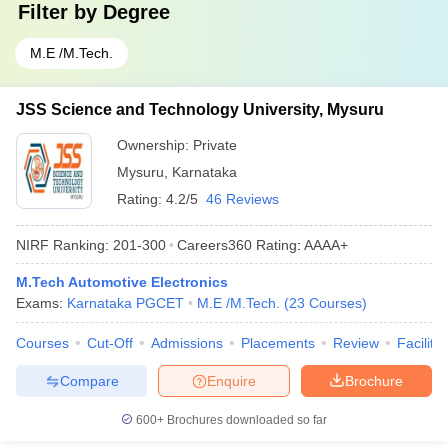
Filter by
Degree
M.E /M.Tech.
JSS Science and Technology University, Mysuru
Ownership:
Private
Mysuru
,
Karnataka
Rating:
4.2/5
46 Reviews
NIRF Ranking:
201-300
Careers360
Rating
:
AAAA+
M.Tech Automotive Electronics
Exams:
Karnataka PGCET
M.E /M.Tech.
(
23
Courses
)
Courses
Cut-Off
Admissions
Placements
Review
Facilitie
Compare
Enquire
Brochure
600+
Brochures downloaded so far