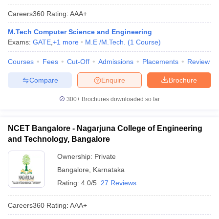
Careers360
Rating
:
AAA+
M.Tech Computer Science and Engineering
Exams:
GATE
,
+
1
more
M.E /M.Tech.
(
1
Course
)
Courses
Fees
Cut-Off
Admissions
Placements
Review
Compare
Enquire
Brochure
300+
Brochures downloaded so far
NCET Bangalore - Nagarjuna College of Engineering
and Technology, Bangalore
Ownership:
Private
Bangalore
,
Karnataka
Rating:
4.0/5
27 Reviews
Careers360
Rating
:
AAA+