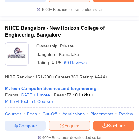
1000+
Brochures downloaded so far
NHCE Bangalore - New Horizon College of
Engineering, Bangalore
Ownership:
Private
Bangalore
,
Karnataka
Rating:
4.1/5
69 Reviews
NIRF Ranking:
151-200
Careers360
Rating
:
AAAA+
M.Tech Computer Science and Engineering
Exams:
GATE
,
+
1
more
Fees :
₹
2.40 Lakhs
M.E /M.Tech.
(
1
Course
)
Courses
Fees
Cut-Off
Admissions
Placements
Review
Compare
Enquire
Brochure
600+
Brochures downloaded so far