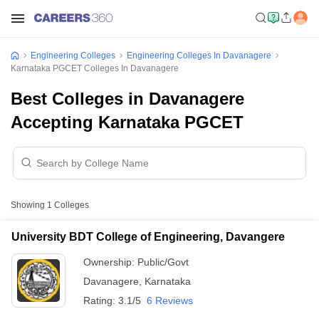
Engineering Colleges
Engineering Colleges In Davanagere
Karnataka PGCET Colleges In Davanagere
Best Colleges in Davanagere
Accepting Karnataka PGCET
Showing
1
Colleges
University BDT College of Engineering, Davangere
Ownership:
Public/Govt
Davanagere
,
Karnataka
Rating:
3.1/5
6 Reviews