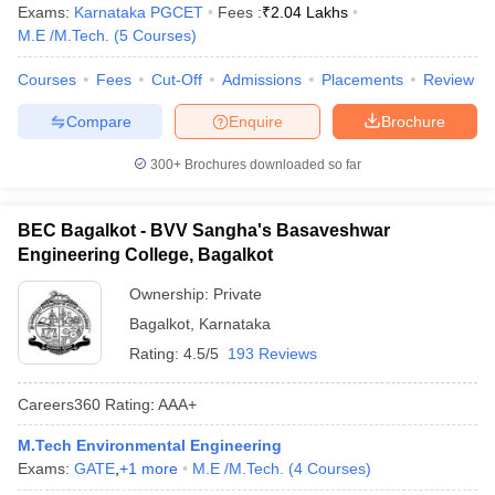
Exams:
Karnataka PGCET
Fees :
₹
2.04 Lakhs
M.E /M.Tech.
(
5
Courses
)
Courses
Fees
Cut-Off
Admissions
Placements
Review
Compare
Enquire
Brochure
300+
Brochures downloaded so far
BEC Bagalkot - BVV Sangha's Basaveshwar
Engineering College, Bagalkot
Ownership:
Private
Bagalkot
,
Karnataka
Rating:
4.5/5
193 Reviews
Careers360
Rating
:
AAA+
M.Tech Environmental Engineering
Exams:
GATE
,
+
1
more
M.E /M.Tech.
(
4
Courses
)