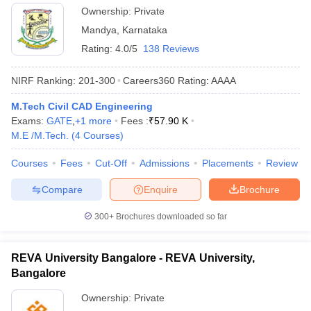
Ownership:
Private
Mandya
,
Karnataka
Rating:
4.0/5
138 Reviews
NIRF Ranking:
201-300
Careers360
Rating
:
AAAA
M.Tech Civil CAD Engineering
Exams:
GATE
,
+
1
more
Fees :
₹
57.90 K
M.E /M.Tech.
(
4
Courses
)
Courses
Fees
Cut-Off
Admissions
Placements
Review
Compare
Enquire
Brochure
300+
Brochures downloaded so far
REVA University Bangalore - REVA University,
Bangalore
Ownership:
Private