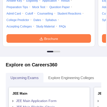
Answer Key
Eligibility
Application
Result
Elig
Preparation Tips
Mock Test
Question Paper
Adm
Admit Card
Cutoff
Counselling
Student Reactions
Cut
College Predictor
Dates
Syllabus
Syl
Accepting Colleges
Study Material
FAQs
Brochure
Explore on Careers360
Upcoming Exams
Explore Engineering Colleges
Co
JEE Main
JEE 
JEE Main Application Form
JEE