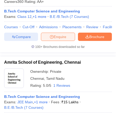
Careers360
Rating
:
AA+
ennai
Engineering Colleges in Mumbai
Engineering Colleges in Coimbat
s in Andhra Pradesh
Engineering Colleges in Madhya Pradesh
Engineeri
B.Tech Computer Science and Engineering
g Colleges in India
Top Private Engineering Colleges in India
Exams:
Class 12
,
+
1
more
B.E /B.Tech
(
7
Courses
)
lege Predictor
KCET College Predictor
View All College Predictors
Courses
Cut-Off
Admissions
Placements
Review
Facilitie
Compare
Enquire
Brochure
y Exceptions Handbook
JEE Main 2027 How to Start JEE Preparation fr
e
Top Institutes that take JEE Advanced Scores
View All JEE Main E-Bo
100+
Brochures downloaded so far
DF
026
Top 200 Questions For BITSAT English Proficiency & Logical Reaso
 April 11 Memory Based Questions PDF
Most Scoring Concepts For 
Amrita School of Engineering, Chennai
obotics and Automation
How to Crack GATE?
Best Books for GATE
How t
Ownership:
Private
Chennai
,
Tamil Nadu
al Engineering
Electronics Engineering
Mechanical Engineering
Rating:
5.0/5
1 Reviews
neer
Nuclear Engineer
B.Tech Computer Science and Engineering
Exams:
JEE Main
,
+
1
more
Fees :
₹
15 Lakhs
B.E /B.Tech
(
7
Courses
)