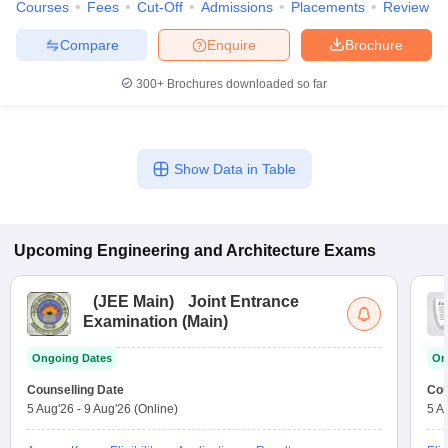
Courses
Fees
Cut-Off
Admissions
Placements
Review
Compare
Enquire
Brochure
300+
Brochures downloaded so far
Show Data in Table
Upcoming
Engineering and Architecture
Exams
(
JEE Main
)
Joint Entrance
Examination (Main)
Ongoing Dates
On
Counselling Date
Cou
5 Aug'26
-
9 Aug'26
(Online)
5 A