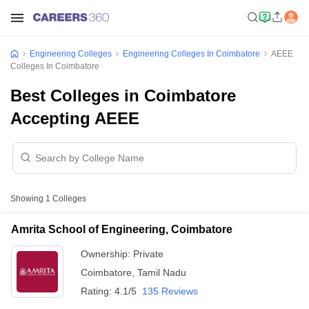
Engineering Colleges
Engineering Colleges In Coimbatore
AEEE
Colleges In Coimbatore
Best Colleges in Coimbatore
Accepting AEEE
Showing
1
Colleges
Amrita School of Engineering, Coimbatore
Ownership:
Private
Coimbatore
,
Tamil Nadu
Rating:
4.1/5
135 Reviews