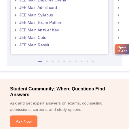
JEE Main Eligibility Citeria
JEE 
JEE Main Admit card
JEE
JEE Main Syllabus
JEE
JEE Main Exam Pattern
JEE
JEE Main Answer Key
JEE
JEE Main Cutoff
JEE
JEE Main Result
JEE
Open
in App
Student Community: Where Questions Find
Answers
Ask and get expert answers on exams, counselling,
admissions, careers, and study options.
Ask Now