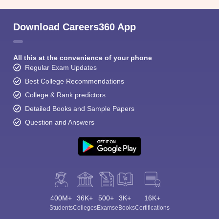
Download Careers360 App
All this at the convenience of your phone
Regular Exam Updates
Best College Recommendations
College & Rank predictors
Detailed Books and Sample Papers
Question and Answers
400M+
36K+
500+
3K+
16K+
Students
Colleges
Exams
eBooks
Certifications