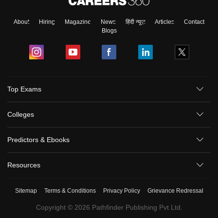
About
Hiring
Magazine
News
हिंदी न्यूज़
Articles
Contact
Blogs
Sign In/Sign Up
Top Exams
We endeavor to keep you informed and help you
choose the right Career path. Sign in and
Colleges
Exams, Study
access our resources on
Material, Counseling, Colleges etc.
Predictors & Ebooks
Enter Mobile
Resources
Sitemap
Terms & Conditions
Privacy Policy
Grievance Redressal
Skip
Sign In
Copyright ©
2026
Pathfinder Publishing Pvt Ltd.