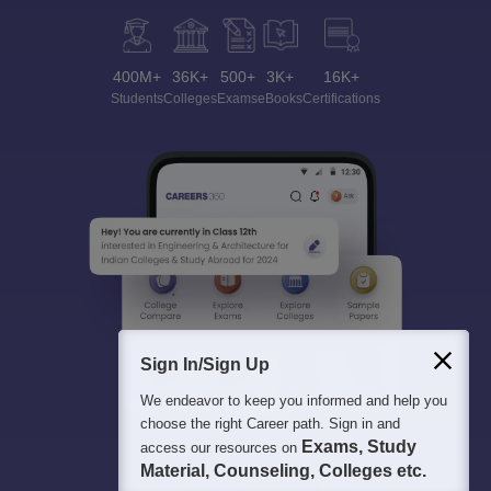
400M+
36K+
500+
3K+
16K+
Students
Colleges
Exams
eBooks
Certifications
Sign In/Sign Up
We endeavor to keep you informed and help you
choose the right Career path. Sign in and
Exams, Study
access our resources on
Material, Counseling, Colleges etc.