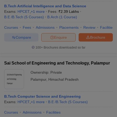
B.Tech Artificial Intelligence and Data Science
Exams:
HPCET
,
+
1
more
Fees :
₹
2.39 Lakhs
B.E /B.Tech
(
5
Courses
)
B.Arch
(
1
Course
)
Courses
Fees
Admissions
Placements
Review
Facilities
Compare
Enquire
Brochure
100+
Brochures downloaded so far
Sai School of Engineering and Technology, Palampur
Ownership:
Private
Palampur
,
Himachal Pradesh
B.Tech Computer Science and Engineering
Exams:
HPCET
,
+
1
more
B.E /B.Tech
(
5
Courses
)
Courses
Admissions
Facilities