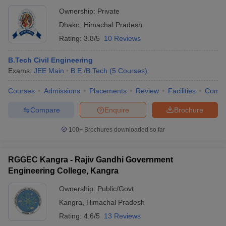
Ownership:
Private
Dhako
,
Himachal Pradesh
Rating:
3.8/5
10 Reviews
B.Tech Civil Engineering
Exams:
JEE Main
B.E /B.Tech
(
5
Courses
)
Courses
Admissions
Placements
Review
Facilities
Comp
Compare
Enquire
Brochure
100+
Brochures downloaded so far
RGGEC Kangra - Rajiv Gandhi Government
Engineering College, Kangra
Ownership:
Public/Govt
Kangra
,
Himachal Pradesh
Rating:
4.6/5
13 Reviews