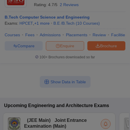
Rating:
4.7/5
2 Reviews
B.Tech Computer Science and Engineering
Exams:
HPCET
,
+
1
more
B.E /B.Tech
(
10
Courses
)
Courses
Fees
Admissions
Placements
Review
Facilities
Compare
Enquire
Brochure
100+
Brochures downloaded so far
Show Data in Table
Upcoming
Engineering and Architecture
Exams
(
JEE Main
)
Joint Entrance
Examination (Main)