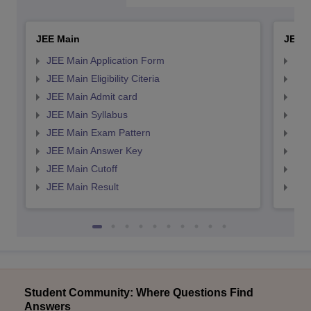
JEE Main
JEE 
JEE Main Application Form
JEE
JEE Main Eligibility Citeria
JEE 
JEE Main Admit card
JEE
JEE Main Syllabus
JEE
JEE Main Exam Pattern
JEE
JEE Main Answer Key
JEE
JEE Main Cutoff
JEE
JEE Main Result
JEE
Student Community: Where Questions Find
Answers