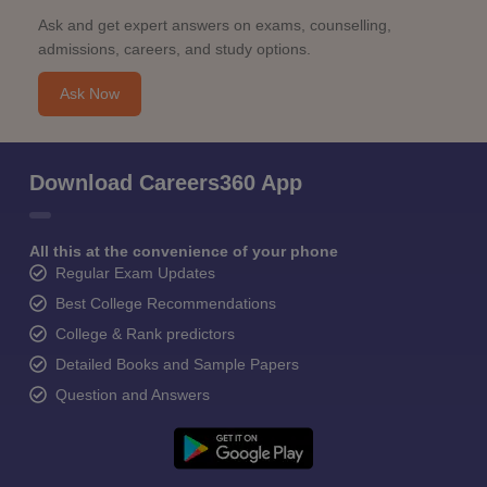
Ask and get expert answers on exams, counselling,
admissions, careers, and study options.
Ask Now
Download Careers360 App
All this at the convenience of your phone
Regular Exam Updates
Best College Recommendations
College & Rank predictors
Detailed Books and Sample Papers
Question and Answers