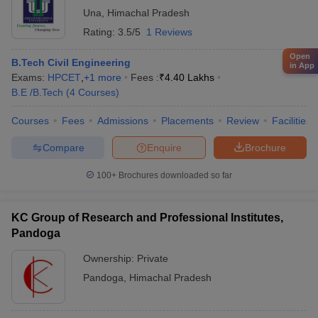
Una
,
Himachal Pradesh
Rating:
3.5/5
1 Reviews
Open
B.Tech Civil Engineering
in App
Exams:
HPCET
,
+
1
more
Fees :
₹
4.40 Lakhs
B.E /B.Tech
(
4
Courses
)
Courses
Fees
Admissions
Placements
Review
Facilities
Compare
Enquire
Brochure
100+
Brochures downloaded so far
KC Group of Research and Professional Institutes,
Pandoga
Ownership:
Private
Pandoga
,
Himachal Pradesh