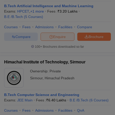
B.Tech Artificial Intelligence and Machine Learning
Exams:
HPCET
,
+
1
more
Fees :
₹
3.20 Lakhs
B.E /B.Tech
(
5
Courses
)
Courses
Fees
Admissions
Facilities
Compare
Compare
Enquire
Brochure
100+
Brochures downloaded so far
Himachal Institute of Technology, Sirmour
Ownership:
Private
Sirmour
,
Himachal Pradesh
B.Tech Computer Science and Engineering
Exams:
JEE Main
Fees :
₹
6.40 Lakhs
B.E /B.Tech
(
6
Courses
)
Courses
Fees
Admissions
Facilities
QnA