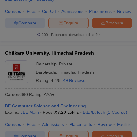
Courses
Fees
Cut-Off
Admissions
Placements
Review
Compare
Enquire
Brochure
300+
Brochures downloaded so far
Chitkara University, Himachal Pradesh
Ownership:
Private
Barotiwala
,
Himachal Pradesh
Rating:
4.4/5
49 Reviews
Careers360
Rating
:
AAA+
BE Computer Science and Engineering
Exams:
JEE Main
Fees :
₹
7.20 Lakhs
B.E /B.Tech
(
1
Course
)
Courses
Fees
Admissions
Placements
Review
Facilities
Compare
Enquire
Brochure