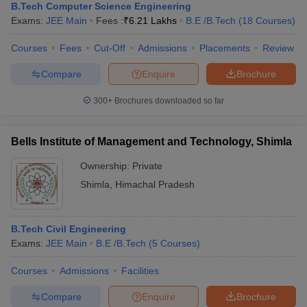
B.Tech Computer Science Engineering
Exams:
JEE Main
Fees :
₹
6.21 Lakhs
B.E /B.Tech
(
18
Courses
)
Courses
Fees
Cut-Off
Admissions
Placements
Review
Compare
Enquire
Brochure
300+
Brochures downloaded so far
Bells Institute of Management and Technology, Shimla
Ownership:
Private
Shimla
,
Himachal Pradesh
B.Tech Civil Engineering
Exams:
JEE Main
B.E /B.Tech
(
5
Courses
)
Courses
Admissions
Facilities
Compare
Enquire
Brochure