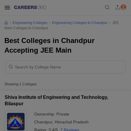
Engineering Colleges
Engineering Colleges In Chandpur
JEE
Main Colleges In Chandpur
Best Colleges in Chandpur
Accepting JEE Main
Showing
1
Colleges
Shiva Institute of Engineering and Technology,
Bilaspur
Ownership:
Private
Chandpur
,
Himachal Pradesh
Rating:
3.4/5
7 Reviews