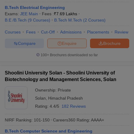
ennai
Engineering Colleges in Mumbai
Engineering Colleges in Coimbat
B.Tech Electrical Engineering
s in Andhra Pradesh
Engineering Colleges in Madhya Pradesh
Engineeri
Exams:
JEE Main
Fees :
₹
7.69 Lakhs
g Colleges in India
Top Private Engineering Colleges in India
B.E /B.Tech
(
9
Courses
)
B.Tech M.Tech
(
2
Courses
)
lege Predictor
KCET College Predictor
View All College Predictors
Courses
Fees
Cut-Off
Admissions
Placements
Review
Compare
Enquire
Brochure
y Exceptions Handbook
JEE Main 2027 How to Start JEE Preparation fr
e
Top Institutes that take JEE Advanced Scores
View All JEE Main E-Bo
100+
Brochures downloaded so far
DF
026
Top 200 Questions For BITSAT English Proficiency & Logical Reaso
 April 11 Memory Based Questions PDF
Most Scoring Concepts For 
Shoolini University Solan - Shoolini University of
obotics and Automation
How to Crack GATE?
Best Books for GATE
How t
Biotechnology and Management Sciences, Solan
Ownership:
Private
al Engineering
Electronics Engineering
Mechanical Engineering
Solan
,
Himachal Pradesh
neer
Nuclear Engineer
Rating:
4.4/5
182 Reviews
NIRF Ranking:
101-150
Careers360
Rating
:
AAAA+
B.Tech Computer Science and Engineering