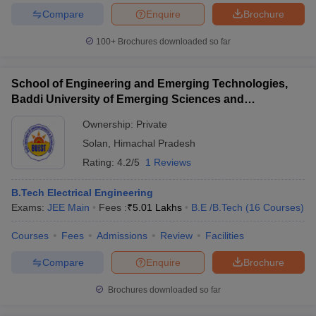
Compare
Enquire
Brochure
100+
Brochures downloaded so far
School of Engineering and Emerging Technologies,
Baddi University of Emerging Sciences and
Technology, Baddi
Ownership:
Private
Solan
,
Himachal Pradesh
Rating:
4.2/5
1 Reviews
B.Tech Electrical Engineering
Exams:
JEE Main
Fees :
₹
5.01 Lakhs
B.E /B.Tech
(
16
Courses
)
Courses
Fees
Admissions
Review
Facilities
Compare
Enquire
Brochure
Brochures downloaded so far