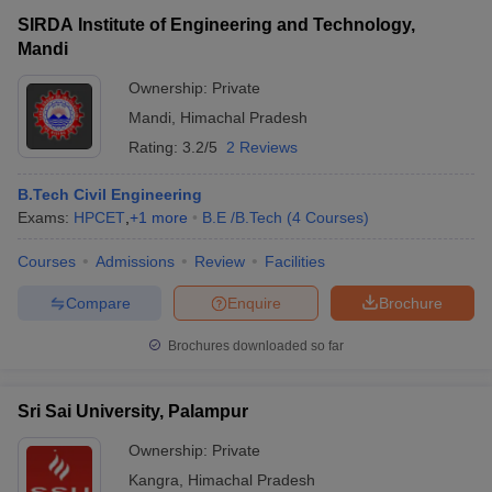
SIRDA Institute of Engineering and Technology,
Mandi
Ownership:
Private
Mandi
,
Himachal Pradesh
Rating:
3.2/5
2 Reviews
B.Tech Civil Engineering
Exams:
HPCET
,
+
1
more
B.E /B.Tech
(
4
Courses
)
Courses
Admissions
Review
Facilities
Compare
Enquire
Brochure
Brochures downloaded so far
Sri Sai University, Palampur
Ownership:
Private
Kangra
,
Himachal Pradesh