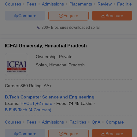
Courses
Fees
Admissions
Placements
Review
Facilities
Compare
Enquire
Brochure
300+
Brochures downloaded so far
ICFAI University, Himachal Pradesh
Ownership:
Private
Solan
,
Himachal Pradesh
Careers360
Rating
:
AA+
B.Tech Computer Science and Engineering
Exams:
HPCET
,
+
2
more
Fees :
₹
4.45 Lakhs
B.E /B.Tech
(
4
Courses
)
Courses
Fees
Admissions
Facilities
QnA
Compare
Compare
Enquire
Brochure