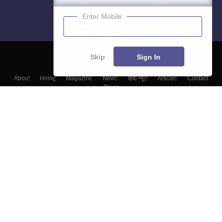
Enter Mobile
Skip
Sign In
About
Hiring
Magazine
News
हिंदी न्यूज़
Articles
Contact
Blogs
Top Exams
Colleges
Predictors & Ebooks