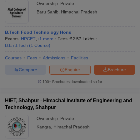
Ownership:
Private
Baru Sahib
,
Himachal Pradesh
B.Tech Food Technology Hons
Exams:
HPCET
,
+
1
more
Fees :
₹
2.57 Lakhs
B.E /B.Tech
(
1
Course
)
Courses
Fees
Admissions
Facilities
Compare
Enquire
Brochure
100+
Brochures downloaded so far
HIET, Shahpur - Himachal Institute of Engineering and
Technology, Shahpur
Ownership:
Private
Kangra
,
Himachal Pradesh