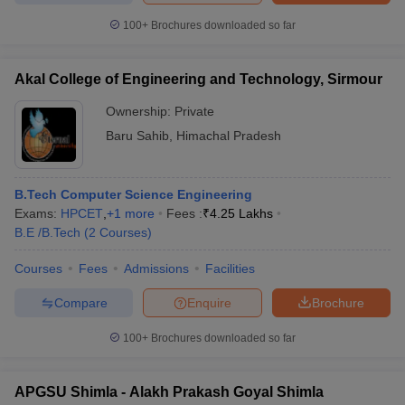
100+
Brochures downloaded so far
Akal College of Engineering and Technology, Sirmour
Ownership:
Private
Baru Sahib
,
Himachal Pradesh
B.Tech Computer Science Engineering
Exams:
HPCET
,
+
1
more
Fees :
₹
4.25 Lakhs
B.E /B.Tech
(
2
Courses
)
Courses
Fees
Admissions
Facilities
Compare
Enquire
Brochure
100+
Brochures downloaded so far
APGSU Shimla - Alakh Prakash Goyal Shimla