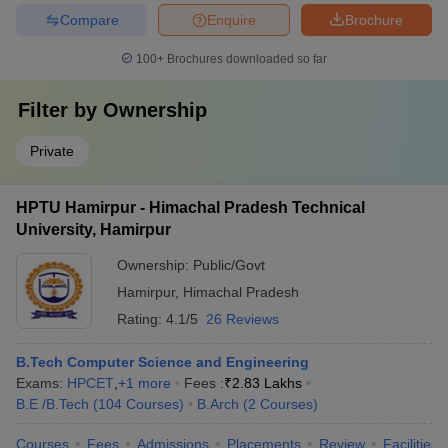
Compare
Enquire
Brochure
100+
Brochures downloaded so far
Filter by
Ownership
Private
HPTU Hamirpur - Himachal Pradesh Technical
University, Hamirpur
Ownership:
Public/Govt
Hamirpur
,
Himachal Pradesh
Rating:
4.1/5
26 Reviews
B.Tech Computer Science and Engineering
Exams:
HPCET
,
+
1
more
Fees :
₹
2.83 Lakhs
B.E /B.Tech
(
104
Courses
)
B.Arch
(
2
Courses
)
Courses
Fees
Admissions
Placements
Review
Facilities