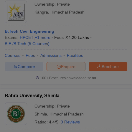
Ownership:
Private
Kangra
,
Himachal Pradesh
B.Tech Civil Engineering
Exams:
HPCET
,
+
1
more
Fees :
₹
4.20 Lakhs
B.E /B.Tech
(
5
Courses
)
Courses
Fees
Admissions
Facilities
Compare
Enquire
Brochure
100+
Brochures downloaded so far
Bahra University, Shimla
Ownership:
Private
Shimla
,
Himachal Pradesh
Rating:
4.4/5
9 Reviews