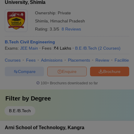
University, Shimla
Ownership:
Private
Shimla
,
Himachal Pradesh
Rating:
3.3/5
8 Reviews
B.Tech Civil Engineering
Exams:
JEE Main
Fees :
₹
4 Lakhs
B.E /B.Tech
(
2
Courses
)
Courses
Fees
Admissions
Placements
Review
Facilities
Compare
Enquire
Brochure
100+
Brochures downloaded so far
Filter by
Degree
B.E /B.Tech
Arni School of Technology, Kangra