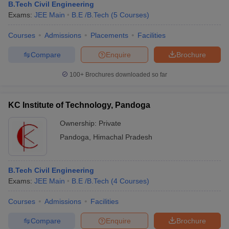
B.Tech Civil Engineering
Exams:
JEE Main
B.E /B.Tech
(
5
Courses
)
Courses
Admissions
Placements
Facilities
Compare
Enquire
Brochure
100+
Brochures downloaded so far
KC Institute of Technology, Pandoga
Ownership:
Private
Pandoga
,
Himachal Pradesh
B.Tech Civil Engineering
Exams:
JEE Main
B.E /B.Tech
(
4
Courses
)
Courses
Admissions
Facilities
Compare
Enquire
Brochure