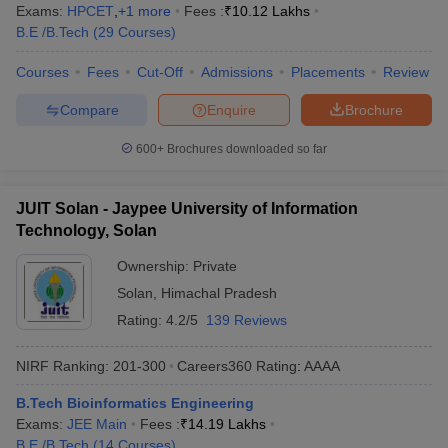
Exams:
HPCET
,
+
1
more
Fees :
₹
10.12 Lakhs
B.E /B.Tech
(
29
Courses
)
Courses
Fees
Cut-Off
Admissions
Placements
Review
Compare
Enquire
Brochure
600+
Brochures downloaded so far
JUIT Solan - Jaypee University of Information
Technology, Solan
Ownership:
Private
Solan
,
Himachal Pradesh
Rating:
4.2/5
139 Reviews
NIRF Ranking:
201-300
Careers360
Rating
:
AAAA
B.Tech Bioinformatics Engineering
Exams:
JEE Main
Fees :
₹
14.19 Lakhs
B.E /B.Tech
(
14
Courses
)