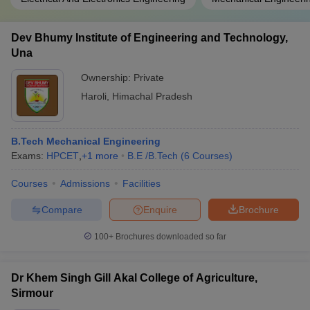
Dev Bhumy Institute of Engineering and Technology,
Una
Ownership:
Private
Haroli
,
Himachal Pradesh
B.Tech Mechanical Engineering
Exams:
HPCET
,
+
1
more
B.E /B.Tech
(
6
Courses
)
Courses
Admissions
Facilities
Compare
Enquire
Brochure
100+
Brochures downloaded so far
Dr Khem Singh Gill Akal College of Agriculture,
Sirmour