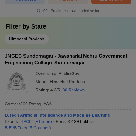
100+
Brochures downloaded so far
Filter by
State
Himachal Pradesh
JNGEC Sundernagar - Jawaharlal Nehru Government
Engineering College, Sundernagar
Ownership:
Public/Govt
Mandi
,
Himachal Pradesh
Rating:
4.3/5
30 Reviews
Careers360
Rating
:
AAA
B.Tech Artificial Intelligence and Machine Learning
Exams:
HPCET
,
+
1
more
Fees :
₹
2.29 Lakhs
B.E /B.Tech
(
5
Courses
)