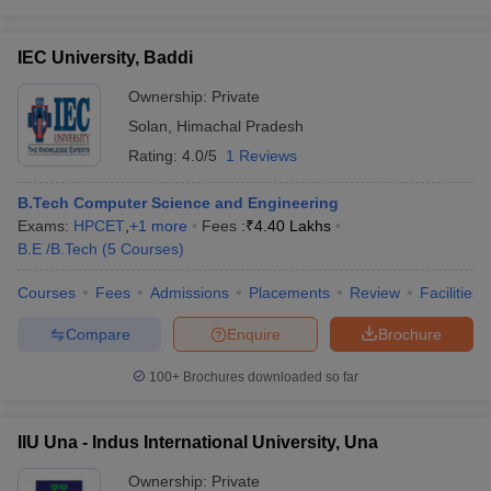
IEC University, Baddi
Ownership:
Private
Solan
,
Himachal Pradesh
Rating:
4.0/5
1 Reviews
B.Tech Computer Science and Engineering
Exams:
HPCET
,
+
1
more
Fees :
₹
4.40 Lakhs
B.E /B.Tech
(
5
Courses
)
Courses
Fees
Admissions
Placements
Review
Facilities
Compare
Enquire
Brochure
100+
Brochures downloaded so far
IIU Una - Indus International University, Una
Ownership:
Private