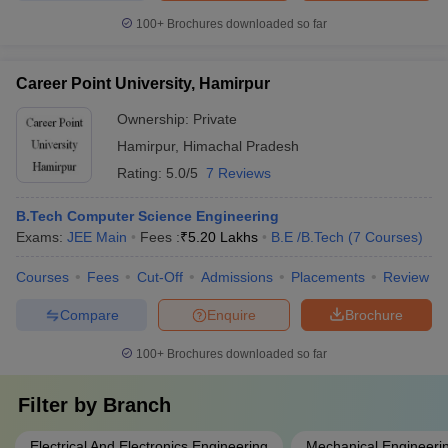
100+
Brochures downloaded so far
Career Point University, Hamirpur
Ownership:
Private
Hamirpur
,
Himachal Pradesh
Rating:
5.0/5
7 Reviews
B.Tech Computer Science Engineering
Exams:
JEE Main
Fees :
₹
5.20 Lakhs
B.E /B.Tech
(
7
Courses
)
Courses
Fees
Cut-Off
Admissions
Placements
Review
Compare
Enquire
Brochure
100+
Brochures downloaded so far
Filter by
Branch
Electrical And Electronics Engineering
Mechanical Engineeri