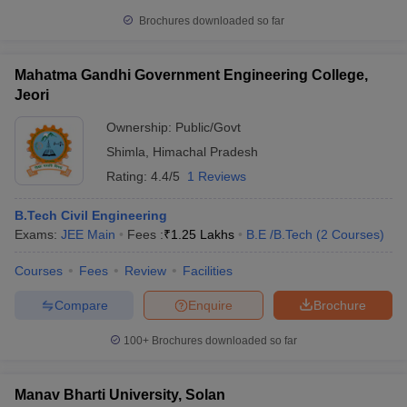
Brochures downloaded so far
Mahatma Gandhi Government Engineering College,
Jeori
Ownership:
Public/Govt
Shimla
,
Himachal Pradesh
Rating:
4.4/5
1 Reviews
B.Tech Civil Engineering
Exams:
JEE Main
Fees :
₹
1.25 Lakhs
B.E /B.Tech
(
2
Courses
)
Courses
Fees
Review
Facilities
Compare
Enquire
Brochure
100+
Brochures downloaded so far
Manav Bharti University, Solan