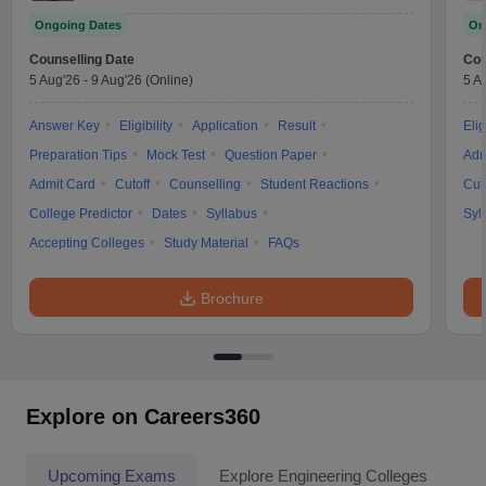
Ongoing Dates
On
Counselling Date
Cou
5 Aug'26
-
9 Aug'26
(Online)
5 A
Answer Key
Eligibility
Application
Result
Elig
Preparation Tips
Mock Test
Question Paper
Adm
Admit Card
Cutoff
Counselling
Student Reactions
Cut
College Predictor
Dates
Syllabus
Syl
Accepting Colleges
Study Material
FAQs
Brochure
Explore on Careers360
Upcoming Exams
Explore Engineering Colleges
Co