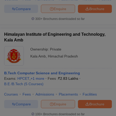
Compare
Enquire
Brochure
300+
Brochures downloaded so far
Himalayan Institute of Engineering and Technology,
Kala Amb
Ownership:
Private
Kala Amb
,
Himachal Pradesh
B.Tech Computer Science and Engineering
Exams:
HPCET
,
+
1
more
Fees :
₹
2.83 Lakhs
B.E /B.Tech
(
5
Courses
)
Courses
Fees
Admissions
Placements
Facilities
Compare
Enquire
Brochure
100+
Brochures downloaded so far