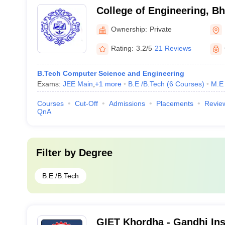
College of Engineering, 
Ownership:
Private
Rating:
3.2/5
21 Reviews
B.Tech Computer Science and Engineering
Exams:
JEE Main
,
+
1
more
B.E /B.Tech
(
6
Courses
)
M.E 
Courses
Cut-Off
Admissions
Placements
Revie
QnA
Filter by
Degree
B.E /B.Tech
GIET Khordha - Gandhi Inst