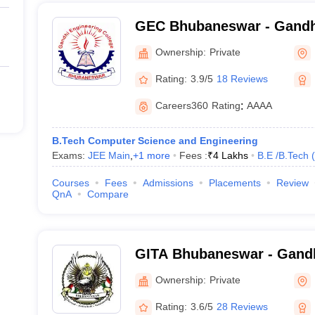
GEC Bhubaneswar - Gandh
College, Bhubaneswar
Ownership:
Private
Rating:
3.9/5
18 Reviews
Careers360
Rating
:
AAAA
B.Tech Computer Science and Engineering
Exams:
JEE Main
,
+
1
more
Fees :
₹
4 Lakhs
B.E /B.Tech
(
Courses
Fees
Admissions
Placements
Review
QnA
Compare
GITA Bhubaneswar - Gandhi
Technological Advanceme
Ownership:
Private
Rating:
3.6/5
28 Reviews