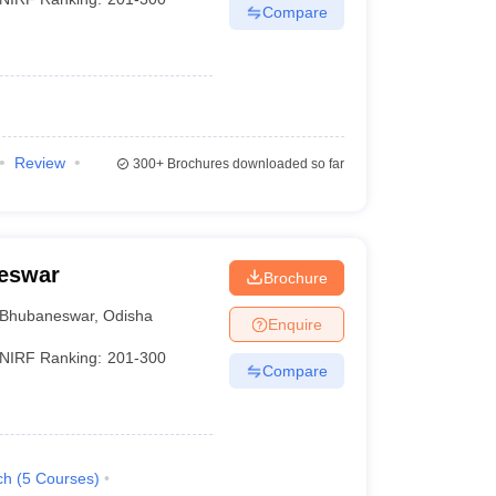
Compare
Review
300+
Brochures downloaded so far
neswar
Brochure
Bhubaneswar
,
Odisha
Enquire
NIRF Ranking:
201-300
Compare
ch
(
5
Courses
)