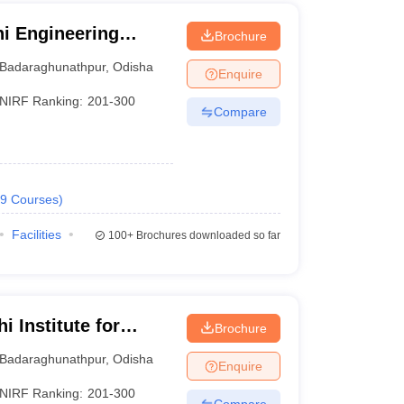
i Engineering
Brochure
Badaraghunathpur
,
Odisha
Enquire
NIRF Ranking:
201-300
Compare
9
Courses
)
Facilities
100+
Brochures downloaded so far
 Institute for
Brochure
nt, Bhubaneswar
Badaraghunathpur
,
Odisha
Enquire
NIRF Ranking:
201-300
Compare