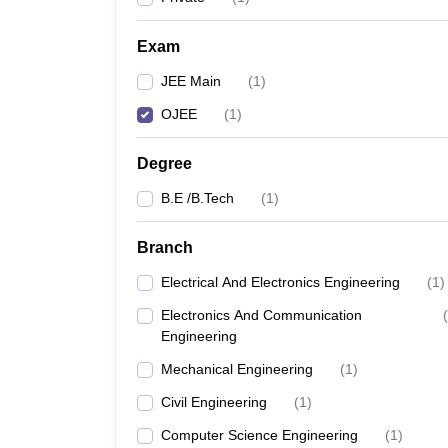
Pharmacy
Study Abroad
Exam
News
JEE Main
(
1
)
OJEE
(
1
)
Degree
B.E /B.Tech
(
1
)
Branch
Electrical And Electronics Engineering
(
1
)
Electronics And Communication
(
Engineering
Mechanical Engineering
(
1
)
Civil Engineering
(
1
)
Computer Science Engineering
(
1
)