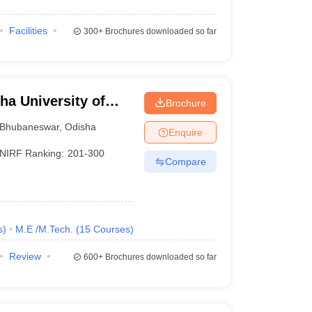
Facilities
300+
Brochures downloaded so far
a University of
Brochure
, Bhubaneswar
Bhubaneswar
,
Odisha
Enquire
NIRF Ranking:
201-300
Compare
s
)
M.E /M.Tech.
(
15
Courses
)
Review
600+
Brochures downloaded so far