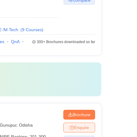
E /M.Tech.
(
9
Courses
)
ies
QnA
300+
Brochures downloaded so far
Brochure
Gunupur
,
Odisha
Enquire
NIRF Ranking:
201-300