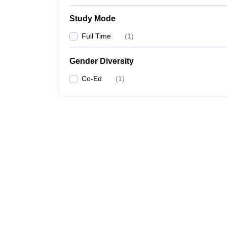
Study Mode
Full Time
(
1
)
Gender Diversity
Co-Ed
(
1
)