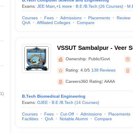
B.Tech Computer Science and Engineering
Exams:
JEE Main
,
+
1
more
B.E /B.Tech
(
26
Courses
)
M.
Courses
Fees
Admissions
Placements
Review
QnA
Affiliated Colleges
Compare
VSSUT Sambalpur - Veer S
University of Technology,
Ownership:
Public/Govt
Rating:
4.0/5
138 Reviews
Careers360
Rating
:
AAAA
1
)
B.Tech Biomedical Engineering
Exams:
OJEE
B.E /B.Tech
(
14
Courses
)
Courses
Fees
Cut-Off
Admissions
Placements
Facilities
QnA
Notable Alumni
Compare