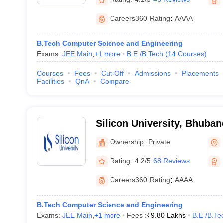
Careers360
Rating
:
AAAA
B.Tech Computer Science and Engineering
Exams:
JEE Main
,
+
1
more
B.E /B.Tech
(
14
Courses
)
Courses
Fees
Cut-Off
Admissions
Placements
Facilities
QnA
Compare
Silicon University, Bhuba
Ownership:
Private
Rating:
4.2/5
68 Reviews
Careers360
Rating
:
AAAA
B.Tech Computer Science and Engineering
Exams:
JEE Main
,
+
1
more
Fees :
₹
9.80 Lakhs
B.E /B.Te