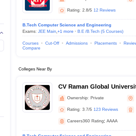
llege Predictor
AP EAMCET College Predictor
GATE College Predictor
dictor
View All Rank Predictors
Rating:
2.8/5
12 Reviews
 High-Weightage Questions
JEE Main Inorganic Chemistry Exceptions 
B.Tech Computer Science and Engineering
JEE Advanced Syllabus
JEE Advanced - A Complete Guide
Top Institute
Exams:
JEE Main
,
+
1
more
B.E /B.Tech
(
5
Courses
)
stion Paper PDF
WBJEE 2025 Maths Question Paper PDF
il 15 Memory Based Questions PDF
BITSAT Mock Test 2026
Top 200 Que
Courses
Cut-Off
Admissions
Placements
Revie
6 April 16 Memory Based Questions PDF
MHT CET 2026 April 11 Mem
Compare
mplete Preparation Handbook
GATE 2027 Syllabus for Robotics and Au
uter Science Engineering
Colleges Near By
ng
Automobile Engineering
Chemical Engineering
Electrical Engineering
E
erospace Engineer
Mechanical Engineer
Biomedical Engineer
Nuclear E
CV Raman Global Universi
Ownership:
Private
Rating:
3.7/5
123 Reviews
Careers360
Rating
:
AAAA