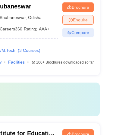
Bhubaneswar
Brochure
Bhubaneswar
,
Odisha
Enquire
Careers360
Rating
:
AAA+
Compare
/M.Tech.
(
3
Courses
)
w
Facilities
100+
Brochures downloaded so far
itute for Education
Brochure