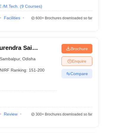
E /M.Tech.
(
9
Courses
)
Facilities
600+
Brochures downloaded so far
urendra Sai
Brochure
 Sambalpur
Sambalpur
,
Odisha
Enquire
NIRF Ranking:
151-200
Compare
Review
300+
Brochures downloaded so far