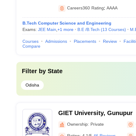
Careers360
Rating
:
AAAA
B.Tech Computer Science and Engineering
Exams:
JEE Main
,
+
1
more
B.E /B.Tech
(
13
Courses
)
M.
Courses
Admissions
Placements
Review
Facilit
Compare
Filter by
State
Odisha
GIET University, Gunupur
Ownership:
Private
Rating:
4.1/5
46 Reviews