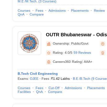
M.E /M.Tech.
(
3
Courses
)
Courses
Fees
Admissions
Placements
Review
QnA
Compare
OUTR Bhubaneswar - Odish
Technology and Research
Ownership:
Public/Govt
Rating:
4.0/5
59 Reviews
Careers360
Rating
:
AAA+
B.Tech Civil Engineering
Exams:
OJEE
Fees :
₹
1.42 Lakhs
B.E /B.Tech
(
9
Course
Courses
Fees
Cut-Off
Admissions
Placements
Facilities
QnA
Compare