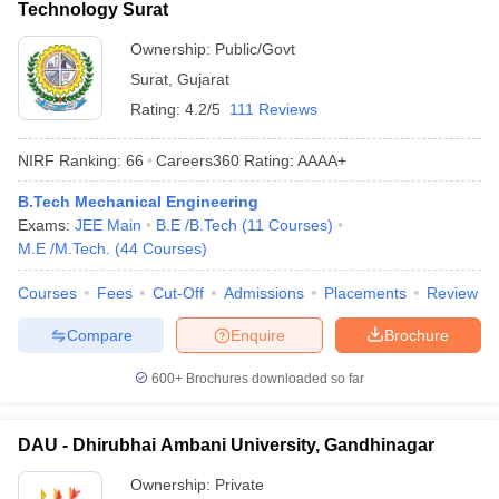
Technology Surat
Ownership:
Public/Govt
Surat
,
Gujarat
Rating:
4.2/5
111 Reviews
NIRF Ranking:
66
Careers360
Rating
:
AAAA+
B.Tech Mechanical Engineering
Exams:
JEE Main
B.E /B.Tech
(
11
Courses
)
M.E /M.Tech.
(
44
Courses
)
Courses
Fees
Cut-Off
Admissions
Placements
Review
Compare
Enquire
Brochure
600+
Brochures downloaded so far
DAU - Dhirubhai Ambani University, Gandhinagar
Ownership:
Private