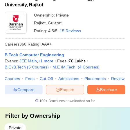
University, Rajkot
Ownership:
Private
Rajkot
,
Gujarat
Rating:
4.5/5
15 Reviews
Careers360
Rating
:
AAA+
B.Tech Computer Engineering
Exams:
JEE Main
,
+
1
more
Fees :
₹
6 Lakhs
B.E /B.Tech
(
5
Courses
)
M.E /M.Tech.
(
4
Courses
)
Courses
Fees
Cut-Off
Admissions
Placements
Review
Compare
Enquire
Brochure
100+
Brochures downloaded so far
Filter by
Ownership
Private