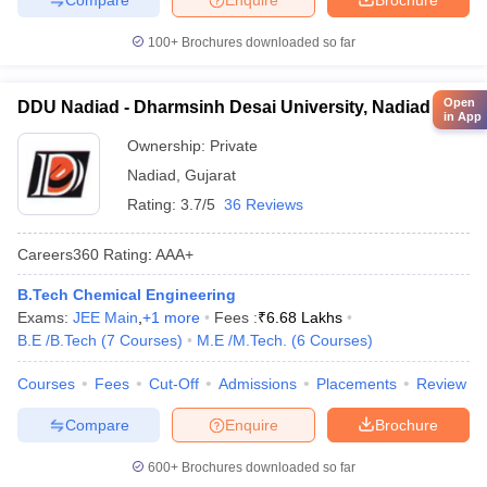
100+
Brochures downloaded so far
Open
DDU Nadiad - Dharmsinh Desai University, Nadiad
in App
Ownership:
Private
Nadiad
,
Gujarat
Rating:
3.7/5
36 Reviews
Careers360
Rating
:
AAA+
B.Tech Chemical Engineering
Exams:
JEE Main
,
+
1
more
Fees :
₹
6.68 Lakhs
B.E /B.Tech
(
7
Courses
)
M.E /M.Tech.
(
6
Courses
)
Courses
Fees
Cut-Off
Admissions
Placements
Review
Compare
Enquire
Brochure
600+
Brochures downloaded so far