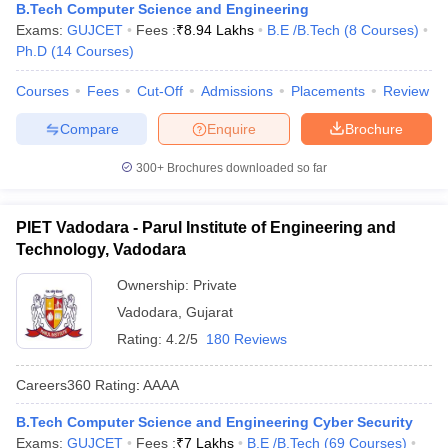
B.Tech Computer Science and Engineering
Exams:
GUJCET
Fees :
₹
8.94 Lakhs
B.E /B.Tech
(
8
Courses
)
Ph.D
(
14
Courses
)
Courses
Fees
Cut-Off
Admissions
Placements
Review
Compare
Enquire
Brochure
300+
Brochures downloaded so far
PIET Vadodara - Parul Institute of Engineering and
Technology, Vadodara
Ownership:
Private
Vadodara
,
Gujarat
Rating:
4.2/5
180 Reviews
Careers360
Rating
:
AAAA
B.Tech Computer Science and Engineering Cyber Security
Exams:
GUJCET
Fees :
₹
7 Lakhs
B.E /B.Tech
(
69
Courses
)