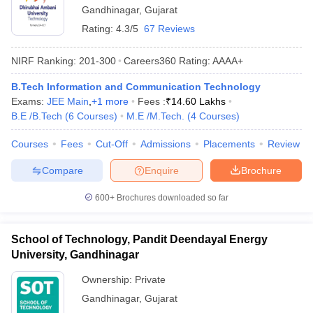
Gandhinagar
,
Gujarat
Rating:
4.3/5
67 Reviews
NIRF Ranking:
201-300
Careers360
Rating
:
AAAA+
B.Tech Information and Communication Technology
Exams:
JEE Main
,
+
1
more
Fees :
₹
14.60 Lakhs
B.E /B.Tech
(
6
Courses
)
M.E /M.Tech.
(
4
Courses
)
Courses
Fees
Cut-Off
Admissions
Placements
Review
Compare
Enquire
Brochure
600+
Brochures downloaded so far
School of Technology, Pandit Deendayal Energy
University, Gandhinagar
Ownership:
Private
Gandhinagar
,
Gujarat