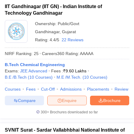
IIT Gandhinagar (IIT GN) - Indian Institute of
Technology Gandhinagar
Ownership:
Public/Govt
Gandhinagar
,
Gujarat
Rating:
4.4/5
22 Reviews
NIRF Ranking:
25
Careers360
Rating
:
AAAAA
B.Tech Chemical Engineering
Exams:
JEE Advanced
Fees :
₹
9.60 Lakhs
B.E /B.Tech
(
10
Courses
)
M.E /M.Tech.
(
10
Courses
)
Courses
Fees
Cut-Off
Admissions
Placements
Review
Compare
Enquire
Brochure
300+
Brochures downloaded so far
SVNIT Surat - Sardar Vallabhbhai National Institute of