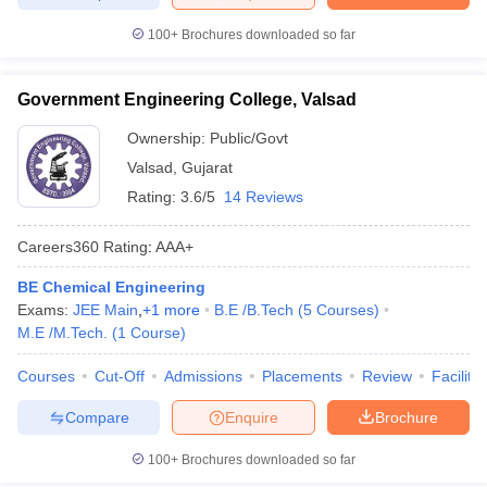
100+
Brochures downloaded so far
Government Engineering College, Valsad
Ownership:
Public/Govt
Valsad
,
Gujarat
Rating:
3.6/5
14 Reviews
Careers360
Rating
:
AAA+
BE Chemical Engineering
Exams:
JEE Main
,
+
1
more
B.E /B.Tech
(
5
Courses
)
M.E /M.Tech.
(
1
Course
)
Courses
Cut-Off
Admissions
Placements
Review
Facilitie
Compare
Enquire
Brochure
100+
Brochures downloaded so far