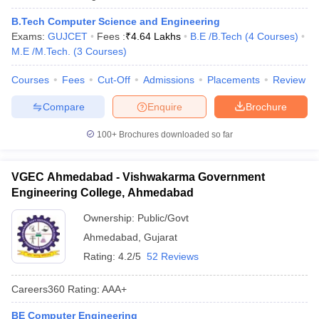
B.Tech Computer Science and Engineering
Exams:
GUJCET
Fees :
₹
4.64 Lakhs
B.E /B.Tech
(
4
Courses
)
M.E /M.Tech.
(
3
Courses
)
Courses
Fees
Cut-Off
Admissions
Placements
Review
Compare
Enquire
Brochure
100+
Brochures downloaded so far
VGEC Ahmedabad - Vishwakarma Government
Engineering College, Ahmedabad
Ownership:
Public/Govt
Ahmedabad
,
Gujarat
Rating:
4.2/5
52 Reviews
Careers360
Rating
:
AAA+
BE Computer Engineering