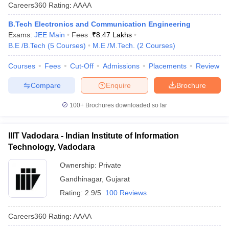
Careers360
Rating
:
AAAA
B.Tech Electronics and Communication Engineering
Exams:
JEE Main
Fees :
₹
8.47 Lakhs
B.E /B.Tech
(
5
Courses
)
M.E /M.Tech.
(
2
Courses
)
Courses
Fees
Cut-Off
Admissions
Placements
Review
Compare
Enquire
Brochure
100+
Brochures downloaded so far
IIIT Vadodara - Indian Institute of Information
Technology, Vadodara
Ownership:
Private
Gandhinagar
,
Gujarat
Rating:
2.9/5
100 Reviews
Careers360
Rating
:
AAAA