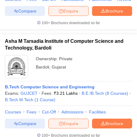
Compare
Enquire
Brochure
100+
Brochures downloaded so far
Asha M Tarsadia Institute of Computer Science and
Technology, Bardoli
Ownership:
Private
Bardoli
,
Gujarat
B.Tech Computer Science and Engineering
Exams:
GUJCET
Fees :
₹
3.21 Lakhs
B.E /B.Tech
(
8
Courses
)
B.Tech M.Tech
(
1
Course
)
Courses
Fees
Cut-Off
Admissions
Facilities
Compare
Enquire
Brochure
100+
Brochures downloaded so far