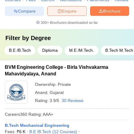
Compare
Enquire
Brochure
300+
Brochures downloaded so far
Filter by
Degree
B.E /B.Tech
Diploma
M.E /M.Tech.
B.Tech M.Tech
BVM Engineering College - Birla Vishvakarma
Mahavidyalaya, Anand
Ownership:
Private
Anand
,
Gujarat
Rating:
3.9/5
30 Reviews
Careers360
Rating
:
AAA+
B.Tech Mechanical Engineering
Fees :
₹
6 K
B.E /B.Tech
(
12
Courses
)