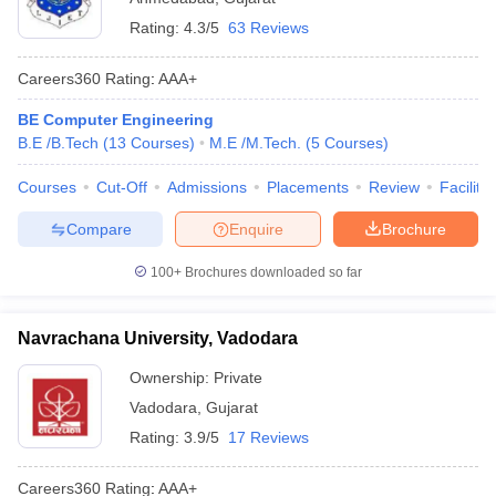
Rating:
4.3/5
63 Reviews
Careers360
Rating
:
AAA+
BE Computer Engineering
B.E /B.Tech
(
13
Courses
)
M.E /M.Tech.
(
5
Courses
)
Courses
Cut-Off
Admissions
Placements
Review
Facilitie
Compare
Enquire
Brochure
100+
Brochures downloaded so far
Navrachana University, Vadodara
Ownership:
Private
Vadodara
,
Gujarat
Rating:
3.9/5
17 Reviews
Careers360
Rating
:
AAA+