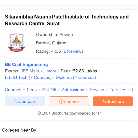
Sitarambhai Naranji Patel Institute of Technology and
Research Centre, Surat
Ownership:
Private
Bardoli
,
Gujarat
Rating:
4.0/5
1 Reviews
BE Civil Engineering
Exams:
JEE Main
,
+
1
more
Fees :
₹
2.86 Lakhs
B.E /B.Tech
(
7
Courses
)
Diploma
(
4
Courses
)
Courses
Fees
Cut-Off
Admissions
Review
Facilities
Co
Compare
Enquire
Brochure
100+
Brochures downloaded so far
Colleges Near By