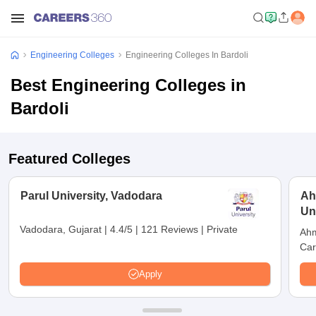
Engineering Colleges
Engineering Colleges In Bardoli
Best Engineering Colleges in
Bardoli
Featured Colleges
Parul University, Vadodara
Ah
Un
Vadodara, Gujarat
|
4.4/5
|
121 Reviews
|
Private
Ahm
Car
Apply