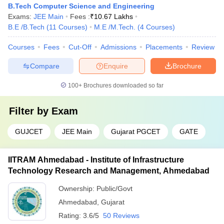
B.Tech Computer Science and Engineering
Exams:
JEE Main
Fees :
₹
10.67 Lakhs
B.E /B.Tech
(
11
Courses
)
M.E /M.Tech.
(
4
Courses
)
Courses
Fees
Cut-Off
Admissions
Placements
Review
Compare
Enquire
Brochure
100+
Brochures downloaded so far
Filter by
Exam
GUJCET
JEE Main
Gujarat PGCET
GATE
IITRAM Ahmedabad - Institute of Infrastructure
Technology Research and Management, Ahmedabad
Ownership:
Public/Govt
Ahmedabad
,
Gujarat
Rating:
3.6/5
50 Reviews