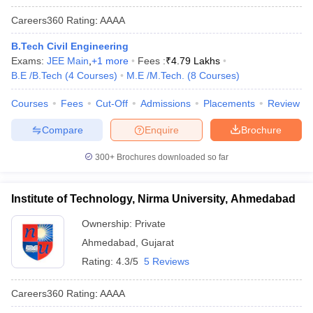
Careers360
Rating
:
AAAA
B.Tech Civil Engineering
Exams:
JEE Main
,
+
1
more
Fees :
₹
4.79 Lakhs
B.E /B.Tech
(
4
Courses
)
M.E /M.Tech.
(
8
Courses
)
Courses
Fees
Cut-Off
Admissions
Placements
Review
Compare
Enquire
Brochure
300+
Brochures downloaded so far
Institute of Technology, Nirma University, Ahmedabad
Ownership:
Private
Ahmedabad
,
Gujarat
Rating:
4.3/5
5 Reviews
Careers360
Rating
:
AAAA