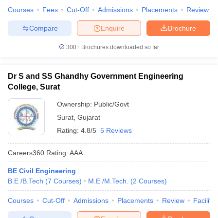
Courses
Fees
Cut-Off
Admissions
Placements
Review
Compare
Enquire
Brochure
300+
Brochures downloaded so far
Dr S and SS Ghandhy Government Engineering
College, Surat
Ownership:
Public/Govt
Surat
,
Gujarat
Rating:
4.8/5
5 Reviews
Careers360
Rating
:
AAA
BE Civil Engineering
B.E /B.Tech
(
7
Courses
)
M.E /M.Tech.
(
2
Courses
)
Courses
Cut-Off
Admissions
Placements
Review
Facilitie