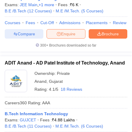
Exams:
JEE Main
,
+
1
more
Fees :
₹
6 K
B.E /B.Tech
(
12
Courses
)
M.E /M.Tech.
(
5
Courses
)
Courses
Fees
Cut-Off
Admissions
Placements
Review
Compare
Enquire
Brochure
300+
Brochures downloaded so far
ADIT Anand - AD Patel Institute of Technology, Anand
Ownership:
Private
Anand
,
Gujarat
Rating:
4.1/5
18 Reviews
Careers360
Rating
:
AAA
B.Tech Information Technology
Exams:
GUJCET
Fees :
₹
4.88 Lakhs
B.E /B.Tech
(
11
Courses
)
M.E /M.Tech.
(
6
Courses
)