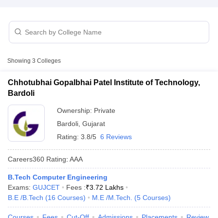
Showing
3
Colleges
Chhotubhai Gopalbhai Patel Institute of Technology,
Bardoli
Ownership:
Private
Bardoli
,
Gujarat
Rating:
3.8/5
6 Reviews
Careers360
Rating
:
AAA
B.Tech Computer Engineering
Exams:
GUJCET
Fees :
₹
3.72 Lakhs
B.E /B.Tech
(
16
Courses
)
M.E /M.Tech.
(
5
Courses
)
Courses
Fees
Cut-Off
Admissions
Placements
Review