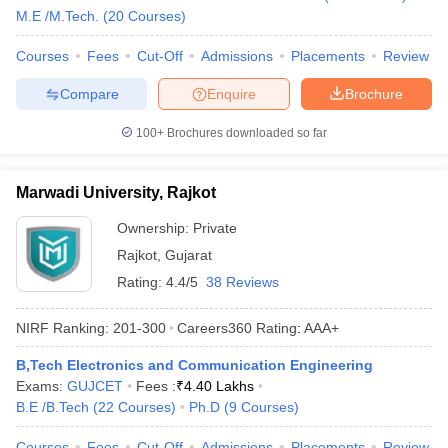
M.E /M.Tech.
(
20
Courses
)
Courses
Fees
Cut-Off
Admissions
Placements
Review
Compare
Enquire
Brochure
100+
Brochures downloaded so far
Marwadi University, Rajkot
Ownership:
Private
Rajkot
,
Gujarat
Rating:
4.4/5
38 Reviews
NIRF Ranking:
201-300
Careers360
Rating
:
AAA+
B,Tech Electronics and Communication Engineering
Exams:
GUJCET
Fees :
₹
4.40 Lakhs
B.E /B.Tech
(
22
Courses
)
Ph.D
(
9
Courses
)
Courses
Fees
Cut-Off
Admissions
Placements
Review