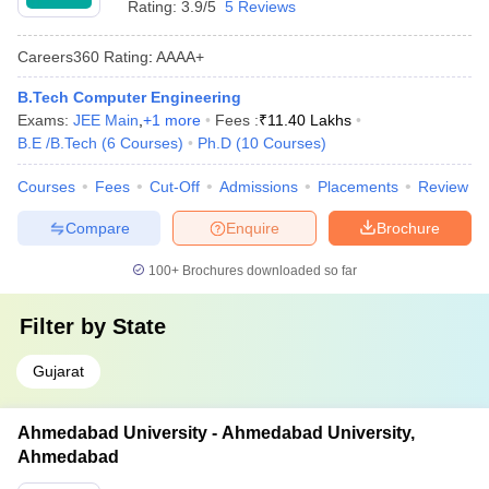
Rating:
3.9/5
5 Reviews
Careers360
Rating
:
AAAA+
B.Tech Computer Engineering
Exams:
JEE Main
,
+
1
more
Fees :
₹
11.40 Lakhs
B.E /B.Tech
(
6
Courses
)
Ph.D
(
10
Courses
)
Courses
Fees
Cut-Off
Admissions
Placements
Review
Compare
Enquire
Brochure
100+
Brochures downloaded so far
Filter by
State
Gujarat
Ahmedabad University - Ahmedabad University,
Ahmedabad