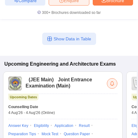
Compare
Enquire
Brochure
300+
Brochures downloaded so far
Show Data in Table
Upcoming
Engineering and Architecture
Exams
(
JEE Main
)
Joint Entrance
Examination (Main)
Upcoming Dates
Up
Counselling Date
Cou
Sign In/Sign Up
4 Aug'26
-
4 Aug'26
(Online)
4 A
We endeavor to keep you informed and help you
Answer Key
Eligibility
Application
Result
Elig
choose the right Career path. Sign in and
Exams, Study
access our resources on
Preparation Tips
Mock Test
Question Paper
Adm