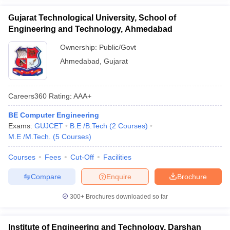
Gujarat Technological University, School of
Engineering and Technology, Ahmedabad
Ownership:
Public/Govt
Ahmedabad
,
Gujarat
Careers360
Rating
:
AAA+
BE Computer Engineering
Exams:
GUJCET
B.E /B.Tech
(
2
Courses
)
M.E /M.Tech.
(
5
Courses
)
Courses
Fees
Cut-Off
Facilities
Compare
Enquire
Brochure
300+
Brochures downloaded so far
Institute of Engineering and Technology, Darshan