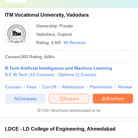
ITM Vocational University, Vadodara
Ownership:
Private
Vadodara
,
Gujarat
Rating:
3.6/5
40 Reviews
Careers360
Rating
:
AAA+
B.Tech Artificial Intelligence and Machine Learning
B.E /B.Tech
(
14
Courses
)
Diploma
(
1
Course
)
Courses
Fees
Cut-Off
Admissions
Placements
Review
Compare
Enquire
Brochure
100+
Brochures downloaded so far
LDCE - LD College of Engineering, Ahmedabad