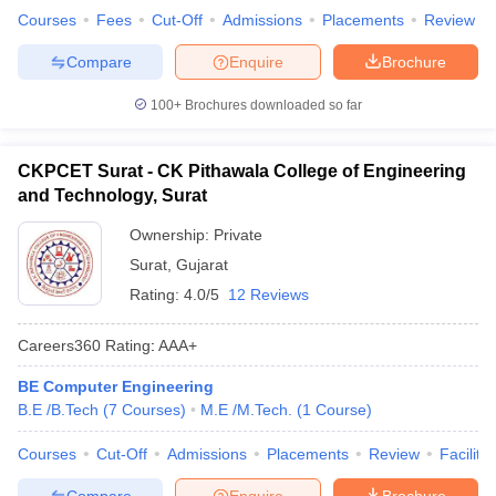
Courses
Fees
Cut-Off
Admissions
Placements
Review
Compare
Enquire
Brochure
100+
Brochures downloaded so far
CKPCET Surat - CK Pithawala College of Engineering
and Technology, Surat
Ownership:
Private
Surat
,
Gujarat
Rating:
4.0/5
12 Reviews
Careers360
Rating
:
AAA+
BE Computer Engineering
B.E /B.Tech
(
7
Courses
)
M.E /M.Tech.
(
1
Course
)
Courses
Cut-Off
Admissions
Placements
Review
Facilitie
Compare
Enquire
Brochure