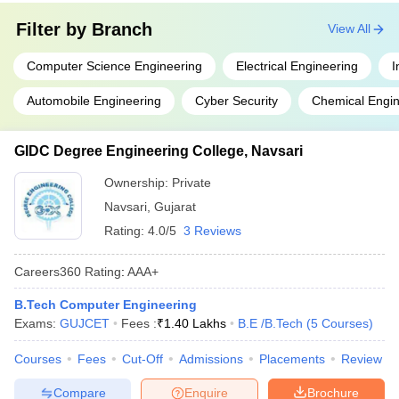
Filter by
Branch
View All
Computer Science Engineering
Electrical Engineering
I
Automobile Engineering
Cyber Security
Chemical Engin
GIDC Degree Engineering College, Navsari
Ownership:
Private
Navsari
,
Gujarat
Rating:
4.0/5
3 Reviews
Careers360
Rating
:
AAA+
B.Tech Computer Engineering
Exams:
GUJCET
Fees :
₹
1.40 Lakhs
B.E /B.Tech
(
5
Courses
)
Courses
Fees
Cut-Off
Admissions
Placements
Review
Compare
Enquire
Brochure