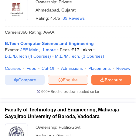
Ownership:
Private
Ahmedabad
,
Gujarat
Rating:
4.4/5
89 Reviews
Careers360
Rating
:
AAAA
B.Tech Computer Science and Engineering
Exams:
JEE Main
,
+
1
more
Fees :
₹
17 Lakhs
B.E /B.Tech
(
4
Courses
)
M.E /M.Tech.
(
3
Courses
)
Courses
Fees
Cut-Off
Admissions
Placements
Review
Compare
Enquire
Brochure
600+
Brochures downloaded so far
Faculty of Technology and Engineering, Maharaja
Sayajirao University of Baroda, Vadodara
Ownership:
Public/Govt
Vadodara
,
Gujarat