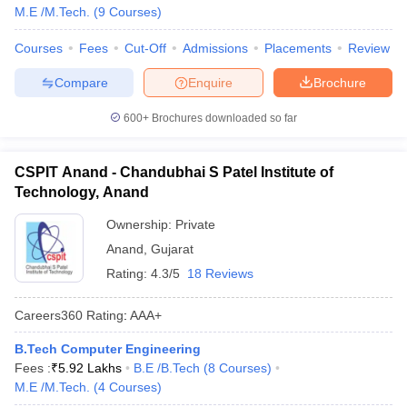
M.E /M.Tech.
(
9
Courses
)
Courses
Fees
Cut-Off
Admissions
Placements
Review
Compare
Enquire
Brochure
600+
Brochures downloaded so far
CSPIT Anand - Chandubhai S Patel Institute of
Technology, Anand
Ownership:
Private
Anand
,
Gujarat
Rating:
4.3/5
18 Reviews
Careers360
Rating
:
AAA+
B.Tech Computer Engineering
Fees :
₹
5.92 Lakhs
B.E /B.Tech
(
8
Courses
)
M.E /M.Tech.
(
4
Courses
)