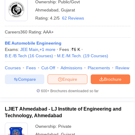
Ownership:
Public/Govt
Ahmedabad
,
Gujarat
Rating:
4.2/5
62 Reviews
Careers360
Rating
:
AAA+
BE Automobile Engineering
Exams:
JEE Main
,
+
1
more
Fees :
₹
6 K
B.E /B.Tech
(
16
Courses
)
M.E /M.Tech.
(
19
Courses
)
Courses
Fees
Cut-Off
Admissions
Placements
Review
Compare
Enquire
Brochure
600+
Brochures downloaded so far
LJIET Ahmedabad - LJ Institute of Engineering and
Technology, Ahmedabad
Ownership:
Private
Ahmedabad
,
Gujarat