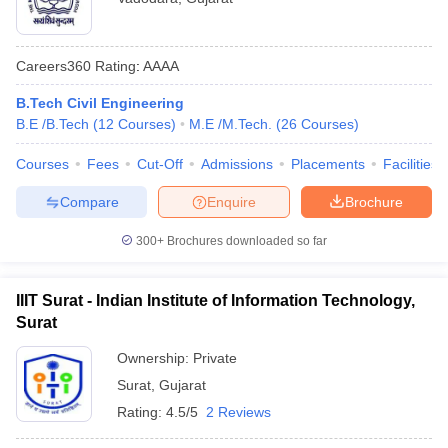
Careers360
Rating
:
AAAA
B.Tech Civil Engineering
B.E /B.Tech
(
12
Courses
)
M.E /M.Tech.
(
26
Courses
)
Courses
Fees
Cut-Off
Admissions
Placements
Facilities
Compare
Enquire
Brochure
300+
Brochures downloaded so far
IIIT Surat - Indian Institute of Information Technology,
Surat
Ownership:
Private
Surat
,
Gujarat
Rating:
4.5/5
2 Reviews