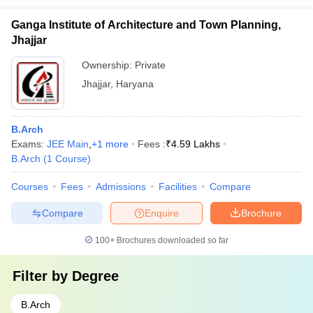
Ganga Institute of Architecture and Town Planning,
Jhajjar
Ownership:
Private
Jhajjar
,
Haryana
B.Arch
Exams:
JEE Main
,
+
1
more
Fees :
₹
4.59 Lakhs
B.Arch
(
1
Course
)
Courses
Fees
Admissions
Facilities
Compare
Compare
Enquire
Brochure
100+
Brochures downloaded so far
Filter by
Degree
B.Arch