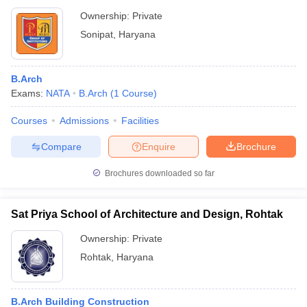
Ownership:
Private
Sonipat
,
Haryana
B.Arch
Exams:
NATA
B.Arch
(
1
Course
)
Courses
Admissions
Facilities
Compare
Enquire
Brochure
Brochures downloaded so far
Sat Priya School of Architecture and Design, Rohtak
Ownership:
Private
Rohtak
,
Haryana
B.Arch Building Construction