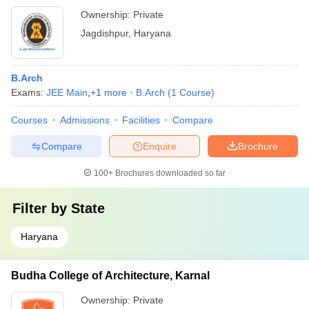
Ownership:
Private
Jagdishpur
,
Haryana
B.Arch
Exams:
JEE Main
,
+
1
more
B.Arch
(
1
Course
)
Courses
Admissions
Facilities
Compare
Compare
Enquire
Brochure
100+
Brochures downloaded so far
Filter by
State
Haryana
Budha College of Architecture, Karnal
Ownership:
Private