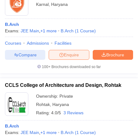
Karnal
,
Haryana
B.Arch
Exams:
JEE Main
,
+
1
more
B.Arch
(
1
Course
)
Courses
Admissions
Facilities
Compare
Enquire
Brochure
100+
Brochures downloaded so far
CCLS College of Architecture and Design, Rohtak
Ownership:
Private
Rohtak
,
Haryana
Rating:
4.0/5
3 Reviews
B.Arch
Exams:
JEE Main
,
+
1
more
B.Arch
(
1
Course
)