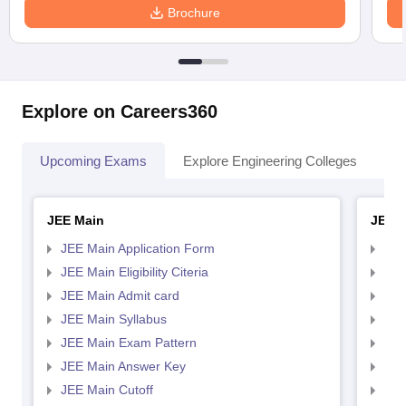
Brochure
Explore on Careers360
Upcoming Exams
Explore Engineering Colleges
Co
JEE Main
JEE 
JEE Main Application Form
JEE
JEE Main Eligibility Citeria
JEE 
JEE Main Admit card
JEE
JEE Main Syllabus
JEE
JEE Main Exam Pattern
JEE
JEE Main Answer Key
JEE
JEE Main Cutoff
JEE