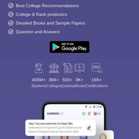
Best College Recommendations
College & Rank predictors
Detailed Books and Sample Papers
Question and Answers
400M+
36K+
500+
3K+
16K+
Students
Colleges
Exams
eBooks
Certifications