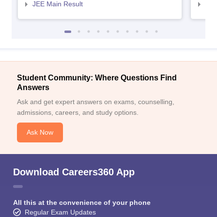
JEE Main Result
JEE
Student Community: Where Questions Find
Answers
Ask and get expert answers on exams, counselling,
admissions, careers, and study options.
Ask Now
Download Careers360 App
All this at the convenience of your phone
Regular Exam Updates