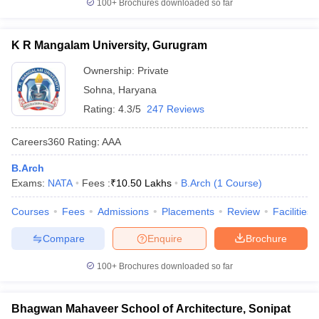
100+
Brochures downloaded so far
K R Mangalam University, Gurugram
Ownership:
Private
Sohna
,
Haryana
Rating:
4.3/5
247 Reviews
Careers360
Rating
:
AAA
B.Arch
Exams:
NATA
Fees :
₹
10.50 Lakhs
B.Arch
(
1
Course
)
Courses
Fees
Admissions
Placements
Review
Facilities
Compare
Enquire
Brochure
100+
Brochures downloaded so far
Bhagwan Mahaveer School of Architecture, Sonipat