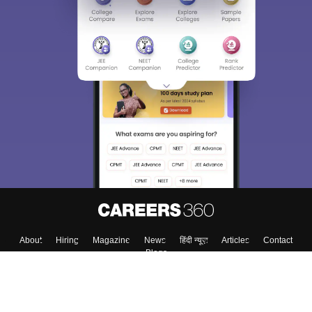
About
Hiring
Magazine
News
हिंदी न्यूज़
Articles
Contact
Blogs