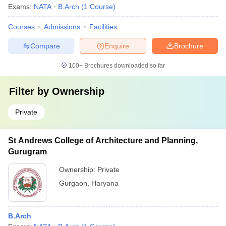
Exams:
NATA
B.Arch
(
1
Course
)
Courses
Admissions
Facilities
Compare
Enquire
Brochure
100+
Brochures downloaded so far
Filter by
Ownership
Private
St Andrews College of Architecture and Planning,
Gurugram
Ownership:
Private
Gurgaon
,
Haryana
B.Arch