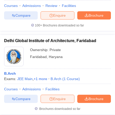
Courses
Admissions
Review
Facilities
Compare
Enquire
Brochure
100+
Brochures downloaded so far
Delhi Global Institute of Architecture, Faridabad
Ownership:
Private
Faridabad
,
Haryana
B.Arch
Exams:
JEE Main
,
+
1
more
B.Arch
(
1
Course
)
Courses
Admissions
Facilities
Compare
Enquire
Brochure
Brochures downloaded so far