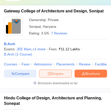
Gateway College of Architecture and Design, Sonipat
Ownership:
Private
Sonipat
,
Haryana
Rating:
3.5/5
7 Reviews
B.Arch
Exams:
JEE Main
,
+
1
more
Fees :
₹
11.12 Lakhs
B.Arch
(
1
Course
)
Courses
Fees
Admissions
Placements
Review
Facilities
Compare
Enquire
Brochure
Brochures downloaded so far
Hindu College of Design, Architecture and Planning,
Sonepat