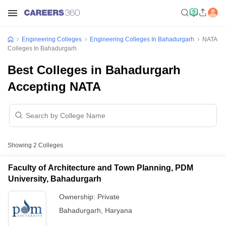
Engineering Colleges
Engineering Colleges In Bahadurgarh
NATA
Colleges In Bahadurgarh
Best Colleges in Bahadurgarh
Accepting NATA
Showing
2
Colleges
Faculty of Architecture and Town Planning, PDM
University, Bahadurgarh
Ownership:
Private
Bahadurgarh
,
Haryana