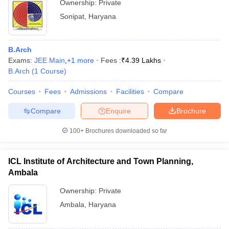
Ownership:
Private
Sonipat
,
Haryana
B.Arch
Exams:
JEE Main
,
+
1
more
Fees :
₹
4.39 Lakhs
B.Arch
(
1
Course
)
Courses
Fees
Admissions
Facilities
Compare
Compare
Enquire
Brochure
100+
Brochures downloaded so far
ICL Institute of Architecture and Town Planning,
Ambala
Ownership:
Private
Ambala
,
Haryana