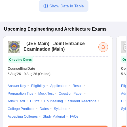
Show Data in Table
Upcoming
Engineering and Architecture
Exams
(
JEE Main
)
Joint Entrance
Examination (Main)
Ongoing Dates
On
Counselling Date
Cou
5 Aug'26
-
9 Aug'26
(Online)
5 A
Answer Key
Eligibility
Application
Result
Elig
Preparation Tips
Mock Test
Question Paper
Adm
Admit Card
Cutoff
Counselling
Student Reactions
Cut
College Predictor
Dates
Syllabus
Syl
Accepting Colleges
Study Material
FAQs