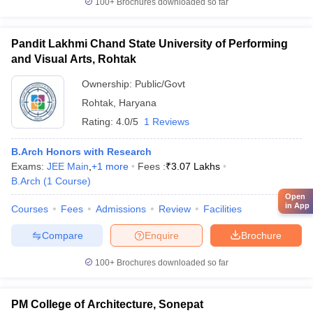
100+
Brochures downloaded so far
Pandit Lakhmi Chand State University of Performing
and Visual Arts, Rohtak
Ownership:
Public/Govt
Rohtak
,
Haryana
Rating:
4.0/5
1 Reviews
B.Arch Honors with Research
Exams:
JEE Main
,
+
1
more
Fees :
₹
3.07 Lakhs
B.Arch
(
1
Course
)
Open
in App
Courses
Fees
Admissions
Review
Facilities
Compare
Enquire
Brochure
100+
Brochures downloaded so far
PM College of Architecture, Sonepat