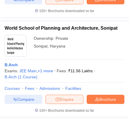
100+
Brochures downloaded so far
World School of Planning and Architecture, Sonipat
Ownership:
Private
Sonipat
,
Haryana
B.Arch
Exams:
JEE Main
,
+
1
more
Fees :
₹
11.56 Lakhs
B.Arch
(
1
Course
)
Courses
Fees
Admissions
Facilities
Compare
Enquire
Brochure
100+
Brochures downloaded so far