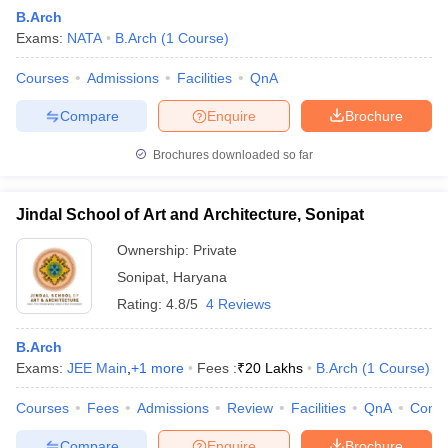
B.Arch
Exams:
NATA
B.Arch
(
1
Course
)
Courses
Admissions
Facilities
QnA
Compare
Enquire
Brochure
Brochures downloaded so far
Jindal School of Art and Architecture, Sonipat
Ownership:
Private
Sonipat
,
Haryana
Rating:
4.8/5
4 Reviews
B.Arch
Exams:
JEE Main
,
+
1
more
Fees :
₹
20 Lakhs
B.Arch
(
1
Course
)
Courses
Fees
Admissions
Review
Facilities
QnA
Comp
Compare
Enquire
Brochure