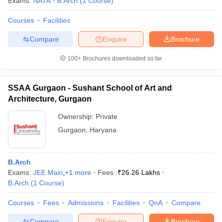
Exams:
NATA
B.Arch
(
1
Course
)
Courses
Facilities
Compare
Enquire
Brochure
100+
Brochures downloaded so far
SSAA Gurgaon - Sushant School of Art and
Architecture, Gurgaon
Ownership:
Private
Gurgaon
,
Haryana
B.Arch
Exams:
JEE Main
,
+
1
more
Fees :
₹
26.26 Lakhs
B.Arch
(
1
Course
)
Courses
Fees
Admissions
Facilities
QnA
Compare
Compare
Enquire
Brochure