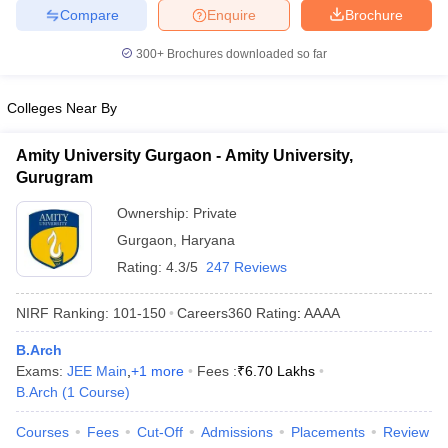
Compare
Enquire
Brochure
ennai
Engineering Colleges in Mumbai
Engineering Colleges in Coimbat
s in Andhra Pradesh
Engineering Colleges in Madhya Pradesh
Engineeri
300+
Brochures downloaded so far
g Colleges in India
Top Private Engineering Colleges in India
lege Predictor
KCET College Predictor
View All College Predictors
Colleges Near By
y Exceptions Handbook
JEE Main 2027 How to Start JEE Preparation fr
Amity University Gurgaon - Amity University,
e
Top Institutes that take JEE Advanced Scores
View All JEE Main E-Bo
Gurugram
DF
026
Top 200 Questions For BITSAT English Proficiency & Logical Reaso
Ownership:
Private
 April 11 Memory Based Questions PDF
Most Scoring Concepts For 
Gurgaon
,
Haryana
obotics and Automation
How to Crack GATE?
Best Books for GATE
How t
Rating:
4.3/5
247 Reviews
NIRF Ranking:
101-150
Careers360
Rating
:
AAAA
al Engineering
Electronics Engineering
Mechanical Engineering
neer
Nuclear Engineer
B.Arch
Exams:
JEE Main
,
+
1
more
Fees :
₹
6.70 Lakhs
B.Arch
(
1
Course
)
Courses
Fees
Cut-Off
Admissions
Placements
Review