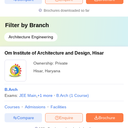
Brochures downloaded so far
Filter by
Branch
Architecture Engineering
Om Institute of Architecture and Design, Hisar
Ownership:
Private
Hisar
,
Haryana
B.Arch
Exams:
JEE Main
,
+
1
more
B.Arch
(
1
Course
)
Courses
Admissions
Facilities
Compare
Enquire
Brochure