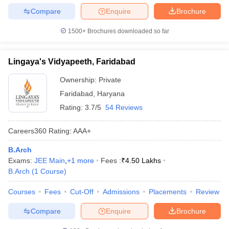
Compare
Enquire
Brochure
1500+
Brochures downloaded so far
Lingaya's Vidyapeeth, Faridabad
Ownership:
Private
Faridabad
,
Haryana
Rating:
3.7/5
54 Reviews
Careers360
Rating
:
AAA+
B.Arch
Exams:
JEE Main
,
+
1
more
Fees :
₹
4.50 Lakhs
B.Arch
(
1
Course
)
Courses
Fees
Cut-Off
Admissions
Placements
Review
Compare
Enquire
Brochure