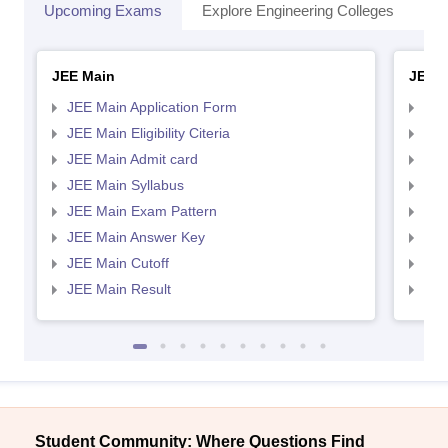
Upcoming Exams
Explore Engineering Colleges
Co
JEE Main
JEE 
JEE Main Application Form
JEE
JEE Main Eligibility Citeria
JEE 
JEE Main Admit card
JEE
JEE Main Syllabus
JEE
JEE Main Exam Pattern
JEE
JEE Main Answer Key
JEE
JEE Main Cutoff
JEE
JEE Main Result
JEE
Student Community: Where Questions Find