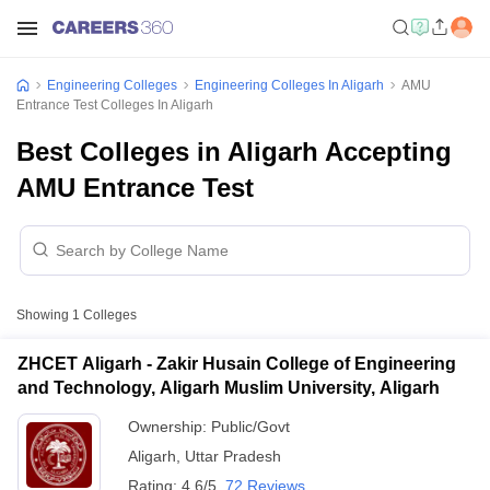
Engineering Colleges
Engineering Colleges In Aligarh
AMU
Entrance Test Colleges In Aligarh
Best Colleges in Aligarh Accepting
AMU Entrance Test
Showing
1
Colleges
ZHCET Aligarh - Zakir Husain College of Engineering
and Technology, Aligarh Muslim University, Aligarh
Ownership:
Public/Govt
Aligarh
,
Uttar Pradesh
Rating:
4.6/5
72 Reviews