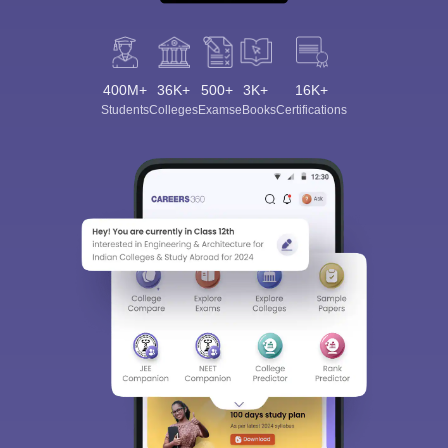
400M+
36K+
500+
3K+
16K+
Students
Colleges
Exams
eBooks
Certifications