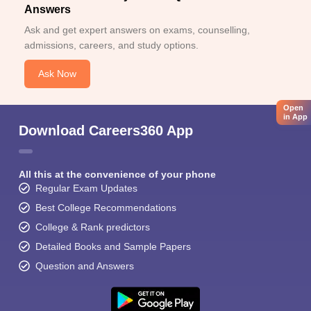
Answers
Ask and get expert answers on exams, counselling,
admissions, careers, and study options.
Ask Now
Open
in App
Download Careers360 App
All this at the convenience of your phone
Regular Exam Updates
Best College Recommendations
College & Rank predictors
Detailed Books and Sample Papers
Question and Answers