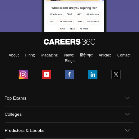
About
Hiring
Magazine
News
हिंदी न्यूज़
Articles
Contact
Blogs
Top Exams
Colleges
Predictors & Ebooks