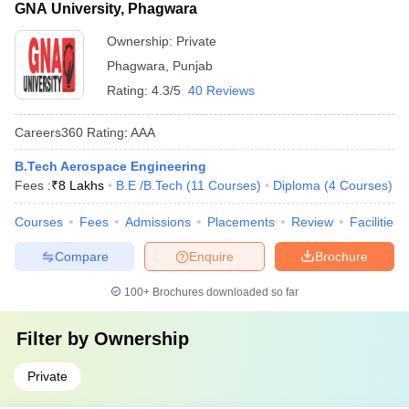
GNA University, Phagwara
Ownership:
Private
Phagwara
,
Punjab
Rating:
4.3/5
40 Reviews
Careers360
Rating
:
AAA
B.Tech Aerospace Engineering
Fees :
₹
8 Lakhs
B.E /B.Tech
(
11
Courses
)
Diploma
(
4
Courses
)
Courses
Fees
Admissions
Placements
Review
Facilities
Compare
Enquire
Brochure
100+
Brochures downloaded so far
Filter by
Ownership
Private