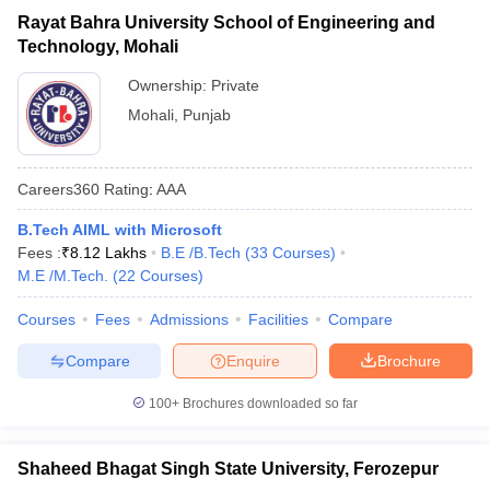
Rayat Bahra University School of Engineering and
Technology, Mohali
Ownership:
Private
Mohali
,
Punjab
Careers360
Rating
:
AAA
B.Tech AIML with Microsoft
Fees :
₹
8.12 Lakhs
B.E /B.Tech
(
33
Courses
)
M.E /M.Tech.
(
22
Courses
)
Courses
Fees
Admissions
Facilities
Compare
Compare
Enquire
Brochure
100+
Brochures downloaded so far
Shaheed Bhagat Singh State University, Ferozepur