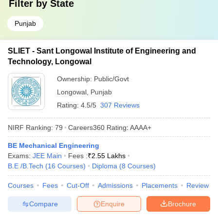
Filter by
State
Punjab
SLIET - Sant Longowal Institute of Engineering and
Technology, Longowal
Ownership:
Public/Govt
Longowal
,
Punjab
Rating:
4.5/5
307 Reviews
NIRF Ranking:
79
Careers360
Rating
:
AAAA+
BE Mechanical Engineering
Exams:
JEE Main
Fees :
₹
2.55 Lakhs
B.E /B.Tech
(
16
Courses
)
Diploma
(
8
Courses
)
Courses
Fees
Cut-Off
Admissions
Placements
Review
Compare
Enquire
Brochure