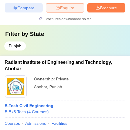
Compare
Enquire
Brochure
Brochures downloaded so far
Filter by
State
Punjab
Radiant Institute of Engineering and Technology,
Abohar
Ownership:
Private
Abohar
,
Punjab
B.Tech Civil Engineering
B.E /B.Tech
(
4
Courses
)
Courses
Admissions
Facilities