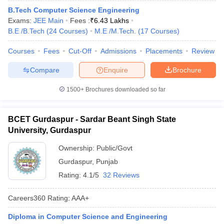
B.Tech Computer Science Engineering
Exams:
JEE Main
Fees :
₹
6.43 Lakhs
B.E /B.Tech
(
24
Courses
)
M.E /M.Tech.
(
17
Courses
)
Courses
Fees
Cut-Off
Admissions
Placements
Review
Compare
Enquire
Brochure
1500+
Brochures downloaded so far
BCET Gurdaspur - Sardar Beant Singh State
University, Gurdaspur
Ownership:
Public/Govt
Gurdaspur
,
Punjab
Rating:
4.1/5
32 Reviews
Careers360
Rating
:
AAA+
Diploma in Computer Science and Engineering