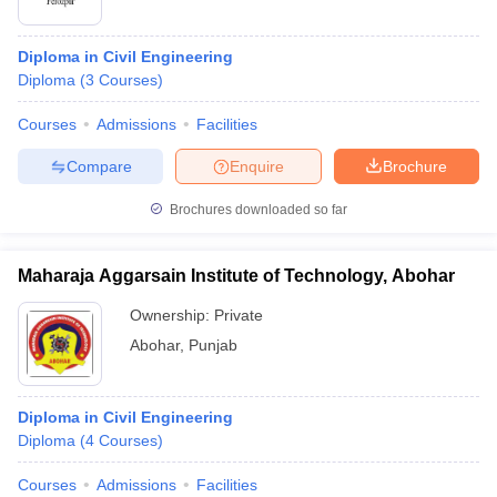
Diploma in Civil Engineering
Diploma
(
3
Courses
)
Courses
Admissions
Facilities
Compare
Enquire
Brochure
Brochures downloaded so far
Maharaja Aggarsain Institute of Technology, Abohar
Ownership:
Private
Abohar
,
Punjab
Diploma in Civil Engineering
Diploma
(
4
Courses
)
Courses
Admissions
Facilities