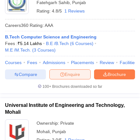
Fatehgarh Sahib
,
Punjab
Rating:
4.8/5
1 Reviews
Careers360
Rating
:
AAA
B.Tech Computer Science and Engineering
Fees :
₹
5.14 Lakhs
B.E /B.Tech
(
6
Courses
)
M.E /M.Tech.
(
3
Courses
)
Courses
Fees
Admissions
Placements
Review
Facilities
Compare
Enquire
Brochure
100+
Brochures downloaded so far
Universal Institute of Engineering and Technology,
Mohali
Ownership:
Private
Mohali
,
Punjab