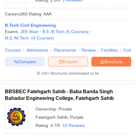
Rating:
2.0/5
1 Reviews
Careers360
Rating
:
AAA
B.Tech Civil Engineering
Exams:
JEE Main
B.E /B.Tech
(
5
Courses
)
M.E /M.Tech.
(
4
Courses
)
Courses
Admissions
Placements
Review
Facilities
Comp
Compare
Enquire
Brochure
100+
Brochures downloaded so far
BBSBEC Fatehgarh Sahib - Baba Banda Singh
Bahadur Engineering College, Fatehgarh Sahib
Ownership:
Private
Fatehgarh Sahib
,
Punjab
Rating:
4.7/5
10 Reviews