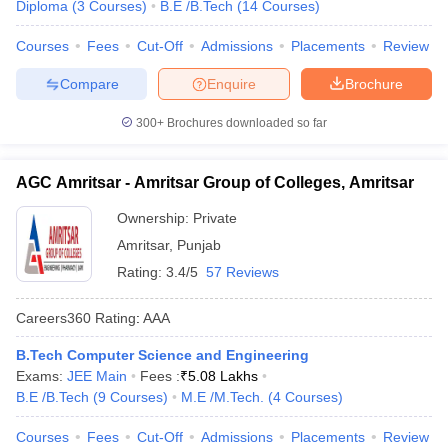
Diploma
(
3
Courses
)
B.E /B.Tech
(
14
Courses
)
Courses
Fees
Cut-Off
Admissions
Placements
Review
Compare
Enquire
Brochure
300+
Brochures downloaded so far
AGC Amritsar - Amritsar Group of Colleges, Amritsar
Ownership:
Private
Amritsar
,
Punjab
Rating:
3.4/5
57 Reviews
Careers360
Rating
:
AAA
B.Tech Computer Science and Engineering
Exams:
JEE Main
Fees :
₹
5.08 Lakhs
B.E /B.Tech
(
9
Courses
)
M.E /M.Tech.
(
4
Courses
)
Courses
Fees
Cut-Off
Admissions
Placements
Review