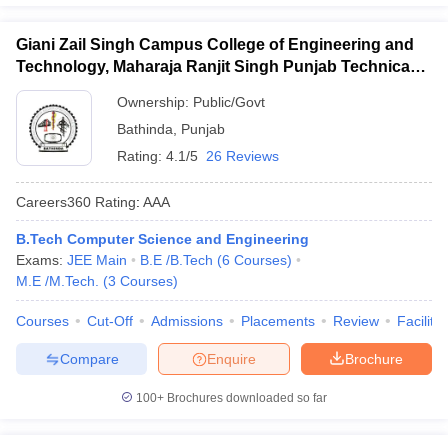
Giani Zail Singh Campus College of Engineering and
Technology, Maharaja Ranjit Singh Punjab Technical
University, Bathinda
Ownership:
Public/Govt
Bathinda
,
Punjab
Rating:
4.1/5
26 Reviews
Careers360
Rating
:
AAA
B.Tech Computer Science and Engineering
Exams:
JEE Main
B.E /B.Tech
(
6
Courses
)
M.E /M.Tech.
(
3
Courses
)
Courses
Cut-Off
Admissions
Placements
Review
Facilitie
Compare
Enquire
Brochure
100+
Brochures downloaded so far