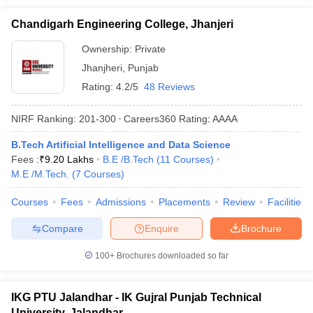
Chandigarh Engineering College, Jhanjeri
Ownership:
Private
Jhanjheri
,
Punjab
Rating:
4.2/5
48 Reviews
NIRF Ranking:
201-300
Careers360
Rating
:
AAAA
B.Tech Artificial Intelligence and Data Science
Fees :
₹
9.20 Lakhs
B.E /B.Tech
(
11
Courses
)
M.E /M.Tech.
(
7
Courses
)
Courses
Fees
Admissions
Placements
Review
Facilities
Compare
Enquire
Brochure
100+
Brochures downloaded so far
IKG PTU Jalandhar - IK Gujral Punjab Technical
University, Jalandhar