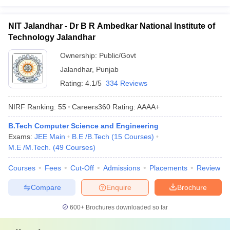
NIT Jalandhar - Dr B R Ambedkar National Institute of
Technology Jalandhar
Ownership:
Public/Govt
Jalandhar
,
Punjab
Rating:
4.1/5
334 Reviews
NIRF Ranking:
55
Careers360
Rating
:
AAAA+
B.Tech Computer Science and Engineering
Exams:
JEE Main
B.E /B.Tech
(
15
Courses
)
M.E /M.Tech.
(
49
Courses
)
Courses
Fees
Cut-Off
Admissions
Placements
Review
Compare
Enquire
Brochure
600+
Brochures downloaded so far