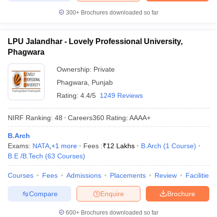
300+
Brochures downloaded so far
LPU Jalandhar - Lovely Professional University,
Phagwara
Ownership:
Private
Phagwara
,
Punjab
Rating:
4.4/5
1249 Reviews
NIRF Ranking:
48
Careers360
Rating
:
AAAA+
B.Arch
Exams:
NATA
,
+
1
more
Fees :
₹
12 Lakhs
B.Arch
(
1
Course
)
B.E /B.Tech
(
63
Courses
)
Courses
Fees
Admissions
Placements
Review
Facilities
Compare
Enquire
Brochure
600+
Brochures downloaded so far