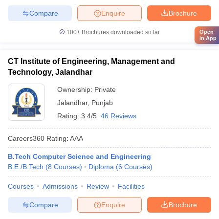
Compare
Enquire
Brochure
Open
100+
Brochures downloaded so far
in App
CT Institute of Engineering, Management and
Technology, Jalandhar
Ownership:
Private
Jalandhar
,
Punjab
Rating:
3.4/5
46 Reviews
Careers360
Rating
:
AAA
B.Tech Computer Science and Engineering
B.E /B.Tech
(
8
Courses
)
Diploma
(
6
Courses
)
Courses
Admissions
Review
Facilities
Compare
Enquire
Brochure