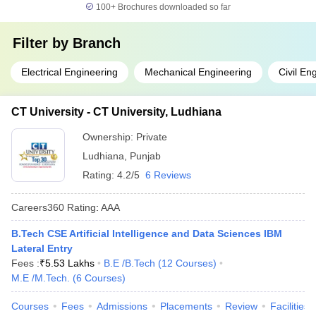
100+
Brochures downloaded so far
Filter by
Branch
Electrical Engineering
Mechanical Engineering
Civil En
CT University - CT University, Ludhiana
Ownership:
Private
Ludhiana
,
Punjab
Rating:
4.2/5
6 Reviews
Careers360
Rating
:
AAA
B.Tech CSE Artificial Intelligence and Data Sciences IBM
Lateral Entry
Fees :
₹
5.53 Lakhs
B.E /B.Tech
(
12
Courses
)
M.E /M.Tech.
(
6
Courses
)
Courses
Fees
Admissions
Placements
Review
Facilities