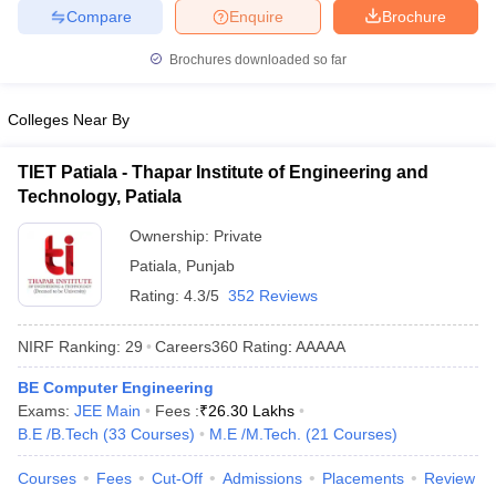
Compare
Enquire
Brochure
Brochures downloaded so far
Colleges Near By
TIET Patiala - Thapar Institute of Engineering and
Technology, Patiala
Ownership:
Private
Patiala
,
Punjab
Rating:
4.3/5
352 Reviews
NIRF Ranking:
29
Careers360
Rating
:
AAAAA
BE Computer Engineering
Exams:
JEE Main
Fees :
₹
26.30 Lakhs
B.E /B.Tech
(
33
Courses
)
M.E /M.Tech.
(
21
Courses
)
Courses
Fees
Cut-Off
Admissions
Placements
Review