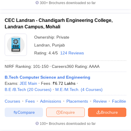
300+
Brochures downloaded so far
CEC Landran - Chandigarh Engineering College,
Landran Campus, Mohali
Ownership:
Private
Landran
,
Punjab
Rating:
4.4/5
124 Reviews
NIRF Ranking:
101-150
Careers360
Rating
:
AAAA
B.Tech Computer Science and Engineering
Exams:
JEE Main
Fees :
₹
6.72 Lakhs
B.E /B.Tech
(
20
Courses
)
M.E /M.Tech.
(
4
Courses
)
Courses
Fees
Admissions
Placements
Review
Facilities
Compare
Enquire
Brochure
100+
Brochures downloaded so far