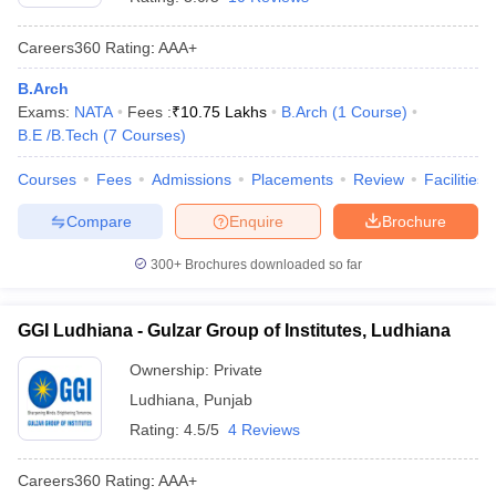
Careers360
Rating
:
AAA+
B.Arch
Exams:
NATA
Fees :
₹
10.75 Lakhs
B.Arch
(
1
Course
)
B.E /B.Tech
(
7
Courses
)
Courses
Fees
Admissions
Placements
Review
Facilities
Compare
Enquire
Brochure
300+
Brochures downloaded so far
GGI Ludhiana - Gulzar Group of Institutes, Ludhiana
Ownership:
Private
Ludhiana
,
Punjab
Rating:
4.5/5
4 Reviews
Careers360
Rating
:
AAA+