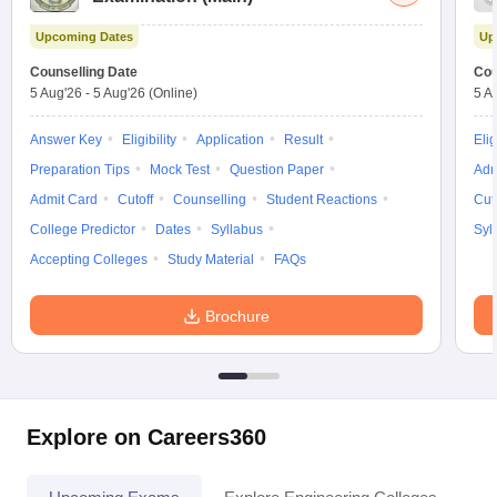
Upcoming Dates
Up
Counselling Date
Cou
5 Aug'26
-
5 Aug'26
(Online)
5 A
Answer Key
Eligibility
Application
Result
Elig
Preparation Tips
Mock Test
Question Paper
Adm
Admit Card
Cutoff
Counselling
Student Reactions
Cut
College Predictor
Dates
Syllabus
Syl
Accepting Colleges
Study Material
FAQs
Brochure
Explore on Careers360