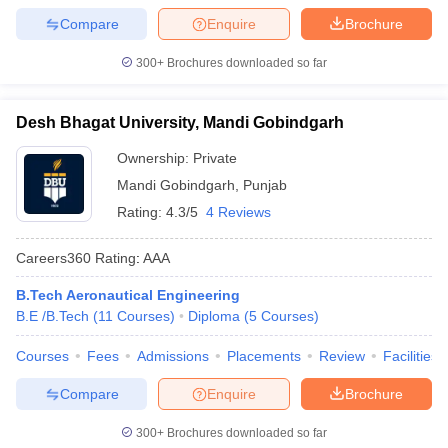
Compare
Enquire
Brochure
300+
Brochures downloaded so far
Desh Bhagat University, Mandi Gobindgarh
Ownership:
Private
Mandi Gobindgarh
,
Punjab
Rating:
4.3/5
4 Reviews
Careers360
Rating
:
AAA
B.Tech Aeronautical Engineering
B.E /B.Tech
(
11
Courses
)
Diploma
(
5
Courses
)
Courses
Fees
Admissions
Placements
Review
Facilities
Compare
Enquire
Brochure
300+
Brochures downloaded so far