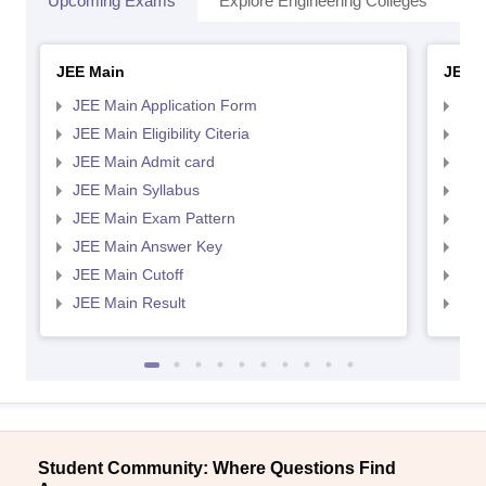
Upcoming Exams
Explore Engineering Colleges
Co
JEE Main
JEE 
JEE Main Application Form
JEE
JEE Main Eligibility Citeria
JEE 
JEE Main Admit card
JEE
JEE Main Syllabus
JEE
JEE Main Exam Pattern
JEE
JEE Main Answer Key
JEE
JEE Main Cutoff
JEE
JEE Main Result
JEE
Student Community: Where Questions Find