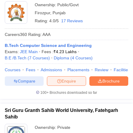
Ownership:
Public/Govt
Firozpur
,
Punjab
Rating:
4.0/5
17 Reviews
Careers360
Rating
:
AAA
B.Tech Computer Science and Engineering
Exams:
JEE Main
Fees :
₹
4.23 Lakhs
B.E /B.Tech
(
7
Courses
)
Diploma
(
4
Courses
)
Courses
Fees
Admissions
Placements
Review
Facilities
Compare
Enquire
Brochure
100+
Brochures downloaded so far
Sri Guru Granth Sahib World University, Fatehgarh
Sahib
Ownership:
Private