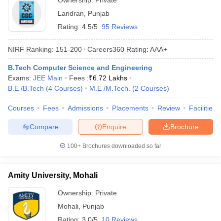
Ownership:
Private
Landran
,
Punjab
Rating:
4.5/5
95 Reviews
NIRF Ranking:
151-200
Careers360
Rating
:
AAA+
B.Tech Computer Science and Engineering
Exams:
JEE Main
Fees :
₹
6.72 Lakhs
B.E /B.Tech
(
4
Courses
)
M.E /M.Tech.
(
2
Courses
)
Courses
Fees
Admissions
Placements
Review
Facilities
Compare
Enquire
Brochure
100+
Brochures downloaded so far
Amity University, Mohali
Ownership:
Private
Mohali
,
Punjab
Rating:
3.0/5
10 Reviews