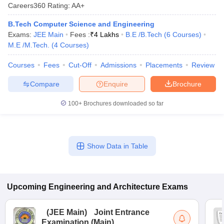
Careers360
Rating
:
AA+
B.Tech Computer Science and Engineering
Exams:
JEE Main
Fees :
₹
4 Lakhs
B.E /B.Tech
(
6
Courses
)
M.E /M.Tech.
(
4
Courses
)
Courses
Fees
Cut-Off
Admissions
Placements
Review
Compare
Enquire
Brochure
100+
Brochures downloaded so far
Show Data in Table
Upcoming
Engineering and Architecture
Exams
(
JEE Main
)
Joint Entrance
Examination (Main)