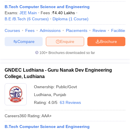
B.Tech Computer Science and Engineering
Exams:
JEE Main
Fees :
₹
4.40 Lakhs
B.E /B.Tech
(
6
Courses
)
Diploma
(
1
Course
)
Courses
Fees
Admissions
Placements
Review
Facilities
Compare
Enquire
Brochure
100+
Brochures downloaded so far
GNDEC Ludhiana - Guru Nanak Dev Engineering
College, Ludhiana
Ownership:
Public/Govt
Ludhiana
,
Punjab
Rating:
4.0/5
63 Reviews
Careers360
Rating
:
AAA+
B.Tech Computer Science and Engineering