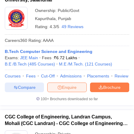
Ownership:
Public/Govt
Kapurthala
,
Punjab
Rating:
4.3/5
49 Reviews
Careers360
Rating
:
AAAA
B.Tech Computer Science and Engineering
Exams:
JEE Main
Fees :
₹
6.72 Lakhs
B.E /B.Tech
(
485
Courses
)
M.E /M.Tech.
(
121
Courses
)
Courses
Fees
Cut-Off
Admissions
Placements
Review
Compare
Enquire
Brochure
100+
Brochures downloaded so far
CGC College of Engineering, Landran Campus,
Mohali (CGC Landran) - CGC College of Engineering,
Landran Campus, Mohali