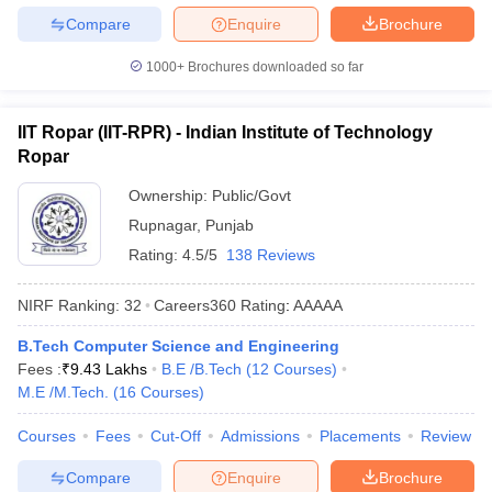
Compare
Enquire
Brochure
1000+
Brochures downloaded so far
IIT Ropar (IIT-RPR) - Indian Institute of Technology
Ropar
Ownership:
Public/Govt
Rupnagar
,
Punjab
Rating:
4.5/5
138 Reviews
NIRF Ranking:
32
Careers360
Rating
:
AAAAA
B.Tech Computer Science and Engineering
Fees :
₹
9.43 Lakhs
B.E /B.Tech
(
12
Courses
)
M.E /M.Tech.
(
16
Courses
)
Courses
Fees
Cut-Off
Admissions
Placements
Review
Compare
Enquire
Brochure