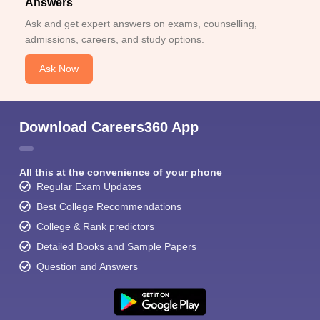
Answers
Ask and get expert answers on exams, counselling,
admissions, careers, and study options.
Ask Now
Sign In/Sign Up
Download Careers360 App
We endeavor to keep you informed and help you
choose the right Career path. Sign in and
Exams, Study
access our resources on
All this at the convenience of your phone
Material, Counseling, Colleges etc.
Regular Exam Updates
Best College Recommendations
Enter Mobile
College & Rank predictors
Detailed Books and Sample Papers
Question and Answers
Skip
Sign In