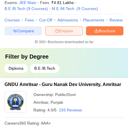
Exams:
JEE Main
Fees :
₹
4.81 Lakhs
B.E /B.Tech
(
9
Courses
)
M.E /M.Tech.
(
9
Courses
)
Courses
Fees
Cut-Off
Admissions
Placements
Review
Compare
Enquire
Brochure
300+
Brochures downloaded so far
Filter by
Degree
Diploma
B.E /B.Tech
GNDU Amritsar - Guru Nanak Dev University, Amritsar
Ownership:
Public/Govt
Amritsar
,
Punjab
Rating:
4.0/5
193 Reviews
Careers360
Rating
:
AAA+