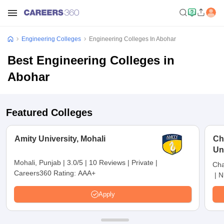
Engineering Colleges
Engineering Colleges In Abohar
Best Engineering Colleges in
Abohar
Featured Colleges
Amity University, Mohali
Ch
Un
Mohali, Punjab
|
3.0/5
|
10 Reviews
|
Private
|
Cha
Careers360 Rating:
AAA+
|
N
Apply