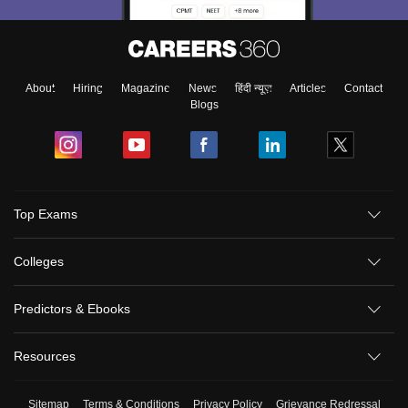
About
Hiring
Magazine
News
हिंदी न्यूज़
Articles
Contact
Blogs
Top Exams
Colleges
Predictors & Ebooks
Resources
Sitemap
Terms & Conditions
Privacy Policy
Grievance Redressal