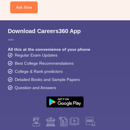
Ask Now
Download Careers360 App
All this at the convenience of your phone
Regular Exam Updates
Best College Recommendations
College & Rank predictors
Detailed Books and Sample Papers
Question and Answers