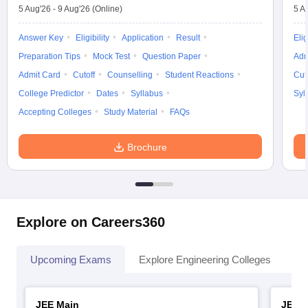
5 Aug'26
-
9 Aug'26
(Online)
5 A
Answer Key
Eligibility
Application
Result
Elig
Preparation Tips
Mock Test
Question Paper
Adm
Admit Card
Cutoff
Counselling
Student Reactions
Cut
College Predictor
Dates
Syllabus
Syl
Accepting Colleges
Study Material
FAQs
Brochure
Explore on Careers360
Upcoming Exams
Explore Engineering Colleges
Co
JEE Main
JEE 