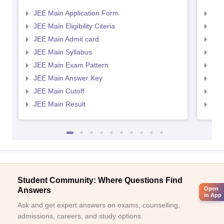
JEE Main Application Form
JEE
JEE Main Eligibility Citeria
JEE 
JEE Main Admit card
JEE
JEE Main Syllabus
JEE
JEE Main Exam Pattern
JEE
JEE Main Answer Key
JEE
JEE Main Cutoff
JEE
JEE Main Result
JEE
Student Community: Where Questions Find
Open
Answers
in App
Ask and get expert answers on exams, counselling,
admissions, careers, and study options.