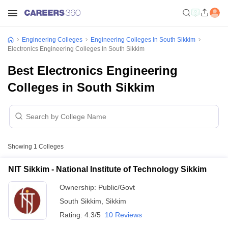
Engineering Colleges
Engineering Colleges In South Sikkim
Electronics Engineering Colleges In South Sikkim
Best Electronics Engineering
Colleges in South Sikkim
Showing
1
Colleges
NIT Sikkim - National Institute of Technology Sikkim
Ownership:
Public/Govt
South Sikkim
,
Sikkim
Rating:
4.3/5
10 Reviews