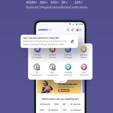
400M+
36K+
500+
3K+
16K+
Students
Colleges
Exams
eBooks
Certifications