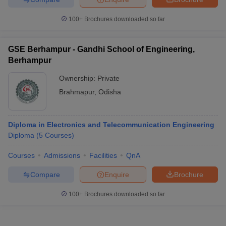
100+
Brochures downloaded so far
GSE Berhampur - Gandhi School of Engineering,
Berhampur
Ownership:
Private
Brahmapur
,
Odisha
Diploma in Electronics and Telecommunication Engineering
Diploma
(
5
Courses
)
Courses
Admissions
Facilities
QnA
Compare
Enquire
Brochure
100+
Brochures downloaded so far