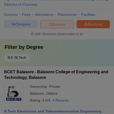
Diploma
(
4
Courses
)
Courses
Fees
Admissions
Placements
Facilities
Compare
Enquire
Brochure
100+
Brochures downloaded so far
Filter by
Degree
B.E /B.Tech
BCET Balasore - Balasore College of Engineering and
Technology, Balasore
Ownership:
Private
Balasore
,
Odisha
Rating:
4.0/5
4 Reviews
B.Tech Electronics and Telecommunication Engineering