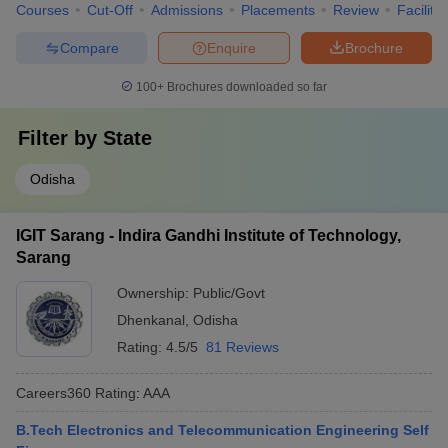
Courses
Cut-Off
Admissions
Placements
Review
Facilitie
Compare
Enquire
Brochure
100+
Brochures downloaded so far
Filter by
State
Odisha
IGIT Sarang - Indira Gandhi Institute of Technology,
Sarang
Ownership:
Public/Govt
Dhenkanal
,
Odisha
Rating:
4.5/5
81 Reviews
Careers360
Rating
:
AAA
B.Tech Electronics and Telecommunication Engineering Self