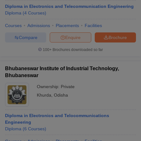
Diploma in Electronics and Telecommunication Engineering
Diploma
(
4
Courses
)
Courses
Admissions
Placements
Facilities
Compare
Enquire
Brochure
100+
Brochures downloaded so far
Bhubaneswar Institute of Industrial Technology,
Bhubaneswar
Ownership:
Private
Khurda
,
Odisha
Diploma in Electronics and Telocommunications
Engineering
Diploma
(
6
Courses
)