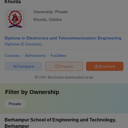
Khurda
Ownership:
Private
Khurda
,
Odisha
Diploma in Electronics and Telecommunication Engineering
Diploma
(
5
Courses
)
Courses
Admissions
Facilities
Compare
Enquire
Brochure
100+
Brochures downloaded so far
Filter by
Ownership
Private
Berhampur School of Engineering and Technology,
Berhampur