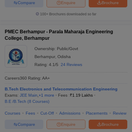
Compare
Enquire
Brochure
100+
Brochures downloaded so far
PMEC Berhampur - Parala Maharaja Engineering
College, Berhampur
Ownership:
Public/Govt
Berhampur
,
Odisha
Rating:
4.1/5
24 Reviews
Careers360
Rating
:
AA+
B.Tech Electronics and Telecommunication Engineering
Exams:
JEE Main
,
+
1
more
Fees :
₹
1.19 Lakhs
B.E /B.Tech
(
8
Courses
)
Courses
Fees
Cut-Off
Admissions
Placements
Review
Compare
Enquire
Brochure