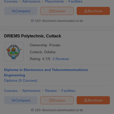
Courses
Admissions
Placements
Facilities
Compare
Enquire
Brochure
100+
Brochures downloaded so far
DRIEMS Polytechnic, Cuttack
Ownership:
Private
Cuttack
,
Odisha
Rating:
4.7/5
3 Reviews
Diploma in Electronics and Telecommunications
Engineering
Diploma
(
5
Courses
)
Courses
Admissions
Review
Facilities
Compare
Enquire
Brochure
100+
Brochures downloaded so far