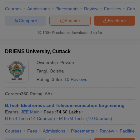
Courses
Admissions
Placements
Review
Facilities
Comp
Compare
Enquire
Brochure
100+
Brochures downloaded so far
DRIEMS University, Cuttack
Ownership:
Private
Tangi
,
Odisha
Rating:
3.8/5
10 Reviews
Careers360
Rating
:
AA+
B.Tech Electronics and Telecommunication Engineering
Exams:
JEE Main
Fees :
₹
4.60 Lakhs
B.E /B.Tech
(
14
Courses
)
M.E /M.Tech.
(
10
Courses
)
Courses
Fees
Admissions
Placements
Review
Facilities