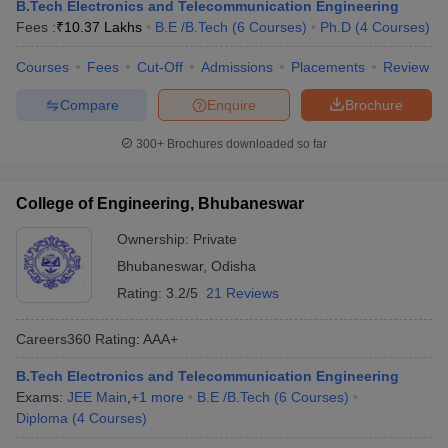
B.Tech Electronics and Telecommunication Engineering
Fees :
₹
10.37 Lakhs
B.E /B.Tech
(
6
Courses
)
Ph.D
(
4
Courses
)
Courses
Fees
Cut-Off
Admissions
Placements
Review
Compare
Enquire
Brochure
300+
Brochures downloaded so far
College of Engineering, Bhubaneswar
Ownership:
Private
Bhubaneswar
,
Odisha
Rating:
3.2/5
21 Reviews
Careers360
Rating
:
AAA+
B.Tech Electronics and Telecommunication Engineering
Exams:
JEE Main
,
+
1
more
B.E /B.Tech
(
6
Courses
)
Diploma
(
4
Courses
)