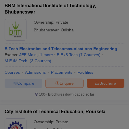
BRM International Institute of Technology,
Bhubaneswar
Ownership:
Private
Bhubaneswar
,
Odisha
B.Tech Electronics and Telecommunications Engineering
Exams:
JEE Main
,
+
1
more
B.E /B.Tech
(
7
Courses
)
M.E /M.Tech.
(
3
Courses
)
Courses
Admissions
Placements
Facilities
Compare
Enquire
Brochure
100+
Brochures downloaded so far
City Institute of Technical Education, Rourkela
Ownership:
Private