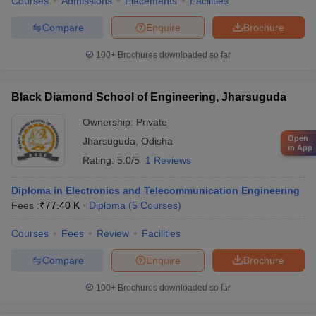
Courses
Admissions
Placements
Facilities
Compare
Enquire
Brochure
100+
Brochures downloaded so far
Black Diamond School of Engineering, Jharsuguda
Ownership:
Private
Open
Jharsuguda
,
Odisha
in App
Rating:
5.0/5
1 Reviews
Diploma in Electronics and Telecommunication Engineering
Fees :
₹
77.40 K
Diploma
(
5
Courses
)
Courses
Fees
Review
Facilities
Compare
Enquire
Brochure
100+
Brochures downloaded so far