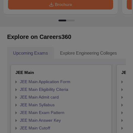
Brochure
Explore on Careers360
Upcoming Exams
Explore Engineering Colleges
Co
JEE Main
JEE 
JEE Main Application Form
JEE
JEE Main Eligibility Citeria
JEE 
JEE Main Admit card
JEE
JEE Main Syllabus
JEE
JEE Main Exam Pattern
JEE
JEE Main Answer Key
JEE
JEE Main Cutoff
JEE