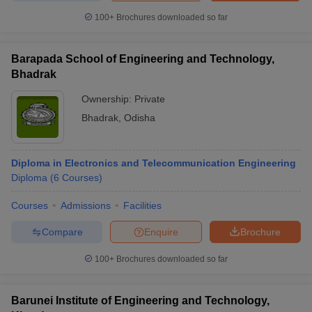
100+
Brochures downloaded so far
Barapada School of Engineering and Technology,
Bhadrak
Ownership:
Private
Bhadrak
,
Odisha
Diploma in Electronics and Telecommunication Engineering
Diploma
(
6
Courses
)
Courses
Admissions
Facilities
Compare
Enquire
Brochure
100+
Brochures downloaded so far
Barunei Institute of Engineering and Technology,