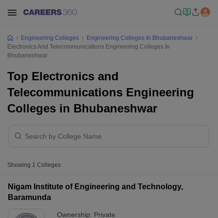
Engineering Colleges
Engineering Colleges In Bhubaneshwar
Electronics And Telecommunications Engineering Colleges In
Bhubaneshwar
Top Electronics and
Telecommunications Engineering
Colleges in Bhubaneshwar
Showing
1
Colleges
Nigam Institute of Engineering and Technology,
Baramunda
Ownership:
Private