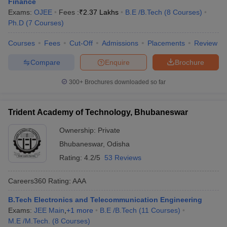
Finance
Exams:
OJEE
Fees :
₹
2.37 Lakhs
B.E /B.Tech
(
8
Courses
)
Ph.D
(
7
Courses
)
Courses
Fees
Cut-Off
Admissions
Placements
Review
Compare
Enquire
Brochure
300+
Brochures downloaded so far
Trident Academy of Technology, Bhubaneswar
Ownership:
Private
Bhubaneswar
,
Odisha
Rating:
4.2/5
53 Reviews
Careers360
Rating
:
AAA
B.Tech Electronics and Telecommunication Engineering
Exams:
JEE Main
,
+
1
more
B.E /B.Tech
(
11
Courses
)
M.E /M.Tech.
(
8
Courses
)