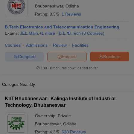
Bhubaneshwar
,
Odisha
Rating:
0.5/5
1 Reviews
B.Tech Electronics and Telecommunication Engineering
Exams:
JEE Main
,
+
1
more
B.E /B.Tech
(
8
Courses
)
Courses
Admissions
Review
Facilities
Compare
Enquire
Brochure
Main Syllabus
JEE Main Study Material
JEE Main Answer Key
View All J
100+
Brochures downloaded so far
llabus
JEE Advanced Exam Pattern
JEE Advanced Answer Key
JEE Adva
ey
GATE Cutoff
GATE Result
View All GATE Articles
 EAMCET Exam Pattern
AP EAMCET Answer Key
AP EAMCET Cutoff
AP
Colleges Near By
 EAMCET Exam Pattern
TS EAMCET Answer Key
TS EAMCET Cutoff
TS
Pattern
MHT CET Answer Key
MHT CET Cutoff
MHT CET Result
MHT C
KIIT Bhubaneswar - Kalinga Institute of Industrial
ey
KCET Cutoff
KCET Result
View All KCET Articles
Technology, Bhubaneswar
EE Answer Key
VITEEE Cutoff
VITEEE Result
View All VITEEE Articles
T Answer Key
BITSAT Cutoff
BITSAT Result
View All BITSAT Articles
Ownership:
Private
Bhubaneswar
,
Odisha
India
M.Arch Colleges in India
Phd Colleges in India
Rating:
4.3/5
620 Reviews
dia Accepting GATE
Engineering Colleges in India Accepting AP EAMCET