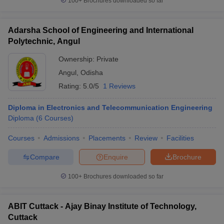
100+
Brochures downloaded so far
Adarsha School of Engineering and International
Polytechnic, Angul
Ownership:
Private
Angul
,
Odisha
Rating:
5.0/5
1 Reviews
Diploma in Electronics and Telecommunication Engineering
Diploma
(
6
Courses
)
Courses
Admissions
Placements
Review
Facilities
Compare
Enquire
Brochure
100+
Brochures downloaded so far
ABIT Cuttack - Ajay Binay Institute of Technology,
Cuttack