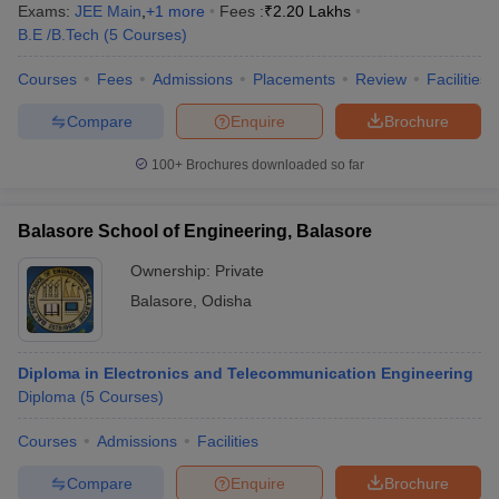
Exams:
JEE Main
,
+
1
more
Fees :
₹
2.20 Lakhs
B.E /B.Tech
(
5
Courses
)
Courses
Fees
Admissions
Placements
Review
Facilities
Compare
Enquire
Brochure
100+
Brochures downloaded so far
Balasore School of Engineering, Balasore
Ownership:
Private
Balasore
,
Odisha
Diploma in Electronics and Telecommunication Engineering
Diploma
(
5
Courses
)
Courses
Admissions
Facilities
Compare
Enquire
Brochure