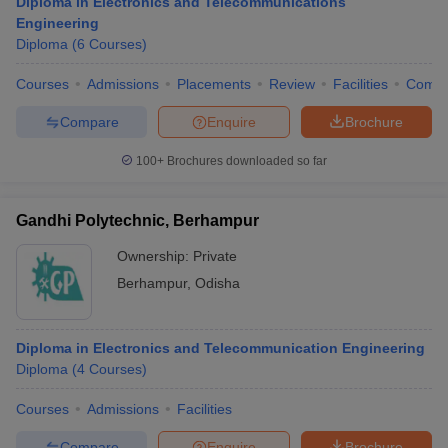
Diploma in Electronics and Telecommunications
Engineering
Diploma
(
6
Courses
)
Courses
Admissions
Placements
Review
Facilities
Comp
Compare
Enquire
Brochure
100+
Brochures downloaded so far
Gandhi Polytechnic, Berhampur
Ownership:
Private
Berhampur
,
Odisha
Diploma in Electronics and Telecommunication Engineering
Diploma
(
4
Courses
)
Courses
Admissions
Facilities
Compare
Enquire
Brochure