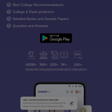
Best College Recommendations
College & Rank predictors
Detailed Books and Sample Papers
Question and Answers
400M+
36K+
500+
3K+
16K+
Students
Colleges
Exams
eBooks
Certifications