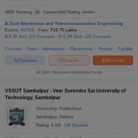
ennai
Engineering Colleges in Mumbai
Engineering Colleges in Coimbat
NIRF Ranking:
36
Careers360
Rating
:
AAAA+
s in Andhra Pradesh
Engineering Colleges in Madhya Pradesh
Engineeri
g Colleges in India
Top Private Engineering Colleges in India
B.Tech Electronics and Telecommunication Engineering
lege Predictor
KCET College Predictor
View All College Predictors
Exams:
KIITEE
Fees :
₹
16.75 Lakhs
B.E /B.Tech
(
24
Courses
)
M.E /M.Tech.
(
25
Courses
)
y Exceptions Handbook
JEE Main 2027 How to Start JEE Preparation fr
Courses
Fees
Admissions
Placements
Review
Facilities
e
Top Institutes that take JEE Advanced Scores
View All JEE Main E-Bo
DF
Compare
Enquire
Brochure
026
Top 200 Questions For BITSAT English Proficiency & Logical Reaso
 April 11 Memory Based Questions PDF
Most Scoring Concepts For 
1500+
Brochures downloaded so far
obotics and Automation
How to Crack GATE?
Best Books for GATE
How t
VSSUT Sambalpur - Veer Surendra Sai University of
al Engineering
Electronics Engineering
Mechanical Engineering
Technology, Sambalpur
neer
Nuclear Engineer
Ownership:
Public/Govt
Sambalpur
,
Odisha
Rating:
4.0/5
138 Reviews