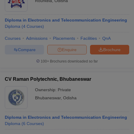
Rourkela
,
Odisha
Diploma in Electronics and Telecommunication Engineering
Diploma
(
4
Courses
)
Courses
Admissions
Placements
Facilities
QnA
Compare
Enquire
Brochure
100+
Brochures downloaded so far
CV Raman Polytechnic, Bhubaneswar
Ownership:
Private
Bhubaneswar
,
Odisha
Diploma in Electronics and Telecommunication Engineering
Diploma
(
6
Courses
)