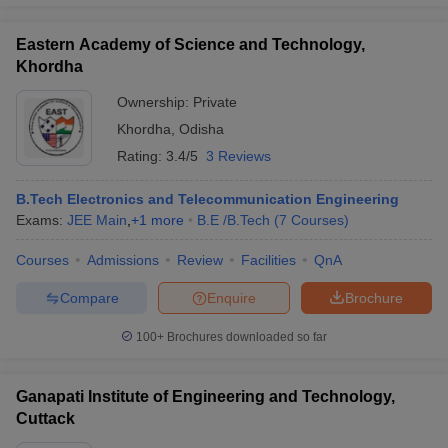
Eastern Academy of Science and Technology,
Khordha
Ownership:
Private
Khordha
,
Odisha
Rating:
3.4/5
3 Reviews
B.Tech Electronics and Telecommunication Engineering
Exams:
JEE Main
,
+
1
more
B.E /B.Tech
(
7
Courses
)
Courses
Admissions
Review
Facilities
QnA
Compare
Enquire
Brochure
100+
Brochures downloaded so far
Ganapati Institute of Engineering and Technology,
Cuttack