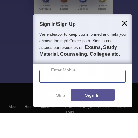
Sign In/Sign Up
We endeavor to keep you informed and help you
choose the right Career path. Sign in and
Exams, Study
access our resources on
Material, Counseling, Colleges etc.
Enter Mobile
Skip
Sign In
About
Hiring
Magazine
News
हिंदी न्यूज़
Articles
Contact
Blogs