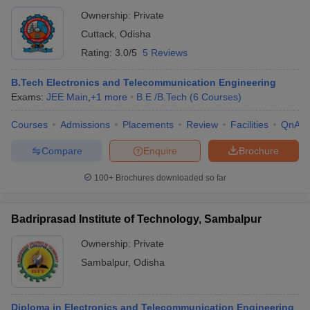
Ownership:
Private
Cuttack
,
Odisha
Rating:
3.0/5
5 Reviews
B.Tech Electronics and Telecommunication Engineering
Exams:
JEE Main
,
+
1
more
B.E /B.Tech
(
6
Courses
)
Courses
Admissions
Placements
Review
Facilities
QnA
Compare
Enquire
Brochure
100+
Brochures downloaded so far
Badriprasad Institute of Technology, Sambalpur
Ownership:
Private
Sambalpur
,
Odisha
Diploma in Electronics and Telecommunication Engineering