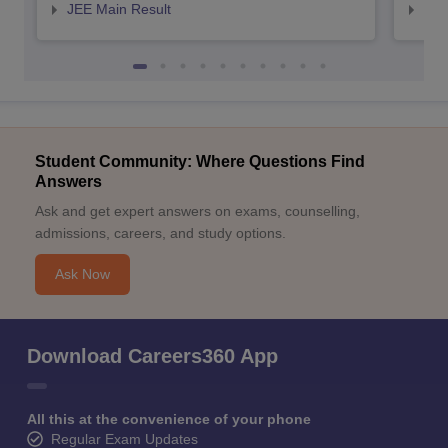
JEE Main Result
JEE
Student Community: Where Questions Find
Answers
Ask and get expert answers on exams, counselling,
admissions, careers, and study options.
Ask Now
Download Careers360 App
All this at the convenience of your phone
Regular Exam Updates