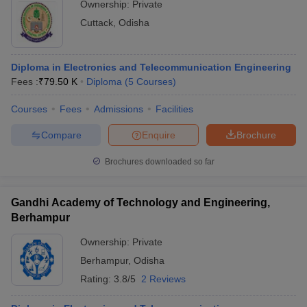
Ownership:
Private
Cuttack
,
Odisha
Diploma in Electronics and Telecommunication Engineering
Fees :
₹
79.50 K
Diploma
(
5
Courses
)
Courses
Fees
Admissions
Facilities
Compare
Enquire
Brochure
Brochures downloaded so far
Gandhi Academy of Technology and Engineering,
Berhampur
Ownership:
Private
Berhampur
,
Odisha
Rating:
3.8/5
2 Reviews