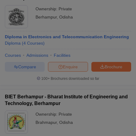
Ownership:
Private
Berhampur
,
Odisha
Diploma in Electronics and Telecommunication Engineering
Diploma
(
4
Courses
)
Courses
Admissions
Facilities
Compare
Enquire
Brochure
100+
Brochures downloaded so far
BIET Berhampur - Bharat Institute of Engineering and
Technology, Berhampur
Ownership:
Private
Brahmapur
,
Odisha