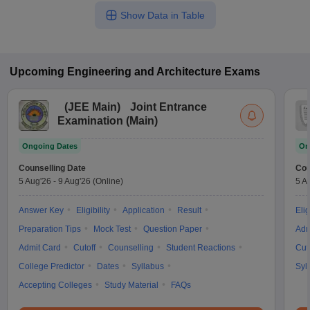
Show Data in Table
Upcoming
Engineering and Architecture
Exams
(
JEE Main
)
Joint Entrance
Examination (Main)
Ongoing Dates
On
Counselling Date
Cou
5 Aug'26
-
9 Aug'26
(Online)
5 A
Answer Key
Eligibility
Application
Result
Elig
Preparation Tips
Mock Test
Question Paper
Adm
Admit Card
Cutoff
Counselling
Student Reactions
Cut
College Predictor
Dates
Syllabus
Syl
Accepting Colleges
Study Material
FAQs