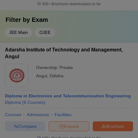
300+
Brochures downloaded so far
Filter by
Exam
JEE Main
OJEE
Adarsha Institute of Technology and Management,
Angul
Ownership:
Private
Angul
,
Odisha
Diploma in Electronics and Telecommunication Engineering
Diploma
(
6
Courses
)
Courses
Admissions
Facilities
Compare
Enquire
Brochure