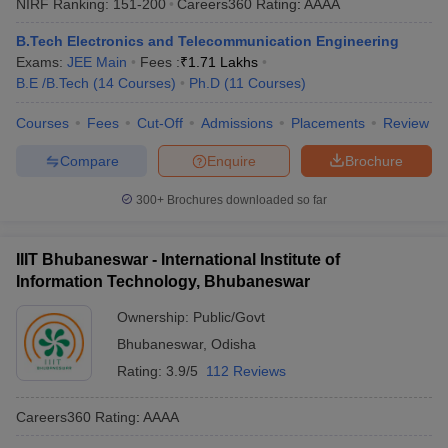
NIRF Ranking:
151-200
Careers360
Rating
:
AAAA
B.Tech Electronics and Telecommunication Engineering
Exams:
JEE Main
Fees :
₹
1.71 Lakhs
B.E /B.Tech
(
14
Courses
)
Ph.D
(
11
Courses
)
Courses
Fees
Cut-Off
Admissions
Placements
Review
Compare
Enquire
Brochure
300+
Brochures downloaded so far
IIIT Bhubaneswar - International Institute of
Information Technology, Bhubaneswar
Ownership:
Public/Govt
Bhubaneswar
,
Odisha
Rating:
3.9/5
112 Reviews
Careers360
Rating
:
AAAA