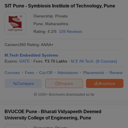
SIT Pune - Symbiosis Institute of Technology, Pune
Ownership:
Private
Pune
,
Maharashtra
Rating:
4.2/5
109 Reviews
Careers360
Rating
:
AAAA+
M.Tech Embedded Systems
Exams:
GATE
Fees :
₹
3.70 Lakhs
M.E /M.Tech.
(
8
Courses
)
Courses
Fees
Cut-Off
Admissions
Placements
Review
Compare
Enquire
Brochure
1000+
Brochures downloaded so far
BVUCOE Pune - Bharati Vidyapeeth Deemed
University College of Engineering, Pune