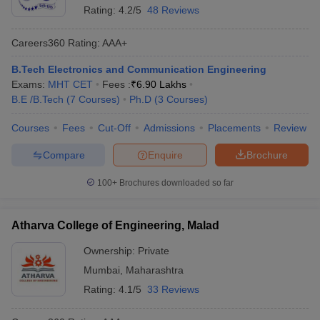
Rating:
4.2/5
48 Reviews
Careers360
Rating
:
AAA+
B.Tech Electronics and Communication Engineering
Exams:
MHT CET
Fees :
₹
6.90 Lakhs
B.E /B.Tech
(
7
Courses
)
Ph.D
(
3
Courses
)
Courses
Fees
Cut-Off
Admissions
Placements
Review
Compare
Enquire
Brochure
100+
Brochures downloaded so far
Atharva College of Engineering, Malad
Ownership:
Private
Mumbai
,
Maharashtra
Rating:
4.1/5
33 Reviews