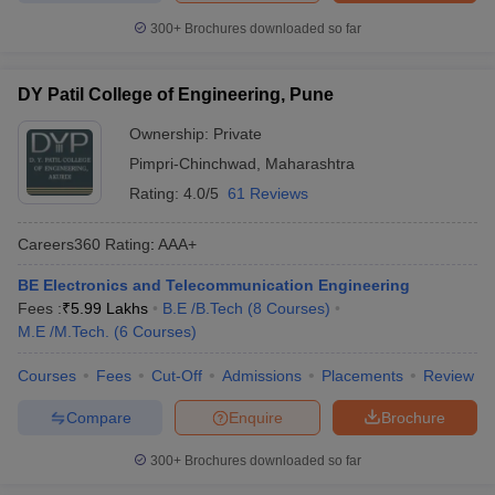
300+
Brochures downloaded so far
DY Patil College of Engineering, Pune
Ownership:
Private
Pimpri-Chinchwad
,
Maharashtra
Rating:
4.0/5
61 Reviews
Careers360
Rating
:
AAA+
BE Electronics and Telecommunication Engineering
Fees :
₹
5.99 Lakhs
B.E /B.Tech
(
8
Courses
)
M.E /M.Tech.
(
6
Courses
)
Courses
Fees
Cut-Off
Admissions
Placements
Review
Compare
Enquire
Brochure
300+
Brochures downloaded so far