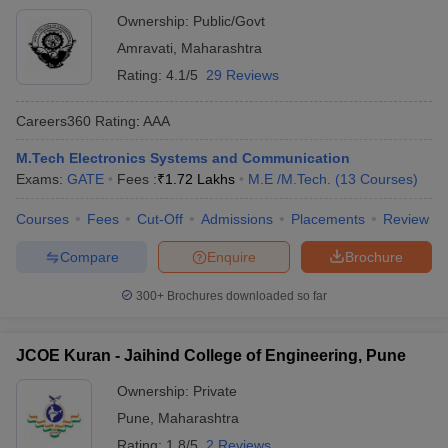
Ownership:
Public/Govt
Amravati
,
Maharashtra
Rating:
4.1/5
29 Reviews
Careers360
Rating
:
AAA
M.Tech Electronics Systems and Communication
Exams:
GATE
Fees :
₹
1.72 Lakhs
M.E /M.Tech.
(
13
Courses
)
Courses
Fees
Cut-Off
Admissions
Placements
Review
Compare
Enquire
Brochure
300+
Brochures downloaded so far
JCOE Kuran - Jaihind College of Engineering, Pune
Ownership:
Private
Pune
,
Maharashtra
Rating:
1.8/5
2 Reviews