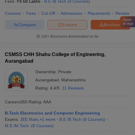
Fees :
₹
4.68 Lakhs
B.E /B.Tech
(
4
Courses
)
Courses
Fees
Cut-Off
Admissions
Placements
Review
Open
in App
Compare
Enquire
Brochure
100+
Brochures downloaded so far
CSMSS CHH Shahu College of Engineering,
Aurangabad
Ownership:
Private
Aurangabad
,
Maharashtra
Rating:
4.4/5
11 Reviews
Careers360
Rating
:
AAA
B.Tech Electronics and Computer Engineering
Exams:
JEE Main
,
+
1
more
B.E /B.Tech
(
8
Courses
)
M.E /M.Tech.
(
8
Courses
)