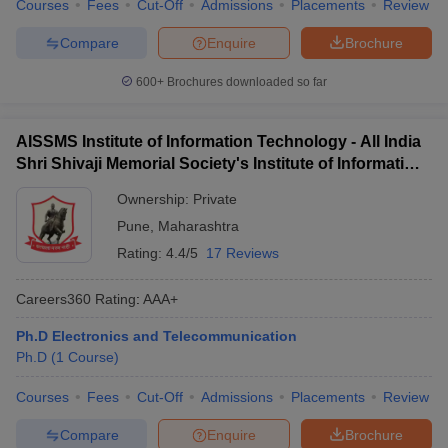
Courses
Fees
Cut-Off
Admissions
Placements
Review
Compare
Enquire
Brochure
600+
Brochures downloaded so far
AISSMS Institute of Information Technology - All India
Shri Shivaji Memorial Society's Institute of Information
Technology, Pune
Ownership:
Private
Pune
,
Maharashtra
Rating:
4.4/5
17 Reviews
Careers360
Rating
:
AAA+
Ph.D Electronics and Telecommunication
Ph.D
(
1
Course
)
Courses
Fees
Cut-Off
Admissions
Placements
Review
Compare
Enquire
Brochure