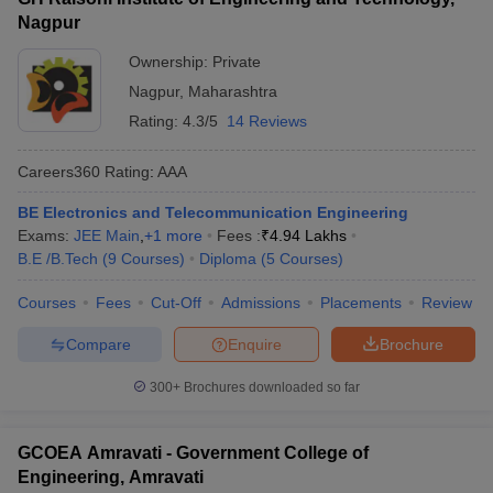
Nagpur
Ownership:
Private
Nagpur
,
Maharashtra
Rating:
4.3/5
14 Reviews
Careers360
Rating
:
AAA
BE Electronics and Telecommunication Engineering
Exams:
JEE Main
,
+
1
more
Fees :
₹
4.94 Lakhs
B.E /B.Tech
(
9
Courses
)
Diploma
(
5
Courses
)
Courses
Fees
Cut-Off
Admissions
Placements
Review
Compare
Enquire
Brochure
300+
Brochures downloaded so far
GCOEA Amravati - Government College of
Engineering, Amravati