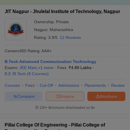
JIT Nagpur - Jhulelal Institute of Technology, Nagpur
Ownership:
Private
Nagpur
,
Maharashtra
Rating:
3.9/5
12 Reviews
Careers360
Rating
:
AAA+
B.Tech Advanced Communication Technology
Exams:
JEE Main
,
+
1
more
Fees :
₹
4.89 Lakhs
B.E /B.Tech
(
8
Courses
)
Courses
Fees
Cut-Off
Admissions
Placements
Review
Compare
Enquire
Brochure
100+
Brochures downloaded so far
Pillai College Of Engineering - Pillai College of