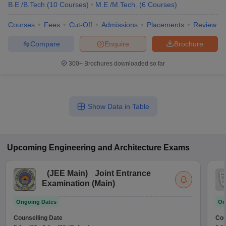
B.E /B.Tech
(
10
Courses
)
M.E /M.Tech.
(
6
Courses
)
Courses
Fees
Cut-Off
Admissions
Placements
Review
Compare
Enquire
Brochure
300+
Brochures downloaded so far
Show Data in Table
Upcoming
Engineering and Architecture
Exams
(
JEE Main
)
Joint Entrance
Examination (Main)
Ongoing Dates
On
Counselling Date
Cou