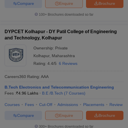
Compare
Enquire
Brochure
100+
Brochures downloaded so far
DYPCET Kolhapur - DY Patil College of Engineering
and Technology, Kolhapur
Ownership:
Private
Kolhapur
,
Maharashtra
Rating:
4.4/5
6 Reviews
Careers360
Rating
:
AAA
B.Tech Electronics and Telecommunication Engineering
Fees :
₹
4.96 Lakhs
B.E /B.Tech
(
7
Courses
)
Courses
Fees
Cut-Off
Admissions
Placements
Review
Compare
Enquire
Brochure
300+
Brochures downloaded so far