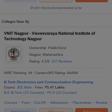
ennai
Engineering Colleges in Mumbai
Engineering Colleges in Coimbat
100+
Brochures downloaded so far
s in Andhra Pradesh
Engineering Colleges in Madhya Pradesh
Engineeri
g Colleges in India
Top Private Engineering Colleges in India
lege Predictor
KCET College Predictor
View All College Predictors
Colleges Near By
VNIT Nagpur - Visvesvaraya National Institute of
y Exceptions Handbook
JEE Main 2027 How to Start JEE Preparation fr
Technology Nagpur
e
Top Institutes that take JEE Advanced Scores
View All JEE Main E-Bo
DF
Ownership:
Public/Govt
026
Top 200 Questions For BITSAT English Proficiency & Logical Reaso
Nagpur
,
Maharashtra
 April 11 Memory Based Questions PDF
Most Scoring Concepts For 
Rating:
4.2/5
137 Reviews
obotics and Automation
How to Crack GATE?
Best Books for GATE
How t
NIRF Ranking:
44
Careers360
Rating
:
AAAAA
al Engineering
Electronics Engineering
Mechanical Engineering
B.Tech Electronics and Communication Engineering
neer
Nuclear Engineer
Exams:
JEE Main
Fees :
₹
5.47 Lakhs
B.E /B.Tech
(
13
Courses
)
Ph.D
(
10
Courses
)
Courses
Fees
Cut-Off
Admissions
Placements
Review
Compare
Enquire
Brochure