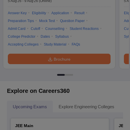
5 Aug'26
-
9 Aug'26
(Online)
5 A
Answer Key
Eligibility
Application
Result
Elig
Preparation Tips
Mock Test
Question Paper
Adm
Admit Card
Cutoff
Counselling
Student Reactions
Cut
College Predictor
Dates
Syllabus
Syl
Accepting Colleges
Study Material
FAQs
Brochure
Explore on Careers360
Upcoming Exams
Explore Engineering Colleges
Co
JEE Main
JEE 