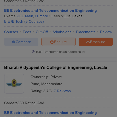
Careers360
Rating
:
AAA
BE Electronics and Telecommunication Engineering
Exams:
JEE Main
,
+
1
more
Fees :
₹
1.15 Lakhs
B.E /B.Tech
(
5
Courses
)
Courses
Fees
Cut-Off
Admissions
Placements
Review
Compare
Enquire
Brochure
100+
Brochures downloaded so far
Bharati Vidyapeeth's College of Engineering, Lavale
Ownership:
Private
Pune
,
Maharashtra
Rating:
3.7/5
7 Reviews
Careers360
Rating
:
AAA
BE Electronics and Telecommunication Engineering