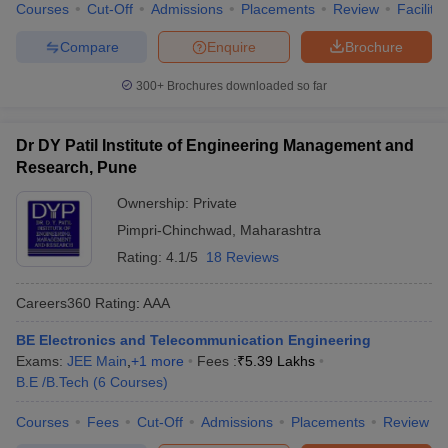
Courses
Cut-Off
Admissions
Placements
Review
Facilitie
Compare
Enquire
Brochure
300+
Brochures downloaded so far
Dr DY Patil Institute of Engineering Management and
Research, Pune
Ownership:
Private
Pimpri-Chinchwad
,
Maharashtra
Rating:
4.1/5
18 Reviews
Careers360
Rating
:
AAA
BE Electronics and Telecommunication Engineering
Exams:
JEE Main
,
+
1
more
Fees :
₹
5.39 Lakhs
B.E /B.Tech
(
6
Courses
)
Courses
Fees
Cut-Off
Admissions
Placements
Review