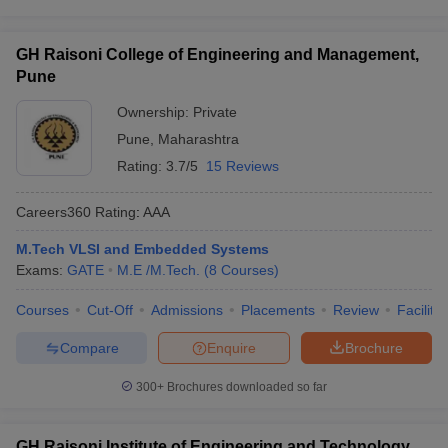
GH Raisoni College of Engineering and Management,
Pune
Ownership:
Private
Pune
,
Maharashtra
Rating:
3.7/5
15 Reviews
Careers360
Rating
:
AAA
M.Tech VLSI and Embedded Systems
Exams:
GATE
M.E /M.Tech.
(
8
Courses
)
Courses
Cut-Off
Admissions
Placements
Review
Facilitie
Compare
Enquire
Brochure
300+
Brochures downloaded so far
GH Raisoni Institute of Engineering and Technology,