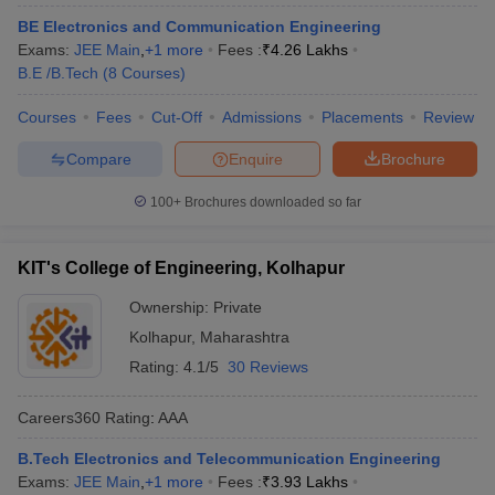
BE Electronics and Communication Engineering
Exams:
JEE Main
,
+
1
more
Fees :
₹
4.26 Lakhs
B.E /B.Tech
(
8
Courses
)
Courses
Fees
Cut-Off
Admissions
Placements
Review
Compare
Enquire
Brochure
100+
Brochures downloaded so far
KIT's College of Engineering, Kolhapur
Ownership:
Private
Kolhapur
,
Maharashtra
Rating:
4.1/5
30 Reviews
Careers360
Rating
:
AAA
B.Tech Electronics and Telecommunication Engineering
Exams:
JEE Main
,
+
1
more
Fees :
₹
3.93 Lakhs