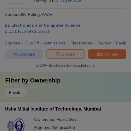
Rating:
3.6/5
34 Reviews
Careers360
Rating
:
AAA+
BE Electronics and Computer Science
B.E /B.Tech
(
9
Courses
)
Courses
Cut-Off
Admissions
Placements
Review
Facilitie
Compare
Enquire
Brochure
300+
Brochures downloaded so far
Filter by
Ownership
Private
Usha Mittal Institute of Technology, Mumbai
Ownership:
Public/Govt
Mumbai
,
Maharashtra