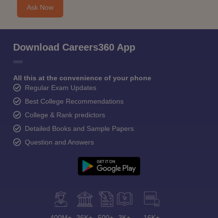
Ask Now
Download Careers360 App
All this at the convenience of your phone
Regular Exam Updates
Best College Recommendations
College & Rank predictors
Detailed Books and Sample Papers
Question and Answers
400M+
36K+
500+
3K+
16K+