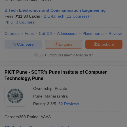
B.Tech Electronics and Communication Engineering
Fees :
₹
11.90 Lakhs
B.E /B.Tech
(
12
Courses
)
Ph.D
(
3
Courses
)
Courses
Fees
Cut-Off
Admissions
Placements
Review
Compare
Enquire
Brochure
300+
Brochures downloaded so far
PICT Pune - SCTR's Pune Institute of Computer
Technology, Pune
Ownership:
Private
Pune
,
Maharashtra
Rating:
3.8/5
62 Reviews
Careers360
Rating
:
AAAA