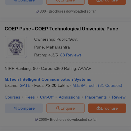
300+
Brochures downloaded so far
COEP Pune - COEP Technological University, Pune
Ownership:
Public/Govt
Pune
,
Maharashtra
Rating:
4.3/5
88 Reviews
NIRF Ranking:
90
Careers360
Rating
:
AAAA+
M.Tech Intelligent Communication Systems
Exams:
GATE
Fees :
₹
2.20 Lakhs
M.E /M.Tech.
(
31
Courses
)
Courses
Fees
Cut-Off
Admissions
Placements
Review
Compare
Enquire
Brochure
2000+
Brochures downloaded so far