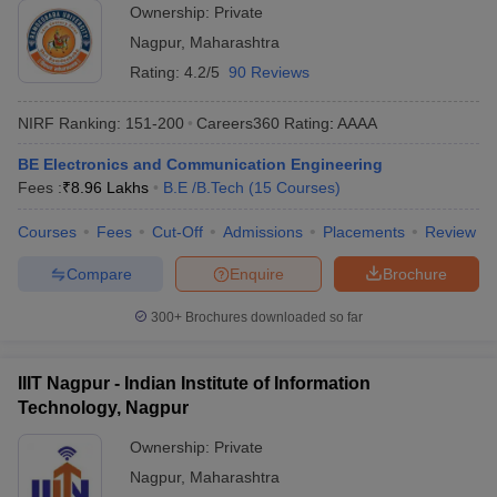
Ownership:
Private
Nagpur
,
Maharashtra
Rating:
4.2/5
90 Reviews
NIRF Ranking:
151-200
Careers360
Rating
:
AAAA
BE Electronics and Communication Engineering
Fees :
₹
8.96 Lakhs
B.E /B.Tech
(
15
Courses
)
Courses
Fees
Cut-Off
Admissions
Placements
Review
Compare
Enquire
Brochure
300+
Brochures downloaded so far
IIIT Nagpur - Indian Institute of Information
Technology, Nagpur
Ownership:
Private
Nagpur
,
Maharashtra