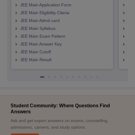
JEE Main Application Form
JEE
JEE Main Eligibility Citeria
JEE 
JEE Main Admit card
JEE
JEE Main Syllabus
JEE
JEE Main Exam Pattern
JEE
JEE Main Answer Key
JEE
JEE Main Cutoff
JEE
JEE Main Result
JEE
Student Community: Where Questions Find
Answers
Ask and get expert answers on exams, counselling,
admissions, careers, and study options.