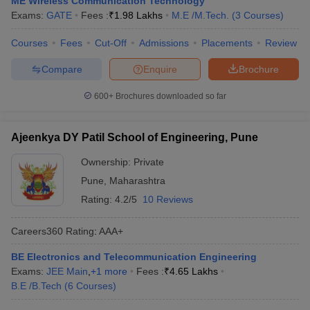
ME Wireless Communication Technology
Exams:
GATE
Fees :
₹
1.98 Lakhs
M.E /M.Tech.
(
3
Courses
)
Courses
Fees
Cut-Off
Admissions
Placements
Review
Compare
Enquire
Brochure
600+
Brochures downloaded so far
Ajeenkya DY Patil School of Engineering, Pune
Ownership:
Private
Pune
,
Maharashtra
Rating:
4.2/5
10 Reviews
Careers360
Rating
:
AAA+
BE Electronics and Telecommunication Engineering
Exams:
JEE Main
,
+
1
more
Fees :
₹
4.65 Lakhs
B.E /B.Tech
(
6
Courses
)