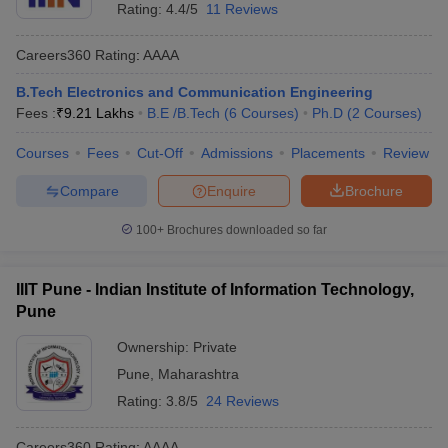
Rating:
4.4/5
11 Reviews
Careers360
Rating
:
AAAA
B.Tech Electronics and Communication Engineering
Fees :
₹
9.21 Lakhs
B.E /B.Tech
(
6
Courses
)
Ph.D
(
2
Courses
)
Courses
Fees
Cut-Off
Admissions
Placements
Review
Compare
Enquire
Brochure
100+
Brochures downloaded so far
IIIT Pune - Indian Institute of Information Technology,
Pune
Ownership:
Private
Pune
,
Maharashtra
Rating:
3.8/5
24 Reviews
Careers360
Rating
:
AAAA