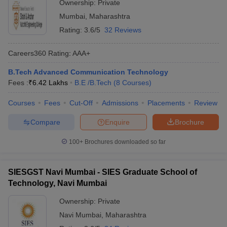
Ownership:
Private
Mumbai
,
Maharashtra
Rating:
3.6/5
32 Reviews
Careers360
Rating
:
AAA+
B.Tech Advanced Communication Technology
Fees :
₹
6.42 Lakhs
B.E /B.Tech
(
8
Courses
)
Courses
Fees
Cut-Off
Admissions
Placements
Review
Compare
Enquire
Brochure
100+
Brochures downloaded so far
SIESGST Navi Mumbai - SIES Graduate School of
Technology, Navi Mumbai
Ownership:
Private
Navi Mumbai
,
Maharashtra