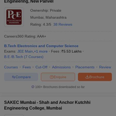
Engineering, New Panvel
Ownership:
Private
Mumbai
,
Maharashtra
Rating:
4.3/5
38 Reviews
Careers360
Rating
:
AAA+
B.Tech Electronics and Computer Science
Exams:
JEE Main
,
+
1
more
Fees :
₹
5.53 Lakhs
B.E /B.Tech
(
7
Courses
)
Courses
Fees
Cut-Off
Admissions
Placements
Review
Compare
Enquire
Brochure
100+
Brochures downloaded so far
SAKEC Mumbai - Shah and Anchor Kutchhi
Engineering College, Mumbai