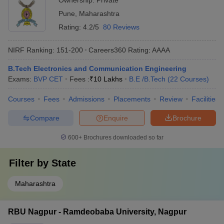
Ownership:
Private
Pune
,
Maharashtra
Rating:
4.2/5
80 Reviews
NIRF Ranking:
151-200
Careers360
Rating
:
AAAA
B.Tech Electronics and Communication Engineering
Exams:
BVP CET
Fees :
₹
10 Lakhs
B.E /B.Tech
(
22
Courses
)
Courses
Fees
Admissions
Placements
Review
Facilities
Compare
Enquire
Brochure
600+
Brochures downloaded so far
Filter by
State
Maharashtra
RBU Nagpur - Ramdeobaba University, Nagpur