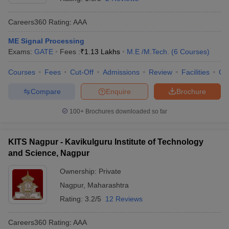
Careers360
Rating
:
AAA
ME Signal Processing
Exams:
GATE
Fees :
₹
1.13 Lakhs
M.E /M.Tech.
(
6
Courses
)
Courses
Fees
Cut-Off
Admissions
Review
Facilities
Co
Compare
Enquire
Brochure
100+
Brochures downloaded so far
KITS Nagpur - Kavikulguru Institute of Technology
and Science, Nagpur
Ownership:
Private
Nagpur
,
Maharashtra
Rating:
3.2/5
12 Reviews
Careers360
Rating
:
AAA