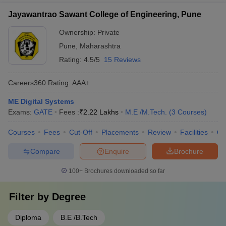
Jayawantrao Sawant College of Engineering, Pune
Ownership:
Private
Pune
,
Maharashtra
Rating:
4.5/5
15 Reviews
Careers360
Rating
:
AAA+
ME Digital Systems
Exams:
GATE
Fees :
₹
2.22 Lakhs
M.E /M.Tech.
(
3
Courses
)
Courses
Fees
Cut-Off
Placements
Review
Facilities
Q
Compare
Enquire
Brochure
100+
Brochures downloaded so far
Filter by
Degree
Diploma
B.E /B.Tech