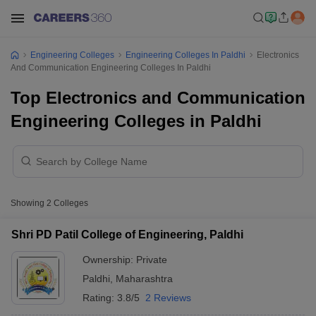
Engineering Colleges
Engineering Colleges In Paldhi
Electronics
And Communication Engineering Colleges In Paldhi
Top Electronics and Communication
Engineering Colleges in Paldhi
Showing
2
Colleges
Shri PD Patil College of Engineering, Paldhi
Ownership:
Private
Paldhi
,
Maharashtra
Rating:
3.8/5
2 Reviews