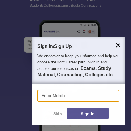
Students
Colleges
Exams
eBooks
Certifications
Sign In/Sign Up
We endeavor to keep you informed and help you
choose the right Career path. Sign in and
Exams, Study
access our resources on
Material, Counseling, Colleges etc.
Enter Mobile
Skip
Sign In