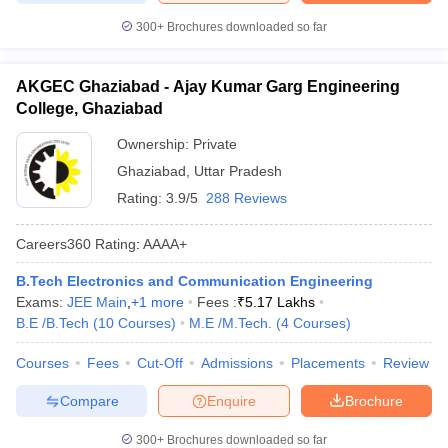
300+
Brochures downloaded so far
AKGEC Ghaziabad - Ajay Kumar Garg Engineering
College, Ghaziabad
Ownership:
Private
Ghaziabad
,
Uttar Pradesh
Rating:
3.9/5
288 Reviews
Careers360
Rating
:
AAAA+
B.Tech Electronics and Communication Engineering
Exams:
JEE Main
,
+
1
more
Fees :
₹
5.17 Lakhs
B.E /B.Tech
(
10
Courses
)
M.E /M.Tech.
(
4
Courses
)
Courses
Fees
Cut-Off
Admissions
Placements
Review
Compare
Enquire
Brochure
300+
Brochures downloaded so far