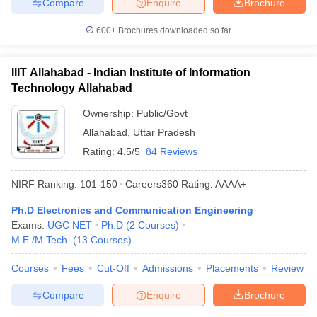
Compare
Enquire
Brochure
600+
Brochures downloaded so far
IIIT Allahabad - Indian Institute of Information
Technology Allahabad
Ownership:
Public/Govt
Allahabad
,
Uttar Pradesh
Rating:
4.5/5
84 Reviews
NIRF Ranking:
101-150
Careers360
Rating
:
AAAA+
Ph.D Electronics and Communication Engineering
Exams:
UGC NET
Ph.D
(
2
Courses
)
M.E /M.Tech.
(
13
Courses
)
Courses
Fees
Cut-Off
Admissions
Placements
Review
Compare
Enquire
Brochure