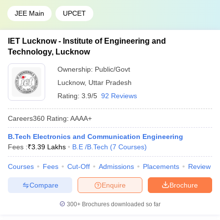
JEE Main
UPCET
IET Lucknow - Institute of Engineering and
Technology, Lucknow
Ownership:
Public/Govt
Lucknow
,
Uttar Pradesh
Rating:
3.9/5
92 Reviews
Careers360
Rating
:
AAAA+
B.Tech Electronics and Communication Engineering
Fees :
₹
3.39 Lakhs
B.E /B.Tech
(
7
Courses
)
Courses
Fees
Cut-Off
Admissions
Placements
Review
Compare
Enquire
Brochure
300+
Brochures downloaded so far