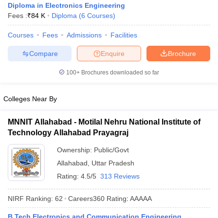
Diploma in Electronics Engineering
Fees :
₹
84 K
Diploma
(
6
Courses
)
Courses
Fees
Admissions
Facilities
Compare
Enquire
Brochure
100+
Brochures downloaded so far
Colleges Near By
MNNIT Allahabad - Motilal Nehru National Institute of
Technology Allahabad Prayagraj
Ownership:
Public/Govt
Allahabad
,
Uttar Pradesh
Rating:
4.5/5
313 Reviews
NIRF Ranking:
62
Careers360
Rating
:
AAAAA
B.Tech Electronics and Communication Engineering