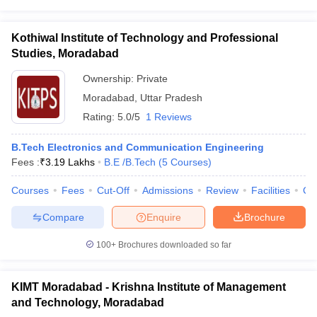
Kothiwal Institute of Technology and Professional
Studies, Moradabad
Ownership:
Private
Moradabad
,
Uttar Pradesh
Rating:
5.0/5
1 Reviews
B.Tech Electronics and Communication Engineering
Fees :
₹
3.19 Lakhs
B.E /B.Tech
(
5
Courses
)
Courses
Fees
Cut-Off
Admissions
Review
Facilities
Co
Compare
Enquire
Brochure
100+
Brochures downloaded so far
KIMT Moradabad - Krishna Institute of Management
and Technology, Moradabad