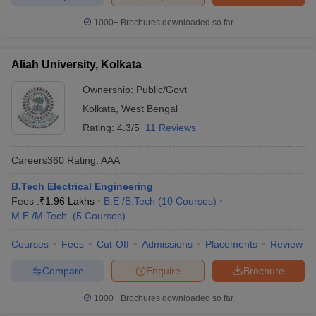
1000+
Brochures downloaded so far
Aliah University, Kolkata
Ownership:
Public/Govt
Kolkata
,
West Bengal
Rating:
4.3/5
11 Reviews
Careers360
Rating
:
AAA
B.Tech Electrical Engineering
Fees :
₹
1.96 Lakhs
B.E /B.Tech
(
10
Courses
)
M.E /M.Tech.
(
5
Courses
)
Courses
Fees
Cut-Off
Admissions
Placements
Review
Compare
Enquire
Brochure
1000+
Brochures downloaded so far