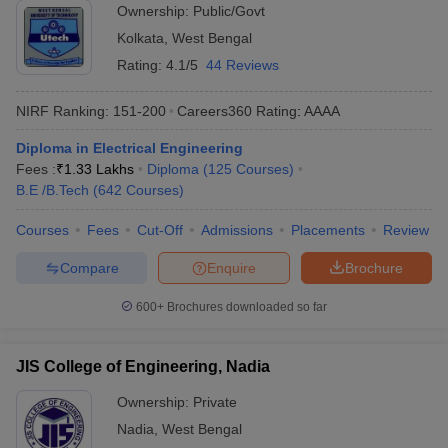
Ownership:
Public/Govt
Kolkata
,
West Bengal
Rating:
4.1/5
44 Reviews
NIRF Ranking:
151-200
Careers360
Rating
:
AAAA
Diploma in Electrical Engineering
Fees :
₹
1.33 Lakhs
Diploma
(
125
Courses
)
B.E /B.Tech
(
642
Courses
)
Courses
Fees
Cut-Off
Admissions
Placements
Review
Compare
Enquire
Brochure
600+
Brochures downloaded so far
JIS College of Engineering, Nadia
Ownership:
Private
Nadia
,
West Bengal