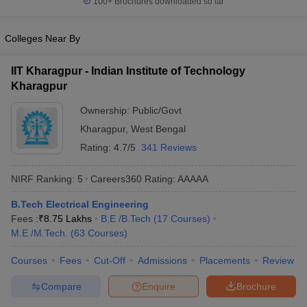
100+
Brochures downloaded so far
Colleges Near By
IIT Kharagpur - Indian Institute of Technology
Kharagpur
Ownership:
Public/Govt
Kharagpur
,
West Bengal
Rating:
4.7/5
341 Reviews
NIRF Ranking:
5
Careers360
Rating
:
AAAAA
B.Tech Electrical Engineering
Fees :
₹
8.75 Lakhs
B.E /B.Tech
(
17
Courses
)
M.E /M.Tech.
(
63
Courses
)
Courses
Fees
Cut-Off
Admissions
Placements
Review
Compare
Enquire
Brochure