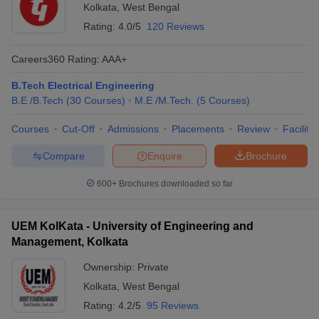
Kolkata
,
West Bengal
Rating:
4.0/5
120 Reviews
Careers360
Rating
:
AAA+
B.Tech Electrical Engineering
B.E /B.Tech
(
30
Courses
)
M.E /M.Tech.
(
5
Courses
)
Courses
Cut-Off
Admissions
Placements
Review
Facilitie
Compare
Enquire
Brochure
600+
Brochures downloaded so far
UEM KolKata - University of Engineering and
Management, Kolkata
Ownership:
Private
Kolkata
,
West Bengal
Rating:
4.2/5
95 Reviews