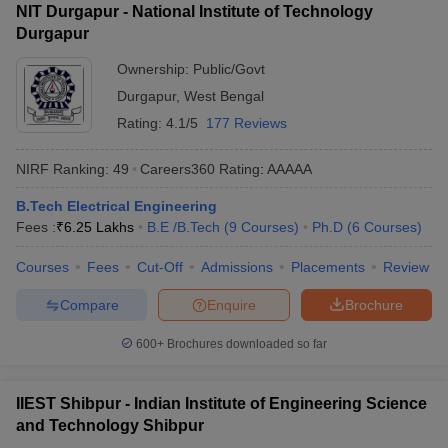
NIT Durgapur - National Institute of Technology
Durgapur
Ownership:
Public/Govt
Durgapur
,
West Bengal
Rating:
4.1/5
177 Reviews
NIRF Ranking:
49
Careers360
Rating
:
AAAAA
B.Tech Electrical Engineering
Fees :
₹
6.25 Lakhs
B.E /B.Tech
(
9
Courses
)
Ph.D
(
6
Courses
)
Courses
Fees
Cut-Off
Admissions
Placements
Review
Compare
Enquire
Brochure
600+
Brochures downloaded so far
IIEST Shibpur - Indian Institute of Engineering Science
and Technology Shibpur