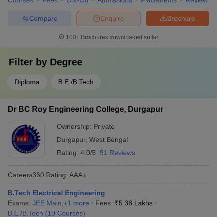
Courses
Fees
Cut-Off
Admissions
Placements
Review
Compare
Enquire
Brochure
100+
Brochures downloaded so far
Filter by
Degree
Diploma
B.E /B.Tech
Dr BC Roy Engineering College, Durgapur
Ownership:
Private
Durgapur
,
West Bengal
Rating:
4.0/5
91 Reviews
Careers360
Rating
:
AAA+
B.Tech Electrical Engineering
Exams:
JEE Main
,
+
1
more
Fees :
₹
5.38 Lakhs
B.E /B.Tech
(
10
Courses
)