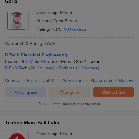
Garia
Ownership:
Private
Kolkata
,
West Bengal
Rating:
4.1/5
98 Reviews
Careers360
Rating
:
AAA+
B.Tech Electrical Engineering
Exams:
JEE Main
,
+
1
more
Fees :
₹
25.01 Lakhs
B.E /B.Tech
(
20
Courses
)
Diploma
(
4
Courses
)
Courses
Fees
Cut-Off
Admissions
Placements
Review
Compare
Enquire
Brochure
100+
Brochures downloaded so far
Techno Main, Salt Lake
Ownership:
Private