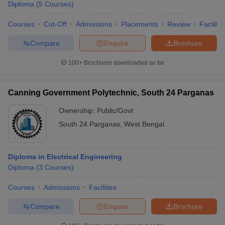
Diploma
(
5
Courses
)
Courses
Cut-Off
Admissions
Placements
Review
Facilitie
Compare
Enquire
Brochure
100+
Brochures downloaded so far
Canning Government Polytechnic, South 24 Parganas
Ownership:
Public/Govt
South 24 Parganas
,
West Bengal
Diploma in Electrical Engineering
Diploma
(
3
Courses
)
Courses
Admissions
Facilities
Compare
Enquire
Brochure