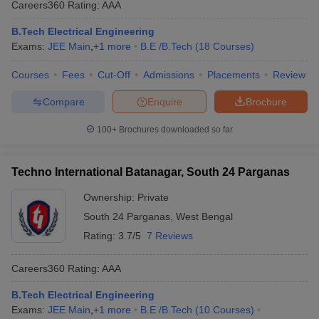
Careers360
Rating
:
AAA
ennai
Engineering Colleges in Mumbai
Engineering Colleges in Coimbat
s in Andhra Pradesh
Engineering Colleges in Madhya Pradesh
Engineeri
B.Tech Electrical Engineering
g Colleges in India
Top Private Engineering Colleges in India
Exams:
JEE Main
,
+
1
more
B.E /B.Tech
(
18
Courses
)
lege Predictor
KCET College Predictor
View All College Predictors
Courses
Fees
Cut-Off
Admissions
Placements
Review
Compare
Enquire
Brochure
y Exceptions Handbook
JEE Main 2027 How to Start JEE Preparation fr
e
Top Institutes that take JEE Advanced Scores
View All JEE Main E-Bo
100+
Brochures downloaded so far
DF
026
Top 200 Questions For BITSAT English Proficiency & Logical Reaso
 April 11 Memory Based Questions PDF
Most Scoring Concepts For 
Techno International Batanagar, South 24 Parganas
obotics and Automation
How to Crack GATE?
Best Books for GATE
How t
Ownership:
Private
South 24 Parganas
,
West Bengal
al Engineering
Electronics Engineering
Mechanical Engineering
Rating:
3.7/5
7 Reviews
neer
Nuclear Engineer
Careers360
Rating
:
AAA
B.Tech Electrical Engineering
Exams:
JEE Main
,
+
1
more
B.E /B.Tech
(
10
Courses
)