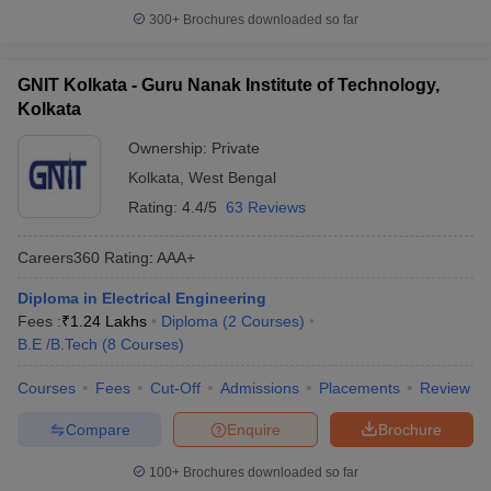
300+
Brochures downloaded so far
GNIT Kolkata - Guru Nanak Institute of Technology,
Kolkata
Ownership:
Private
Kolkata
,
West Bengal
Rating:
4.4/5
63 Reviews
Careers360
Rating
:
AAA+
Diploma in Electrical Engineering
Fees :
₹
1.24 Lakhs
Diploma
(
2
Courses
)
B.E /B.Tech
(
8
Courses
)
Courses
Fees
Cut-Off
Admissions
Placements
Review
Compare
Enquire
Brochure
100+
Brochures downloaded so far