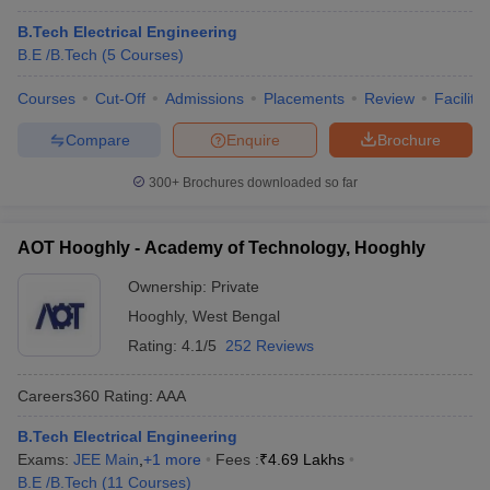
B.Tech Electrical Engineering
B.E /B.Tech
(
5
Courses
)
Courses
Cut-Off
Admissions
Placements
Review
Facilitie
Compare
Enquire
Brochure
300+
Brochures downloaded so far
AOT Hooghly - Academy of Technology, Hooghly
Ownership:
Private
Hooghly
,
West Bengal
Rating:
4.1/5
252 Reviews
Careers360
Rating
:
AAA
B.Tech Electrical Engineering
Exams:
JEE Main
,
+
1
more
Fees :
₹
4.69 Lakhs
B.E /B.Tech
(
11
Courses
)