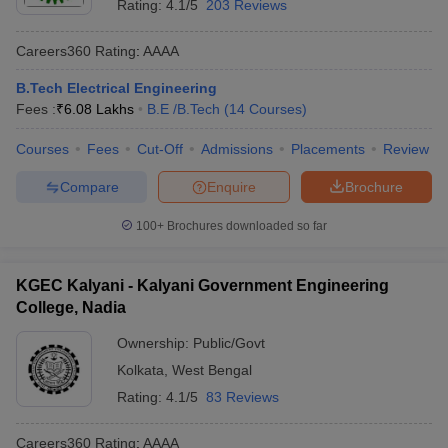
Rating:
4.1/5
203 Reviews
Careers360
Rating
:
AAAA
B.Tech Electrical Engineering
Fees :
₹
6.08 Lakhs
B.E /B.Tech
(
14
Courses
)
Courses
Fees
Cut-Off
Admissions
Placements
Review
Compare
Enquire
Brochure
100+
Brochures downloaded so far
KGEC Kalyani - Kalyani Government Engineering
College, Nadia
Ownership:
Public/Govt
Kolkata
,
West Bengal
Rating:
4.1/5
83 Reviews
Careers360
Rating
:
AAAA