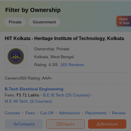
Filter by
Ownership
Open
Private
Government
in App
HIT Kolkata - Heritage Institute of Technology, Kolkata
Ownership:
Private
Kolkata
,
West Bengal
Rating:
4.3/5
165 Reviews
Careers360
Rating
:
AAA+
B.Tech Electrical Engineering
Fees :
₹
3.71 Lakhs
B.E /B.Tech
(
25
Courses
)
M.E /M.Tech.
(
6
Courses
)
Courses
Fees
Cut-Off
Admissions
Placements
Review
Compare
Enquire
Brochure