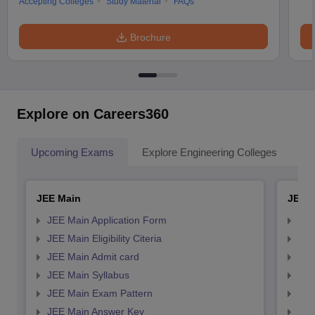
Accepting Colleges
Study Material
FAQs
Brochure
Explore on Careers360
Upcoming Exams
Explore Engineering Colleges
Co
JEE Main
JEE 
JEE Main Application Form
JEE
JEE Main Eligibility Citeria
JEE 
JEE Main Admit card
JEE
JEE Main Syllabus
JEE
JEE Main Exam Pattern
JEE
JEE Main Answer Key
JEE