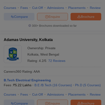
Courses
Fees
Cut-Off
Admissions
Placements
Review
Compare
Enquire
Brochure
300+
Brochures downloaded so far
Adamas University, Kolkata
Ownership:
Private
Kolkata
,
West Bengal
Rating:
4.2/5
72 Reviews
Careers360
Rating
:
AAA
B.Tech Electrical Engineering
Fees :
₹
5.22 Lakhs
B.E /B.Tech
(
16
Courses
)
Ph.D
(
5
Courses
)
Courses
Fees
Cut-Off
Admissions
Placements
Review
Compare
Enquire
Brochure