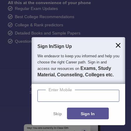
All this at the convenience of your phone
Regular Exam Updates
Best College Recommendations
College & Rank predictors
Detailed Books and Sample Papers
Question and Answers
Sign In/Sign Up
We endeavor to keep you informed and help you
choose the right Career path. Sign in and
Exams, Study
access our resources on
Material, Counseling, Colleges etc.
400M+
36K+
500+
3K+
16K+
Enter Mobile
Students
Colleges
Exams
eBooks
Certifications
Skip
Sign In