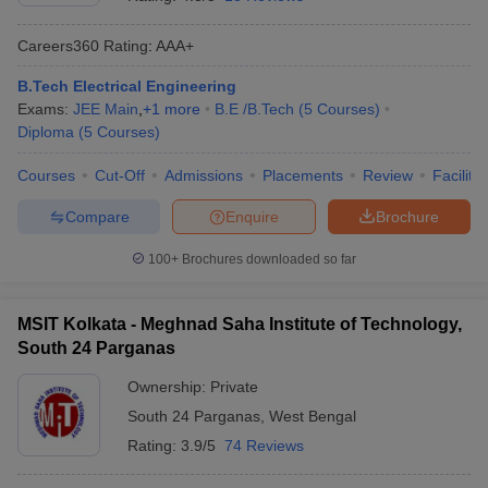
Careers360
Rating
:
AAA+
B.Tech Electrical Engineering
Exams:
JEE Main
,
+
1
more
B.E /B.Tech
(
5
Courses
)
Diploma
(
5
Courses
)
Courses
Cut-Off
Admissions
Placements
Review
Facilitie
Compare
Enquire
Brochure
Main Syllabus
JEE Main Study Material
JEE Main Answer Key
View All J
llabus
JEE Advanced Exam Pattern
JEE Advanced Answer Key
JEE Adva
100+
Brochures downloaded so far
ey
GATE Cutoff
GATE Result
View All GATE Articles
 EAMCET Exam Pattern
AP EAMCET Answer Key
AP EAMCET Cutoff
AP
MSIT Kolkata - Meghnad Saha Institute of Technology,
 EAMCET Exam Pattern
TS EAMCET Answer Key
TS EAMCET Cutoff
TS
South 24 Parganas
Pattern
MHT CET Answer Key
MHT CET Cutoff
MHT CET Result
MHT C
ey
KCET Cutoff
KCET Result
View All KCET Articles
Ownership:
Private
EE Answer Key
VITEEE Cutoff
VITEEE Result
View All VITEEE Articles
South 24 Parganas
,
West Bengal
T Answer Key
BITSAT Cutoff
BITSAT Result
View All BITSAT Articles
Rating:
3.9/5
74 Reviews
India
M.Arch Colleges in India
Phd Colleges in India
dia Accepting GATE
Engineering Colleges in India Accepting AP EAMCET