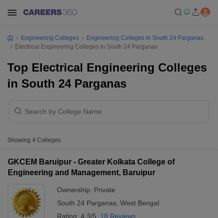
Engineering Colleges
Engineering Colleges In South 24 Parganas
Electrical Engineering Colleges In South 24 Parganas
Top Electrical Engineering Colleges
in South 24 Parganas
Showing
4
Colleges
GKCEM Baruipur - Greater Kolkata College of
Engineering and Management, Baruipur
Ownership:
Private
South 24 Parganas
,
West Bengal
Rating:
4.3/5
18 Reviews