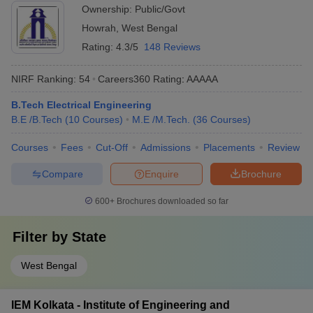
Ownership:
Public/Govt
Howrah
,
West Bengal
Rating:
4.3/5
148 Reviews
NIRF Ranking:
54
Careers360
Rating
:
AAAAA
B.Tech Electrical Engineering
B.E /B.Tech
(
10
Courses
)
M.E /M.Tech.
(
36
Courses
)
Courses
Fees
Cut-Off
Admissions
Placements
Review
Compare
Enquire
Brochure
600+
Brochures downloaded so far
Filter by
State
West Bengal
IEM Kolkata - Institute of Engineering and