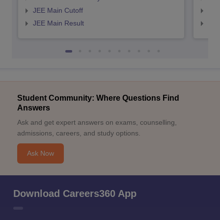
JEE Main Cutoff
JEE
JEE Main Result
JEE
Student Community: Where Questions Find
Answers
Ask and get expert answers on exams, counselling,
admissions, careers, and study options.
Ask Now
Download Careers360 App