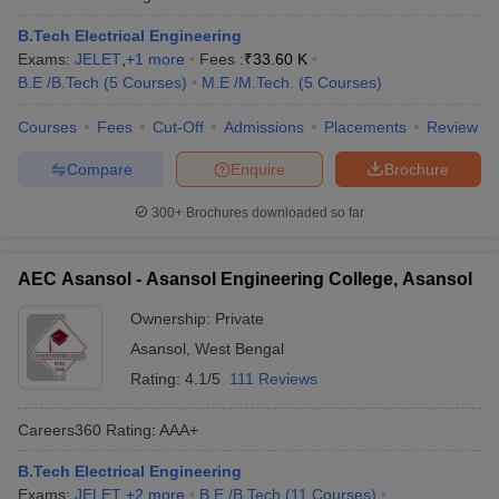
B.Tech Electrical Engineering
Exams:
JELET
,
+
1
more
Fees :
₹
33.60 K
B.E /B.Tech
(
5
Courses
)
M.E /M.Tech.
(
5
Courses
)
Courses
Fees
Cut-Off
Admissions
Placements
Review
Compare
Enquire
Brochure
300+
Brochures downloaded so far
AEC Asansol - Asansol Engineering College, Asansol
Ownership:
Private
Asansol
,
West Bengal
Rating:
4.1/5
111 Reviews
Careers360
Rating
:
AAA+
B.Tech Electrical Engineering
Exams:
JELET
,
+
2
more
B.E /B.Tech
(
11
Courses
)