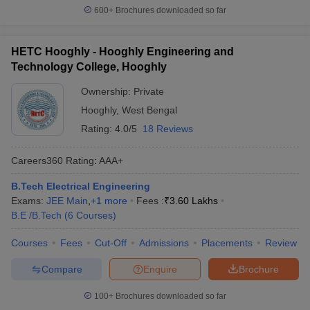
600+
Brochures downloaded so far
HETC Hooghly - Hooghly Engineering and
Technology College, Hooghly
Ownership:
Private
Hooghly
,
West Bengal
Rating:
4.0/5
18 Reviews
Careers360
Rating
:
AAA+
B.Tech Electrical Engineering
Exams:
JEE Main
,
+
1
more
Fees :
₹
3.60 Lakhs
B.E /B.Tech
(
6
Courses
)
Courses
Fees
Cut-Off
Admissions
Placements
Review
Compare
Enquire
Brochure
100+
Brochures downloaded so far