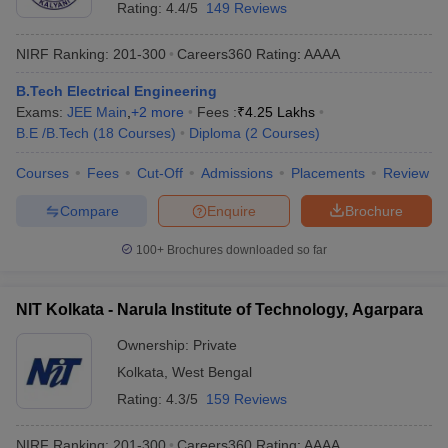
Rating:
4.4/5
149 Reviews
NIRF Ranking:
201-300
Careers360
Rating
:
AAAA
B.Tech Electrical Engineering
Exams:
JEE Main
,
+
2
more
Fees :
₹
4.25 Lakhs
B.E /B.Tech
(
18
Courses
)
Diploma
(
2
Courses
)
Courses
Fees
Cut-Off
Admissions
Placements
Review
Compare
Enquire
Brochure
100+
Brochures downloaded so far
NIT Kolkata - Narula Institute of Technology, Agarpara
Ownership:
Private
Kolkata
,
West Bengal
Rating:
4.3/5
159 Reviews
NIRF Ranking:
201-300
Careers360
Rating
:
AAAA