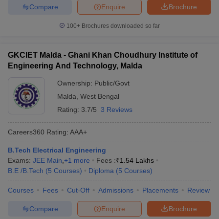
Compare
Enquire
Brochure
100+
Brochures downloaded so far
GKCIET Malda - Ghani Khan Choudhury Institute of
Engineering And Technology, Malda
Ownership:
Public/Govt
Malda
,
West Bengal
Rating:
3.7/5
3 Reviews
Careers360
Rating
:
AAA+
B.Tech Electrical Engineering
Exams:
JEE Main
,
+
1
more
Fees :
₹
1.54 Lakhs
B.E /B.Tech
(
5
Courses
)
Diploma
(
5
Courses
)
Courses
Fees
Cut-Off
Admissions
Placements
Review
Compare
Enquire
Brochure