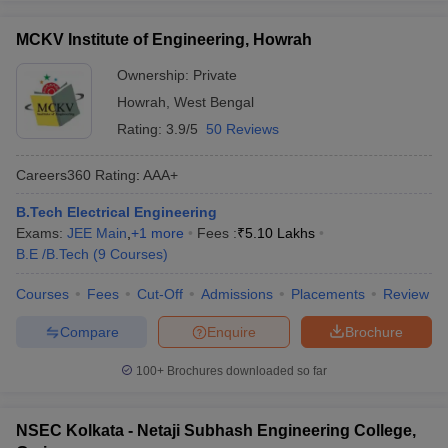
MCKV Institute of Engineering, Howrah
Ownership:
Private
Howrah
,
West Bengal
Rating:
3.9/5
50 Reviews
Careers360
Rating
:
AAA+
B.Tech Electrical Engineering
Exams:
JEE Main
,
+
1
more
Fees :
₹
5.10 Lakhs
B.E /B.Tech
(
9
Courses
)
Courses
Fees
Cut-Off
Admissions
Placements
Review
Compare
Enquire
Brochure
100+
Brochures downloaded so far
NSEC Kolkata - Netaji Subhash Engineering College,