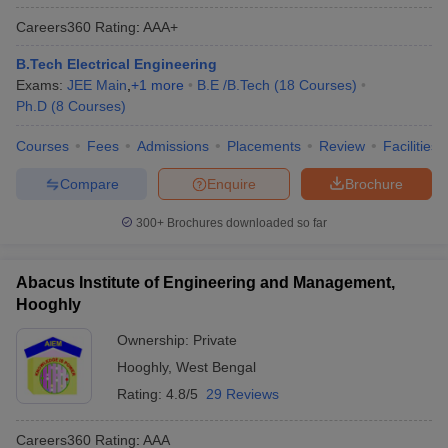
Careers360
Rating
:
AAA+
B.Tech Electrical Engineering
Exams:
JEE Main
,
+
1
more
B.E /B.Tech
(
18
Courses
)
Ph.D
(
8
Courses
)
Courses
Fees
Admissions
Placements
Review
Facilities
Compare
Enquire
Brochure
300+
Brochures downloaded so far
Abacus Institute of Engineering and Management,
Hooghly
Ownership:
Private
Hooghly
,
West Bengal
Rating:
4.8/5
29 Reviews
Careers360
Rating
:
AAA