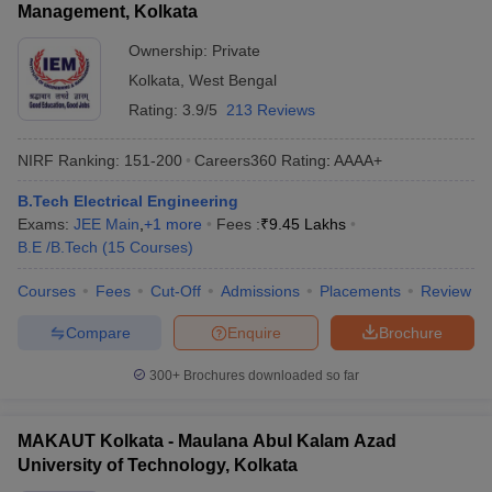
Management, Kolkata
Ownership:
Private
Kolkata
,
West Bengal
Rating:
3.9/5
213 Reviews
NIRF Ranking:
151-200
Careers360
Rating
:
AAAA+
B.Tech Electrical Engineering
Exams:
JEE Main
,
+
1
more
Fees :
₹
9.45 Lakhs
B.E /B.Tech
(
15
Courses
)
Courses
Fees
Cut-Off
Admissions
Placements
Review
Compare
Enquire
Brochure
300+
Brochures downloaded so far
MAKAUT Kolkata - Maulana Abul Kalam Azad
University of Technology, Kolkata