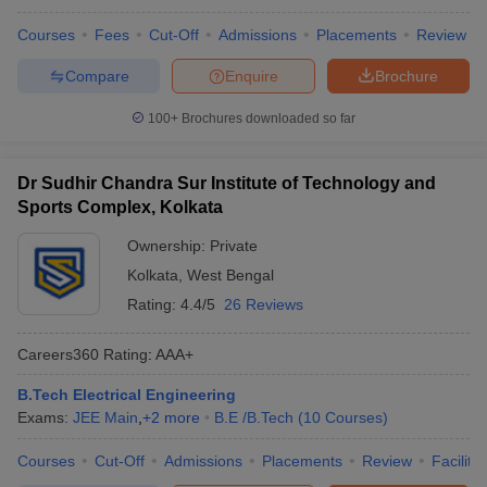
Courses
Fees
Cut-Off
Admissions
Placements
Review
Compare
Enquire
Brochure
100+
Brochures downloaded so far
Dr Sudhir Chandra Sur Institute of Technology and
Sports Complex, Kolkata
Ownership:
Private
Kolkata
,
West Bengal
Rating:
4.4/5
26 Reviews
Careers360
Rating
:
AAA+
B.Tech Electrical Engineering
Exams:
JEE Main
,
+
2
more
B.E /B.Tech
(
10
Courses
)
Courses
Cut-Off
Admissions
Placements
Review
Facilitie