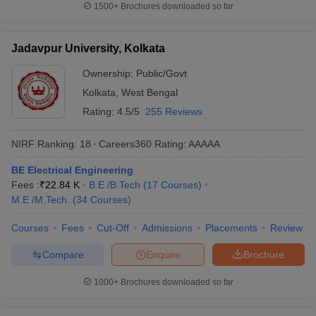
1500+
Brochures downloaded so far
Jadavpur University, Kolkata
Ownership:
Public/Govt
Kolkata
,
West Bengal
Rating:
4.5/5
255 Reviews
NIRF Ranking:
18
Careers360
Rating
:
AAAAA
BE Electrical Engineering
Fees :
₹
22.84 K
B.E /B.Tech
(
17
Courses
)
M.E /M.Tech.
(
34
Courses
)
Courses
Fees
Cut-Off
Admissions
Placements
Review
Compare
Enquire
Brochure
1000+
Brochures downloaded so far