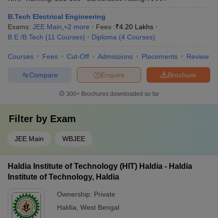
B.Tech Electrical Engineering
Exams:
JEE Main
,
+
2
more
Fees :
₹
4.20 Lakhs
B.E /B.Tech
(
11
Courses
)
Diploma
(
4
Courses
)
Courses
Fees
Cut-Off
Admissions
Placements
Review
Compare
Enquire
Brochure
300+
Brochures downloaded so far
Filter by
Exam
JEE Main
WBJEE
Haldia Institute of Technology (HIT) Haldia - Haldia
Institute of Technology, Haldia
Ownership:
Private
Haldia
,
West Bengal