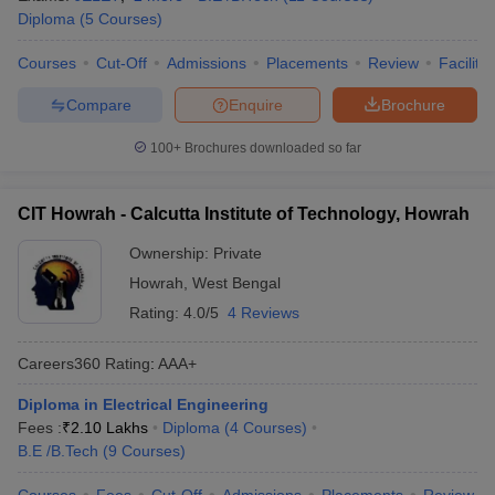
Diploma
(
5
Courses
)
Courses
Cut-Off
Admissions
Placements
Review
Facilitie
Compare
Enquire
Brochure
100+
Brochures downloaded so far
CIT Howrah - Calcutta Institute of Technology, Howrah
Ownership:
Private
Howrah
,
West Bengal
Rating:
4.0/5
4 Reviews
Careers360
Rating
:
AAA+
Diploma in Electrical Engineering
Fees :
₹
2.10 Lakhs
Diploma
(
4
Courses
)
B.E /B.Tech
(
9
Courses
)