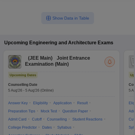
Show Data in Table
Upcoming
Engineering and Architecture
Exams
(
JEE Main
)
Joint Entrance
Examination (Main)
Upcoming Dates
Up
Counselling Date
Cou
5 Aug'26
-
5 Aug'26
(Online)
5 A
Answer Key
Eligibility
Application
Result
Elig
Preparation Tips
Mock Test
Question Paper
Adm
Admit Card
Cutoff
Counselling
Student Reactions
Cut
College Predictor
Dates
Syllabus
Syl