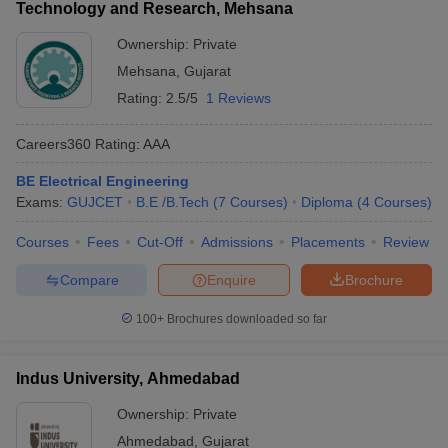
Technology and Research, Mehsana
Ownership:
Private
Mehsana
,
Gujarat
Rating:
2.5/5
1 Reviews
Careers360
Rating
:
AAA
BE Electrical Engineering
Exams:
GUJCET
B.E /B.Tech
(
7
Courses
)
Diploma
(
4
Courses
)
Courses
Fees
Cut-Off
Admissions
Placements
Review
Compare
Enquire
Brochure
100+
Brochures downloaded so far
Indus University, Ahmedabad
Ownership:
Private
Ahmedabad
,
Gujarat