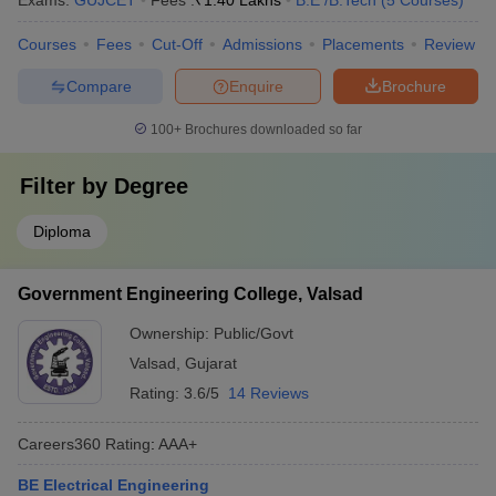
Exams:
GUJCET
Fees :
₹
1.40 Lakhs
B.E /B.Tech
(
5
Courses
)
Courses
Fees
Cut-Off
Admissions
Placements
Review
Compare
Enquire
Brochure
100+
Brochures downloaded so far
Filter by
Degree
Diploma
Government Engineering College, Valsad
Ownership:
Public/Govt
Valsad
,
Gujarat
Rating:
3.6/5
14 Reviews
Careers360
Rating
:
AAA+
BE Electrical Engineering