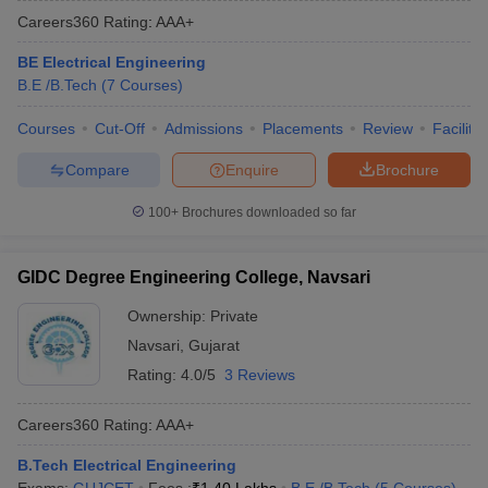
Careers360
Rating
:
AAA+
BE Electrical Engineering
B.E /B.Tech
(
7
Courses
)
Courses
Cut-Off
Admissions
Placements
Review
Facilitie
Compare
Enquire
Brochure
100+
Brochures downloaded so far
GIDC Degree Engineering College, Navsari
Ownership:
Private
Navsari
,
Gujarat
Rating:
4.0/5
3 Reviews
Careers360
Rating
:
AAA+
B.Tech Electrical Engineering