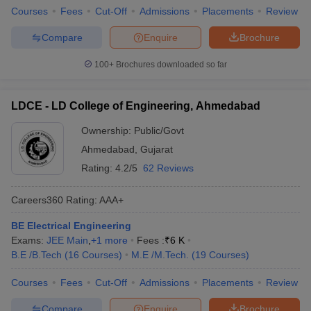
Courses
Fees
Cut-Off
Admissions
Placements
Review
Compare
Enquire
Brochure
100+
Brochures downloaded so far
LDCE - LD College of Engineering, Ahmedabad
Ownership:
Public/Govt
Ahmedabad
,
Gujarat
Rating:
4.2/5
62 Reviews
Careers360
Rating
:
AAA+
BE Electrical Engineering
Exams:
JEE Main
,
+
1
more
Fees :
₹
6 K
B.E /B.Tech
(
16
Courses
)
M.E /M.Tech.
(
19
Courses
)
Courses
Fees
Cut-Off
Admissions
Placements
Review
Compare
Enquire
Brochure