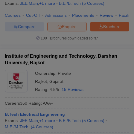
Exams:
JEE Main
,
+
1
more
B.E /B.Tech
(
5
Courses
)
Courses
Cut-Off
Admissions
Placements
Review
Facilitie
Compare
Enquire
Brochure
100+
Brochures downloaded so far
Institute of Engineering and Technology, Darshan
University, Rajkot
Ownership:
Private
Rajkot
,
Gujarat
Rating:
4.5/5
15 Reviews
Careers360
Rating
:
AAA+
B.Tech Electrical Engineering
Exams:
JEE Main
,
+
1
more
B.E /B.Tech
(
5
Courses
)
M.E /M.Tech.
(
4
Courses
)