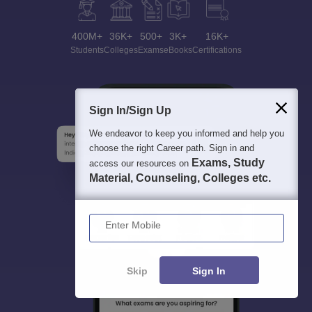
400M+
36K+
500+
3K+
16K+
Students
Colleges
Exams
eBooks
Certifications
Sign In/Sign Up
We endeavor to keep you informed and help you
choose the right Career path. Sign in and
Exams, Study
access our resources on
Material, Counseling, Colleges etc.
Enter Mobile
Skip
Sign In