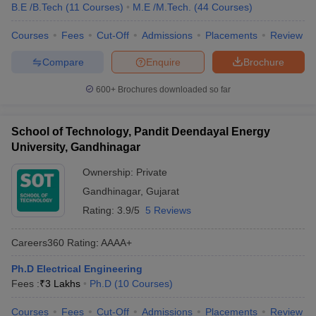
B.E /B.Tech
(
11
Courses
)
M.E /M.Tech.
(
44
Courses
)
Courses
Fees
Cut-Off
Admissions
Placements
Review
Compare
Enquire
Brochure
600+
Brochures downloaded so far
School of Technology, Pandit Deendayal Energy
University, Gandhinagar
Ownership:
Private
Gandhinagar
,
Gujarat
Rating:
3.9/5
5 Reviews
Careers360
Rating
:
AAAA+
Ph.D Electrical Engineering
Fees :
₹
3 Lakhs
Ph.D
(
10
Courses
)
Courses
Fees
Cut-Off
Admissions
Placements
Review