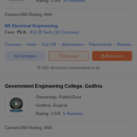
Rating:
3.5/5
16 Reviews
Careers360
Rating
:
AAA
BE Electrical Engineering
Fees :
₹
6 K
B.E /B.Tech
(
10
Courses
)
Courses
Fees
Cut-Off
Admissions
Placements
Review
Compare
Enquire
Brochure
300+
Brochures downloaded so far
Government Engineering College, Godhra
Ownership:
Public/Govt
Godhra
,
Gujarat
Rating:
3.6/5
5 Reviews
Careers360
Rating
:
AAA