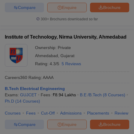
Compare
Enquire
Brochure
300+
Brochures downloaded so far
Institute of Technology, Nirma University, Ahmedabad
Ownership:
Private
Ahmedabad
,
Gujarat
Rating:
4.3/5
5 Reviews
Careers360
Rating
:
AAAA
B.Tech Electrical Engineering
Exams:
GUJCET
Fees :
₹
8.94 Lakhs
B.E /B.Tech
(
8
Courses
)
Ph.D
(
14
Courses
)
Courses
Fees
Cut-Off
Admissions
Placements
Review
Compare
Enquire
Brochure