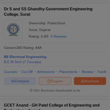
Dr S and SS Ghandhy Government Engineering
College, Surat
Ownership:
Public/Govt
Surat
,
Gujarat
Rating:
4.8/5
5 Reviews
Careers360
Rating
:
AAA
BE Electrical Engineering
B.E /B.Tech
(
7
Courses
)
Courses
Cut-Off
Admissions
Placements
Review
Facilitie
Compare
Enquire
Brochure
300+
Brochures downloaded so far
GCET Anand - GH Patel College of Engineering and