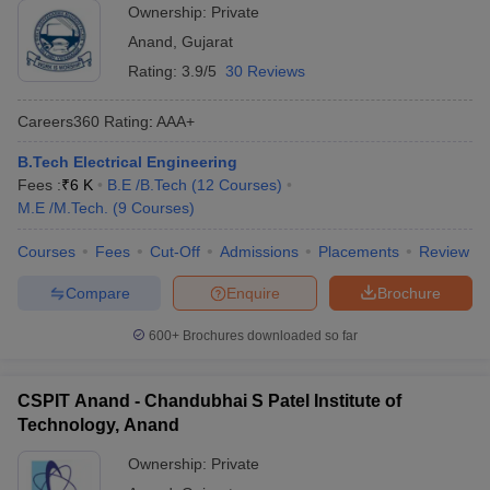
Ownership:
Private
Anand
,
Gujarat
Rating:
3.9/5
30 Reviews
Careers360
Rating
:
AAA+
B.Tech Electrical Engineering
Fees :
₹
6 K
B.E /B.Tech
(
12
Courses
)
M.E /M.Tech.
(
9
Courses
)
Courses
Fees
Cut-Off
Admissions
Placements
Review
Compare
Enquire
Brochure
600+
Brochures downloaded so far
CSPIT Anand - Chandubhai S Patel Institute of
Technology, Anand
Ownership:
Private