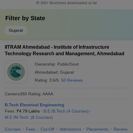
300+
Brochures downloaded so far
Filter by
State
Gujarat
IITRAM Ahmedabad - Institute of Infrastructure
Technology Research and Management, Ahmedabad
Ownership:
Public/Govt
Ahmedabad
,
Gujarat
Rating:
3.6/5
50 Reviews
Careers360
Rating
:
AAAA
B.Tech Electrical Engineering
Fees :
₹
4.79 Lakhs
B.E /B.Tech
(
4
Courses
)
M.E /M.Tech.
(
8
Courses
)
Courses
Fees
Cut-Off
Admissions
Placements
Review