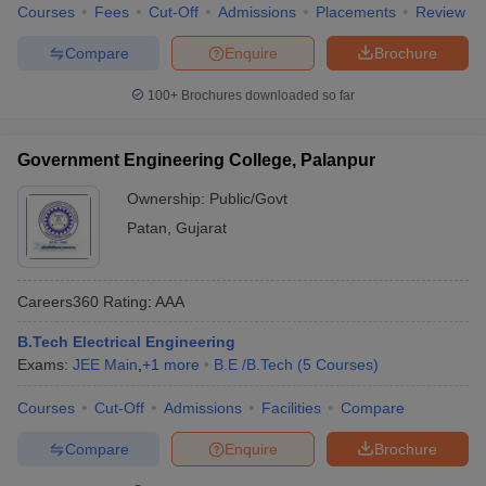
Courses
Fees
Cut-Off
Admissions
Placements
Review
Compare
Enquire
Brochure
100+
Brochures downloaded so far
Government Engineering College, Palanpur
Ownership:
Public/Govt
Patan
,
Gujarat
Careers360
Rating
:
AAA
B.Tech Electrical Engineering
Exams:
JEE Main
,
+
1
more
B.E /B.Tech
(
5
Courses
)
Courses
Cut-Off
Admissions
Facilities
Compare
Compare
Enquire
Brochure