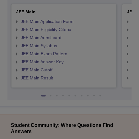
JEE Main
JEE 
JEE Main Application Form
JEE
JEE Main Eligibility Citeria
JEE 
JEE Main Admit card
JEE
JEE Main Syllabus
JEE
JEE Main Exam Pattern
JEE
JEE Main Answer Key
JEE
JEE Main Cutoff
JEE
JEE Main Result
JEE
Student Community: Where Questions Find
Answers