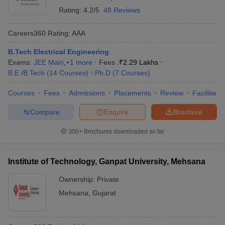
Rating:
4.2/5
48 Reviews
Careers360
Rating
:
AAA
B.Tech Electrical Engineering
Exams:
JEE Main
,
+
1
more
Fees :
₹
2.29 Lakhs
B.E /B.Tech
(
14
Courses
)
Ph.D
(
7
Courses
)
Courses
Fees
Admissions
Placements
Review
Facilities
Compare
Enquire
Brochure
300+
Brochures downloaded so far
Institute of Technology, Ganpat University, Mehsana
Ownership:
Private
Mehsana
,
Gujarat