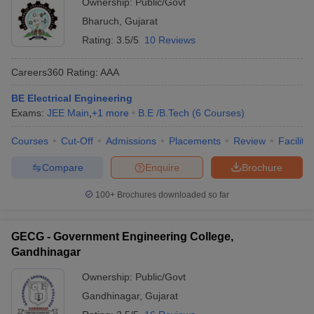
Ownership:
Public/Govt
Bharuch
,
Gujarat
Rating:
3.5/5
10 Reviews
Careers360
Rating
:
AAA
BE Electrical Engineering
Exams:
JEE Main
,
+
1
more
B.E /B.Tech
(
6
Courses
)
Courses
Cut-Off
Admissions
Placements
Review
Facilitie
Compare
Enquire
Brochure
100+
Brochures downloaded so far
GECG - Government Engineering College,
Gandhinagar
Ownership:
Public/Govt
Gandhinagar
,
Gujarat