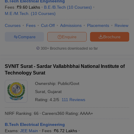
B.Tech Electrical Engineering
ennai
Engineering Colleges in Mumbai
Engineering Colleges in Coimbat
Fees :
₹
9.60 Lakhs
B.E /B.Tech
(
10
Courses
)
s in Andhra Pradesh
Engineering Colleges in Madhya Pradesh
Engineeri
M.E /M.Tech.
(
10
Courses
)
g Colleges in India
Top Private Engineering Colleges in India
lege Predictor
KCET College Predictor
View All College Predictors
Courses
Fees
Cut-Off
Admissions
Placements
Review
Compare
Enquire
Brochure
y Exceptions Handbook
JEE Main 2027 How to Start JEE Preparation fr
300+
Brochures downloaded so far
e
Top Institutes that take JEE Advanced Scores
View All JEE Main E-Bo
DF
026
Top 200 Questions For BITSAT English Proficiency & Logical Reaso
SVNIT Surat - Sardar Vallabhbhai National Institute of
 April 11 Memory Based Questions PDF
Most Scoring Concepts For 
Technology Surat
obotics and Automation
How to Crack GATE?
Best Books for GATE
How t
Ownership:
Public/Govt
Surat
,
Gujarat
al Engineering
Electronics Engineering
Mechanical Engineering
Rating:
4.2/5
111 Reviews
neer
Nuclear Engineer
NIRF Ranking:
66
Careers360
Rating
:
AAAA+
B.Tech Electrical Engineering
Exams:
JEE Main
Fees :
₹
6.72 Lakhs