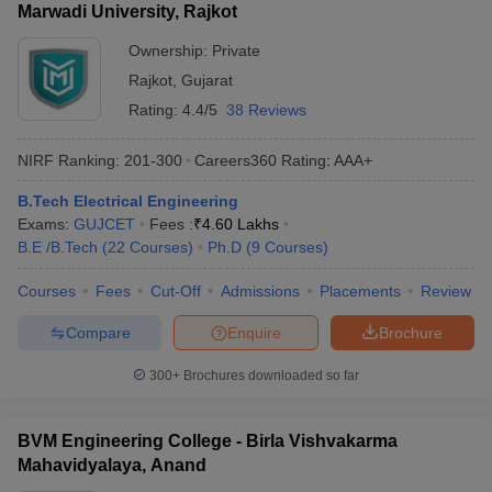
Marwadi University, Rajkot
Ownership:
Private
Rajkot
,
Gujarat
Rating:
4.4/5
38 Reviews
NIRF Ranking:
201-300
Careers360
Rating
:
AAA+
B.Tech Electrical Engineering
Exams:
GUJCET
Fees :
₹
4.60 Lakhs
B.E /B.Tech
(
22
Courses
)
Ph.D
(
9
Courses
)
Courses
Fees
Cut-Off
Admissions
Placements
Review
Compare
Enquire
Brochure
300+
Brochures downloaded so far
BVM Engineering College - Birla Vishvakarma
Mahavidyalaya, Anand