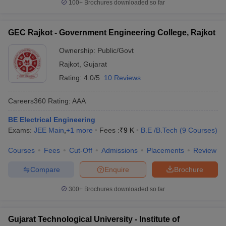
100+
Brochures downloaded so far
GEC Rajkot - Government Engineering College, Rajkot
Ownership:
Public/Govt
Rajkot
,
Gujarat
Rating:
4.0/5
10 Reviews
Careers360
Rating
:
AAA
BE Electrical Engineering
Exams:
JEE Main
,
+
1
more
Fees :
₹
9 K
B.E /B.Tech
(
9
Courses
)
Courses
Fees
Cut-Off
Admissions
Placements
Review
Compare
Enquire
Brochure
300+
Brochures downloaded so far
Gujarat Technological University - Institute of