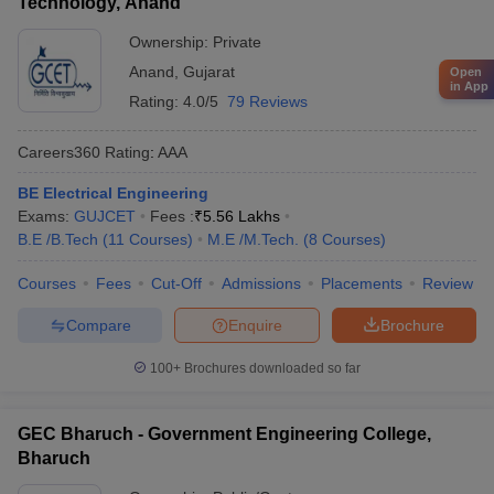
Technology, Anand
Ownership:
Private
Anand
,
Gujarat
Open
in App
Rating:
4.0/5
79 Reviews
Careers360
Rating
:
AAA
BE Electrical Engineering
Exams:
GUJCET
Fees :
₹
5.56 Lakhs
B.E /B.Tech
(
11
Courses
)
M.E /M.Tech.
(
8
Courses
)
Courses
Fees
Cut-Off
Admissions
Placements
Review
Compare
Enquire
Brochure
100+
Brochures downloaded so far
GEC Bharuch - Government Engineering College,
Bharuch