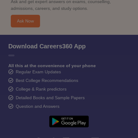
Ask and get expert answers on exams, counselling,
admissions, careers, and study options.
Ask Now
Download Careers360 App
All this at the convenience of your phone
Regular Exam Updates
Best College Recommendations
College & Rank predictors
Detailed Books and Sample Papers
Question and Answers