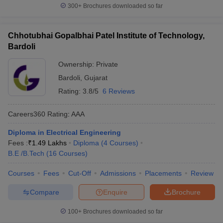
300+
Brochures downloaded so far
Chhotubhai Gopalbhai Patel Institute of Technology,
Bardoli
Ownership:
Private
Bardoli
,
Gujarat
Rating:
3.8/5
6 Reviews
Careers360
Rating
:
AAA
Diploma in Electrical Engineering
Fees :
₹
1.49 Lakhs
Diploma
(
4
Courses
)
B.E /B.Tech
(
16
Courses
)
Courses
Fees
Cut-Off
Admissions
Placements
Review
Compare
Enquire
Brochure
100+
Brochures downloaded so far