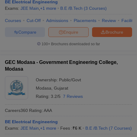
BE Electrical Engineering
Exams:
JEE Main
,
+
1
more
B.E /B.Tech
(
3
Courses
)
Courses
Cut-Off
Admissions
Placements
Review
Facilitie
Compare
Enquire
Brochure
100+
Brochures downloaded so far
GEC Modasa - Government Engineering College,
Modasa
Ownership:
Public/Govt
Modasa
,
Gujarat
Rating:
3.2/5
7 Reviews
Careers360
Rating
:
AAA
BE Electrical Engineering
Exams:
JEE Main
,
+
1
more
Fees :
₹
6 K
B.E /B.Tech
(
7
Courses
)