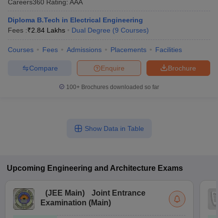
Careers360
Rating
:
AAA
Diploma B.Tech in Electrical Engineering
Fees :
₹
2.84 Lakhs
Dual Degree
(
9
Courses
)
Courses
Fees
Admissions
Placements
Facilities
Compare
Enquire
Brochure
100+
Brochures downloaded so far
Show Data in Table
Upcoming
Engineering and Architecture
Exams
(
JEE Main
)
Joint Entrance
Examination (Main)