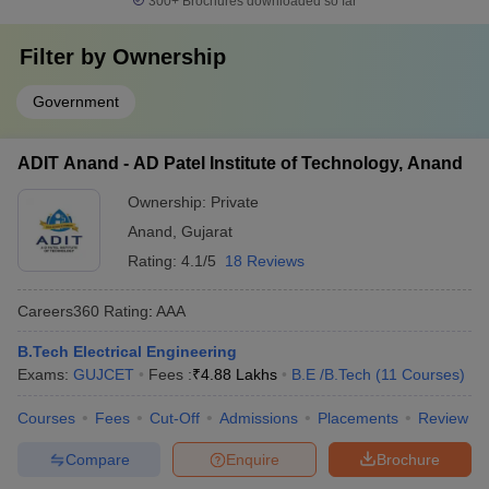
300+
Brochures downloaded so far
Filter by
Ownership
Government
ADIT Anand - AD Patel Institute of Technology, Anand
Ownership:
Private
Anand
,
Gujarat
Rating:
4.1/5
18 Reviews
Careers360
Rating
:
AAA
B.Tech Electrical Engineering
Exams:
GUJCET
Fees :
₹
4.88 Lakhs
B.E /B.Tech
(
11
Courses
)
Courses
Fees
Cut-Off
Admissions
Placements
Review
Compare
Enquire
Brochure