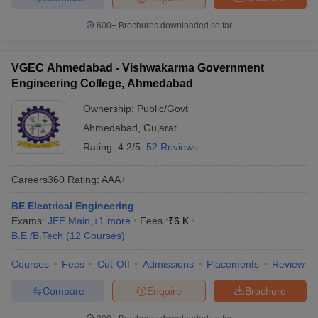
600+
Brochures downloaded so far
VGEC Ahmedabad - Vishwakarma Government
Engineering College, Ahmedabad
Ownership:
Public/Govt
Ahmedabad
,
Gujarat
Rating:
4.2/5
52 Reviews
Careers360
Rating
:
AAA+
BE Electrical Engineering
Exams:
JEE Main
,
+
1
more
Fees :
₹
6 K
B.E /B.Tech
(
12
Courses
)
Courses
Fees
Cut-Off
Admissions
Placements
Review
Compare
Enquire
Brochure