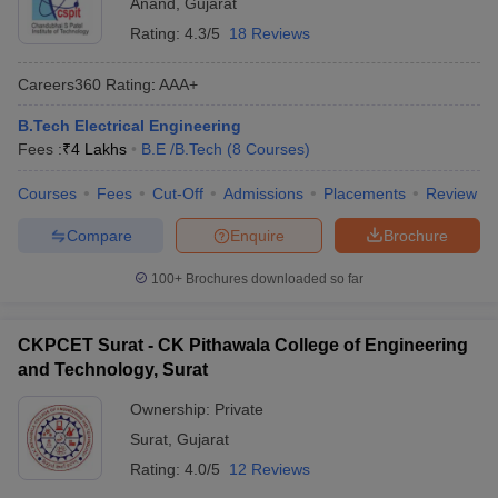
Anand
,
Gujarat
Rating:
4.3/5
18 Reviews
Careers360
Rating
:
AAA+
B.Tech Electrical Engineering
Fees :
₹
4 Lakhs
B.E /B.Tech
(
8
Courses
)
Courses
Fees
Cut-Off
Admissions
Placements
Review
Compare
Enquire
Brochure
100+
Brochures downloaded so far
CKPCET Surat - CK Pithawala College of Engineering
and Technology, Surat
Ownership:
Private
Surat
,
Gujarat
Rating:
4.0/5
12 Reviews