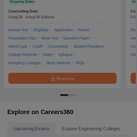
Ongoing Dates
On
Counselling Date
Cou
5 Aug'26
-
9 Aug'26
(Online)
5 A
Answer Key
Eligibility
Application
Result
Elig
Preparation Tips
Mock Test
Question Paper
Adm
Admit Card
Cutoff
Counselling
Student Reactions
Cut
College Predictor
Dates
Syllabus
Syl
Accepting Colleges
Study Material
FAQs
Brochure
Explore on Careers360
Upcoming Exams
Explore Engineering Colleges
Co