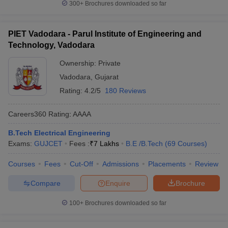
300+
Brochures downloaded so far
PIET Vadodara - Parul Institute of Engineering and
Technology, Vadodara
Ownership:
Private
Vadodara
,
Gujarat
Rating:
4.2/5
180 Reviews
Careers360
Rating
:
AAAA
B.Tech Electrical Engineering
Exams:
GUJCET
Fees :
₹
7 Lakhs
B.E /B.Tech
(
69
Courses
)
Courses
Fees
Cut-Off
Admissions
Placements
Review
Compare
Enquire
Brochure
100+
Brochures downloaded so far