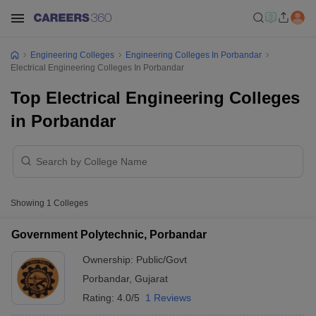
Engineering Colleges
Engineering Colleges In Porbandar
Electrical Engineering Colleges In Porbandar
Top Electrical Engineering Colleges
in Porbandar
Showing
1
Colleges
Government Polytechnic, Porbandar
Ownership:
Public/Govt
Porbandar
,
Gujarat
Rating:
4.0/5
1 Reviews