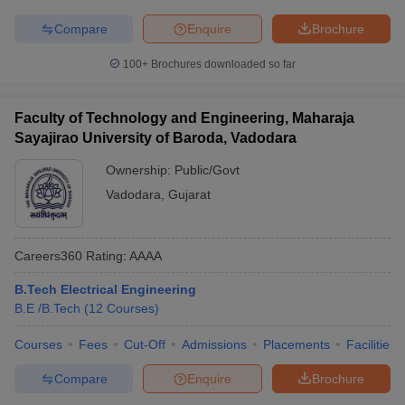
Compare
Enquire
Brochure
100+
Brochures downloaded so far
Faculty of Technology and Engineering, Maharaja
Sayajirao University of Baroda, Vadodara
Ownership:
Public/Govt
Vadodara
,
Gujarat
Careers360
Rating
:
AAAA
B.Tech Electrical Engineering
B.E /B.Tech
(
12
Courses
)
Courses
Fees
Cut-Off
Admissions
Placements
Facilities
Compare
Enquire
Brochure