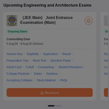
Upcoming
Engineering and Architecture
Exams
(
JEE Main
)
Joint Entrance
Examination (Main)
Ongoing Dates
On
Counselling Date
Cou
5 Aug'26
-
9 Aug'26
(Online)
5 A
Answer Key
Eligibility
Application
Result
Elig
Preparation Tips
Mock Test
Question Paper
Adm
Admit Card
Cutoff
Counselling
Student Reactions
Cut
College Predictor
Dates
Syllabus
Syl
Accepting Colleges
Study Material
FAQs
Brochure