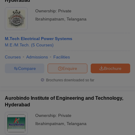
Hyderabad
Ownership:
Private
Ibrahimpatnam
,
Telangana
M.Tech Electrical Power Systems
M.E /M.Tech.
(
5
Courses
)
Courses
Admissions
Facilities
Compare
Enquire
Brochure
Brochures downloaded so far
Aurobindo Institute of Engineering and Technology,
Hyderabad
Ownership:
Private
Ibrahimpatnam
,
Telangana