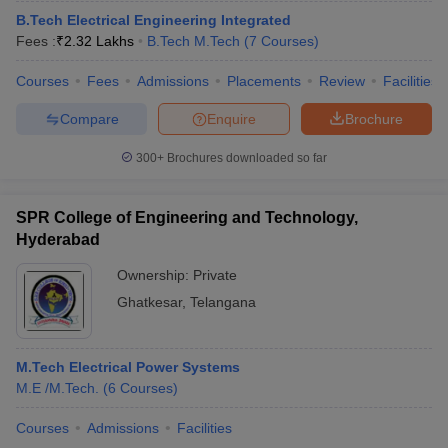
B.Tech Electrical Engineering Integrated
Fees :
₹
2.32 Lakhs
B.Tech M.Tech
(
7
Courses
)
Courses
Fees
Admissions
Placements
Review
Facilities
Compare
Enquire
Brochure
300+
Brochures downloaded so far
SPR College of Engineering and Technology,
Hyderabad
Ownership:
Private
Ghatkesar
,
Telangana
M.Tech Electrical Power Systems
M.E /M.Tech.
(
6
Courses
)
Courses
Admissions
Facilities