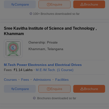
Compare
Enquire
Brochure
100+
Brochures downloaded so far
Sree Kavitha Institute of Science and Technology ,
Khammam
Ownership:
Private
Khammam
,
Telangana
M.Tech Power Electronics and Electrical Drives
Fees :
₹
1.14 Lakhs
M.E /M.Tech.
(
1
Course
)
Courses
Fees
Admissions
Facilities
Compare
Enquire
Brochure
Brochures downloaded so far