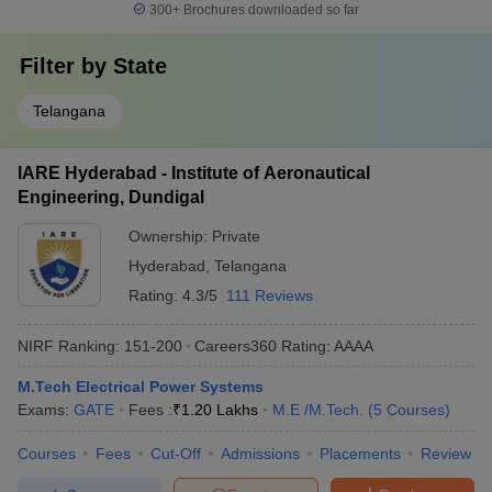
300+
Brochures downloaded so far
Filter by
State
Telangana
IARE Hyderabad - Institute of Aeronautical
Engineering, Dundigal
Ownership:
Private
Hyderabad
,
Telangana
Rating:
4.3/5
111 Reviews
NIRF Ranking:
151-200
Careers360
Rating
:
AAAA
M.Tech Electrical Power Systems
Exams:
GATE
Fees :
₹
1.20 Lakhs
M.E /M.Tech.
(
5
Courses
)
Courses
Fees
Cut-Off
Admissions
Placements
Review