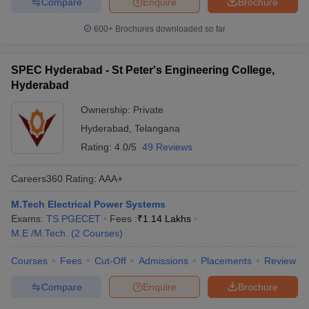
Compare
Enquire
Brochure
600+
Brochures downloaded so far
SPEC Hyderabad - St Peter's Engineering College,
Hyderabad
Ownership:
Private
Hyderabad
,
Telangana
Rating:
4.0/5
49 Reviews
Careers360
Rating
:
AAA+
M.Tech Electrical Power Systems
Exams:
TS PGECET
Fees :
₹
1.14 Lakhs
M.E /M.Tech.
(
2
Courses
)
Courses
Fees
Cut-Off
Admissions
Placements
Review
Compare
Enquire
Brochure