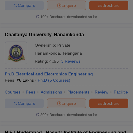
Compare
Enquire
Brochure
100+
Brochures downloaded so far
Chaitanya University, Hanamkonda
Ownership:
Private
Hanamkonda
,
Telangana
Rating:
4.3/5
3 Reviews
Ph.D Electrical and Electronics Engineering
Fees :
₹
6 Lakhs
Ph.D
(
5
Courses
)
Courses
Fees
Admissions
Placements
Review
Facilities
Compare
Enquire
Brochure
300+
Brochures downloaded so far
HIET Hyderabad - Hasvita Institute of Engineering and