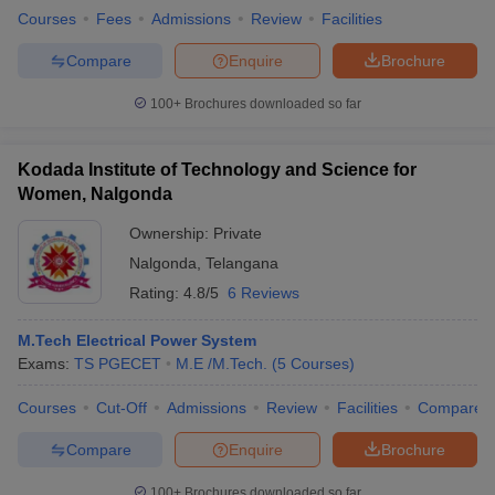
Courses
Fees
Admissions
Review
Facilities
Compare
Enquire
Brochure
100+
Brochures downloaded so far
Kodada Institute of Technology and Science for
Women, Nalgonda
Ownership:
Private
Nalgonda
,
Telangana
Rating:
4.8/5
6 Reviews
M.Tech Electrical Power System
Exams:
TS PGECET
M.E /M.Tech.
(
5
Courses
)
Courses
Cut-Off
Admissions
Review
Facilities
Compare
Compare
Enquire
Brochure
100+
Brochures downloaded so far