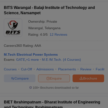
BITS Warangal - Balaji Institute of Technology and
Science, Narsampet
Ownership:
Private
Warangal
,
Telangana
Rating:
4.0/5
12 Reviews
Careers360
Rating
:
AAA
M.Tech Electrical Power Systems
Exams:
GATE
,
+
1
more
M.E /M.Tech.
(
4
Courses
)
Courses
Cut-Off
Admissions
Placements
Review
Facilitie
Compare
Enquire
Brochure
100+
Brochures downloaded so far
BIET Ibrahimpatnam - Bharat Institute of Engineering
and Technology, Ibrahimpatnam