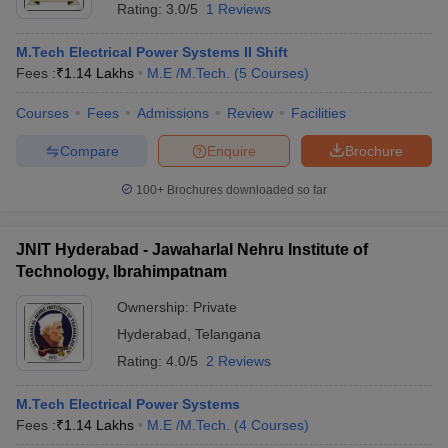
Rating:
3.0/5
1 Reviews
M.Tech Electrical Power Systems II Shift
Fees :
₹
1.14 Lakhs
M.E /M.Tech.
(
5
Courses
)
Courses
Fees
Admissions
Review
Facilities
Compare
Enquire
Brochure
100+
Brochures downloaded so far
JNIT Hyderabad - Jawaharlal Nehru Institute of
Technology, Ibrahimpatnam
Ownership:
Private
Hyderabad
,
Telangana
Rating:
4.0/5
2 Reviews
M.Tech Electrical Power Systems
Fees :
₹
1.14 Lakhs
M.E /M.Tech.
(
4
Courses
)