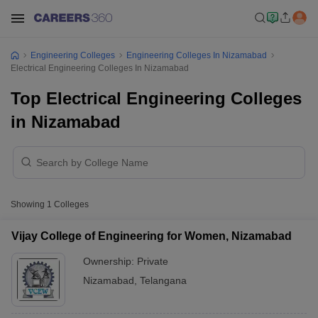
Engineering Colleges
Engineering Colleges In Nizamabad
Electrical Engineering Colleges In Nizamabad
Top Electrical Engineering Colleges
in Nizamabad
Showing
1
Colleges
Vijay College of Engineering for Women, Nizamabad
Ownership:
Private
Nizamabad
,
Telangana