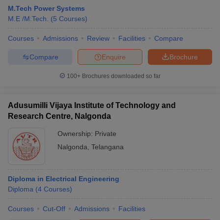
M.Tech Power Systems
M.E /M.Tech.
(
5
Courses
)
Courses
Admissions
Review
Facilities
Compare
Compare
Enquire
Brochure
100+
Brochures downloaded so far
Adusumilli Vijaya Institute of Technology and
Research Centre, Nalgonda
Ownership:
Private
Nalgonda
,
Telangana
Diploma in Electrical Engineering
Diploma
(
4
Courses
)
Courses
Cut-Off
Admissions
Facilities