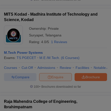
MITS Kodad - Madhira Institute of Technology and
Science, Kodad
Ownership:
Private
Suryapet
,
Telangana
Rating:
4.0/5
1 Reviews
M.Tech Power Systems
Exams:
TS PGECET
M.E /M.Tech.
(
6
Courses
)
Courses
Cut-Off
Admissions
Review
Facilities
Notable Al
Compare
Enquire
Brochure
100+
Brochures downloaded so far
Raja Mahendra College of Engineering,
Ibrahimpatnam