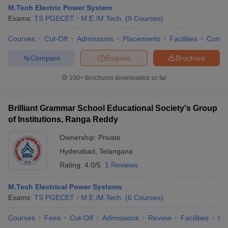
M.Tech Electric Power System
Exams:
TS PGECET
M.E /M.Tech.
(
9
Courses
)
Courses
Cut-Off
Admissions
Placements
Facilities
Comp
Compare
Enquire
Brochure
100+
Brochures downloaded so far
Brilliant Grammar School Educational Society's Group
of Institutions, Ranga Reddy
Ownership:
Private
Hyderabad
,
Telangana
Rating:
4.0/5
1 Reviews
M.Tech Electrical Power Systems
Exams:
TS PGECET
M.E /M.Tech.
(
6
Courses
)
Courses
Fees
Cut-Off
Admissions
Review
Facilities
Co