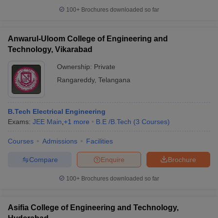
100+
Brochures downloaded so far
Anwarul-Uloom College of Engineering and
Technology, Vikarabad
Ownership:
Private
Rangareddy
,
Telangana
B.Tech Electrical Engineering
Exams:
JEE Main
,
+
1
more
B.E /B.Tech
(
3
Courses
)
Courses
Admissions
Facilities
Compare
Enquire
Brochure
100+
Brochures downloaded so far
Asifia College of Engineering and Technology,