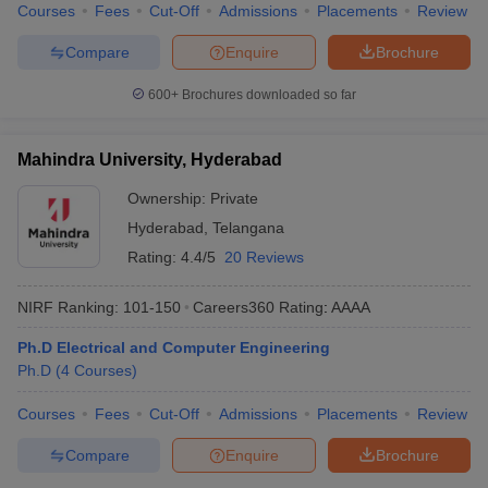
Courses
Fees
Cut-Off
Admissions
Placements
Review
Compare
Enquire
Brochure
600+
Brochures downloaded so far
Mahindra University, Hyderabad
Ownership:
Private
Hyderabad
,
Telangana
Rating:
4.4/5
20 Reviews
NIRF Ranking:
101-150
Careers360
Rating
:
AAAA
Ph.D Electrical and Computer Engineering
Ph.D
(
4
Courses
)
Courses
Fees
Cut-Off
Admissions
Placements
Review
Compare
Enquire
Brochure