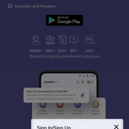
Question and Answers
400M+
36K+
500+
3K+
16K+
Students
Colleges
Exams
eBooks
Certifications
Sign In/Sign Up