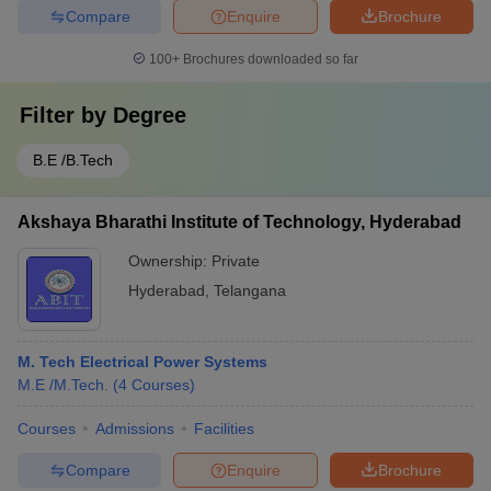
Compare
Enquire
Brochure
100+
Brochures downloaded so far
Filter by
Degree
B.E /B.Tech
Akshaya Bharathi Institute of Technology, Hyderabad
Ownership:
Private
Hyderabad
,
Telangana
M. Tech Electrical Power Systems
M.E /M.Tech.
(
4
Courses
)
Courses
Admissions
Facilities
Compare
Enquire
Brochure