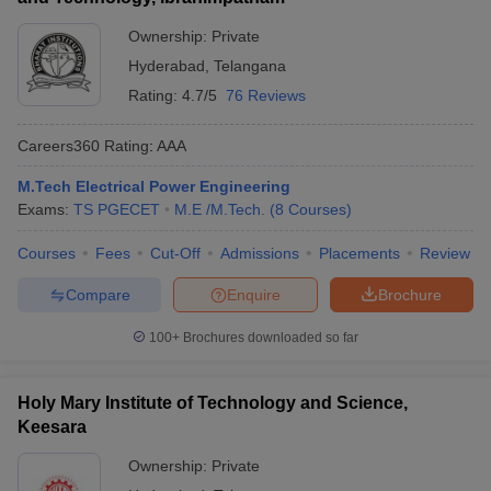
Ownership:
Private
Hyderabad
,
Telangana
Rating:
4.7/5
76 Reviews
Careers360
Rating
:
AAA
M.Tech Electrical Power Engineering
Exams:
TS PGECET
M.E /M.Tech.
(
8
Courses
)
Courses
Fees
Cut-Off
Admissions
Placements
Review
Compare
Enquire
Brochure
100+
Brochures downloaded so far
Holy Mary Institute of Technology and Science,
Keesara
Ownership:
Private