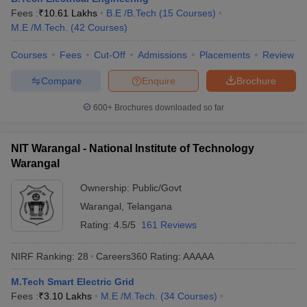
Fees :
₹
10.61 Lakhs
B.E /B.Tech
(
15
Courses
)
ennai
Engineering Colleges in Mumbai
Engineering Colleges in Coimbat
M.E /M.Tech.
(
42
Courses
)
s in Andhra Pradesh
Engineering Colleges in Madhya Pradesh
Engineeri
g Colleges in India
Top Private Engineering Colleges in India
Courses
Fees
Cut-Off
Admissions
Placements
Review
lege Predictor
KCET College Predictor
View All College Predictors
Compare
Enquire
Brochure
y Exceptions Handbook
JEE Main 2027 How to Start JEE Preparation fr
600+
Brochures downloaded so far
e
Top Institutes that take JEE Advanced Scores
View All JEE Main E-Bo
DF
026
Top 200 Questions For BITSAT English Proficiency & Logical Reaso
NIT Warangal - National Institute of Technology
 April 11 Memory Based Questions PDF
Most Scoring Concepts For 
Warangal
obotics and Automation
How to Crack GATE?
Best Books for GATE
How t
Ownership:
Public/Govt
Warangal
,
Telangana
al Engineering
Electronics Engineering
Mechanical Engineering
Rating:
4.5/5
161 Reviews
neer
Nuclear Engineer
NIRF Ranking:
28
Careers360
Rating
:
AAAAA
M.Tech Smart Electric Grid
Fees :
₹
3.10 Lakhs
M.E /M.Tech.
(
34
Courses
)