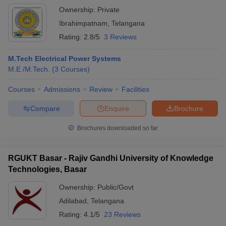
Ownership:
Private
Ibrahimpatnam
,
Telangana
Rating:
2.8/5
3 Reviews
M.Tech Electrical Power Systems
M.E /M.Tech.
(
3
Courses
)
Courses
Admissions
Review
Facilities
Compare
Enquire
Brochure
Brochures downloaded so far
RGUKT Basar - Rajiv Gandhi University of Knowledge
Technologies, Basar
Ownership:
Public/Govt
Adilabad
,
Telangana
Rating:
4.1/5
23 Reviews