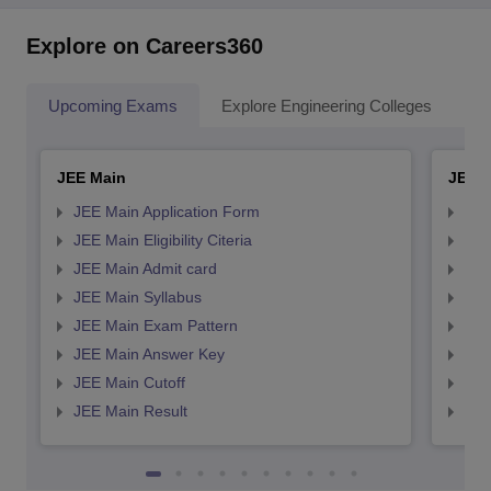
Explore on Careers360
Upcoming Exams
Explore Engineering Colleges
Co
JEE Main
JEE 
JEE Main Application Form
JEE
JEE Main Eligibility Citeria
JEE 
JEE Main Admit card
JEE
JEE Main Syllabus
JEE
JEE Main Exam Pattern
JEE
JEE Main Answer Key
JEE
JEE Main Cutoff
JEE
JEE Main Result
JEE