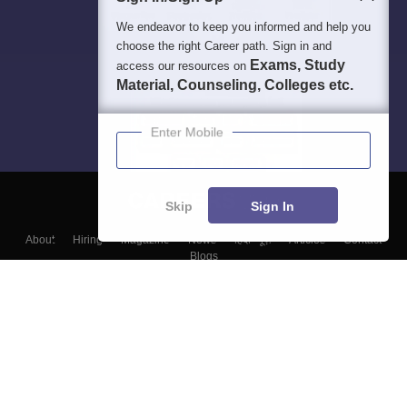
We endeavor to keep you informed and help you
choose the right Career path. Sign in and
Exams, Study
access our resources on
Material, Counseling, Colleges etc.
Enter Mobile
Skip
Sign In
About
Hiring
Magazine
News
हिंदी न्यूज़
Articles
Contact
Blogs
Top Exams