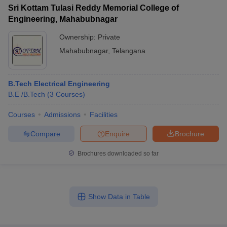
Sri Kottam Tulasi Reddy Memorial College of
Engineering, Mahabubnagar
Ownership:
Private
Mahabubnagar
,
Telangana
B.Tech Electrical Engineering
B.E /B.Tech
(
3
Courses
)
Courses
Admissions
Facilities
Compare
Enquire
Brochure
Brochures downloaded so far
Show Data in Table