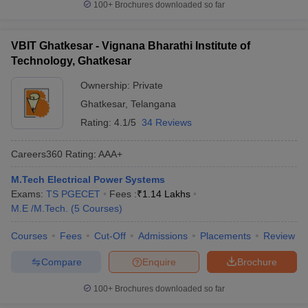
100+
Brochures downloaded so far
VBIT Ghatkesar - Vignana Bharathi Institute of
Technology, Ghatkesar
Ownership:
Private
Ghatkesar
,
Telangana
Rating:
4.1/5
34 Reviews
Careers360
Rating
:
AAA+
M.Tech Electrical Power Systems
Exams:
TS PGECET
Fees :
₹
1.14 Lakhs
M.E /M.Tech.
(
5
Courses
)
Courses
Fees
Cut-Off
Admissions
Placements
Review
Compare
Enquire
Brochure
100+
Brochures downloaded so far