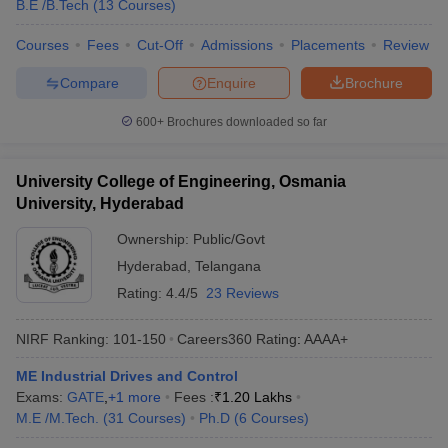
B.E /B.Tech
(
13
Courses
)
Courses
Fees
Cut-Off
Admissions
Placements
Review
Compare
Enquire
Brochure
600+
Brochures downloaded so far
University College of Engineering, Osmania
University, Hyderabad
Ownership:
Public/Govt
Hyderabad
,
Telangana
Rating:
4.4/5
23 Reviews
NIRF Ranking:
101-150
Careers360
Rating
:
AAAA+
ME Industrial Drives and Control
Exams:
GATE
,
+
1
more
Fees :
₹
1.20 Lakhs
M.E /M.Tech.
(
31
Courses
)
Ph.D
(
6
Courses
)