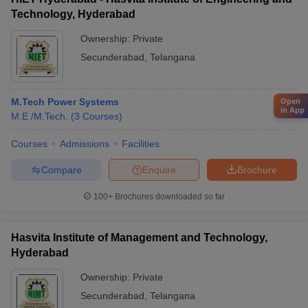
Technology, Hyderabad
Ownership:
Private
Secunderabad
,
Telangana
M.Tech Power Systems
Open
in App
M.E /M.Tech.
(
3
Courses
)
Courses
Admissions
Facilities
Compare
Enquire
Brochure
100+
Brochures downloaded so far
Hasvita Institute of Management and Technology,
Hyderabad
Ownership:
Private
Secunderabad
,
Telangana