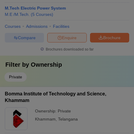
M.Tech Electric Power System
M.E /M.Tech.
(
5
Courses
)
Courses
Admissions
Facilities
Compare
Enquire
Brochure
Brochures downloaded so far
Filter by
Ownership
Private
Bomma Institute of Technology and Science,
Khammam
Ownership:
Private
Khammam
,
Telangana