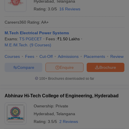
Hyderabad
,
Telangana
Rating:
3.0/5
16 Reviews
Careers360
Rating
:
AA+
M.Tech Electrical Power Systems
Exams:
TS PGECET
Fees :
₹
1.50 Lakhs
M.E /M.Tech.
(
9
Courses
)
Courses
Fees
Cut-Off
Admissions
Placements
Review
Compare
Enquire
Brochure
100+
Brochures downloaded so far
Abhinav Hi-Tech College of Engineering, Hyderabad
Ownership:
Private
Hyderabad
,
Telangana
Rating:
3.5/5
2 Reviews