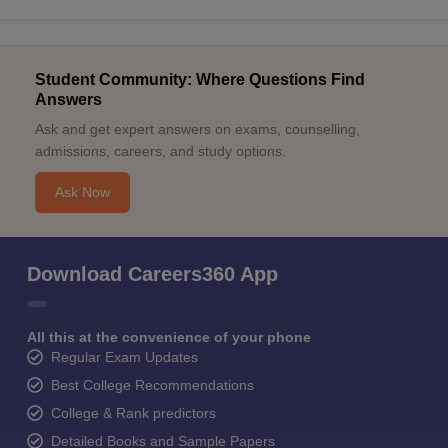
Student Community: Where Questions Find
Answers
Ask and get expert answers on exams, counselling,
admissions, careers, and study options.
Ask Now
Download Careers360 App
All this at the convenience of your phone
Regular Exam Updates
Best College Recommendations
College & Rank predictors
Detailed Books and Sample Papers