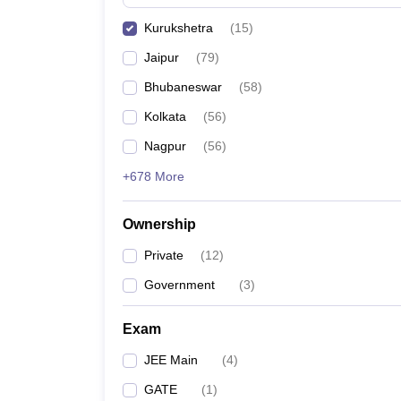
Pharmacy
Kurukshetra
(
15
)
Study Abroad
News
Jaipur
(
79
)
Bhubaneswar
(
58
)
Kolkata
(
56
)
Nagpur
(
56
)
+678 More
Ownership
Private
(
12
)
Government
(
3
)
Exam
JEE Main
(
4
)
GATE
(
1
)