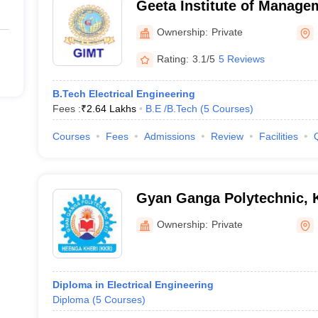
Geeta Institute of Manage
Technology, Kurukshetra
Ownership:
Private
Rating:
3.1/5
5 Reviews
B.Tech Electrical Engineering
Fees :
₹
2.64 Lakhs
B.E /B.Tech
(
5
Courses
)
Courses
Fees
Admissions
Review
Facilities
Gyan Ganga Polytechnic, 
Ownership:
Private
Diploma in Electrical Engineering
Diploma
(
5
Courses
)