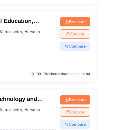
al Education,
Brochure
Kurukshetra
,
Haryana
Enquire
Compare
100+
Brochures downloaded so far
echnology and
Brochure
Kurukshetra
,
Haryana
Enquire
Compare