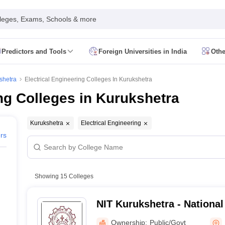
leges, Exams, Schools & more
Predictors and Tools
Foreign Universities in India
Othe
Form
JEE Main Eligibility Criteria
JEE Main Admit Card
JEE Main Syllabus
ility Criteria
JEE Advanced Admit Card
JEE Advanced Syllabus
JEE Adv
shetra
Electrical Engineering Colleges In Kurukshetra
 Card
GATE Syllabus
GATE Exam Pattern
GATE Answer Key
GATE Cutoff
ng Colleges in Kurukshetra
Criteria
AP EAMCET Admit Card
AP EAMCET Syllabus
AP EAMCET Exa
Criteria
TS EAMCET Admit Card
TS EAMCET Syllabus
TS EAMCET Exa
MHT CET Admit Card
MHT CET Syllabus
MHT CET Exam Pattern
MHT C
Kurukshetra
Electrical Engineering
 Card
KCET Syllabus
KCET Exam Pattern
KCET Answer Key
KCET Cutoff
ers
 Admit Card
VITEEE Syllabus
VITEEE Exam Pattern
VITEEE Answer Ke
 Admit Card
BITSAT Syllabus
BITSAT Exam Pattern
BITSAT Answer Key
s in India
ME/M.Tech Colleges in India
M.Sc Colleges in India
M.Arch Co
Showing
15
Colleges
 in India Accepting MHT CET
Engineering Colleges in India Accepting 
ering Colleges in Hyderabad
Engineering Colleges in Chennai
Engineer
NIT Kurukshetra - National 
a
Engineering Colleges in Telangana
Engineering Colleges in Andhra Pr
Technology Kurukshetra
ndia
Top GFTI Colleges in India
Top Government Engineering Colleges in
Ownership:
Public/Govt