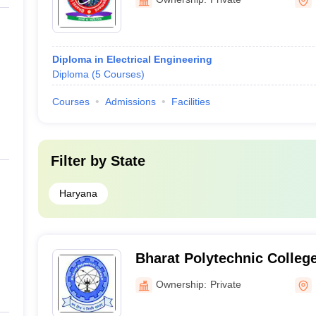
Diploma in Electrical Engineering
Diploma
(
5
Courses
)
Courses
Admissions
Facilities
Filter by
State
Haryana
Bharat Polytechnic Colleg
Ownership:
Private