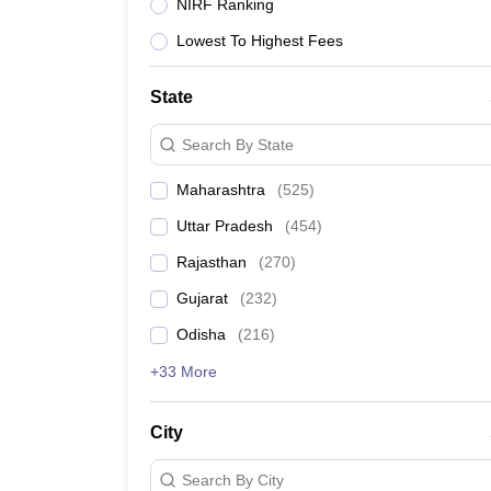
JEE Main College Predictor
JEE Advanced College Predictor
MHT CET Co
NIRF Ranking
JEE Main Rank Predictor
JEE Advanced Rank Predictor
GATE Score Pre
Lowest To Highest Fees
Foreign Universities in India
JEE Main Latest Syllabus 2027
JEE Main 2027: Most Scoring Topics &
JEE Advanced 2026 Question Paper PDF
JEE Advanced 2026 Analysis
State
WBJEE 2025 Physics Question Paper PDF
WBJEE 2025 Chemistry Que
BITSAT 2026 April 16 Memory Based Questions PDF
BITSAT 2026 Apr
Search By State
MHT CET 2026 Session 2 Memory Based Questions PDF
MHT CET 202
GATE - A Complete Guide
GATE 2027 Syllabus Changes Explained: Co
Maharashtra
(
525
)
B.Tech
B.Arch
B.E.
B.Tech Data Science and Engineering
B.Tech in Comp
Uttar Pradesh
(
454
)
M.Tech
MCA
Civil Engineering
Computer Science Engineering
Aeronautical Engineeri
Rajasthan
(
270
)
Software Engineer
Civil Engineer
Chemical Engineer
Electrical engineer
A
Gujarat
(
232
)
Medicine and Allied Science
Law
Odisha
(
216
)
University
Animation and Design
+33 More
Management and Business Administration
School
City
Competition
Hospitality
Search By City
Finance