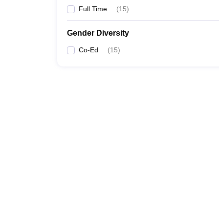
Full Time
(
15
)
Gender Diversity
Co-Ed
(
15
)