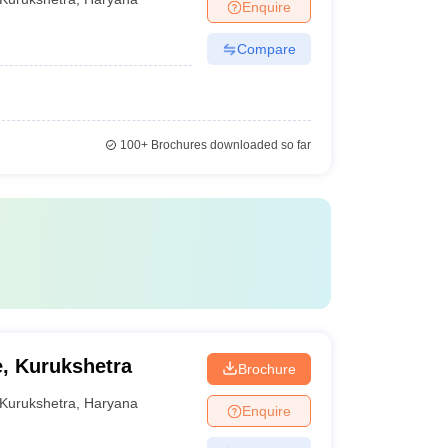
Enquire
Compare
100+
Brochures downloaded so far
e, Kurukshetra
Brochure
Kurukshetra
,
Haryana
Enquire