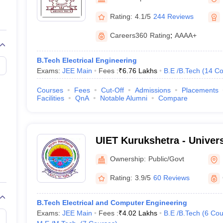
llege Predictor
AP EAMCET College Predictor
GATE College Predictor
dictor
View All Rank Predictors
Rating:
4.1/5
244 Reviews
 High-Weightage Questions
JEE Main Inorganic Chemistry Exceptions 
Careers360
Rating
:
AAAA+
JEE Advanced Syllabus
JEE Advanced - A Complete Guide
Top Institute
stion Paper PDF
WBJEE 2025 Maths Question Paper PDF
B.Tech Electrical Engineering
il 15 Memory Based Questions PDF
BITSAT Mock Test 2026
Top 200 Que
Exams:
JEE Main
Fees :
₹
6.76 Lakhs
B.E /B.Tech
(
14
Co
6 April 16 Memory Based Questions PDF
MHT CET 2026 April 11 Mem
mplete Preparation Handbook
GATE 2027 Syllabus for Robotics and Au
Courses
Fees
Cut-Off
Admissions
Placements
uter Science Engineering
Facilities
QnA
Notable Alumni
Compare
ng
Automobile Engineering
Chemical Engineering
Electrical Engineering
E
erospace Engineer
Mechanical Engineer
Biomedical Engineer
Nuclear E
UIET Kurukshetra - Universi
Engineering and Technolog
Ownership:
Public/Govt
University, Kurukshetra
Rating:
3.9/5
60 Reviews
B.Tech Electrical and Computer Engineering
Exams:
JEE Main
Fees :
₹
4.02 Lakhs
B.E /B.Tech
(
6
Cou