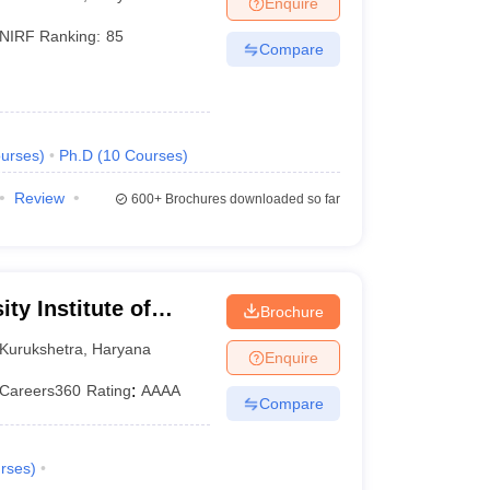
Enquire
KCET College Predictor
View All College Predictors
NIRF Ranking:
85
Compare
Handbook
JEE Main 2027 How to Start JEE Preparation from Zero
JEE Ma
s that take JEE Advanced Scores
View All JEE Main E-Books and Sampl
stions For BITSAT English Proficiency & Logical Reasoning
urses
)
Ph.D
(
10
Courses
)
ory Based Questions PDF
Most Scoring Concepts For MHT CET
tomation
How to Crack GATE?
Best Books for GATE
How to Face PSU In
Review
600+
Brochures downloaded so far
lectronics Engineering
Mechanical Engineering
ngineer
ty Institute of
Brochure
y, Kurukshetra
Kurukshetra
,
Haryana
Enquire
Careers360
Rating
:
AAAA
Compare
rses
)