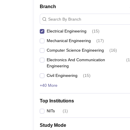
Branch
Search By Branch
Electrical Engineering
(
15
)
Mechanical Engineering
(
17
)
Computer Science Engineering
(
16
)
Electronics And Communication
(
1
Engineering
Civil Engineering
(
15
)
+40 More
Top Institutions
NITs
(
1
)
Study Mode