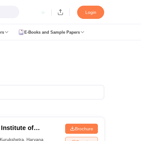
Login
rs
E-Books and Sample Papers
JEE Main Study Material
JEE Main Answer Key
View All JEE Main Article
anced Exam Pattern
JEE Advanced Answer Key
JEE Advanced Cutoff
JE
GATE Result
View All GATE Articles
m Pattern
AP EAMCET Answer Key
AP EAMCET Cutoff
AP EAMCET Res
m Pattern
TS EAMCET Answer Key
TS EAMCET Cutoff
TS EAMCET Res
ET Answer Key
MHT CET Cutoff
MHT CET Result
MHT CET 2026 PCM 
KCET Result
View All KCET Articles
y
VITEEE Cutoff
VITEEE Result
View All VITEEE Articles
BITSAT Cutoff
BITSAT Result
View All BITSAT Articles
lleges in India
Phd Colleges in India
GATE
Engineering Colleges in India Accepting AP EAMCET
Engineering C
ing Colleges in Mumbai
Engineering Colleges in Coimbatore
Engineering
Institute of
Brochure
adesh
Engineering Colleges in Madhya Pradesh
Engineering Colleges in
 India
Top Private Engineering Colleges in India
Kurukshetra
,
Haryana