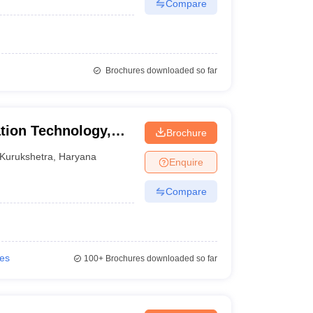
Compare
Brochures downloaded so far
tion Technology,
Brochure
urukshetra
Kurukshetra
,
Haryana
Enquire
Compare
ies
100+
Brochures downloaded so far