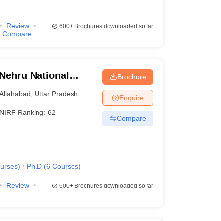
Review
600+
Brochures downloaded so far
Compare
 Nehru National
Brochure
lahabad Prayagraj
Allahabad
,
Uttar Pradesh
Enquire
NIRF Ranking:
62
Compare
urses
)
Ph.D
(
6
Courses
)
Review
600+
Brochures downloaded so far