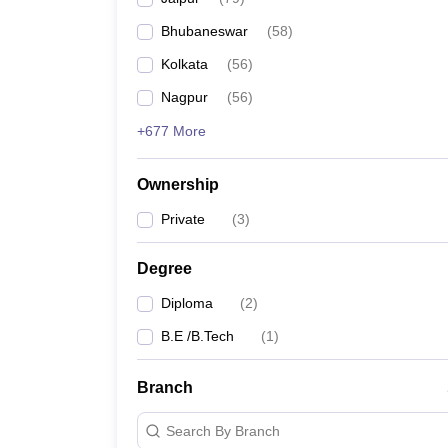
Pharmacy
Bhubaneswar
(
58
)
Study Abroad
News
Kolkata
(
56
)
Nagpur
(
56
)
+677 More
Ownership
Private
(
3
)
Degree
Diploma
(
2
)
B.E /B.Tech
(
1
)
Branch
Search By Branch