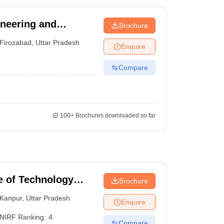
neering and
Brochure
Firozabad
,
Uttar Pradesh
Enquire
Compare
100+
Brochures downloaded so far
te of Technology
Brochure
Kanpur
,
Uttar Pradesh
Enquire
NIRF Ranking:
4
Compare