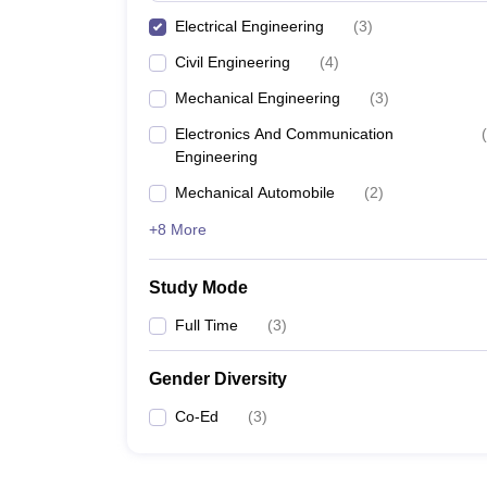
Electrical Engineering
(
3
)
Civil Engineering
(
4
)
Mechanical Engineering
(
3
)
Electronics And Communication
(
Engineering
Mechanical Automobile
(
2
)
+8 More
Study Mode
Full Time
(
3
)
Gender Diversity
Co-Ed
(
3
)