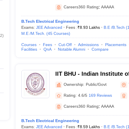
Careers360
Rating
:
AAAAA
B.Tech Electrical Engineering
Exams:
JEE Advanced
Fees :
₹
8.93 Lakhs
B.E /B.Tech
(
M.E /M.Tech.
(
45
Courses
)
2
)
Courses
Fees
Cut-Off
Admissions
Placements
Facilities
QnA
Notable Alumni
Compare
IIT BHU - Indian Institute 
Banaras Hindu University 
Ownership:
Public/Govt
Rating:
4.6/5
169 Reviews
Careers360
Rating
:
AAAAA
B.Tech Electrical Engineering
Exams:
JEE Advanced
Fees :
₹
8.59 Lakhs
B.E /B.Tech
(