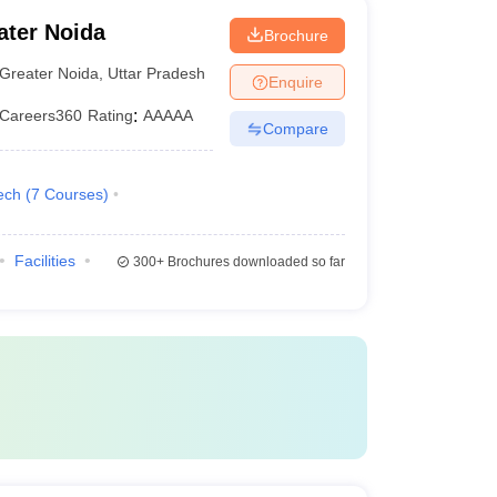
ater Noida
Brochure
Greater Noida
,
Uttar Pradesh
Enquire
Careers360
Rating
:
AAAAA
Compare
ech
(
7
Courses
)
Facilities
300+
Brochures downloaded so far