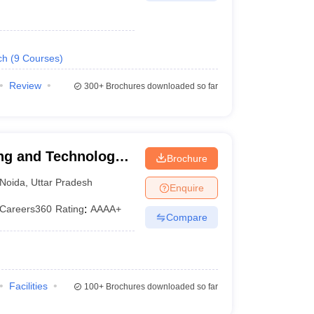
ch
(
9
Courses
)
Review
300+
Brochures downloaded so far
ng and Technology,
Brochure
Noida
,
Uttar Pradesh
Enquire
Careers360
Rating
:
AAAA+
Compare
Facilities
100+
Brochures downloaded so far