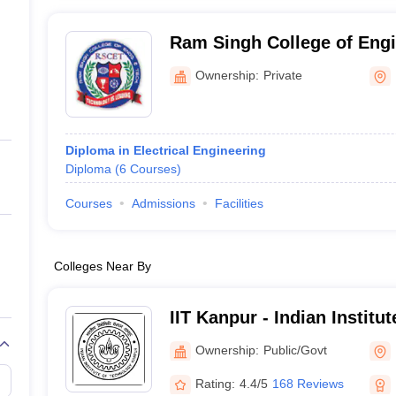
Ram Singh College of Engi
Technology, Firozabad
Ownership:
Private
Diploma in Electrical Engineering
Diploma
(
6
Courses
)
Courses
Admissions
Facilities
Colleges Near By
IIT Kanpur - Indian Institu
Kanpur
Ownership:
Public/Govt
Rating:
4.4/5
168 Reviews