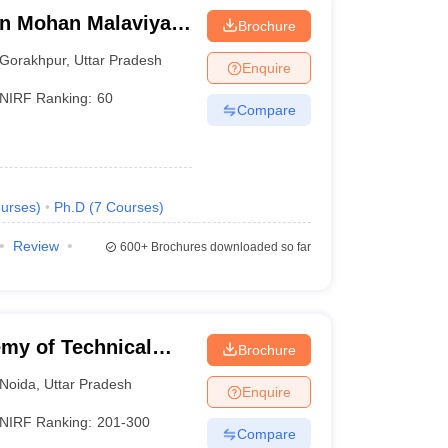
n Mohan Malaviya
Brochure
 Gorakhpur
Gorakhpur
,
Uttar Pradesh
Enquire
NIRF Ranking:
60
Compare
urses
)
Ph.D
(
7
Courses
)
Review
600+
Brochures downloaded so far
my of Technical
Brochure
Noida
,
Uttar Pradesh
Enquire
NIRF Ranking:
201-300
Compare