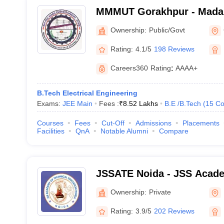
MMMUT Gorakhpur - Mada
University of Technology,
Ownership:
Public/Govt
Rating:
4.1/5
198 Reviews
Careers360
Rating
:
AAAA+
B.Tech Electrical Engineering
Exams:
JEE Main
Fees :
₹
8.52 Lakhs
B.E /B.Tech
(
15
Co
Courses
Fees
Cut-Off
Admissions
Placements
Facilities
QnA
Notable Alumni
Compare
JSSATE Noida - JSS Acade
Education, Noida
Ownership:
Private
Rating:
3.9/5
202 Reviews