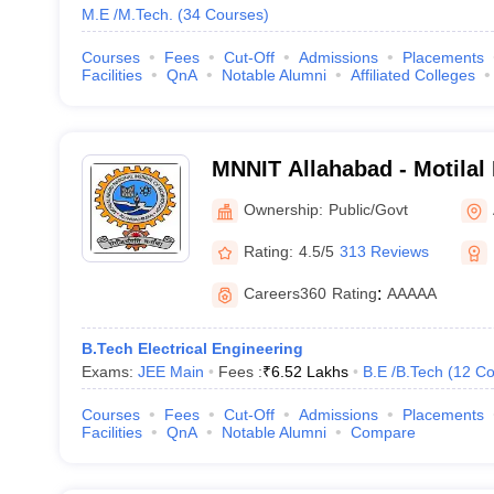
M.E /M.Tech.
(
34
Courses
)
Courses
Fees
Cut-Off
Admissions
Placements
Facilities
QnA
Notable Alumni
Affiliated Colleges
MNNIT Allahabad - Motilal
Institute of Technology Al
Ownership:
Public/Govt
Rating:
4.5/5
313 Reviews
Careers360
Rating
:
AAAAA
B.Tech Electrical Engineering
Exams:
JEE Main
Fees :
₹
6.52 Lakhs
B.E /B.Tech
(
12
Co
Courses
Fees
Cut-Off
Admissions
Placements
Facilities
QnA
Notable Alumni
Compare