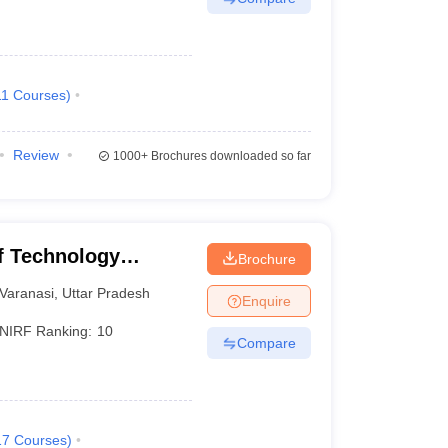
11
Courses
)
Review
1000+
Brochures downloaded so far
of Technology
Brochure
Varanasi
Varanasi
,
Uttar Pradesh
Enquire
NIRF Ranking:
10
Compare
17
Courses
)