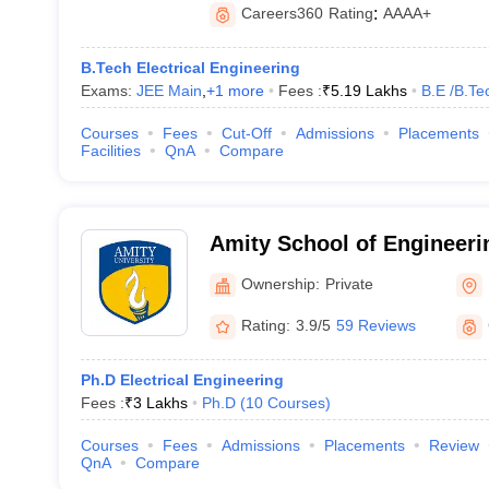
Careers360
Rating
:
AAAA+
B.Tech Electrical Engineering
Exams:
JEE Main
,
+
1
more
Fees :
₹
5.19 Lakhs
B.E /B.Te
Courses
Fees
Cut-Off
Admissions
Placements
Facilities
QnA
Compare
Amity School of Engineeri
Noida
Ownership:
Private
Rating:
3.9/5
59 Reviews
Ph.D Electrical Engineering
Fees :
₹
3 Lakhs
Ph.D
(
10
Courses
)
Courses
Fees
Admissions
Placements
Review
QnA
Compare