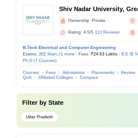
Shiv Nadar University, Gre
Ownership:
Private
Rating:
4.5/5
110 Reviews
B.Tech Electrical and Computer Engineering
Exams:
JEE Main
,
+
1
more
Fees :
₹
24.63 Lakhs
B.E /B.T
Ph.D
(
7
Courses
)
Courses
Fees
Admissions
Placements
Review
QnA
Affiliated Colleges
Compare
Filter by
State
Uttar Pradesh