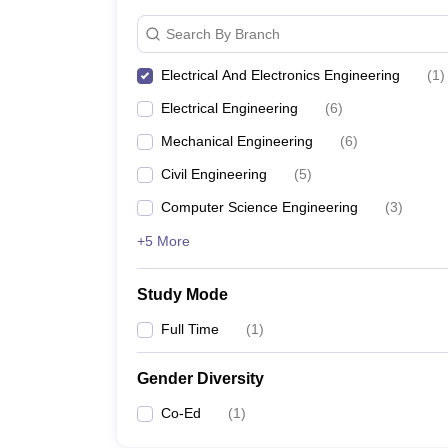
Search By Branch
Electrical And Electronics Engineering
(
1
)
Electrical Engineering
(
6
)
Mechanical Engineering
(
6
)
Civil Engineering
(
5
)
Computer Science Engineering
(
3
)
+5 More
Study Mode
Full Time
(
1
)
Gender Diversity
Co-Ed
(
1
)