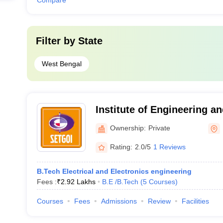
Compare
Filter by
State
West Bengal
Institute of Engineering an
Technology, Durgapur
Ownership:
Private
Rating:
2.0/5
1 Reviews
B.Tech Electrical and Electronics engineering
Fees :
₹
2.92 Lakhs
B.E /B.Tech
(
5
Courses
)
Courses
Fees
Admissions
Review
Facilities