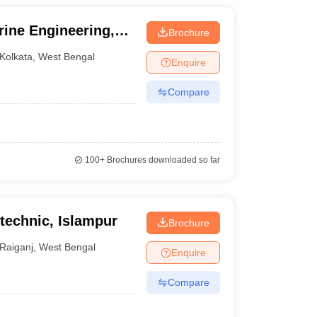
rine Engineering,
Brochure
Kolkata
,
West Bengal
Enquire
Compare
100+
Brochures downloaded so far
technic, Islampur
Brochure
Raiganj
,
West Bengal
Enquire
Compare