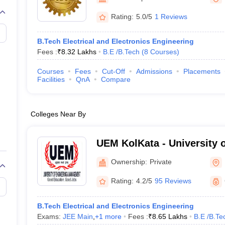
llege Predictor
AP EAMCET College Predictor
GATE College Predictor
dictor
View All Rank Predictors
Rating:
5.0/5
1 Reviews
 High-Weightage Questions
JEE Main Inorganic Chemistry Exceptions 
B.Tech Electrical and Electronics Engineering
JEE Advanced Syllabus
JEE Advanced - A Complete Guide
Top Institute
Fees :
₹
8.32 Lakhs
B.E /B.Tech
(
8
Courses
)
stion Paper PDF
WBJEE 2025 Maths Question Paper PDF
il 15 Memory Based Questions PDF
BITSAT Mock Test 2026
Top 200 Que
Courses
Fees
Cut-Off
Admissions
Placements
6 April 16 Memory Based Questions PDF
MHT CET 2026 April 11 Mem
Facilities
QnA
Compare
mplete Preparation Handbook
GATE 2027 Syllabus for Robotics and Au
uter Science Engineering
Colleges Near By
ng
Automobile Engineering
Chemical Engineering
Electrical Engineering
E
erospace Engineer
Mechanical Engineer
Biomedical Engineer
Nuclear E
UEM KolKata - University 
Management, Kolkata
Ownership:
Private
Rating:
4.2/5
95 Reviews
B.Tech Electrical and Electronics Engineering
Exams:
JEE Main
,
+
1
more
Fees :
₹
8.65 Lakhs
B.E /B.Te