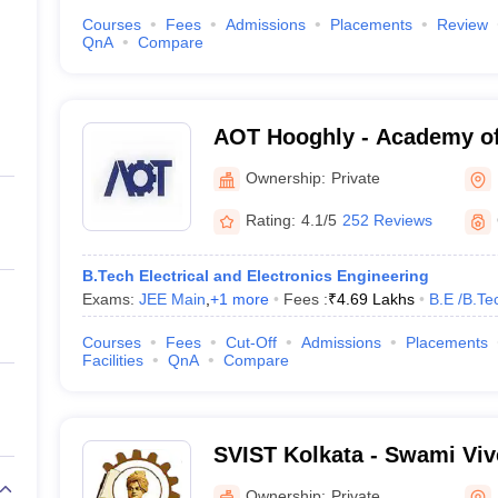
Courses
Fees
Admissions
Placements
Review
QnA
Compare
AOT Hooghly - Academy of
Hooghly
Ownership:
Private
Rating:
4.1/5
252 Reviews
B.Tech Electrical and Electronics Engineering
Exams:
JEE Main
,
+
1
more
Fees :
₹
4.69 Lakhs
B.E /B.Te
Courses
Fees
Cut-Off
Admissions
Placements
Facilities
QnA
Compare
SVIST Kolkata - Swami Viv
of Science and Technology
Ownership:
Private