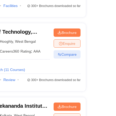
Facilities
300+
Brochures downloaded so far
 Technology,
Brochure
Hooghly
,
West Bengal
Enquire
Careers360
Rating
:
AAA
Compare
ch
(
11
Courses
)
Review
300+
Brochures downloaded so far
ekananda Institute
Brochure
, Kolkata
Kolkata
,
West Bengal