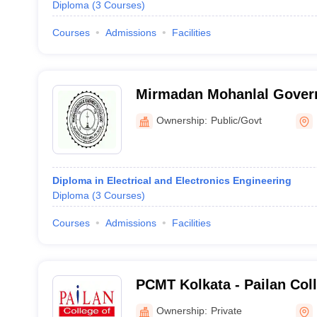
Diploma
(
3
Courses
)
Courses
Admissions
Facilities
Mirmadan Mohanlal Govern
Nadia
Ownership:
Public/Govt
Diploma in Electrical and Electronics Engineering
Diploma
(
3
Courses
)
Courses
Admissions
Facilities
PCMT Kolkata - Pailan Co
and Technology, Kolkata
Ownership:
Private