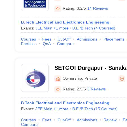
Rating:
3.2/5
14 Reviews
B.Tech Electrical and Electronics Engineering
Exams:
JEE Main
,
+
1
more
B.E /B.Tech
(
4
Courses
)
Courses
Fees
Cut-Off
Admissions
Placements
Facilities
QnA
Compare
SETGOI Durgapur - Sanaka
Trust's Group of Instituti
Ownership:
Private
Rating:
2.5/5
3 Reviews
B.Tech Electrical and Electronics Engineering
Exams:
JEE Main
,
+
1
more
B.E /B.Tech
(
15
Courses
)
Courses
Fees
Cut-Off
Admissions
Review
Fa
Compare