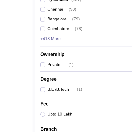
Pharmacy
Chennai
(
98
)
Study Abroad
News
Bangalore
(
79
)
Coimbatore
(
78
)
+418 More
Ownership
Private
(
1
)
Degree
B.E /B.Tech
(
1
)
Fee
Upto 10 Lakh
Branch