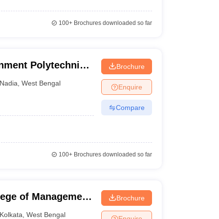
100+
Brochures downloaded so far
ment Polytechnic,
Brochure
Nadia
,
West Bengal
Enquire
Compare
100+
Brochures downloaded so far
llege of Management
Brochure
Kolkata
,
West Bengal
Enquire