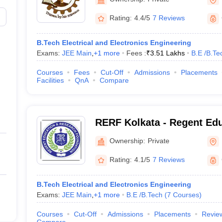
Rating:
4.4/5
7 Reviews
B.Tech Electrical and Electronics Engineering
Exams:
JEE Main
,
+
1
more
Fees :
₹
3.51 Lakhs
B.E /B.Te
Courses
Fees
Cut-Off
Admissions
Placements
Facilities
QnA
Compare
RERF Kolkata - Regent Ed
Research Foundation Group
Ownership:
Private
South 24 Parganas
Rating:
4.1/5
7 Reviews
B.Tech Electrical and Electronics Engineering
Exams:
JEE Main
,
+
1
more
B.E /B.Tech
(
7
Courses
)
Courses
Cut-Off
Admissions
Placements
Revie