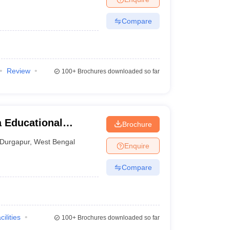
Compare
Review
100+
Brochures downloaded so far
 Educational
Brochure
ons, Durgapur
Durgapur
,
West Bengal
Enquire
Compare
cilities
100+
Brochures downloaded so far