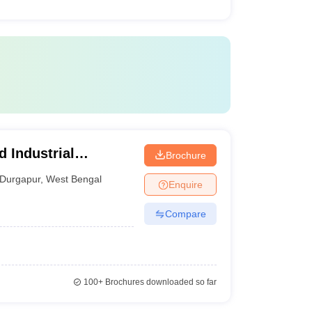
d Industrial
Brochure
Durgapur
,
West Bengal
Enquire
Compare
100+
Brochures downloaded so far