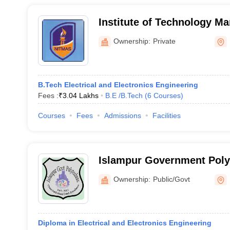
Institute of Technology Ma
South 24 Parganas
Ownership:
Private
B.Tech Electrical and Electronics Engineering
Fees :
₹
3.04 Lakhs
B.E /B.Tech
(
6
Courses
)
Courses
Fees
Admissions
Facilities
Islampur Government Poly
Ownership:
Public/Govt
Diploma in Electrical and Electronics Engineering