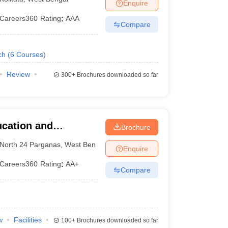
Enquire
Careers360
Rating
:
AAA
Compare
ch
(
6
Courses
)
Review
300+
Brochures downloaded so far
ucation and
Brochure
 of Institutions,
North 24 Parganas
,
West Bengal
Enquire
Careers360
Rating
:
AA+
Compare
w
Facilities
100+
Brochures downloaded so far