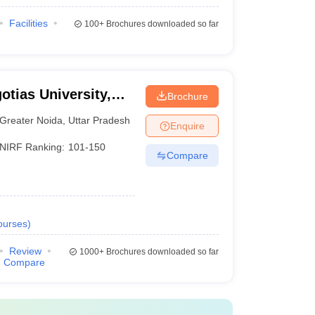
Facilities
100+
Brochures downloaded so far
otias University,
Brochure
Greater Noida
,
Uttar Pradesh
Enquire
NIRF Ranking:
101-150
Compare
ourses
)
Review
1000+
Brochures downloaded so far
Compare