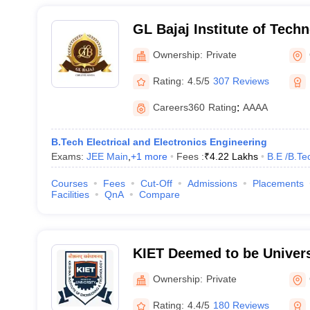
GL Bajaj Institute of Tech
Management, Greater Noid
Ownership:
Private
Rating:
4.5/5
307 Reviews
Careers360
Rating
:
AAAA
B.Tech Electrical and Electronics Engineering
Exams:
JEE Main
,
+
1
more
Fees :
₹
4.22 Lakhs
B.E /B.Te
Courses
Fees
Cut-Off
Admissions
Placements
Facilities
QnA
Compare
KIET Deemed to be Univers
Ownership:
Private
Rating:
4.4/5
180 Reviews