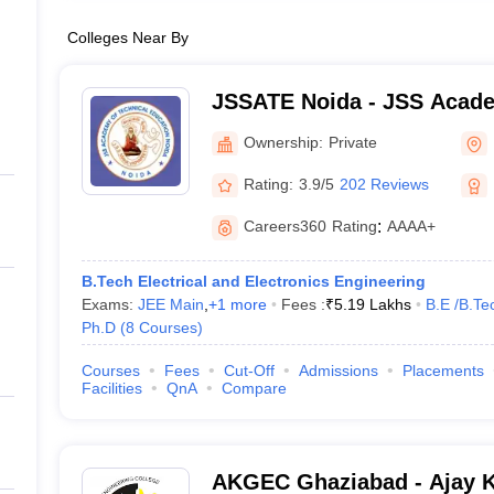
Colleges Near By
JSSATE Noida - JSS Acade
Education, Noida
Ownership:
Private
Rating:
3.9/5
202 Reviews
Careers360
Rating
:
AAAA+
B.Tech Electrical and Electronics Engineering
Exams:
JEE Main
,
+
1
more
Fees :
₹
5.19 Lakhs
B.E /B.Te
Ph.D
(
8
Courses
)
Courses
Fees
Cut-Off
Admissions
Placements
Facilities
QnA
Compare
AKGEC Ghaziabad - Ajay 