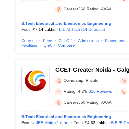
Careers360
Rating
:
AAAA
B.Tech Electrical and Electronics Engineering
Fees :
₹
7.14 Lakhs
B.E /B.Tech
(
14
Courses
)
Courses
Fees
Cut-Off
Admissions
Placements
Facilities
QnA
Compare
GCET Greater Noida - Galg
Engineering and Technolog
Ownership:
Private
Rating:
4.2/5
316 Reviews
Careers360
Rating
:
AAAA
B.Tech Electrical and Electronics Engineering
Exams:
JEE Main
,
+
1
more
Fees :
₹
4.62 Lakhs
B.E /B.Te