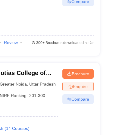
Compare
Review
300+
Brochures downloaded so far
otias College of
Brochure
y, Greater Noida
Greater Noida
,
Uttar Pradesh
Enquire
NIRF Ranking:
201-300
Compare
ch
(
14
Courses
)