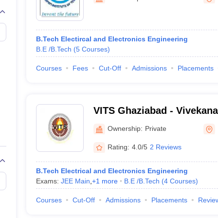
llege Predictor
AP EAMCET College Predictor
GATE College Predictor
dictor
View All Rank Predictors
Main 2026 Video Lectures
JEE Main Last Five Year Analysis (2025-202
B.Tech Electircal and Electronics Engineering
JEE Advanced Syllabus
JEE Advanced - A Complete Guide
Top Institute
B.E /B.Tech
(
5
Courses
)
stion Paper PDF
WBJEE 2025 Maths Question Paper PDF
il 15 Memory Based Questions PDF
BITSAT Mock Test 2026
Top 200 Que
Courses
Fees
Cut-Off
Admissions
Placements
6 April 16 Memory Based Questions PDF
MHT CET 2026 April 11 Mem
026
How to Face PSU Interviews
View All GATE E-Books and Sample Pa
uter Science Engineering
VITS Ghaziabad - Vivekanan
ng
Automobile Engineering
Chemical Engineering
Electrical Engineering
E
Technology and Science, 
erospace Engineer
Mechanical Engineer
Biomedical Engineer
Nuclear E
Ownership:
Private
Rating:
4.0/5
2 Reviews
B.Tech Electrical and Electronics Engineering
Exams:
JEE Main
,
+
1
more
B.E /B.Tech
(
4
Courses
)
Courses
Cut-Off
Admissions
Placements
Revie