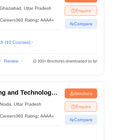
iabad
Ghaziabad
,
Uttar Pradesh
Enquire
Careers360
Rating
:
AAAA+
Compare
ch
(
10
Courses
)
Review
300+
Brochures downloaded so far
ng and Technology,
Brochure
Noida
,
Uttar Pradesh
Enquire
Careers360
Rating
:
AAAA+
Compare