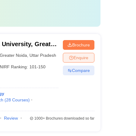
 University, Greater
Brochure
Greater Noida
,
Uttar Pradesh
Enquire
NIRF Ranking:
101-150
Compare
gy
ch
(
28
Courses
)
Review
1000+
Brochures downloaded so far