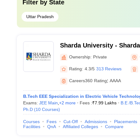
Filter by
State
Uttar Pradesh
Sharda University - Sharda
Noida
Ownership:
Private
Rating:
4.3/5
313 Reviews
Careers360
Rating
:
AAAA
B.Tech EEE Specialization in Electric Vehicle Technolo
Exams:
JEE Main
,
+
2
more
Fees :
₹
7.99 Lakhs
B.E /B.Te
Ph.D
(
10
Courses
)
Courses
Fees
Cut-Off
Admissions
Placements
Facilities
QnA
Affiliated Colleges
Compare