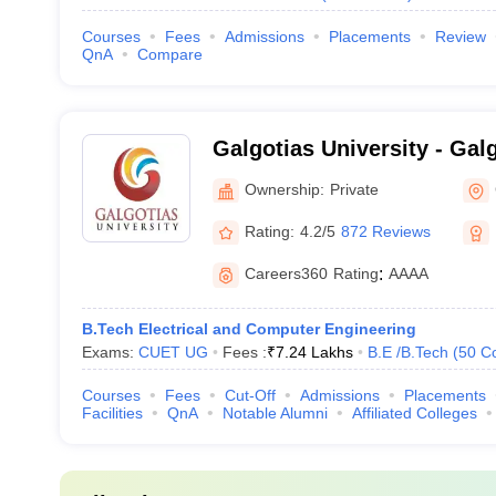
Courses
Fees
Admissions
Placements
Review
QnA
Compare
Galgotias University - Galg
Greater Noida
Ownership:
Private
Rating:
4.2/5
872 Reviews
Careers360
Rating
:
AAAA
B.Tech Electrical and Computer Engineering
Exams:
CUET UG
Fees :
₹
7.24 Lakhs
B.E /B.Tech
(
50
C
Courses
Fees
Cut-Off
Admissions
Placements
Facilities
QnA
Notable Alumni
Affiliated Colleges