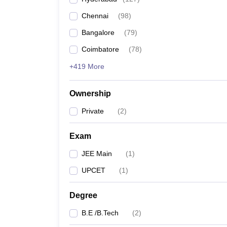
Pharmacy
Chennai
(
98
)
Study Abroad
News
Bangalore
(
79
)
Coimbatore
(
78
)
+419 More
Ownership
Private
(
2
)
Exam
JEE Main
(
1
)
UPCET
(
1
)
Degree
B.E /B.Tech
(
2
)