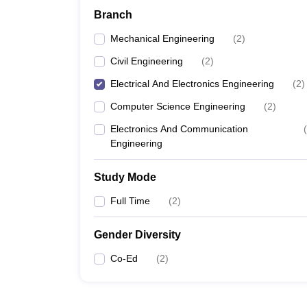
Branch
Mechanical Engineering
(
2
)
Civil Engineering
(
2
)
Electrical And Electronics Engineering
(
2
)
Computer Science Engineering
(
2
)
Electronics And Communication
(
Engineering
Study Mode
Full Time
(
2
)
Gender Diversity
Co-Ed
(
2
)