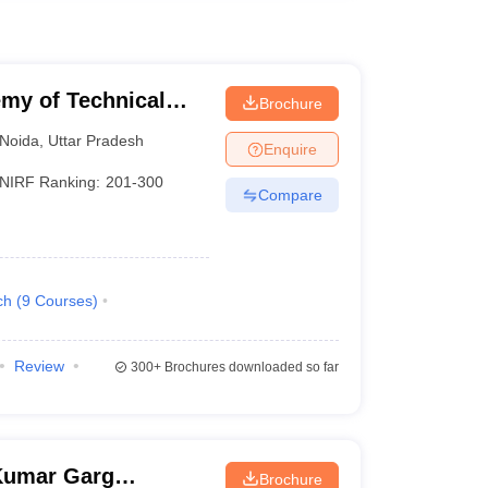
my of Technical
Brochure
Noida
,
Uttar Pradesh
Enquire
NIRF Ranking:
201-300
Compare
ch
(
9
Courses
)
Review
300+
Brochures downloaded so far
Kumar Garg
Brochure