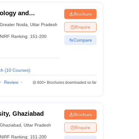
nology and
Brochure
a
Greater Noida
,
Uttar Pradesh
Enquire
NIRF Ranking:
151-200
Compare
ch
(
10
Courses
)
Review
600+
Brochures downloaded so far
ity, Ghaziabad
Brochure
Ghaziabad
,
Uttar Pradesh
Enquire
NIRF Ranking:
151-200