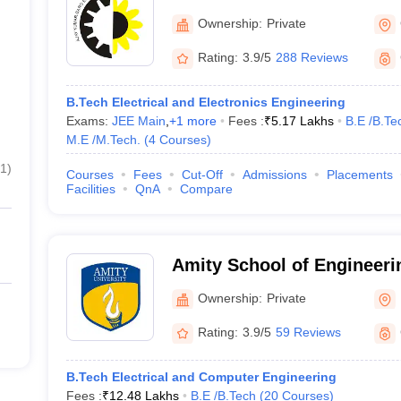
Engineering College, Ghaz
Ownership:
Private
Rating:
3.9/5
288 Reviews
B.Tech Electrical and Electronics Engineering
Exams:
JEE Main
,
+
1
more
Fees :
₹
5.17 Lakhs
B.E /B.Te
M.E /M.Tech.
(
4
Courses
)
1
)
Courses
Fees
Cut-Off
Admissions
Placements
Facilities
QnA
Compare
Amity School of Engineeri
Noida
Ownership:
Private
Rating:
3.9/5
59 Reviews
B.Tech Electrical and Computer Engineering
Fees :
₹
12.48 Lakhs
B.E /B.Tech
(
20
Courses
)