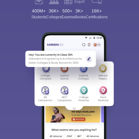
400M+
36K+
500+
3K+
16K+
Students
Colleges
Exams
eBooks
Certifications