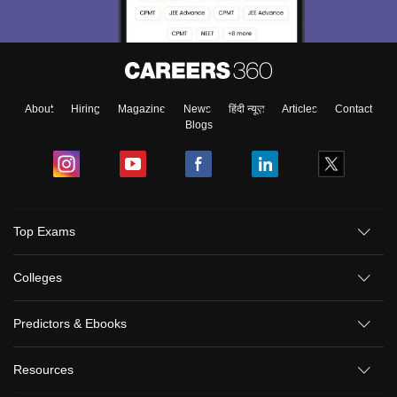
About
Hiring
Magazine
News
हिंदी न्यूज़
Articles
Contact
Blogs
Top Exams
Colleges
Predictors & Ebooks
Resources