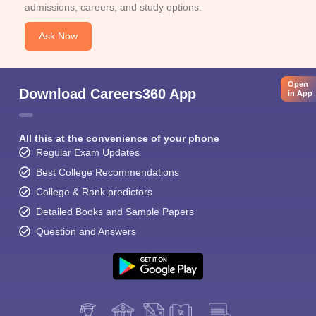
admissions, careers, and study options.
Ask Now
Open
Download Careers360 App
in App
All this at the convenience of your phone
Regular Exam Updates
Best College Recommendations
College & Rank predictors
Detailed Books and Sample Papers
Question and Answers