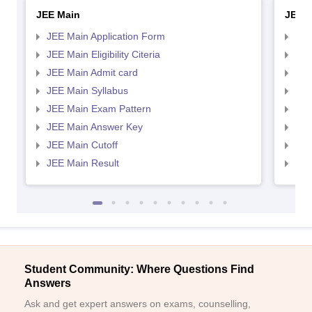
JEE Main
JEE 
JEE Main Application Form
JEE
JEE Main Eligibility Citeria
JEE 
JEE Main Admit card
JEE
JEE Main Syllabus
JEE
JEE Main Exam Pattern
JEE
JEE Main Answer Key
JEE
JEE Main Cutoff
JEE
JEE Main Result
JEE
Student Community: Where Questions Find
Answers
Ask and get expert answers on exams, counselling,