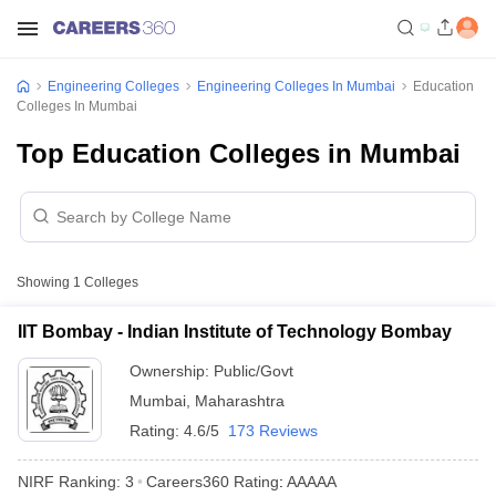
Engineering Colleges
Engineering Colleges In Mumbai
Education
Colleges In Mumbai
Top Education Colleges in Mumbai
Showing
1
Colleges
IIT Bombay - Indian Institute of Technology Bombay
Ownership:
Public/Govt
Mumbai
,
Maharashtra
Rating:
4.6/5
173 Reviews
NIRF Ranking:
3
Careers360
Rating
:
AAAAA