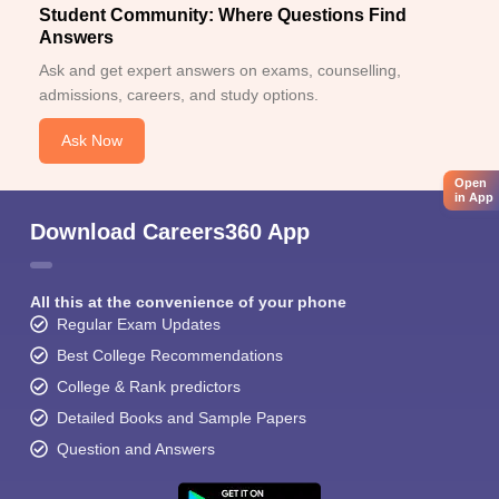
Student Community: Where Questions Find
Answers
Ask and get expert answers on exams, counselling,
admissions, careers, and study options.
Ask Now
Open
in App
Download Careers360 App
All this at the convenience of your phone
Regular Exam Updates
Best College Recommendations
College & Rank predictors
Detailed Books and Sample Papers
Question and Answers