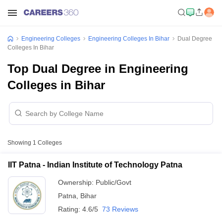
Engineering Colleges
Engineering Colleges In Bihar
Dual Degree
Colleges In Bihar
Top Dual Degree in Engineering
Colleges in Bihar
Showing
1
Colleges
IIT Patna - Indian Institute of Technology Patna
Ownership:
Public/Govt
Patna
,
Bihar
Rating:
4.6/5
73 Reviews