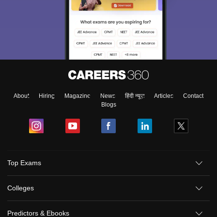
About
Hiring
Magazine
News
हिंदी न्यूज़
Articles
Contact
Blogs
Top Exams
Colleges
Predictors & Ebooks