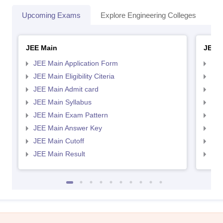
Upcoming Exams
Explore Engineering Colleges
Co
JEE Main
JEE 
JEE Main Application Form
JEE
JEE Main Eligibility Citeria
JEE 
JEE Main Admit card
JEE
JEE Main Syllabus
JEE
JEE Main Exam Pattern
JEE
JEE Main Answer Key
JEE
JEE Main Cutoff
JEE
JEE Main Result
JEE