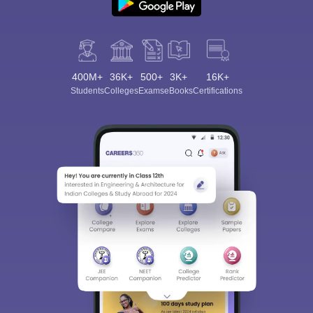
400M+
36K+
500+
3K+
16K+
Students
Colleges
Exams
eBooks
Certifications