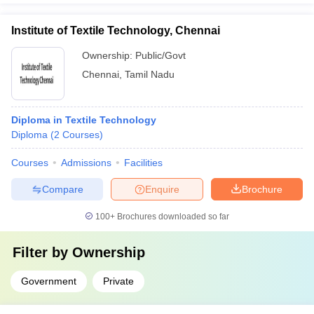
Institute of Textile Technology, Chennai
Ownership:
Public/Govt
Chennai
,
Tamil Nadu
Diploma in Textile Technology
Diploma
(
2
Courses
)
Courses
Admissions
Facilities
Compare
Enquire
Brochure
100+
Brochures downloaded so far
Filter by
Ownership
Government
Private