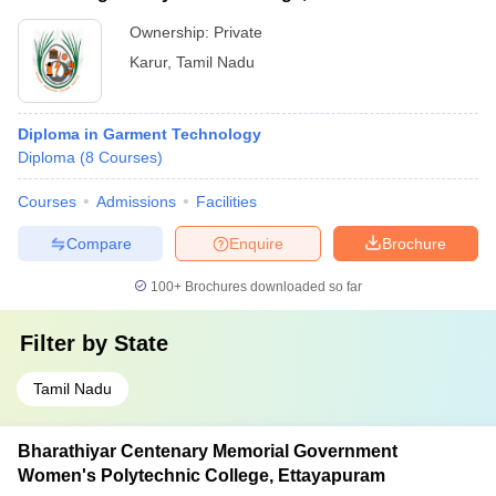
Ownership:
Private
Karur
,
Tamil Nadu
Diploma in Garment Technology
Diploma
(
8
Courses
)
Courses
Admissions
Facilities
Compare
Enquire
Brochure
100+
Brochures downloaded so far
Filter by
State
Tamil Nadu
Bharathiyar Centenary Memorial Government
Women's Polytechnic College, Ettayapuram