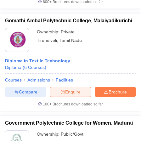
600+
Brochures downloaded so far
Gomathi Ambal Polytechnic College, Malaiyadikurichi
Ownership:
Private
Tirunelveli
,
Tamil Nadu
Diploma in Textile Technology
Diploma
(
6
Courses
)
Courses
Admissions
Facilities
Compare
Enquire
Brochure
100+
Brochures downloaded so far
Government Polytechnic College for Women, Madurai
Ownership:
Public/Govt