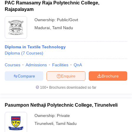
PAC Ramasamy Raja Polytechnic College,
Rajapalayam
Ownership:
Public/Govt
Madurai
,
Tamil Nadu
Diploma in Textile Technology
Diploma
(
7
Courses
)
Courses
Admissions
Facilities
QnA
Compare
Enquire
Brochure
100+
Brochures downloaded so far
Pasumpon Nethaji Polytechnic College, Tirunelveli
Ownership:
Private
Tirunelveli
,
Tamil Nadu