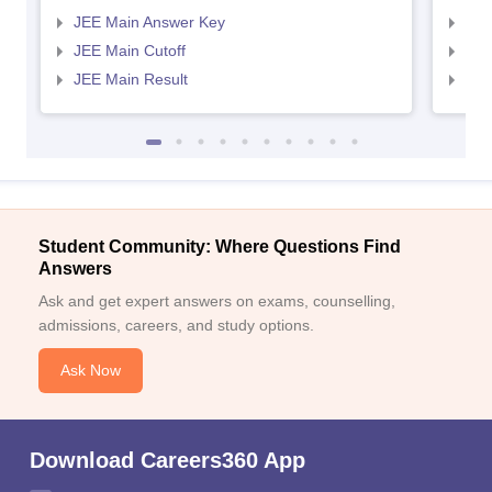
JEE Main Answer Key
JEE
JEE Main Cutoff
JEE
JEE Main Result
JEE
Student Community: Where Questions Find
Answers
Ask and get expert answers on exams, counselling,
admissions, careers, and study options.
Ask Now
Download Careers360 App