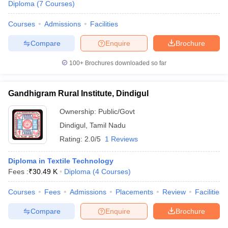
Diploma
(
7
Courses
)
Courses
Admissions
Facilities
Compare
Enquire
Brochure
100+
Brochures downloaded so far
Gandhigram Rural Institute, Dindigul
Ownership:
Public/Govt
Dindigul
,
Tamil Nadu
Rating:
2.0/5
1 Reviews
Diploma in Textile Technology
Fees :
₹
30.49 K
Diploma
(
4
Courses
)
Courses
Fees
Admissions
Placements
Review
Facilities
Compare
Enquire
Brochure