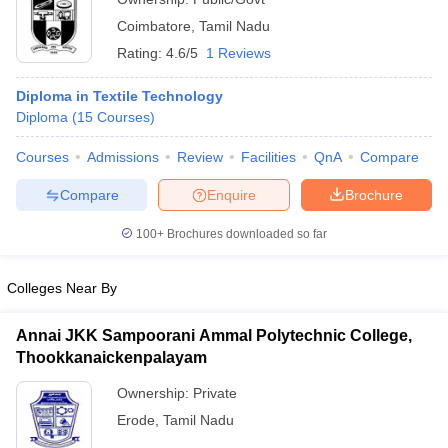
Coimbatore
,
Tamil Nadu
Rating:
4.6/5
1 Reviews
Diploma in Textile Technology
Diploma
(
15
Courses
)
Courses
Admissions
Review
Facilities
QnA
Compare
Compare
Enquire
Brochure
100+
Brochures downloaded so far
Colleges Near By
Annai JKK Sampoorani Ammal Polytechnic College,
Thookkanaickenpalayam
Ownership:
Private
Erode
,
Tamil Nadu