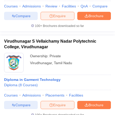
Courses
Admissions
Review
Facilities
QnA
Compare
Compare
Enquire
Brochure
100+
Brochures downloaded so far
Virudhunagar S Vellaichamy Nadar Polytechnic
College, Virudhunagar
Ownership:
Private
Virudhunagar
,
Tamil Nadu
Diploma in Garment Technology
Diploma
(
8
Courses
)
Courses
Admissions
Placements
Facilities
Compare
Enquire
Brochure