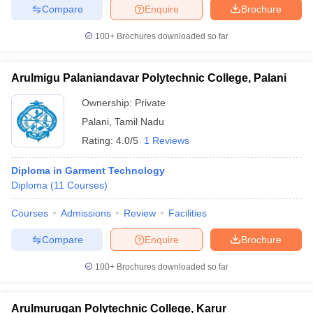
Compare
Enquire
Brochure
100+
Brochures downloaded so far
Arulmigu Palaniandavar Polytechnic College, Palani
Ownership:
Private
Palani
,
Tamil Nadu
Rating:
4.0/5
1 Reviews
Diploma in Garment Technology
Diploma
(
11
Courses
)
Courses
Admissions
Review
Facilities
Compare
Enquire
Brochure
100+
Brochures downloaded so far
Arulmurugan Polytechnic College, Karur