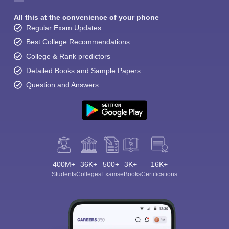
All this at the convenience of your phone
Regular Exam Updates
Best College Recommendations
College & Rank predictors
Detailed Books and Sample Papers
Question and Answers
400M+
36K+
500+
3K+
16K+
Students
Colleges
Exams
eBooks
Certifications