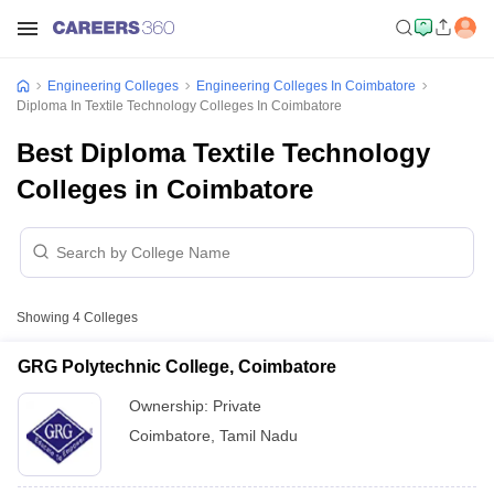
Engineering Colleges
Engineering Colleges In Coimbatore
Diploma In Textile Technology Colleges In Coimbatore
Best Diploma Textile Technology
Colleges in Coimbatore
Showing
4
Colleges
GRG Polytechnic College, Coimbatore
Ownership:
Private
Coimbatore
,
Tamil Nadu