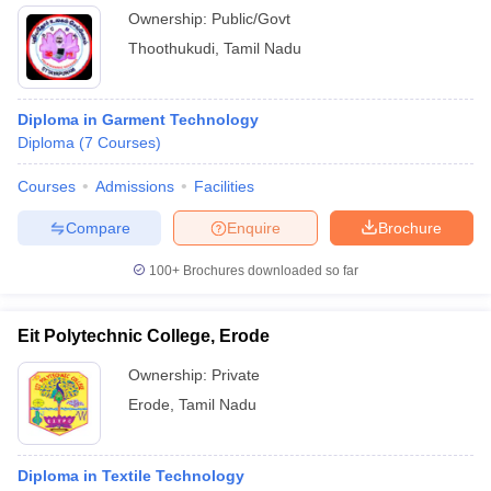
Ownership:
Public/Govt
Thoothukudi
,
Tamil Nadu
Diploma in Garment Technology
Diploma
(
7
Courses
)
Courses
Admissions
Facilities
Compare
Enquire
Brochure
100+
Brochures downloaded so far
Eit Polytechnic College, Erode
Ownership:
Private
Erode
,
Tamil Nadu
Diploma in Textile Technology