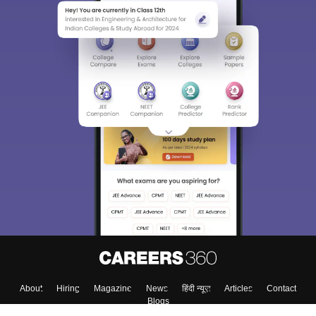
About
Hiring
Magazine
News
हिंदी न्यूज़
Articles
Contact
Blogs