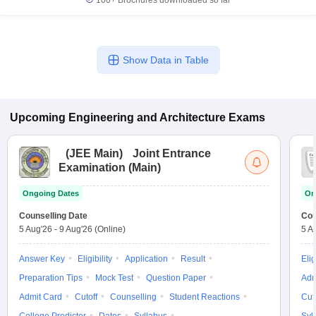
100+
Brochures downloaded so far
Show Data in Table
Upcoming
Engineering and Architecture
Exams
(
JEE Main
)
Joint Entrance
Examination (Main)
Ongoing Dates
On
Counselling Date
Cou
5 Aug'26
-
9 Aug'26
(Online)
5 A
Answer Key
Eligibility
Application
Result
Elig
Preparation Tips
Mock Test
Question Paper
Adm
Admit Card
Cutoff
Counselling
Student Reactions
Cut