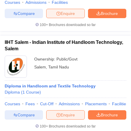
Courses
Admissions
Facilities
Compare
Enquire
Brochure
100+
Brochures downloaded so far
IIHT Salem - Indian Institute of Handloom Technology,
Salem
Ownership:
Public/Govt
Salem
,
Tamil Nadu
Diploma in Handloom and Textile Technology
Diploma
(
1
Course
)
Courses
Fees
Cut-Off
Admissions
Placements
Facilities
Compare
Enquire
Brochure
100+
Brochures downloaded so far