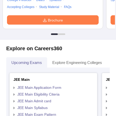
College Predictor
Dates
Syllabus
Syl
Accepting Colleges
Study Material
FAQs
Brochure
Explore on Careers360
Upcoming Exams
Explore Engineering Colleges
Co
JEE Main
JEE 
JEE Main Application Form
JEE
JEE Main Eligibility Citeria
JEE 
JEE Main Admit card
JEE
JEE Main Syllabus
JEE
JEE Main Exam Pattern
JEE