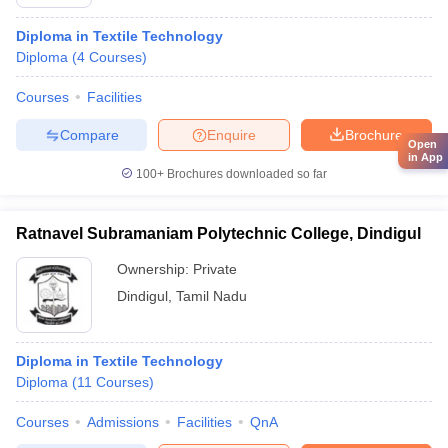
Diploma in Textile Technology
Diploma
(
4
Courses
)
Courses
Facilities
Compare
Enquire
Brochure
Open
in App
100+
Brochures downloaded so far
Ratnavel Subramaniam Polytechnic College, Dindigul
Ownership:
Private
Dindigul
,
Tamil Nadu
Diploma in Textile Technology
Diploma
(
11
Courses
)
Courses
Admissions
Facilities
QnA