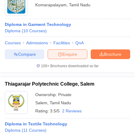
Komarapalayam
,
Tamil Nadu
Diploma in Garment Technology
Diploma
(
10
Courses
)
Courses
Admissions
Facilities
QnA
Compare
Enquire
Brochure
100+
Brochures downloaded so far
Thiagarajar Polytechnic College, Salem
Ownership:
Private
Salem
,
Tamil Nadu
Rating:
3.5/5
2 Reviews
Diploma in Textile Technology
Diploma
(
11
Courses
)