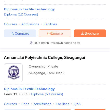
Diploma in Textile Technology
Diploma
(
12
Courses
)
Courses
Admissions
Facilities
Compare
Enquire
Brochure
100+
Brochures downloaded so far
Annamalai Polytechnic College, Sivagangai
Ownership:
Private
Sivaganga
,
Tamil Nadu
Diploma in Textile Technology
Fees :
₹
13.50 K
Diploma
(
5
Courses
)
Courses
Fees
Admissions
Facilities
QnA