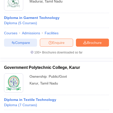
Madurai
,
Tamil Nadu
Diploma in Garment Technology
Diploma
(
5
Courses
)
Courses
Admissions
Facilities
Compare
Enquire
Brochure
100+
Brochures downloaded so far
Government Polytechnic College, Karur
Ownership:
Public/Govt
Karur
,
Tamil Nadu
Diploma in Textile Technology
Diploma
(
7
Courses
)