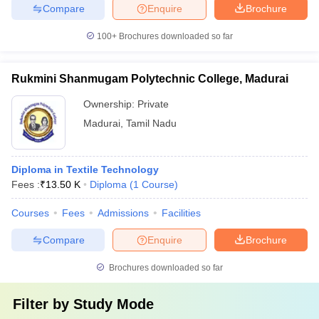
Compare
Enquire
Brochure
100+
Brochures downloaded so far
Rukmini Shanmugam Polytechnic College, Madurai
Ownership:
Private
Madurai
,
Tamil Nadu
Diploma in Textile Technology
Fees :
₹
13.50 K
Diploma
(
1
Course
)
Courses
Fees
Admissions
Facilities
Compare
Enquire
Brochure
Brochures downloaded so far
Filter by
Study Mode