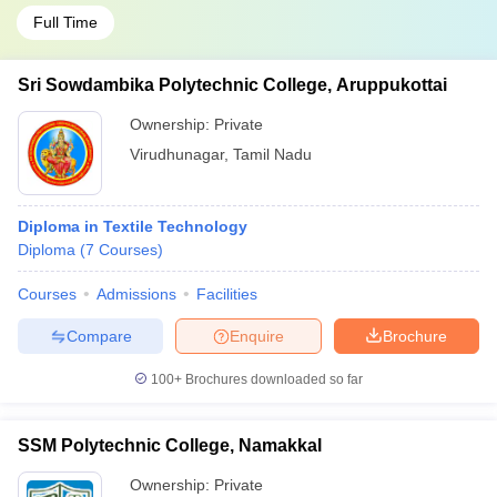
Full Time
Sri Sowdambika Polytechnic College, Aruppukottai
Ownership:
Private
Virudhunagar
,
Tamil Nadu
Diploma in Textile Technology
Diploma
(
7
Courses
)
Courses
Admissions
Facilities
Compare
Enquire
Brochure
100+
Brochures downloaded so far
SSM Polytechnic College, Namakkal
Ownership:
Private