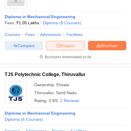
Diploma in Mechanical Engineering
Fees :
₹
1.05 Lakhs
Diploma
(
6
Courses
)
Courses
Fees
Admissions
Facilities
Compare
Enquire
Brochure
Brochures downloaded so far
TJS Polytechnic College, Thiruvallur
Ownership:
Private
Thiruvallur
,
Tamil Nadu
Rating:
3.9/5
2 Reviews
Diploma in Mechanical Engineering
Diploma
(
6
Courses
)