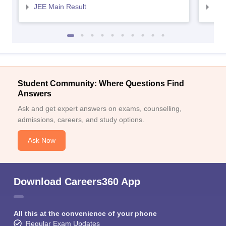
JEE Main Result
JEE
Student Community: Where Questions Find
Answers
Ask and get expert answers on exams, counselling,
admissions, careers, and study options.
Ask Now
Download Careers360 App
All this at the convenience of your phone
Regular Exam Updates