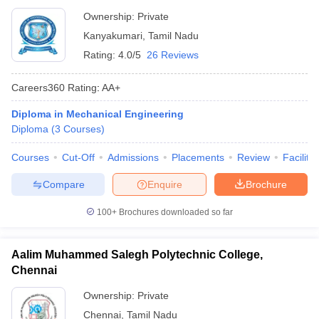
Ownership:
Private
Kanyakumari
,
Tamil Nadu
Rating:
4.0/5
26 Reviews
Careers360
Rating
:
AA+
Diploma in Mechanical Engineering
Diploma
(
3
Courses
)
Courses
Cut-Off
Admissions
Placements
Review
Facilitie
Compare
Enquire
Brochure
100+
Brochures downloaded so far
Aalim Muhammed Salegh Polytechnic College,
Chennai
Ownership:
Private
Chennai
,
Tamil Nadu