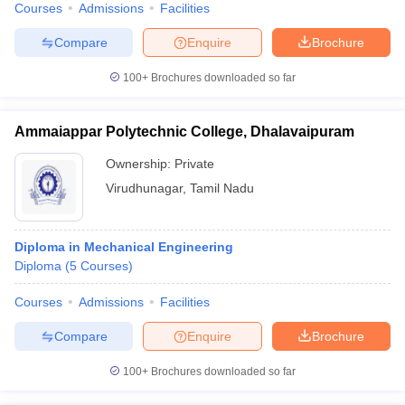
Courses
Admissions
Facilities
Compare
Enquire
Brochure
100+
Brochures downloaded so far
Ammaiappar Polytechnic College, Dhalavaipuram
Ownership:
Private
Virudhunagar
,
Tamil Nadu
Diploma in Mechanical Engineering
Diploma
(
5
Courses
)
Courses
Admissions
Facilities
Compare
Enquire
Brochure
100+
Brochures downloaded so far