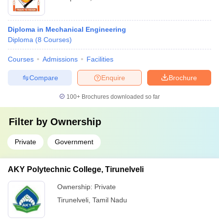
Diploma in Mechanical Engineering
Diploma
(
8
Courses
)
Courses
Admissions
Facilities
Compare
Enquire
Brochure
100+
Brochures downloaded so far
Filter by
Ownership
Private
Government
AKY Polytechnic College, Tirunelveli
Ownership:
Private
Tirunelveli
,
Tamil Nadu