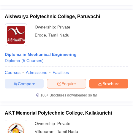
Aishwarya Polytechnic College, Paruvachi
Ownership:
Private
Erode
,
Tamil Nadu
Diploma in Mechanical Engineering
Diploma
(
5
Courses
)
Courses
Admissions
Facilities
Compare
Enquire
Brochure
100+
Brochures downloaded so far
AKT Memorial Polytechnic College, Kallakurichi
Ownership:
Private
Villupuram
,
Tamil Nadu