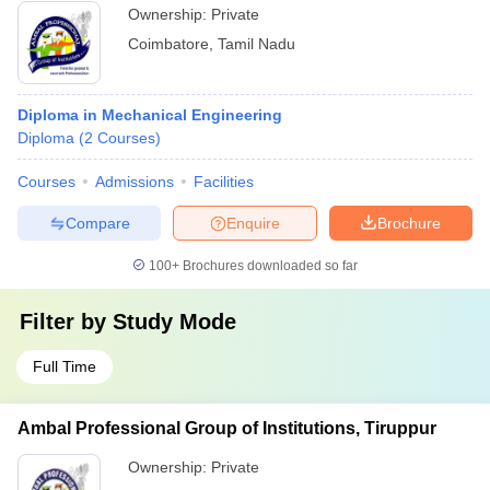
Ownership:
Private
Coimbatore
,
Tamil Nadu
Diploma in Mechanical Engineering
Diploma
(
2
Courses
)
Courses
Admissions
Facilities
Compare
Enquire
Brochure
100+
Brochures downloaded so far
Filter by
Study Mode
Full Time
Ambal Professional Group of Institutions, Tiruppur
Ownership:
Private