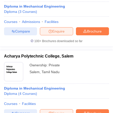
Diploma in Mechanical Engineering
Diploma
(
3
Courses
)
Courses
Admissions
Facilities
Compare
Enquire
Brochure
100+
Brochures downloaded so far
Acharya Polytechnic College, Salem
Ownership:
Private
Salem
,
Tamil Nadu
Diploma in Mechanical Engineering
Diploma
(
4
Courses
)
Courses
Facilities