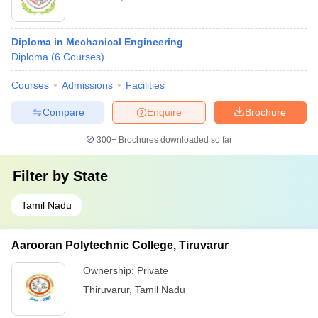
Diploma in Mechanical Engineering
Diploma
(
6
Courses
)
Courses
Admissions
Facilities
Compare
Enquire
Brochure
300+
Brochures downloaded so far
Filter by
State
Tamil Nadu
Aarooran Polytechnic College, Tiruvarur
Ownership:
Private
Thiruvarur
,
Tamil Nadu