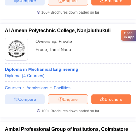
Compare
Enquire
Brochure
100+
Brochures downloaded so far
Al Ameen Polytechnic College, Nanjaiuthukuli
Open
in App
Ownership:
Private
Erode
,
Tamil Nadu
Diploma in Mechanical Engineering
Diploma
(
4
Courses
)
Courses
Admissions
Facilities
Compare
Enquire
Brochure
100+
Brochures downloaded so far
Ambal Professional Group of Institutions, Coimbatore