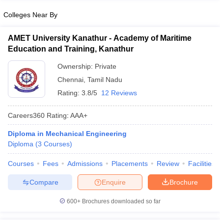
Colleges Near By
AMET University Kanathur - Academy of Maritime
Education and Training, Kanathur
Ownership:
Private
Chennai
,
Tamil Nadu
Rating:
3.8/5
12 Reviews
Careers360
Rating
:
AAA+
Diploma in Mechanical Engineering
Diploma
(
3
Courses
)
Courses
Fees
Admissions
Placements
Review
Facilities
Compare
Enquire
Brochure
600+
Brochures downloaded so far