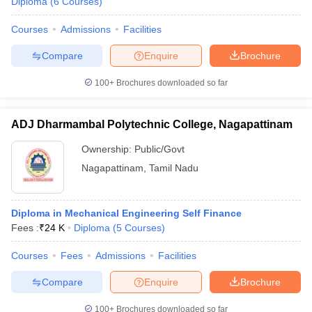
Diploma
(
6
Courses
)
Courses
Admissions
Facilities
Compare
Enquire
Brochure
100+
Brochures downloaded so far
ADJ Dharmambal Polytechnic College, Nagapattinam
Ownership:
Public/Govt
Nagapattinam
,
Tamil Nadu
Diploma in Mechanical Engineering Self Finance
Fees :
₹
24 K
Diploma
(
5
Courses
)
Courses
Fees
Admissions
Facilities
Compare
Enquire
Brochure
100+
Brochures downloaded so far