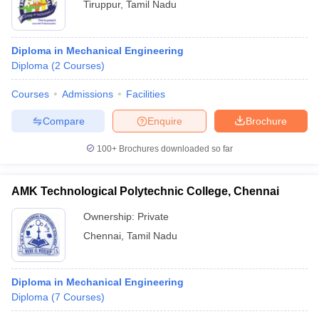
Tiruppur
,
Tamil Nadu
Diploma in Mechanical Engineering
Diploma
(
2
Courses
)
Courses
Admissions
Facilities
Compare
Enquire
Brochure
100+
Brochures downloaded so far
AMK Technological Polytechnic College, Chennai
Ownership:
Private
Chennai
,
Tamil Nadu
Diploma in Mechanical Engineering
Diploma
(
7
Courses
)