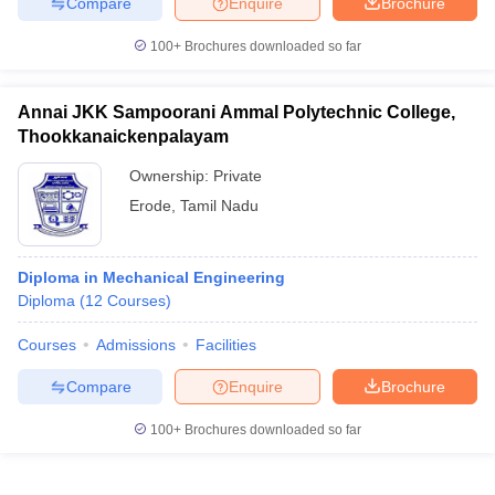
Compare
Enquire
Brochure
100+
Brochures downloaded so far
Annai JKK Sampoorani Ammal Polytechnic College,
Thookkanaickenpalayam
Ownership:
Private
Erode
,
Tamil Nadu
Diploma in Mechanical Engineering
Diploma
(
12
Courses
)
Courses
Admissions
Facilities
Compare
Enquire
Brochure
100+
Brochures downloaded so far