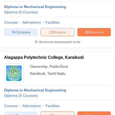
Diploma in Mechanical Engineering
Diploma
(
5
Courses
)
Courses
Admissions
Facilities
Compare
Enquire
Brochure
Brochures downloaded so far
Alagappa Polytechnic College, Karaikudi
Ownership:
Public/Govt
Karaikudi
,
Tamil Nadu
Diploma in Mechanical Engineering
Diploma
(
5
Courses
)
Courses
Admissions
Facilities