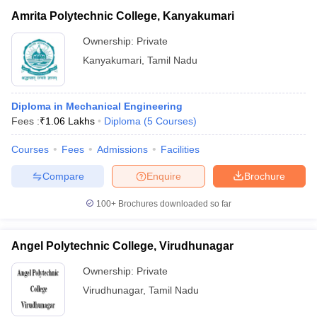
Amrita Polytechnic College, Kanyakumari
Ownership:
Private
Kanyakumari
,
Tamil Nadu
Diploma in Mechanical Engineering
Fees :
₹
1.06 Lakhs
Diploma
(
5
Courses
)
Courses
Fees
Admissions
Facilities
Compare
Enquire
Brochure
100+
Brochures downloaded so far
Angel Polytechnic College, Virudhunagar
Ownership:
Private
Virudhunagar
,
Tamil Nadu