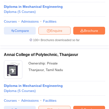
Diploma in Mechanical Engineering
Diploma
(
5
Courses
)
Courses
Admissions
Facilities
Compare
Enquire
Brochure
100+
Brochures downloaded so far
Annai College of Polytechnic, Thanjavur
Ownership:
Private
Thanjavur
,
Tamil Nadu
Diploma in Mechanical Engineering
Diploma
(
5
Courses
)
Courses
Admissions
Facilities