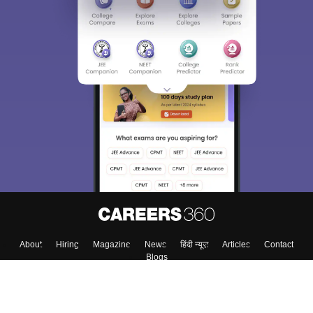
About
Hiring
Magazine
News
हिंदी न्यूज़
Articles
Contact
Blogs