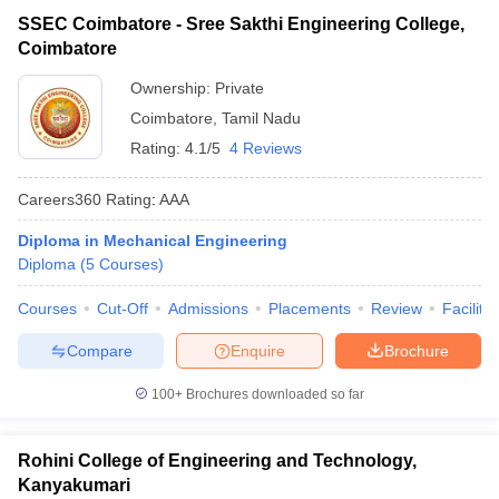
SSEC Coimbatore - Sree Sakthi Engineering College,
Coimbatore
Ownership:
Private
Coimbatore
,
Tamil Nadu
Rating:
4.1/5
4 Reviews
Careers360
Rating
:
AAA
Diploma in Mechanical Engineering
Diploma
(
5
Courses
)
Courses
Cut-Off
Admissions
Placements
Review
Facilitie
Compare
Enquire
Brochure
100+
Brochures downloaded so far
Rohini College of Engineering and Technology,
Kanyakumari