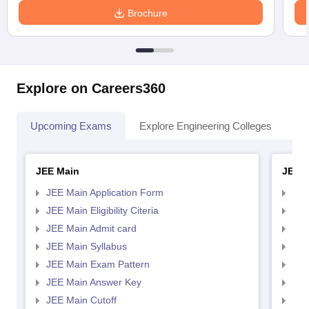
Brochure
Explore on Careers360
Upcoming Exams
Explore Engineering Colleges
Co
JEE Main
JEE 
JEE Main Application Form
JEE
JEE Main Eligibility Citeria
JEE 
JEE Main Admit card
JEE
JEE Main Syllabus
JEE
JEE Main Exam Pattern
JEE
JEE Main Answer Key
JEE
JEE Main Cutoff
JEE