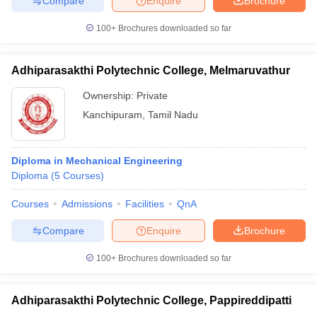
Compare
Enquire
Brochure
100+
Brochures downloaded so far
Adhiparasakthi Polytechnic College, Melmaruvathur
Ownership:
Private
Kanchipuram
,
Tamil Nadu
Diploma in Mechanical Engineering
Diploma
(
5
Courses
)
Courses
Admissions
Facilities
QnA
Compare
Enquire
Brochure
100+
Brochures downloaded so far
Adhiparasakthi Polytechnic College, Pappireddipatti