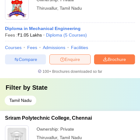
Thiruvallur
,
Tamil Nadu
Diploma in Mechanical Engineering
Fees :
₹
1.05 Lakhs
Diploma
(
5
Courses
)
Courses
Fees
Admissions
Facilities
Compare
Enquire
Brochure
100+
Brochures downloaded so far
Filter by
State
Tamil Nadu
Sriram Polytechnic College, Chennai
Ownership:
Private
Thiruvallur
,
Tamil Nadu