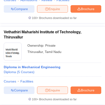
Courses
Admissions
Review
Facilities
Compare
Enquire
Brochure
100+
Brochures downloaded so far
Vethathiri Maharishi Institute of Technology,
Thiruvallur
Ownership:
Private
Thiruvallur
,
Tamil Nadu
Diploma in Mechanical Engineering
Diploma
(
5
Courses
)
Courses
Facilities
Compare
Enquire
Brochure
100+
Brochures downloaded so far