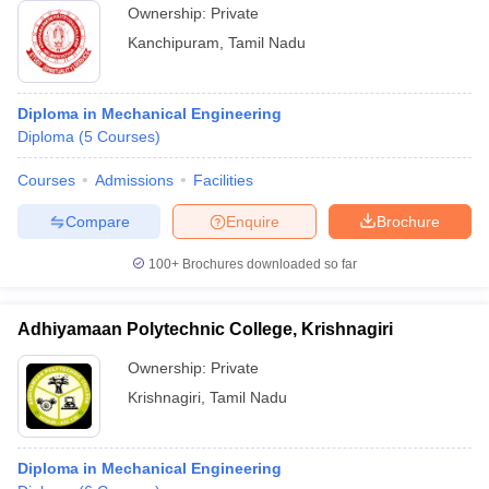
Ownership:
Private
Kanchipuram
,
Tamil Nadu
Diploma in Mechanical Engineering
Diploma
(
5
Courses
)
Courses
Admissions
Facilities
Compare
Enquire
Brochure
100+
Brochures downloaded so far
Adhiyamaan Polytechnic College, Krishnagiri
Ownership:
Private
Krishnagiri
,
Tamil Nadu
Diploma in Mechanical Engineering