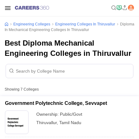
Engineering Colleges
Engineering Colleges In Thiruvallur
Diploma
In Mechanical Engineering Colleges In Thiruvallur
Best Diploma Mechanical
Engineering Colleges in Thiruvallur
Showing
7
Colleges
Government Polytechnic College, Sevvapet
Ownership:
Public/Govt
Thiruvallur
,
Tamil Nadu