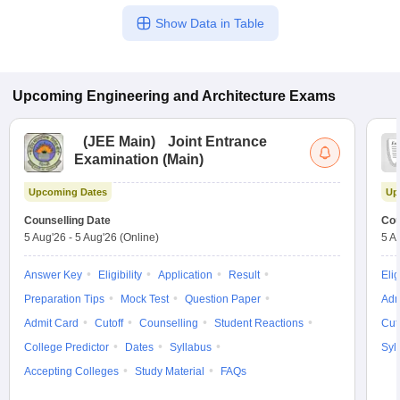
Show Data in Table
Upcoming
Engineering and Architecture
Exams
(
JEE Main
)
Joint Entrance
Examination (Main)
Upcoming Dates
Up
Counselling Date
Cou
5 Aug'26
-
5 Aug'26
(Online)
5 A
Answer Key
Eligibility
Application
Result
Elig
Preparation Tips
Mock Test
Question Paper
Adm
Admit Card
Cutoff
Counselling
Student Reactions
Cut
College Predictor
Dates
Syllabus
Syl
Accepting Colleges
Study Material
FAQs