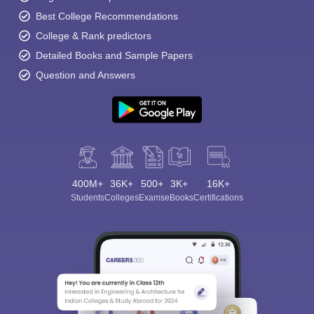
Best College Recommendations
College & Rank predictors
Detailed Books and Sample Papers
Question and Answers
400M+
36K+
500+
3K+
16K+
Students
Colleges
Exams
eBooks
Certifications