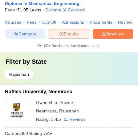
Diploma in Mechanical Engineering
Fees :
₹
1.05 Lakhs
Diploma
(
4
Courses
)
Courses
Fees
Cut-Off
Admissions
Placements
Review
Compare
Enquire
Brochure
100+
Brochures downloaded so far
Filter by
State
Rajasthan
Raffles University, Neemrana
Ownership:
Private
Neemrana
,
Rajasthan
Rating:
3.4/5
11 Reviews
Careers360
Rating
:
AA+