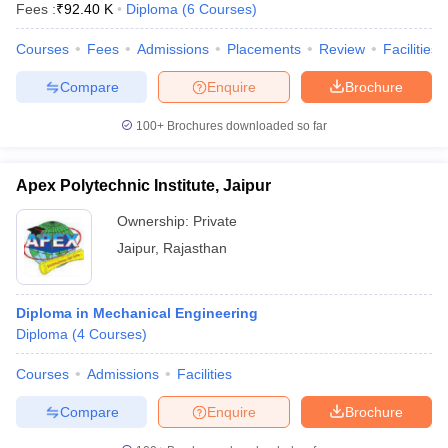
Fees :
₹
92.40 K
Diploma
(
6
Courses
)
Courses
Fees
Admissions
Placements
Review
Facilities
Compare
Enquire
Brochure
100+
Brochures downloaded so far
Apex Polytechnic Institute, Jaipur
Ownership:
Private
Jaipur
,
Rajasthan
Diploma in Mechanical Engineering
Diploma
(
4
Courses
)
Courses
Admissions
Facilities
Compare
Enquire
Brochure