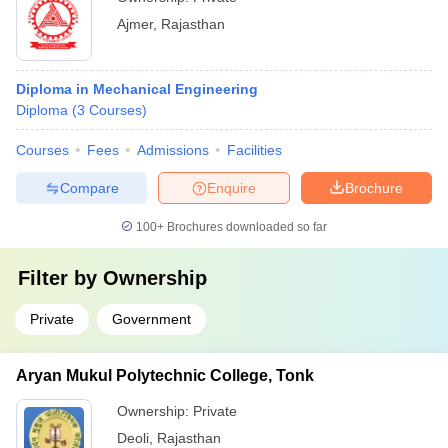
Ajmer
,
Rajasthan
Diploma in Mechanical Engineering
Diploma
(
3
Courses
)
Courses
Fees
Admissions
Facilities
Compare
Enquire
Brochure
100+
Brochures downloaded so far
Filter by
Ownership
Private
Government
Aryan Mukul Polytechnic College, Tonk
Ownership:
Private
Deoli
,
Rajasthan