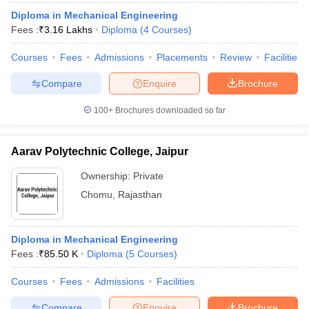
Diploma in Mechanical Engineering
Fees :
₹
3.16 Lakhs
Diploma
(
4
Courses
)
Courses
Fees
Admissions
Placements
Review
Facilities
Compare
Enquire
Brochure
100+
Brochures downloaded so far
Aarav Polytechnic College, Jaipur
Ownership:
Private
Chomu
,
Rajasthan
Diploma in Mechanical Engineering
Fees :
₹
85.50 K
Diploma
(
5
Courses
)
Courses
Fees
Admissions
Facilities
Compare
Enquire
Brochure