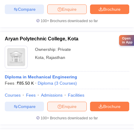
Compare
Enquire
Brochure
100+
Brochures downloaded so far
Aryan Polytechnic College, Kota
Open
in App
Ownership:
Private
Kota
,
Rajasthan
Diploma in Mechanical Engineering
Fees :
₹
85.50 K
Diploma
(
3
Courses
)
Courses
Fees
Admissions
Facilities
Compare
Enquire
Brochure
100+
Brochures downloaded so far