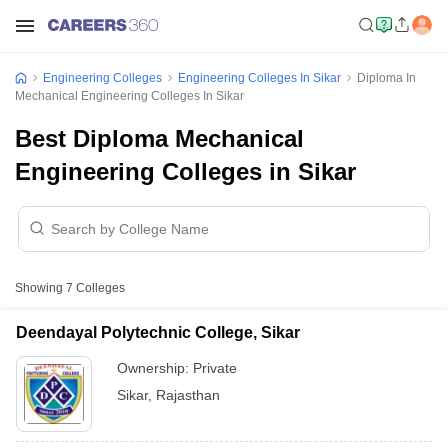
Engineering Colleges
Engineering Colleges In Sikar
Diploma In
Mechanical Engineering Colleges In Sikar
Best Diploma Mechanical
Engineering Colleges in Sikar
Showing
7
Colleges
Deendayal Polytechnic College, Sikar
Ownership:
Private
Sikar
,
Rajasthan