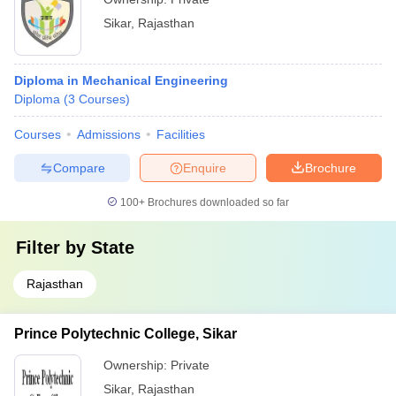
Sikar
,
Rajasthan
Diploma in Mechanical Engineering
Diploma
(
3
Courses
)
Courses
Admissions
Facilities
Compare
Enquire
Brochure
100+
Brochures downloaded so far
Filter by
State
Rajasthan
Prince Polytechnic College, Sikar
Ownership:
Private
Sikar
,
Rajasthan