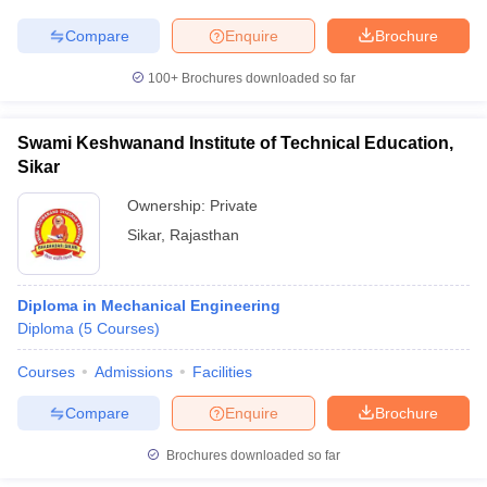
Compare
Enquire
Brochure
100+
Brochures downloaded so far
Swami Keshwanand Institute of Technical Education,
Sikar
Ownership:
Private
Sikar
,
Rajasthan
Diploma in Mechanical Engineering
Diploma
(
5
Courses
)
Courses
Admissions
Facilities
Compare
Enquire
Brochure
Brochures downloaded so far