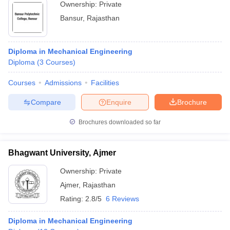
Ownership:
Private
Bansur
,
Rajasthan
Diploma in Mechanical Engineering
Diploma
(
3
Courses
)
Courses
Admissions
Facilities
Compare
Enquire
Brochure
Brochures downloaded so far
Bhagwant University, Ajmer
Ownership:
Private
Ajmer
,
Rajasthan
Rating:
2.8/5
6 Reviews
Diploma in Mechanical Engineering