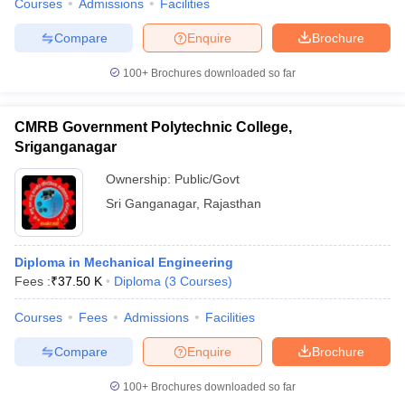
Courses
Admissions
Facilities
Compare
Enquire
Brochure
100+
Brochures downloaded so far
CMRB Government Polytechnic College,
Sriganganagar
Ownership:
Public/Govt
Sri Ganganagar
,
Rajasthan
Diploma in Mechanical Engineering
Fees :
₹
37.50 K
Diploma
(
3
Courses
)
Courses
Fees
Admissions
Facilities
Compare
Enquire
Brochure
100+
Brochures downloaded so far