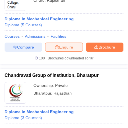
Churu
,
Rajasthan
Diploma in Mechanical Engineering
Diploma
(
5
Courses
)
Courses
Admissions
Facilities
Compare
Enquire
Brochure
100+
Brochures downloaded so far
Chandravati Group of Institution, Bharatpur
Ownership:
Private
Bharatpur
,
Rajasthan
Diploma in Mechanical Engineering
Diploma
(
3
Courses
)