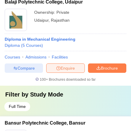
Balaji Polytechnic College, Udaipur
Ownership:
Private
Udaipur
,
Rajasthan
Diploma in Mechanical Engineering
Diploma
(
5
Courses
)
Courses
Admissions
Facilities
Compare
Enquire
Brochure
100+
Brochures downloaded so far
Filter by
Study Mode
Full Time
Bansur Polytechnic College, Bansur