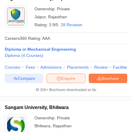
Ownership:
Private
Jaipur
,
Rajasthan
Rating:
3.9/5
28 Reviews
Careers360
Rating
:
AAA
Diploma in Mechanical Engineering
Diploma
(
4
Courses
)
Courses
Fees
Admissions
Placements
Review
Facilities
Compare
Enquire
Brochure
300+
Brochures downloaded so far
Sangam University, Bhilwara
Ownership:
Private
Bhilwara
,
Rajasthan