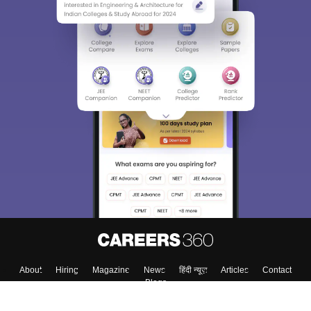
Sign In/Sign Up
We endeavor to keep you informed and help you
choose the right Career path. Sign in and
Exams, Study
access our resources on
Material, Counseling, Colleges etc.
Enter Mobile
Skip
Sign In
About
Hiring
Magazine
News
हिंदी न्यूज़
Articles
Contact
Blogs