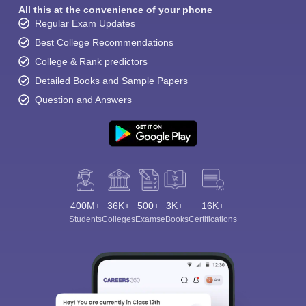
All this at the convenience of your phone
Regular Exam Updates
Best College Recommendations
College & Rank predictors
Detailed Books and Sample Papers
Question and Answers
400M+
36K+
500+
3K+
16K+
Students
Colleges
Exams
eBooks
Certifications