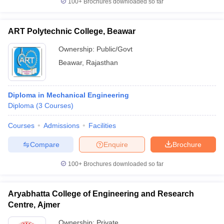
100+
Brochures downloaded so far
ART Polytechnic College, Beawar
Ownership:
Public/Govt
Beawar
,
Rajasthan
Diploma in Mechanical Engineering
Diploma
(
3
Courses
)
Courses
Admissions
Facilities
Compare
Enquire
Brochure
100+
Brochures downloaded so far
Aryabhatta College of Engineering and Research
Centre, Ajmer
Ownership:
Private