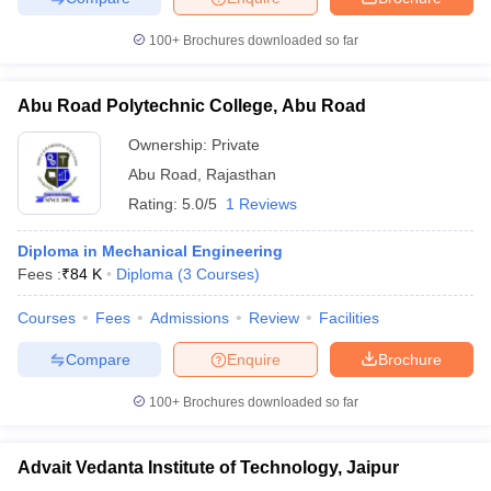
100+
Brochures downloaded so far
Abu Road Polytechnic College, Abu Road
Ownership:
Private
Abu Road
,
Rajasthan
Rating:
5.0/5
1 Reviews
Diploma in Mechanical Engineering
Fees :
₹
84 K
Diploma
(
3
Courses
)
Courses
Fees
Admissions
Review
Facilities
Compare
Enquire
Brochure
100+
Brochures downloaded so far
Advait Vedanta Institute of Technology, Jaipur