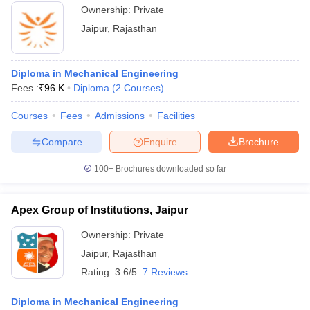
Ownership:
Private
Jaipur
,
Rajasthan
Diploma in Mechanical Engineering
Fees :
₹
96 K
Diploma
(
2
Courses
)
Courses
Fees
Admissions
Facilities
Compare
Enquire
Brochure
100+
Brochures downloaded so far
Apex Group of Institutions, Jaipur
Ownership:
Private
Jaipur
,
Rajasthan
Rating:
3.6/5
7 Reviews
Diploma in Mechanical Engineering