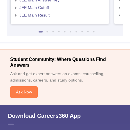
JEE Main Answer Key
JEE
JEE Main Cutoff
JEE
JEE Main Result
JEE
Student Community: Where Questions Find
Answers
Ask and get expert answers on exams, counselling,
admissions, careers, and study options.
Ask Now
Download Careers360 App