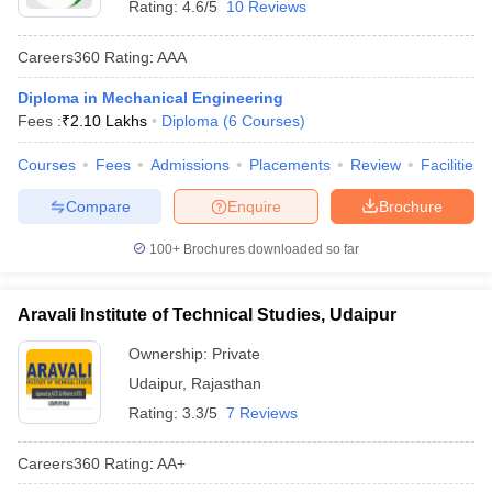
Rating:
4.6/5
10 Reviews
Careers360
Rating
:
AAA
Diploma in Mechanical Engineering
Fees :
₹
2.10 Lakhs
Diploma
(
6
Courses
)
Courses
Fees
Admissions
Placements
Review
Facilities
Compare
Enquire
Brochure
100+
Brochures downloaded so far
Aravali Institute of Technical Studies, Udaipur
Ownership:
Private
Udaipur
,
Rajasthan
Rating:
3.3/5
7 Reviews
Careers360
Rating
:
AA+