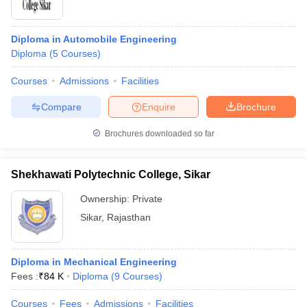
Diploma in Automobile Engineering
Diploma
(
5
Courses
)
Courses
Admissions
Facilities
Compare
Enquire
Brochure
Brochures downloaded so far
Shekhawati Polytechnic College, Sikar
Ownership:
Private
Sikar
,
Rajasthan
Diploma in Mechanical Engineering
Fees :
₹
84 K
Diploma
(
9
Courses
)
Courses
Fees
Admissions
Facilities