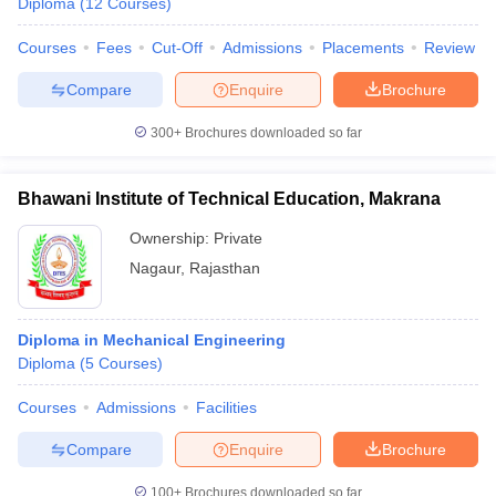
Diploma
(
12
Courses
)
Courses
Fees
Cut-Off
Admissions
Placements
Review
Compare
Enquire
Brochure
300+
Brochures downloaded so far
Bhawani Institute of Technical Education, Makrana
Ownership:
Private
Nagaur
,
Rajasthan
Diploma in Mechanical Engineering
Diploma
(
5
Courses
)
Courses
Admissions
Facilities
Compare
Enquire
Brochure
100+
Brochures downloaded so far