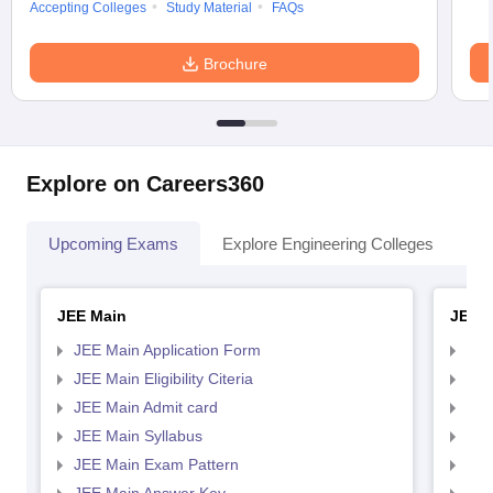
Accepting Colleges
Study Material
FAQs
Brochure
Explore on Careers360
Upcoming Exams
Explore Engineering Colleges
Co
JEE Main
JEE 
JEE Main Application Form
JEE
JEE Main Eligibility Citeria
JEE 
JEE Main Admit card
JEE
JEE Main Syllabus
JEE
JEE Main Exam Pattern
JEE