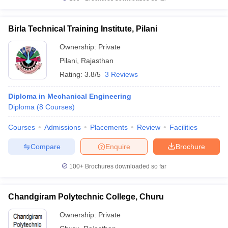
Birla Technical Training Institute, Pilani
Ownership:
Private
Pilani
,
Rajasthan
Rating:
3.8/5
3 Reviews
Diploma in Mechanical Engineering
Diploma
(
8
Courses
)
Courses
Admissions
Placements
Review
Facilities
Compare
Enquire
Brochure
100+
Brochures downloaded so far
Chandgiram Polytechnic College, Churu
Ownership:
Private