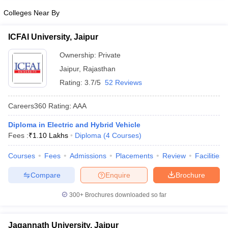
Colleges Near By
ICFAI University, Jaipur
Ownership:
Private
Jaipur
,
Rajasthan
Rating:
3.7/5
52 Reviews
Careers360
Rating
:
AAA
Diploma in Electric and Hybrid Vehicle
Fees :
₹
1.10 Lakhs
Diploma
(
4
Courses
)
Courses
Fees
Admissions
Placements
Review
Facilities
Compare
Enquire
Brochure
300+
Brochures downloaded so far
Jagannath University, Jaipur