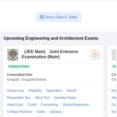
Show Data in Table
Upcoming
Engineering and Architecture
Exams
(
JEE Main
)
Joint Entrance
Examination (Main)
Ongoing Dates
On
Counselling Date
Cou
5 Aug'26
-
9 Aug'26
(Online)
5 A
Answer Key
Eligibility
Application
Result
Elig
Preparation Tips
Mock Test
Question Paper
Adm
Admit Card
Cutoff
Counselling
Student Reactions
Cut
College Predictor
Dates
Syllabus
Syl