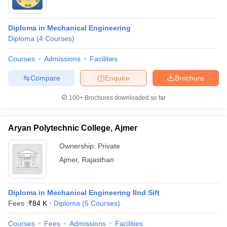
Diploma in Mechanical Engineering
Diploma
(
4
Courses
)
Courses
Admissions
Facilities
Compare
Enquire
Brochure
100+
Brochures downloaded so far
Aryan Polytechnic College, Ajmer
Ownership:
Private
Ajmer
,
Rajasthan
Diploma in Mechanical Engineering IInd Sift
Fees :
₹
84 K
Diploma
(
5
Courses
)
Courses
Fees
Admissions
Facilities