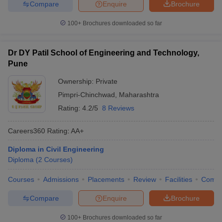
Compare
Enquire
Brochure
100+
Brochures downloaded so far
Dr DY Patil School of Engineering and Technology,
Pune
Ownership:
Private
Pimpri-Chinchwad
,
Maharashtra
Rating:
4.2/5
8 Reviews
Careers360
Rating
:
AA+
Diploma in Civil Engineering
Diploma
(
2
Courses
)
Courses
Admissions
Placements
Review
Facilities
Comp
Compare
Enquire
Brochure
100+
Brochures downloaded so far