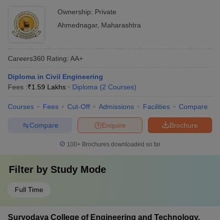
Ownership:
Private
Ahmednagar
,
Maharashtra
Careers360
Rating
:
AA+
Diploma in Civil Engineering
Fees :
₹
1.59 Lakhs
Diploma
(
2
Courses
)
Courses
Fees
Cut-Off
Admissions
Facilities
Compare
Compare
Enquire
Brochure
100+
Brochures downloaded so far
Filter by
Study Mode
Full Time
Suryodaya College of Engineering and Technology,