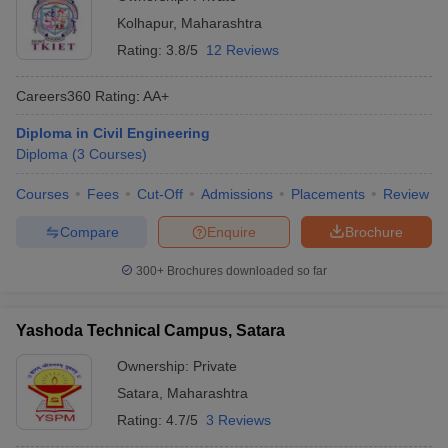
Kolhapur
,
Maharashtra
Rating:
3.8/5
12 Reviews
Careers360
Rating
:
AA+
Diploma in Civil Engineering
Diploma
(
3
Courses
)
Courses
Fees
Cut-Off
Admissions
Placements
Review
Compare
Enquire
Brochure
300+
Brochures downloaded so far
Yashoda Technical Campus, Satara
Ownership:
Private
Satara
,
Maharashtra
Rating:
4.7/5
3 Reviews