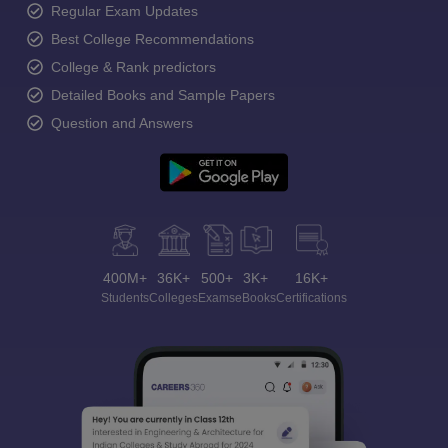
Regular Exam Updates
Best College Recommendations
College & Rank predictors
Detailed Books and Sample Papers
Question and Answers
400M+
36K+
500+
3K+
16K+
Students
Colleges
Exams
eBooks
Certifications