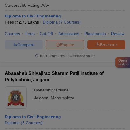
Careers360
Rating
:
AA+
Diploma in Civil Engineering
Fees :
₹
2.75 Lakhs
Diploma
(
7
Courses
)
Courses
Fees
Cut-Off
Admissions
Placements
Review
Compare
Enquire
Brochure
100+
Brochures downloaded so far
Open
in App
Abasaheb Shivajirao Sitaram Patil Institute of
Polytechnic, Jalgaon
Ownership:
Private
Jalgaon
,
Maharashtra
Diploma in Civil Engineering
Diploma
(
3
Courses
)