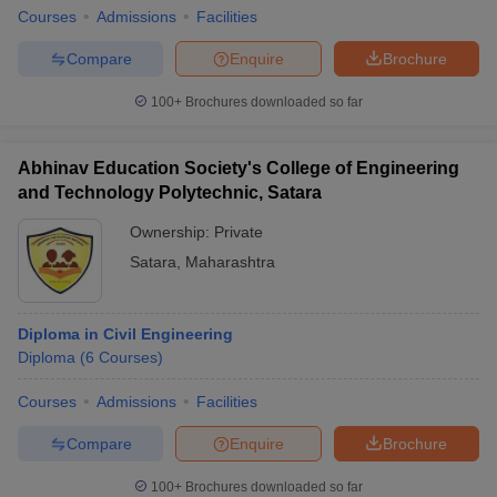
Courses
Admissions
Facilities
Compare
Enquire
Brochure
100+
Brochures downloaded so far
Abhinav Education Society's College of Engineering
and Technology Polytechnic, Satara
Ownership:
Private
Satara
,
Maharashtra
Diploma in Civil Engineering
Diploma
(
6
Courses
)
Courses
Admissions
Facilities
Compare
Enquire
Brochure
100+
Brochures downloaded so far