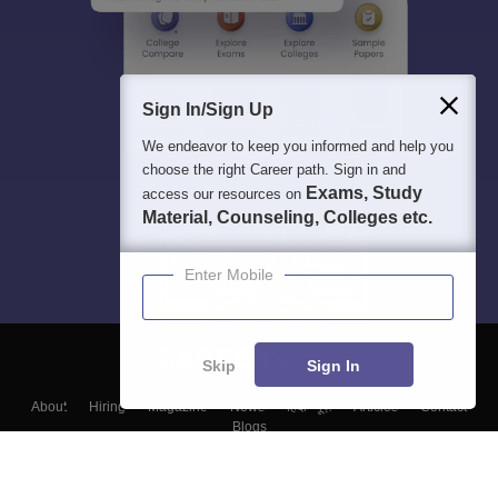
Sign In/Sign Up
We endeavor to keep you informed and help you
choose the right Career path. Sign in and
Exams, Study
access our resources on
Material, Counseling, Colleges etc.
Enter Mobile
Skip
Sign In
About
Hiring
Magazine
News
हिंदी न्यूज़
Articles
Contact
Blogs