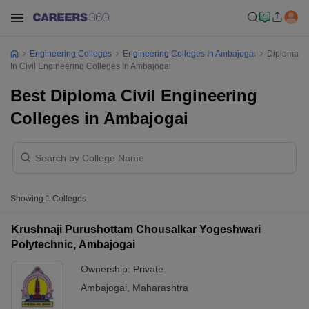
Engineering Colleges
Engineering Colleges In Ambajogai
Diploma
In Civil Engineering Colleges In Ambajogai
Best Diploma Civil Engineering
Colleges in Ambajogai
Showing
1
Colleges
Krushnaji Purushottam Chousalkar Yogeshwari
Polytechnic, Ambajogai
Ownership:
Private
Ambajogai
,
Maharashtra