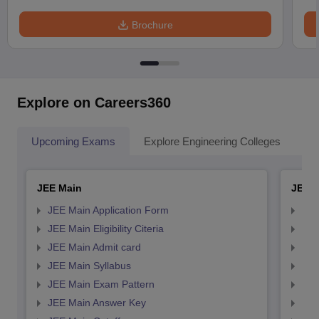
Brochure
Explore on Careers360
Upcoming Exams
Explore Engineering Colleges
Co
JEE Main
JEE 
JEE Main Application Form
JEE
JEE Main Eligibility Citeria
JEE 
JEE Main Admit card
JEE
JEE Main Syllabus
JEE
JEE Main Exam Pattern
JEE
JEE Main Answer Key
JEE