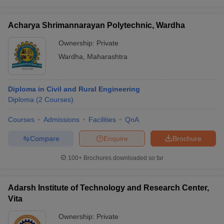
Acharya Shrimannarayan Polytechnic, Wardha
Ownership:
Private
Wardha
,
Maharashtra
Diploma in Civil and Rural Engineering
Diploma
(
2
Courses
)
Courses
Admissions
Facilities
QnA
Compare
Enquire
Brochure
100+
Brochures downloaded so far
Adarsh Institute of Technology and Research Center,
Vita
Ownership:
Private