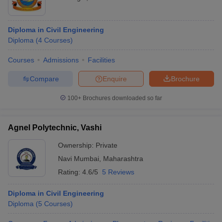
Diploma in Civil Engineering
Diploma
(
4
Courses
)
Courses
Admissions
Facilities
Compare
Enquire
Brochure
100+
Brochures downloaded so far
Agnel Polytechnic, Vashi
Ownership:
Private
Navi Mumbai
,
Maharashtra
Rating:
4.6/5
5 Reviews
Diploma in Civil Engineering
Diploma
(
5
Courses
)