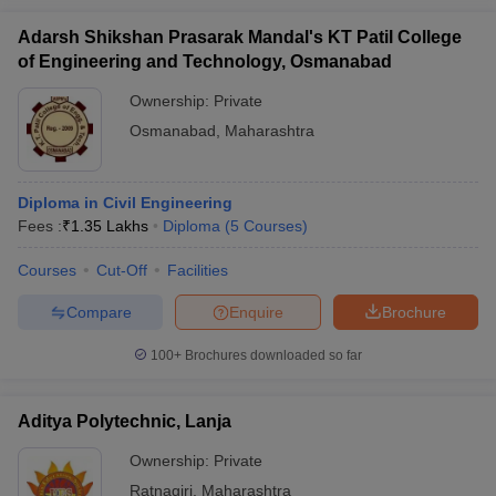
Adarsh Shikshan Prasarak Mandal's KT Patil College
of Engineering and Technology, Osmanabad
Ownership:
Private
Osmanabad
,
Maharashtra
Diploma in Civil Engineering
Fees :
₹
1.35 Lakhs
Diploma
(
5
Courses
)
Courses
Cut-Off
Facilities
Compare
Enquire
Brochure
100+
Brochures downloaded so far
Aditya Polytechnic, Lanja
Ownership:
Private
Ratnagiri
,
Maharashtra