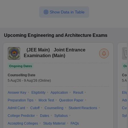
Show Data in Table
Upcoming
Engineering and Architecture
Exams
(
JEE Main
)
Joint Entrance
Examination (Main)
Ongoing Dates
On
Counselling Date
Cou
5 Aug'26
-
9 Aug'26
(Online)
5 A
Answer Key
Eligibility
Application
Result
Elig
Preparation Tips
Mock Test
Question Paper
Adm
Admit Card
Cutoff
Counselling
Student Reactions
Cut
College Predictor
Dates
Syllabus
Syl
Accepting Colleges
Study Material
FAQs