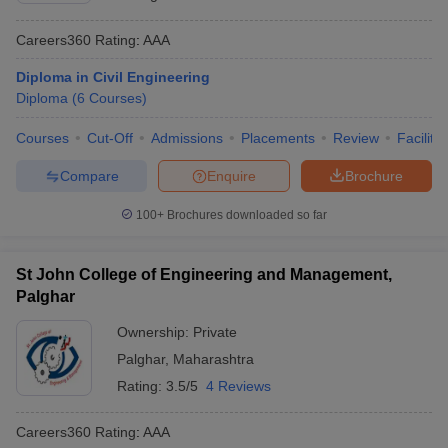
Careers360
Rating
:
AAA
Diploma in Civil Engineering
Diploma
(
6
Courses
)
Courses
Cut-Off
Admissions
Placements
Review
Facilitie
Compare
Enquire
Brochure
100+
Brochures downloaded so far
St John College of Engineering and Management,
Palghar
Ownership:
Private
Palghar
,
Maharashtra
Rating:
3.5/5
4 Reviews
Careers360
Rating
:
AAA