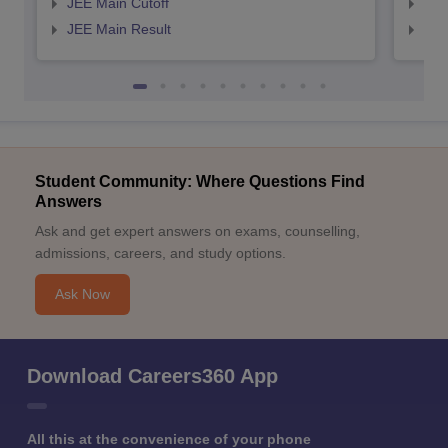
JEE Main Cutoff
JEE
JEE Main Result
JEE
Student Community: Where Questions Find
Answers
Ask and get expert answers on exams, counselling,
admissions, careers, and study options.
Ask Now
Download Careers360 App
All this at the convenience of your phone