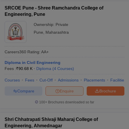
SRCOE Pune - Shree Ramchandra College of
Engineering, Pune
Ownership:
Private
Pune
,
Maharashtra
Careers360
Rating
:
AA+
Diploma in Civil Engineering
Fees :
₹
90.68 K
Diploma
(
4
Courses
)
Courses
Fees
Cut-Off
Admissions
Placements
Facilities
Compare
Enquire
Brochure
100+
Brochures downloaded so far
Shri Chhatrapati Shivaji Maharaj College of
Engineering, Ahmednagar