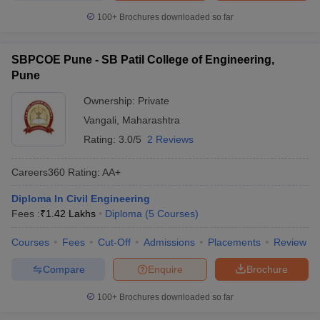
100+
Brochures downloaded so far
SBPCOE Pune - SB Patil College of Engineering,
Pune
Ownership:
Private
Vangali
,
Maharashtra
Rating:
3.0/5
2 Reviews
Careers360
Rating
:
AA+
Diploma In Civil Engineering
Fees :
₹
1.42 Lakhs
Diploma
(
5
Courses
)
Courses
Fees
Cut-Off
Admissions
Placements
Review
Compare
Enquire
Brochure
100+
Brochures downloaded so far