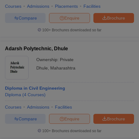
Courses
Admissions
Placements
Facilities
Compare
Enquire
Brochure
100+
Brochures downloaded so far
Adarsh Polytechnic, Dhule
Ownership:
Private
Dhule
,
Maharashtra
Diploma in Civil Engineering
Diploma
(
4
Courses
)
Courses
Admissions
Facilities
Compare
Enquire
Brochure
100+
Brochures downloaded so far