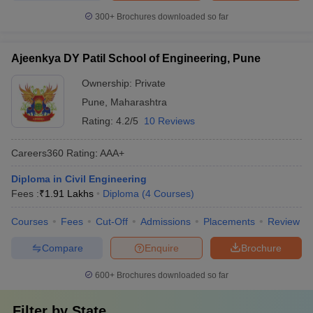
300+
Brochures downloaded so far
Ajeenkya DY Patil School of Engineering, Pune
Ownership:
Private
Pune
,
Maharashtra
Rating:
4.2/5
10 Reviews
Careers360
Rating
:
AAA+
Diploma in Civil Engineering
Fees :
₹
1.91 Lakhs
Diploma
(
4
Courses
)
Courses
Fees
Cut-Off
Admissions
Placements
Review
Compare
Enquire
Brochure
600+
Brochures downloaded so far
Filter by
State