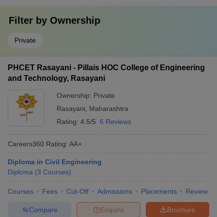
Filter by
Ownership
Private
PHCET Rasayani - Pillais HOC College of Engineering
and Technology, Rasayani
Ownership:
Private
Rasayani
,
Maharashtra
Rating:
4.5/5
6 Reviews
Careers360
Rating
:
AA+
Diploma in Civil Engineering
Diploma
(
3
Courses
)
Courses
Fees
Cut-Off
Admissions
Placements
Review
Compare
Enquire
Brochure