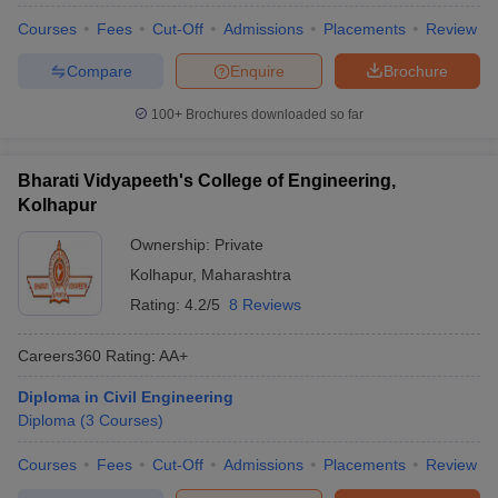
Courses
Fees
Cut-Off
Admissions
Placements
Review
Compare
Enquire
Brochure
100+
Brochures downloaded so far
Bharati Vidyapeeth's College of Engineering,
Kolhapur
Ownership:
Private
Kolhapur
,
Maharashtra
Rating:
4.2/5
8 Reviews
Careers360
Rating
:
AA+
Diploma in Civil Engineering
Diploma
(
3
Courses
)
Courses
Fees
Cut-Off
Admissions
Placements
Review