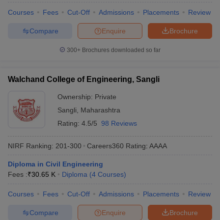
Courses
Fees
Cut-Off
Admissions
Placements
Review
Compare
Enquire
Brochure
300+
Brochures downloaded so far
Walchand College of Engineering, Sangli
Ownership:
Private
Sangli
,
Maharashtra
Rating:
4.5/5
98 Reviews
NIRF Ranking:
201-300
Careers360
Rating
:
AAAA
Diploma in Civil Engineering
Fees :
₹
30.65 K
Diploma
(
4
Courses
)
Courses
Fees
Cut-Off
Admissions
Placements
Review
Compare
Enquire
Brochure