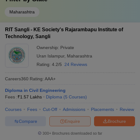
Maharashtra
RIT Sangli - KE Society's Rajarambapu Institute of
Technology, Sangli
Ownership:
Private
Uran Islampur
,
Maharashtra
Rating:
4.2/5
24 Reviews
Careers360
Rating
:
AAA+
Diploma in Civil Engineering
Fees :
₹
1.57 Lakhs
Diploma
(
5
Courses
)
Courses
Fees
Cut-Off
Admissions
Placements
Review
Compare
Enquire
Brochure
300+
Brochures downloaded so far