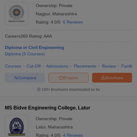
Ownership:
Private
Nagpur
,
Maharashtra
Rating:
4.0/5
6 Reviews
Careers360
Rating
:
AAA
Diploma in Civil Engineering
Diploma
(
5
Courses
)
Courses
Cut-Off
Admissions
Placements
Review
Facilitie
Compare
Enquire
Brochure
100+
Brochures downloaded so far
MS Bidve Engineering College, Latur
Ownership:
Private
Latur
,
Maharashtra
Rating:
4.0/5
4 Reviews