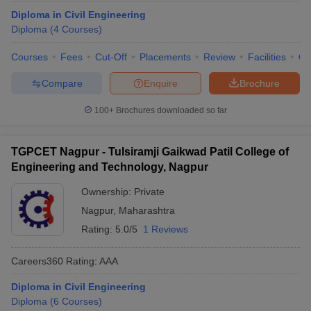
Diploma in Civil Engineering
Diploma
(
4
Courses
)
Courses
Fees
Cut-Off
Placements
Review
Facilities
Q
Compare
Enquire
Brochure
100+
Brochures downloaded so far
TGPCET Nagpur - Tulsiramji Gaikwad Patil College of
Engineering and Technology, Nagpur
Ownership:
Private
Nagpur
,
Maharashtra
Rating:
5.0/5
1 Reviews
Careers360
Rating
:
AAA
Diploma in Civil Engineering
Diploma
(
6
Courses
)