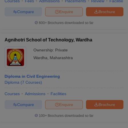
Courses
Fees
Admissions
Placements
Review
Facilities
Compare
Enquire
Brochure
600+
Brochures downloaded so far
Agnihotri School of Technology, Wardha
Ownership:
Private
Wardha
,
Maharashtra
Diploma in Civil Engineering
Diploma
(
7
Courses
)
Courses
Admissions
Facilities
Compare
Enquire
Brochure
100+
Brochures downloaded so far