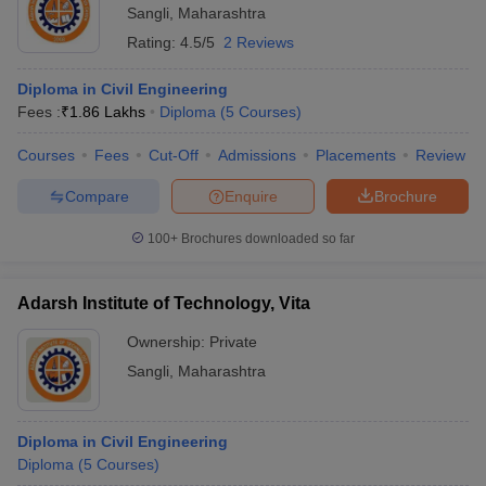
Sangli
,
Maharashtra
Rating:
4.5/5
2 Reviews
Diploma in Civil Engineering
Fees :
₹
1.86 Lakhs
Diploma
(
5
Courses
)
Courses
Fees
Cut-Off
Admissions
Placements
Review
Compare
Enquire
Brochure
100+
Brochures downloaded so far
Adarsh Institute of Technology, Vita
Ownership:
Private
Sangli
,
Maharashtra
Diploma in Civil Engineering
Diploma
(
5
Courses
)