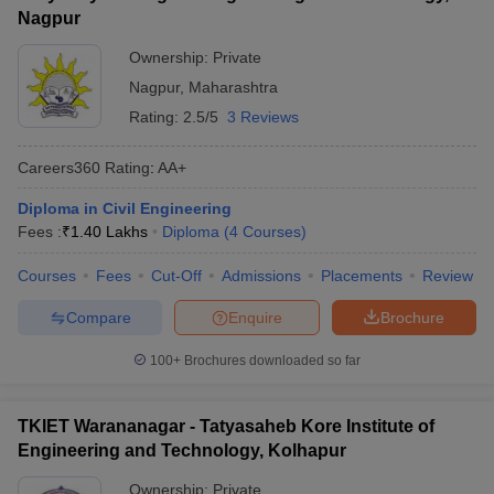
Nagpur
Ownership:
Private
Nagpur
,
Maharashtra
Rating:
2.5/5
3 Reviews
Careers360
Rating
:
AA+
Diploma in Civil Engineering
Fees :
₹
1.40 Lakhs
Diploma
(
4
Courses
)
Courses
Fees
Cut-Off
Admissions
Placements
Review
Compare
Enquire
Brochure
100+
Brochures downloaded so far
TKIET Warananagar - Tatyasaheb Kore Institute of
Engineering and Technology, Kolhapur
Ownership:
Private