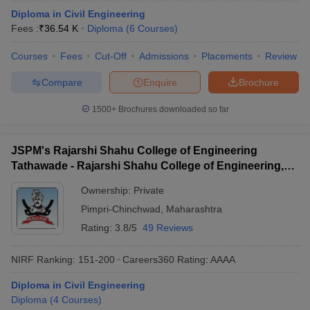
ennai
Diploma in Civil Engineering
Engineering Colleges in Mumbai
Engineering Colleges in Coimbat
s in Andhra Pradesh
Fees :
₹
36.54 K
Engineering Colleges in Madhya Pradesh
Diploma
(
6
Courses
)
Engineeri
g Colleges in India
Top Private Engineering Colleges in India
Courses
Fees
Cut-Off
Admissions
Placements
Review
lege Predictor
KCET College Predictor
View All College Predictors
Compare
Enquire
Brochure
y Exceptions Handbook
JEE Main 2027 How to Start JEE Preparation fr
1500+
Brochures downloaded so far
e
Top Institutes that take JEE Advanced Scores
View All JEE Main E-Bo
DF
026
Top 200 Questions For BITSAT English Proficiency & Logical Reaso
JSPM's Rajarshi Shahu College of Engineering
 April 11 Memory Based Questions PDF
Most Scoring Concepts For 
Tathawade - Rajarshi Shahu College of Engineering,
obotics and Automation
How to Crack GATE?
Best Books for GATE
How t
Tathawade
Ownership:
Private
Pimpri-Chinchwad
,
Maharashtra
al Engineering
Electronics Engineering
Mechanical Engineering
Rating:
3.8/5
49 Reviews
neer
Nuclear Engineer
NIRF Ranking:
151-200
Careers360
Rating
:
AAAA
Diploma in Civil Engineering
Diploma
(
4
Courses
)