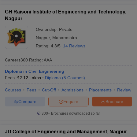
GH Raisoni Institute of Engineering and Technology,
Nagpur
Ownership:
Private
Nagpur
,
Maharashtra
Rating:
4.3/5
14 Reviews
Careers360
Rating
:
AAA
Diploma in Civil Engineering
Fees :
₹
2.12 Lakhs
Diploma
(
5
Courses
)
Courses
Fees
Cut-Off
Admissions
Placements
Review
Compare
Enquire
Brochure
300+
Brochures downloaded so far
JD College of Engineering and Management, Nagpur