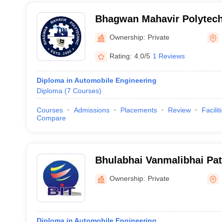
Bhagwan Mahavir Polytech
Ownership:
Private
Rating:
4.0/5
1 Reviews
Diploma in Automobile Engineering
Diploma
(
7
Courses
)
Courses
Admissions
Placements
Review
Facilit
Compare
Bhulabhai Vanmalibhai Pate
Technology Diploma Studie
Ownership:
Private
Diploma in Automobile Engineering