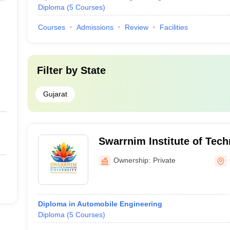
Diploma
(
5
Courses
)
Courses
Admissions
Review
Facilities
Filter by
State
Gujarat
Swarrnim Institute of Tech
Gandhinagar
Ownership:
Private
Diploma in Automobile Engineering
Diploma
(
5
Courses
)