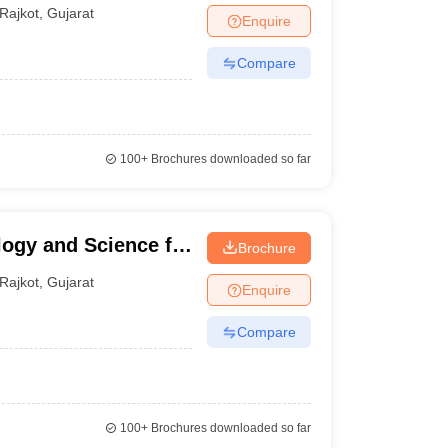
Rajkot
,
Gujarat
Enquire
Compare
100+
Brochures downloaded so far
logy and Science for
Brochure
Rajkot
,
Gujarat
Enquire
Compare
100+
Brochures downloaded so far