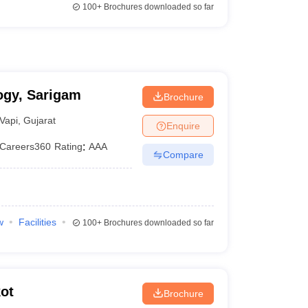
100+
Brochures downloaded so far
ogy, Sarigam
Brochure
Vapi
,
Gujarat
Enquire
Careers360
Rating
:
AAA
Compare
w
Facilities
100+
Brochures downloaded so far
ot
Brochure