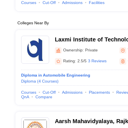
Courses
Cut-Off
Admissions
Facilities
Colleges Near By
Laxmi Institute of Technol
Ownership:
Private
Rating:
2.5/5
3 Reviews
Diploma in Automobile Engineering
Diploma
(
4
Courses
)
Courses
Cut-Off
Admissions
Placements
Revie
QnA
Compare
Aarsh Mahavidyalaya, Rajk