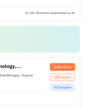
100+
Brochures downloaded so far
nology,
Brochure
Gandhinagar
,
Gujarat
Enquire
Compare