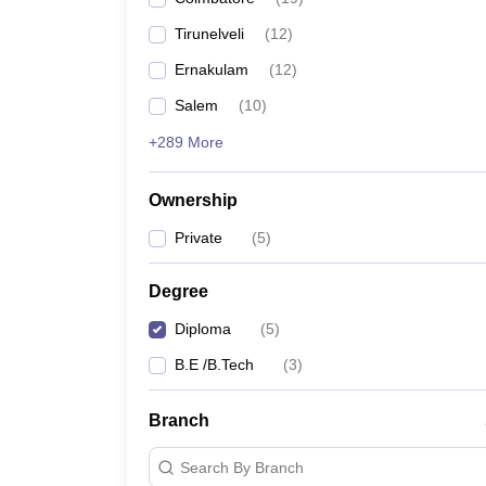
Pharmacy
Tirunelveli
(
12
)
Study Abroad
News
Ernakulam
(
12
)
Salem
(
10
)
+289 More
Ownership
Private
(
5
)
Degree
Diploma
(
5
)
B.E /B.Tech
(
3
)
Branch
Search By Branch