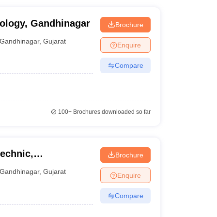
nology, Gandhinagar
Brochure
Gandhinagar
,
Gujarat
Enquire
Compare
100+
Brochures downloaded so far
echnic,
Brochure
Gandhinagar
,
Gujarat
Enquire
Compare