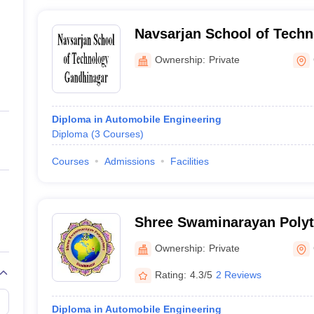
Navsarjan School of Tech
Ownership:
Private
Diploma in Automobile Engineering
Diploma
(
3
Courses
)
Courses
Admissions
Facilities
Shree Swaminarayan Polyt
Gandhinagar
Ownership:
Private
Rating:
4.3/5
2 Reviews
Diploma in Automobile Engineering