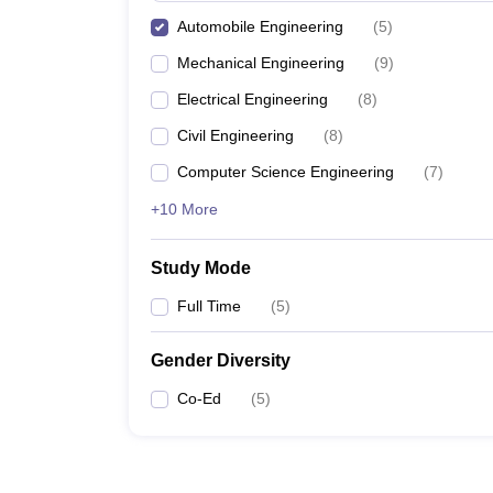
Automobile Engineering
(
5
)
Mechanical Engineering
(
9
)
Electrical Engineering
(
8
)
Civil Engineering
(
8
)
Computer Science Engineering
(
7
)
+10 More
Study Mode
Full Time
(
5
)
Gender Diversity
Co-Ed
(
5
)