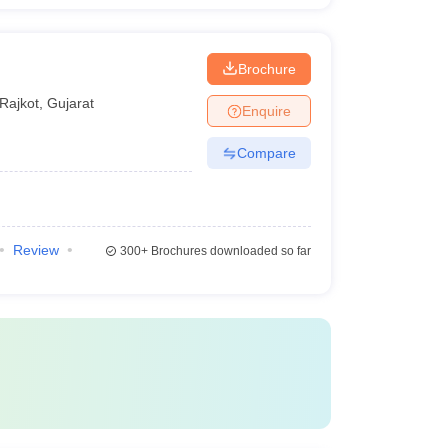
Brochure
Rajkot
,
Gujarat
Enquire
Compare
Review
300+
Brochures downloaded so far