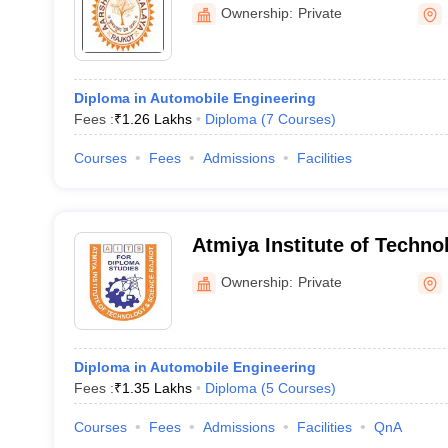
Ownership:
Private
Diploma in Automobile Engineering
Fees :
₹
1.26 Lakhs
Diploma
(
7
Courses
)
Courses
Fees
Admissions
Facilities
Atmiya Institute of Techno
Diploma Studies, Rajkot
Ownership:
Private
Diploma in Automobile Engineering
Fees :
₹
1.35 Lakhs
Diploma
(
5
Courses
)
Courses
Fees
Admissions
Facilities
QnA