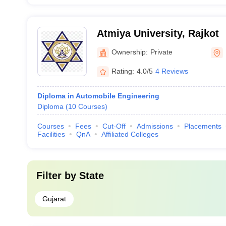
Atmiya University, Rajkot
Ownership:
Private
Rating:
4.0/5
4 Reviews
Diploma in Automobile Engineering
Diploma
(
10
Courses
)
Courses
Fees
Cut-Off
Admissions
Placements
Facilities
QnA
Affiliated Colleges
Filter by
State
Gujarat