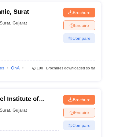
nic, Surat
Brochure
Surat
,
Gujarat
Enquire
Compare
ies
QnA
100+
Brochures downloaded so far
l Institute of
Brochure
s, Bardoli
Surat
,
Gujarat
Enquire
Compare