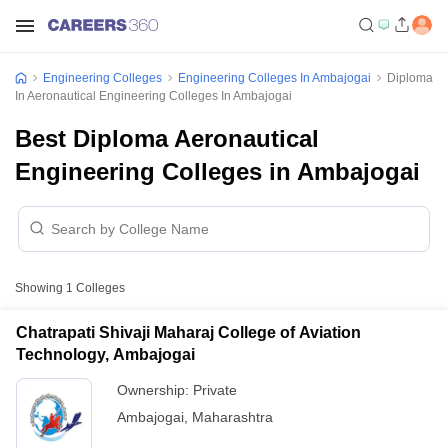
Engineering Colleges
Engineering Colleges In Ambajogai
Diploma
In Aeronautical Engineering Colleges In Ambajogai
Best Diploma Aeronautical
Engineering Colleges in Ambajogai
Showing
1
Colleges
Chatrapati Shivaji Maharaj College of Aviation
Technology, Ambajogai
Ownership:
Private
Ambajogai
,
Maharashtra