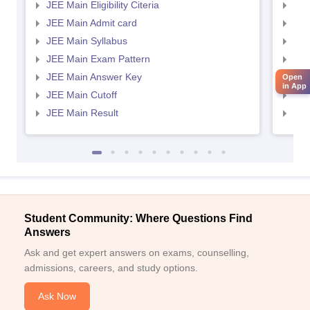
JEE Main Eligibility Citeria
JEE 
JEE Main Admit card
JEE
JEE Main Syllabus
JEE
JEE Main Exam Pattern
JEE
JEE Main Answer Key
JEE
Open
in App
JEE Main Cutoff
JEE
JEE Main Result
JEE
Student Community: Where Questions Find
Answers
Ask and get expert answers on exams, counselling,
admissions, careers, and study options.
Ask Now