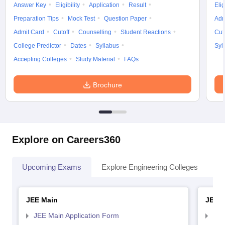
Answer Key
Eligibility
Application
Result
Elig
Preparation Tips
Mock Test
Question Paper
Adm
Admit Card
Cutoff
Counselling
Student Reactions
Cut
College Predictor
Dates
Syllabus
Syl
Accepting Colleges
Study Material
FAQs
Brochure
Explore on Careers360
Upcoming Exams
Explore Engineering Colleges
Co
JEE Main
JEE 
JEE Main Application Form
JEE