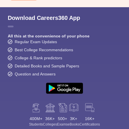
Download Careers360 App
All this at the convenience of your phone
Regular Exam Updates
Best College Recommendations
College & Rank predictors
Detailed Books and Sample Papers
Question and Answers
400M+
36K+
500+
3K+
16K+
Students
Colleges
Exams
eBooks
Certifications