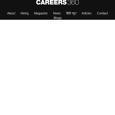
About
Hiring
Magazine
News
हिंदी न्यूज़
Articles
Contact
Blogs
Top Exams
Colleges
Predictors & Ebooks
Resources
Sitemap
Terms & Conditions
Privacy Policy
Grievance Redressal
Copyright ©
2026
Pathfinder Publishing Pvt Ltd.