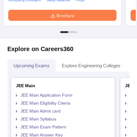
Accepting Colleges
Study Material
FAQs
Brochure
Explore on Careers360
Upcoming Exams
Explore Engineering Colleges
Co
JEE Main
JEE 
JEE Main Application Form
JEE
JEE Main Eligibility Citeria
JEE 
JEE Main Admit card
JEE
JEE Main Syllabus
JEE
JEE Main Exam Pattern
JEE
JEE Main Answer Key
JEE