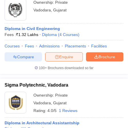
Ownership:
Private
Vadodara
,
Gujarat
Diploma in Civil Engineering
Fees :
₹
1.32 Lakhs
Diploma
(
4
Courses
)
Courses
Fees
Admissions
Placements
Facilities
Compare
Enquire
Brochure
100+
Brochures downloaded so far
Sigma Polytechnic, Vadodara
Ownership:
Private
Vadodara
,
Gujarat
Rating:
4.0/5
1 Reviews
Diploma in Architectural Assistantship