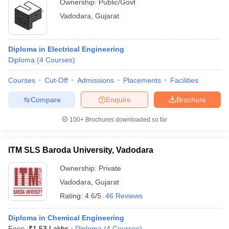
Ownership:
Public/Govt
Vadodara
,
Gujarat
Diploma in Electrical Engineering
Diploma
(
4
Courses
)
Courses
Cut-Off
Admissions
Placements
Facilities
Compare
Enquire
Brochure
100+
Brochures downloaded so far
ITM SLS Baroda University, Vadodara
Ownership:
Private
Vadodara
,
Gujarat
Rating:
4.6/5
46 Reviews
Diploma in Chemical Engineering
Fees :
₹
1.53 Lakhs
Diploma
(
4
Courses
)