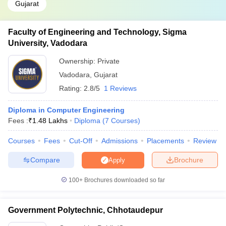
Gujarat
Faculty of Engineering and Technology, Sigma
University, Vadodara
Ownership:
Private
Vadodara
,
Gujarat
Rating:
2.8/5
1 Reviews
Diploma in Computer Engineering
Fees :
₹
1.48 Lakhs
Diploma
(
7
Courses
)
Courses
Fees
Cut-Off
Admissions
Placements
Review
Compare
Brochure
Apply
100+
Brochures downloaded so far
Government Polytechnic, Chhotaudepur