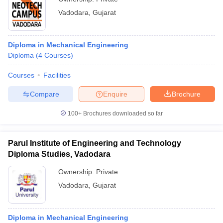
Vadodara
,
Gujarat
Diploma in Mechanical Engineering
Diploma
(
4
Courses
)
Courses
Facilities
Compare
Enquire
Brochure
100+
Brochures downloaded so far
Parul Institute of Engineering and Technology
Diploma Studies, Vadodara
Ownership:
Private
Vadodara
,
Gujarat
Diploma in Mechanical Engineering