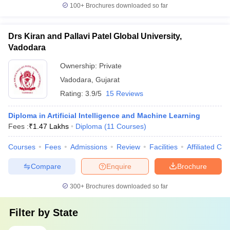
100+
Brochures downloaded so far
Drs Kiran and Pallavi Patel Global University,
Vadodara
Ownership:
Private
Vadodara
,
Gujarat
Rating:
3.9/5
15 Reviews
Diploma in Artificial Intelligence and Machine Learning
Fees :
₹
1.47 Lakhs
Diploma
(
11
Courses
)
Courses
Fees
Admissions
Review
Facilities
Affiliated Col
Compare
Enquire
Brochure
300+
Brochures downloaded so far
Filter by
State