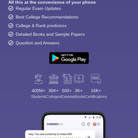
All this at the convenience of your phone
Regular Exam Updates
Best College Recommendations
College & Rank predictors
Detailed Books and Sample Papers
Question and Answers
400M+
36K+
500+
3K+
16K+
Students
Colleges
Exams
eBooks
Certifications