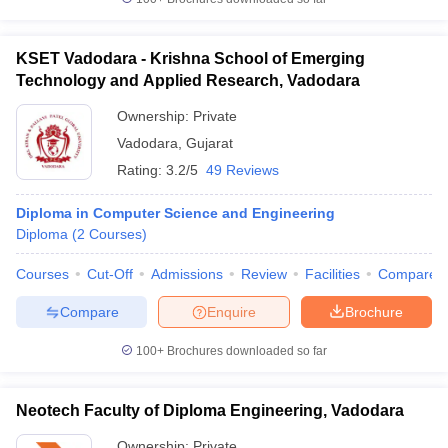
KSET Vadodara - Krishna School of Emerging
Technology and Applied Research, Vadodara
Ownership:
Private
Vadodara
,
Gujarat
Rating:
3.2/5
49 Reviews
Diploma in Computer Science and Engineering
Diploma
(
2
Courses
)
Courses
Cut-Off
Admissions
Review
Facilities
Compare
Compare
Enquire
Brochure
100+
Brochures downloaded so far
Neotech Faculty of Diploma Engineering, Vadodara
Ownership:
Private