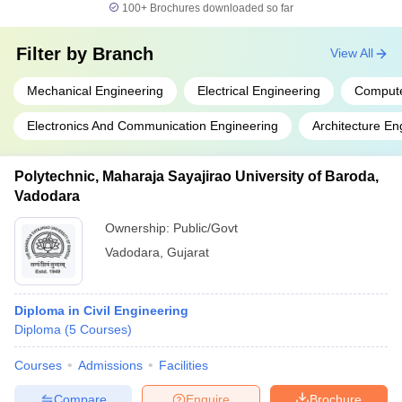
100+
Brochures downloaded so far
Filter by
Branch
View All
Mechanical Engineering
Electrical Engineering
Compute
Electronics And Communication Engineering
Architecture En
Polytechnic, Maharaja Sayajirao University of Baroda,
Vadodara
Ownership:
Public/Govt
Vadodara
,
Gujarat
Diploma in Civil Engineering
Diploma
(
5
Courses
)
Courses
Admissions
Facilities
Compare
Enquire
Brochure