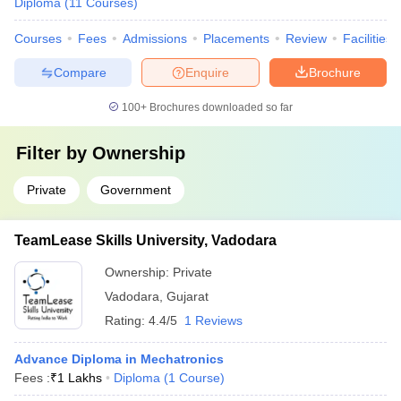
Diploma
(
11
Courses
)
Courses
Fees
Admissions
Placements
Review
Facilities
Compare
Enquire
Brochure
100+
Brochures downloaded so far
Filter by
Ownership
Private
Government
TeamLease Skills University, Vadodara
Ownership:
Private
Vadodara
,
Gujarat
Rating:
4.4/5
1 Reviews
Advance Diploma in Mechatronics
Fees :
₹
1 Lakhs
Diploma
(
1
Course
)