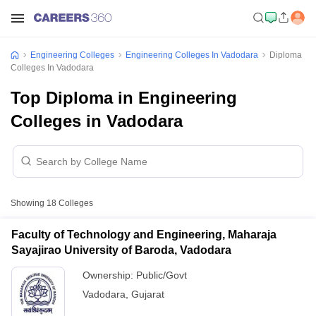
Engineering Colleges
Engineering Colleges In Vadodara
Diploma
Colleges In Vadodara
Top Diploma in Engineering
Colleges in Vadodara
Showing
18
Colleges
Faculty of Technology and Engineering, Maharaja
Sayajirao University of Baroda, Vadodara
Ownership:
Public/Govt
Vadodara
,
Gujarat