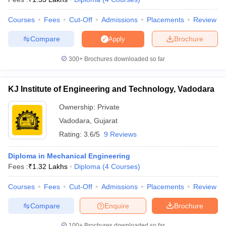
Courses
Fees
Cut-Off
Admissions
Placements
Review
Compare
Brochure
Apply
300+
Brochures downloaded so far
KJ Institute of Engineering and Technology, Vadodara
Ownership:
Private
Vadodara
,
Gujarat
Rating:
3.6/5
9 Reviews
Diploma in Mechanical Engineering
Fees :
₹
1.32 Lakhs
Diploma
(
4
Courses
)
Courses
Fees
Cut-Off
Admissions
Placements
Review
Compare
Enquire
Brochure
100+
Brochures downloaded so far