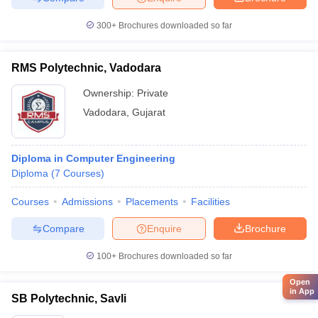
300+
Brochures downloaded so far
RMS Polytechnic, Vadodara
Ownership:
Private
Vadodara
,
Gujarat
Diploma in Computer Engineering
Diploma
(
7
Courses
)
Courses
Admissions
Placements
Facilities
Compare
Enquire
Brochure
100+
Brochures downloaded so far
Open
in App
SB Polytechnic, Savli