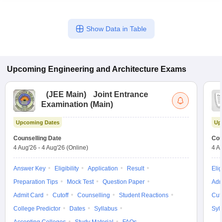
Show Data in Table
Upcoming
Engineering and Architecture
Exams
(
JEE Main
)
Joint Entrance
Examination (Main)
Upcoming Dates
Up
Counselling Date
Cou
4 Aug'26
-
4 Aug'26
(Online)
4 A
Answer Key
Eligibility
Application
Result
Elig
Preparation Tips
Mock Test
Question Paper
Adm
Admit Card
Cutoff
Counselling
Student Reactions
Cut
College Predictor
Dates
Syllabus
Syl