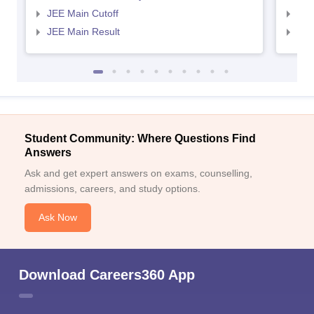
JEE Main Cutoff
JEE
JEE Main Result
JEE
Student Community: Where Questions Find
Answers
Ask and get expert answers on exams, counselling,
admissions, careers, and study options.
Ask Now
Download Careers360 App