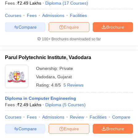
Fees :
₹
2.49 Lakhs
Diploma
(
17
Courses
)
Courses
Fees
Admissions
Facilities
Compare
Enquire
Brochure
100+
Brochures downloaded so far
Parul Polytechnic Institute, Vadodara
Ownership:
Private
Vadodara
,
Gujarat
Rating:
4.8/5
5 Reviews
Diploma in Computer Engineering
Fees :
₹
2.49 Lakhs
Diploma
(
5
Courses
)
Courses
Fees
Admissions
Review
Facilities
Compare
Compare
Enquire
Brochure