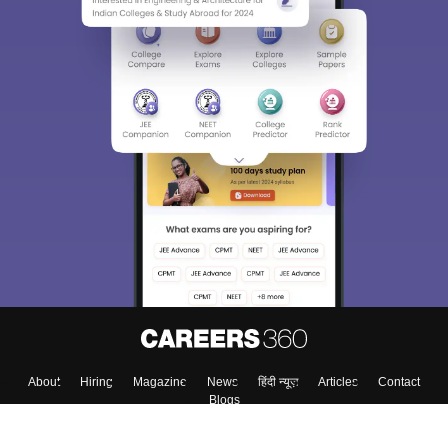
About
Hiring
Magazine
News
हिंदी न्यूज़
Articles
Contact
Blogs