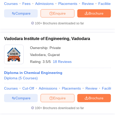
Courses
Fees
Admissions
Placements
Review
Facilities
Compare
Enquire
Brochure
100+
Brochures downloaded so far
Vadodara Institute of Engineering, Vadodara
Ownership:
Private
Vadodara
,
Gujarat
Rating:
3.5/5
18 Reviews
Diploma in Chemical Engineering
Diploma
(
5
Courses
)
Courses
Cut-Off
Admissions
Placements
Review
Facilitie
Compare
Enquire
Brochure
100+
Brochures downloaded so far