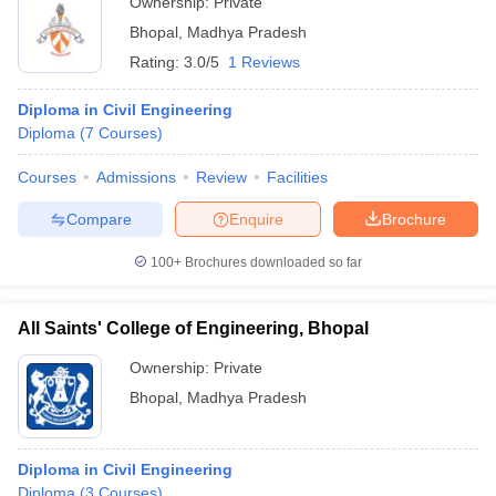
Ownership:
Private
Bhopal
,
Madhya Pradesh
Rating:
3.0/5
1 Reviews
Diploma in Civil Engineering
Diploma
(
7
Courses
)
Courses
Admissions
Review
Facilities
Compare
Enquire
Brochure
100+
Brochures downloaded so far
All Saints' College of Engineering, Bhopal
Ownership:
Private
Bhopal
,
Madhya Pradesh
Diploma in Civil Engineering
Diploma
(
3
Courses
)