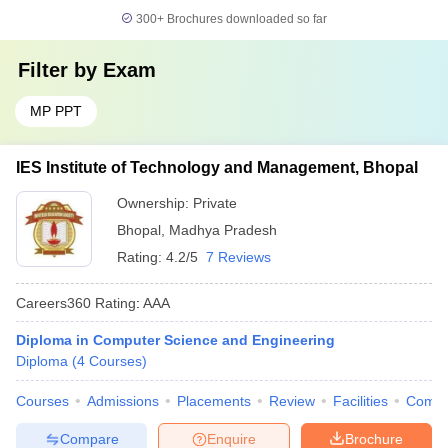
300+
Brochures downloaded so far
Filter by
Exam
MP PPT
IES Institute of Technology and Management, Bhopal
Ownership:
Private
Bhopal
,
Madhya Pradesh
Rating:
4.2/5
7 Reviews
Careers360
Rating
:
AAA
Diploma in Computer Science and Engineering
Diploma
(
4
Courses
)
Courses
Admissions
Placements
Review
Facilities
Comp
Compare
Enquire
Brochure