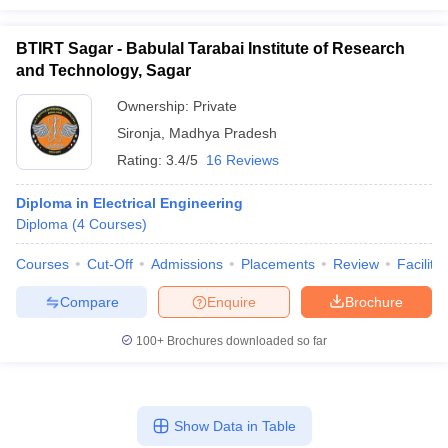
BTIRT Sagar - Babulal Tarabai Institute of Research
and Technology, Sagar
Ownership:
Private
Sironja
,
Madhya Pradesh
Rating:
3.4/5
16 Reviews
Diploma in Electrical Engineering
Diploma
(
4
Courses
)
Courses
Cut-Off
Admissions
Placements
Review
Facilitie
Compare
Enquire
Brochure
100+
Brochures downloaded so far
Show Data in Table