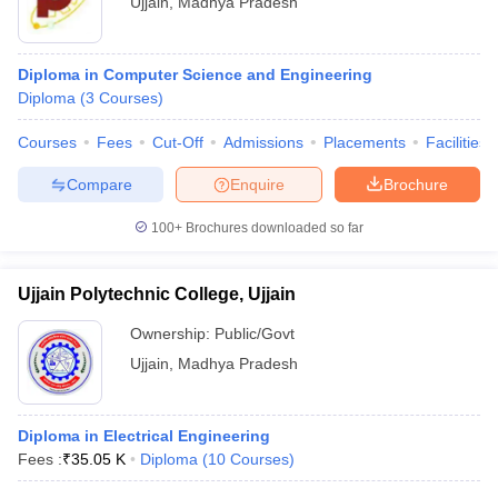
Ujjain
,
Madhya Pradesh
Diploma in Computer Science and Engineering
Diploma
(
3
Courses
)
Courses
Fees
Cut-Off
Admissions
Placements
Facilities
Compare
Enquire
Brochure
100+
Brochures downloaded so far
Ujjain Polytechnic College, Ujjain
Ownership:
Public/Govt
Ujjain
,
Madhya Pradesh
Diploma in Electrical Engineering
Fees :
₹
35.05 K
Diploma
(
10
Courses
)