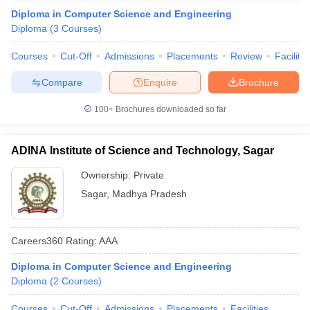
Diploma in Computer Science and Engineering
Diploma
(
3
Courses
)
Courses
Cut-Off
Admissions
Placements
Review
Facilitie
Compare
Enquire
Brochure
100+
Brochures downloaded so far
ADINA Institute of Science and Technology, Sagar
Ownership:
Private
Sagar
,
Madhya Pradesh
Careers360
Rating
:
AAA
Diploma in Computer Science and Engineering
Diploma
(
2
Courses
)
Courses
Cut-Off
Admissions
Placements
Facilities