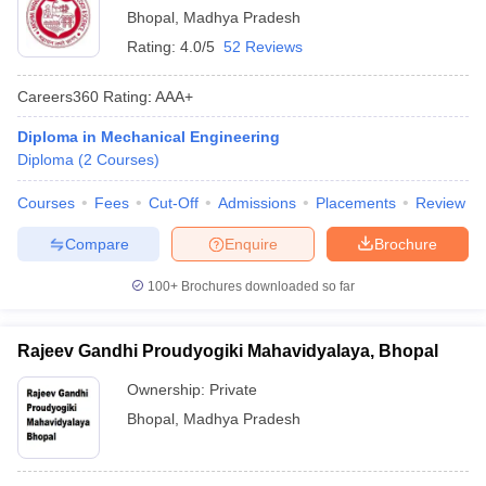
Bhopal
,
Madhya Pradesh
Rating:
4.0/5
52 Reviews
Careers360
Rating
:
AAA+
Diploma in Mechanical Engineering
Diploma
(
2
Courses
)
Courses
Fees
Cut-Off
Admissions
Placements
Review
Compare
Enquire
Brochure
100+
Brochures downloaded so far
Rajeev Gandhi Proudyogiki Mahavidyalaya, Bhopal
Ownership:
Private
Bhopal
,
Madhya Pradesh