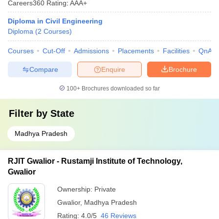
Careers360
Rating
:
AAA+
Diploma in Civil Engineering
Diploma
(
2
Courses
)
Courses
Cut-Off
Admissions
Placements
Facilities
QnA
Compare
Enquire
Brochure
100+
Brochures downloaded so far
Filter by
State
Madhya Pradesh
RJIT Gwalior - Rustamji Institute of Technology,
Gwalior
Ownership:
Private
Gwalior
,
Madhya Pradesh
Rating:
4.0/5
46 Reviews