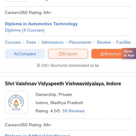
Careers360
Rating
:
AA+
Diploma in Automotive Technology
Diploma
(
4
Courses
)
Courses
Fees
Admissions
Placements
Review
Facilities
Open
Compare
Enquire
Brochure
in App
100+
Brochures downloaded so far
Shri Vaishnav Vidyapeeth Vishwavidyalaya, Indore
Ownership:
Private
Indore
,
Madhya Pradesh
Rating:
4.0/5
59 Reviews
Careers360
Rating
:
AA+