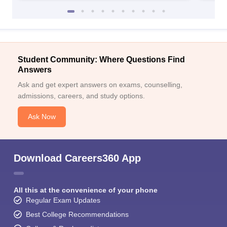
Student Community: Where Questions Find
Answers
Ask and get expert answers on exams, counselling,
admissions, careers, and study options.
Ask Now
Download Careers360 App
All this at the convenience of your phone
Regular Exam Updates
Best College Recommendations