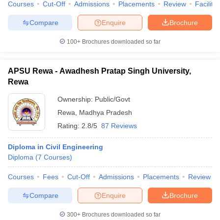
Courses
Cut-Off
Admissions
Placements
Review
Facilitie
Compare
Enquire
Brochure
100+
Brochures downloaded so far
APSU Rewa - Awadhesh Pratap Singh University,
Rewa
Ownership:
Public/Govt
Rewa
,
Madhya Pradesh
Rating:
2.8/5
87 Reviews
Diploma in Civil Engineering
Diploma
(
7
Courses
)
Courses
Fees
Cut-Off
Admissions
Placements
Review
Compare
Enquire
Brochure
300+
Brochures downloaded so far