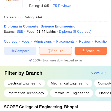
Rating:
4.0/5
175 Reviews
Careers360
Rating
:
AAA
Diploma in Computer Science Engineering
Exams:
SEE
Fees :
₹
1.44 Lakhs
Diploma
(
8
Courses
)
Courses
Fees
Admissions
Placements
Review
Facilities
Compare
Enquire
Brochure
1000+
Brochures downloaded so far
Filter by
Branch
View All
Electrical Engineering
Mechanical Engineering
Compute
Information Technology
Petroleum Engineering
Plastic
SCOPE College of Engineering, Bhopal