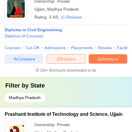
Ownership:
Private
Ujjain
,
Madhya Pradesh
Rating:
3.4/5
11 Reviews
Diploma in Civil Engineering
Diploma
(
4
Courses
)
Courses
Cut-Off
Admissions
Placements
Review
Facilitie
Compare
Enquire
Brochure
100+
Brochures downloaded so far
Filter by
State
Madhya Pradesh
Prashanti Institute of Technology and Science, Ujjain
Ownership:
Private