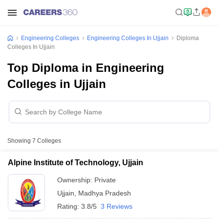
Engineering Colleges
Engineering Colleges In Ujjain
Diploma
Colleges In Ujjain
Top Diploma in Engineering
Colleges in Ujjain
Showing
7
Colleges
Alpine Institute of Technology, Ujjain
Ownership:
Private
Ujjain
,
Madhya Pradesh
Rating:
3.8/5
3 Reviews