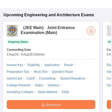
Upcoming
Engineering and Architecture
Exams
(
JEE Main
)
Joint Entrance
Examination (Main)
Ongoing Dates
On
Counselling Date
Cou
5 Aug'26
-
9 Aug'26
(Online)
5 A
Answer Key
Eligibility
Application
Result
Elig
Preparation Tips
Mock Test
Question Paper
Adm
Admit Card
Cutoff
Counselling
Student Reactions
Cut
College Predictor
Dates
Syllabus
Syl
Accepting Colleges
Study Material
FAQs
Brochure