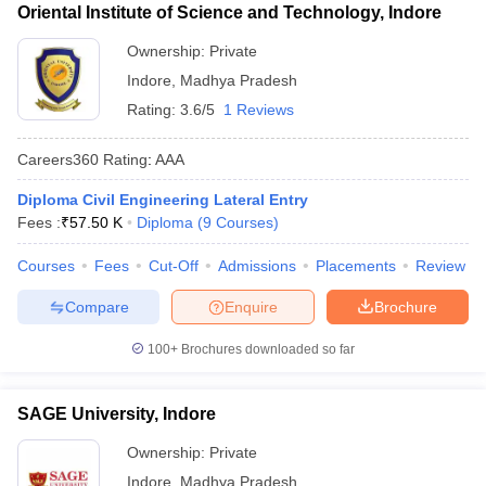
Oriental Institute of Science and Technology, Indore
Ownership:
Private
Indore
,
Madhya Pradesh
Rating:
3.6/5
1 Reviews
Careers360
Rating
:
AAA
Diploma Civil Engineering Lateral Entry
Fees :
₹
57.50 K
Diploma
(
9
Courses
)
Courses
Fees
Cut-Off
Admissions
Placements
Review
Compare
Enquire
Brochure
100+
Brochures downloaded so far
SAGE University, Indore
Ownership:
Private
Indore
,
Madhya Pradesh