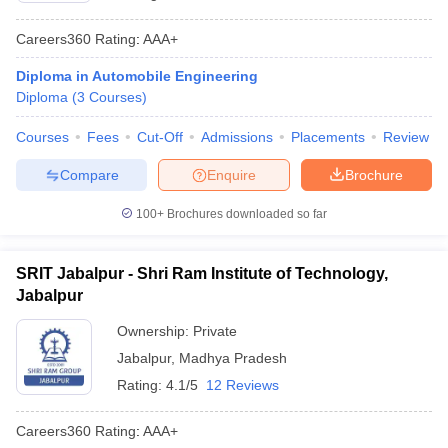
Careers360
Rating
:
AAA+
Diploma in Automobile Engineering
Diploma
(
3
Courses
)
Courses
Fees
Cut-Off
Admissions
Placements
Review
Compare
Enquire
Brochure
100+
Brochures downloaded so far
SRIT Jabalpur - Shri Ram Institute of Technology,
Jabalpur
Ownership:
Private
Jabalpur
,
Madhya Pradesh
Rating:
4.1/5
12 Reviews
Careers360
Rating
:
AAA+