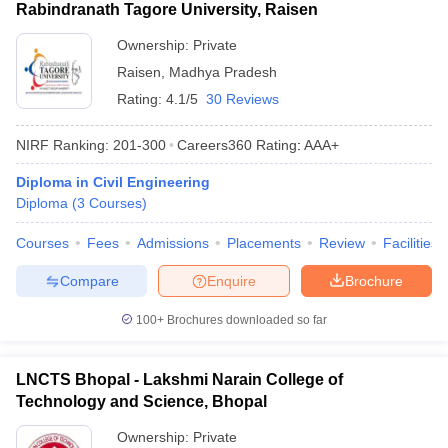
Rabindranath Tagore University, Raisen
Ownership:
Private
Raisen
,
Madhya Pradesh
Rating:
4.1/5
30 Reviews
NIRF Ranking:
201-300
Careers360
Rating
:
AAA+
Diploma in Civil Engineering
Diploma
(
3
Courses
)
Courses
Fees
Admissions
Placements
Review
Facilities
Compare
Enquire
Brochure
100+
Brochures downloaded so far
LNCTS Bhopal - Lakshmi Narain College of
Technology and Science, Bhopal
Ownership:
Private