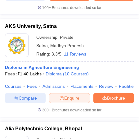
100+
Brochures downloaded so far
AKS University, Satna
Ownership:
Private
Satna
,
Madhya Pradesh
Rating:
3.3/5
11 Reviews
Diploma in Agriculture Engineering
Fees :
₹
1.40 Lakhs
Diploma
(
10
Courses
)
Courses
Fees
Admissions
Placements
Review
Facilities
Compare
Enquire
Brochure
300+
Brochures downloaded so far
Alia Polytechnic College, Bhopal