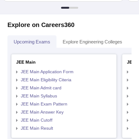
Explore on Careers360
Upcoming Exams
Explore Engineering Colleges
Co
JEE Main
JEE 
JEE Main Application Form
JEE
JEE Main Eligibility Citeria
JEE 
JEE Main Admit card
JEE
JEE Main Syllabus
JEE
JEE Main Exam Pattern
JEE
JEE Main Answer Key
JEE
JEE Main Cutoff
JEE
JEE Main Result
JEE