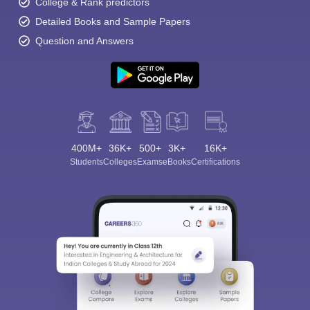
College & Rank predictors
Detailed Books and Sample Papers
Question and Answers
400M+
36K+
500+
3K+
16K+
Students
Colleges
Exams
eBooks
Certifications