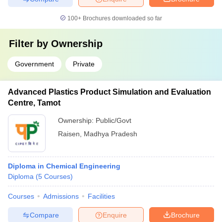
100+
Brochures downloaded so far
Filter by
Ownership
Government
Private
Advanced Plastics Product Simulation and Evaluation
Centre, Tamot
Ownership:
Public/Govt
Raisen
,
Madhya Pradesh
Diploma in Chemical Engineering
Diploma
(
5
Courses
)
Courses
Admissions
Facilities
Compare
Enquire
Brochure