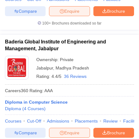
Compare
Enquire
Brochure
100+
Brochures downloaded so far
Baderia Global Institute of Engineering and
Management, Jabalpur
Ownership:
Private
Jabalpur
,
Madhya Pradesh
Rating:
4.4/5
36 Reviews
Careers360
Rating
:
AAA
Diploma in Computer Science
Diploma
(
4
Courses
)
Courses
Cut-Off
Admissions
Placements
Review
Facilitie
Compare
Enquire
Brochure