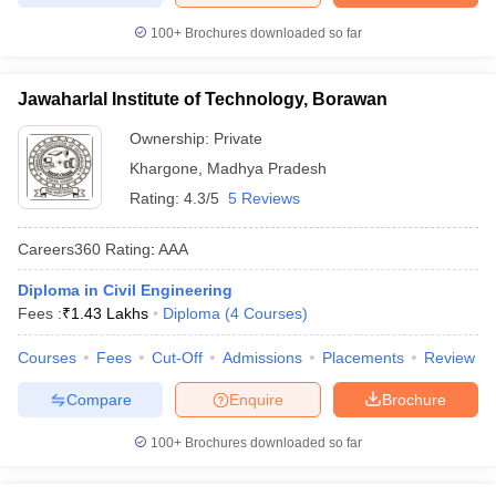
100+
Brochures downloaded so far
Jawaharlal Institute of Technology, Borawan
Ownership:
Private
Khargone
,
Madhya Pradesh
Rating:
4.3/5
5 Reviews
Careers360
Rating
:
AAA
Diploma in Civil Engineering
Fees :
₹
1.43 Lakhs
Diploma
(
4
Courses
)
Courses
Fees
Cut-Off
Admissions
Placements
Review
Compare
Enquire
Brochure
100+
Brochures downloaded so far