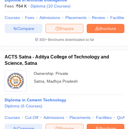
Diploma in Artificial Intelligence
Fees :
₹
64 K
Diploma
(
10
Courses
)
Courses
Fees
Admissions
Placements
Review
Facilities
Compare
Enquire
Brochure
300+
Brochures downloaded so far
ACTS Satna - Aditya College of Technology and
Science, Satna
Ownership:
Private
Satna
,
Madhya Pradesh
Diploma in Cement Technology
Diploma
(
6
Courses
)
Courses
Cut-Off
Admissions
Placements
Facilities
QnA
Compare
Enquire
Brochure