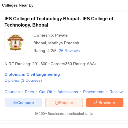
Colleges Near By
IES College of Technology Bhopal - IES College of
Technology, Bhopal
Ownership:
Private
Bhopal
,
Madhya Pradesh
Rating:
4.2/5
26 Reviews
NIRF Ranking:
201-300
Careers360
Rating
:
AAA+
Diploma in Civil Engineering
Diploma
(
3
Courses
)
Courses
Fees
Cut-Off
Admissions
Placements
Review
Compare
Enquire
Brochure
100+
Brochures downloaded so far