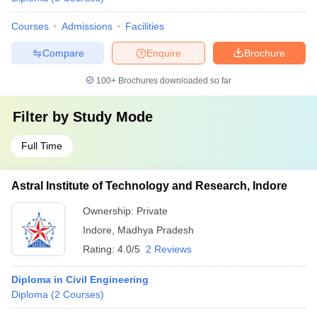
Courses
Admissions
Facilities
Compare
Enquire
Brochure
100+
Brochures downloaded so far
Filter by
Study Mode
Full Time
Astral Institute of Technology and Research, Indore
Ownership:
Private
Indore
,
Madhya Pradesh
Rating:
4.0/5
2 Reviews
Diploma in Civil Engineering
Diploma
(
2
Courses
)