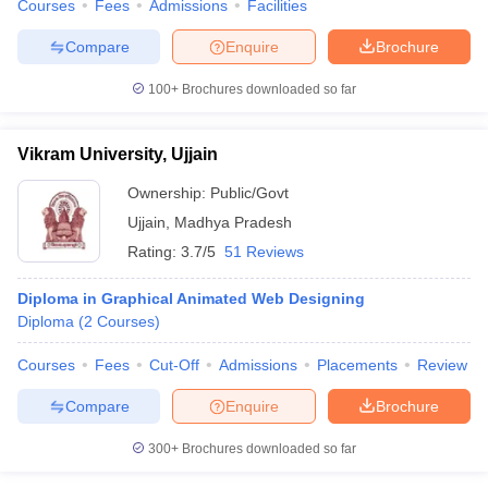
Courses
Fees
Admissions
Facilities
Compare
Enquire
Brochure
100+
Brochures downloaded so far
Vikram University, Ujjain
Ownership:
Public/Govt
Ujjain
,
Madhya Pradesh
Rating:
3.7/5
51 Reviews
Diploma in Graphical Animated Web Designing
Diploma
(
2
Courses
)
Courses
Fees
Cut-Off
Admissions
Placements
Review
Compare
Enquire
Brochure
300+
Brochures downloaded so far