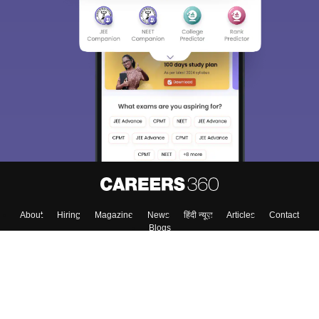
Sign In/Sign Up
We endeavor to keep you informed and help you
choose the right Career path. Sign in and
Exams, Study
access our resources on
Material, Counseling, Colleges etc.
Enter Mobile
Skip
Sign In
About
Hiring
Magazine
News
हिंदी न्यूज़
Articles
Contact
Blogs
Top Exams