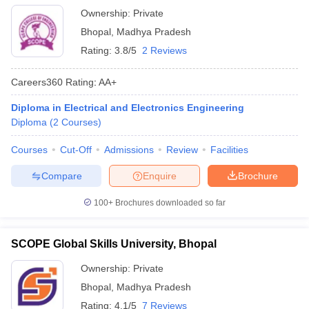
Ownership:
Private
Bhopal
,
Madhya Pradesh
Rating:
3.8/5
2 Reviews
Careers360
Rating
:
AA+
Diploma in Electrical and Electronics Engineering
Diploma
(
2
Courses
)
Courses
Cut-Off
Admissions
Review
Facilities
Compare
Enquire
Brochure
100+
Brochures downloaded so far
SCOPE Global Skills University, Bhopal
Ownership:
Private
Bhopal
,
Madhya Pradesh
Rating:
4.1/5
7 Reviews