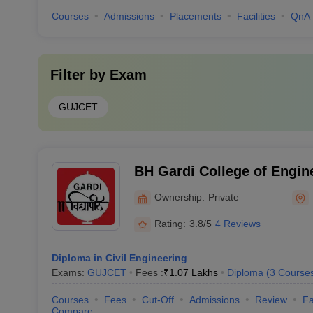
Courses
Admissions
Placements
Facilities
QnA
Filter by
Exam
GUJCET
BH Gardi College of Engin
Technology, Rajkot
Ownership:
Private
Rating:
3.8/5
4 Reviews
Diploma in Civil Engineering
Exams:
GUJCET
Fees :
₹
1.07 Lakhs
Diploma
(
3
Course
Courses
Fees
Cut-Off
Admissions
Review
Fa
Compare