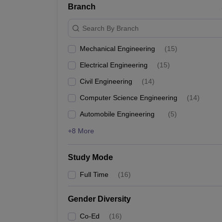
Branch
Search By Branch
Mechanical Engineering
(
15
)
Electrical Engineering
(
15
)
Civil Engineering
(
14
)
Computer Science Engineering
(
14
)
Automobile Engineering
(
5
)
+8 More
Study Mode
Full Time
(
16
)
Gender Diversity
Co-Ed
(
16
)