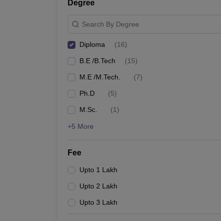
Degree
Search By Degree
Diploma
(
16
)
B.E /B.Tech
(
15
)
M.E /M.Tech.
(
7
)
Ph.D
(
5
)
M.Sc.
(
1
)
+5 More
Fee
Upto 1 Lakh
Upto 2 Lakh
Upto 3 Lakh