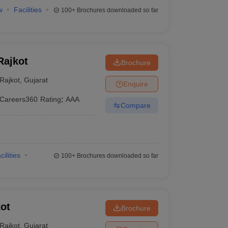
w
Facilities
100+
Brochures downloaded so far
Rajkot
Brochure
Rajkot
,
Gujarat
Enquire
Careers360
Rating
:
AAA
Compare
cilities
100+
Brochures downloaded so far
ot
Brochure
Rajkot
,
Gujarat