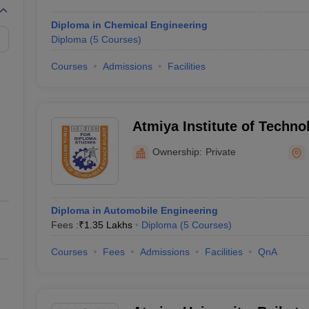
Diploma in Chemical Engineering
Diploma
(
5
Courses
)
Courses
Admissions
Facilities
Atmiya Institute of Techno
Diploma Studies, Rajkot
Ownership:
Private
Diploma in Automobile Engineering
Fees :
₹
1.35 Lakhs
Diploma
(
5
Courses
)
Courses
Fees
Admissions
Facilities
QnA