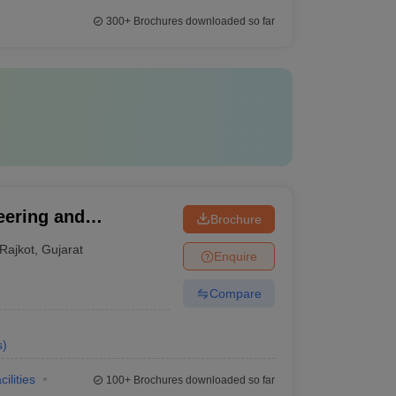
300+
Brochures downloaded so far
eering and
Brochure
Rajkot
,
Gujarat
Enquire
Compare
s
)
cilities
100+
Brochures downloaded so far