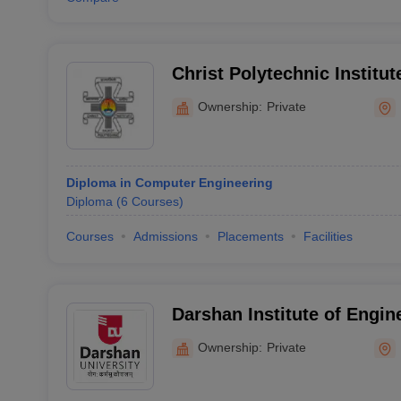
Christ Polytechnic Institut
Ownership:
Private
Diploma in Computer Engineering
Diploma
(
6
Courses
)
Courses
Admissions
Placements
Facilities
Darshan Institute of Engin
Technology for Diploma St
Ownership:
Private