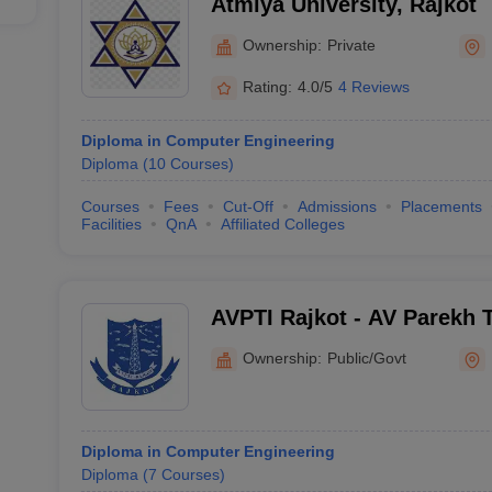
Atmiya University, Rajkot
Ownership:
Private
Rating:
4.0/5
4 Reviews
Diploma in Computer Engineering
Diploma
(
10
Courses
)
Courses
Fees
Cut-Off
Admissions
Placements
Facilities
QnA
Affiliated Colleges
AVPTI Rajkot - AV Parekh T
Rajkot
Ownership:
Public/Govt
Diploma in Computer Engineering
Diploma
(
7
Courses
)