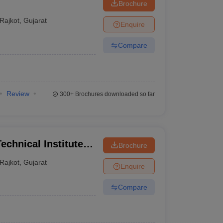
Brochure
Rajkot
,
Gujarat
Enquire
Compare
Review
300+
Brochures downloaded so far
echnical Institute,
Brochure
Rajkot
,
Gujarat
Enquire
Compare