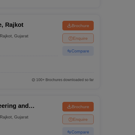
e, Rajkot
Brochure
Rajkot
,
Gujarat
Enquire
Compare
100+
Brochures downloaded so far
eering and
Brochure
udies, Rajkot
Rajkot
,
Gujarat
Enquire
Compare