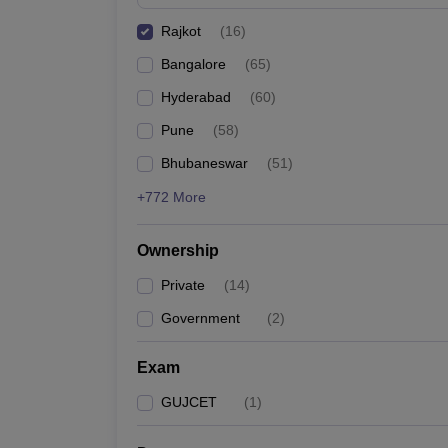
Pharmacy
Rajkot
(
16
)
Study Abroad
News
Bangalore
(
65
)
Hyderabad
(
60
)
Pune
(
58
)
Bhubaneswar
(
51
)
+772 More
Ownership
Private
(
14
)
Government
(
2
)
Exam
GUJCET
(
1
)