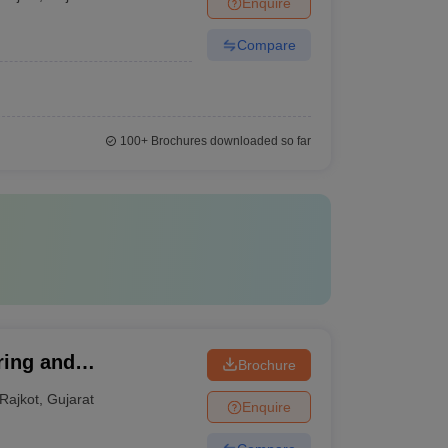
Enquire
Compare
100+
Brochures downloaded so far
ring and
Brochure
Rajkot
,
Gujarat
Enquire