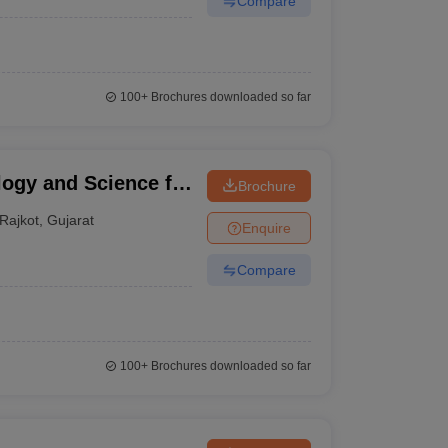
Compare
100+
Brochures downloaded so far
logy and Science for
Brochure
Rajkot
,
Gujarat
Enquire
Compare
100+
Brochures downloaded so far