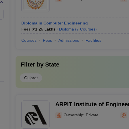
Diploma in Computer Engineering
Fees :
₹
1.26 Lakhs
Diploma
(
7
Courses
)
Courses
Fees
Admissions
Facilities
Filter by
State
Gujarat
ARPIT Institute of Enginee
Technology, Rajkot
Ownership:
Private