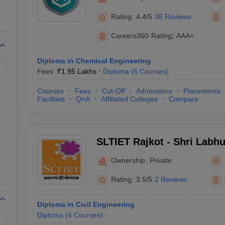
llege Predictor
AP EAMCET College Predictor
GATE College Predictor
dictor
View All Rank Predictors
Rating:
4.4/5
38 Reviews
Main 2026 Video Lectures
JEE Main Last Five Year Analysis (2025-202
Careers360
Rating
:
AAA+
JEE Advanced Syllabus
JEE Advanced - A Complete Guide
Top Institute
stion Paper PDF
WBJEE 2025 Maths Question Paper PDF
Diploma in Chemical Engineering
il 15 Memory Based Questions PDF
BITSAT Mock Test 2026
Top 200 Que
Fees :
₹
1.95 Lakhs
Diploma
(
6
Courses
)
6 April 16 Memory Based Questions PDF
MHT CET 2026 April 11 Mem
026
How to Face PSU Interviews
View All GATE E-Books and Sample Pa
Courses
Fees
Cut-Off
Admissions
Placements
uter Science Engineering
Facilities
QnA
Affiliated Colleges
Compare
ng
Automobile Engineering
Chemical Engineering
Electrical Engineering
E
erospace Engineer
Mechanical Engineer
Biomedical Engineer
Nuclear E
SLTIET Rajkot - Shri Labhu
Institute of Engineering a
Ownership:
Private
Rajkot
Rating:
3.5/5
2 Reviews
Diploma in Civil Engineering
Diploma
(
4
Courses
)