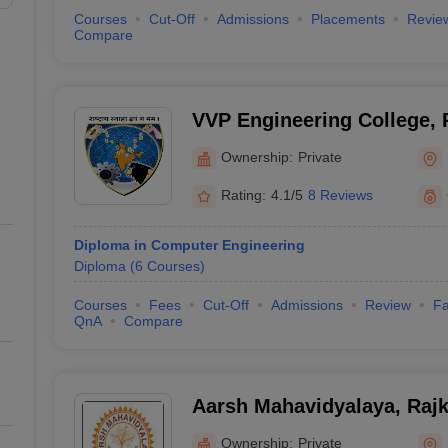
Courses
Cut-Off
Admissions
Placements
Revie
Compare
VVP Engineering College, 
Ownership:
Private
Rating:
4.1/5
8 Reviews
Diploma in Computer Engineering
Diploma
(
6
Courses
)
Courses
Fees
Cut-Off
Admissions
Review
Fa
QnA
Compare
Aarsh Mahavidyalaya, Rajk
Ownership:
Private