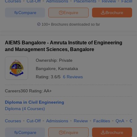
Courses
Cut-Off
Admissions
Placements
Review
Facilitie
Compare
Enquire
Brochure
100+
Brochures downloaded so far
AIEMS Bangalore - Amruta Institute of Engineering
and Management Sciences, Bangalore
Ownership:
Private
Bangalore
,
Karnataka
Rating:
3.6/5
6 Reviews
Careers360
Rating
:
AA+
Diploma in Civil Engineering
Diploma
(
4
Courses
)
Courses
Cut-Off
Admissions
Review
Facilities
QnA
Co
Compare
Enquire
Brochure