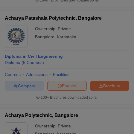
1000+
Brochures downloaded so far
Acharya Patashala Polytechnic, Bangalore
Ownership:
Private
Bangalore
,
Karnataka
Diploma in Civil Engineering
Diploma
(
5
Courses
)
Courses
Admissions
Facilities
Compare
Enquire
Brochure
100+
Brochures downloaded so far
Acharya Polytechnic, Bangalore
Ownership:
Private