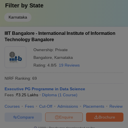
Filter by
State
Karnataka
IIIT Bangalore - International Institute of Information
Technology Bangalore
Ownership:
Private
Bangalore
,
Karnataka
Rating:
4.8/5
19 Reviews
NIRF Ranking:
69
Executive PG Programme in Data Science
Fees :
₹
3.25 Lakhs
Diploma
(
1
Course
)
Courses
Fees
Cut-Off
Admissions
Placements
Review
Compare
Enquire
Brochure