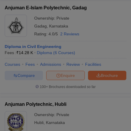
Anjuman E-Islam Polytechnic, Gadag
Ownership:
Private
Gadag
,
Karnataka
Rating:
4.0/5
2 Reviews
Diploma in Civil Engineering
Fees :
₹
14.28 K
Diploma
(
6
Courses
)
Courses
Fees
Admissions
Review
Facilities
Compare
Enquire
Brochure
100+
Brochures downloaded so far
Anjuman Polytechnic, Hubli
Ownership:
Private
Hubli
,
Karnataka