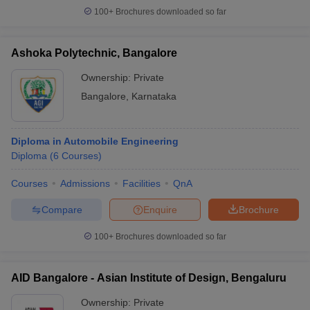
100+
Brochures downloaded so far
Ashoka Polytechnic, Bangalore
Ownership:
Private
Bangalore
,
Karnataka
Diploma in Automobile Engineering
Diploma
(
6
Courses
)
Courses
Admissions
Facilities
QnA
Compare
Enquire
Brochure
100+
Brochures downloaded so far
AID Bangalore - Asian Institute of Design, Bengaluru
Ownership:
Private