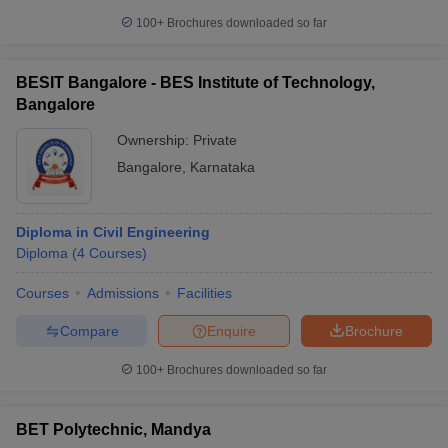
100+
Brochures downloaded so far
BESIT Bangalore - BES Institute of Technology,
Bangalore
Ownership:
Private
Bangalore
,
Karnataka
Diploma in Civil Engineering
Diploma
(
4
Courses
)
Courses
Admissions
Facilities
Compare
Enquire
Brochure
100+
Brochures downloaded so far
BET Polytechnic, Mandya