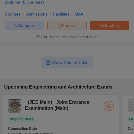
Diploma
(
6
Courses
)
Courses
Admissions
Facilities
QnA
Compare
Enquire
Brochure
100+
Brochures downloaded so far
Show Data in Table
Upcoming
Engineering and Architecture
Exams
(
JEE Main
)
Joint Entrance
Examination (Main)
Ongoing Dates
On
Counselling Date
Cou