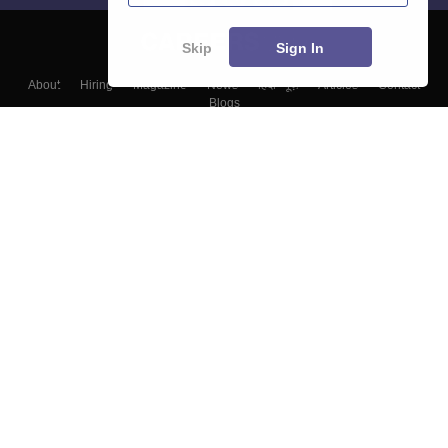
Skip
Sign In
About
Hiring
Magazine
News
हिंदी न्यूज़
Articles
Contact
Blogs
Top Exams
Colleges
Predictors & Ebooks
Resources
Sitemap
Terms & Conditions
Privacy Policy
Grievance Redressal