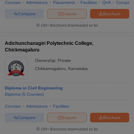
Courses
Admissions
Placements
Facilities
QnA
Compare
Compare
Enquire
Brochure
100+
Brochures downloaded so far
Adichunchanagiri Polytechnic College,
Chickmagaluru
Ownership:
Private
Chikkamagaluru
,
Karnataka
Diploma in Civil Engineering
Diploma
(
5
Courses
)
Courses
Admissions
Facilities
Compare
Enquire
Brochure
100+
Brochures downloaded so far