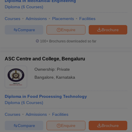
Diploma in Mechanical Engineering
Diploma
(
6
Courses
)
Courses
Admissions
Placements
Facilities
Compare
Enquire
Brochure
100+
Brochures downloaded so far
ASC Centre and College, Bengaluru
Ownership:
Private
Bangalore
,
Karnataka
Diploma in Food Processing Technology
Diploma
(
6
Courses
)
Courses
Admissions
Facilities
Compare
Enquire
Brochure