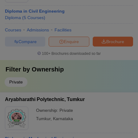
Diploma in Civil Engineering
Diploma
(
5
Courses
)
Courses
Admissions
Facilities
Compare
Enquire
Brochure
100+
Brochures downloaded so far
Filter by
Ownership
Private
Aryabharathi Polytechnic, Tumkur
Ownership:
Private
Tumkur
,
Karnataka