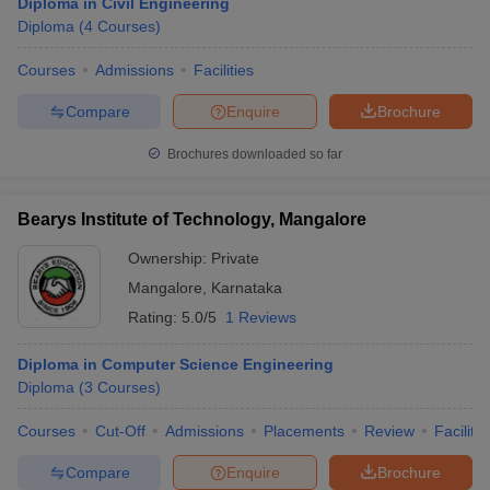
Diploma in Civil Engineering
Diploma
(
4
Courses
)
Courses
Admissions
Facilities
Compare
Enquire
Brochure
Brochures downloaded so far
Bearys Institute of Technology, Mangalore
Ownership:
Private
Mangalore
,
Karnataka
Rating:
5.0/5
1 Reviews
Diploma in Computer Science Engineering
Diploma
(
3
Courses
)
Courses
Cut-Off
Admissions
Placements
Review
Facilitie
Compare
Enquire
Brochure