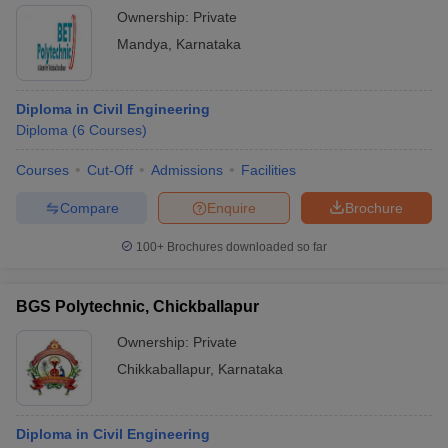
Ownership:
Private
Mandya
,
Karnataka
Diploma in Civil Engineering
Diploma
(
6
Courses
)
Courses
Cut-Off
Admissions
Facilities
Compare
Enquire
Brochure
100+
Brochures downloaded so far
BGS Polytechnic, Chickballapur
Ownership:
Private
Chikkaballapur
,
Karnataka
Diploma in Civil Engineering