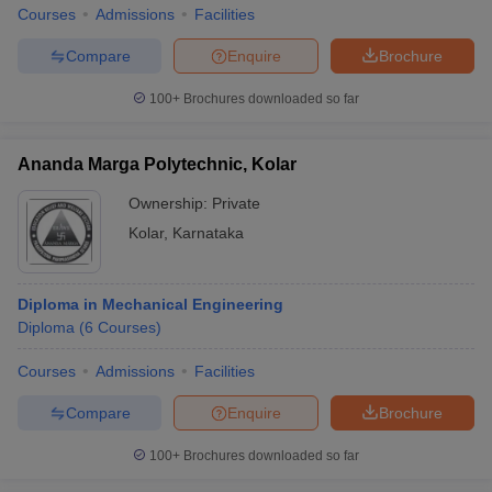
Courses
Admissions
Facilities
Compare
Enquire
Brochure
100+
Brochures downloaded so far
Ananda Marga Polytechnic, Kolar
Ownership:
Private
Kolar
,
Karnataka
Diploma in Mechanical Engineering
Diploma
(
6
Courses
)
Courses
Admissions
Facilities
Compare
Enquire
Brochure
100+
Brochures downloaded so far