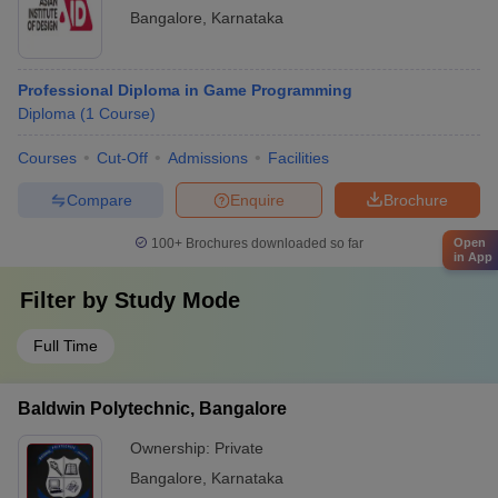
Bangalore
,
Karnataka
Professional Diploma in Game Programming
Diploma
(
1
Course
)
Courses
Cut-Off
Admissions
Facilities
Compare
Enquire
Brochure
100+
Brochures downloaded so far
Open
in App
Filter by
Study Mode
Full Time
Baldwin Polytechnic, Bangalore
Ownership:
Private
Bangalore
,
Karnataka