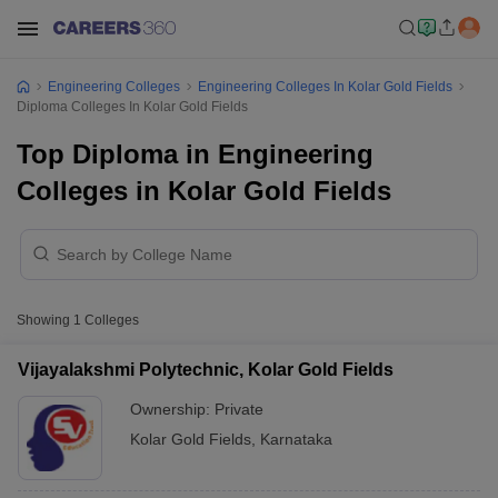
Engineering Colleges
Engineering Colleges In Kolar Gold Fields
Diploma Colleges In Kolar Gold Fields
Top Diploma in Engineering
Colleges in Kolar Gold Fields
Showing
1
Colleges
Vijayalakshmi Polytechnic, Kolar Gold Fields
Ownership:
Private
Kolar Gold Fields
,
Karnataka