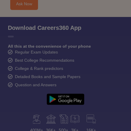
Ask Now
Download Careers360 App
All this at the convenience of your phone
Regular Exam Updates
Best College Recommendations
College & Rank predictors
Detailed Books and Sample Papers
Question and Answers
400M+
36K+
500+
3K+
16K+