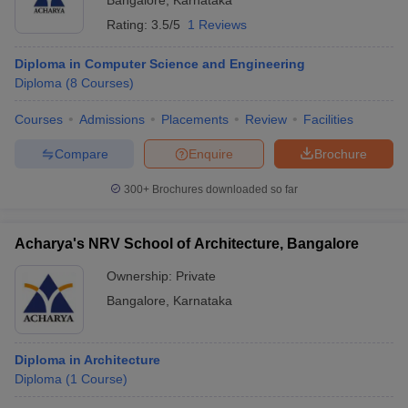
Bangalore
,
Karnataka
Rating:
3.5/5
1 Reviews
Diploma in Computer Science and Engineering
Diploma
(
8
Courses
)
Courses
Admissions
Placements
Review
Facilities
Compare
Enquire
Brochure
300+
Brochures downloaded so far
Acharya's NRV School of Architecture, Bangalore
Ownership:
Private
Bangalore
,
Karnataka
Diploma in Architecture
Diploma
(
1
Course
)