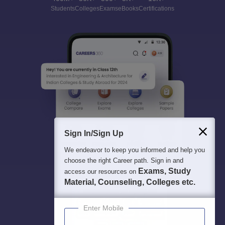
Students
Colleges
Exams
eBooks
Certifications
Sign In/Sign Up
We endeavor to keep you informed and help you
choose the right Career path. Sign in and
Exams, Study
access our resources on
Material, Counseling, Colleges etc.
Enter Mobile