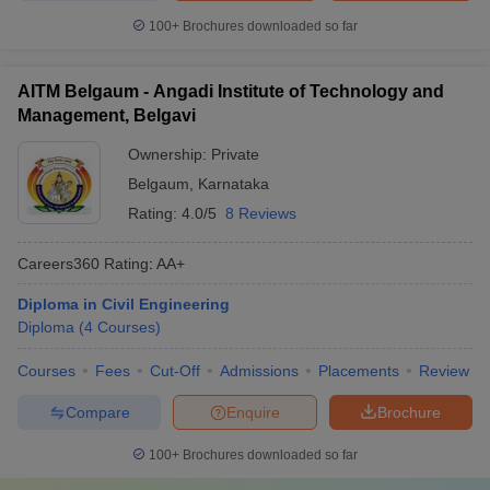
100+
Brochures downloaded so far
AITM Belgaum - Angadi Institute of Technology and
Management, Belgavi
Ownership:
Private
Belgaum
,
Karnataka
Rating:
4.0/5
8 Reviews
Careers360
Rating
:
AA+
Diploma in Civil Engineering
Diploma
(
4
Courses
)
Courses
Fees
Cut-Off
Admissions
Placements
Review
Compare
Enquire
Brochure
100+
Brochures downloaded so far