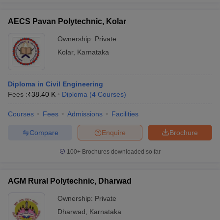
AECS Pavan Polytechnic, Kolar
Ownership:
Private
Kolar
,
Karnataka
Diploma in Civil Engineering
Fees :
₹
38.40 K
Diploma
(
4
Courses
)
Courses
Fees
Admissions
Facilities
Compare
Enquire
Brochure
100+
Brochures downloaded so far
AGM Rural Polytechnic, Dharwad
Ownership:
Private
Dharwad
,
Karnataka