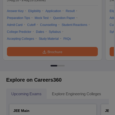
5 Aug'26
-
9 Aug'26
(Online)
5 A
Answer Key
Eligibility
Application
Result
Elig
Preparation Tips
Mock Test
Question Paper
Adm
Admit Card
Cutoff
Counselling
Student Reactions
Cut
College Predictor
Dates
Syllabus
Syl
Accepting Colleges
Study Material
FAQs
Brochure
Explore on Careers360
Upcoming Exams
Explore Engineering Colleges
Co
JEE Main
JEE 