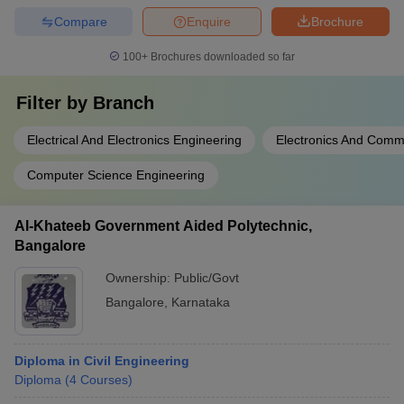
Compare
Enquire
Brochure
100+
Brochures downloaded so far
Filter by
Branch
Electrical And Electronics Engineering
Electronics And Comm
Computer Science Engineering
Al-Khateeb Government Aided Polytechnic,
Bangalore
Ownership:
Public/Govt
Bangalore
,
Karnataka
Diploma in Civil Engineering
Diploma
(
4
Courses
)