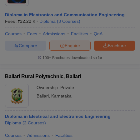
Diploma in Electronics and Communication Engineering
Fees :
₹
32.20 K
Diploma
(
3
Courses
)
Courses
Fees
Admissions
Facilities
QnA
Compare
Enquire
Brochure
100+
Brochures downloaded so far
Ballari Rural Polytechnic, Ballari
Ownership:
Private
Ballari
,
Karnataka
Diploma in Electrical and Electronics Engineering
Diploma
(
2
Courses
)
Courses
Admissions
Facilities