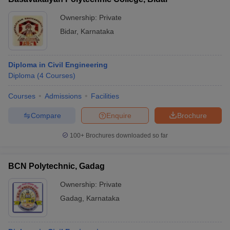
Ownership:
Private
Bidar
,
Karnataka
Diploma in Civil Engineering
Diploma
(
4
Courses
)
Courses
Admissions
Facilities
Compare
Enquire
Brochure
100+
Brochures downloaded so far
BCN Polytechnic, Gadag
Ownership:
Private
Gadag
,
Karnataka