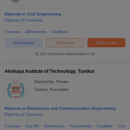
Diploma in Civil Engineering
Diploma
(
3
Courses
)
Courses
Admissions
Facilities
Compare
Enquire
Brochure
100+
Brochures downloaded so far
Akshaya Institute of Technology, Tumkur
Ownership:
Private
Tumkur
,
Karnataka
Diploma in Electronics and Communication Engineering
Diploma
(
4
Courses
)
Courses
Cut-Off
Admissions
Placements
Facilities
Comp