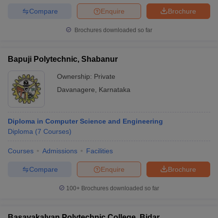
Compare
Enquire
Brochure
Brochures downloaded so far
Bapuji Polytechnic, Shabanur
Ownership:
Private
Davanagere
,
Karnataka
Diploma in Computer Science and Engineering
Diploma
(
7
Courses
)
Courses
Admissions
Facilities
Compare
Enquire
Brochure
100+
Brochures downloaded so far
Basavakalyan Polytechnic College, Bidar