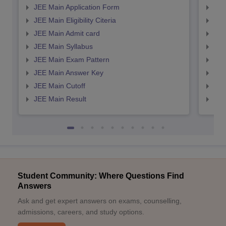
JEE Main Application Form
JEE
JEE Main Eligibility Citeria
JEE 
JEE Main Admit card
JEE
JEE Main Syllabus
JEE
JEE Main Exam Pattern
JEE
JEE Main Answer Key
JEE
JEE Main Cutoff
JEE
JEE Main Result
JEE
Student Community: Where Questions Find
Answers
Ask and get expert answers on exams, counselling,
admissions, careers, and study options.