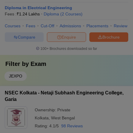
Diploma in Electrical Engineering
Fees :
₹
1.24 Lakhs
Diploma
(
2
Courses
)
Courses
Fees
Cut-Off
Admissions
Placements
Review
Compare
Enquire
Brochure
100+
Brochures downloaded so far
Filter by
Exam
JEXPO
NSEC Kolkata - Netaji Subhash Engineering College,
Garia
Ownership:
Private
Kolkata
,
West Bengal
Rating:
4.1/5
98 Reviews