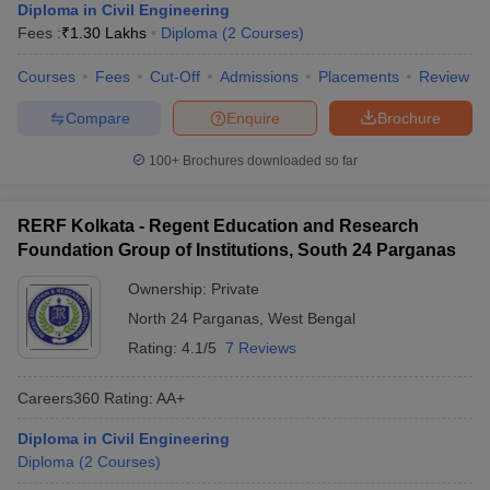
Diploma in Civil Engineering
Fees :
₹
1.30 Lakhs
Diploma
(
2
Courses
)
Courses
Fees
Cut-Off
Admissions
Placements
Review
Compare
Enquire
Brochure
100+
Brochures downloaded so far
RERF Kolkata - Regent Education and Research
Foundation Group of Institutions, South 24 Parganas
Ownership:
Private
North 24 Parganas
,
West Bengal
Rating:
4.1/5
7 Reviews
Careers360
Rating
:
AA+
Diploma in Civil Engineering
Diploma
(
2
Courses
)