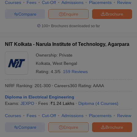
Courses
Fees
Cut-Off
Admissions
Placements
Review
Compare
Enquire
Brochure
100+
Brochures downloaded so far
NIT Kolkata - Narula Institute of Technology, Agarpara
Ownership:
Private
Kolkata
,
West Bengal
Rating:
4.3/5
159 Reviews
NIRF Ranking:
201-300
Careers360
Rating
:
AAAA
Diploma in Electrical Engineering
Exams:
JEXPO
Fees :
₹
1.24 Lakhs
Diploma
(
4
Courses
)
Courses
Fees
Cut-Off
Admissions
Placements
Review
Compare
Enquire
Brochure