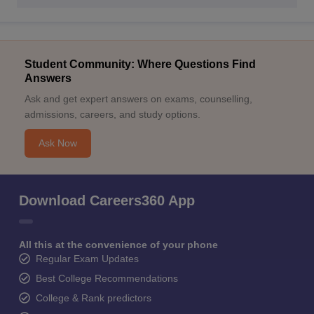
Student Community: Where Questions Find
Answers
Ask and get expert answers on exams, counselling,
admissions, careers, and study options.
Ask Now
Download Careers360 App
All this at the convenience of your phone
Regular Exam Updates
Best College Recommendations
College & Rank predictors