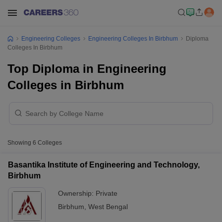
Engineering Colleges
Engineering Colleges In Birbhum
Diploma
Colleges In Birbhum
Top Diploma in Engineering
Colleges in Birbhum
Showing
6
Colleges
Basantika Institute of Engineering and Technology,
Birbhum
Ownership:
Private
Birbhum
,
West Bengal