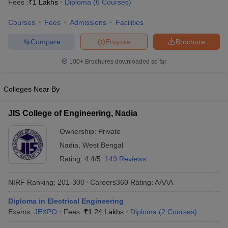
Fees :
₹
1 Lakhs
Diploma
(
6
Courses
)
Courses
Fees
Admissions
Facilities
Compare
Enquire
Brochure
100+
Brochures downloaded so far
Colleges Near By
JIS College of Engineering, Nadia
Ownership:
Private
Nadia
,
West Bengal
Rating:
4.4/5
149 Reviews
NIRF Ranking:
201-300
Careers360
Rating
:
AAAA
Diploma in Electrical Engineering
Exams:
JEXPO
Fees :
₹
1.24 Lakhs
Diploma
(
2
Courses
)