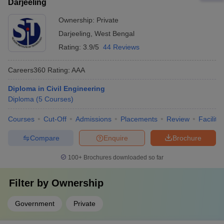
Darjeeling
Ownership:
Private
Darjeeling
,
West Bengal
Rating:
3.9/5
44 Reviews
Careers360
Rating
:
AAA
Diploma in Civil Engineering
Diploma
(
5
Courses
)
Courses
Cut-Off
Admissions
Placements
Review
Facilitie
Compare
Enquire
Brochure
100+
Brochures downloaded so far
Filter by
Ownership
Government
Private