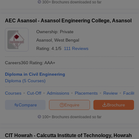
300+
Brochures downloaded so far
AEC Asansol - Asansol Engineering College, Asansol
Ownership:
Private
Asansol
,
West Bengal
Rating:
4.1/5
111 Reviews
Careers360
Rating
:
AAA+
Diploma in Civil Engineering
Diploma
(
5
Courses
)
Courses
Cut-Off
Admissions
Placements
Review
Facilitie
Compare
Enquire
Brochure
100+
Brochures downloaded so far
CIT Howrah - Calcutta Institute of Technology, Howrah