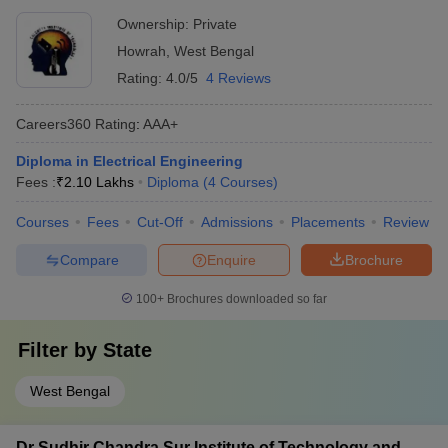
Ownership:
Private
Howrah
,
West Bengal
Rating:
4.0/5
4 Reviews
Careers360
Rating
:
AAA+
Diploma in Electrical Engineering
Fees :
₹
2.10 Lakhs
Diploma
(
4
Courses
)
Courses
Fees
Cut-Off
Admissions
Placements
Review
Compare
Enquire
Brochure
100+
Brochures downloaded so far
Filter by
State
West Bengal
Dr Sudhir Chandra Sur Institute of Technology and