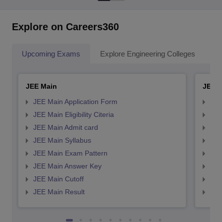
Explore on Careers360
Upcoming Exams
Explore Engineering Colleges
Co
JEE Main
JEE 
JEE Main Application Form
JEE
JEE Main Eligibility Citeria
JEE 
JEE Main Admit card
JEE
JEE Main Syllabus
JEE
JEE Main Exam Pattern
JEE
JEE Main Answer Key
JEE
JEE Main Cutoff
JEE
JEE Main Result
JEE