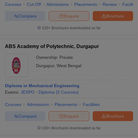
Courses
Cut-Off
Admissions
Placements
Review
Facilitie
Compare
Enquire
Brochure
100+
Brochures downloaded so far
ABS Academy of Polytechnic, Durgapur
Ownership:
Private
Durgapur
,
West Bengal
Diploma in Mechanical Engineering
Exams:
JEXPO
Diploma
(
5
Courses
)
Courses
Admissions
Placements
Facilities
Compare
Enquire
Brochure
100+
Brochures downloaded so far