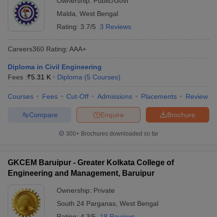
Ownership:
Public/Govt
Malda
,
West Bengal
Rating:
3.7/5
3 Reviews
Careers360
Rating
:
AAA+
Diploma in Civil Engineering
Fees :
₹
5.31 K
Diploma
(
5
Courses
)
Courses
Fees
Cut-Off
Admissions
Placements
Review
Compare
Enquire
Brochure
300+
Brochures downloaded so far
GKCEM Baruipur - Greater Kolkata College of
Engineering and Management, Baruipur
Ownership:
Private
South 24 Parganas
,
West Bengal
Rating:
4.3/5
18 Reviews