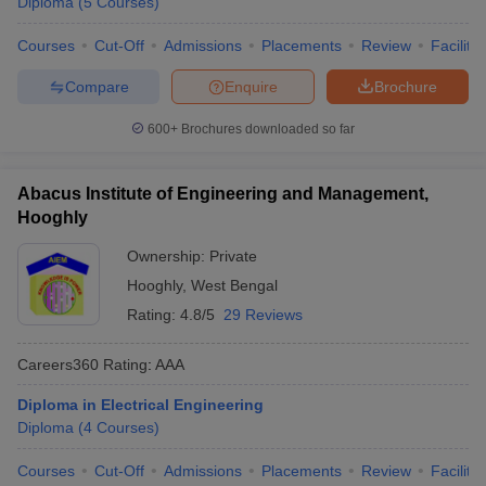
Diploma
(
5
Courses
)
Courses
Cut-Off
Admissions
Placements
Review
Facilitie
Compare
Enquire
Brochure
600+
Brochures downloaded so far
Abacus Institute of Engineering and Management,
Hooghly
Ownership:
Private
Hooghly
,
West Bengal
Rating:
4.8/5
29 Reviews
Careers360
Rating
:
AAA
Diploma in Electrical Engineering
Diploma
(
4
Courses
)
Courses
Cut-Off
Admissions
Placements
Review
Facilitie