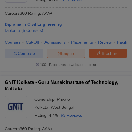
Careers360
Rating
:
AAA+
Diploma in Civil Engineering
Diploma
(
5
Courses
)
Courses
Cut-Off
Admissions
Placements
Review
Facilitie
Compare
Enquire
Brochure
100+
Brochures downloaded so far
GNIT Kolkata - Guru Nanak Institute of Technology,
Kolkata
Ownership:
Private
Kolkata
,
West Bengal
Rating:
4.4/5
63 Reviews
Careers360
Rating
:
AAA+