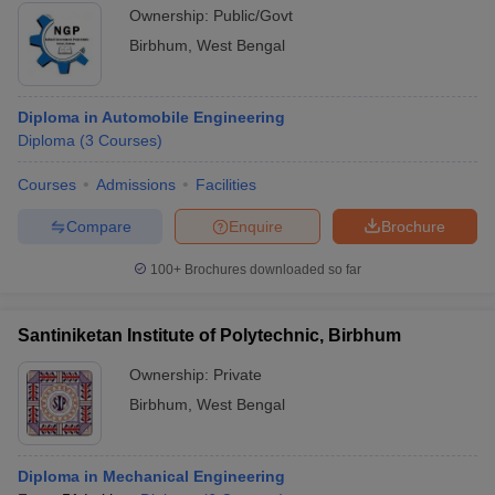
Ownership:
Public/Govt
Birbhum
,
West Bengal
Diploma in Automobile Engineering
Diploma
(
3
Courses
)
Courses
Admissions
Facilities
Compare
Enquire
Brochure
100+
Brochures downloaded so far
Santiniketan Institute of Polytechnic, Birbhum
Ownership:
Private
Birbhum
,
West Bengal
Diploma in Mechanical Engineering