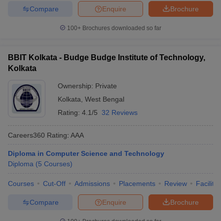
Compare
Enquire
Brochure
100+
Brochures downloaded so far
BBIT Kolkata - Budge Budge Institute of Technology,
Kolkata
Ownership:
Private
Kolkata
,
West Bengal
Rating:
4.1/5
32 Reviews
Careers360
Rating
:
AAA
Diploma in Computer Science and Technology
Diploma
(
5
Courses
)
Courses
Cut-Off
Admissions
Placements
Review
Facilitie
Compare
Enquire
Brochure