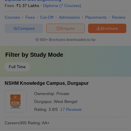
Fees :
₹
1.37 Lakhs
Diploma
(
7
Courses
)
Courses
Fees
Cut-Off
Admissions
Placements
Review
Compare
Enquire
Brochure
600+
Brochures downloaded so far
Filter by
Study Mode
Full Time
NSHM Knowledge Campus, Durgapur
Ownership:
Private
Durgapur
,
West Bengal
Rating:
3.8/5
17 Reviews
Careers360
Rating
:
AA+