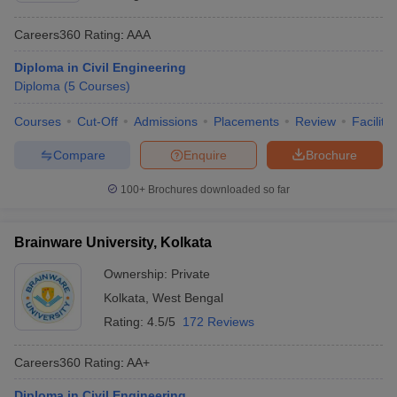
Careers360
Rating
:
AAA
Diploma in Civil Engineering
Diploma
(
5
Courses
)
Courses
Cut-Off
Admissions
Placements
Review
Facilitie
Compare
Enquire
Brochure
100+
Brochures downloaded so far
Brainware University, Kolkata
Ownership:
Private
Kolkata
,
West Bengal
Rating:
4.5/5
172 Reviews
Careers360
Rating
:
AA+
Diploma in Civil Engineering