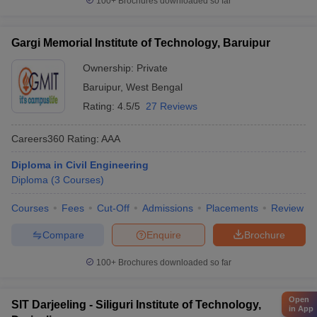
100+
Brochures downloaded so far
Gargi Memorial Institute of Technology, Baruipur
Ownership:
Private
Baruipur
,
West Bengal
Rating:
4.5/5
27 Reviews
Careers360
Rating
:
AAA
Diploma in Civil Engineering
Diploma
(
3
Courses
)
Courses
Fees
Cut-Off
Admissions
Placements
Review
Compare
Enquire
Brochure
100+
Brochures downloaded so far
Open
SIT Darjeeling - Siliguri Institute of Technology,
in App