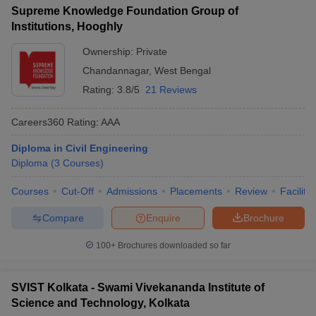
Supreme Knowledge Foundation Group of
Institutions, Hooghly
Ownership:
Private
Chandannagar
,
West Bengal
Rating:
3.8/5
21 Reviews
Careers360
Rating
:
AAA
Diploma in Civil Engineering
Diploma
(
3
Courses
)
Courses
Cut-Off
Admissions
Placements
Review
Facilitie
Compare
Enquire
Brochure
100+
Brochures downloaded so far
SVIST Kolkata - Swami Vivekananda Institute of
Science and Technology, Kolkata