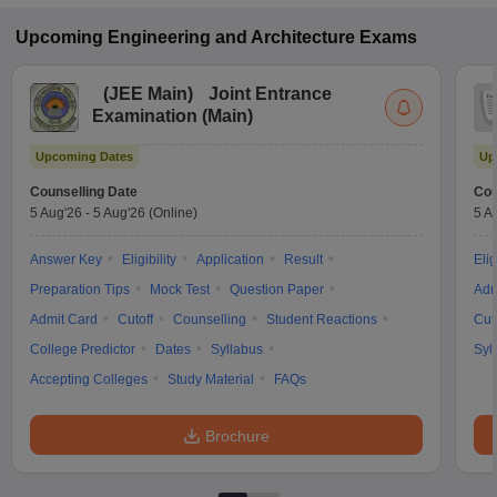
Upcoming
Engineering and Architecture
Exams
(
JEE Main
)
Joint Entrance
Examination (Main)
Upcoming Dates
Up
Counselling Date
Cou
5 Aug'26
-
5 Aug'26
(Online)
5 A
Answer Key
Eligibility
Application
Result
Elig
Preparation Tips
Mock Test
Question Paper
Adm
Admit Card
Cutoff
Counselling
Student Reactions
Cut
College Predictor
Dates
Syllabus
Syl
Accepting Colleges
Study Material
FAQs
Brochure