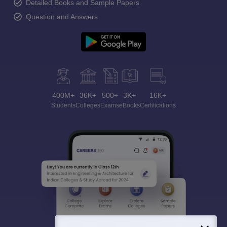
Detailed Books and Sample Papers
Question and Answers
400M+
36K+
500+
3K+
16K+
Students
Colleges
Exams
eBooks
Certifications