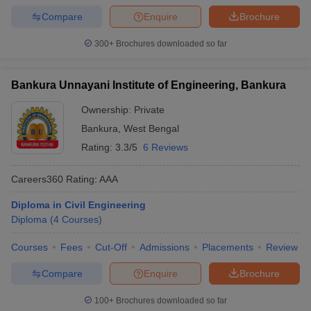
Compare
Enquire
Brochure
300+
Brochures downloaded so far
Bankura Unnayani Institute of Engineering, Bankura
Ownership:
Private
Bankura
,
West Bengal
Rating:
3.3/5
6 Reviews
Careers360
Rating
:
AAA
Diploma in Civil Engineering
Diploma
(
4
Courses
)
Courses
Fees
Cut-Off
Admissions
Placements
Review
Compare
Enquire
Brochure
100+
Brochures downloaded so far