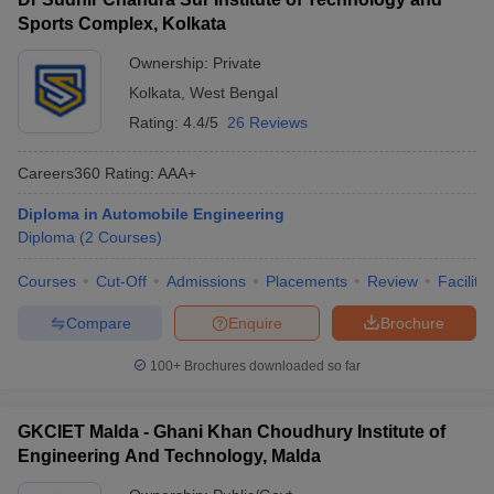
Sports Complex, Kolkata
Ownership:
Private
Kolkata
,
West Bengal
Rating:
4.4/5
26 Reviews
Careers360
Rating
:
AAA+
Diploma in Automobile Engineering
Diploma
(
2
Courses
)
Courses
Cut-Off
Admissions
Placements
Review
Facilitie
Compare
Enquire
Brochure
100+
Brochures downloaded so far
GKCIET Malda - Ghani Khan Choudhury Institute of
Engineering And Technology, Malda