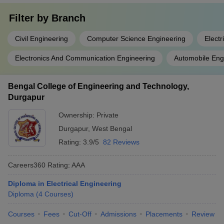
Filter by
Branch
Civil Engineering
Computer Science Engineering
Electr
Electronics And Communication Engineering
Automobile Eng
Bengal College of Engineering and Technology,
Durgapur
Ownership:
Private
Durgapur
,
West Bengal
Rating:
3.9/5
82 Reviews
Careers360
Rating
:
AAA
Diploma in Electrical Engineering
Diploma
(
4
Courses
)
Courses
Fees
Cut-Off
Admissions
Placements
Review