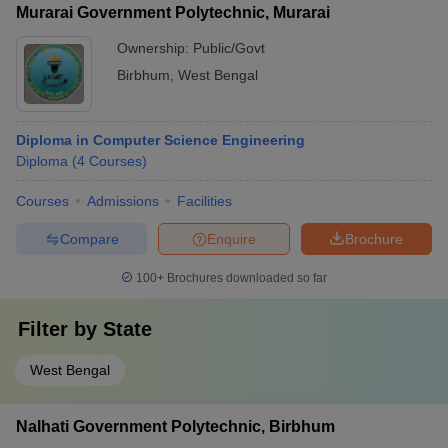
Murarai Government Polytechnic, Murarai
Ownership:
Public/Govt
Birbhum
,
West Bengal
Diploma in Computer Science Engineering
Diploma
(
4
Courses
)
Courses
Admissions
Facilities
Compare
Enquire
Brochure
100+
Brochures downloaded so far
Filter by
State
West Bengal
Nalhati Government Polytechnic, Birbhum