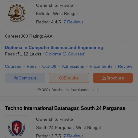
Ownership:
Private
Kolkata
,
West Bengal
Rating:
4.4/5
7 Reviews
Careers360
Rating
:
AAA
Diploma in Computer Science and Engineering
Fees :
₹
1.12 Lakhs
Diploma
(
2
Courses
)
Courses
Fees
Cut-Off
Admissions
Placements
Review
Compare
Enquire
Brochure
300+
Brochures downloaded so far
Techno International Batanagar, South 24 Parganas
Ownership:
Private
South 24 Parganas
,
West Bengal
Rating:
3.7/5
7 Reviews