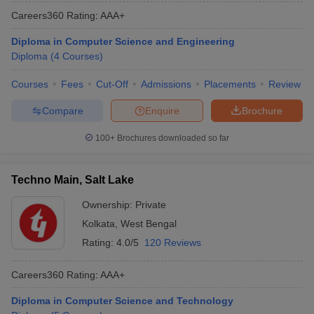
Careers360
Rating
:
AAA+
Diploma in Computer Science and Engineering
Diploma
(
4
Courses
)
Courses
Fees
Cut-Off
Admissions
Placements
Review
Compare
Enquire
Brochure
100+
Brochures downloaded so far
Techno Main, Salt Lake
Ownership:
Private
Kolkata
,
West Bengal
Rating:
4.0/5
120 Reviews
Careers360
Rating
:
AAA+
Diploma in Computer Science and Technology