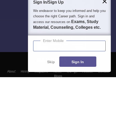
Sign In/Sign Up
We endeavor to keep you informed and help you
choose the right Career path. Sign in and
Exams, Study
access our resources on
Material, Counseling, Colleges etc.
Enter Mobile
Skip
Sign In
About
Hiring
Magazine
News
हिंदी न्यूज़
Articles
Contact
Blogs
Top Exams