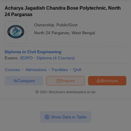
Acharya Jagadish Chandra Bose Polytechnic, North
24 Parganas
Ownership:
Public/Govt
North 24 Parganas
,
West Bengal
Diploma in Civil Engineering
Exams:
JEXPO
Diploma
(
4
Courses
)
Courses
Admissions
Facilities
QnA
Compare
Enquire
Brochure
100+
Brochures downloaded so far
Show Data in Table