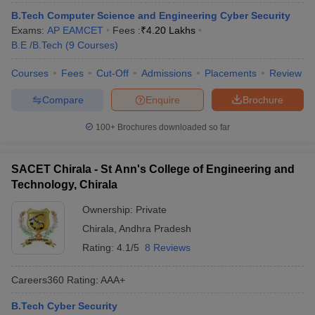
B.Tech Computer Science and Engineering Cyber Security
Exams:
AP EAMCET
Fees :
₹
4.20 Lakhs
B.E /B.Tech
(
9
Courses
)
Courses
Fees
Cut-Off
Admissions
Placements
Review
Compare
Enquire
Brochure
100+
Brochures downloaded so far
SACET Chirala - St Ann's College of Engineering and
Technology, Chirala
Ownership:
Private
Chirala
,
Andhra Pradesh
Rating:
4.1/5
8 Reviews
Careers360
Rating
:
AAA+
B.Tech Cyber Security