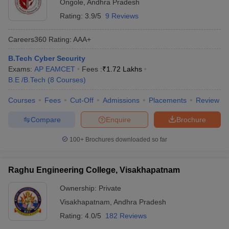
Ongole
,
Andhra Pradesh
Rating:
3.9/5
9 Reviews
Careers360
Rating
:
AAA+
B.Tech Cyber Security
Exams:
AP EAMCET
Fees :
₹
1.72 Lakhs
B.E /B.Tech
(
8
Courses
)
Courses
Fees
Cut-Off
Admissions
Placements
Review
Compare
Enquire
Brochure
100+
Brochures downloaded so far
Raghu Engineering College, Visakhapatnam
Ownership:
Private
Visakhapatnam
,
Andhra Pradesh
Rating:
4.0/5
182 Reviews