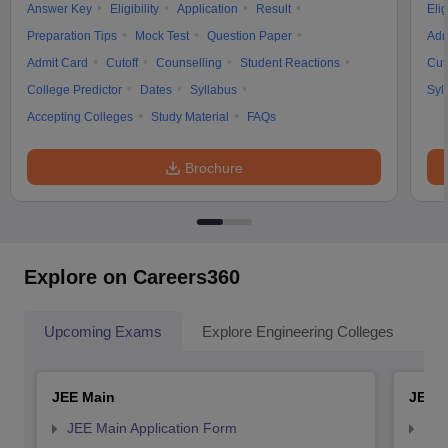
Answer Key
Eligibility
Application
Result
Elig
Preparation Tips
Mock Test
Question Paper
Adm
Admit Card
Cutoff
Counselling
Student Reactions
Cut
College Predictor
Dates
Syllabus
Syl
Accepting Colleges
Study Material
FAQs
Brochure
Explore on Careers360
Upcoming Exams
Explore Engineering Colleges
Co
JEE Main
JEE 
JEE Main Application Form
JEE