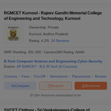
RGMCET Kurnool - Rajeev Gandhi Memorial College
of Engineering and Technology, Kurnool
Ownership:
Private
Kurnool
,
Andhra Pradesh
Rating:
4.2/5
34 Reviews
NIRF Ranking:
201-300
Careers360
Rating
:
AAAA
B.Tech Computer Science and Engineering Cyber Security
Exams:
AP EAMCET
B.E /B.Tech
(
8
Courses
)
Courses
Fees
Cut-Off
Admissions
Placements
Review
Compare
Enquire
Brochure
100+
Brochures downloaded so far
SVCET Chittoor - Sri Venkateswara College of