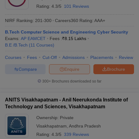
Rating:
4.3/5
101 Reviews
NIRF Ranking:
201-300
Careers360
Rating
:
AAA+
B.Tech Computer Science and Engineering Cyber Security
Exams:
AP EAMCET
Fees :
₹
8.15 Lakhs
B.E /B.Tech
(
11
Courses
)
Courses
Fees
Cut-Off
Admissions
Placements
Review
Compare
Enquire
Brochure
300+
Brochures downloaded so far
ANITS Visakhapatnam - Anil Neerukonda Institute of
Technology and Sciences, Visakhapatnam
Ownership:
Private
Visakhapatnam
,
Andhra Pradesh
Rating:
4.3/5
339 Reviews