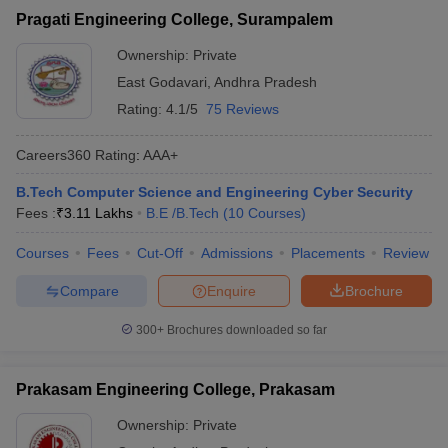
Pragati Engineering College, Surampalem
Ownership:
Private
East Godavari
,
Andhra Pradesh
Rating:
4.1/5
75 Reviews
Careers360
Rating
:
AAA+
B.Tech Computer Science and Engineering Cyber Security
Fees :
₹
3.11 Lakhs
B.E /B.Tech
(
10
Courses
)
Courses
Fees
Cut-Off
Admissions
Placements
Review
Compare
Enquire
Brochure
300+
Brochures downloaded so far
Prakasam Engineering College, Prakasam
Ownership:
Private