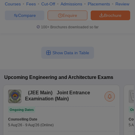
Courses
Fees
Cut-Off
Admissions
Placements
Review
Compare
Enquire
Brochure
100+
Brochures downloaded so far
Show Data in Table
Upcoming
Engineering and Architecture
Exams
(
JEE Main
)
Joint Entrance
Examination (Main)
Ongoing Dates
On
Counselling Date
Cou
5 Aug'26
-
9 Aug'26
(Online)
5 A