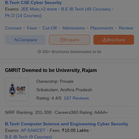
B.Tech CSE Cyber Security
Exams:
JEE Main
,
+
2
more
B.E /B.Tech
(
46
Courses
)
Ph.D
(
14
Courses
)
Courses
Fees
Cut-Off
Admissions
Placements
Review
Compare
Enquire
Brochure
300+
Brochures downloaded so far
GMRIT Deemed to be University, Rajam
Ownership:
Private
Srikakulam
,
Andhra Pradesh
Rating:
4.4/5
167 Reviews
NIRF Ranking:
201-300
Careers360
Rating
:
AAAA+
B.Tech Computer Science and Engineering Cyber Security
Exams:
AP EAMCET
Fees :
₹
10.05 Lakhs
B.E /B.Tech
(
9
Courses
)