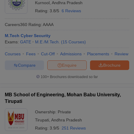
Kurnool
,
Andhra Pradesh
Rating:
3.8/5
6 Reviews
Careers360
Rating
:
AAAA
M.Tech Cyber Security
Exams:
GATE
M.E /M.Tech.
(
15
Courses
)
Courses
Fees
Cut-Off
Admissions
Placements
Review
Compare
Enquire
Brochure
100+
Brochures downloaded so far
MB School of Engineering, Mohan Babu University,
Tirupati
Ownership:
Private
Tirupati
,
Andhra Pradesh
Rating:
3.9/5
251 Reviews