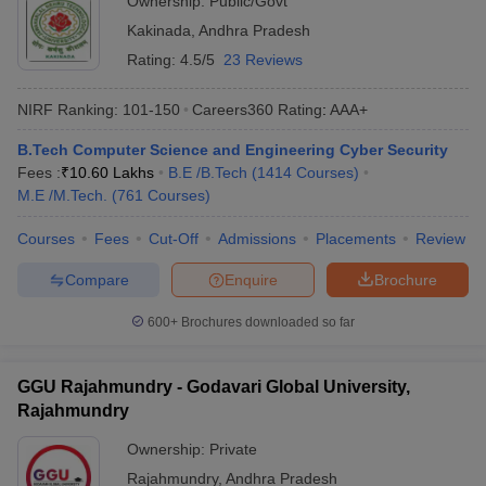
Ownership:
Public/Govt
Kakinada
,
Andhra Pradesh
Rating:
4.5/5
23 Reviews
NIRF Ranking:
101-150
Careers360
Rating
:
AAA+
B.Tech Computer Science and Engineering Cyber Security
Fees :
₹
10.60 Lakhs
B.E /B.Tech
(
1414
Courses
)
M.E /M.Tech.
(
761
Courses
)
Courses
Fees
Cut-Off
Admissions
Placements
Review
Compare
Enquire
Brochure
600+
Brochures downloaded so far
GGU Rajahmundry - Godavari Global University,
Rajahmundry
Ownership:
Private
Rajahmundry
,
Andhra Pradesh