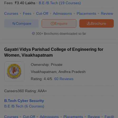
Fees :
₹
3.40 Lakhs
B.E /B.Tech
(
19
Courses
)
Courses
Fees
Cut-Off
Admissions
Placements
Review
Compare
Enquire
Brochure
300+
Brochures downloaded so far
Gayatri Vidya Parishad College of Engineering for
Women, Visakhapatnam
Ownership:
Private
Visakhapatnam
,
Andhra Pradesh
Rating:
4.4/5
60 Reviews
Careers360
Rating
:
AAA+
B.Tech Cyber Security
B.E /B.Tech
(
6
Courses
)
Courses
Cut-Off
Admissions
Placements
Review
Facilitie