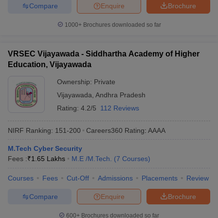
Compare
Enquire
Brochure
1000+
Brochures downloaded so far
VRSEC Vijayawada - Siddhartha Academy of Higher
Education, Vijayawada
Ownership:
Private
Vijayawada
,
Andhra Pradesh
Rating:
4.2/5
112 Reviews
NIRF Ranking:
151-200
Careers360
Rating
:
AAAA
M.Tech Cyber Security
Fees :
₹
1.65 Lakhs
M.E /M.Tech.
(
7
Courses
)
Courses
Fees
Cut-Off
Admissions
Placements
Review
Compare
Enquire
Brochure
600+
Brochures downloaded so far