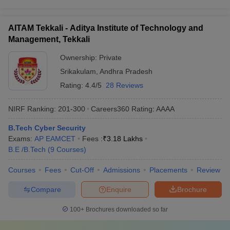
AITAM Tekkali - Aditya Institute of Technology and
Management, Tekkali
Ownership:
Private
Srikakulam
,
Andhra Pradesh
Rating:
4.4/5
28 Reviews
NIRF Ranking:
201-300
Careers360
Rating
:
AAAA
B.Tech Cyber Security
Exams:
AP EAMCET
Fees :
₹
3.18 Lakhs
B.E /B.Tech
(
9
Courses
)
Courses
Fees
Cut-Off
Admissions
Placements
Review
Compare
Enquire
Brochure
100+
Brochures downloaded so far