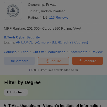
Ownership:
Private
Tirupati
,
Andhra Pradesh
Rating:
4.1/5
113 Reviews
NIRF Ranking:
201-300
Careers360
Rating
:
AAAA
B.Tech Cyber Security
Exams:
AP EAMCET
,
+
1
more
B.E /B.Tech
(
9
Courses
)
Courses
Fees
Cut-Off
Admissions
Placements
Review
Compare
Enquire
Brochure
600+
Brochures downloaded so far
Filter by
Degree
B.E /B.Tech
VIIT Visakhapatnam - Vignan's Institute of Information