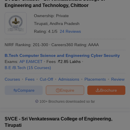
Engineering and Technology, Chittoor
Ownership:
Private
Tirupati
,
Andhra Pradesh
Rating:
4.1/5
24 Reviews
NIRF Ranking:
201-300
Careers360
Rating
:
AAAA
B.Tech Computer Science and Engineering Cyber Security
Exams:
AP EAMCET
Fees :
₹
2.85 Lakhs
B.E /B.Tech
(
15
Courses
)
Courses
Fees
Cut-Off
Admissions
Placements
Review
Compare
Enquire
Brochure
100+
Brochures downloaded so far
SVCE - Sri Venkateswara College of Engineering,
Tirupati