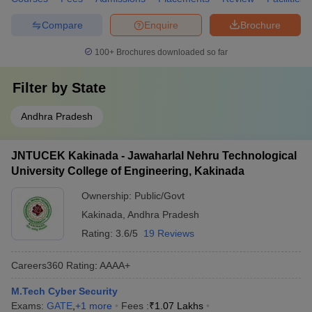
Compare
Enquire
Brochure
100+
Brochures downloaded so far
Filter by
State
Andhra Pradesh
JNTUCEK Kakinada - Jawaharlal Nehru Technological
University College of Engineering, Kakinada
Ownership:
Public/Govt
Kakinada
,
Andhra Pradesh
Rating:
3.6/5
19 Reviews
Careers360
Rating
:
AAAA+
M.Tech Cyber Security
Exams:
GATE
,
+
1
more
Fees :
₹
1.07 Lakhs