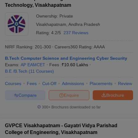
Technology, Visakhapatnam
Ownership:
Private
Visakhapatnam
,
Andhra Pradesh
Rating:
4.2/5
237 Reviews
NIRF Ranking:
201-300
Careers360
Rating
:
AAAA
B.Tech Computer Science and Engineering Cyber Security
Exams:
AP EAMCET
Fees :
₹
10.60 Lakhs
B.E /B.Tech
(
11
Courses
)
Courses
Fees
Cut-Off
Admissions
Placements
Review
Compare
Enquire
Brochure
300+
Brochures downloaded so far
GVPCE Visakhapatnam - Gayatri Vidya Parishad
College of Engineering, Visakhapatnam