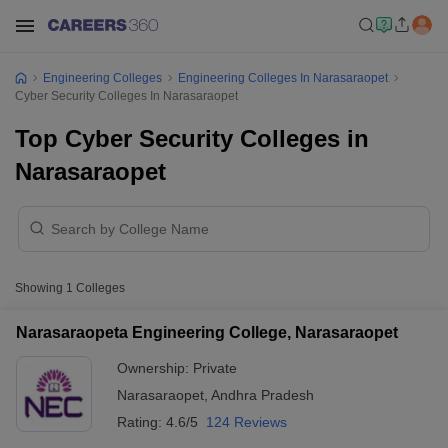
Engineering Colleges
Engineering Colleges In Narasaraopet
Cyber Security Colleges In Narasaraopet
Top Cyber Security Colleges in
Narasaraopet
Showing
1
Colleges
Narasaraopeta Engineering College, Narasaraopet
Ownership:
Private
Narasaraopet
,
Andhra Pradesh
Rating:
4.6/5
124 Reviews