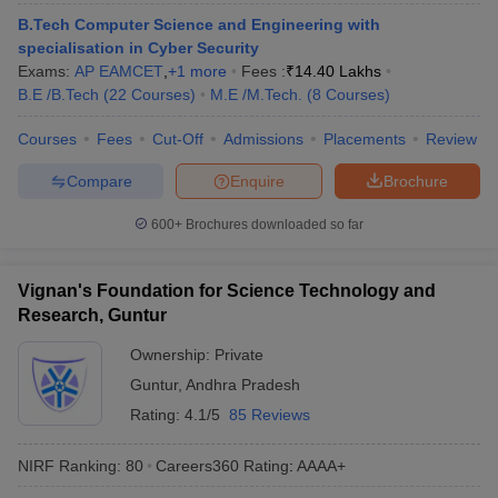
ennai
Engineering Colleges in Mumbai
Engineering Colleges in Coimbat
B.Tech Computer Science and Engineering with
s in Andhra Pradesh
Engineering Colleges in Madhya Pradesh
Engineeri
specialisation in Cyber Security
g Colleges in India
Top Private Engineering Colleges in India
Exams:
AP EAMCET
,
+
1
more
Fees :
₹
14.40 Lakhs
lege Predictor
KCET College Predictor
View All College Predictors
B.E /B.Tech
(
22
Courses
)
M.E /M.Tech.
(
8
Courses
)
Courses
Fees
Cut-Off
Admissions
Placements
Review
y Exceptions Handbook
JEE Main 2027 How to Start JEE Preparation fr
Compare
Enquire
Brochure
e
Top Institutes that take JEE Advanced Scores
View All JEE Main E-Bo
DF
600+
Brochures downloaded so far
026
Top 200 Questions For BITSAT English Proficiency & Logical Reaso
 April 11 Memory Based Questions PDF
Most Scoring Concepts For 
obotics and Automation
How to Crack GATE?
Best Books for GATE
How t
Vignan's Foundation for Science Technology and
Research, Guntur
al Engineering
Electronics Engineering
Mechanical Engineering
Ownership:
Private
neer
Nuclear Engineer
Guntur
,
Andhra Pradesh
Rating:
4.1/5
85 Reviews
NIRF Ranking:
80
Careers360
Rating
:
AAAA+