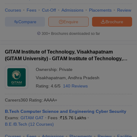
Courses
Fees
Cut-Off
Admissions
Placements
Review
Compare
Enquire
Brochure
300+
Brochures downloaded so far
GITAM Institute of Technology, Visakhapatnam
(GITAM University) - GITAM Institute of Technology,
Visakhapatnam
Ownership:
Private
Visakhapatnam
,
Andhra Pradesh
Rating:
4.6/5
140 Reviews
Careers360
Rating
:
AAAA+
B.Tech Computer Science and Engineering Cyber Security
Exams:
GITAM GAT
Fees :
₹
15.76 Lakhs
B.E /B.Tech
(
12
Courses
)
Courses
Fees
Admissions
Placements
Review
Facilities