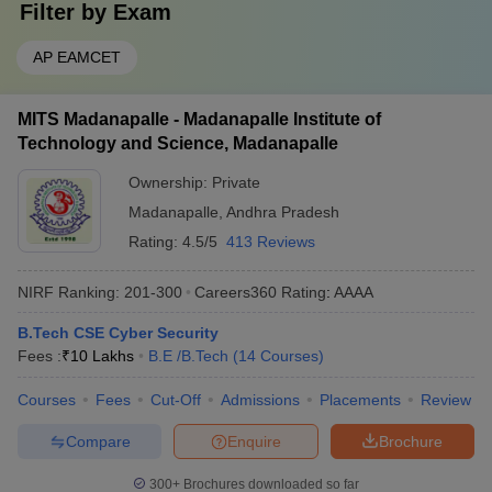
Filter by
Exam
AP EAMCET
MITS Madanapalle - Madanapalle Institute of
Technology and Science, Madanapalle
Ownership:
Private
Madanapalle
,
Andhra Pradesh
Rating:
4.5/5
413 Reviews
NIRF Ranking:
201-300
Careers360
Rating
:
AAAA
B.Tech CSE Cyber Security
Fees :
₹
10 Lakhs
B.E /B.Tech
(
14
Courses
)
Courses
Fees
Cut-Off
Admissions
Placements
Review
Compare
Enquire
Brochure
300+
Brochures downloaded so far