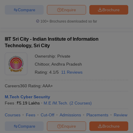
Compare
Enquire
Brochure
100+
Brochures downloaded so far
IIIT Sri City - Indian Institute of Information
Technology, Sri City
Ownership:
Private
Chittoor
,
Andhra Pradesh
Rating:
4.1/5
11 Reviews
Careers360
Rating
:
AAA+
M.Tech Cyber Security
Fees :
₹
5.19 Lakhs
M.E /M.Tech.
(
2
Courses
)
Courses
Fees
Cut-Off
Admissions
Placements
Review
Compare
Enquire
Brochure