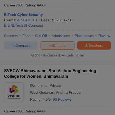
Careers360
Rating
:
AAA+
B.Tech Cyber Security
Exams:
AP EAMCET
Fees :
₹
3.23 Lakhs
B.E /B.Tech
(
9
Courses
)
Courses
Fees
Cut-Off
Admissions
Placements
Review
Compare
Enquire
Brochure
300+
Brochures downloaded so far
SVECW Bhimavaram - Shri Vishnu Engineering
College for Women, Bhimavaram
Ownership:
Private
West Godavari
,
Andhra Pradesh
Rating:
4.5/5
90 Reviews
Careers360
Rating
:
AAA+