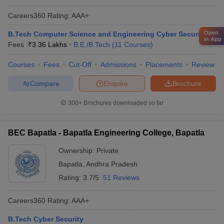
Careers360
Rating
:
AAA+
Open
B.Tech Computer Science and Engineering Cyber Security
in App
Fees :
₹
3.36 Lakhs
B.E /B.Tech
(
11
Courses
)
Courses
Fees
Cut-Off
Admissions
Placements
Review
Compare
Enquire
Brochure
300+
Brochures downloaded so far
BEC Bapatla - Bapatla Engineering College, Bapatla
Ownership:
Private
Bapatla
,
Andhra Pradesh
Rating:
3.7/5
51 Reviews
Careers360
Rating
:
AAA+
B.Tech Cyber Security