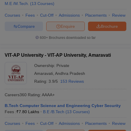
M.E /M.Tech.
(
13
Courses
)
Courses
Fees
Cut-Off
Admissions
Placements
Review
Compare
Enquire
Brochure
600+
Brochures downloaded so far
VIT-AP University - VIT-AP University, Amaravati
Ownership:
Private
Amaravati
,
Andhra Pradesh
Rating:
3.9/5
153 Reviews
Careers360
Rating
:
AAAA+
B.Tech Computer Science and Engineering Cyber Security
Fees :
₹
7.80 Lakhs
B.E /B.Tech
(
13
Courses
)
Courses
Fees
Cut-Off
Admissions
Placements
Review