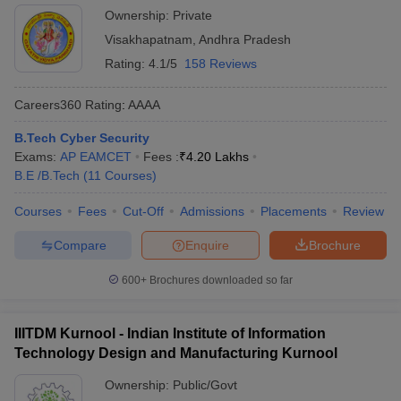
Ownership:
Private
Visakhapatnam
,
Andhra Pradesh
Rating:
4.1/5
158 Reviews
Careers360
Rating
:
AAAA
B.Tech Cyber Security
Exams:
AP EAMCET
Fees :
₹
4.20 Lakhs
B.E /B.Tech
(
11
Courses
)
Courses
Fees
Cut-Off
Admissions
Placements
Review
Compare
Enquire
Brochure
600+
Brochures downloaded so far
IIITDM Kurnool - Indian Institute of Information
Technology Design and Manufacturing Kurnool
Ownership:
Public/Govt