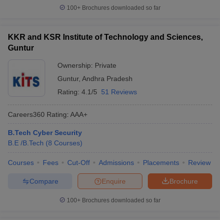
100+
Brochures downloaded so far
KKR and KSR Institute of Technology and Sciences,
Guntur
Ownership:
Private
Guntur
,
Andhra Pradesh
Rating:
4.1/5
51 Reviews
Careers360
Rating
:
AAA+
B.Tech Cyber Security
B.E /B.Tech
(
8
Courses
)
Courses
Fees
Cut-Off
Admissions
Placements
Review
Compare
Enquire
Brochure
100+
Brochures downloaded so far