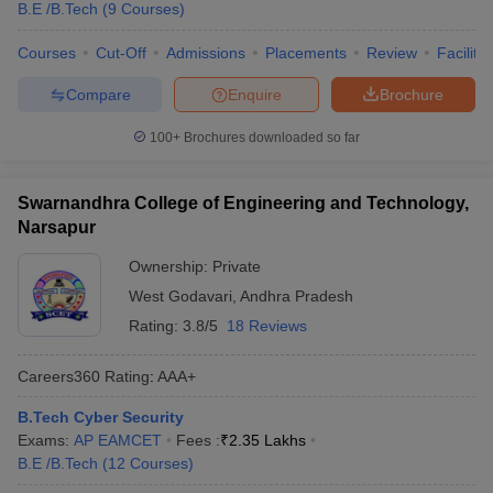
B.E /B.Tech
(
9
Courses
)
Courses
Cut-Off
Admissions
Placements
Review
Facilitie
Compare
Enquire
Brochure
100+
Brochures downloaded so far
Swarnandhra College of Engineering and Technology,
Narsapur
Ownership:
Private
West Godavari
,
Andhra Pradesh
Rating:
3.8/5
18 Reviews
Careers360
Rating
:
AAA+
B.Tech Cyber Security
Exams:
AP EAMCET
Fees :
₹
2.35 Lakhs
B.E /B.Tech
(
12
Courses
)