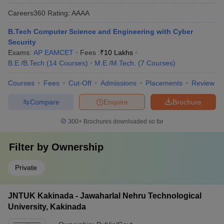
Careers360
Rating
:
AAAA
B.Tech Computer Science and Engineering with Cyber
Security
Exams:
AP EAMCET
Fees :
₹
10 Lakhs
B.E /B.Tech
(
14
Courses
)
M.E /M.Tech.
(
7
Courses
)
Courses
Fees
Cut-Off
Admissions
Placements
Review
Compare
Enquire
Brochure
300+
Brochures downloaded so far
Filter by
Ownership
Private
JNTUK Kakinada - Jawaharlal Nehru Technological
University, Kakinada