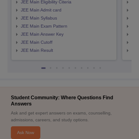
JEE Main Eligibility Citeria
JEE 
JEE Main Admit card
JEE
JEE Main Syllabus
JEE
JEE Main Exam Pattern
JEE
JEE Main Answer Key
JEE
JEE Main Cutoff
JEE
JEE Main Result
JEE
Student Community: Where Questions Find
Answers
Ask and get expert answers on exams, counselling,
admissions, careers, and study options.
Ask Now