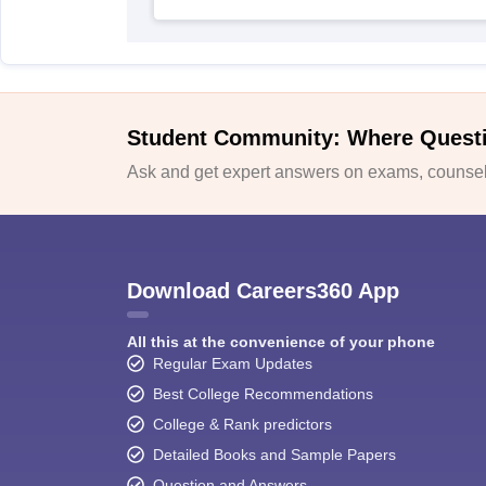
Student Community: Where Quest
Ask and get expert answers on exams, counsell
Download Careers360 App
All this at the convenience of your phone
Regular Exam Updates
Best College Recommendations
College & Rank predictors
Detailed Books and Sample Papers
Question and Answers