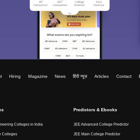
t
Hiring
Magazine
News
हिंदी न्यूज़
Articles
Contact
es
Predictors & Ebooks
neering Colleges in India
JEE Advanced College Predictor
 Colleges
JEE Main College Predictor