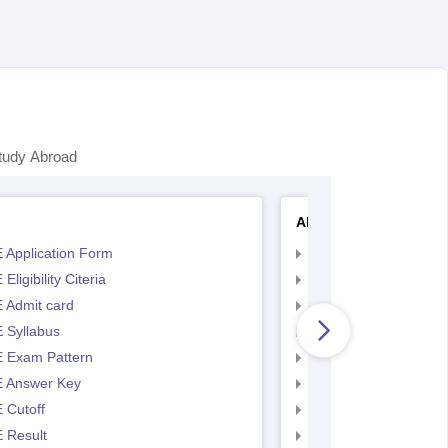
tudy Abroad
AP EAMCET
 Application Form
AP EAMCET Applicat
Eligibility Citeria
AP EAMCET Eligibility
 Admit card
AP EAMCET Admit ca
 Syllabus
AP EAMCET Syllabus
 Exam Pattern
AP EAMCET Exam Pa
 Answer Key
AP EAMCET Answer 
 Cutoff
AP EAMCET Cutoff
 Result
AP EAMCET Result