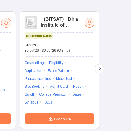
(
BITSAT
)
Birla
(
Institute of
UG
Technology and
Co
Upcoming Dates
Science Admission
Me
Ongoing Date
Test
En
Others
Counselling D
De
30 Jul'26
-
30 Jul'26
(Online)
27 Jul'26
-
30 
Ka
Gr
Counselling
Eligibility
Counselling
Te
Application
Exam Pattern
Exam Pattern
Preparation Tips
Mock Test
Admit Card
Slot Booking
Admit Card
Result
College Predic
AQs
Cutoff
College Predictor
Dates
Cutoff
Date
Syllabus
FAQs
Accepting Col
Brochure