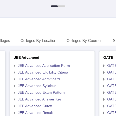
lleges
Colleges By Location
Colleges By Courses
S
JEE Advanced
GATE
JEE Advanced Application Form
GATE
JEE Advanced Eligibility Citeria
GATE 
JEE Advanced Admit card
GATE
JEE Advanced Syllabus
GATE
JEE Advanced Exam Pattern
GATE
JEE Advanced Answer Key
GATE
JEE Advanced Cutoff
GATE
JEE Advanced Result
GATE