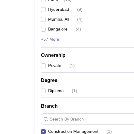
Pharmacy
Hyderabad
(
9
)
Study Abroad
News
Mumbai All
(
4
)
Bangalore
(
4
)
+57 More
Ownership
Private
(
1
)
Degree
Diploma
(
1
)
Branch
Search By Branch
Construction Management
(
1
)