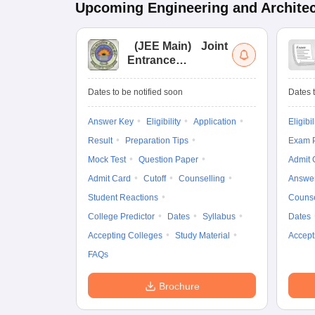
Upcoming
Engineering and Archite
(
JEE Main
)
Joint
Entrance
Examination (Main)
Dates to be notified soon
Dates t
Answer Key
Eligibility
Application
Eligibil
Result
Preparation Tips
Exam P
Mock Test
Question Paper
Admit 
Admit Card
Cutoff
Counselling
Answe
Student Reactions
Counse
College Predictor
Dates
Syllabus
Dates
Accepting Colleges
Study Material
Accept
FAQs
Brochure