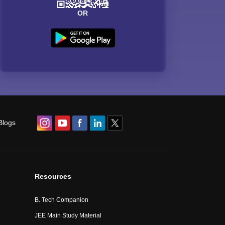
OR
Blogs
Resources
B. Tech Companion
JEE Main Study Material