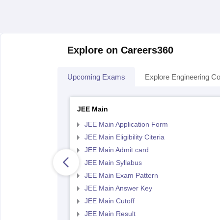
Explore on Careers360
Upcoming Exams
Explore Engineering Co
JEE Main
JEE Main Application Form
JEE Main Eligibility Citeria
JEE Main Admit card
JEE Main Syllabus
JEE Main Exam Pattern
JEE Main Answer Key
JEE Main Cutoff
JEE Main Result