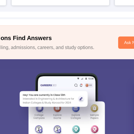
ions Find Answers
Ask 
ing, admissions, careers, and study options.