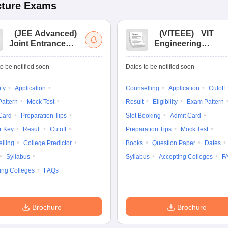
cture
Exams
(
JEE Advanced
)
(
VITEEE
)
VIT
Joint Entrance
Engineering
Exam Advanced
Entrance Exam
o be notified soon
Dates to be notified soon
ity
Application
Counselling
Application
Cutoff
attern
Mock Test
Result
Eligibility
Exam Pattern
Card
Preparation Tips
Slot Booking
Admit Card
r Key
Result
Cutoff
Preparation Tips
Mock Test
lling
College Predictor
Books
Question Paper
Dates
Syllabus
Syllabus
Accepting Colleges
F
ing Colleges
FAQs
Brochure
Brochure