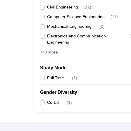
Civil Engineering
(
12
)
Computer Science Engineering
(
11
)
Mechanical Engineering
(
9
)
Electronics And Communication
(
Engineering
+40 More
Study Mode
Full Time
(
1
)
Gender Diversity
Co-Ed
(
1
)