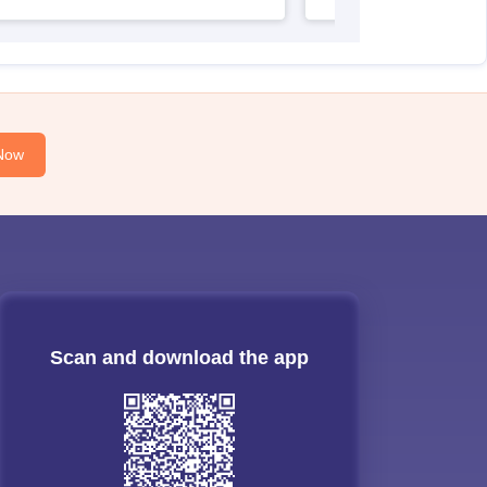
Now
Scan and download the app