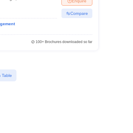
Enquire
KCET College Predictor
View All College Predictors
Compare
1)
View All JEE Main E-Books and Sample Papers
agement
s that take JEE Advanced Scores
View All JEE Main E-Books and Sampl
stions For BITSAT English Proficiency & Logical Reasoning
100+
Brochures downloaded so far
ory Based Questions PDF
Most Scoring Concepts For MHT CET
pers
lectronics Engineering
Mechanical Engineering
 Table
ngineer