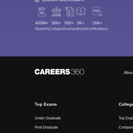
400M+
36K+
500+
3K+
16K+
Students
Colleges
Exams
eBooks
Certifications
Abou
Top Exams
Colleg
Under Graduate
Top Engi
Post Graduate
Compare