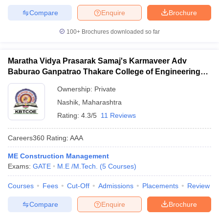
Compare
Enquire
Brochure
100+
Brochures downloaded so far
Maratha Vidya Prasarak Samaj's Karmaveer Adv
Baburao Ganpatrao Thakare College of Engineering,
Nashik
Ownership:
Private
Nashik
,
Maharashtra
Rating:
4.3/5
11 Reviews
Careers360
Rating
:
AAA
ME Construction Management
Exams:
GATE
M.E /M.Tech.
(
5
Courses
)
Courses
Fees
Cut-Off
Admissions
Placements
Review
Compare
Enquire
Brochure