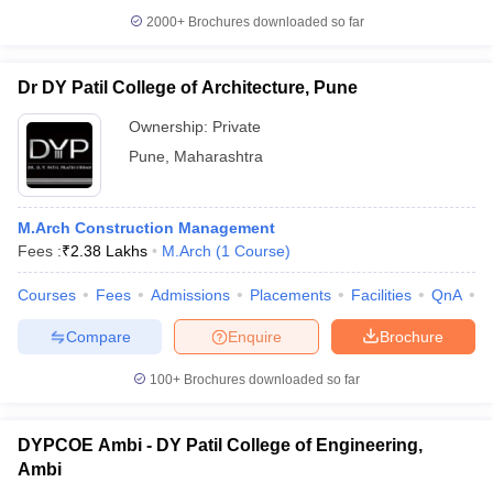
2000+
Brochures downloaded so far
Dr DY Patil College of Architecture, Pune
Ownership:
Private
Pune
,
Maharashtra
M.Arch Construction Management
Fees :
₹
2.38 Lakhs
M.Arch
(
1
Course
)
Courses
Fees
Admissions
Placements
Facilities
QnA
C
Compare
Enquire
Brochure
100+
Brochures downloaded so far
DYPCOE Ambi - DY Patil College of Engineering,
Ambi