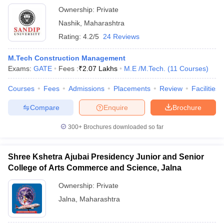
Ownership:
Private
Nashik
,
Maharashtra
Rating:
4.2/5
24 Reviews
M.Tech Construction Management
Exams:
GATE
Fees :
₹
2.07 Lakhs
M.E /M.Tech.
(
11
Courses
)
Courses
Fees
Admissions
Placements
Review
Facilities
Compare
Enquire
Brochure
300+
Brochures downloaded so far
Shree Kshetra Ajubai Presidency Junior and Senior
College of Arts Commerce and Science, Jalna
Ownership:
Private
Jalna
,
Maharashtra