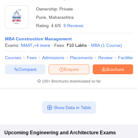
Ownership:
Private
Pune
,
Maharashtra
Rating:
4.6/5
9 Reviews
MBA Construction Management
Exams:
NMAT
,
+
4
more
Fees :
₹
10 Lakhs
MBA
(
1
Course
)
Courses
Fees
Admissions
Placements
Review
Facilities
Compare
Enquire
Brochure
100+
Brochures downloaded so far
Show Data in Table
Upcoming
Engineering and Architecture
Exams