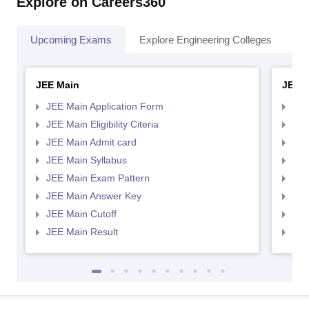
Explore on Careers360
Upcoming Exams
Explore Engineering Colleges
Co
JEE Main
JEE 
JEE Main Application Form
JEE
JEE Main Eligibility Citeria
JEE 
JEE Main Admit card
JEE
JEE Main Syllabus
JEE
JEE Main Exam Pattern
JEE
JEE Main Answer Key
JEE
JEE Main Cutoff
JEE
JEE Main Result
JEE