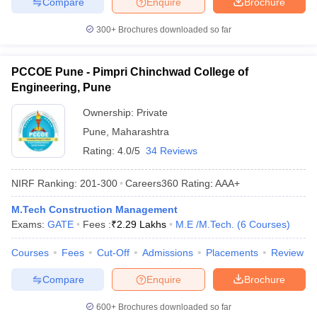
Compare
Enquire
Brochure
300+
Brochures downloaded so far
PCCOE Pune - Pimpri Chinchwad College of
Engineering, Pune
Ownership:
Private
Pune
,
Maharashtra
Rating:
4.0/5
34 Reviews
NIRF Ranking:
201-300
Careers360
Rating
:
AAA+
M.Tech Construction Management
Exams:
GATE
Fees :
₹
2.29 Lakhs
M.E /M.Tech.
(
6
Courses
)
Courses
Fees
Cut-Off
Admissions
Placements
Review
Compare
Enquire
Brochure
600+
Brochures downloaded so far