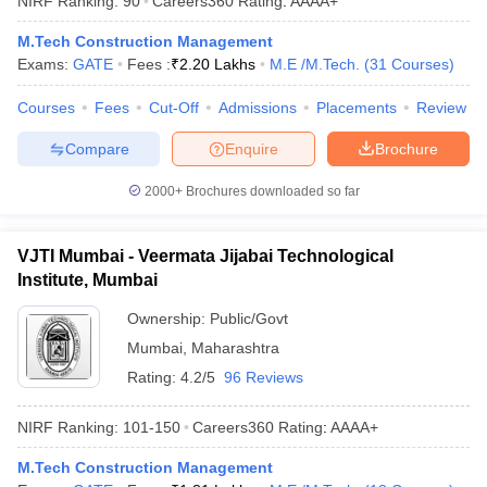
NIRF Ranking:
90
Careers360
Rating
:
AAAA+
ennai
Engineering Colleges in Mumbai
Engineering Colleges in Coimbat
M.Tech Construction Management
s in Andhra Pradesh
Engineering Colleges in Madhya Pradesh
Engineeri
Exams:
GATE
Fees :
₹
2.20 Lakhs
M.E /M.Tech.
(
31
Courses
)
g Colleges in India
Top Private Engineering Colleges in India
lege Predictor
KCET College Predictor
View All College Predictors
Courses
Fees
Cut-Off
Admissions
Placements
Review
Compare
Enquire
Brochure
y Exceptions Handbook
JEE Main 2027 How to Start JEE Preparation fr
e
Top Institutes that take JEE Advanced Scores
View All JEE Main E-Bo
2000+
Brochures downloaded so far
DF
026
Top 200 Questions For BITSAT English Proficiency & Logical Reaso
 April 11 Memory Based Questions PDF
Most Scoring Concepts For 
VJTI Mumbai - Veermata Jijabai Technological
obotics and Automation
How to Crack GATE?
Best Books for GATE
How t
Institute, Mumbai
Ownership:
Public/Govt
al Engineering
Electronics Engineering
Mechanical Engineering
Mumbai
,
Maharashtra
neer
Nuclear Engineer
Rating:
4.2/5
96 Reviews
NIRF Ranking:
101-150
Careers360
Rating
:
AAAA+
M.Tech Construction Management