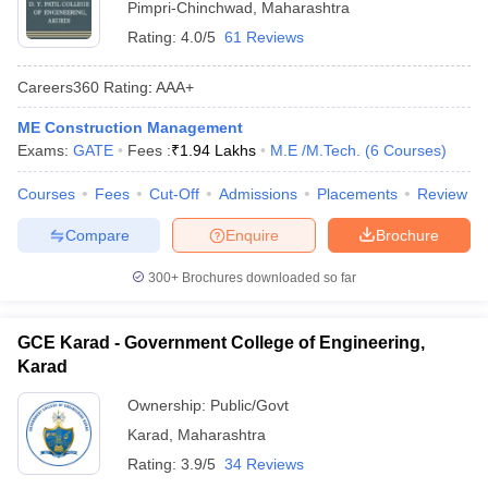
Pimpri-Chinchwad
,
Maharashtra
Rating:
4.0/5
61 Reviews
Careers360
Rating
:
AAA+
ME Construction Management
Exams:
GATE
Fees :
₹
1.94 Lakhs
M.E /M.Tech.
(
6
Courses
)
Courses
Fees
Cut-Off
Admissions
Placements
Review
Compare
Enquire
Brochure
300+
Brochures downloaded so far
GCE Karad - Government College of Engineering,
Karad
Ownership:
Public/Govt
Karad
,
Maharashtra
Rating:
3.9/5
34 Reviews