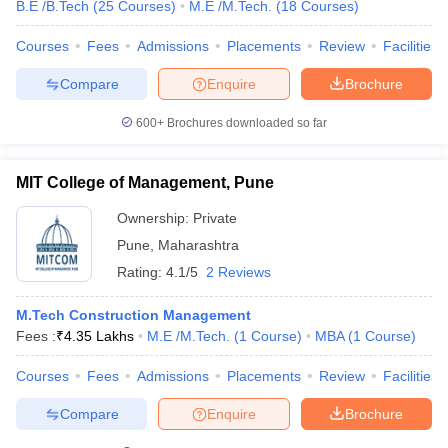
B.E /B.Tech
(
25
Courses
)
M.E /M.Tech.
(
18
Courses
)
Courses
Fees
Admissions
Placements
Review
Facilities
Compare
Enquire
Brochure
600+
Brochures downloaded so far
MIT College of Management, Pune
Ownership:
Private
Pune
,
Maharashtra
Rating:
4.1/5
2 Reviews
M.Tech Construction Management
Fees :
₹
4.35 Lakhs
M.E /M.Tech.
(
1
Course
)
MBA
(
1
Course
)
Courses
Fees
Admissions
Placements
Review
Facilities
Compare
Enquire
Brochure