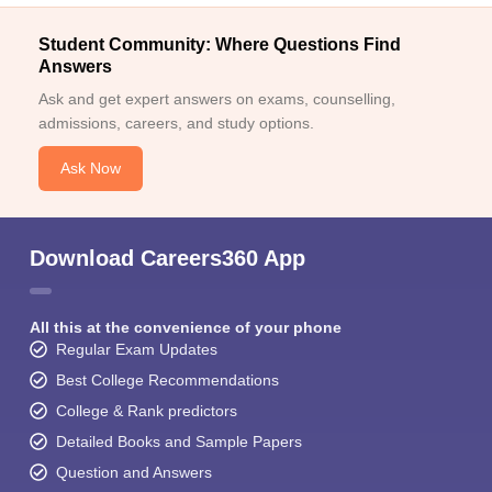
Student Community: Where Questions Find
Answers
Ask and get expert answers on exams, counselling,
admissions, careers, and study options.
Ask Now
Download Careers360 App
All this at the convenience of your phone
Regular Exam Updates
Best College Recommendations
College & Rank predictors
Detailed Books and Sample Papers
Question and Answers