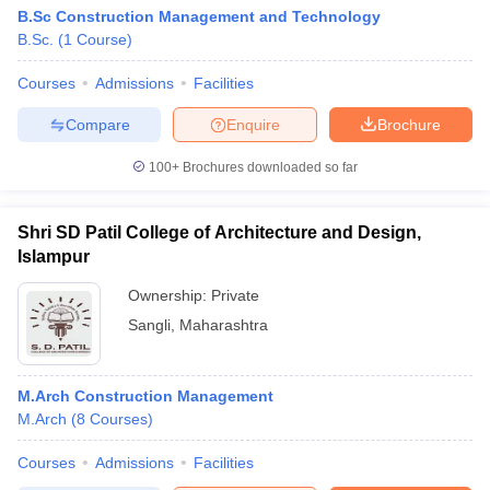
B.Sc Construction Management and Technology
B.Sc.
(
1
Course
)
Courses
Admissions
Facilities
Compare
Enquire
Brochure
100+
Brochures downloaded so far
Shri SD Patil College of Architecture and Design,
Islampur
Ownership:
Private
Sangli
,
Maharashtra
M.Arch Construction Management
M.Arch
(
8
Courses
)
Courses
Admissions
Facilities