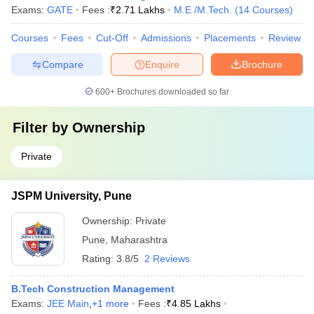
Exams:
GATE
Fees :
₹
2.71 Lakhs
M.E /M.Tech.
(
14
Courses
)
Courses
Fees
Cut-Off
Admissions
Placements
Review
Compare
Enquire
Brochure
600+
Brochures downloaded so far
Filter by
Ownership
Private
JSPM University, Pune
Ownership:
Private
Pune
,
Maharashtra
Rating:
3.8/5
2 Reviews
B.Tech Construction Management
Exams:
JEE Main
,
+
1
more
Fees :
₹
4.85 Lakhs