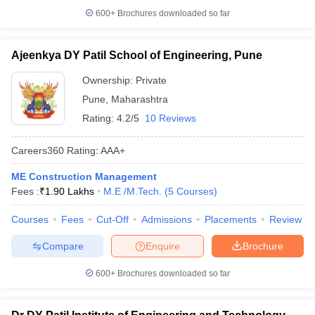
600+
Brochures downloaded so far
Ajeenkya DY Patil School of Engineering, Pune
Ownership:
Private
Pune
,
Maharashtra
Rating:
4.2/5
10 Reviews
Careers360
Rating
:
AAA+
ME Construction Management
Fees :
₹
1.90 Lakhs
M.E /M.Tech.
(
5
Courses
)
Courses
Fees
Cut-Off
Admissions
Placements
Review
Compare
Enquire
Brochure
600+
Brochures downloaded so far