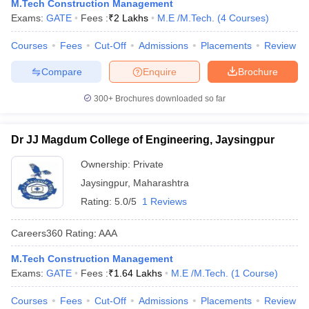
M.Tech Construction Management
Exams:
GATE
Fees :
₹
2 Lakhs
M.E /M.Tech.
(
4
Courses
)
Courses
Fees
Cut-Off
Admissions
Placements
Review
Compare
Enquire
Brochure
300+
Brochures downloaded so far
Dr JJ Magdum College of Engineering, Jaysingpur
Ownership:
Private
Jaysingpur
,
Maharashtra
Rating:
5.0/5
1 Reviews
Careers360
Rating
:
AAA
M.Tech Construction Management
Exams:
GATE
Fees :
₹
1.64 Lakhs
M.E /M.Tech.
(
1
Course
)
Courses
Fees
Cut-Off
Admissions
Placements
Review