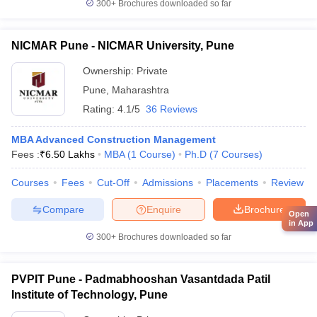
300+
Brochures downloaded so far
NICMAR Pune - NICMAR University, Pune
Ownership:
Private
Pune
,
Maharashtra
Rating:
4.1/5
36 Reviews
MBA Advanced Construction Management
Fees :
₹
6.50 Lakhs
MBA
(
1
Course
)
Ph.D
(
7
Courses
)
Courses
Fees
Cut-Off
Admissions
Placements
Review
Compare
Enquire
Brochure
Open
in App
300+
Brochures downloaded so far
PVPIT Pune - Padmabhooshan Vasantdada Patil
Institute of Technology, Pune