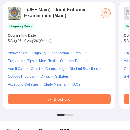
(
JEE Main
)
Joint Entrance
Examination (Main)
Ongoing Dates
On
Counselling Date
Cou
5 Aug'26
-
9 Aug'26
(Online)
5 A
Answer Key
Eligibility
Application
Result
Elig
Preparation Tips
Mock Test
Question Paper
Adm
Admit Card
Cutoff
Counselling
Student Reactions
Cut
College Predictor
Dates
Syllabus
Syl
Accepting Colleges
Study Material
FAQs
Brochure