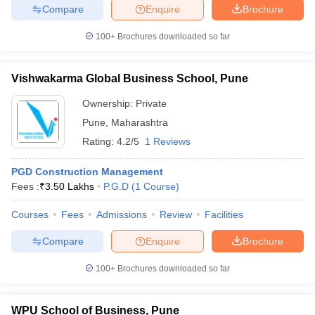
Compare
Enquire
Brochure
100+
Brochures downloaded so far
Vishwakarma Global Business School, Pune
Ownership:
Private
Pune
,
Maharashtra
Rating:
4.2/5
1 Reviews
PGD Construction Management
Fees :
₹
3.50 Lakhs
P.G.D
(
1
Course
)
Courses
Fees
Admissions
Review
Facilities
Compare
Enquire
Brochure
100+
Brochures downloaded so far
WPU School of Business, Pune