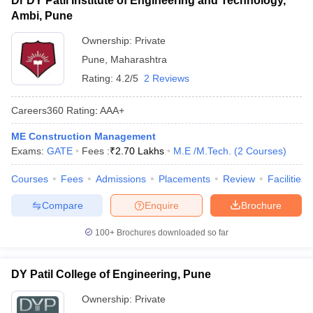
Dr DY Patil Institute of Engineering and Technology,
Ambi, Pune
Ownership:
Private
Pune
,
Maharashtra
Rating:
4.2/5
2 Reviews
Careers360
Rating
:
AAA+
ME Construction Management
Exams:
GATE
Fees :
₹
2.70 Lakhs
M.E /M.Tech.
(
2
Courses
)
Courses
Fees
Admissions
Placements
Review
Facilities
Compare
Enquire
Brochure
100+
Brochures downloaded so far
DY Patil College of Engineering, Pune
Ownership:
Private