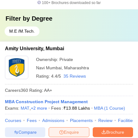
100+
Brochures downloaded so far
Filter by
Degree
M.E /M.Tech.
Amity University, Mumbai
Ownership:
Private
Navi Mumbai
,
Maharashtra
Rating:
4.4/5
35 Reviews
Careers360
Rating
:
AA+
MBA Construction Project Management
Exams:
MAT
,
+
2
more
Fees :
₹
13.88 Lakhs
MBA
(
1
Course
)
Courses
Fees
Admissions
Placements
Review
Facilities
Compare
Enquire
Brochure