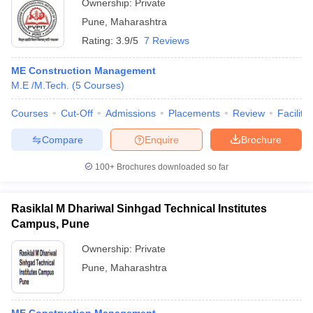
Ownership:
Private
Pune
,
Maharashtra
Rating:
3.9/5
7 Reviews
ME Construction Management
M.E /M.Tech.
(
5
Courses
)
Courses
Cut-Off
Admissions
Placements
Review
Facilitie
Compare
Enquire
Brochure
100+
Brochures downloaded so far
Rasiklal M Dhariwal Sinhgad Technical Institutes
Campus, Pune
Ownership:
Private
Pune
,
Maharashtra