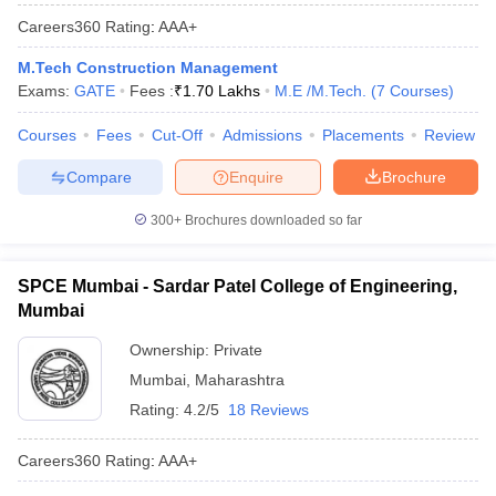
Careers360
Rating
:
AAA+
M.Tech Construction Management
Exams:
GATE
Fees :
₹
1.70 Lakhs
M.E /M.Tech.
(
7
Courses
)
Courses
Fees
Cut-Off
Admissions
Placements
Review
Compare
Enquire
Brochure
300+
Brochures downloaded so far
SPCE Mumbai - Sardar Patel College of Engineering,
Mumbai
Ownership:
Private
Mumbai
,
Maharashtra
Rating:
4.2/5
18 Reviews
Careers360
Rating
:
AAA+