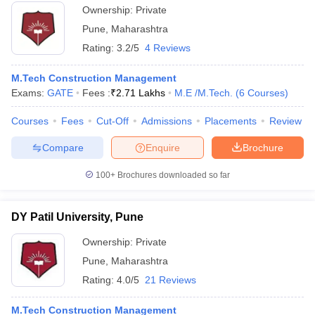
Ownership:
Private
Pune
,
Maharashtra
Rating:
3.2/5
4 Reviews
M.Tech Construction Management
Exams:
GATE
Fees :
₹
2.71 Lakhs
M.E /M.Tech.
(
6
Courses
)
Courses
Fees
Cut-Off
Admissions
Placements
Review
Compare
Enquire
Brochure
100+
Brochures downloaded so far
DY Patil University, Pune
Ownership:
Private
Pune
,
Maharashtra
Rating:
4.0/5
21 Reviews
M.Tech Construction Management