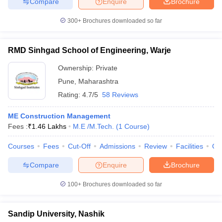
Compare
Enquire
Brochure
300+
Brochures downloaded so far
RMD Sinhgad School of Engineering, Warje
Ownership:
Private
Pune
,
Maharashtra
Rating:
4.7/5
58 Reviews
ME Construction Management
Fees :
₹
1.46 Lakhs
M.E /M.Tech.
(
1
Course
)
Courses
Fees
Cut-Off
Admissions
Review
Facilities
Co
Compare
Enquire
Brochure
100+
Brochures downloaded so far
Sandip University, Nashik