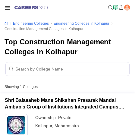
Engineering Colleges
Engineering Colleges In Kolhapur
Construction Management Colleges In Kolhapur
Top Construction Management
Colleges in Kolhapur
Showing
1
Colleges
Shri Balasaheb Mane Shikshan Prasarak Mandal
Ambap's Group of Institutions Integrated Campus,
Ambap
Ownership:
Private
Kolhapur
,
Maharashtra