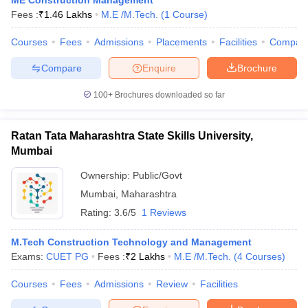
ME Construction Management
Fees :
₹
1.46 Lakhs
M.E /M.Tech.
(
1
Course
)
Courses
Fees
Admissions
Placements
Facilities
Compar
Compare
Enquire
Brochure
100+
Brochures downloaded so far
Ratan Tata Maharashtra State Skills University,
Mumbai
Ownership:
Public/Govt
Mumbai
,
Maharashtra
Rating:
3.6/5
1 Reviews
M.Tech Construction Technology and Management
Exams:
CUET PG
Fees :
₹
2 Lakhs
M.E /M.Tech.
(
4
Courses
)
Courses
Fees
Admissions
Review
Facilities