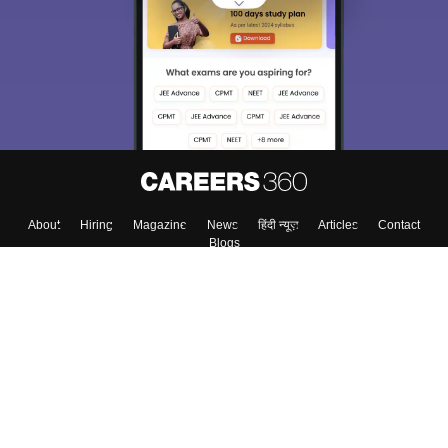
choose the right Career path. Sign in and
Exams, Study
access our resources on
Material, Counseling, Colleges etc.
Enter Mobile
Skip
Sign In
About
Hiring
Magazine
News
हिंदी न्यूज़
Articles
Contact
Blogs
Top Exams
Colleges