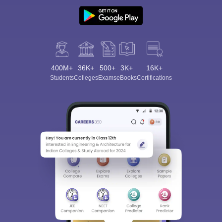
400M+
36K+
500+
3K+
16K+
Students
Colleges
Exams
eBooks
Certifications
Sign In/Sign Up
We endeavor to keep you informed and help you