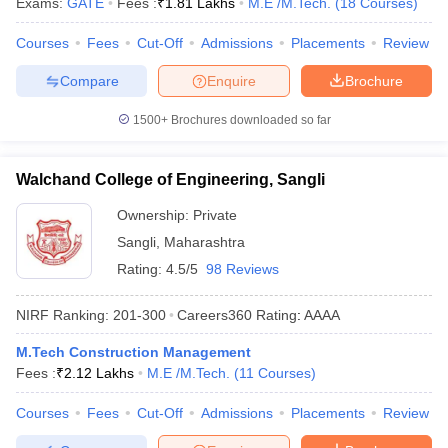
Exams:
GATE
Fees :
₹
1.81 Lakhs
M.E /M.Tech.
(
18
Courses
)
Courses
Fees
Cut-Off
Admissions
Placements
Review
Compare
Enquire
Brochure
1500+
Brochures downloaded so far
Walchand College of Engineering, Sangli
Ownership:
Private
Sangli
,
Maharashtra
Rating:
4.5/5
98 Reviews
NIRF Ranking:
201-300
Careers360
Rating
:
AAAA
M.Tech Construction Management
Fees :
₹
2.12 Lakhs
M.E /M.Tech.
(
11
Courses
)
Courses
Fees
Cut-Off
Admissions
Placements
Review