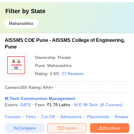
Filter by
State
Maharashtra
AISSMS COE Pune - AISSMS College of Engineering,
Pune
Ownership:
Private
Pune
,
Maharashtra
Rating:
3.9/5
27 Reviews
Careers360
Rating
:
AAA+
M.Tech Construction Management
Exams:
GATE
Fees :
₹
1.78 Lakhs
M.E /M.Tech.
(
6
Courses
)
Courses
Fees
Cut-Off
Admissions
Placements
Review
Compare
Enquire
Brochure