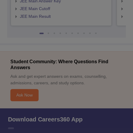
JEE Main Answer Key
JEE
JEE Main Cutoff
JEE
JEE Main Result
JEE
Student Community: Where Questions Find
Answers
Ask and get expert answers on exams, counselling,
admissions, careers, and study options.
Ask Now
Download Careers360 App