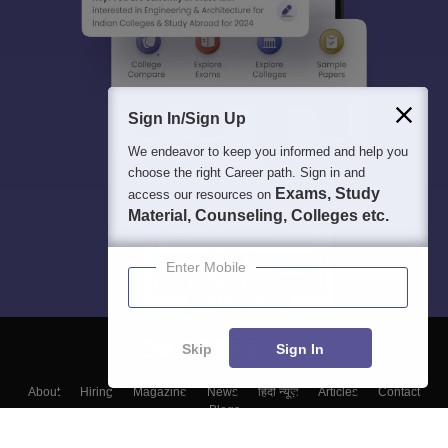
Sign In/Sign Up
We endeavor to keep you informed and help you
choose the right Career path. Sign in and
Exams, Study
access our resources on
Material, Counseling, Colleges etc.
Enter Mobile
Skip
Sign In
About
Hiring
Magazine
News
हिंदी न्यूज़
Articles
Contact
Blogs