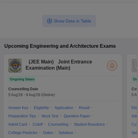
Show Data in Table
Upcoming
Engineering and Architecture
Exams
(
JEE Main
)
Joint Entrance
Examination (Main)
Ongoing Dates
On
Counselling Date
Cou
5 Aug'26
-
9 Aug'26
(Online)
5 A
Answer Key
Eligibility
Application
Result
Elig
Preparation Tips
Mock Test
Question Paper
Adm
Admit Card
Cutoff
Counselling
Student Reactions
Cut
College Predictor
Dates
Syllabus
Syl