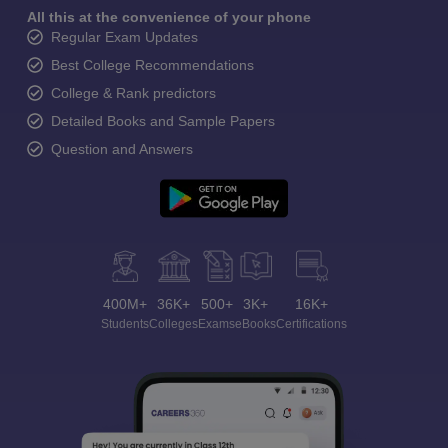
All this at the convenience of your phone
Regular Exam Updates
Best College Recommendations
College & Rank predictors
Detailed Books and Sample Papers
Question and Answers
400M+
36K+
500+
3K+
16K+
Students
Colleges
Exams
eBooks
Certifications