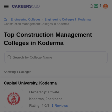
Engineering Colleges
Engineering Colleges In Koderma
Construction Management Colleges In Koderma
Top Construction Management
Colleges in Koderma
Showing
1
Colleges
Capital University, Koderma
Ownership:
Private
Koderma
,
Jharkhand
Rating:
4.0/5
1 Reviews