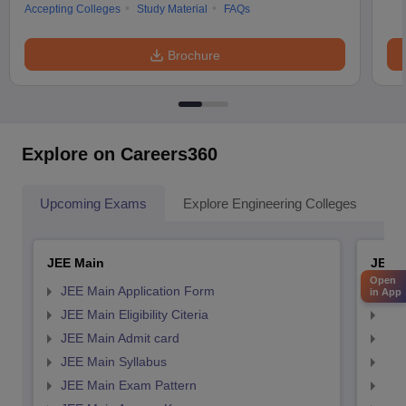
Accepting Colleges
Study Material
FAQs
Brochure
Explore on Careers360
Upcoming Exams
Explore Engineering Colleges
Co
JEE Main
JEE 
Open
JEE Main Application Form
JEE
in App
JEE Main Eligibility Citeria
JEE 
JEE Main Admit card
JEE
JEE Main Syllabus
JEE
JEE Main Exam Pattern
JEE