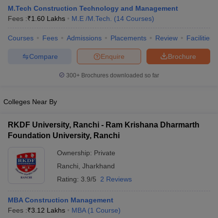
M.Tech Construction Technology and Management
Fees :
₹
1.60 Lakhs
M.E /M.Tech.
(
14
Courses
)
Courses
Fees
Admissions
Placements
Review
Facilities
Compare
Enquire
Brochure
300+
Brochures downloaded so far
Colleges Near By
Main Syllabus
JEE Main Study Material
JEE Main Answer Key
View All J
llabus
JEE Advanced Exam Pattern
JEE Advanced Answer Key
JEE Adva
RKDF University, Ranchi - Ram Krishana Dharmarth
ey
GATE Cutoff
GATE Result
View All GATE Articles
Foundation University, Ranchi
 EAMCET Exam Pattern
AP EAMCET Answer Key
AP EAMCET Cutoff
AP
 EAMCET Exam Pattern
TS EAMCET Answer Key
TS EAMCET Cutoff
TS
Ownership:
Private
Pattern
MHT CET Answer Key
MHT CET Cutoff
MHT CET Result
MHT C
Ranchi
,
Jharkhand
ey
KCET Cutoff
KCET Result
View All KCET Articles
EE Answer Key
VITEEE Cutoff
VITEEE Result
View All VITEEE Articles
Rating:
3.9/5
2 Reviews
T Answer Key
BITSAT Cutoff
BITSAT Result
View All BITSAT Articles
MBA Construction Management
India
M.Arch Colleges in India
Phd Colleges in India
Fees :
₹
3.12 Lakhs
MBA
(
1
Course
)
dia Accepting GATE
Engineering Colleges in India Accepting AP EAMCET