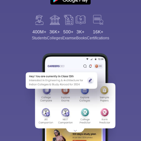
400M+
36K+
500+
3K+
16K+
Students
Colleges
Exams
eBooks
Certifications