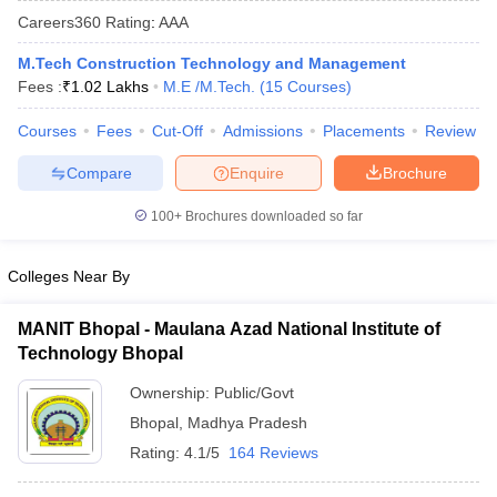
Careers360
Rating
:
AAA
M.Tech Construction Technology and Management
Fees :
₹
1.02 Lakhs
M.E /M.Tech.
(
15
Courses
)
Courses
Fees
Cut-Off
Admissions
Placements
Review
Compare
Enquire
Brochure
100+
Brochures downloaded so far
Main Syllabus
JEE Main Study Material
JEE Main Answer Key
View All J
llabus
JEE Advanced Exam Pattern
JEE Advanced Answer Key
JEE Adva
Colleges Near By
ey
GATE Cutoff
GATE Result
View All GATE Articles
 EAMCET Exam Pattern
AP EAMCET Answer Key
AP EAMCET Cutoff
AP
MANIT Bhopal - Maulana Azad National Institute of
 EAMCET Exam Pattern
TS EAMCET Answer Key
TS EAMCET Cutoff
TS
Technology Bhopal
Pattern
MHT CET Answer Key
MHT CET Cutoff
MHT CET Result
MHT C
ey
KCET Cutoff
KCET Result
View All KCET Articles
Ownership:
Public/Govt
EE Answer Key
VITEEE Cutoff
VITEEE Result
View All VITEEE Articles
Bhopal
,
Madhya Pradesh
T Answer Key
BITSAT Cutoff
BITSAT Result
View All BITSAT Articles
Rating:
4.1/5
164 Reviews
India
M.Arch Colleges in India
Phd Colleges in India
dia Accepting GATE
Engineering Colleges in India Accepting AP EAMCET