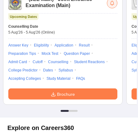
Examination (Main)
Upcoming Dates
Up
Counselling Date
Cou
5 Aug'26
-
5 Aug'26
(Online)
5 A
Answer Key
Eligibility
Application
Result
Elig
Preparation Tips
Mock Test
Question Paper
Adm
Admit Card
Cutoff
Counselling
Student Reactions
Cut
College Predictor
Dates
Syllabus
Syl
Accepting Colleges
Study Material
FAQs
Brochure
Explore on Careers360