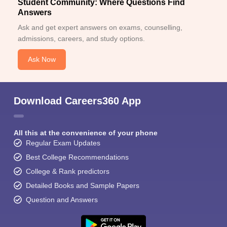
Student Community: Where Questions Find
Answers
Ask and get expert answers on exams, counselling,
admissions, careers, and study options.
Ask Now
Download Careers360 App
All this at the convenience of your phone
Regular Exam Updates
Best College Recommendations
College & Rank predictors
Detailed Books and Sample Papers
Question and Answers