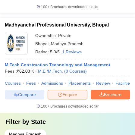
100+
Brochures downloaded so far
Madhyanchal Professional University, Bhopal
Ownership:
Private
Bhopal
,
Madhya Pradesh
Rating:
5.0/5
1 Reviews
M.Tech Construction Technology and Management
Fees :
₹
62.03 K
M.E /M.Tech.
(
8
Courses
)
Courses
Fees
Admissions
Placements
Review
Facilities
Compare
Enquire
Brochure
100+
Brochures downloaded so far
Filter by
State
Madhya Pradesh