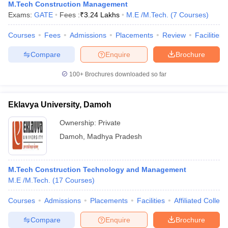
M.Tech Construction Management
Exams:
GATE
Fees :
₹
3.24 Lakhs
M.E /M.Tech.
(
7
Courses
)
Courses
Fees
Admissions
Placements
Review
Facilities
Compare
Enquire
Brochure
100+
Brochures downloaded so far
Eklavya University, Damoh
Ownership:
Private
Damoh
,
Madhya Pradesh
M.Tech Construction Technology and Management
M.E /M.Tech.
(
17
Courses
)
Courses
Admissions
Placements
Facilities
Affiliated Colleg
Compare
Enquire
Brochure