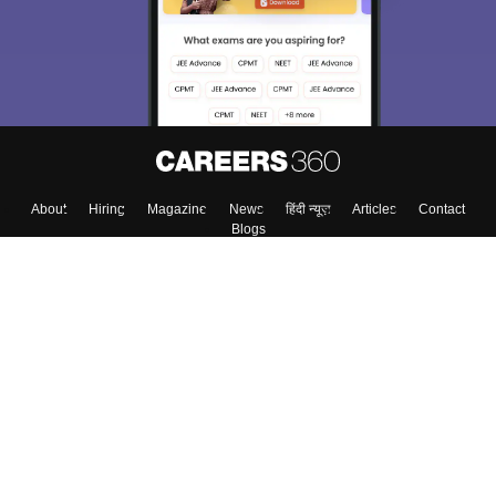
About
Hiring
Magazine
News
हिंदी न्यूज़
Articles
Contact
Blogs
Top Exams
Colleges
Predictors & Ebooks