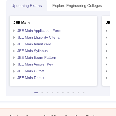
Upcoming Exams
Explore Engineering Colleges
Co
JEE Main
JEE 
JEE Main Application Form
JEE
JEE Main Eligibility Citeria
JEE 
JEE Main Admit card
JEE
JEE Main Syllabus
JEE
JEE Main Exam Pattern
JEE
JEE Main Answer Key
JEE
JEE Main Cutoff
JEE
JEE Main Result
JEE