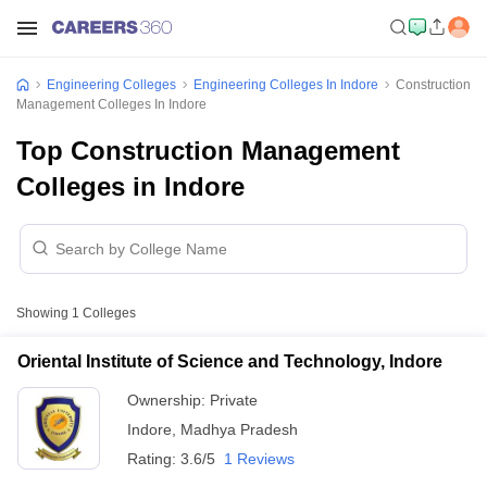
Engineering Colleges
Engineering Colleges In Indore
Construction
Management Colleges In Indore
Top Construction Management
Colleges in Indore
Showing
1
Colleges
Oriental Institute of Science and Technology, Indore
Ownership:
Private
Indore
,
Madhya Pradesh
Rating:
3.6/5
1 Reviews