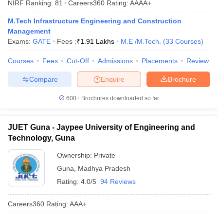
NIRF Ranking:
81
Careers360
Rating
:
AAAA+
ennai
Engineering Colleges in Mumbai
Engineering Colleges in Coimbat
s in Andhra Pradesh
Engineering Colleges in Madhya Pradesh
Engineeri
M.Tech Infrastructure Engineering and Construction
g Colleges in India
Top Private Engineering Colleges in India
Management
lege Predictor
KCET College Predictor
View All College Predictors
Exams:
GATE
Fees :
₹
1.91 Lakhs
M.E /M.Tech.
(
33
Courses
)
Courses
Fees
Cut-Off
Admissions
Placements
Review
y Exceptions Handbook
JEE Main 2027 How to Start JEE Preparation fr
Compare
Enquire
Brochure
e
Top Institutes that take JEE Advanced Scores
View All JEE Main E-Bo
DF
600+
Brochures downloaded so far
026
Top 200 Questions For BITSAT English Proficiency & Logical Reaso
 April 11 Memory Based Questions PDF
Most Scoring Concepts For 
obotics and Automation
How to Crack GATE?
Best Books for GATE
How t
JUET Guna - Jaypee University of Engineering and
Technology, Guna
al Engineering
Electronics Engineering
Mechanical Engineering
Ownership:
Private
neer
Nuclear Engineer
Guna
,
Madhya Pradesh
Rating:
4.0/5
94 Reviews
Careers360
Rating
:
AAA+