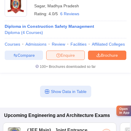
Sagar
,
Madhya Pradesh
Rating:
4.0/5
6 Reviews
Diploma in Construction Safety Management
Diploma
(
4
Courses
)
Courses
Admissions
Review
Facilities
Affiliated Colleges
Compare
Enquire
Brochure
100+
Brochures downloaded so far
Show Data in Table
Open
in App
Upcoming
Engineering and Architecture
Exams
(
JEE Main
)
Joint Entrance