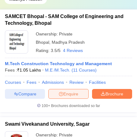
SAMCET Bhopal - SAM College of Engineering and
Technology, Bhopal
Ownership:
Private
Bhopal
,
Madhya Pradesh
Rating:
3.5/5
4 Reviews
M.Tech Construction Technology and Management
Fees :
₹
1.05 Lakhs
M.E /M.Tech.
(
11
Courses
)
Courses
Fees
Admissions
Review
Facilities
Compare
Enquire
Brochure
100+
Brochures downloaded so far
Swami Vivekanand University, Sagar
Ownership:
Private