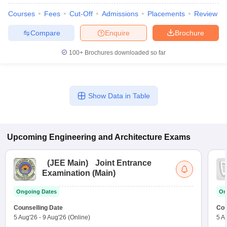
Courses
Fees
Cut-Off
Admissions
Placements
Review
Compare
Enquire
Brochure
100+
Brochures downloaded so far
Show Data in Table
Upcoming
Engineering and Architecture
Exams
(
JEE Main
)
Joint Entrance
Examination (Main)
Ongoing Dates
On
Counselling Date
Cou
5 Aug'26
-
9 Aug'26
(Online)
5 A