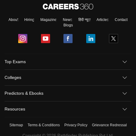
About
Hiring
Magazine
News
हिंदी न्यूज़
Articles
Contact
Blogs
Top Exams
Colleges
Predictors & Ebooks
Resources
Sitemap
Terms & Conditions
Privacy Policy
Grievance Redressal
Copyright ©
2026
Pathfinder Publishing Pvt Ltd.