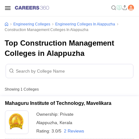
Engineering Colleges
Engineering Colleges In Alappuzha
Construction Management Colleges In Alappuzha
Top Construction Management
Colleges in Alappuzha
Showing
1
Colleges
Mahaguru Institute of Technology, Mavelikara
Ownership:
Private
Alappuzha
,
Kerala
Rating:
3.0/5
2 Reviews