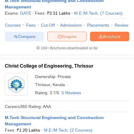
M.Tech Structural Engineering and Construction
ennai
Engineering Colleges in Mumbai
Engineering Colleges in Coimbat
Management
s in Andhra Pradesh
Engineering Colleges in Madhya Pradesh
Engineeri
Exams:
GATE
Fees :
₹
3.31 Lakhs
M.E /M.Tech.
(
7
Courses
)
g Colleges in India
Top Private Engineering Colleges in India
lege Predictor
KCET College Predictor
View All College Predictors
Courses
Fees
Cut-Off
Admissions
Placements
Review
Compare
Enquire
Brochure
y Exceptions Handbook
JEE Main 2027 How to Start JEE Preparation fr
100+
Brochures downloaded so far
e
Top Institutes that take JEE Advanced Scores
View All JEE Main E-Bo
DF
026
Top 200 Questions For BITSAT English Proficiency & Logical Reaso
Christ College of Engineering, Thrissur
 April 11 Memory Based Questions PDF
Most Scoring Concepts For 
obotics and Automation
How to Crack GATE?
Best Books for GATE
How t
Ownership:
Private
Thrissur
,
Kerala
Rating:
3.7/5
5 Reviews
al Engineering
Electronics Engineering
Mechanical Engineering
neer
Nuclear Engineer
Careers360
Rating
:
AAA
M.Tech Structural Engineering and Construction
Management
Fees :
₹
1.20 Lakhs
M.E /M.Tech.
(
2
Courses
)