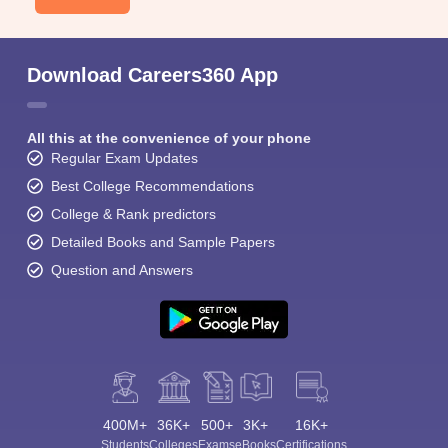
Download Careers360 App
All this at the convenience of your phone
Regular Exam Updates
Best College Recommendations
College & Rank predictors
Detailed Books and Sample Papers
Question and Answers
400M+
36K+
500+
3K+
16K+
Students
Colleges
Exams
eBooks
Certifications