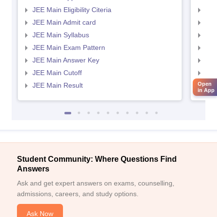
JEE Main Eligibility Citeria
JEE 
JEE Main Admit card
JEE
JEE Main Syllabus
JEE
JEE Main Exam Pattern
JEE
JEE Main Answer Key
JEE
JEE Main Cutoff
JEE
Open
JEE Main Result
JEE
in App
Student Community: Where Questions Find
Answers
Ask and get expert answers on exams, counselling,
admissions, careers, and study options.
Ask Now