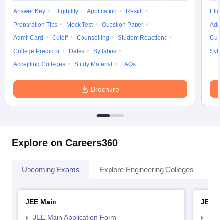
Answer Key
Eligibility
Application
Result
Elig
Preparation Tips
Mock Test
Question Paper
Adm
Admit Card
Cutoff
Counselling
Student Reactions
Cut
College Predictor
Dates
Syllabus
Syl
Accepting Colleges
Study Material
FAQs
Brochure
Explore on Careers360
Upcoming Exams
Explore Engineering Colleges
Co
JEE Main
JEE 
JEE Main Application Form
JEE