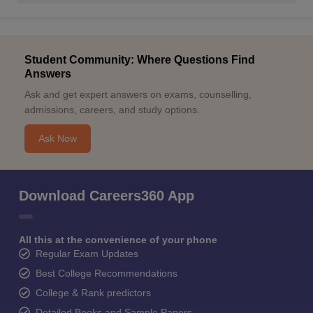
Student Community: Where Questions Find
Answers
Ask and get expert answers on exams, counselling,
admissions, careers, and study options.
Ask Now
Download Careers360 App
All this at the convenience of your phone
Regular Exam Updates
Best College Recommendations
College & Rank predictors
Detailed Books and Sample Papers