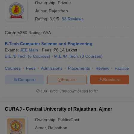
Ownership:
Private
Jaipur
,
Rajasthan
Rating:
3.9/5
83 Reviews
Careers360
Rating
:
AAA
B.Tech Computer Science and Engineering
Exams:
JEE Main
Fees :
₹
6.14 Lakhs
B.E /B.Tech
(
6
Courses
)
M.E /M.Tech.
(
3
Courses
)
Courses
Fees
Admissions
Placements
Review
Facilities
Compare
Enquire
Brochure
100+
Brochures downloaded so far
CURAJ - Central University of Rajasthan, Ajmer
Ownership:
Public/Govt
Ajmer
,
Rajasthan