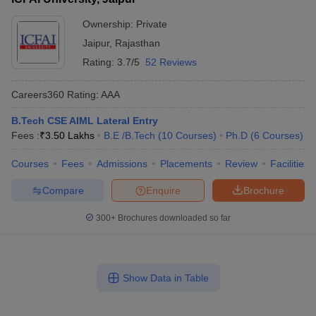
Ownership:
Private
Jaipur
,
Rajasthan
Rating:
3.7/5
52 Reviews
Careers360
Rating
:
AAA
B.Tech CSE AIML Lateral Entry
Fees :
₹
3.50 Lakhs
B.E /B.Tech
(
10
Courses
)
Ph.D
(
6
Courses
)
Courses
Fees
Admissions
Placements
Review
Facilities
Compare
Enquire
Brochure
300+
Brochures downloaded so far
Show Data in Table