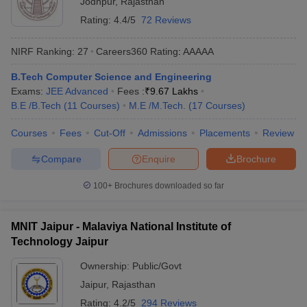
Jodhpur
,
Rajasthan
Rating:
4.4/5
72 Reviews
NIRF Ranking:
27
Careers360
Rating
:
AAAAA
B.Tech Computer Science and Engineering
Exams:
JEE Advanced
Fees :
₹
9.67 Lakhs
B.E /B.Tech
(
11
Courses
)
M.E /M.Tech.
(
17
Courses
)
Courses
Fees
Cut-Off
Admissions
Placements
Review
Compare
Enquire
Brochure
100+
Brochures downloaded so far
MNIT Jaipur - Malaviya National Institute of
Technology Jaipur
Ownership:
Public/Govt
Jaipur
,
Rajasthan
Rating:
4.2/5
294 Reviews