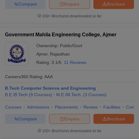
Compare
Enquire
Brochure
100+
Brochures downloaded so far
Government Mahila Engineering College, Ajmer
Ownership:
Public/Govt
Ajmer
,
Rajasthan
Rating:
3.1/5
11 Reviews
Careers360
Rating
:
AAA
B.Tech Computer Science and Engineering
B.E /B.Tech
(
9
Courses
)
M.E /M.Tech.
(
3
Courses
)
Courses
Admissions
Placements
Review
Facilities
Comp
Compare
Enquire
Brochure
100+
Brochures downloaded so far