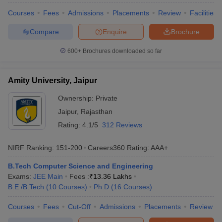
Courses
Fees
Admissions
Placements
Review
Facilities
Compare
Enquire
Brochure
600+
Brochures downloaded so far
Amity University, Jaipur
Ownership:
Private
Jaipur
,
Rajasthan
Rating:
4.1/5
312 Reviews
NIRF Ranking:
151-200
Careers360
Rating
:
AAA+
B.Tech Computer Science and Engineering
Exams:
JEE Main
Fees :
₹
13.36 Lakhs
B.E /B.Tech
(
10
Courses
)
Ph.D
(
16
Courses
)
Courses
Fees
Cut-Off
Admissions
Placements
Review