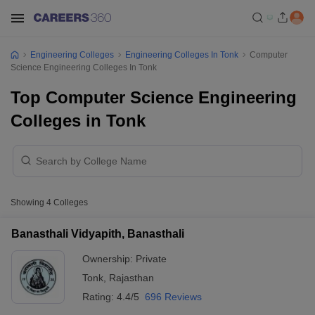
Engineering Colleges
Engineering Colleges In Tonk
Computer
Science Engineering Colleges In Tonk
Top Computer Science Engineering
Colleges in Tonk
Showing
4
Colleges
Banasthali Vidyapith, Banasthali
Ownership:
Private
Tonk
,
Rajasthan
Rating:
4.4/5
696 Reviews