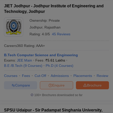
JIET Jodhpur - Jodhpur Institute of Engineering and
Technology, Jodhpur
Ownership:
Private
Jodhpur
,
Rajasthan
Rating:
4.0/5
45 Reviews
Careers360
Rating
:
AAA+
B.Tech Computer Science and Engineering
Exams:
JEE Main
Fees :
₹
5.61 Lakhs
B.E /B.Tech
(
9
Courses
)
Ph.D
(
4
Courses
)
Courses
Fees
Cut-Off
Admissions
Placements
Review
Compare
Enquire
Brochure
100+
Brochures downloaded so far
SPSU Udaipur - Sir Padampat Singhania University,