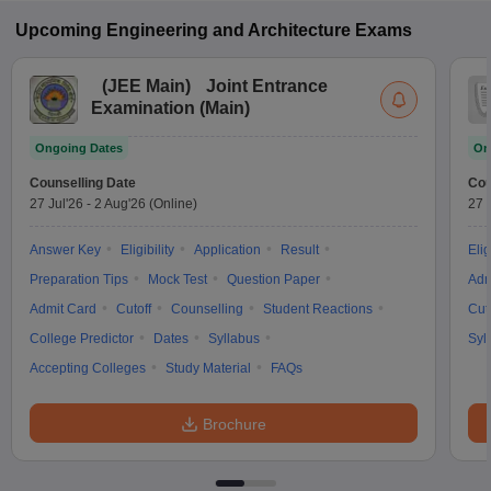
Upcoming
Engineering and Architecture
Exams
(
JEE Main
)
Joint Entrance
Examination (Main)
Ongoing Dates
On
Counselling Date
Cou
27 Jul'26
-
2 Aug'26
(Online)
27 
Answer Key
Eligibility
Application
Result
Elig
Preparation Tips
Mock Test
Question Paper
Adm
Admit Card
Cutoff
Counselling
Student Reactions
Cut
College Predictor
Dates
Syllabus
Syl
Accepting Colleges
Study Material
FAQs
Brochure