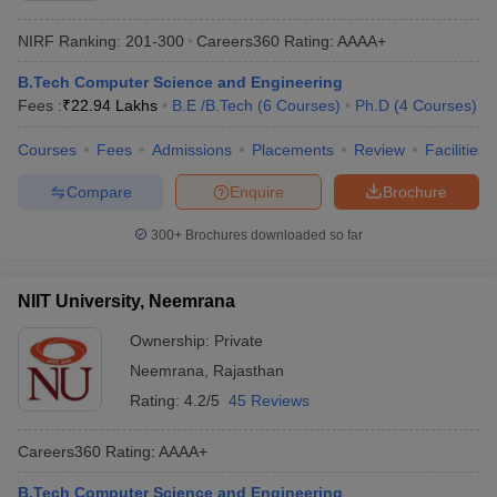
NIRF Ranking:
201-300
Careers360
Rating
:
AAAA+
B.Tech Computer Science and Engineering
Fees :
₹
22.94 Lakhs
B.E /B.Tech
(
6
Courses
)
Ph.D
(
4
Courses
)
Courses
Fees
Admissions
Placements
Review
Facilities
Compare
Enquire
Brochure
300+
Brochures downloaded so far
NIIT University, Neemrana
Ownership:
Private
Neemrana
,
Rajasthan
Rating:
4.2/5
45 Reviews
Careers360
Rating
:
AAAA+
B.Tech Computer Science and Engineering