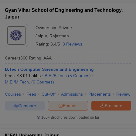
Gyan Vihar School of Engineering and Technology,
Jaipur
Ownership:
Private
Jaipur
,
Rajasthan
Rating:
3.4/5
3 Reviews
Careers360
Rating
:
AAA
B.Tech Computer Science and Engineering
Fees :
₹
8.01 Lakhs
B.E /B.Tech
(
5
Courses
)
M.E /M.Tech.
(
6
Courses
)
Courses
Fees
Cut-Off
Admissions
Placements
Review
Compare
Enquire
Brochure
100+
Brochures downloaded so far
ICFAI University, Jaipur