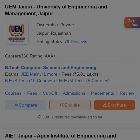
UEM Jaipur - University of Engineering and
Management, Jaipur
Open
Ownership:
Private
in App
Jaipur
,
Rajasthan
Rating:
4.4/5
79 Reviews
Careers360
Rating
:
AAA+
B.Tech Computer Science and Engineering
Exams:
JEE Main
,
+
1
more
Fees :
₹
5.81 Lakhs
B.E /B.Tech
(
10
Courses
)
M.E /M.Tech.
(
5
Courses
)
Courses
Fees
Cut-Off
Admissions
Placements
Review
Compare
Enquire
Brochure
300+
Brochures downloaded so far
AIET Jaipur - Apex Institute of Engineering and