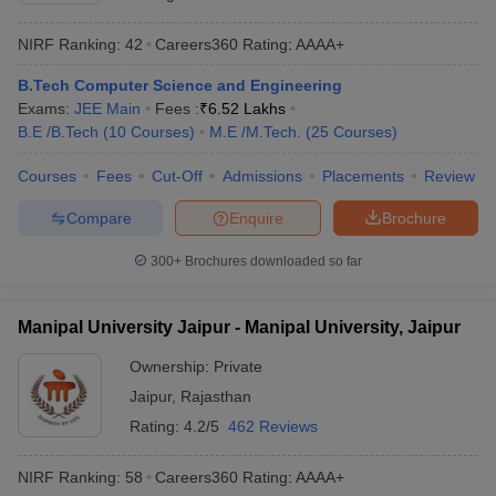
NIRF Ranking:
42
Careers360
Rating
:
AAAA+
B.Tech Computer Science and Engineering
Exams:
JEE Main
Fees :
₹
6.52 Lakhs
B.E /B.Tech
(
10
Courses
)
M.E /M.Tech.
(
25
Courses
)
Courses
Fees
Cut-Off
Admissions
Placements
Review
Compare
Enquire
Brochure
300+
Brochures downloaded so far
Manipal University Jaipur - Manipal University, Jaipur
Ownership:
Private
Jaipur
,
Rajasthan
Rating:
4.2/5
462 Reviews
NIRF Ranking:
58
Careers360
Rating
:
AAAA+