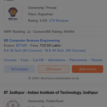
Ownership:
Private
Pilani
,
Rajasthan
Rating:
4.5/5
279 Reviews
NIRF Ranking:
11
Careers360
Rating
:
AAAAA
BE Computer Science Engineering
Exams:
BITSAT
Fees :
₹
23.59 Lakhs
B.E /B.Tech
(
35
Courses
)
M.E /M.Tech.
(
56
Courses
)
Courses
Fees
Cut-Off
Admissions
Placements
Review
Compare
Enquire
Brochure
1000+
Brochures downloaded so far
IIT Jodhpur - Indian Institute of Technology Jodhpur
Ownership:
Public/Govt