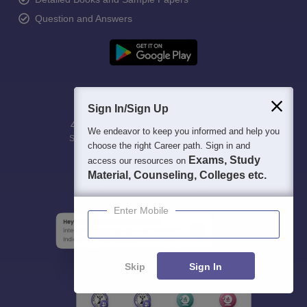
Question and Answers
Sign In/Sign Up
400M+
36K+
500+
3K+
16K+
We endeavor to keep you informed and help you
Students
Colleges
Exams
eBooks
Certifications
choose the right Career path. Sign in and
Exams, Study
access our resources on
Material, Counseling, Colleges etc.
Enter Mobile
Skip
Sign In