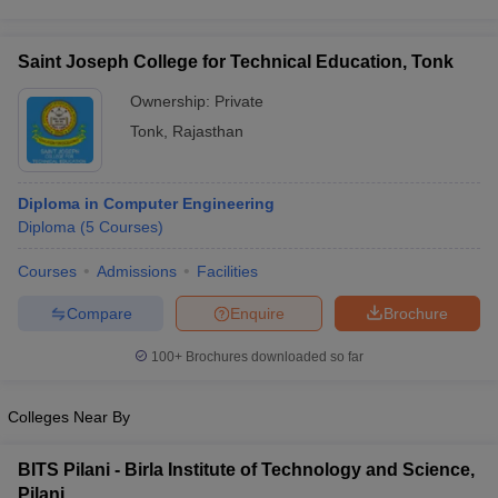
Saint Joseph College for Technical Education, Tonk
Ownership:
Private
Tonk
,
Rajasthan
Diploma in Computer Engineering
Diploma
(
5
Courses
)
Courses
Admissions
Facilities
Compare
Enquire
Brochure
100+
Brochures downloaded so far
Colleges Near By
BITS Pilani - Birla Institute of Technology and Science,
Pilani