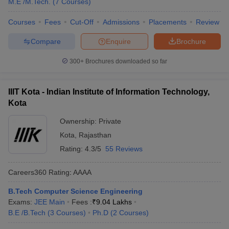
M.E /M.Tech.
(
7
Courses
)
Courses
Fees
Cut-Off
Admissions
Placements
Review
Compare
Enquire
Brochure
300+
Brochures downloaded so far
IIIT Kota - Indian Institute of Information Technology,
Kota
Ownership:
Private
Kota
,
Rajasthan
Rating:
4.3/5
55 Reviews
Careers360
Rating
:
AAAA
B.Tech Computer Science Engineering
Exams:
JEE Main
Fees :
₹
9.04 Lakhs
B.E /B.Tech
(
3
Courses
)
Ph.D
(
2
Courses
)