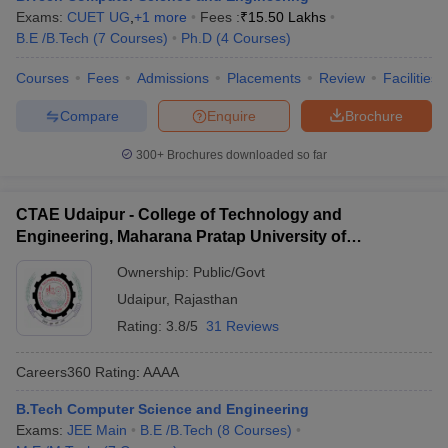
Exams:
CUET UG
,
+
1
more
Fees :
₹
15.50 Lakhs
B.E /B.Tech
(
7
Courses
)
Ph.D
(
4
Courses
)
Courses
Fees
Admissions
Placements
Review
Facilities
Compare
Enquire
Brochure
300+
Brochures downloaded so far
CTAE Udaipur - College of Technology and
Engineering, Maharana Pratap University of
Agriculture and Technology, Udaipur
Ownership:
Public/Govt
Udaipur
,
Rajasthan
Rating:
3.8/5
31 Reviews
Careers360
Rating
:
AAAA
B.Tech Computer Science and Engineering
Exams:
JEE Main
B.E /B.Tech
(
8
Courses
)