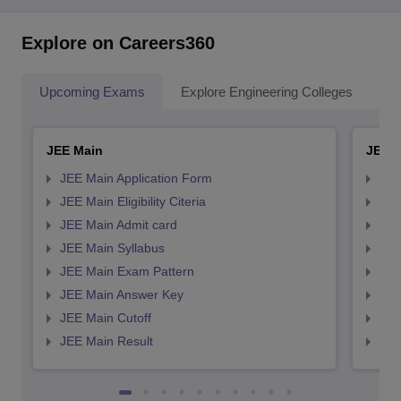
Explore on Careers360
Upcoming Exams
Explore Engineering Colleges
Co
JEE Main
JEE 
JEE Main Application Form
JEE
JEE Main Eligibility Citeria
JEE 
JEE Main Admit card
JEE
JEE Main Syllabus
JEE
JEE Main Exam Pattern
JEE
JEE Main Answer Key
JEE
JEE Main Cutoff
JEE
JEE Main Result
JEE