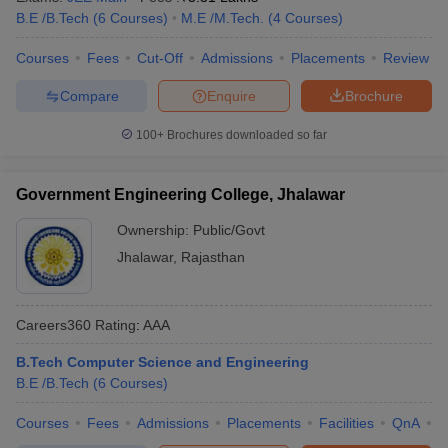
B.E /B.Tech
(
6
Courses
)
M.E /M.Tech.
(
4
Courses
)
Courses
Fees
Cut-Off
Admissions
Placements
Review
Compare
Enquire
Brochure
100+
Brochures downloaded so far
Government Engineering College, Jhalawar
Ownership:
Public/Govt
Jhalawar
,
Rajasthan
Careers360
Rating
:
AAA
B.Tech Computer Science and Engineering
B.E /B.Tech
(
6
Courses
)
Courses
Fees
Admissions
Placements
Facilities
QnA
C