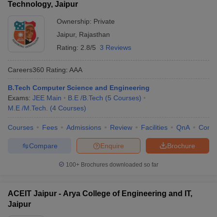
Technology, Jaipur
Ownership:
Private
Jaipur
,
Rajasthan
Rating:
2.8/5
3 Reviews
Careers360
Rating
:
AAA
B.Tech Computer Science and Engineering
Exams:
JEE Main
B.E /B.Tech
(
5
Courses
)
M.E /M.Tech.
(
4
Courses
)
Courses
Fees
Admissions
Review
Facilities
QnA
Comp
Compare
Enquire
Brochure
100+
Brochures downloaded so far
ACEIT Jaipur - Arya College of Engineering and IT,
Jaipur