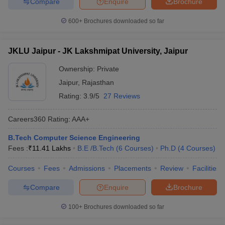
Compare
Enquire
Brochure
600+
Brochures downloaded so far
JKLU Jaipur - JK Lakshmipat University, Jaipur
Ownership:
Private
Jaipur
,
Rajasthan
Rating:
3.9/5
27 Reviews
Careers360
Rating
:
AAA+
B.Tech Computer Science Engineering
Fees :
₹
11.41 Lakhs
B.E /B.Tech
(
6
Courses
)
Ph.D
(
4
Courses
)
Courses
Fees
Admissions
Placements
Review
Facilities
Compare
Enquire
Brochure
100+
Brochures downloaded so far