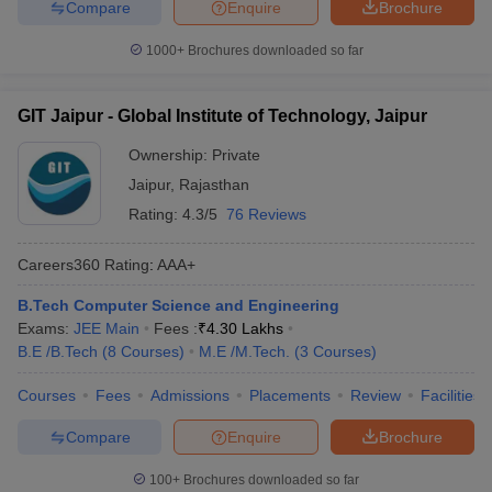
Compare
Enquire
Brochure
1000+
Brochures downloaded so far
GIT Jaipur - Global Institute of Technology, Jaipur
Ownership:
Private
Jaipur
,
Rajasthan
Rating:
4.3/5
76 Reviews
Careers360
Rating
:
AAA+
B.Tech Computer Science and Engineering
Exams:
JEE Main
Fees :
₹
4.30 Lakhs
B.E /B.Tech
(
8
Courses
)
M.E /M.Tech.
(
3
Courses
)
Courses
Fees
Admissions
Placements
Review
Facilities
Compare
Enquire
Brochure
100+
Brochures downloaded so far