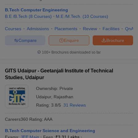
B.Tech Computer Engineering
B.E /B.Tech
(
8
Courses
)
M.E /M.Tech.
(
10
Courses
)
Courses
Admissions
Placements
Review
Facilities
QnA
Compare
Enquire
Brochure
100+
Brochures downloaded so far
GITS Udaipur - Geetanjali Institute of Technical
Studies, Udaipur
Ownership:
Private
Udaipur
,
Rajasthan
Rating:
3.8/5
31 Reviews
Careers360
Rating
:
AAA
B.Tech Computer Science and Engineering
Exams:
JEE Main
Fees :
₹
3.31 Lakhs