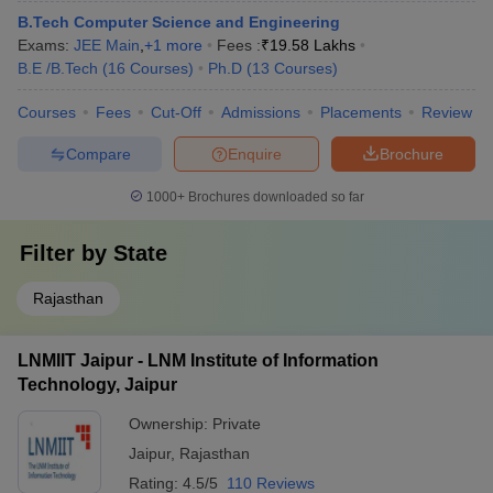
B.Tech Computer Science and Engineering
Exams:
JEE Main
,
+
1
more
Fees :
₹
19.58 Lakhs
B.E /B.Tech
(
16
Courses
)
Ph.D
(
13
Courses
)
Courses
Fees
Cut-Off
Admissions
Placements
Review
Compare
Enquire
Brochure
1000+
Brochures downloaded so far
Filter by
State
Rajasthan
LNMIIT Jaipur - LNM Institute of Information
Technology, Jaipur
Ownership:
Private
Jaipur
,
Rajasthan
Rating:
4.5/5
110 Reviews