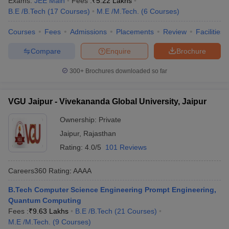
Exams:
JEE Main
Fees :
₹
5.22 Lakhs
B.E /B.Tech
(
17
Courses
)
M.E /M.Tech.
(
6
Courses
)
Courses
Fees
Admissions
Placements
Review
Facilities
Compare
Enquire
Brochure
300+
Brochures downloaded so far
VGU Jaipur - Vivekananda Global University, Jaipur
Ownership:
Private
Jaipur
,
Rajasthan
Rating:
4.0/5
101 Reviews
Careers360
Rating
:
AAAA
B.Tech Computer Science Engineering Prompt Engineering,
Quantum Computing
Fees :
₹
9.63 Lakhs
B.E /B.Tech
(
21
Courses
)
M.E /M.Tech.
(
9
Courses
)