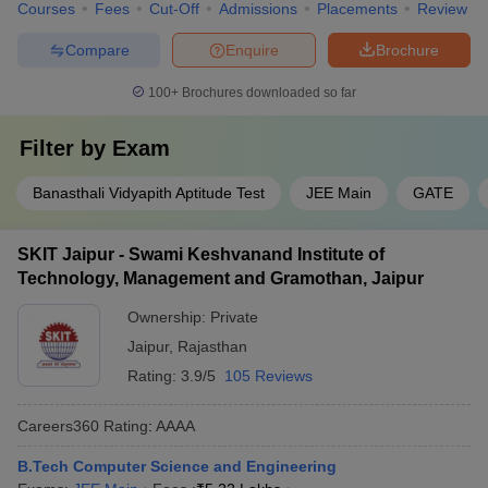
Courses
Fees
Cut-Off
Admissions
Placements
Review
Compare
Enquire
Brochure
100+
Brochures downloaded so far
Filter by
Exam
Banasthali Vidyapith Aptitude Test
JEE Main
GATE
SKIT Jaipur - Swami Keshvanand Institute of
Technology, Management and Gramothan, Jaipur
Ownership:
Private
Jaipur
,
Rajasthan
Rating:
3.9/5
105 Reviews
Careers360
Rating
:
AAAA
B.Tech Computer Science and Engineering