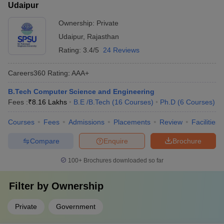
Udaipur
Ownership:
Private
Udaipur
,
Rajasthan
Rating:
3.4/5
24 Reviews
Careers360
Rating
:
AAA+
B.Tech Computer Science and Engineering
Fees :
₹
8.16 Lakhs
B.E /B.Tech
(
16
Courses
)
Ph.D
(
6
Courses
)
Courses
Fees
Admissions
Placements
Review
Facilities
Compare
Enquire
Brochure
100+
Brochures downloaded so far
Filter by
Ownership
Private
Government