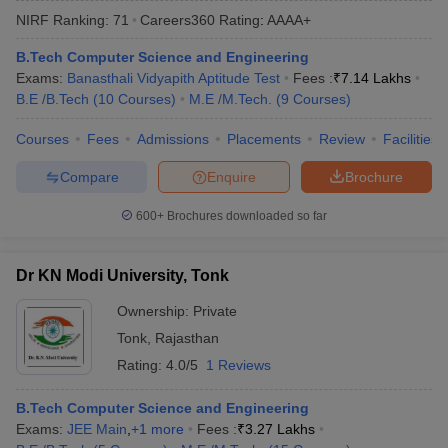
NIRF Ranking:
71
Careers360
Rating
:
AAAA+
B.Tech Computer Science and Engineering
Exams:
Banasthali Vidyapith Aptitude Test
Fees :
₹
7.14 Lakhs
B.E /B.Tech
(
10
Courses
)
M.E /M.Tech.
(
9
Courses
)
Courses
Fees
Admissions
Placements
Review
Facilities
Compare
Enquire
Brochure
Main Syllabus
JEE Main Study Material
JEE Main Answer Key
View All J
600+
Brochures downloaded so far
llabus
JEE Advanced Exam Pattern
JEE Advanced Answer Key
JEE Adva
ey
GATE Cutoff
GATE Result
View All GATE Articles
Dr KN Modi University, Tonk
 EAMCET Exam Pattern
AP EAMCET Answer Key
AP EAMCET Cutoff
AP
 EAMCET Exam Pattern
TS EAMCET Answer Key
TS EAMCET Cutoff
TS
Ownership:
Private
Pattern
MHT CET Answer Key
MHT CET Cutoff
MHT CET Result
MHT C
Tonk
,
Rajasthan
ey
KCET Cutoff
KCET Result
View All KCET Articles
EE Answer Key
VITEEE Cutoff
VITEEE Result
View All VITEEE Articles
Rating:
4.0/5
1 Reviews
T Answer Key
BITSAT Cutoff
BITSAT Result
View All BITSAT Articles
B.Tech Computer Science and Engineering
India
M.Arch Colleges in India
Phd Colleges in India
Exams:
JEE Main
,
+
1
more
Fees :
₹
3.27 Lakhs
dia Accepting GATE
Engineering Colleges in India Accepting AP EAMCET