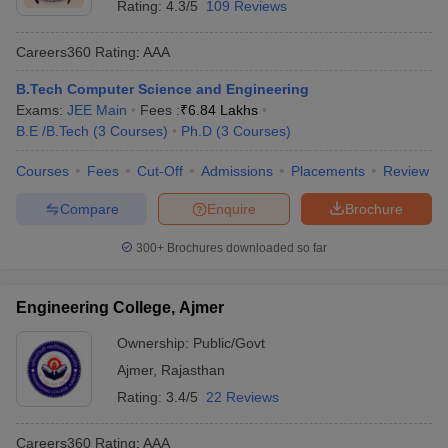
Rating:
4.3/5
109 Reviews
Careers360
Rating
:
AAA
B.Tech Computer Science and Engineering
Exams:
JEE Main
Fees :
₹
6.84 Lakhs
B.E /B.Tech
(
3
Courses
)
Ph.D
(
3
Courses
)
Courses
Fees
Cut-Off
Admissions
Placements
Review
Compare
Enquire
Brochure
300+
Brochures downloaded so far
Engineering College, Ajmer
Ownership:
Public/Govt
Ajmer
,
Rajasthan
Rating:
3.4/5
22 Reviews
Careers360
Rating
:
AAA