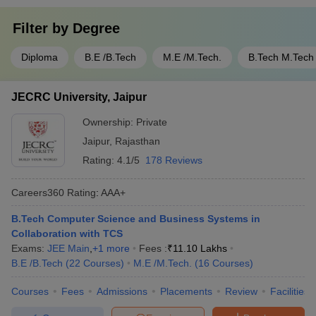
Filter by
Degree
Diploma
B.E /B.Tech
M.E /M.Tech.
B.Tech M.Tech
JECRC University, Jaipur
Ownership:
Private
Jaipur
,
Rajasthan
Rating:
4.1/5
178 Reviews
Careers360
Rating
:
AAA+
B.Tech Computer Science and Business Systems in
Collaboration with TCS
Exams:
JEE Main
,
+
1
more
Fees :
₹
11.10 Lakhs
B.E /B.Tech
(
22
Courses
)
M.E /M.Tech.
(
16
Courses
)
Courses
Fees
Admissions
Placements
Review
Facilities