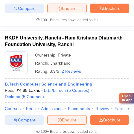
Compare
Enquire
Brochure
100+
Brochures downloaded so far
RKDF University, Ranchi - Ram Krishana Dharmarth
Foundation University, Ranchi
Ownership:
Private
Ranchi
,
Jharkhand
Rating:
3.9/5
2 Reviews
B.Tech Computer Science and Engineering
Fees :
₹
4.85 Lakhs
B.E /B.Tech
(
5
Courses
)
Open
Diploma
(
5
Courses
)
in App
Courses
Fees
Admissions
Placements
Review
Facilities
Compare
Enquire
Brochure
100+
Brochures downloaded so far