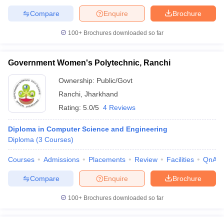
Compare
Enquire
Brochure
100+
Brochures downloaded so far
Government Women's Polytechnic, Ranchi
Ownership:
Public/Govt
Ranchi
,
Jharkhand
Rating:
5.0/5
4 Reviews
Diploma in Computer Science and Engineering
Diploma
(
3
Courses
)
Courses
Admissions
Placements
Review
Facilities
QnA
Compare
Enquire
Brochure
100+
Brochures downloaded so far