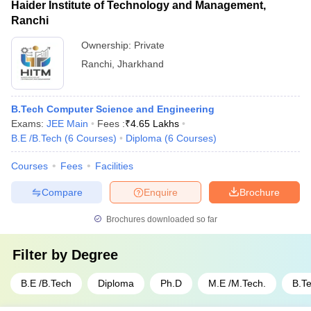
Haider Institute of Technology and Management,
Ranchi
Ownership:
Private
Ranchi
,
Jharkhand
B.Tech Computer Science and Engineering
Exams:
JEE Main
Fees :
₹
4.65 Lakhs
B.E /B.Tech
(
6
Courses
)
Diploma
(
6
Courses
)
Courses
Fees
Facilities
Compare
Enquire
Brochure
Brochures downloaded so far
Filter by
Degree
B.E /B.Tech
Diploma
Ph.D
M.E /M.Tech.
B.T