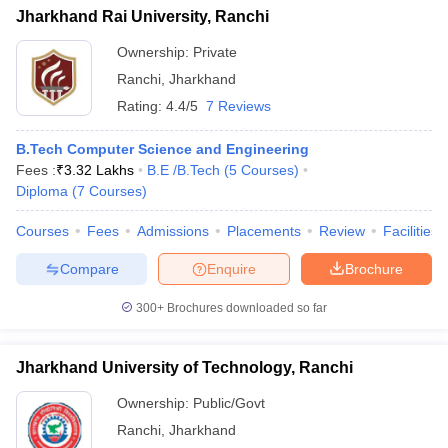
Jharkhand Rai University, Ranchi
Ownership:
Private
Ranchi
,
Jharkhand
Rating:
4.4/5
7 Reviews
B.Tech Computer Science and Engineering
Fees :
₹
3.32 Lakhs
B.E /B.Tech
(
5
Courses
)
Diploma
(
7
Courses
)
Courses
Fees
Admissions
Placements
Review
Facilities
Compare
Enquire
Brochure
300+
Brochures downloaded so far
Jharkhand University of Technology, Ranchi
Ownership:
Public/Govt
Ranchi
,
Jharkhand