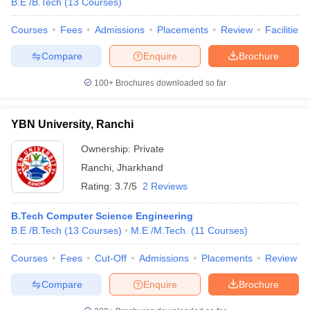
B.E /B.Tech
(
13
Courses
)
Courses
Fees
Admissions
Placements
Review
Facilities
Compare
Enquire
Brochure
100+
Brochures downloaded so far
YBN University, Ranchi
Ownership:
Private
Ranchi
,
Jharkhand
Rating:
3.7/5
2 Reviews
B.Tech Computer Science Engineering
B.E /B.Tech
(
13
Courses
)
M.E /M.Tech.
(
11
Courses
)
Courses
Fees
Cut-Off
Admissions
Placements
Review
Compare
Enquire
Brochure