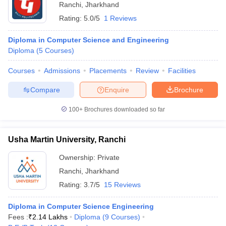
Ranchi
,
Jharkhand
Rating:
5.0/5
1 Reviews
Diploma in Computer Science and Engineering
Diploma
(
5
Courses
)
Courses
Admissions
Placements
Review
Facilities
Compare
Enquire
Brochure
100+
Brochures downloaded so far
Usha Martin University, Ranchi
Ownership:
Private
Ranchi
,
Jharkhand
Rating:
3.7/5
15 Reviews
Diploma in Computer Science Engineering
Fees :
₹
2.14 Lakhs
Diploma
(
9
Courses
)