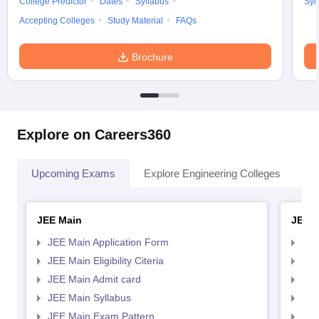
College Predictor
Dates
Syllabus
Syl
Accepting Colleges
Study Material
FAQs
Brochure
Explore on Careers360
Upcoming Exams
Explore Engineering Colleges
Co
JEE Main
JEE 
JEE Main Application Form
JEE
JEE Main Eligibility Citeria
JEE 
JEE Main Admit card
JEE
JEE Main Syllabus
JEE
JEE Main Exam Pattern
JEE