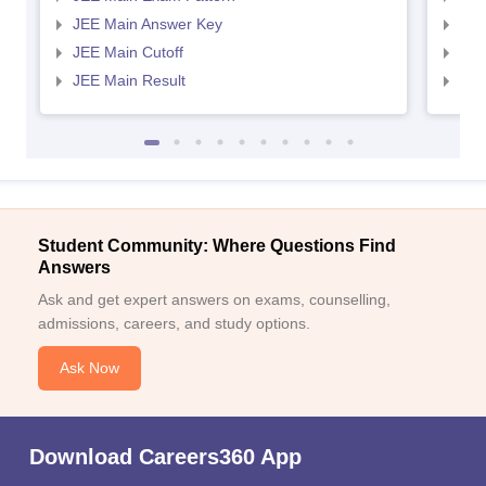
JEE Main Answer Key
JEE
JEE Main Cutoff
JEE
JEE Main Result
JEE
Student Community: Where Questions Find
Answers
Ask and get expert answers on exams, counselling,
admissions, careers, and study options.
Ask Now
Download Careers360 App