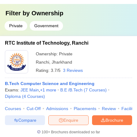
Filter by
Ownership
Private
Government
RTC Institute of Technology, Ranchi
Ownership:
Private
Ranchi
,
Jharkhand
Rating:
3.7/5
3 Reviews
B.Tech Computer Science and Engineering
Exams:
JEE Main
,
+
1
more
B.E /B.Tech
(
7
Courses
)
Diploma
(
4
Courses
)
Courses
Cut-Off
Admissions
Placements
Review
Facilitie
Compare
Enquire
Brochure
100+
Brochures downloaded so far