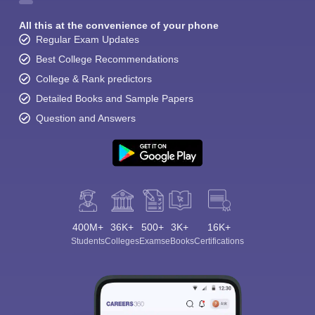
All this at the convenience of your phone
Regular Exam Updates
Best College Recommendations
College & Rank predictors
Detailed Books and Sample Papers
Question and Answers
400M+
36K+
500+
3K+
16K+
Students
Colleges
Exams
eBooks
Certifications