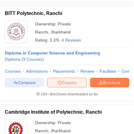
BITT Polytechnic, Ranchi
Ownership:
Private
Ranchi
,
Jharkhand
Rating:
3.2/5
4 Reviews
Diploma in Computer Science and Engineering
Diploma
(
9
Courses
)
Courses
Admissions
Placements
Review
Facilities
Comp
Compare
Enquire
Brochure
100+
Brochures downloaded so far
Cambridge Institute of Polytechnic, Ranchi
Ownership:
Private
Ranchi
,
Jharkhand