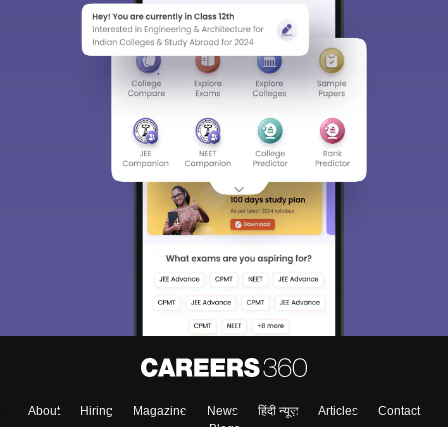
About
Hiring
Magazine
News
हिंदी न्यूज़
Articles
Contact
Blogs