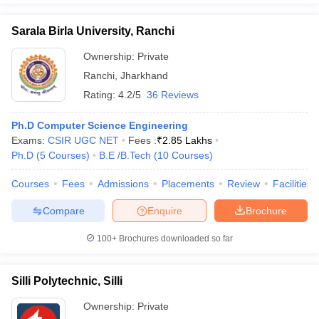
Sarala Birla University, Ranchi
Ownership:
Private
Ranchi
,
Jharkhand
Rating:
4.2/5
36 Reviews
Ph.D Computer Science Engineering
Exams:
CSIR UGC NET
Fees :
₹
2.85 Lakhs
Ph.D
(
5
Courses
)
B.E /B.Tech
(
10
Courses
)
Courses
Fees
Admissions
Placements
Review
Facilities
Compare
Enquire
Brochure
100+
Brochures downloaded so far
Silli Polytechnic, Silli
Ownership:
Private