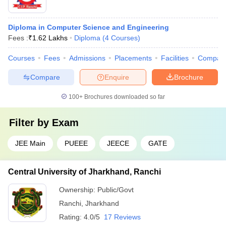
Diploma in Computer Science and Engineering
Fees :
₹
1.62 Lakhs
Diploma
(
4
Courses
)
Courses
Fees
Admissions
Placements
Facilities
Compar
Compare
Enquire
Brochure
100+
Brochures downloaded so far
Filter by
Exam
JEE Main
PUEEE
JEECE
GATE
Central University of Jharkhand, Ranchi
Ownership:
Public/Govt
Ranchi
,
Jharkhand
Rating:
4.0/5
17 Reviews