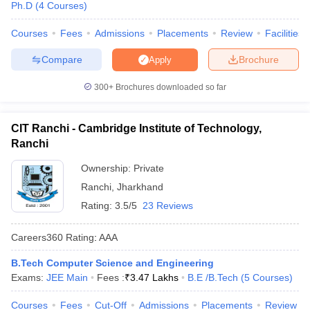
Ph.D
(
4
Courses
)
Courses
Fees
Admissions
Placements
Review
Facilities
Compare
Brochure
Apply
300+
Brochures downloaded so far
CIT Ranchi - Cambridge Institute of Technology,
Ranchi
Ownership:
Private
Ranchi
,
Jharkhand
Rating:
3.5/5
23 Reviews
Careers360
Rating
:
AAA
B.Tech Computer Science and Engineering
Exams:
JEE Main
Fees :
₹
3.47 Lakhs
B.E /B.Tech
(
5
Courses
)
Courses
Fees
Cut-Off
Admissions
Placements
Review