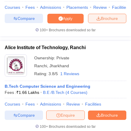
Courses
Fees
Admissions
Placements
Review
Facilities
Compare
Brochure
Apply
100+
Brochures downloaded so far
Alice Institute of Technology, Ranchi
Ownership:
Private
Ranchi
,
Jharkhand
Rating:
3.8/5
1 Reviews
B.Tech Computer Science and Engineering
Fees :
₹
1.66 Lakhs
B.E /B.Tech
(
4
Courses
)
Courses
Fees
Admissions
Review
Facilities
Compare
Enquire
Brochure
100+
Brochures downloaded so far