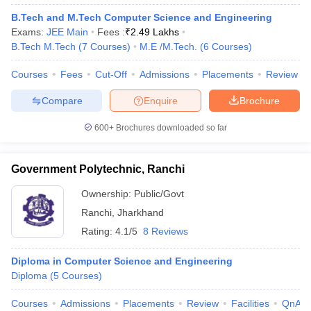
B.Tech and M.Tech Computer Science and Engineering
Exams:
JEE Main
Fees :
₹
2.49 Lakhs
B.Tech M.Tech
(
7
Courses
)
M.E /M.Tech.
(
6
Courses
)
Courses
Fees
Cut-Off
Admissions
Placements
Review
Compare
Enquire
Brochure
600+
Brochures downloaded so far
Government Polytechnic, Ranchi
Ownership:
Public/Govt
Ranchi
,
Jharkhand
Rating:
4.1/5
8 Reviews
Diploma in Computer Science and Engineering
Diploma
(
5
Courses
)
Courses
Admissions
Placements
Review
Facilities
QnA