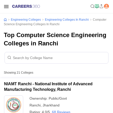
Engineering Colleges
Engineering Colleges In Ranchi
Computer
Science Engineering Colleges In Ranchi
Top Computer Science Engineering
Colleges in Ranchi
Showing
21
Colleges
NIAMT Ranchi - National Institute of Advanced
Manufacturing Technology, Ranchi
Ownership:
Public/Govt
Ranchi
,
Jharkhand
Rating:
4.0/5
68 Reviews