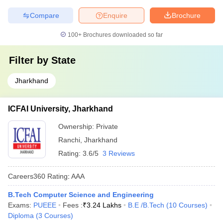
Compare
Enquire
Brochure
100+
Brochures downloaded so far
Filter by
State
Jharkhand
ICFAI University, Jharkhand
Ownership:
Private
Ranchi
,
Jharkhand
Rating:
3.6/5
3 Reviews
Careers360
Rating
:
AAA
B.Tech Computer Science and Engineering
Exams:
PUEEE
Fees :
₹
3.24 Lakhs
B.E /B.Tech
(
10
Courses
)
Diploma
(
3
Courses
)