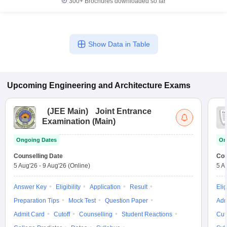
300+
Brochures downloaded so far
Show Data in Table
Upcoming
Engineering and Architecture
Exams
(
JEE Main
)
Joint Entrance
Examination (Main)
Ongoing Dates
On
Counselling Date
Cou
5 Aug'26
-
9 Aug'26
(Online)
5 A
Answer Key
Eligibility
Application
Result
Elig
Preparation Tips
Mock Test
Question Paper
Adm
Admit Card
Cutoff
Counselling
Student Reactions
Cut