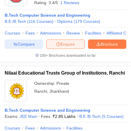
Rating:
3.4/5
1 Reviews
B.Tech Computer Science and Engineering
B.E /B.Tech
(
116
Courses
)
Diploma
(
179
Courses
)
Courses
Fees
Admissions
Review
Facilities
Affiliated Col
Compare
Enquire
Brochure
100+
Brochures downloaded so far
Nilaai Educational Trusts Group of Institutions, Ranchi
Ownership:
Private
Ranchi
,
Jharkhand
B.Tech Computer Science and Engineering
Exams:
JEE Main
Fees :
₹
2.85 Lakhs
B.E /B.Tech
(
5
Courses
)
Courses
Fees
Admissions
Facilities