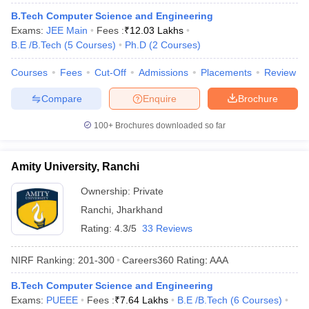
ennai
Engineering Colleges in Mumbai
Engineering Colleges in Coimbat
B.Tech Computer Science and Engineering
s in Andhra Pradesh
Engineering Colleges in Madhya Pradesh
Engineeri
Exams:
JEE Main
Fees :
₹
12.03 Lakhs
g Colleges in India
Top Private Engineering Colleges in India
B.E /B.Tech
(
5
Courses
)
Ph.D
(
2
Courses
)
lege Predictor
KCET College Predictor
View All College Predictors
Courses
Fees
Cut-Off
Admissions
Placements
Review
Compare
Enquire
Brochure
y Exceptions Handbook
JEE Main 2027 How to Start JEE Preparation fr
e
Top Institutes that take JEE Advanced Scores
View All JEE Main E-Bo
100+
Brochures downloaded so far
DF
026
Top 200 Questions For BITSAT English Proficiency & Logical Reaso
 April 11 Memory Based Questions PDF
Most Scoring Concepts For 
Amity University, Ranchi
obotics and Automation
How to Crack GATE?
Best Books for GATE
How t
Ownership:
Private
Ranchi
,
Jharkhand
al Engineering
Electronics Engineering
Mechanical Engineering
Rating:
4.3/5
33 Reviews
neer
Nuclear Engineer
NIRF Ranking:
201-300
Careers360
Rating
:
AAA
B.Tech Computer Science and Engineering
Exams:
PUEEE
Fees :
₹
7.64 Lakhs
B.E /B.Tech
(
6
Courses
)