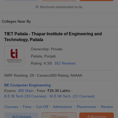
ennai
Engineering Colleges in Mumbai
Engineering Colleges in Coimbat
Brochures downloaded so far
s in Andhra Pradesh
Engineering Colleges in Madhya Pradesh
Engineeri
g Colleges in India
Top Private Engineering Colleges in India
Colleges Near By
lege Predictor
KCET College Predictor
View All College Predictors
TIET Patiala - Thapar Institute of Engineering and
y Exceptions Handbook
JEE Main 2027 How to Start JEE Preparation fr
Technology, Patiala
e
Top Institutes that take JEE Advanced Scores
View All JEE Main E-Bo
Ownership:
Private
DF
026
Top 200 Questions For BITSAT English Proficiency & Logical Reaso
Patiala
,
Punjab
 April 11 Memory Based Questions PDF
Most Scoring Concepts For 
Rating:
4.3/5
352 Reviews
obotics and Automation
How to Crack GATE?
Best Books for GATE
How t
NIRF Ranking:
29
Careers360
Rating
:
AAAAA
al Engineering
Electronics Engineering
Mechanical Engineering
BE Computer Engineering
neer
Nuclear Engineer
Exams:
JEE Main
Fees :
₹
26.30 Lakhs
B.E /B.Tech
(
33
Courses
)
M.E /M.Tech.
(
21
Courses
)
Courses
Fees
Cut-Off
Admissions
Placements
Review
Compare
Enquire
Brochure