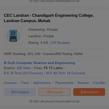
300+
Brochures downloaded so far
CEC Landran - Chandigarh Engineering College,
Landran Campus, Mohali
Ownership:
Private
Landran
,
Punjab
Rating:
4.4/5
124 Reviews
NIRF Ranking:
101-150
Careers360
Rating
:
AAAA
B.Tech Computer Science and Engineering
Exams:
JEE Main
Fees :
₹
6.72 Lakhs
B.E /B.Tech
(
20
Courses
)
M.E /M.Tech.
(
4
Courses
)
Courses
Fees
Admissions
Placements
Review
Facilities
Compare
Enquire
Brochure
100+
Brochures downloaded so far