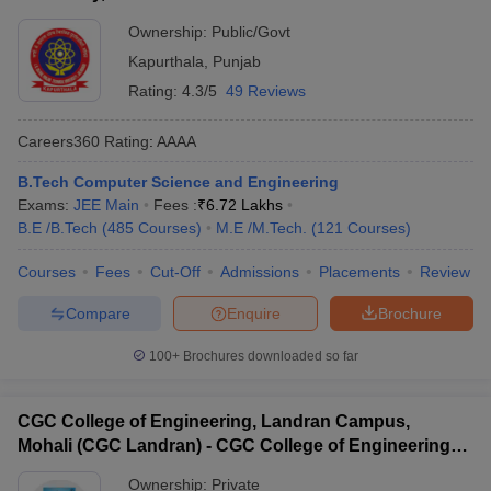
Ownership:
Public/Govt
Kapurthala
,
Punjab
Rating:
4.3/5
49 Reviews
Careers360
Rating
:
AAAA
B.Tech Computer Science and Engineering
Exams:
JEE Main
Fees :
₹
6.72 Lakhs
B.E /B.Tech
(
485
Courses
)
M.E /M.Tech.
(
121
Courses
)
Courses
Fees
Cut-Off
Admissions
Placements
Review
Compare
Enquire
Brochure
100+
Brochures downloaded so far
CGC College of Engineering, Landran Campus,
Mohali (CGC Landran) - CGC College of Engineering,
Landran Campus, Mohali
Ownership:
Private