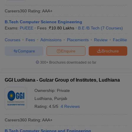
Careers360
Rating
:
AAA+
B.Tech Computer Science Engineering
Exams:
PUEEE
Fees :
₹
10.80 Lakhs
B.E /B.Tech
(
7
Courses
)
Courses
Fees
Admissions
Placements
Review
Facilities
Compare
Enquire
Brochure
300+
Brochures downloaded so far
GGI Ludhiana - Gulzar Group of Institutes, Ludhiana
Ownership:
Private
Ludhiana
,
Punjab
Rating:
4.5/5
4 Reviews
Careers360
Rating
:
AAA+
B.Tech Computer Science and Engineering