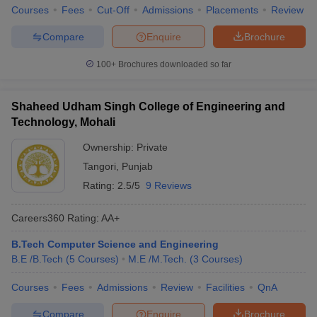
Courses
Fees
Cut-Off
Admissions
Placements
Review
Compare
Enquire
Brochure
100+
Brochures downloaded so far
Shaheed Udham Singh College of Engineering and
Technology, Mohali
Ownership:
Private
Tangori
,
Punjab
Rating:
2.5/5
9 Reviews
Careers360
Rating
:
AA+
B.Tech Computer Science and Engineering
B.E /B.Tech
(
5
Courses
)
M.E /M.Tech.
(
3
Courses
)
Courses
Fees
Admissions
Review
Facilities
QnA
Compare
Enquire
Brochure