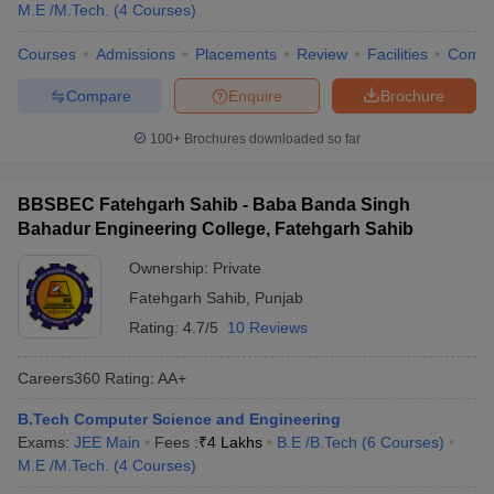
M.E /M.Tech.
(
4
Courses
)
Courses
Admissions
Placements
Review
Facilities
Comp
Compare
Enquire
Brochure
100+
Brochures downloaded so far
BBSBEC Fatehgarh Sahib - Baba Banda Singh
Bahadur Engineering College, Fatehgarh Sahib
Ownership:
Private
Fatehgarh Sahib
,
Punjab
Rating:
4.7/5
10 Reviews
Careers360
Rating
:
AA+
B.Tech Computer Science and Engineering
Exams:
JEE Main
Fees :
₹
4 Lakhs
B.E /B.Tech
(
6
Courses
)
M.E /M.Tech.
(
4
Courses
)