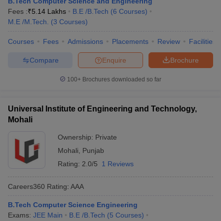
B.Tech Computer Science and Engineering
Fees :
₹
5.14 Lakhs
B.E /B.Tech
(
6
Courses
)
M.E /M.Tech.
(
3
Courses
)
Courses
Fees
Admissions
Placements
Review
Facilities
Compare
Enquire
Brochure
100+
Brochures downloaded so far
Universal Institute of Engineering and Technology,
Mohali
Ownership:
Private
Mohali
,
Punjab
Rating:
2.0/5
1 Reviews
Careers360
Rating
:
AAA
B.Tech Computer Science Engineering
Exams:
JEE Main
B.E /B.Tech
(
5
Courses
)