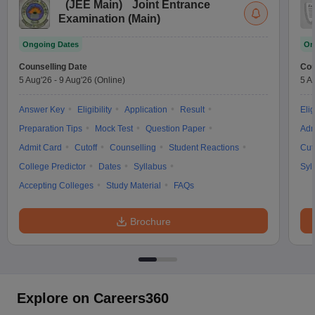
(
JEE Main
)
Joint Entrance
Examination (Main)
Ongoing Dates
On
Counselling Date
Cou
5 Aug'26
-
9 Aug'26
(Online)
5 A
Answer Key
Eligibility
Application
Result
Elig
Preparation Tips
Mock Test
Question Paper
Adm
Admit Card
Cutoff
Counselling
Student Reactions
Cut
College Predictor
Dates
Syllabus
Syl
Accepting Colleges
Study Material
FAQs
Brochure
Explore on Careers360