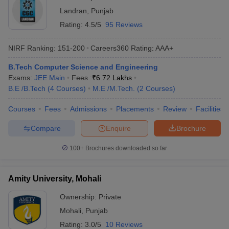
Landran
,
Punjab
Rating:
4.5/5
95 Reviews
NIRF Ranking:
151-200
Careers360
Rating
:
AAA+
B.Tech Computer Science and Engineering
Exams:
JEE Main
Fees :
₹
6.72 Lakhs
B.E /B.Tech
(
4
Courses
)
M.E /M.Tech.
(
2
Courses
)
Courses
Fees
Admissions
Placements
Review
Facilities
Compare
Enquire
Brochure
100+
Brochures downloaded so far
Amity University, Mohali
Ownership:
Private
Mohali
,
Punjab
Rating:
3.0/5
10 Reviews