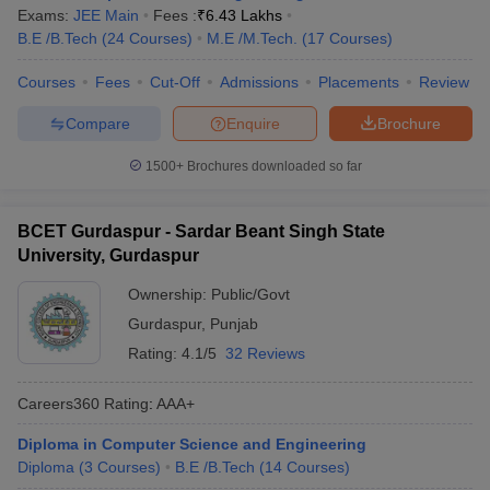
Exams:
JEE Main
Fees :
₹
6.43 Lakhs
B.E /B.Tech
(
24
Courses
)
M.E /M.Tech.
(
17
Courses
)
Courses
Fees
Cut-Off
Admissions
Placements
Review
Compare
Enquire
Brochure
1500+
Brochures downloaded so far
BCET Gurdaspur - Sardar Beant Singh State
University, Gurdaspur
Ownership:
Public/Govt
Gurdaspur
,
Punjab
Rating:
4.1/5
32 Reviews
Careers360
Rating
:
AAA+
Diploma in Computer Science and Engineering
Diploma
(
3
Courses
)
B.E /B.Tech
(
14
Courses
)