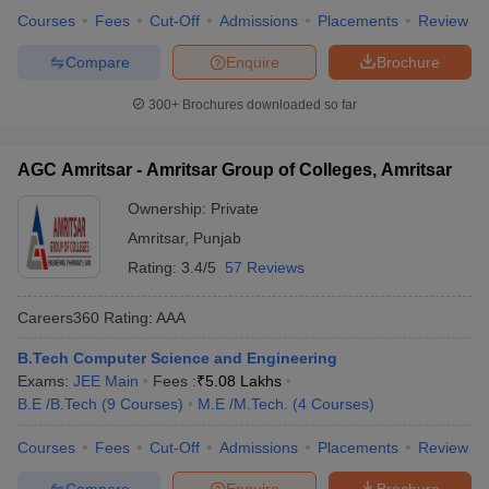
Courses
Fees
Cut-Off
Admissions
Placements
Review
Compare
Enquire
Brochure
300+
Brochures downloaded so far
AGC Amritsar - Amritsar Group of Colleges, Amritsar
Ownership:
Private
Amritsar
,
Punjab
Rating:
3.4/5
57 Reviews
Careers360
Rating
:
AAA
B.Tech Computer Science and Engineering
Exams:
JEE Main
Fees :
₹
5.08 Lakhs
B.E /B.Tech
(
9
Courses
)
M.E /M.Tech.
(
4
Courses
)
Courses
Fees
Cut-Off
Admissions
Placements
Review
Compare
Enquire
Brochure