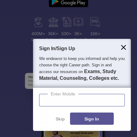
400M+
36K+
500+
3K+
16K+
Students
Colleges
Exams
eBooks
Certifications
Sign In/Sign Up
We endeavor to keep you informed and help you
choose the right Career path. Sign in and
Exams, Study
access our resources on
Material, Counseling, Colleges etc.
Enter Mobile
Skip
Sign In