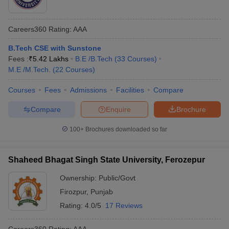
Careers360
Rating
:
AAA
B.Tech CSE with Sunstone
Fees :
₹
5.42 Lakhs
B.E /B.Tech
(
33
Courses
)
M.E /M.Tech.
(
22
Courses
)
Courses
Fees
Admissions
Facilities
Compare
Compare
Enquire
Brochure
100+
Brochures downloaded so far
Shaheed Bhagat Singh State University, Ferozepur
Ownership:
Public/Govt
Firozpur
,
Punjab
Rating:
4.0/5
17 Reviews
Careers360
Rating
:
AAA