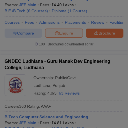
Exams:
JEE Main
Fees :
₹
4.40 Lakhs
B.E /B.Tech
(
6
Courses
)
Diploma
(
1
Course
)
Courses
Fees
Admissions
Placements
Review
Facilities
Compare
Enquire
Brochure
100+
Brochures downloaded so far
GNDEC Ludhiana - Guru Nanak Dev Engineering
College, Ludhiana
Ownership:
Public/Govt
Ludhiana
,
Punjab
Rating:
4.0/5
63 Reviews
Careers360
Rating
:
AAA+
B.Tech Computer Science and Engineering
Exams:
JEE Main
Fees :
₹
4.81 Lakhs