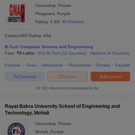
Ownership:
Private
Phagwara
,
Punjab
Rating:
4.3/5
40 Reviews
Careers360
Rating
:
AAA
B.Tech Computer Science and Engineering
Fees :
₹
8 Lakhs
B.E /B.Tech
(
11
Courses
)
Diploma
(
4
Courses
)
Courses
Fees
Admissions
Placements
Review
Facilities
Compare
Enquire
Brochure
100+
Brochures downloaded so far
Rayat Bahra University School of Engineering and
Technology, Mohali
Ownership:
Private
Mohali
,
Punjab