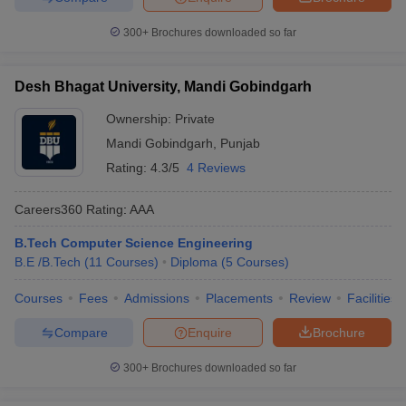
300+
Brochures downloaded so far
Desh Bhagat University, Mandi Gobindgarh
Ownership:
Private
Mandi Gobindgarh
,
Punjab
Rating:
4.3/5
4 Reviews
Careers360
Rating
:
AAA
B.Tech Computer Science Engineering
B.E /B.Tech
(
11
Courses
)
Diploma
(
5
Courses
)
Courses
Fees
Admissions
Placements
Review
Facilities
Compare
Enquire
Brochure
300+
Brochures downloaded so far