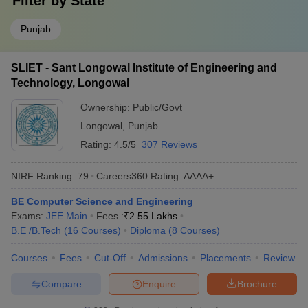
Filter by
State
Punjab
SLIET - Sant Longowal Institute of Engineering and
Technology, Longowal
Ownership:
Public/Govt
Longowal
,
Punjab
Rating:
4.5/5
307 Reviews
NIRF Ranking:
79
Careers360
Rating
:
AAAA+
BE Computer Science and Engineering
Exams:
JEE Main
Fees :
₹
2.55 Lakhs
B.E /B.Tech
(
16
Courses
)
Diploma
(
8
Courses
)
Courses
Fees
Cut-Off
Admissions
Placements
Review
Compare
Enquire
Brochure