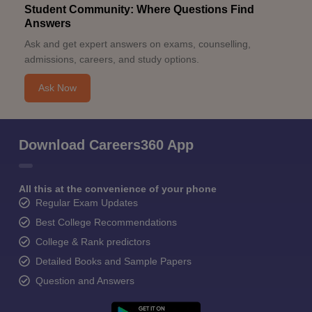
Student Community: Where Questions Find
Answers
Ask and get expert answers on exams, counselling,
admissions, careers, and study options.
Ask Now
Download Careers360 App
All this at the convenience of your phone
Regular Exam Updates
Best College Recommendations
College & Rank predictors
Detailed Books and Sample Papers
Question and Answers