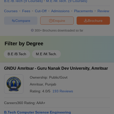
B.E /B.Tech
(
9
Courses
)
M.E /M.Tech.
(
9
Courses
)
Courses
Fees
Cut-Off
Admissions
Placements
Review
Compare
Enquire
Brochure
300+
Brochures downloaded so far
Filter by
Degree
B.E /B.Tech
M.E /M.Tech.
GNDU Amritsar - Guru Nanak Dev University, Amritsar
Ownership:
Public/Govt
Amritsar
,
Punjab
Rating:
4.0/5
193 Reviews
Careers360
Rating
:
AAA+
B.Tech Computer Science Engineering