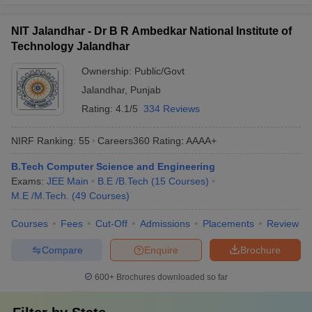
NIT Jalandhar - Dr B R Ambedkar National Institute of
Technology Jalandhar
Ownership:
Public/Govt
Jalandhar
,
Punjab
Rating:
4.1/5
334 Reviews
NIRF Ranking:
55
Careers360
Rating
:
AAAA+
B.Tech Computer Science and Engineering
Exams:
JEE Main
B.E /B.Tech
(
15
Courses
)
M.E /M.Tech.
(
49
Courses
)
Courses
Fees
Cut-Off
Admissions
Placements
Review
Compare
Enquire
Brochure
600+
Brochures downloaded so far