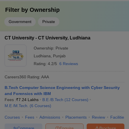
Filter by
Ownership
Government
Private
CT University - CT University, Ludhiana
Ownership:
Private
Ludhiana
,
Punjab
Rating:
4.2/5
6 Reviews
Careers360
Rating
:
AAA
B.Tech Computer Science Engineering with Cyber Security
and Forensics with IBM
Fees :
₹
7.24 Lakhs
B.E /B.Tech
(
12
Courses
)
M.E /M.Tech.
(
6
Courses
)
Courses
Fees
Admissions
Placements
Review
Facilities
Compare
Enquire
Brochure