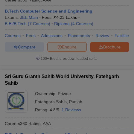
B.Tech Computer Science and Engineering
Exams:
JEE Main
Fees :
₹
4.23 Lakhs
B.E /B.Tech
(
7
Courses
)
Diploma
(
4
Courses
)
Courses
Fees
Admissions
Placements
Review
Facilities
Compare
Enquire
Brochure
100+
Brochures downloaded so far
Sri Guru Granth Sahib World University, Fatehgarh
Sahib
Ownership:
Private
Fatehgarh Sahib
,
Punjab
Rating:
4.8/5
1 Reviews
Careers360
Rating
:
AAA