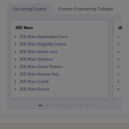
Upcoming Exams
Explore Engineering Colleges
Co
JEE Main
JEE 
JEE Main Application Form
JEE
JEE Main Eligibility Citeria
JEE 
JEE Main Admit card
JEE
JEE Main Syllabus
JEE
JEE Main Exam Pattern
JEE
JEE Main Answer Key
JEE
JEE Main Cutoff
JEE
JEE Main Result
JEE