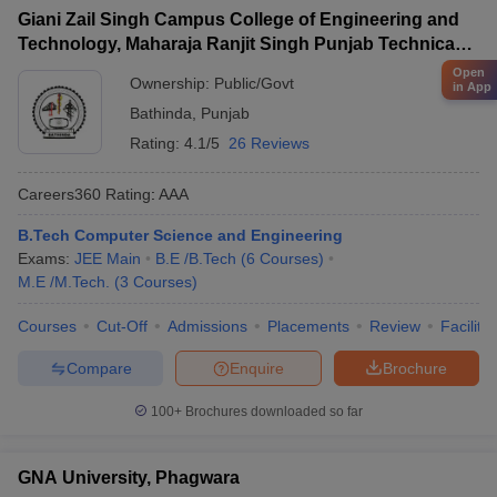
Giani Zail Singh Campus College of Engineering and
Technology, Maharaja Ranjit Singh Punjab Technical
University, Bathinda
Open
Ownership:
Public/Govt
in App
Bathinda
,
Punjab
Rating:
4.1/5
26 Reviews
Careers360
Rating
:
AAA
B.Tech Computer Science and Engineering
Exams:
JEE Main
B.E /B.Tech
(
6
Courses
)
M.E /M.Tech.
(
3
Courses
)
Courses
Cut-Off
Admissions
Placements
Review
Facilitie
Compare
Enquire
Brochure
100+
Brochures downloaded so far
GNA University, Phagwara