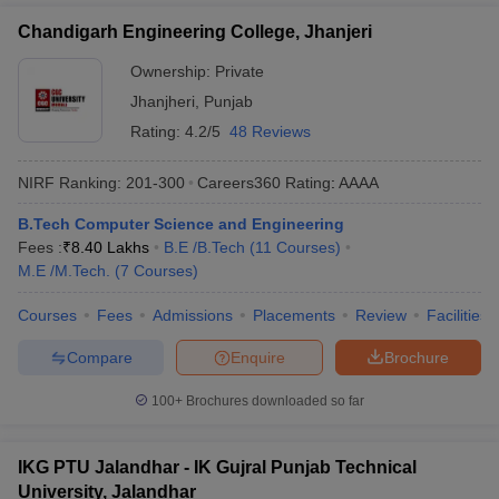
Chandigarh Engineering College, Jhanjeri
Ownership:
Private
Jhanjheri
,
Punjab
Rating:
4.2/5
48 Reviews
NIRF Ranking:
201-300
Careers360
Rating
:
AAAA
B.Tech Computer Science and Engineering
Fees :
₹
8.40 Lakhs
B.E /B.Tech
(
11
Courses
)
M.E /M.Tech.
(
7
Courses
)
Courses
Fees
Admissions
Placements
Review
Facilities
Compare
Enquire
Brochure
100+
Brochures downloaded so far
IKG PTU Jalandhar - IK Gujral Punjab Technical
University, Jalandhar