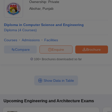
Ownership:
Private
Abohar
,
Punjab
Diploma in Computer Science and Engineering
Diploma
(
4
Courses
)
Courses
Admissions
Facilities
Compare
Enquire
Brochure
100+
Brochures downloaded so far
Show Data in Table
Upcoming
Engineering and Architecture
Exams