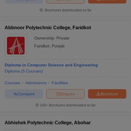
Brochures downloaded so far
Abbnoor Polytechnic College, Faridkot
Ownership:
Private
Faridkot
,
Punjab
Diploma in Computer Science and Engineering
Diploma
(
5
Courses
)
Courses
Admissions
Facilities
Compare
Enquire
Brochure
100+
Brochures downloaded so far
Abhishek Polytechnic College, Abohar