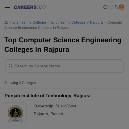
Engineering Colleges
Engineering Colleges In Rajpura
Computer
Science Engineering Colleges In Rajpura
Top Computer Science Engineering
Colleges in Rajpura
Showing
2
Colleges
Punjab Institute of Technology, Rajpura
Ownership:
Public/Govt
Rajpura
,
Punjab