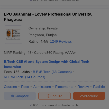
LPU Jalandhar - Lovely Professional University,
Phagwara
Ownership:
Private
Phagwara
,
Punjab
Rating:
4.4/5
1249 Reviews
NIRF Ranking:
48
Careers360
Rating
:
AAAA+
B.Tech CSE AI and System Design with Global Tech
Immersion
Fees :
₹
36 Lakhs
B.E /B.Tech
(
63
Courses
)
M.E /M.Tech.
(
14
Courses
)
Courses
Fees
Admissions
Placements
Review
Facilities
Compare
Enquire
Brochure
600+
Brochures downloaded so far