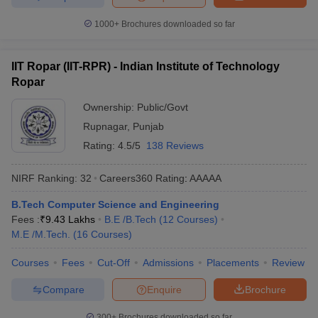
1000+
Brochures downloaded so far
IIT Ropar (IIT-RPR) - Indian Institute of Technology
Ropar
Ownership:
Public/Govt
Rupnagar
,
Punjab
Rating:
4.5/5
138 Reviews
NIRF Ranking:
32
Careers360
Rating
:
AAAAA
B.Tech Computer Science and Engineering
Fees :
₹
9.43 Lakhs
B.E /B.Tech
(
12
Courses
)
M.E /M.Tech.
(
16
Courses
)
Courses
Fees
Cut-Off
Admissions
Placements
Review
Compare
Enquire
Brochure
300+
Brochures downloaded so far