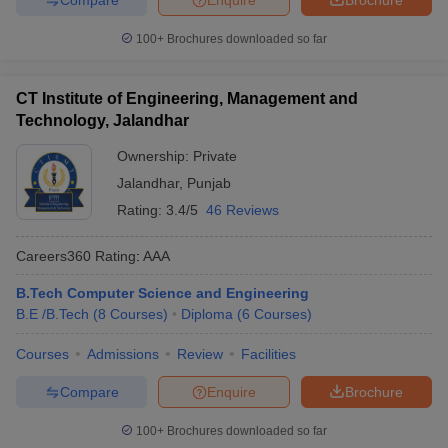
100+
Brochures downloaded so far
CT Institute of Engineering, Management and
Technology, Jalandhar
Ownership:
Private
Jalandhar
,
Punjab
Rating:
3.4/5
46 Reviews
Careers360
Rating
:
AAA
B.Tech Computer Science and Engineering
B.E /B.Tech
(
8
Courses
)
Diploma
(
6
Courses
)
Courses
Admissions
Review
Facilities
Compare
Enquire
Brochure
100+
Brochures downloaded so far