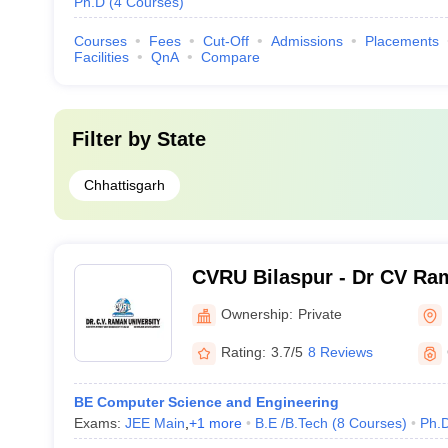
Ph.D
(
4
Courses
)
Courses
Fees
Cut-Off
Admissions
Placements
Facilities
QnA
Compare
Filter by
State
Chhattisgarh
CVRU Bilaspur - Dr CV Ram
Bilaspur
Ownership:
Private
Rating:
3.7/5
8 Reviews
BE Computer Science and Engineering
Exams:
JEE Main
,
+
1
more
B.E /B.Tech
(
8
Courses
)
Ph.