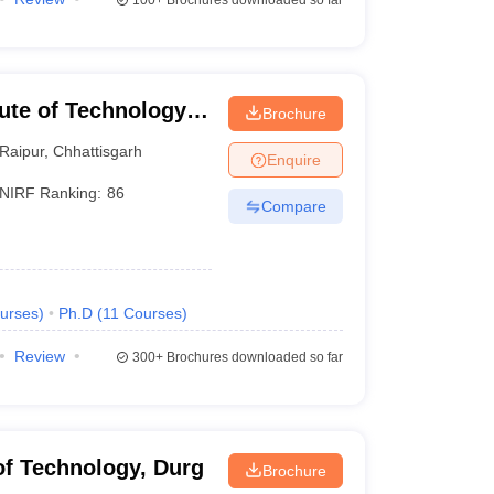
100+
Brochures downloaded so far
tute of Technology
Brochure
Raipur
,
Chhattisgarh
Enquire
NIRF Ranking:
86
Compare
urses
)
Ph.D
(
11
Courses
)
Review
300+
Brochures downloaded so far
 of Technology, Durg
Brochure