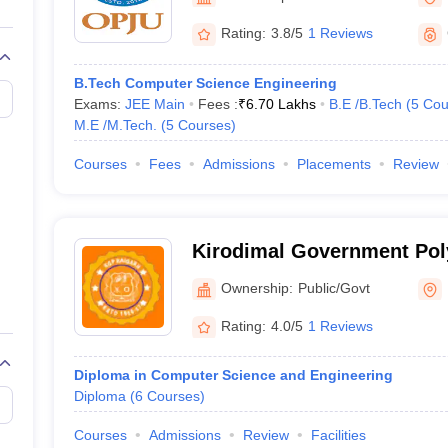
llege Predictor
AP EAMCET College Predictor
GATE College Predictor
dictor
View All Rank Predictors
Rating:
3.8/5
1 Reviews
 High-Weightage Questions
JEE Main Inorganic Chemistry Exceptions 
B.Tech Computer Science Engineering
JEE Advanced Syllabus
JEE Advanced - A Complete Guide
Top Institute
Exams:
JEE Main
Fees :
₹
6.70 Lakhs
B.E /B.Tech
(
5
Cou
stion Paper PDF
WBJEE 2025 Maths Question Paper PDF
M.E /M.Tech.
(
5
Courses
)
il 15 Memory Based Questions PDF
BITSAT Mock Test 2026
Top 200 Que
6 April 16 Memory Based Questions PDF
MHT CET 2026 April 11 Mem
Courses
Fees
Admissions
Placements
Review
mplete Preparation Handbook
GATE 2027 Syllabus for Robotics and Au
uter Science Engineering
ng
Automobile Engineering
Chemical Engineering
Electrical Engineering
E
Kirodimal Government Pol
erospace Engineer
Mechanical Engineer
Biomedical Engineer
Nuclear E
Ownership:
Public/Govt
Rating:
4.0/5
1 Reviews
Diploma in Computer Science and Engineering
Diploma
(
6
Courses
)
Courses
Admissions
Review
Facilities