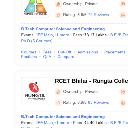
Ownership:
Private
Rating:
3.6/5
72 Reviews
B.Tech Computer Science and Engineering
Exams:
JEE Main
,
+
1
more
Fees :
₹
3.17 Lakhs
B.E /B.Te
Ph.D
(
5
Courses
)
Courses
Fees
Cut-Off
Admissions
Placements
Facilities
QnA
Compare
RCET Bhilai - Rungta Coll
and Technology, Bhilai
Ownership:
Private
Rating:
3.9/5
83 Reviews
B.Tech Computer Science and Engineering
Exams:
JEE Main
,
+
1
more
Fees :
₹
4.40 Lakhs
B.E /B.Te