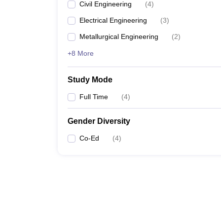
Civil Engineering
(
4
)
Electrical Engineering
(
3
)
Metallurgical Engineering
(
2
)
+8 More
Study Mode
Full Time
(
4
)
Gender Diversity
Co-Ed
(
4
)