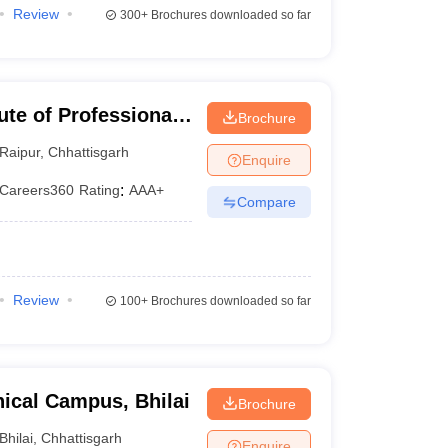
Review
300+
Brochures downloaded so far
ute of Professional
Brochure
gy, Raipur
Raipur
,
Chhattisgarh
Enquire
Careers360
Rating
:
AAA+
Compare
Review
100+
Brochures downloaded so far
ical Campus, Bhilai
Brochure
Bhilai
,
Chhattisgarh
Enquire