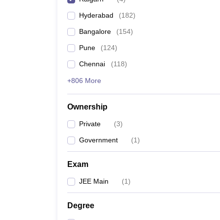
Pharmacy
Hyderabad
(
182
)
Study Abroad
News
Bangalore
(
154
)
Pune
(
124
)
Chennai
(
118
)
+806 More
Ownership
Private
(
3
)
Government
(
1
)
Exam
JEE Main
(
1
)
Degree