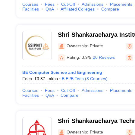
Courses
Fees
Cut-Off
Admissions
Placements
Facilities
QnA
Affiliated Colleges
Compare
Shri Shankaracharya Instit
Management and Technolo
Ownership:
Private
Rating:
3.9/5
26 Reviews
BE Computer Science and Engineering
Fees :
₹
3.37 Lakhs
B.E /B.Tech
(
8
Courses
)
Courses
Fees
Cut-Off
Admissions
Placements
Facilities
QnA
Compare
Shri Shankaracharya Techn
Ownership:
Private