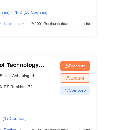
rses
)
Ph.D
(
10
Courses
)
Facilities
100+
Brochures downloaded so far
e of Technology
Brochure
Bhilai
,
Chhattisgarh
Enquire
NIRF Ranking:
72
Compare
.
(
17
Courses
)
Review