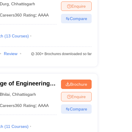
Durg
,
Chhattisgarh
Enquire
Careers360
Rating
:
AAAA
Compare
ch
(
13
Courses
)
Review
300+
Brochures downloaded so far
ege of Engineering
Brochure
Bhilai
,
Chhattisgarh
Enquire
Careers360
Rating
:
AAAA
Compare
ch
(
11
Courses
)