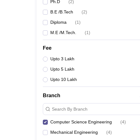
Ph.D
(
2
)
B.E /B.Tech
(
2
)
Diploma
(
1
)
M.E /M.Tech.
(
1
)
Fee
Upto 3 Lakh
Upto 5 Lakh
Upto 10 Lakh
Branch
Search By Branch
Computer Science Engineering
(
4
)
Mechanical Engineering
(
4
)