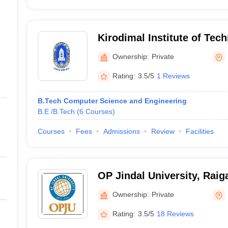
Kirodimal Institute of Tec
Ownership:
Private
Rating:
3.5/5
1 Reviews
B.Tech Computer Science and Engineering
B.E /B.Tech
(
6
Courses
)
Courses
Fees
Admissions
Review
Facilities
OP Jindal University, Raig
Ownership:
Private
Rating:
3.5/5
18 Reviews