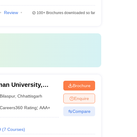
Review
100+
Brochures downloaded so far
an University,
Brochure
Bilaspur
,
Chhattisgarh
Enquire
Careers360
Rating
:
AAA+
Compare
D
(
7
Courses
)