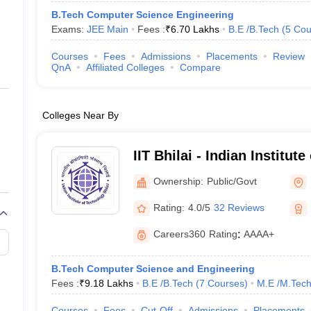
B.Tech Computer Science Engineering
Exams:
JEE Main
Fees :
₹
6.70 Lakhs
B.E /B.Tech
(
5
Cou
Courses
Fees
Admissions
Placements
Review
QnA
Affiliated Colleges
Compare
Colleges Near By
IIT Bhilai - Indian Institut
Bhilai
Ownership:
Public/Govt
Rating:
4.0/5
32 Reviews
Careers360
Rating
:
AAAA+
B.Tech Computer Science and Engineering
Fees :
₹
9.18 Lakhs
B.E /B.Tech
(
7
Courses
)
M.E /M.Tech
Courses
Fees
Cut-Off
Admissions
Placements