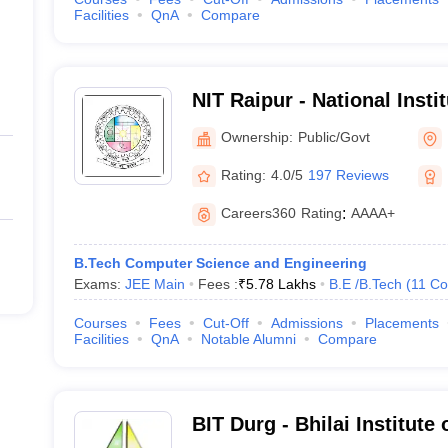
Facilities
QnA
Compare
NIT Raipur - National Insti
Raipur
Ownership:
Public/Govt
Rating:
4.0/5
197 Reviews
Careers360
Rating
:
AAAA+
B.Tech Computer Science and Engineering
Exams:
JEE Main
Fees :
₹
5.78 Lakhs
B.E /B.Tech
(
11
Co
Courses
Fees
Cut-Off
Admissions
Placements
Facilities
QnA
Notable Alumni
Compare
BIT Durg - Bhilai Institute