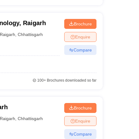
hnology, Raigarh
Brochure
Raigarh
,
Chhattisgarh
Enquire
Compare
100+
Brochures downloaded so far
arh
Brochure
Raigarh
,
Chhattisgarh
Enquire
Compare