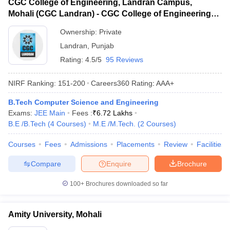
CGC College of Engineering, Landran Campus,
Mohali (CGC Landran) - CGC College of Engineering,
Landran Campus, Mohali
Ownership:
Private
Landran
,
Punjab
Rating:
4.5/5
95 Reviews
NIRF Ranking:
151-200
Careers360
Rating
:
AAA+
B.Tech Computer Science and Engineering
Exams:
JEE Main
Fees :
₹
6.72 Lakhs
B.E /B.Tech
(
4
Courses
)
M.E /M.Tech.
(
2
Courses
)
Courses
Fees
Admissions
Placements
Review
Facilities
Compare
Enquire
Brochure
100+
Brochures downloaded so far
Amity University, Mohali