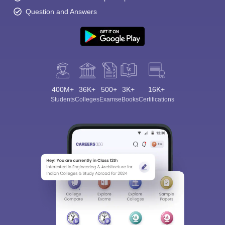
Question and Answers
400M+
36K+
500+
3K+
16K+
Students
Colleges
Exams
eBooks
Certifications