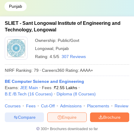
Punjab
SLIET - Sant Longowal Institute of Engineering and
Technology, Longowal
Ownership:
Public/Govt
Longowal
,
Punjab
Rating:
4.5/5
307 Reviews
NIRF Ranking:
79
Careers360
Rating
:
AAAA+
BE Computer Science and Engineering
Exams:
JEE Main
Fees :
₹
2.55 Lakhs
B.E /B.Tech
(
16
Courses
)
Diploma
(
8
Courses
)
Courses
Fees
Cut-Off
Admissions
Placements
Review
Compare
Enquire
Brochure
300+
Brochures downloaded so far