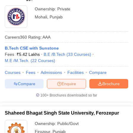
Ownership:
Private
Mohali
,
Punjab
Careers360
Rating
:
AAA
B.Tech CSE with Sunstone
Fees :
₹
5.42 Lakhs
B.E /B.Tech
(
33
Courses
)
M.E /M.Tech.
(
22
Courses
)
Courses
Fees
Admissions
Facilities
Compare
Compare
Enquire
Brochure
100+
Brochures downloaded so far
Shaheed Bhagat Singh State University, Ferozepur
Ownership:
Public/Govt
Firozpur
,
Punjab