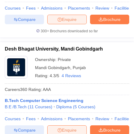
Courses
Fees
Admissions
Placements
Review
Facilities
Compare
Enquire
Brochure
300+
Brochures downloaded so far
Desh Bhagat University, Mandi Gobindgarh
Ownership:
Private
Mandi Gobindgarh
,
Punjab
Rating:
4.3/5
4 Reviews
Careers360
Rating
:
AAA
B.Tech Computer Science Engineering
B.E /B.Tech
(
11
Courses
)
Diploma
(
5
Courses
)
Courses
Fees
Admissions
Placements
Review
Facilities
Compare
Enquire
Brochure