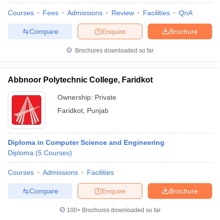
Courses
Fees
Admissions
Review
Facilities
QnA
Compare
Enquire
Brochure
Brochures downloaded so far
Abbnoor Polytechnic College, Faridkot
Ownership:
Private
Faridkot
,
Punjab
Diploma in Computer Science and Engineering
Diploma
(
5
Courses
)
Courses
Admissions
Facilities
Compare
Enquire
Brochure
100+
Brochures downloaded so far