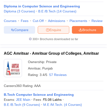
Diploma in Computer Science and Engineering
Diploma
(
3
Courses
)
B.E /B.Tech
(
14
Courses
)
Courses
Fees
Cut-Off
Admissions
Placements
Review
Compare
Enquire
Brochure
300+
Brochures downloaded so far
AGC Amritsar - Amritsar Group of Colleges, Amritsar
Ownership:
Private
Amritsar
,
Punjab
Rating:
3.4/5
57 Reviews
Careers360
Rating
:
AAA
B.Tech Computer Science and Engineering
Exams:
JEE Main
Fees :
₹
5.08 Lakhs
B.E /B.Tech
(
9
Courses
)
M.E /M.Tech.
(
4
Courses
)