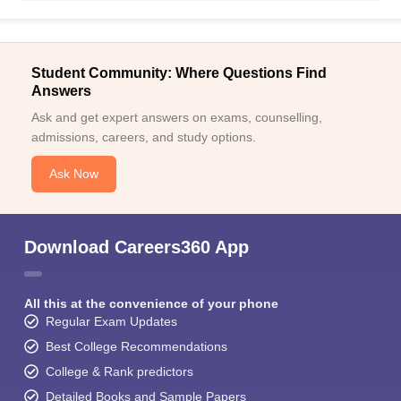
Student Community: Where Questions Find
Answers
Ask and get expert answers on exams, counselling,
admissions, careers, and study options.
Ask Now
Download Careers360 App
All this at the convenience of your phone
Regular Exam Updates
Best College Recommendations
College & Rank predictors
Detailed Books and Sample Papers