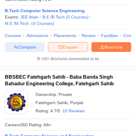
B.Tech Computer Science Engineering
Exams:
JEE Main
B.E /B.Tech
(
5
Courses
)
M.E /M.Tech.
(
4
Courses
)
Courses
Admissions
Placements
Review
Facilities
Comp
Compare
Enquire
Brochure
100+
Brochures downloaded so far
BBSBEC Fatehgarh Sahib - Baba Banda Singh
Bahadur Engineering College, Fatehgarh Sahib
Ownership:
Private
Fatehgarh Sahib
,
Punjab
Rating:
4.7/5
10 Reviews
Careers360
Rating
:
AA+