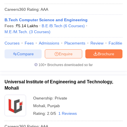
Careers360
Rating
:
AAA
B.Tech Computer Science and Engineering
Fees :
₹
5.14 Lakhs
B.E /B.Tech
(
6
Courses
)
M.E /M.Tech.
(
3
Courses
)
Courses
Fees
Admissions
Placements
Review
Facilities
Compare
Enquire
Brochure
100+
Brochures downloaded so far
Universal Institute of Engineering and Technology,
Mohali
Ownership:
Private
Mohali
,
Punjab
Rating:
2.0/5
1 Reviews
Careers360
Rating
:
AAA