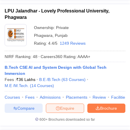
LPU Jalandhar - Lovely Professional University,
Phagwara
Ownership:
Private
Phagwara
,
Punjab
Rating:
4.4/5
1249 Reviews
NIRF Ranking:
48
Careers360
Rating
:
AAAA+
B.Tech CSE AI and System Design with Global Tech
Immersion
Fees :
₹
36 Lakhs
B.E /B.Tech
(
63
Courses
)
M.E /M.Tech.
(
14
Courses
)
Courses
Fees
Admissions
Placements
Review
Facilities
Compare
Enquire
Brochure
600+
Brochures downloaded so far