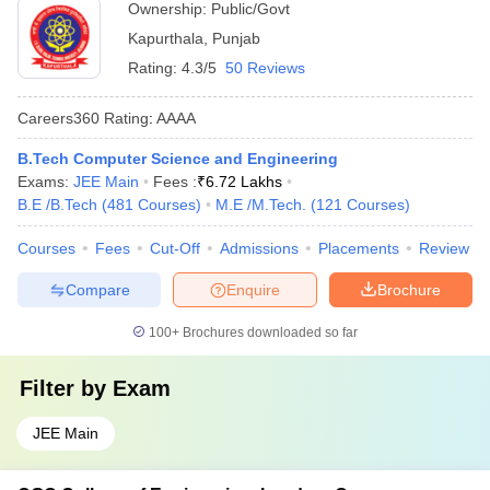
Ownership:
Public/Govt
Kapurthala
,
Punjab
Rating:
4.3/5
50 Reviews
Careers360
Rating
:
AAAA
B.Tech Computer Science and Engineering
Exams:
JEE Main
Fees :
₹
6.72 Lakhs
B.E /B.Tech
(
481
Courses
)
M.E /M.Tech.
(
121
Courses
)
Courses
Fees
Cut-Off
Admissions
Placements
Review
Compare
Enquire
Brochure
100+
Brochures downloaded so far
Filter by
Exam
JEE Main