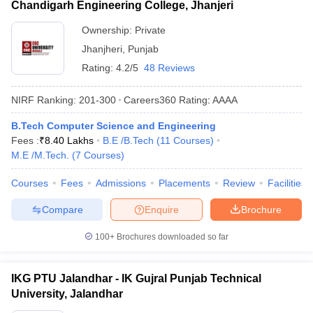
Chandigarh Engineering College, Jhanjeri
Ownership:
Private
Jhanjheri
,
Punjab
Rating:
4.2/5
48 Reviews
NIRF Ranking:
201-300
Careers360
Rating
:
AAAA
B.Tech Computer Science and Engineering
Fees :
₹
8.40 Lakhs
B.E /B.Tech
(
11
Courses
)
M.E /M.Tech.
(
7
Courses
)
Courses
Fees
Admissions
Placements
Review
Facilities
Compare
Enquire
Brochure
100+
Brochures downloaded so far
IKG PTU Jalandhar - IK Gujral Punjab Technical
University, Jalandhar