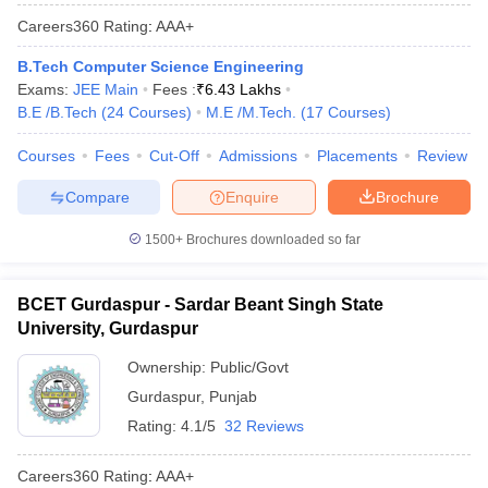
Careers360
Rating
:
AAA+
B.Tech Computer Science Engineering
Exams:
JEE Main
Fees :
₹
6.43 Lakhs
B.E /B.Tech
(
24
Courses
)
M.E /M.Tech.
(
17
Courses
)
Courses
Fees
Cut-Off
Admissions
Placements
Review
Compare
Enquire
Brochure
1500+
Brochures downloaded so far
BCET Gurdaspur - Sardar Beant Singh State
University, Gurdaspur
Ownership:
Public/Govt
Gurdaspur
,
Punjab
Rating:
4.1/5
32 Reviews
Careers360
Rating
:
AAA+