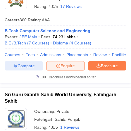
Rating:
4.0/5
17 Reviews
Careers360
Rating
:
AAA
B.Tech Computer Science and Engineering
Exams:
JEE Main
Fees :
₹
4.23 Lakhs
B.E /B.Tech
(
7
Courses
)
Diploma
(
4
Courses
)
Courses
Fees
Admissions
Placements
Review
Facilities
Compare
Enquire
Brochure
100+
Brochures downloaded so far
Sri Guru Granth Sahib World University, Fatehgarh
Sahib
Ownership:
Private
Fatehgarh Sahib
,
Punjab
Rating:
4.8/5
1 Reviews