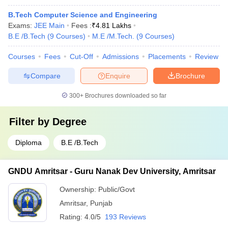
B.Tech Computer Science and Engineering
Exams:
JEE Main
Fees :
₹
4.81 Lakhs
B.E /B.Tech
(
9
Courses
)
M.E /M.Tech.
(
9
Courses
)
Courses
Fees
Cut-Off
Admissions
Placements
Review
Compare
Enquire
Brochure
300+
Brochures downloaded so far
Filter by
Degree
Diploma
B.E /B.Tech
GNDU Amritsar - Guru Nanak Dev University, Amritsar
Ownership:
Public/Govt
Amritsar
,
Punjab
Rating:
4.0/5
193 Reviews