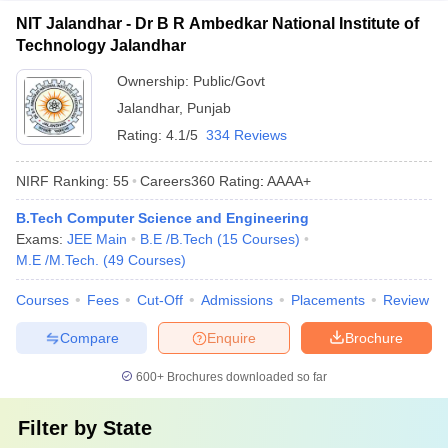
NIT Jalandhar - Dr B R Ambedkar National Institute of
Technology Jalandhar
Ownership:
Public/Govt
Jalandhar
,
Punjab
Rating:
4.1/5
334 Reviews
NIRF Ranking:
55
Careers360
Rating
:
AAAA+
B.Tech Computer Science and Engineering
Exams:
JEE Main
B.E /B.Tech
(
15
Courses
)
M.E /M.Tech.
(
49
Courses
)
Courses
Fees
Cut-Off
Admissions
Placements
Review
Compare
Enquire
Brochure
600+
Brochures downloaded so far
Filter by
State