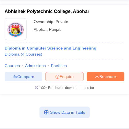
Abhishek Polytechnic College, Abohar
Ownership:
Private
Abohar
,
Punjab
Diploma in Computer Science and Engineering
Diploma
(
4
Courses
)
Courses
Admissions
Facilities
Compare
Enquire
Brochure
100+
Brochures downloaded so far
Show Data in Table