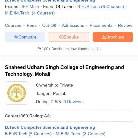
B.Tech Computer Science and Engineering
Exams:
JEE Main
Fees :
₹
4 Lakhs
B.E /B.Tech
(
6
Courses
)
M.E /M.Tech.
(
4
Courses
)
Courses
Fees
Cut-Off
Admissions
Placements
Review
Compare
Enquire
Brochure
100+
Brochures downloaded so far
Shaheed Udham Singh College of Engineering and
Technology, Mohali
Ownership:
Private
Tangori
,
Punjab
Rating:
2.5/5
9 Reviews
Careers360
Rating
:
AA+
B.Tech Computer Science and Engineering
B.E /B.Tech
(
5
Courses
)
M.E /M.Tech.
(
3
Courses
)