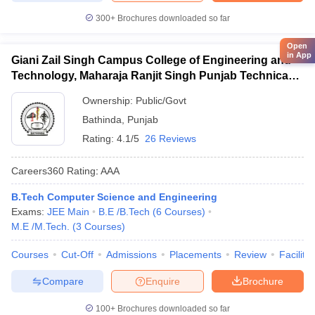
300+
Brochures downloaded so far
Open
in App
Giani Zail Singh Campus College of Engineering and
Technology, Maharaja Ranjit Singh Punjab Technical
University, Bathinda
Ownership:
Public/Govt
Bathinda
,
Punjab
Rating:
4.1/5
26 Reviews
Careers360
Rating
:
AAA
B.Tech Computer Science and Engineering
Exams:
JEE Main
B.E /B.Tech
(
6
Courses
)
M.E /M.Tech.
(
3
Courses
)
Courses
Cut-Off
Admissions
Placements
Review
Facilitie
Compare
Enquire
Brochure
100+
Brochures downloaded so far