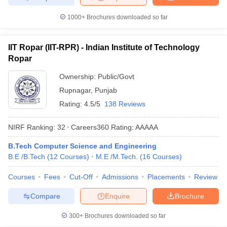
1000+
Brochures downloaded so far
IIT Ropar (IIT-RPR) - Indian Institute of Technology
Ropar
Ownership:
Public/Govt
Rupnagar
,
Punjab
Rating:
4.5/5
138 Reviews
NIRF Ranking:
32
Careers360
Rating
:
AAAAA
B.Tech Computer Science and Engineering
B.E /B.Tech
(
12
Courses
)
M.E /M.Tech.
(
16
Courses
)
Courses
Fees
Cut-Off
Admissions
Placements
Review
Compare
Enquire
Brochure
300+
Brochures downloaded so far