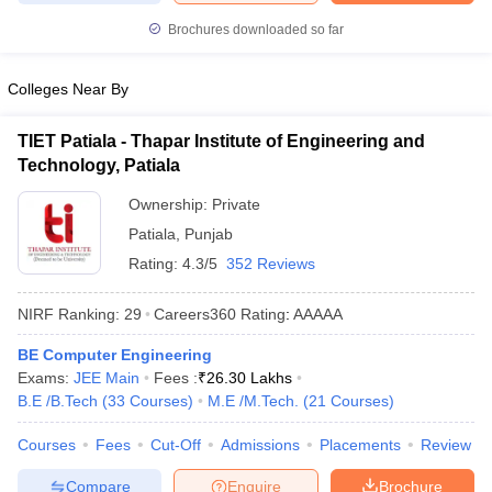
ennai
Engineering Colleges in Mumbai
Engineering Colleges in Coimbat
Brochures downloaded so far
s in Andhra Pradesh
Engineering Colleges in Madhya Pradesh
Engineeri
g Colleges in India
Top Private Engineering Colleges in India
Colleges Near By
lege Predictor
KCET College Predictor
View All College Predictors
TIET Patiala - Thapar Institute of Engineering and
y Exceptions Handbook
JEE Main 2027 How to Start JEE Preparation fr
Technology, Patiala
e
Top Institutes that take JEE Advanced Scores
View All JEE Main E-Bo
Ownership:
Private
DF
026
Top 200 Questions For BITSAT English Proficiency & Logical Reaso
Patiala
,
Punjab
 April 11 Memory Based Questions PDF
Most Scoring Concepts For 
Rating:
4.3/5
352 Reviews
obotics and Automation
How to Crack GATE?
Best Books for GATE
How t
NIRF Ranking:
29
Careers360
Rating
:
AAAAA
al Engineering
Electronics Engineering
Mechanical Engineering
BE Computer Engineering
neer
Nuclear Engineer
Exams:
JEE Main
Fees :
₹
26.30 Lakhs
B.E /B.Tech
(
33
Courses
)
M.E /M.Tech.
(
21
Courses
)
Courses
Fees
Cut-Off
Admissions
Placements
Review
Compare
Enquire
Brochure