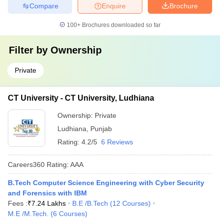
Compare
Enquire
Brochure
100+
Brochures downloaded so far
Filter by
Ownership
Private
CT University - CT University, Ludhiana
Ownership:
Private
Ludhiana
,
Punjab
Rating:
4.2/5
6 Reviews
Careers360
Rating
:
AAA
B.Tech Computer Science Engineering with Cyber Security
and Forensics with IBM
Fees :
₹
7.24 Lakhs
B.E /B.Tech
(
12
Courses
)
M.E /M.Tech.
(
6
Courses
)