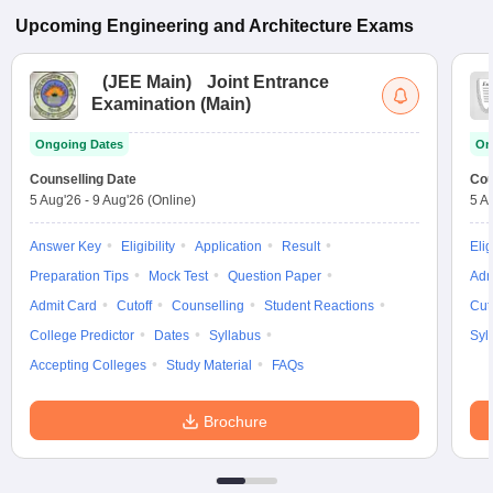
Upcoming
Engineering and Architecture
Exams
(
JEE Main
)
Joint Entrance
Examination (Main)
Ongoing Dates
On
Counselling Date
Cou
5 Aug'26
-
9 Aug'26
(Online)
5 A
Answer Key
Eligibility
Application
Result
Elig
Preparation Tips
Mock Test
Question Paper
Adm
Admit Card
Cutoff
Counselling
Student Reactions
Cut
College Predictor
Dates
Syllabus
Syl
Accepting Colleges
Study Material
FAQs
Brochure