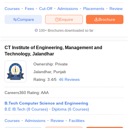
Courses
Fees
Cut-Off
Admissions
Placements
Review
Compare
Enquire
Brochure
100+
Brochures downloaded so far
CT Institute of Engineering, Management and
Technology, Jalandhar
Ownership:
Private
Jalandhar
,
Punjab
Rating:
3.4/5
46 Reviews
Careers360
Rating
:
AAA
B.Tech Computer Science and Engineering
B.E /B.Tech
(
8
Courses
)
Diploma
(
6
Courses
)
Courses
Admissions
Review
Facilities