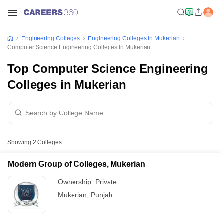
Engineering Colleges
Engineering Colleges In Mukerian
Computer Science Engineering Colleges In Mukerian
Top Computer Science Engineering
Colleges in Mukerian
Showing
2
Colleges
Modern Group of Colleges, Mukerian
Ownership:
Private
Mukerian
,
Punjab