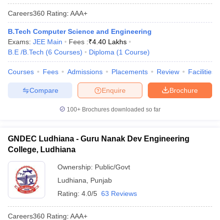
Careers360
Rating
:
AAA+
B.Tech Computer Science and Engineering
Exams:
JEE Main
Fees :
₹
4.40 Lakhs
B.E /B.Tech
(
6
Courses
)
Diploma
(
1
Course
)
Courses
Fees
Admissions
Placements
Review
Facilities
Compare
Enquire
Brochure
100+
Brochures downloaded so far
GNDEC Ludhiana - Guru Nanak Dev Engineering
College, Ludhiana
Ownership:
Public/Govt
Ludhiana
,
Punjab
Rating:
4.0/5
63 Reviews
Careers360
Rating
:
AAA+