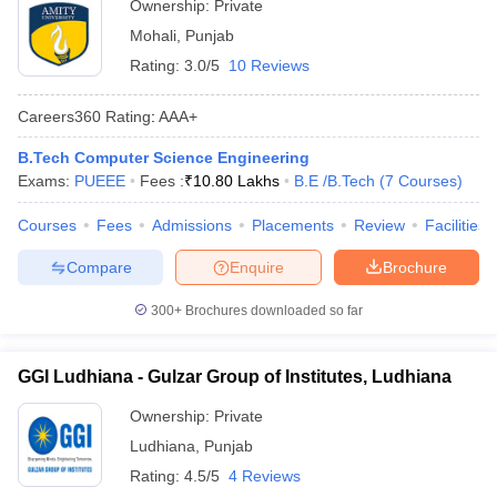
Ownership:
Private
Mohali
,
Punjab
Rating:
3.0/5
10 Reviews
Careers360
Rating
:
AAA+
B.Tech Computer Science Engineering
Exams:
PUEEE
Fees :
₹
10.80 Lakhs
B.E /B.Tech
(
7
Courses
)
Courses
Fees
Admissions
Placements
Review
Facilities
Compare
Enquire
Brochure
300+
Brochures downloaded so far
GGI Ludhiana - Gulzar Group of Institutes, Ludhiana
Ownership:
Private
Ludhiana
,
Punjab
Rating:
4.5/5
4 Reviews