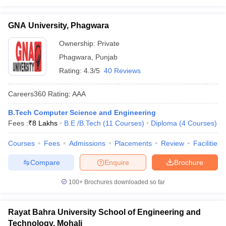
GNA University, Phagwara
Ownership:
Private
Phagwara
,
Punjab
Rating:
4.3/5
40 Reviews
Careers360
Rating
:
AAA
B.Tech Computer Science and Engineering
Fees :
₹
8 Lakhs
B.E /B.Tech
(
11
Courses
)
Diploma
(
4
Courses
)
Courses
Fees
Admissions
Placements
Review
Facilities
Compare
Enquire
Brochure
100+
Brochures downloaded so far
Rayat Bahra University School of Engineering and
Technology, Mohali