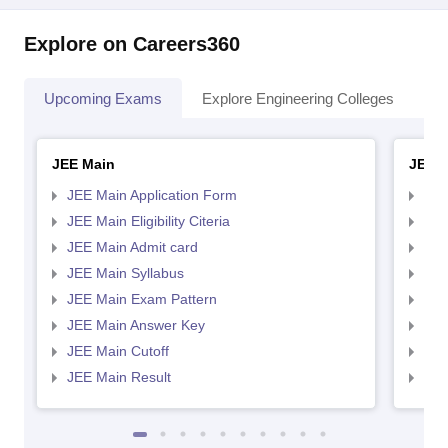
Explore on Careers360
Upcoming Exams
Explore Engineering Colleges
Co
JEE Main
JEE 
JEE Main Application Form
JEE
JEE Main Eligibility Citeria
JEE 
JEE Main Admit card
JEE
JEE Main Syllabus
JEE
JEE Main Exam Pattern
JEE
JEE Main Answer Key
JEE
JEE Main Cutoff
JEE
JEE Main Result
JEE