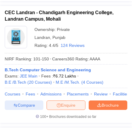
CEC Landran - Chandigarh Engineering College,
Landran Campus, Mohali
Ownership:
Private
Landran
,
Punjab
Rating:
4.4/5
124 Reviews
NIRF Ranking:
101-150
Careers360
Rating
:
AAAA
B.Tech Computer Science and Engineering
Exams:
JEE Main
Fees :
₹
6.72 Lakhs
B.E /B.Tech
(
20
Courses
)
M.E /M.Tech.
(
4
Courses
)
Courses
Fees
Admissions
Placements
Review
Facilities
Compare
Enquire
Brochure
100+
Brochures downloaded so far