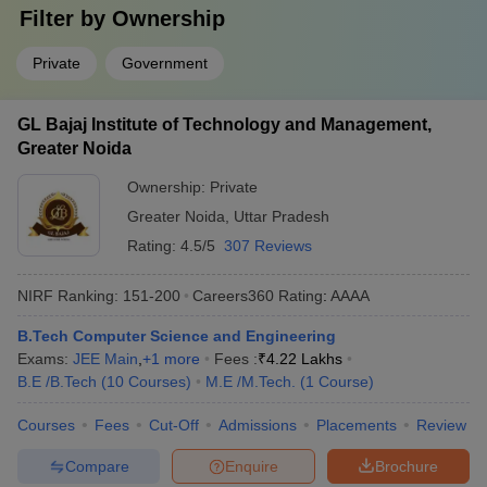
Filter by
Ownership
Private
Government
GL Bajaj Institute of Technology and Management,
Greater Noida
Ownership:
Private
Greater Noida
,
Uttar Pradesh
Rating:
4.5/5
307 Reviews
NIRF Ranking:
151-200
Careers360
Rating
:
AAAA
B.Tech Computer Science and Engineering
Exams:
JEE Main
,
+
1
more
Fees :
₹
4.22 Lakhs
B.E /B.Tech
(
10
Courses
)
M.E /M.Tech.
(
1
Course
)
Courses
Fees
Cut-Off
Admissions
Placements
Review
Compare
Enquire
Brochure