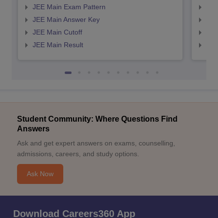
JEE Main Exam Pattern
JEE
JEE Main Answer Key
JEE
JEE Main Cutoff
JEE
JEE Main Result
JEE
Student Community: Where Questions Find
Answers
Ask and get expert answers on exams, counselling,
admissions, careers, and study options.
Ask Now
Download Careers360 App