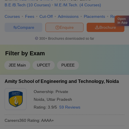
B.E /B.Tech
(
10
Courses
)
M.E /M.Tech.
(
4
Courses
)
Courses
Fees
Cut-Off
Admissions
Placements
Review
Open
in App
Compare
Enquire
Brochure
300+
Brochures downloaded so far
Filter by
Exam
JEE Main
UPCET
PUEEE
Amity School of Engineering and Technology, Noida
Ownership:
Private
Noida
,
Uttar Pradesh
Rating:
3.9/5
59 Reviews
Careers360
Rating
:
AAAA+