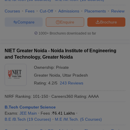
Courses
Fees
Cut-Off
Admissions
Placements
Review
Compare
Enquire
Brochure
1000+
Brochures downloaded so far
NIET Greater Noida - Noida Institute of Engineering
and Technology, Greater Noida
Ownership:
Private
Greater Noida
,
Uttar Pradesh
Rating:
4.2/5
243 Reviews
NIRF Ranking:
101-150
Careers360
Rating
:
AAAA
B.Tech Computer Science
Exams:
JEE Main
Fees :
₹
6.41 Lakhs
B.E /B.Tech
(
19
Courses
)
M.E /M.Tech.
(
5
Courses
)