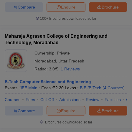
Compare
Enquire
Brochure
100+
Brochures downloaded so far
Maharaja Agrasen College of Engineering and
Technology, Moradabad
Ownership:
Private
Moradabad
,
Uttar Pradesh
Rating:
3.0/5
1 Reviews
B.Tech Computer Science and Engineering
Exams:
JEE Main
Fees :
₹
2.20 Lakhs
B.E /B.Tech
(
4
Courses
)
Courses
Fees
Cut-Off
Admissions
Review
Facilities
Co
Compare
Enquire
Brochure
Brochures downloaded so far