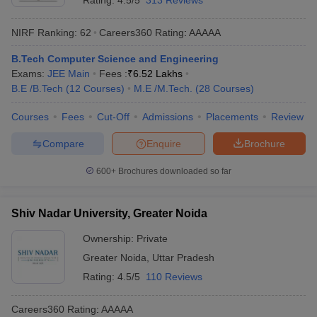
Rating:
4.5/5
313 Reviews
NIRF Ranking:
62
Careers360
Rating
:
AAAAA
B.Tech Computer Science and Engineering
Exams:
JEE Main
Fees :
₹
6.52 Lakhs
B.E /B.Tech
(
12
Courses
)
M.E /M.Tech.
(
28
Courses
)
Courses
Fees
Cut-Off
Admissions
Placements
Review
Compare
Enquire
Brochure
600+
Brochures downloaded so far
Shiv Nadar University, Greater Noida
Ownership:
Private
Greater Noida
,
Uttar Pradesh
Rating:
4.5/5
110 Reviews
Careers360
Rating
:
AAAAA