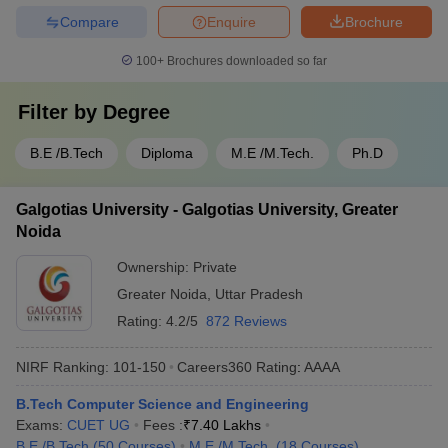
Compare
Enquire
Brochure
100+
Brochures downloaded so far
Filter by
Degree
B.E /B.Tech
Diploma
M.E /M.Tech.
Ph.D
Galgotias University - Galgotias University, Greater
Noida
Ownership:
Private
Greater Noida
,
Uttar Pradesh
Rating:
4.2/5
872 Reviews
NIRF Ranking:
101-150
Careers360
Rating
:
AAAA
B.Tech Computer Science and Engineering
Exams:
CUET UG
Fees :
₹
7.40 Lakhs
B.E /B.Tech
(
50
Courses
)
M.E /M.Tech.
(
18
Courses
)