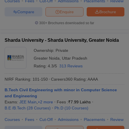
Courses
Fees
Cut-Off
Admissions
Placements
Review
Compare
Enquire
Brochure
300+
Brochures downloaded so far
Sharda University - Sharda University, Greater Noida
Ownership:
Private
Greater Noida
,
Uttar Pradesh
Rating:
4.3/5
313 Reviews
NIRF Ranking:
101-150
Careers360
Rating
:
AAAA
B.Tech Civil Engineering with minor in Computer Science
and Engineering
Exams:
JEE Main
,
+
2
more
Fees :
₹
7.99 Lakhs
B.E /B.Tech
(
28
Courses
)
Ph.D
(
10
Courses
)
Courses
Fees
Cut-Off
Admissions
Placements
Review