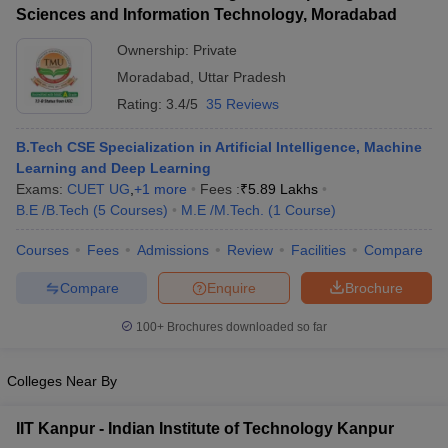
Sciences and Information Technology, Moradabad
Ownership:
Private
Moradabad
,
Uttar Pradesh
Rating:
3.4/5
35 Reviews
B.Tech CSE Specialization in Artificial Intelligence, Machine
Learning and Deep Learning
Exams:
CUET UG
,
+
1
more
Fees :
₹
5.89 Lakhs
B.E /B.Tech
(
5
Courses
)
M.E /M.Tech.
(
1
Course
)
Courses
Fees
Admissions
Review
Facilities
Compare
Compare
Enquire
Brochure
100+
Brochures downloaded so far
Colleges Near By
IIT Kanpur - Indian Institute of Technology Kanpur