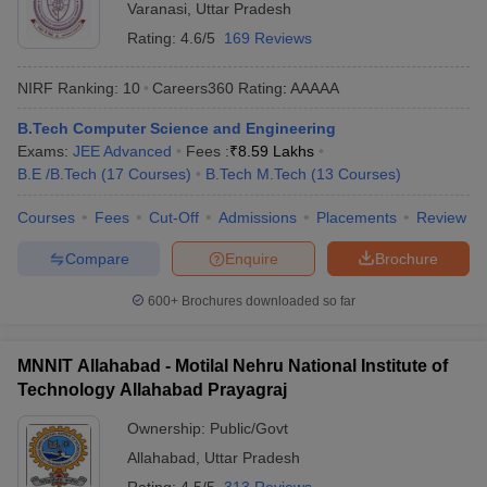
Varanasi
,
Uttar Pradesh
Rating:
4.6/5
169 Reviews
NIRF Ranking:
10
Careers360
Rating
:
AAAAA
B.Tech Computer Science and Engineering
Exams:
JEE Advanced
Fees :
₹
8.59 Lakhs
B.E /B.Tech
(
17
Courses
)
B.Tech M.Tech
(
13
Courses
)
Courses
Fees
Cut-Off
Admissions
Placements
Review
Compare
Enquire
Brochure
600+
Brochures downloaded so far
MNNIT Allahabad - Motilal Nehru National Institute of
Technology Allahabad Prayagraj
Ownership:
Public/Govt
Allahabad
,
Uttar Pradesh