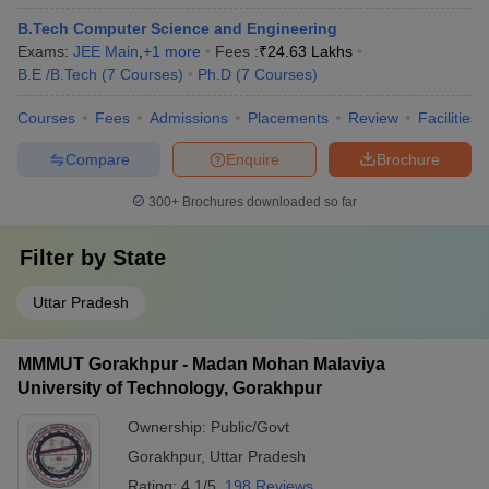
B.Tech Computer Science and Engineering
Exams:
JEE Main
,
+
1
more
Fees :
₹
24.63 Lakhs
B.E /B.Tech
(
7
Courses
)
Ph.D
(
7
Courses
)
Courses
Fees
Admissions
Placements
Review
Facilities
Compare
Enquire
Brochure
300+
Brochures downloaded so far
Filter by
State
Uttar Pradesh
MMMUT Gorakhpur - Madan Mohan Malaviya
University of Technology, Gorakhpur
Ownership:
Public/Govt
Gorakhpur
,
Uttar Pradesh
Rating:
4.1/5
198 Reviews