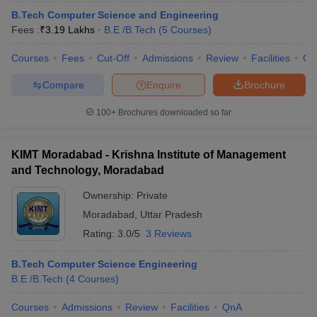
B.Tech Computer Science and Engineering
Fees :
₹
3.19 Lakhs
B.E /B.Tech
(
5
Courses
)
Courses
Fees
Cut-Off
Admissions
Review
Facilities
Co
Compare
Enquire
Brochure
100+
Brochures downloaded so far
KIMT Moradabad - Krishna Institute of Management
and Technology, Moradabad
Ownership:
Private
Moradabad
,
Uttar Pradesh
Rating:
3.0/5
3 Reviews
B.Tech Computer Science Engineering
B.E /B.Tech
(
4
Courses
)
Courses
Admissions
Review
Facilities
QnA