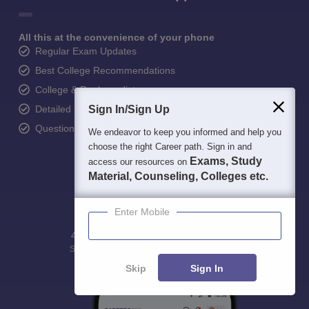
All this at the convenience of your phone
Regular Exam Updates
Best College Recommendations
College & Rank predictors
Detailed Books and Sample Papers
Sign In/Sign Up
Question and Answers
We endeavor to keep you informed and help you
choose the right Career path. Sign in and
Exams, Study
access our resources on
Material, Counseling, Colleges etc.
Enter Mobile
400M+
36K+
500+
3K+
16K+
Students
Colleges
Exams
eBooks
Certifications
Skip
Sign In