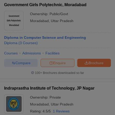
Government Girls Polytechnic, Moradabad
Ownership:
Public/Govt
Moradabad
,
Uttar Pradesh
Diploma in Computer Science and Engineering
Diploma
(
3
Courses
)
Courses
Admissions
Facilities
Compare
Enquire
Brochure
100+
Brochures downloaded so far
Indraprastha Institute of Technology, JP Nagar
Ownership:
Private
Moradabad
,
Uttar Pradesh
Rating:
4.5/5
1 Reviews