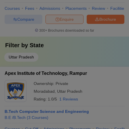
Courses
Fees
Admissions
Placements
Review
Facilities
Compare
Enquire
Brochure
300+
Brochures downloaded so far
Filter by
State
Uttar Pradesh
Apex Institute of Technology, Rampur
Ownership:
Private
Moradabad
,
Uttar Pradesh
Rating:
1.0/5
1 Reviews
B.Tech Computer Science and Engineering
B.E /B.Tech
(
3
Courses
)