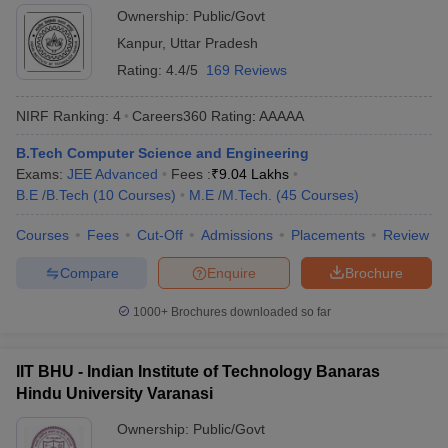
Ownership:
Public/Govt
Kanpur
,
Uttar Pradesh
Rating:
4.4/5
169 Reviews
NIRF Ranking:
4
Careers360
Rating
:
AAAAA
B.Tech Computer Science and Engineering
Exams:
JEE Advanced
Fees :
₹
9.04 Lakhs
B.E /B.Tech
(
10
Courses
)
M.E /M.Tech.
(
45
Courses
)
Courses
Fees
Cut-Off
Admissions
Placements
Review
Compare
Enquire
Brochure
1000+
Brochures downloaded so far
IIT BHU - Indian Institute of Technology Banaras
Hindu University Varanasi
Ownership:
Public/Govt