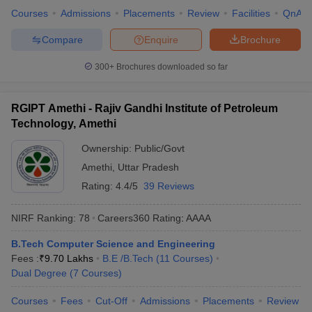
Courses
Admissions
Placements
Review
Facilities
QnA
Compare
Enquire
Brochure
300+
Brochures downloaded so far
RGIPT Amethi - Rajiv Gandhi Institute of Petroleum
Technology, Amethi
Ownership:
Public/Govt
Amethi
,
Uttar Pradesh
Rating:
4.4/5
39 Reviews
NIRF Ranking:
78
Careers360
Rating
:
AAAA
B.Tech Computer Science and Engineering
Fees :
₹
9.70 Lakhs
B.E /B.Tech
(
11
Courses
)
Dual Degree
(
7
Courses
)
Courses
Fees
Cut-Off
Admissions
Placements
Review