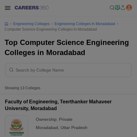
Engineering Colleges
Engineering Colleges In Moradabad
Computer Science Engineering Colleges In Moradabad
Top Computer Science Engineering
Colleges in Moradabad
Showing
13
Colleges
Faculty of Engineering, Teerthanker Mahaveer
University, Moradabad
Ownership:
Private
Moradabad
,
Uttar Pradesh