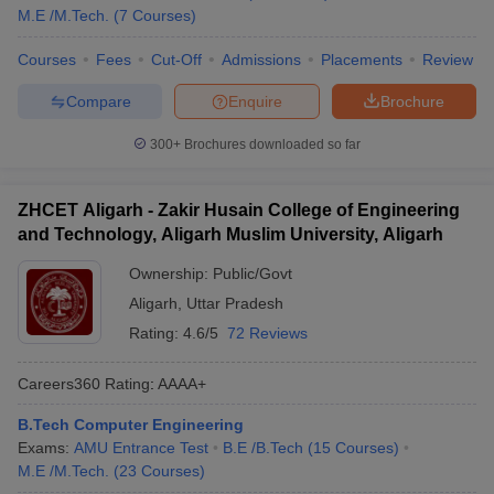
M.E /M.Tech.
(
7
Courses
)
Courses
Fees
Cut-Off
Admissions
Placements
Review
Compare
Enquire
Brochure
300+
Brochures downloaded so far
ZHCET Aligarh - Zakir Husain College of Engineering
and Technology, Aligarh Muslim University, Aligarh
Ownership:
Public/Govt
Aligarh
,
Uttar Pradesh
Rating:
4.6/5
72 Reviews
Careers360
Rating
:
AAAA+
B.Tech Computer Engineering
Exams:
AMU Entrance Test
B.E /B.Tech
(
15
Courses
)
M.E /M.Tech.
(
23
Courses
)