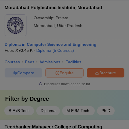
Moradabad Polytechnic Institute, Moradabad
Ownership:
Private
Moradabad
,
Uttar Pradesh
Diploma in Computer Science and Engineering
Fees :
₹
90.45 K
Diploma
(
5
Courses
)
Courses
Fees
Admissions
Facilities
Compare
Enquire
Brochure
Brochures downloaded so far
Filter by
Degree
B.E /B.Tech
Diploma
M.E /M.Tech.
Ph.D
Teerthanker Mahaveer College of Computing