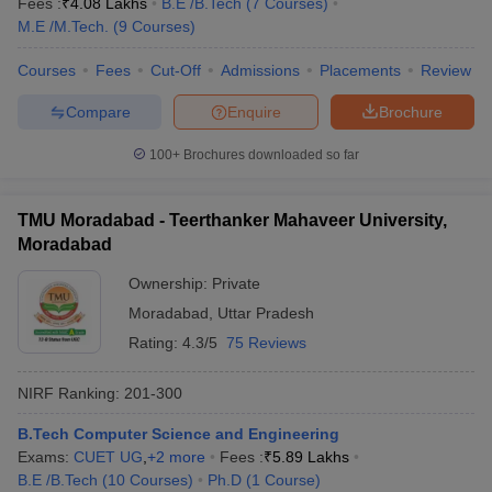
Fees :
₹
4.08 Lakhs
B.E /B.Tech
(
7
Courses
)
M.E /M.Tech.
(
9
Courses
)
Courses
Fees
Cut-Off
Admissions
Placements
Review
Compare
Enquire
Brochure
100+
Brochures downloaded so far
TMU Moradabad - Teerthanker Mahaveer University,
Moradabad
Ownership:
Private
Moradabad
,
Uttar Pradesh
Rating:
4.3/5
75 Reviews
NIRF Ranking:
201-300
B.Tech Computer Science and Engineering
Exams:
CUET UG
,
+
2
more
Fees :
₹
5.89 Lakhs
B.E /B.Tech
(
10
Courses
)
Ph.D
(
1
Course
)