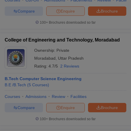
Courses
Cut-Off
Admissions
Placements
Review
Facilitie
Compare
Enquire
Brochure
100+
Brochures downloaded so far
College of Engineering and Technology, Moradabad
Ownership:
Private
Moradabad
,
Uttar Pradesh
Rating:
4.7/5
2 Reviews
B.Tech Computer Science Engineering
B.E /B.Tech
(
5
Courses
)
Courses
Admissions
Review
Facilities
Compare
Enquire
Brochure
100+
Brochures downloaded so far