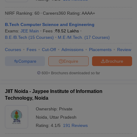
NIRF Ranking:
60
Careers360
Rating
:
AAAA+
B.Tech Computer Science and Engineering
Exams:
JEE Main
Fees :
₹
8.52 Lakhs
B.E /B.Tech
(
15
Courses
)
M.E /M.Tech.
(
17
Courses
)
Courses
Fees
Cut-Off
Admissions
Placements
Review
Compare
Enquire
Brochure
600+
Brochures downloaded so far
JIIT Noida - Jaypee Institute of Information
Technology, Noida
Ownership:
Private
Noida
,
Uttar Pradesh
Rating:
4.1/5
191 Reviews