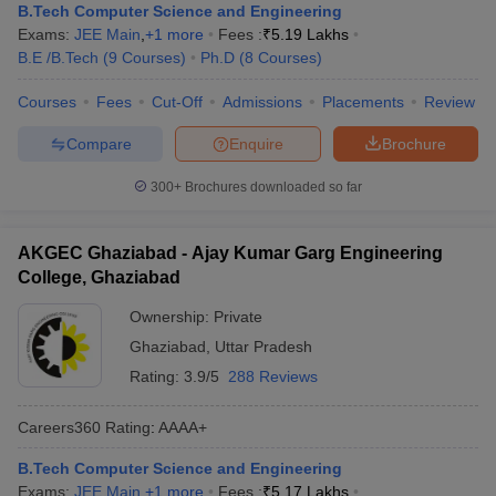
B.Tech Computer Science and Engineering
Exams:
JEE Main
,
+
1
more
Fees :
₹
5.19 Lakhs
B.E /B.Tech
(
9
Courses
)
Ph.D
(
8
Courses
)
Courses
Fees
Cut-Off
Admissions
Placements
Review
Compare
Enquire
Brochure
300+
Brochures downloaded so far
AKGEC Ghaziabad - Ajay Kumar Garg Engineering
College, Ghaziabad
Ownership:
Private
Ghaziabad
,
Uttar Pradesh
Rating:
3.9/5
288 Reviews
Careers360
Rating
:
AAAA+
B.Tech Computer Science and Engineering
Exams:
JEE Main
,
+
1
more
Fees :
₹
5.17 Lakhs