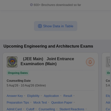
600+
Brochures downloaded so far
Show Data in Table
Upcoming
Engineering and Architecture
Exams
(
JEE Main
)
Joint Entrance
Examination (Main)
Ongoing Dates
On
Counselling Date
Cou
5 Aug'26
-
10 Aug'26
(Online)
5 A
Answer Key
Eligibility
Application
Result
Elig
Preparation Tips
Mock Test
Question Paper
Adm
Admit Card
Cutoff
Counselling
Student Reactions
Cut