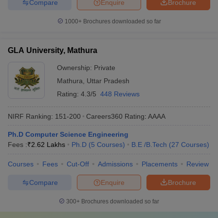
Compare
Enquire
Brochure
1000+
Brochures downloaded so far
GLA University, Mathura
Ownership:
Private
Mathura
,
Uttar Pradesh
Rating:
4.3/5
448 Reviews
NIRF Ranking:
151-200
Careers360
Rating
:
AAAA
Ph.D Computer Science Engineering
Fees :
₹
2.62 Lakhs
Ph.D
(
5
Courses
)
B.E /B.Tech
(
27
Courses
)
Courses
Fees
Cut-Off
Admissions
Placements
Review
Compare
Enquire
Brochure
300+
Brochures downloaded so far