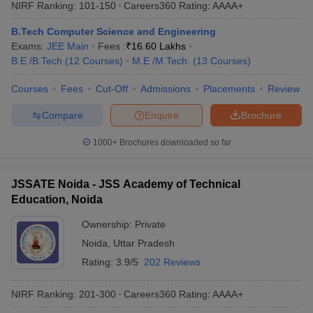
NIRF Ranking:
101-150
Careers360
Rating
:
AAAA+
B.Tech Computer Science and Engineering
Exams:
JEE Main
Fees :
₹
16.60 Lakhs
B.E /B.Tech
(
12
Courses
)
M.E /M.Tech.
(
13
Courses
)
Courses
Fees
Cut-Off
Admissions
Placements
Review
Compare
Enquire
Brochure
1000+
Brochures downloaded so far
JSSATE Noida - JSS Academy of Technical
Education, Noida
Ownership:
Private
Noida
,
Uttar Pradesh
Rating:
3.9/5
202 Reviews
NIRF Ranking:
201-300
Careers360
Rating
:
AAAA+