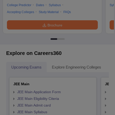
College Predictor
Dates
Syllabus
Syl
Accepting Colleges
Study Material
FAQs
Brochure
Explore on Careers360
Upcoming Exams
Explore Engineering Colleges
Co
JEE Main
JEE 
JEE Main Application Form
JEE
JEE Main Eligibility Citeria
JEE 
JEE Main Admit card
JEE
JEE Main Syllabus
JEE