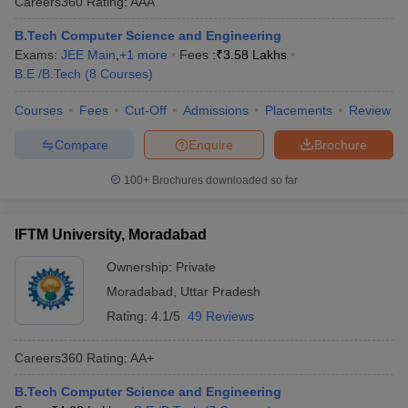
Careers360
Rating
:
AAA
ennai
Engineering Colleges in Mumbai
Engineering Colleges in Coimbat
B.Tech Computer Science and Engineering
s in Andhra Pradesh
Engineering Colleges in Madhya Pradesh
Engineeri
Exams:
JEE Main
,
+
1
more
Fees :
₹
3.58 Lakhs
g Colleges in India
Top Private Engineering Colleges in India
B.E /B.Tech
(
8
Courses
)
lege Predictor
KCET College Predictor
View All College Predictors
Courses
Fees
Cut-Off
Admissions
Placements
Review
y Exceptions Handbook
JEE Main 2027 How to Start JEE Preparation fr
Compare
Enquire
Brochure
e
Top Institutes that take JEE Advanced Scores
View All JEE Main E-Bo
DF
100+
Brochures downloaded so far
026
Top 200 Questions For BITSAT English Proficiency & Logical Reaso
 April 11 Memory Based Questions PDF
Most Scoring Concepts For 
obotics and Automation
How to Crack GATE?
Best Books for GATE
How t
IFTM University, Moradabad
Ownership:
Private
al Engineering
Electronics Engineering
Mechanical Engineering
Moradabad
,
Uttar Pradesh
neer
Nuclear Engineer
Rating:
4.1/5
49 Reviews
Careers360
Rating
:
AA+
B.Tech Computer Science and Engineering