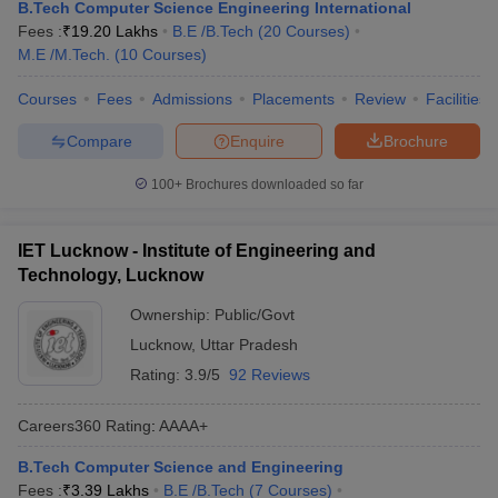
B.Tech Computer Science Engineering International
Fees :
₹
19.20 Lakhs
B.E /B.Tech
(
20
Courses
)
M.E /M.Tech.
(
10
Courses
)
Courses
Fees
Admissions
Placements
Review
Facilities
Compare
Enquire
Brochure
100+
Brochures downloaded so far
IET Lucknow - Institute of Engineering and
Technology, Lucknow
Ownership:
Public/Govt
Lucknow
,
Uttar Pradesh
Rating:
3.9/5
92 Reviews
Careers360
Rating
:
AAAA+
B.Tech Computer Science and Engineering
Fees :
₹
3.39 Lakhs
B.E /B.Tech
(
7
Courses
)