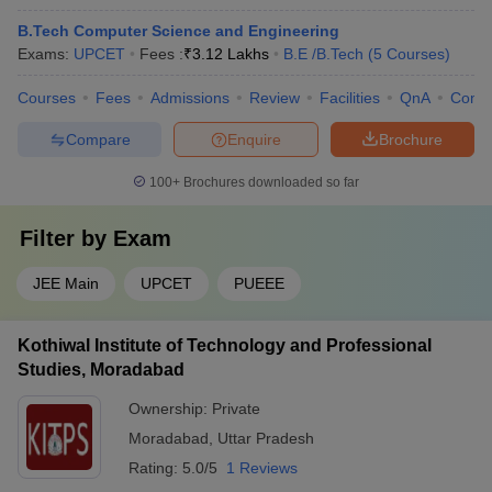
B.Tech Computer Science and Engineering
Exams:
UPCET
Fees :
₹
3.12 Lakhs
B.E /B.Tech
(
5
Courses
)
Courses
Fees
Admissions
Review
Facilities
QnA
Comp
Compare
Enquire
Brochure
100+
Brochures downloaded so far
Filter by
Exam
JEE Main
UPCET
PUEEE
Kothiwal Institute of Technology and Professional
Studies, Moradabad
Ownership:
Private
Moradabad
,
Uttar Pradesh
Rating:
5.0/5
1 Reviews