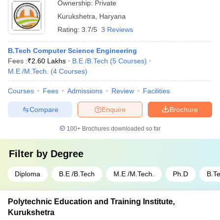
Ownership:
Private
Kurukshetra
,
Haryana
Rating:
3.7/5
3 Reviews
B.Tech Computer Science Engineering
Fees :
₹
2.60 Lakhs
B.E /B.Tech
(
5
Courses
)
M.E /M.Tech.
(
4
Courses
)
Courses
Fees
Admissions
Review
Facilities
Compare
Enquire
Brochure
100+
Brochures downloaded so far
Filter by
Degree
Diploma
B.E /B.Tech
M.E /M.Tech.
Ph.D
B.T
Polytechnic Education and Training Institute,
Kurukshetra