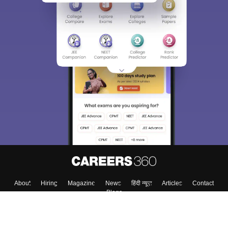
About
Hiring
Magazine
News
हिंदी न्यूज़
Articles
Contact
Blogs