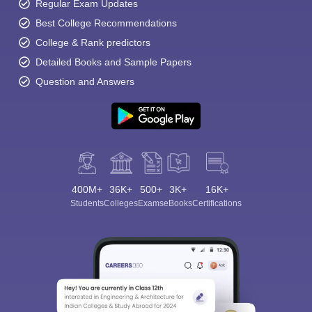
Regular Exam Updates
Best College Recommendations
College & Rank predictors
Detailed Books and Sample Papers
Question and Answers
400M+
36K+
500+
3K+
16K+
Students
Colleges
Exams
eBooks
Certifications