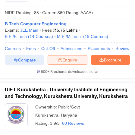
NIRF Ranking:
85
Careers360
Rating
:
AAAA+
B.Tech Computer Engineering
Exams:
JEE Main
Fees :
₹
6.76 Lakhs
B.E /B.Tech
(
14
Courses
)
M.E /M.Tech.
(
19
Courses
)
Courses
Fees
Cut-Off
Admissions
Placements
Review
Compare
Enquire
Brochure
Main Syllabus
JEE Main Study Material
JEE Main Answer Key
View All J
llabus
JEE Advanced Exam Pattern
JEE Advanced Answer Key
JEE Adva
600+
Brochures downloaded so far
ey
GATE Cutoff
GATE Result
View All GATE Articles
 EAMCET Exam Pattern
AP EAMCET Answer Key
AP EAMCET Cutoff
AP
UIET Kurukshetra - University Institute of Engineering
 EAMCET Exam Pattern
TS EAMCET Answer Key
TS EAMCET Cutoff
TS
and Technology, Kurukshetra University, Kurukshetra
Pattern
MHT CET Answer Key
MHT CET Cutoff
MHT CET Result
MHT C
ey
KCET Cutoff
KCET Result
View All KCET Articles
Ownership:
Public/Govt
EE Answer Key
VITEEE Cutoff
VITEEE Result
View All VITEEE Articles
Kurukshetra
,
Haryana
T Answer Key
BITSAT Cutoff
BITSAT Result
View All BITSAT Articles
Rating:
3.9/5
60 Reviews
India
M.Arch Colleges in India
Phd Colleges in India
dia Accepting GATE
Engineering Colleges in India Accepting AP EAMCET