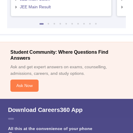
JEE Main Result
JEE
Student Community: Where Questions Find
Answers
Ask and get expert answers on exams, counselling,
admissions, careers, and study options.
Ask Now
Download Careers360 App
All this at the convenience of your phone