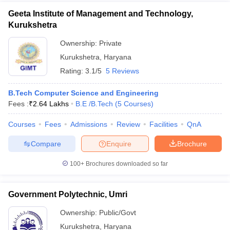
Geeta Institute of Management and Technology,
Kurukshetra
Ownership:
Private
Kurukshetra
,
Haryana
Rating:
3.1/5
5 Reviews
B.Tech Computer Science and Engineering
Fees :
₹
2.64 Lakhs
B.E /B.Tech
(
5
Courses
)
Courses
Fees
Admissions
Review
Facilities
QnA
Compare
Enquire
Brochure
100+
Brochures downloaded so far
Government Polytechnic, Umri
Ownership:
Public/Govt
Kurukshetra
,
Haryana