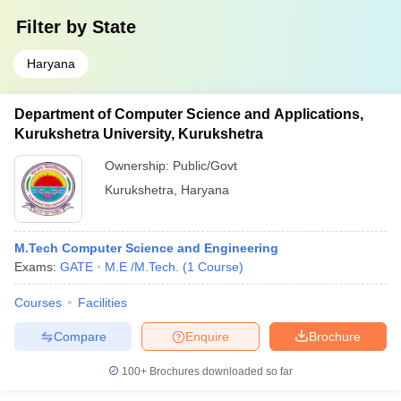
Filter by
State
Haryana
Department of Computer Science and Applications,
Kurukshetra University, Kurukshetra
Ownership:
Public/Govt
Kurukshetra
,
Haryana
M.Tech Computer Science and Engineering
Exams:
GATE
M.E /M.Tech.
(
1
Course
)
Courses
Facilities
Compare
Enquire
Brochure
100+
Brochures downloaded so far