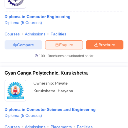
Diploma in Computer Engineering
Diploma
(
5
Courses
)
Courses
Admissions
Facilities
Compare
Enquire
Brochure
100+
Brochures downloaded so far
Gyan Ganga Polytechnic, Kurukshetra
Ownership:
Private
Kurukshetra
,
Haryana
Diploma in Computer Science and Engineering
Diploma
(
5
Courses
)
Courses
Admissions
Placements
Facilities