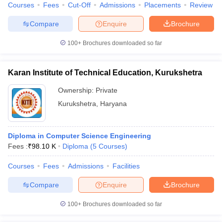
Courses
Fees
Cut-Off
Admissions
Placements
Review
Compare
Enquire
Brochure
100+
Brochures downloaded so far
Karan Institute of Technical Education, Kurukshetra
Ownership:
Private
Kurukshetra
,
Haryana
Diploma in Computer Science Engineering
Fees :
₹
98.10 K
Diploma
(
5
Courses
)
Courses
Fees
Admissions
Facilities
Compare
Enquire
Brochure
100+
Brochures downloaded so far