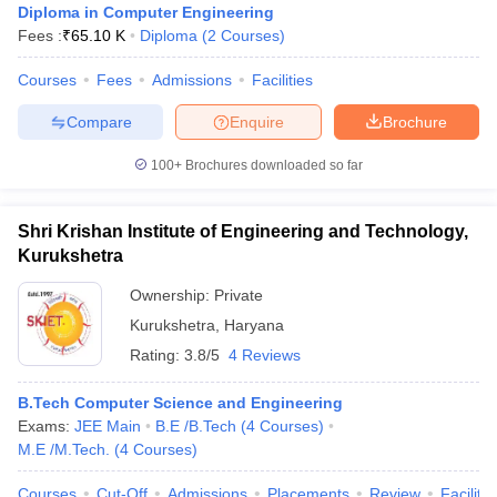
Diploma in Computer Engineering
Fees :
₹
65.10 K
Diploma
(
2
Courses
)
Courses
Fees
Admissions
Facilities
Compare
Enquire
Brochure
100+
Brochures downloaded so far
Shri Krishan Institute of Engineering and Technology,
Kurukshetra
Ownership:
Private
Kurukshetra
,
Haryana
Rating:
3.8/5
4 Reviews
B.Tech Computer Science and Engineering
Exams:
JEE Main
B.E /B.Tech
(
4
Courses
)
M.E /M.Tech.
(
4
Courses
)
Courses
Cut-Off
Admissions
Placements
Review
Facilitie