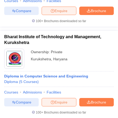
Courses
Admissions
Facilities
Compare
Enquire
Brochure
100+
Brochures downloaded so far
Bharat Institute of Technology and Management,
Kurukshetra
Ownership:
Private
Kurukshetra
,
Haryana
Diploma in Computer Science and Engineering
Diploma
(
5
Courses
)
Courses
Admissions
Facilities
Compare
Enquire
Brochure
100+
Brochures downloaded so far