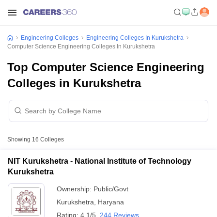
Engineering Colleges
Engineering Colleges In Kurukshetra
Computer Science Engineering Colleges In Kurukshetra
Top Computer Science Engineering
Colleges in Kurukshetra
Showing
16
Colleges
NIT Kurukshetra - National Institute of Technology
Kurukshetra
Ownership:
Public/Govt
Kurukshetra
,
Haryana
Rating:
4.1/5
244 Reviews