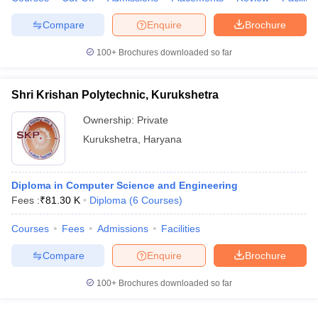
Compare
Enquire
Brochure
100+
Brochures downloaded so far
Shri Krishan Polytechnic, Kurukshetra
Ownership:
Private
Kurukshetra
,
Haryana
Diploma in Computer Science and Engineering
Fees :
₹
81.30 K
Diploma
(
6
Courses
)
Courses
Fees
Admissions
Facilities
Compare
Enquire
Brochure
100+
Brochures downloaded so far