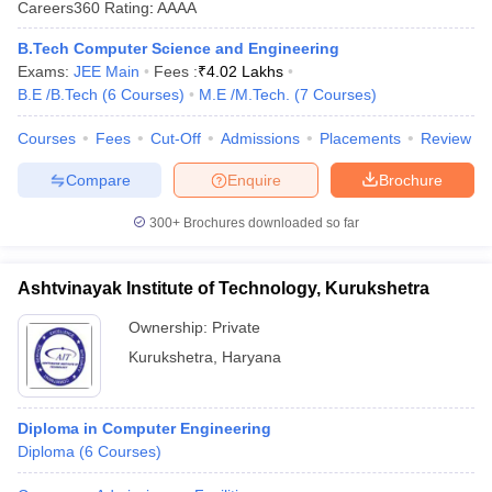
Careers360
Rating
:
AAAA
ennai
Engineering Colleges in Mumbai
Engineering Colleges in Coimbat
s in Andhra Pradesh
Engineering Colleges in Madhya Pradesh
Engineeri
B.Tech Computer Science and Engineering
g Colleges in India
Top Private Engineering Colleges in India
Exams:
JEE Main
Fees :
₹
4.02 Lakhs
lege Predictor
KCET College Predictor
View All College Predictors
B.E /B.Tech
(
6
Courses
)
M.E /M.Tech.
(
7
Courses
)
Courses
Fees
Cut-Off
Admissions
Placements
Review
y Exceptions Handbook
JEE Main 2027 How to Start JEE Preparation fr
Compare
Enquire
Brochure
e
Top Institutes that take JEE Advanced Scores
View All JEE Main E-Bo
DF
300+
Brochures downloaded so far
026
Top 200 Questions For BITSAT English Proficiency & Logical Reaso
 April 11 Memory Based Questions PDF
Most Scoring Concepts For 
obotics and Automation
How to Crack GATE?
Best Books for GATE
How t
Ashtvinayak Institute of Technology, Kurukshetra
Ownership:
Private
al Engineering
Electronics Engineering
Mechanical Engineering
Kurukshetra
,
Haryana
neer
Nuclear Engineer
Diploma in Computer Engineering
Diploma
(
6
Courses
)