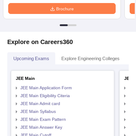
Brochure
Explore on Careers360
Upcoming Exams
Explore Engineering Colleges
Co
JEE Main
JEE 
JEE Main Application Form
JEE
JEE Main Eligibility Citeria
JEE 
JEE Main Admit card
JEE
JEE Main Syllabus
JEE
JEE Main Exam Pattern
JEE
JEE Main Answer Key
JEE
JEE Main Cutoff
JEE