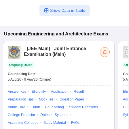
Show Data in Table
Upcoming
Engineering and Architecture
Exams
(
JEE Main
)
Joint Entrance
Examination (Main)
Ongoing Dates
On
Counselling Date
Cou
5 Aug'26
-
9 Aug'26
(Online)
5 A
Answer Key
Eligibility
Application
Result
Elig
Preparation Tips
Mock Test
Question Paper
Adm
Admit Card
Cutoff
Counselling
Student Reactions
Cut
College Predictor
Dates
Syllabus
Syl
Accepting Colleges
Study Material
FAQs