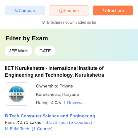
Compare
Enquire
Brochure
Brochures downloaded so far
Filter by
Exam
JEE Main
GATE
IIET Kurukshetra - International Institute of
Engineering and Technology, Kurukshetra
Ownership:
Private
Kurukshetra
,
Haryana
Rating:
4.0/5
1 Reviews
B.Tech Computer Science and Engineering
Fees :
₹
2.71 Lakhs
B.E /B.Tech
(
5
Courses
)
M.E /M.Tech.
(
1
Course
)