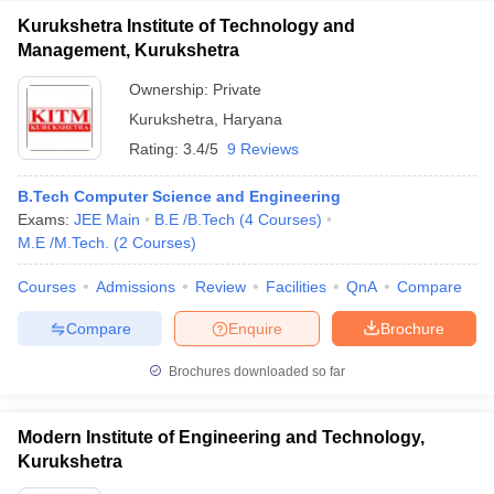
Kurukshetra Institute of Technology and
Management, Kurukshetra
Ownership:
Private
Kurukshetra
,
Haryana
Rating:
3.4/5
9 Reviews
B.Tech Computer Science and Engineering
Exams:
JEE Main
B.E /B.Tech
(
4
Courses
)
M.E /M.Tech.
(
2
Courses
)
Courses
Admissions
Review
Facilities
QnA
Compare
Compare
Enquire
Brochure
Brochures downloaded so far
Modern Institute of Engineering and Technology,
Kurukshetra