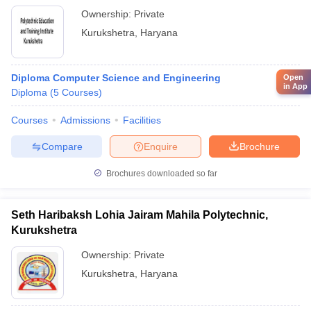
Ownership:
Private
Kurukshetra
,
Haryana
Diploma Computer Science and Engineering
Open
in App
Diploma
(
5
Courses
)
Courses
Admissions
Facilities
Compare
Enquire
Brochure
Brochures downloaded so far
Seth Haribaksh Lohia Jairam Mahila Polytechnic,
Kurukshetra
Ownership:
Private
Kurukshetra
,
Haryana