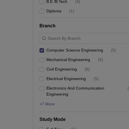
B.E /B.Tech
(
4
)
Diploma
(
1
)
Branch
Search By Branch
Computer Science Engineering
(
5
)
Mechanical Engineering
(
6
)
Civil Engineering
(
6
)
Electrical Engineering
(
5
)
Electronics And Communication
(
Engineering
+7 More
Study Mode