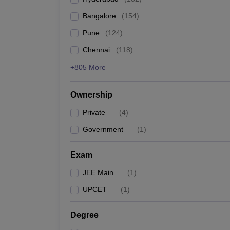
Pharmacy
Bangalore
(
154
)
Study Abroad
News
Pune
(
124
)
Chennai
(
118
)
+805 More
Ownership
Private
(
4
)
Government
(
1
)
Exam
JEE Main
(
1
)
UPCET
(
1
)
Degree