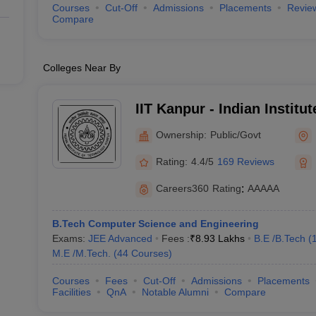
Courses
Cut-Off
Admissions
Placements
Revie
Compare
Colleges Near By
IIT Kanpur - Indian Institu
Kanpur
Ownership:
Public/Govt
Rating:
4.4/5
169 Reviews
Careers360
Rating
:
AAAAA
B.Tech Computer Science and Engineering
Exams:
JEE Advanced
Fees :
₹
8.93 Lakhs
B.E /B.Tech
(
M.E /M.Tech.
(
44
Courses
)
Courses
Fees
Cut-Off
Admissions
Placements
Facilities
QnA
Notable Alumni
Compare