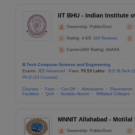
IIT BHU - Indian Institute 
Banaras Hindu University 
Ownership:
Public/Govt
Rating:
4.6/5
169 Reviews
Careers360
Rating
:
AAAAA
B.Tech Computer Science and Engineering
Exams:
JEE Advanced
Fees :
₹
8.59 Lakhs
B.E /B.Tech
(
Ph.D
(
14
Courses
)
Courses
Fees
Cut-Off
Admissions
Placements
Facilities
QnA
Notable Alumni
Affiliated Colleges
MNNIT Allahabad - Motilal
Institute of Technology Al
Ownership:
Public/Govt