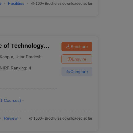
w
Facilities
100+
Brochures downloaded so far
te of Technology
Brochure
Kanpur
,
Uttar Pradesh
Enquire
NIRF Ranking:
4
Compare
11
Courses
)
Review
1000+
Brochures downloaded so far