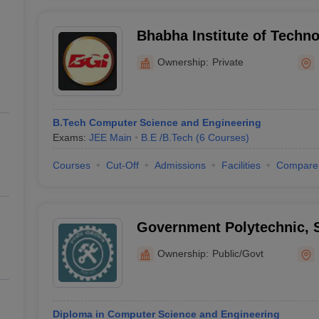
Bhabha Institute of Techn
Ownership:
Private
B.Tech Computer Science and Engineering
Exams:
JEE Main
B.E /B.Tech
(
6
Courses
)
Courses
Cut-Off
Admissions
Facilities
Compare
Government Polytechnic, 
Ownership:
Public/Govt
Diploma in Computer Science and Engineering