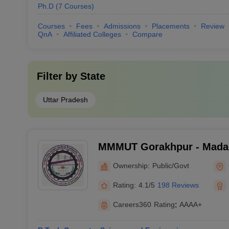
Ph.D
(
7
Courses
)
Courses
Fees
Admissions
Placements
Review
QnA
Affiliated Colleges
Compare
Filter by
State
Uttar Pradesh
MMMUT Gorakhpur - Mada
University of Technology,
Ownership:
Public/Govt
Rating:
4.1/5
198 Reviews
Careers360
Rating
:
AAAA+