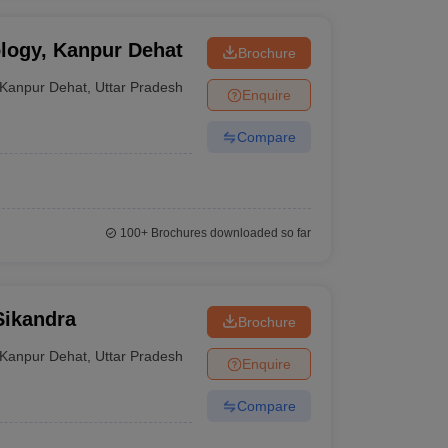
ology, Kanpur Dehat
Brochure
Kanpur Dehat
,
Uttar Pradesh
Enquire
Compare
100+
Brochures downloaded so far
Sikandra
Brochure
Kanpur Dehat
,
Uttar Pradesh
Enquire
Compare