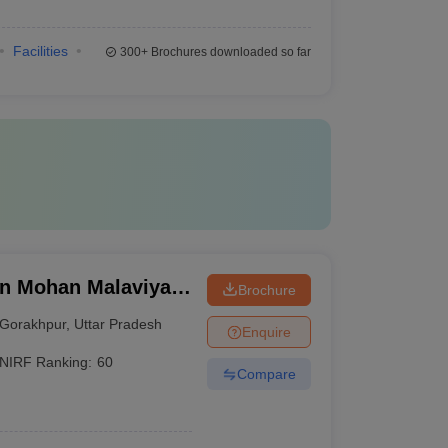
Facilities
300+
Brochures downloaded so far
n Mohan Malaviya
Brochure
 Gorakhpur
Gorakhpur
,
Uttar Pradesh
Enquire
NIRF Ranking:
60
Compare