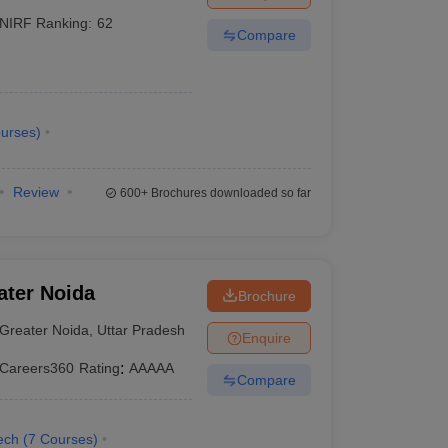
NIRF Ranking:
62
Compare
urses
)
Review
600+
Brochures downloaded so far
ater Noida
Brochure
Greater Noida
,
Uttar Pradesh
Enquire
Careers360
Rating
:
AAAAA
Compare
ech
(
7
Courses
)