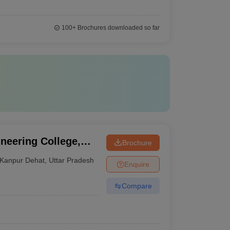
100+
Brochures downloaded so far
neering College,
Brochure
Kanpur Dehat
,
Uttar Pradesh
Enquire
Compare