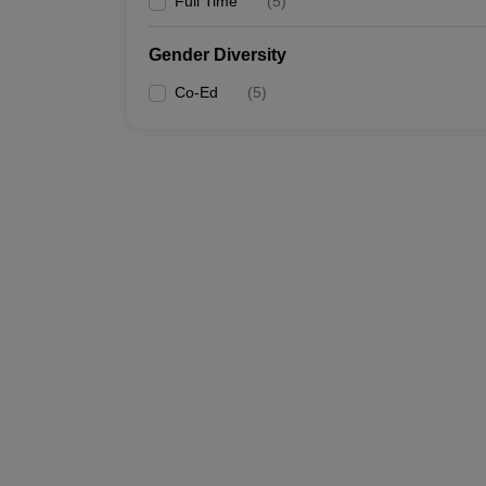
Full Time
(
5
)
Gender Diversity
Co-Ed
(
5
)