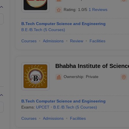
llege Predictor
AP EAMCET College Predictor
GATE College Predictor
dictor
View All Rank Predictors
Rating:
1.0/5
1 Reviews
 High-Weightage Questions
JEE Main Inorganic Chemistry Exceptions 
B.Tech Computer Science and Engineering
JEE Advanced Syllabus
JEE Advanced - A Complete Guide
Top Institute
B.E /B.Tech
(
5
Courses
)
stion Paper PDF
WBJEE 2025 Maths Question Paper PDF
il 15 Memory Based Questions PDF
BITSAT Mock Test 2026
Top 200 Que
Courses
Admissions
Review
Facilities
6 April 16 Memory Based Questions PDF
MHT CET 2026 April 11 Mem
mplete Preparation Handbook
GATE 2027 Syllabus for Robotics and Au
uter Science Engineering
Bhabha Institute of Scien
ng
Automobile Engineering
Chemical Engineering
Electrical Engineering
E
Ramabai Nagar
erospace Engineer
Mechanical Engineer
Biomedical Engineer
Nuclear E
Ownership:
Private
B.Tech Computer Science and Engineering
Exams:
UPCET
B.E /B.Tech
(
5
Courses
)
Courses
Admissions
Facilities