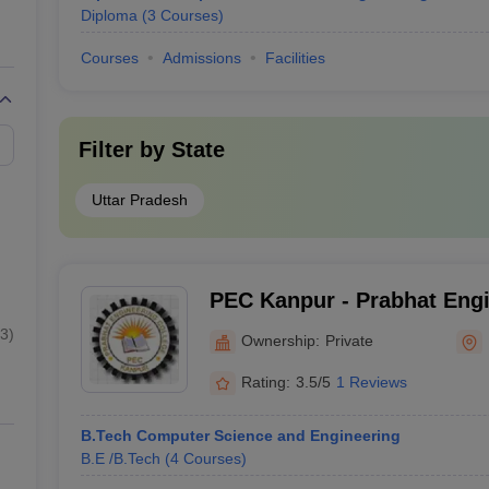
Diploma
(
3
Courses
)
Courses
Admissions
Facilities
Filter by
State
Uttar Pradesh
PEC Kanpur - Prabhat Engi
Kanpur
3
)
Ownership:
Private
Rating:
3.5/5
1 Reviews
B.Tech Computer Science and Engineering
B.E /B.Tech
(
4
Courses
)