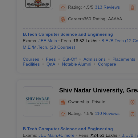
Rating:
4.5/5
313 Reviews
Careers360
Rating
:
AAAAA
B.Tech Computer Science and Engineering
Exams:
JEE Main
Fees :
₹
6.52 Lakhs
B.E /B.Tech
(
12
Co
M.E /M.Tech.
(
28
Courses
)
Courses
Fees
Cut-Off
Admissions
Placements
Facilities
QnA
Notable Alumni
Compare
Shiv Nadar University, Gre
Ownership:
Private
Rating:
4.5/5
110 Reviews
B.Tech Computer Science and Engineering
Exams:
JEE Main
,
+
1
more
Fees :
₹
24.63 Lakhs
B.E /B.T