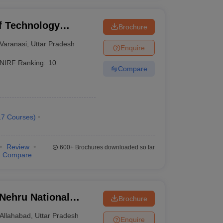
of Technology
Brochure
Varanasi
Varanasi
,
Uttar Pradesh
Enquire
NIRF Ranking:
10
Compare
17
Courses
)
Review
600+
Brochures downloaded so far
Compare
 Nehru National
Brochure
lahabad Prayagraj
Allahabad
,
Uttar Pradesh
Enquire