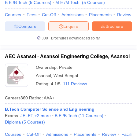
B.E /B.Tech
(
5
Courses
)
M.E /M.Tech.
(
5
Courses
)
Courses
Fees
Cut-Off
Admissions
Placements
Review
Compare
Enquire
Brochure
300+
Brochures downloaded so far
AEC Asansol - Asansol Engineering College, Asansol
Ownership:
Private
Asansol
,
West Bengal
Rating:
4.1/5
111 Reviews
Careers360
Rating
:
AAA+
B.Tech Computer Science and Engineering
Exams:
JELET
,
+
2
more
B.E /B.Tech
(
11
Courses
)
Diploma
(
5
Courses
)
Courses
Cut-Off
Admissions
Placements
Review
Facilitie