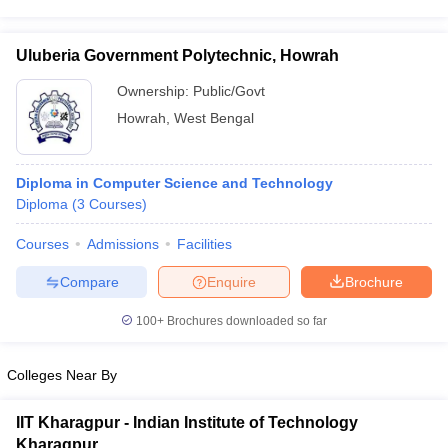
Uluberia Government Polytechnic, Howrah
Ownership:
Public/Govt
Howrah
,
West Bengal
Diploma in Computer Science and Technology
Diploma
(
3
Courses
)
Courses
Admissions
Facilities
Compare
Enquire
Brochure
100+
Brochures downloaded so far
Colleges Near By
IIT Kharagpur - Indian Institute of Technology
Kharagpur