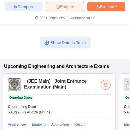
Compare
Enquire
Brochure
300+
Brochures downloaded so far
Show Data in Table
Upcoming
Engineering and Architecture
Exams
(
JEE Main
)
Joint Entrance
Examination (Main)
Ongoing Dates
On
Counselling Date
Cou
5 Aug'26
-
9 Aug'26
(Online)
5 A
Answer Key
Eligibility
Application
Result
Elig