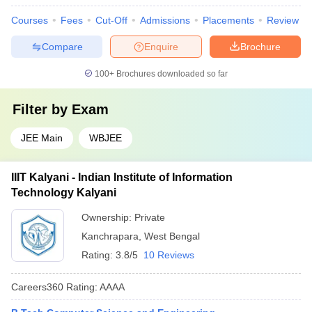
Courses
Fees
Cut-Off
Admissions
Placements
Review
Compare
Enquire
Brochure
100+
Brochures downloaded so far
Filter by
Exam
JEE Main
WBJEE
IIIT Kalyani - Indian Institute of Information
Technology Kalyani
Ownership:
Private
Kanchrapara
,
West Bengal
Rating:
3.8/5
10 Reviews
Careers360
Rating
:
AAAA