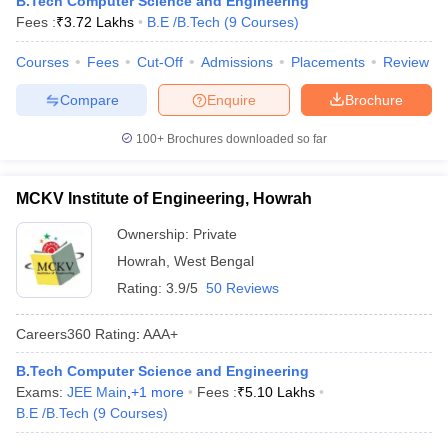
B.Tech Computer Science and Engineering
ennai
Engineering Colleges in Mumbai
Engineering Colleges in Coimbat
Fees :
₹
3.72 Lakhs
B.E /B.Tech
(
9
Courses
)
s in Andhra Pradesh
Engineering Colleges in Madhya Pradesh
Engineeri
g Colleges in India
Courses
Fees
Top Private Engineering Colleges in India
Cut-Off
Admissions
Placements
Review
lege Predictor
KCET College Predictor
View All College Predictors
Compare
Enquire
Brochure
100+
Brochures downloaded so far
y Exceptions Handbook
JEE Main 2027 How to Start JEE Preparation fr
e
Top Institutes that take JEE Advanced Scores
View All JEE Main E-Bo
DF
MCKV Institute of Engineering, Howrah
026
Top 200 Questions For BITSAT English Proficiency & Logical Reaso
 April 11 Memory Based Questions PDF
Most Scoring Concepts For 
Ownership:
Private
obotics and Automation
How to Crack GATE?
Best Books for GATE
How t
Howrah
,
West Bengal
Rating:
3.9/5
50 Reviews
al Engineering
Electronics Engineering
Mechanical Engineering
Careers360
Rating
:
AAA+
neer
Nuclear Engineer
B.Tech Computer Science and Engineering
Exams:
JEE Main
,
+
1
more
Fees :
₹
5.10 Lakhs
B.E /B.Tech
(
9
Courses
)