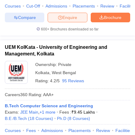
Courses
Cut-Off
Admissions
Placements
Review
Facilitie
Compare
Enquire
Brochure
600+
Brochures downloaded so far
UEM KolKata - University of Engineering and
Management, Kolkata
Ownership:
Private
Kolkata
,
West Bengal
Rating:
4.2/5
95 Reviews
Careers360
Rating
:
AAA+
B.Tech Computer Science and Engineering
Exams:
JEE Main
,
+
1
more
Fees :
₹
9.45 Lakhs
B.E /B.Tech
(
18
Courses
)
Ph.D
(
8
Courses
)
Courses
Fees
Admissions
Placements
Review
Facilities