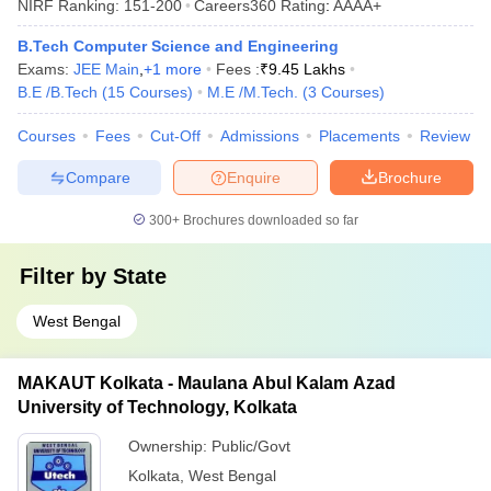
NIRF Ranking:
151-200
Careers360
Rating
:
AAAA+
B.Tech Computer Science and Engineering
Exams:
JEE Main
,
+
1
more
Fees :
₹
9.45 Lakhs
B.E /B.Tech
(
15
Courses
)
M.E /M.Tech.
(
3
Courses
)
Courses
Fees
Cut-Off
Admissions
Placements
Review
Compare
Enquire
Brochure
300+
Brochures downloaded so far
Filter by
State
West Bengal
MAKAUT Kolkata - Maulana Abul Kalam Azad
University of Technology, Kolkata
Ownership:
Public/Govt
Kolkata
,
West Bengal