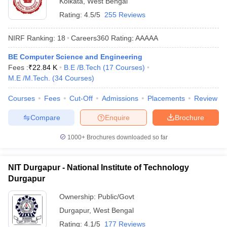
Kolkata
,
West Bengal
Rating:
4.5/5
255 Reviews
NIRF Ranking:
18
Careers360
Rating
:
AAAAA
BE Computer Science and Engineering
Fees :
₹
22.84 K
B.E /B.Tech
(
17
Courses
)
M.E /M.Tech.
(
34
Courses
)
Courses
Fees
Cut-Off
Admissions
Placements
Review
Compare
Enquire
Brochure
1000+
Brochures downloaded so far
NIT Durgapur - National Institute of Technology
Durgapur
Ownership:
Public/Govt
Durgapur
,
West Bengal
Rating:
4.1/5
177 Reviews