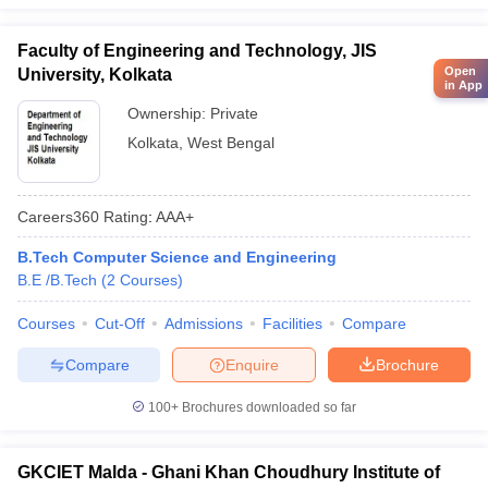
Faculty of Engineering and Technology, JIS
Open
University, Kolkata
in App
Ownership:
Private
Kolkata
,
West Bengal
Careers360
Rating
:
AAA+
B.Tech Computer Science and Engineering
B.E /B.Tech
(
2
Courses
)
Courses
Cut-Off
Admissions
Facilities
Compare
Compare
Enquire
Brochure
100+
Brochures downloaded so far
GKCIET Malda - Ghani Khan Choudhury Institute of