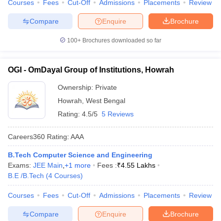
Courses
Fees
Cut-Off
Admissions
Placements
Review
Compare
Enquire
Brochure
100+
Brochures downloaded so far
OGI - OmDayal Group of Institutions, Howrah
Ownership:
Private
Howrah
,
West Bengal
Rating:
4.5/5
5 Reviews
Careers360
Rating
:
AAA
B.Tech Computer Science and Engineering
Exams:
JEE Main
,
+
1
more
Fees :
₹
4.55 Lakhs
B.E /B.Tech
(
4
Courses
)
Courses
Fees
Cut-Off
Admissions
Placements
Review
Compare
Enquire
Brochure