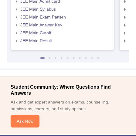
JEE Main Admit card
JEE
JEE Main Syllabus
JEE
JEE Main Exam Pattern
JEE
JEE Main Answer Key
JEE
JEE Main Cutoff
JEE
JEE Main Result
JEE
Student Community: Where Questions Find
Answers
Ask and get expert answers on exams, counselling,
admissions, careers, and study options.
Ask Now