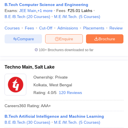
B.Tech Computer Science and Engineering
Exams:
JEE Main
,
+
1
more
Fees :
₹
25.01 Lakhs
B.E /B.Tech
(
20
Courses
)
M.E /M.Tech.
(
5
Courses
)
Courses
Fees
Cut-Off
Admissions
Placements
Review
Compare
Enquire
Brochure
100+
Brochures downloaded so far
Techno Main, Salt Lake
Ownership:
Private
Kolkata
,
West Bengal
Rating:
4.0/5
120 Reviews
Careers360
Rating
:
AAA+
B.Tech Artificial Intelligence and Machine Learning
B.E /B.Tech
(
30
Courses
)
M.E /M.Tech.
(
5
Courses
)