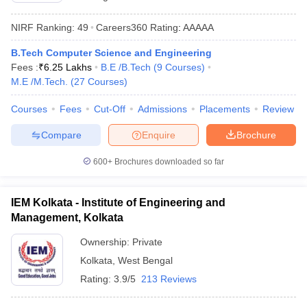
NIRF Ranking:
49
Careers360
Rating
:
AAAAA
B.Tech Computer Science and Engineering
Fees :
₹
6.25 Lakhs
B.E /B.Tech
(
9
Courses
)
M.E /M.Tech.
(
27
Courses
)
Courses
Fees
Cut-Off
Admissions
Placements
Review
Compare
Enquire
Brochure
600+
Brochures downloaded so far
IEM Kolkata - Institute of Engineering and
Management, Kolkata
Ownership:
Private
Kolkata
,
West Bengal
Rating:
3.9/5
213 Reviews