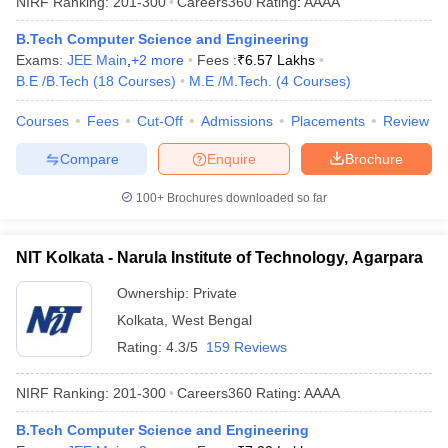
NIRF Ranking:
201-300
Careers360
Rating
:
AAAA
B.Tech Computer Science and Engineering
Exams:
JEE Main
,
+
2
more
Fees :
₹
6.57 Lakhs
B.E /B.Tech
(
18
Courses
)
M.E /M.Tech.
(
4
Courses
)
Courses
Fees
Cut-Off
Admissions
Placements
Review
Compare
Enquire
Brochure
100+
Brochures downloaded so far
NIT Kolkata - Narula Institute of Technology, Agarpara
Ownership:
Private
Kolkata
,
West Bengal
Rating:
4.3/5
159 Reviews
NIRF Ranking:
201-300
Careers360
Rating
:
AAAA
B.Tech Computer Science and Engineering