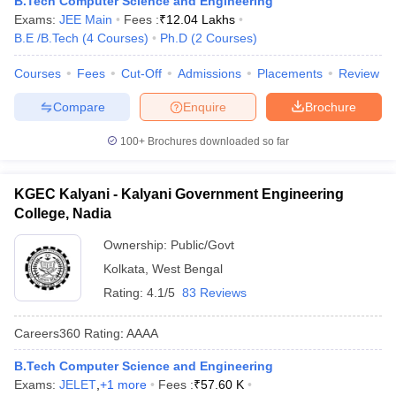
B.Tech Computer Science and Engineering
Exams:
JEE Main
Fees :
₹
12.04 Lakhs
B.E /B.Tech
(
4
Courses
)
Ph.D
(
2
Courses
)
Courses
Fees
Cut-Off
Admissions
Placements
Review
Compare
Enquire
Brochure
100+
Brochures downloaded so far
KGEC Kalyani - Kalyani Government Engineering
College, Nadia
Ownership:
Public/Govt
Kolkata
,
West Bengal
Rating:
4.1/5
83 Reviews
Careers360
Rating
:
AAAA
B.Tech Computer Science and Engineering
Exams:
JELET
,
+
1
more
Fees :
₹
57.60 K