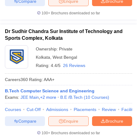
Compare
Enquire
Brochure
100+
Brochures downloaded so far
Dr Sudhir Chandra Sur Institute of Technology and
Sports Complex, Kolkata
Ownership:
Private
Kolkata
,
West Bengal
Rating:
4.4/5
26 Reviews
Careers360
Rating
:
AAA+
B.Tech Computer Science and Engineering
Exams:
JEE Main
,
+
2
more
B.E /B.Tech
(
10
Courses
)
Courses
Cut-Off
Admissions
Placements
Review
Facilitie
Compare
Enquire
Brochure
100+
Brochures downloaded so far