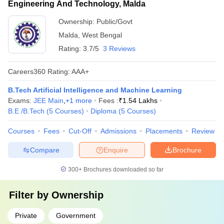
Engineering And Technology, Malda
Ownership:
Public/Govt
Malda
,
West Bengal
Rating:
3.7/5
3 Reviews
Careers360
Rating
:
AAA+
B.Tech Artificial Intelligence and Machine Learning
Exams:
JEE Main
,
+
1
more
Fees :
₹
1.54 Lakhs
B.E /B.Tech
(
5
Courses
)
Diploma
(
5
Courses
)
Courses
Fees
Cut-Off
Admissions
Placements
Review
Compare
Enquire
Brochure
300+
Brochures downloaded so far
Filter by
Ownership
Private
Government