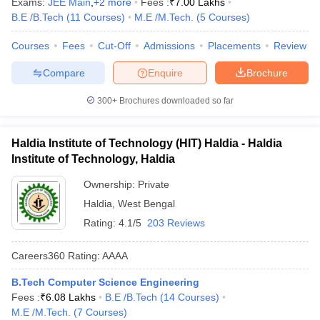
Exams:
JEE Main
,
+
2
more
Fees :
₹
7.00 Lakhs
B.E /B.Tech
(
11
Courses
)
M.E /M.Tech.
(
5
Courses
)
Courses
Fees
Cut-Off
Admissions
Placements
Review
Compare
Enquire
Brochure
300+
Brochures downloaded so far
Haldia Institute of Technology (HIT) Haldia - Haldia
Institute of Technology, Haldia
Ownership:
Private
Haldia
,
West Bengal
Rating:
4.1/5
203 Reviews
Careers360
Rating
:
AAAA
B.Tech Computer Science Engineering
Fees :
₹
6.08 Lakhs
B.E /B.Tech
(
14
Courses
)
M.E /M.Tech.
(
7
Courses
)