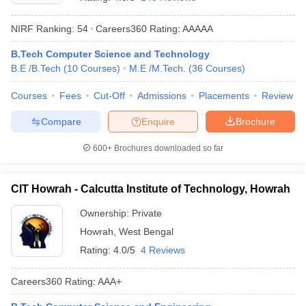
NIRF Ranking:
54
Careers360
Rating
:
AAAAA
B.Tech Computer Science and Technology
B.E /B.Tech
(
10
Courses
)
M.E /M.Tech.
(
36
Courses
)
Courses
Fees
Cut-Off
Admissions
Placements
Review
Compare
Enquire
Brochure
Main Syllabus
JEE Main Study Material
JEE Main Answer Key
View All J
600+
Brochures downloaded so far
llabus
JEE Advanced Exam Pattern
JEE Advanced Answer Key
JEE Adva
ey
GATE Cutoff
GATE Result
View All GATE Articles
CIT Howrah - Calcutta Institute of Technology, Howrah
 EAMCET Exam Pattern
AP EAMCET Answer Key
AP EAMCET Cutoff
AP
 EAMCET Exam Pattern
TS EAMCET Answer Key
TS EAMCET Cutoff
TS
Ownership:
Private
Pattern
MHT CET Answer Key
MHT CET Cutoff
MHT CET Result
MHT C
Howrah
,
West Bengal
ey
KCET Cutoff
KCET Result
View All KCET Articles
EE Answer Key
VITEEE Cutoff
VITEEE Result
View All VITEEE Articles
Rating:
4.0/5
4 Reviews
T Answer Key
BITSAT Cutoff
BITSAT Result
View All BITSAT Articles
Careers360
Rating
:
AAA+
India
M.Arch Colleges in India
Phd Colleges in India
dia Accepting GATE
Engineering Colleges in India Accepting AP EAMCET