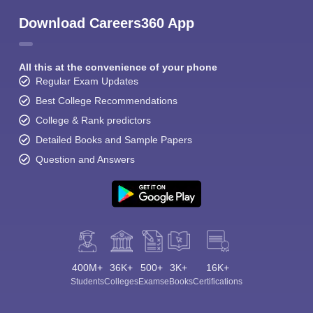
Download Careers360 App
All this at the convenience of your phone
Regular Exam Updates
Best College Recommendations
Sign In/Sign Up
College & Rank predictors
We endeavor to keep you informed and help you
Detailed Books and Sample Papers
choose the right Career path. Sign in and
Question and Answers
Exams, Study
access our resources on
Material, Counseling, Colleges etc.
Enter Mobile
400M+
36K+
500+
3K+
16K+
Skip
Sign In
Students
Colleges
Exams
eBooks
Certifications