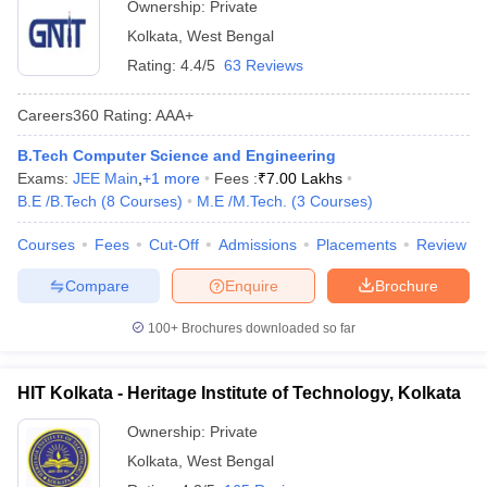
Ownership:
Private
Kolkata
,
West Bengal
Rating:
4.4/5
63 Reviews
Careers360
Rating
:
AAA+
B.Tech Computer Science and Engineering
Exams:
JEE Main
,
+
1
more
Fees :
₹
7.00 Lakhs
B.E /B.Tech
(
8
Courses
)
M.E /M.Tech.
(
3
Courses
)
Courses
Fees
Cut-Off
Admissions
Placements
Review
Compare
Enquire
Brochure
100+
Brochures downloaded so far
HIT Kolkata - Heritage Institute of Technology, Kolkata
Ownership:
Private
Kolkata
,
West Bengal