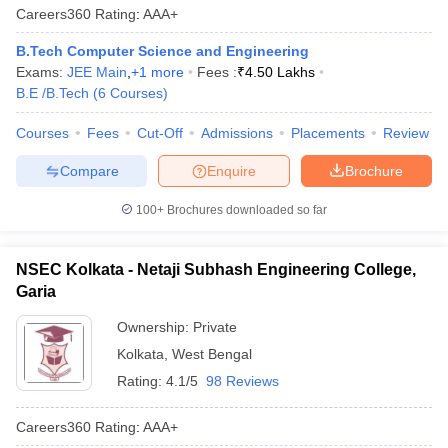
Careers360
Rating
:
AAA+
B.Tech Computer Science and Engineering
Exams:
JEE Main
,
+
1
more
Fees :
₹
4.50 Lakhs
B.E /B.Tech
(
6
Courses
)
Courses
Fees
Cut-Off
Admissions
Placements
Review
Compare
Enquire
Brochure
100+
Brochures downloaded so far
NSEC Kolkata - Netaji Subhash Engineering College,
Garia
Ownership:
Private
Kolkata
,
West Bengal
Rating:
4.1/5
98 Reviews
Careers360
Rating
:
AAA+