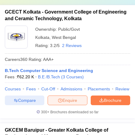
GCECT Kolkata - Government College of Engineering
and Ceramic Technology, Kolkata
Ownership:
Public/Govt
Kolkata
,
West Bengal
Rating:
3.2/5
2 Reviews
Careers360
Rating
:
AAA+
B.Tech Computer Science and Engineering
Fees :
₹
62.20 K
B.E /B.Tech
(
3
Courses
)
Courses
Fees
Cut-Off
Admissions
Placements
Review
Compare
Enquire
Brochure
300+
Brochures downloaded so far
GKCEM Baruipur - Greater Kolkata College of