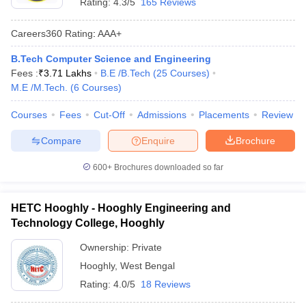
Rating:
4.3/5
165 Reviews
Careers360
Rating
:
AAA+
B.Tech Computer Science and Engineering
Fees :
₹
3.71 Lakhs
B.E /B.Tech
(
25
Courses
)
M.E /M.Tech.
(
6
Courses
)
Courses
Fees
Cut-Off
Admissions
Placements
Review
Compare
Enquire
Brochure
600+
Brochures downloaded so far
HETC Hooghly - Hooghly Engineering and
Technology College, Hooghly
Ownership:
Private
Hooghly
,
West Bengal
Rating:
4.0/5
18 Reviews