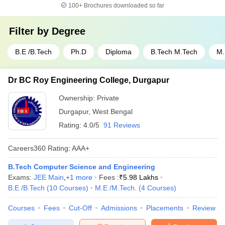
100+
Brochures downloaded so far
Filter by
Degree
B.E /B.Tech
Ph.D
Diploma
B.Tech M.Tech
M.
Dr BC Roy Engineering College, Durgapur
Ownership:
Private
Durgapur
,
West Bengal
Rating:
4.0/5
91 Reviews
Careers360
Rating
:
AAA+
B.Tech Computer Science and Engineering
Exams:
JEE Main
,
+
1
more
Fees :
₹
5.98 Lakhs
B.E /B.Tech
(
10
Courses
)
M.E /M.Tech.
(
4
Courses
)
Courses
Fees
Cut-Off
Admissions
Placements
Review