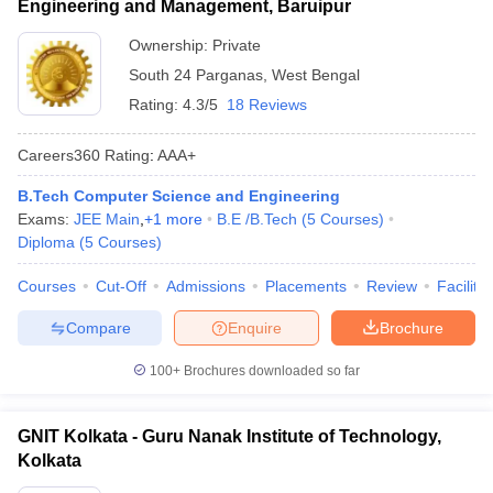
Engineering and Management, Baruipur
Ownership:
Private
South 24 Parganas
,
West Bengal
Rating:
4.3/5
18 Reviews
Careers360
Rating
:
AAA+
B.Tech Computer Science and Engineering
Exams:
JEE Main
,
+
1
more
B.E /B.Tech
(
5
Courses
)
Diploma
(
5
Courses
)
Courses
Cut-Off
Admissions
Placements
Review
Facilitie
Compare
Enquire
Brochure
100+
Brochures downloaded so far
GNIT Kolkata - Guru Nanak Institute of Technology,
Kolkata