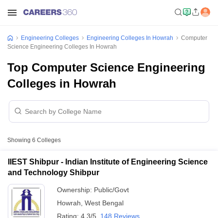
Engineering Colleges
Engineering Colleges In Howrah
Computer
Science Engineering Colleges In Howrah
Top Computer Science Engineering
Colleges in Howrah
Showing
6
Colleges
IIEST Shibpur - Indian Institute of Engineering Science
and Technology Shibpur
Ownership:
Public/Govt
Howrah
,
West Bengal
Rating:
4.3/5
148 Reviews