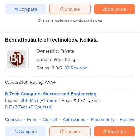
Compare
Enquire
Brochure
100+
Brochures downloaded so far
Bengal Institute of Technology, Kolkata
Ownership:
Private
Kolkata
,
West Bengal
Rating:
3.9/5
30 Reviews
Careers360
Rating
:
AAA+
B.Tech Computer Science and Engineering
Exams:
JEE Main
,
+
1
more
Fees :
₹
3.97 Lakhs
B.E /B.Tech
(
7
Courses
)
Courses
Fees
Cut-Off
Admissions
Placements
Review
Compare
Enquire
Brochure