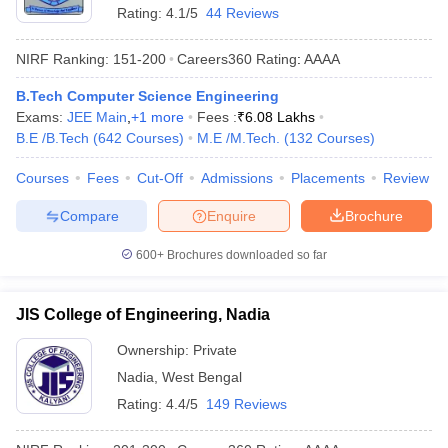
Rating:
4.1/5
44 Reviews
NIRF Ranking:
151-200
Careers360
Rating
:
AAAA
B.Tech Computer Science Engineering
Exams:
JEE Main
,
+
1
more
Fees :
₹
6.08 Lakhs
B.E /B.Tech
(
642
Courses
)
M.E /M.Tech.
(
132
Courses
)
Courses
Fees
Cut-Off
Admissions
Placements
Review
Compare
Enquire
Brochure
600+
Brochures downloaded so far
JIS College of Engineering, Nadia
Ownership:
Private
Nadia
,
West Bengal
Rating:
4.4/5
149 Reviews