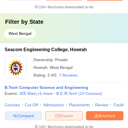
100+
Brochures downloaded so far
Filter by
State
West Bengal
Seacom Engineering College, Howrah
Ownership:
Private
Howrah
,
West Bengal
Rating:
2.4/5
7 Reviews
B.Tech Computer Science and Engineering
Exams:
JEE Main
,
+
1
more
B.E /B.Tech
(
10
Courses
)
Courses
Cut-Off
Admissions
Placements
Review
Facilitie
Compare
Enquire
Brochure
100+
Brochures downloaded so far