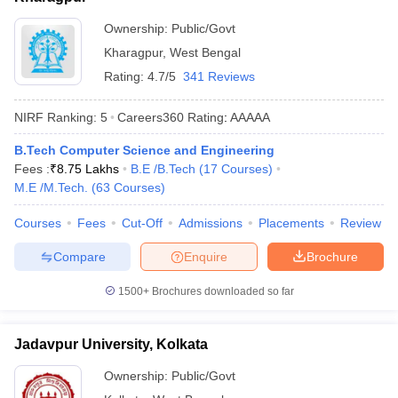
Ownership:
Public/Govt
Kharagpur
,
West Bengal
Rating:
4.7/5
341 Reviews
NIRF Ranking:
5
Careers360
Rating
:
AAAAA
B.Tech Computer Science and Engineering
Fees :
₹
8.75 Lakhs
B.E /B.Tech
(
17
Courses
)
M.E /M.Tech.
(
63
Courses
)
Courses
Fees
Cut-Off
Admissions
Placements
Review
Compare
Enquire
Brochure
1500+
Brochures downloaded so far
Jadavpur University, Kolkata
Ownership:
Public/Govt