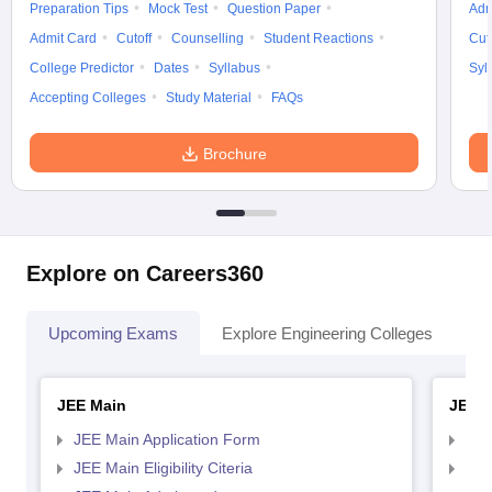
Preparation Tips
Mock Test
Question Paper
Adm
Admit Card
Cutoff
Counselling
Student Reactions
Cut
College Predictor
Dates
Syllabus
Syl
Accepting Colleges
Study Material
FAQs
Brochure
Explore on Careers360
Upcoming Exams
Explore Engineering Colleges
Co
JEE Main
JEE 
JEE Main Application Form
JEE
JEE Main Eligibility Citeria
JEE 