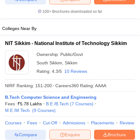
ennai
Engineering Colleges in Mumbai
Engineering Colleges in Coimbat
100+
Brochures downloaded so far
s in Andhra Pradesh
Engineering Colleges in Madhya Pradesh
Engineeri
g Colleges in India
Top Private Engineering Colleges in India
lege Predictor
KCET College Predictor
View All College Predictors
Colleges Near By
NIT Sikkim - National Institute of Technology Sikkim
y Exceptions Handbook
JEE Main 2027 How to Start JEE Preparation fr
e
Top Institutes that take JEE Advanced Scores
View All JEE Main E-Bo
Ownership:
Public/Govt
DF
South Sikkim
,
Sikkim
026
Top 200 Questions For BITSAT English Proficiency & Logical Reaso
Rating:
4.3/5
10 Reviews
 April 11 Memory Based Questions PDF
Most Scoring Concepts For 
obotics and Automation
How to Crack GATE?
Best Books for GATE
How t
NIRF Ranking:
151-200
Careers360
Rating
:
AAAA
B.Tech Computer Science and Engineering
al Engineering
Electronics Engineering
Mechanical Engineering
Fees :
₹
5.78 Lakhs
B.E /B.Tech
(
7
Courses
)
neer
Nuclear Engineer
M.E /M.Tech.
(
9
Courses
)
Courses
Fees
Cut-Off
Admissions
Placements
Review
Compare
Enquire
Brochure