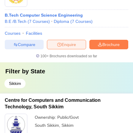
B.Tech Computer Science Engineering
B.E /B.Tech
(
7
Courses
)
Diploma
(
7
Courses
)
Courses
Facilities
Compare
Enquire
Brochure
100+
Brochures downloaded so far
Filter by
State
Sikkim
Centre for Computers and Communication
Technology, South Sikkim
Ownership:
Public/Govt
South Sikkim
,
Sikkim