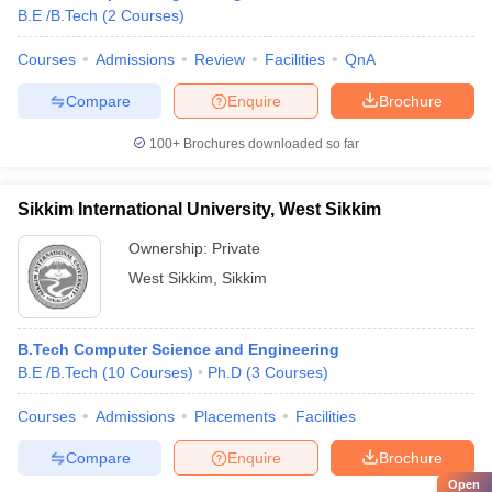
B.E /B.Tech
(
2
Courses
)
Courses
Admissions
Review
Facilities
QnA
Compare
Enquire
Brochure
100+
Brochures downloaded so far
Sikkim International University, West Sikkim
Ownership:
Private
West Sikkim
,
Sikkim
B.Tech Computer Science and Engineering
B.E /B.Tech
(
10
Courses
)
Ph.D
(
3
Courses
)
Courses
Admissions
Placements
Facilities
Compare
Enquire
Brochure
Open