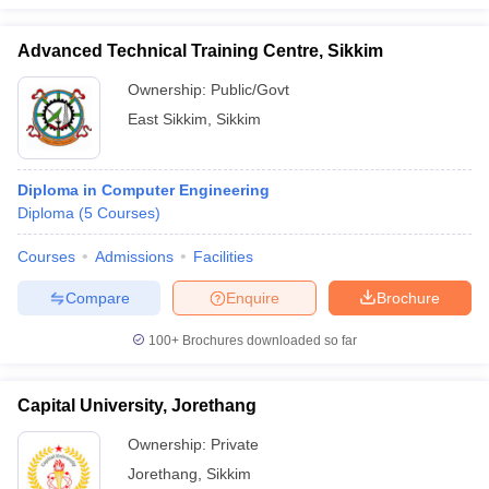
Advanced Technical Training Centre, Sikkim
Ownership:
Public/Govt
East Sikkim
,
Sikkim
Diploma in Computer Engineering
Diploma
(
5
Courses
)
Courses
Admissions
Facilities
Compare
Enquire
Brochure
100+
Brochures downloaded so far
Capital University, Jorethang
Ownership:
Private
Jorethang
,
Sikkim