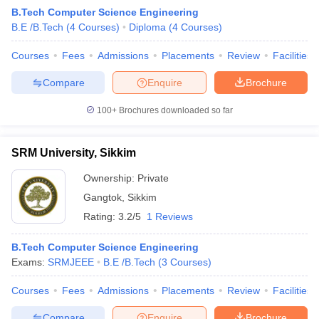
B.Tech Computer Science Engineering
B.E /B.Tech
(
4
Courses
)
Diploma
(
4
Courses
)
Courses
Fees
Admissions
Placements
Review
Facilities
Compare
Enquire
Brochure
100+
Brochures downloaded so far
SRM University, Sikkim
Main Syllabus
JEE Main Study Material
JEE Main Answer Key
View All J
llabus
JEE Advanced Exam Pattern
JEE Advanced Answer Key
JEE Adva
Ownership:
Private
ey
GATE Cutoff
GATE Result
View All GATE Articles
Gangtok
,
Sikkim
 EAMCET Exam Pattern
AP EAMCET Answer Key
AP EAMCET Cutoff
AP
 EAMCET Exam Pattern
TS EAMCET Answer Key
TS EAMCET Cutoff
TS
Rating:
3.2/5
1 Reviews
Pattern
MHT CET Answer Key
MHT CET Cutoff
MHT CET Result
MHT C
ey
KCET Cutoff
KCET Result
View All KCET Articles
B.Tech Computer Science Engineering
EE Answer Key
VITEEE Cutoff
VITEEE Result
View All VITEEE Articles
Exams:
SRMJEEE
B.E /B.Tech
(
3
Courses
)
T Answer Key
BITSAT Cutoff
BITSAT Result
View All BITSAT Articles
Courses
Fees
Admissions
Placements
Review
Facilities
India
M.Arch Colleges in India
Phd Colleges in India
Compare
Enquire
Brochure
dia Accepting GATE
Engineering Colleges in India Accepting AP EAMCET