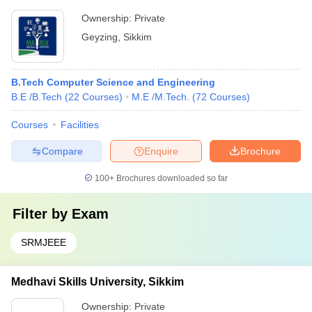
Ownership:
Private
Geyzing
,
Sikkim
B.Tech Computer Science and Engineering
B.E /B.Tech
(
22
Courses
)
M.E /M.Tech.
(
72
Courses
)
Courses
Facilities
Compare
Enquire
Brochure
100+
Brochures downloaded so far
Filter by
Exam
SRMJEEE
Medhavi Skills University, Sikkim
Ownership:
Private