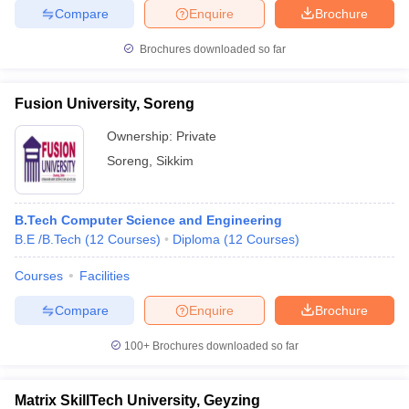
Compare
Enquire
Brochure
Brochures downloaded so far
Fusion University, Soreng
Ownership:
Private
Soreng
,
Sikkim
B.Tech Computer Science and Engineering
B.E /B.Tech
(
12
Courses
)
Diploma
(
12
Courses
)
Courses
Facilities
Compare
Enquire
Brochure
100+
Brochures downloaded so far
Matrix SkillTech University, Geyzing