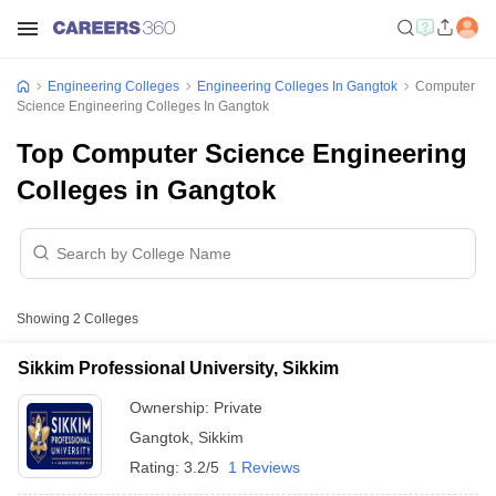
Engineering Colleges
Engineering Colleges In Gangtok
Computer
Science Engineering Colleges In Gangtok
Top Computer Science Engineering
Colleges in Gangtok
Showing
2
Colleges
Sikkim Professional University, Sikkim
Ownership:
Private
Gangtok
,
Sikkim
Rating:
3.2/5
1 Reviews