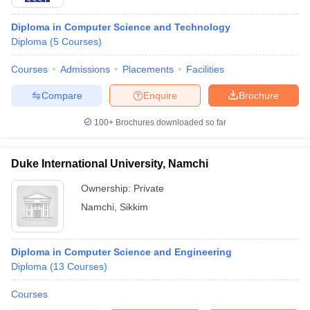
Diploma in Computer Science and Technology
Diploma
(
5
Courses
)
Courses
Admissions
Placements
Facilities
Compare
Enquire
Brochure
100+
Brochures downloaded so far
Duke International University, Namchi
Ownership:
Private
Namchi
,
Sikkim
Diploma in Computer Science and Engineering
Diploma
(
13
Courses
)
Courses