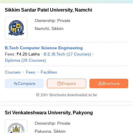
Sikkim Sardar Patel University, Namchi
Ownership:
Private
Namchi
,
Sikkim
B.Tech Computer Science Engineering
Fees :
₹
4.20 Lakhs
B.E /B.Tech
(
17
Courses
)
Diploma
(
26
Courses
)
Courses
Fees
Facilities
Compare
Enquire
Brochure
100+
Brochures downloaded so far
Sri Venkateshwara University, Pakyong
Ownership:
Private
Pakyong
,
Sikkim