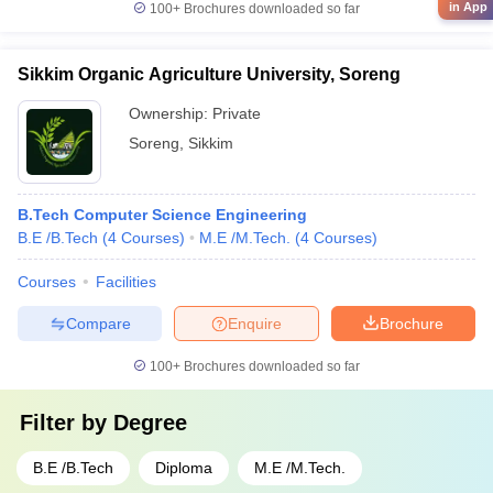
in App
100+
Brochures downloaded so far
Sikkim Organic Agriculture University, Soreng
Ownership:
Private
Soreng
,
Sikkim
B.Tech Computer Science Engineering
B.E /B.Tech
(
4
Courses
)
M.E /M.Tech.
(
4
Courses
)
Courses
Facilities
Compare
Enquire
Brochure
100+
Brochures downloaded so far
Filter by
Degree
B.E /B.Tech
Diploma
M.E /M.Tech.