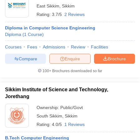
East Sikkim
,
Sikkim
Rating:
3.7/5
2 Reviews
Diploma in Computer Science Engineering
Diploma
(
1
Course
)
Courses
Fees
Admissions
Review
Facilities
Compare
Enquire
Brochure
100+
Brochures downloaded so far
Sikkim Institute of Science and Technology,
Jorethang
Ownership:
Public/Govt
South Sikkim
,
Sikkim
Rating:
4.0/5
1 Reviews
B.Tech Computer Engineering