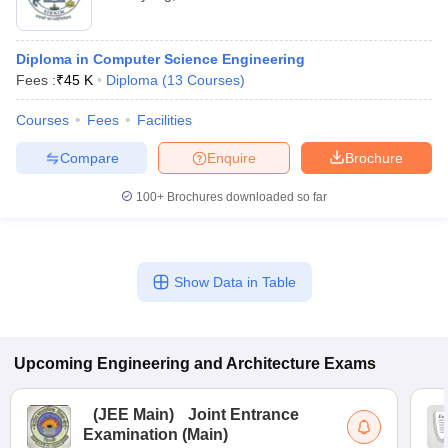
Diploma in Computer Science Engineering
Fees :
₹
45 K
Diploma
(
13
Courses
)
Courses
Fees
Facilities
Compare
Enquire
Brochure
100+
Brochures downloaded so far
Show Data in Table
Upcoming
Engineering and Architecture
Exams
(
JEE Main
)
Joint Entrance
Examination (Main)