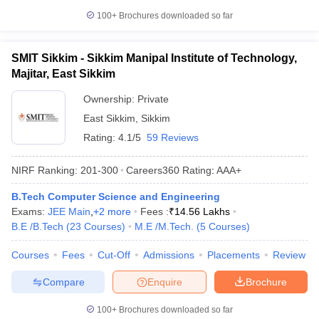
100+
Brochures downloaded so far
SMIT Sikkim - Sikkim Manipal Institute of Technology,
Majitar, East Sikkim
Ownership:
Private
East Sikkim
,
Sikkim
Rating:
4.1/5
59 Reviews
NIRF Ranking:
201-300
Careers360
Rating
:
AAA+
B.Tech Computer Science and Engineering
Exams:
JEE Main
,
+
2
more
Fees :
₹
14.56 Lakhs
B.E /B.Tech
(
23
Courses
)
M.E /M.Tech.
(
5
Courses
)
Courses
Fees
Cut-Off
Admissions
Placements
Review
Compare
Enquire
Brochure
100+
Brochures downloaded so far