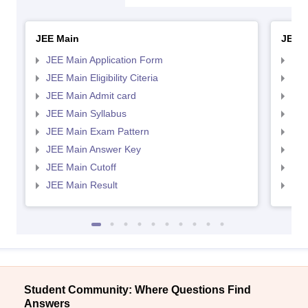
JEE Main
JEE 
JEE Main Application Form
JEE
JEE Main Eligibility Citeria
JEE 
JEE Main Admit card
JEE
JEE Main Syllabus
JEE
JEE Main Exam Pattern
JEE
JEE Main Answer Key
JEE
JEE Main Cutoff
JEE
JEE Main Result
JEE
Student Community: Where Questions Find
Answers