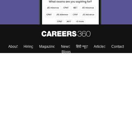
About
Hiring
Magazine
News
हिंदी न्यूज़
Articles
Contact
Blogs
Top Exams
Colleges
Predictors & Ebooks