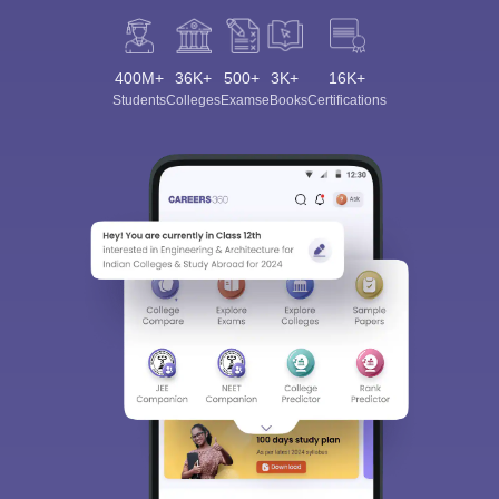
400M+
36K+
500+
3K+
16K+
Students
Colleges
Exams
eBooks
Certifications