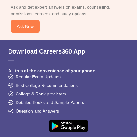
Ask and get expert answers on exams, counselling,
admissions, careers, and study options.
Ask Now
Download Careers360 App
All this at the convenience of your phone
Regular Exam Updates
Best College Recommendations
College & Rank predictors
Detailed Books and Sample Papers
Question and Answers