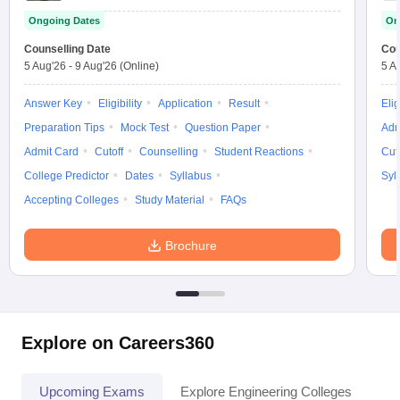
Ongoing Dates
On
Counselling Date
Cou
5 Aug'26
-
9 Aug'26
(Online)
5 A
Answer Key
Eligibility
Application
Result
Elig
Preparation Tips
Mock Test
Question Paper
Adm
Admit Card
Cutoff
Counselling
Student Reactions
Cut
College Predictor
Dates
Syllabus
Syl
Accepting Colleges
Study Material
FAQs
Brochure
Explore on Careers360
Upcoming Exams
Explore Engineering Colleges
Co