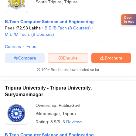
South Tripura
,
Tripura
Open
B.Tech Computer Science and Engineering
in App
Fees :
₹
2.93 Lakhs
B.E /B.Tech
(
8
Courses
)
M.E /M.Tech.
(
8
Courses
)
Courses
Fees
Compare
Enquire
Brochure
100+
Brochures downloaded so far
Tripura University - Tripura University,
Suryamaninagar
Ownership:
Public/Govt
Bikramnagar
,
Tripura
Rating:
3.9/5
3 Reviews
B.Tech Computer Science and Engineering