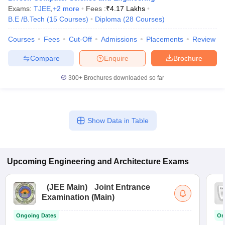
Exams:
TJEE
,
+
2
more
Fees :
₹
4.17 Lakhs
B.E /B.Tech
(
15
Courses
)
Diploma
(
28
Courses
)
Courses
Fees
Cut-Off
Admissions
Placements
Review
Compare
Enquire
Brochure
300+
Brochures downloaded so far
Show Data in Table
Upcoming
Engineering and Architecture
Exams
(
JEE Main
)
Joint Entrance
Examination (Main)
Ongoing Dates
On