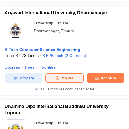
Aryavart International University, Dharmanagar
Ownership:
Private
Dharmanagar
,
Tripura
B.Tech Computer Science Engineering
Fees :
₹
4.73 Lakhs
B.E /B.Tech
(
2
Courses
)
Courses
Fees
Facilities
Compare
Enquire
Brochure
100+
Brochures downloaded so far
Dhamma Dipa International Buddhist University,
Tripura
Ownership:
Private