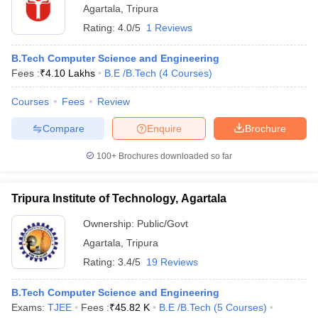
Agartala
,
Tripura
Rating:
4.0/5
1 Reviews
B.Tech Computer Science and Engineering
Fees :
₹
4.10 Lakhs
B.E /B.Tech
(
4
Courses
)
Courses
Fees
Review
Compare
Enquire
Brochure
100+
Brochures downloaded so far
Tripura Institute of Technology, Agartala
Ownership:
Public/Govt
Agartala
,
Tripura
Rating:
3.4/5
19 Reviews
B.Tech Computer Science and Engineering
Exams:
TJEE
Fees :
₹
45.82 K
B.E /B.Tech
(
5
Courses
)