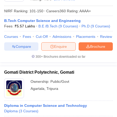
NIRF Ranking:
101-150
Careers360
Rating
:
AAAA+
B.Tech Computer Science and Engineering
Fees :
₹
5.57 Lakhs
B.E /B.Tech
(
9
Courses
)
Ph.D
(
9
Courses
)
Courses
Fees
Cut-Off
Admissions
Placements
Review
Compare
Enquire
Brochure
Main Syllabus
JEE Main Study Material
JEE Main Answer Key
View All J
300+
Brochures downloaded so far
llabus
JEE Advanced Exam Pattern
JEE Advanced Answer Key
JEE Adva
ey
GATE Cutoff
GATE Result
View All GATE Articles
Gomati District Polytechnic, Gomati
 EAMCET Exam Pattern
AP EAMCET Answer Key
AP EAMCET Cutoff
AP
 EAMCET Exam Pattern
TS EAMCET Answer Key
TS EAMCET Cutoff
TS
Ownership:
Public/Govt
Pattern
MHT CET Answer Key
MHT CET Cutoff
MHT CET Result
MHT C
Agartala
,
Tripura
ey
KCET Cutoff
KCET Result
View All KCET Articles
EE Answer Key
VITEEE Cutoff
VITEEE Result
View All VITEEE Articles
T Answer Key
BITSAT Cutoff
BITSAT Result
View All BITSAT Articles
Diploma in Computer Science and Technology
Diploma
(
3
Courses
)
India
M.Arch Colleges in India
Phd Colleges in India
dia Accepting GATE
Engineering Colleges in India Accepting AP EAMCET