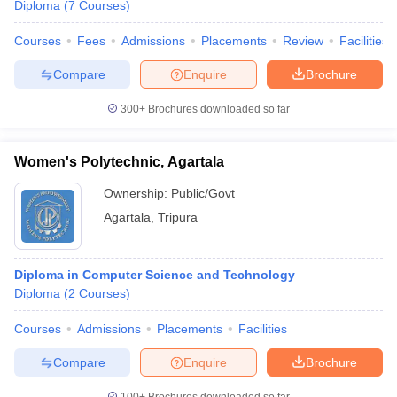
Diploma
(
7
Courses
)
Courses
Fees
Admissions
Placements
Review
Facilities
Compare
Enquire
Brochure
300+
Brochures downloaded so far
Women's Polytechnic, Agartala
Ownership:
Public/Govt
Agartala
,
Tripura
Diploma in Computer Science and Technology
Diploma
(
2
Courses
)
Courses
Admissions
Placements
Facilities
Compare
Enquire
Brochure