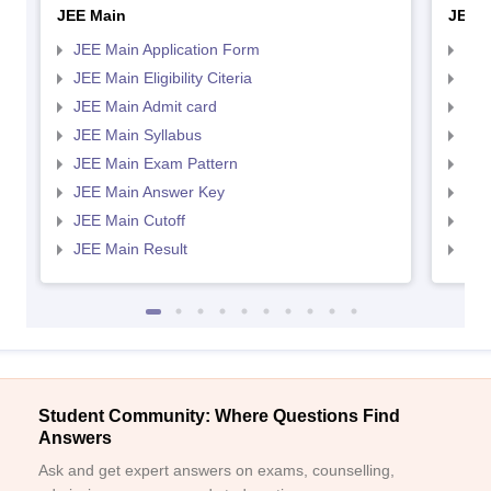
JEE Main
JEE 
JEE Main Application Form
JEE
JEE Main Eligibility Citeria
JEE 
JEE Main Admit card
JEE
JEE Main Syllabus
JEE
JEE Main Exam Pattern
JEE
JEE Main Answer Key
JEE
JEE Main Cutoff
JEE
JEE Main Result
JEE
Student Community: Where Questions Find
Answers
Ask and get expert answers on exams, counselling,