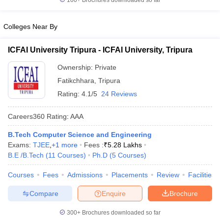
100+
Brochures downloaded so far
Colleges Near By
ICFAI University Tripura - ICFAI University, Tripura
Ownership:
Private
Fatikchhara
,
Tripura
Rating:
4.1/5
24 Reviews
Careers360
Rating
:
AAA
B.Tech Computer Science and Engineering
Exams:
TJEE
,
+
1
more
Fees :
₹
5.28 Lakhs
B.E /B.Tech
(
11
Courses
)
Ph.D
(
5
Courses
)
Courses
Fees
Admissions
Placements
Review
Facilities
Compare
Enquire
Brochure
300+
Brochures downloaded so far