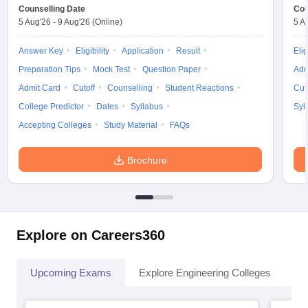
Counselling Date
Cou
5 Aug'26
-
9 Aug'26
(Online)
5 A
Answer Key
Eligibility
Application
Result
Elig
Preparation Tips
Mock Test
Question Paper
Adm
Admit Card
Cutoff
Counselling
Student Reactions
Cut
College Predictor
Dates
Syllabus
Syl
Accepting Colleges
Study Material
FAQs
Brochure
Explore on Careers360
Upcoming Exams
Explore Engineering Colleges
Co