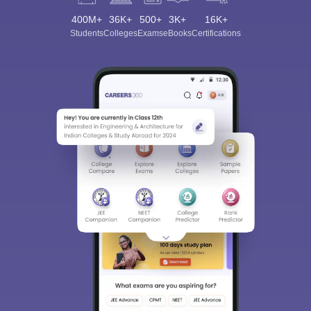
400M+
36K+
500+
3K+
16K+
Students
Colleges
Exams
eBooks
Certifications