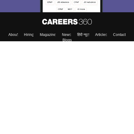
About
Hiring
Magazine
News
हिंदी न्यूज़
Articles
Contact
Blogs
Top Exams
Colleges
Predictors & Ebooks
Resources