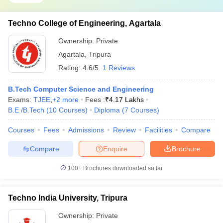
Techno College of Engineering, Agartala
Ownership:
Private
Agartala
,
Tripura
Rating:
4.6/5
1 Reviews
B.Tech Computer Science and Engineering
Exams:
TJEE
,
+
2
more
Fees :
₹
4.17 Lakhs
B.E /B.Tech
(
10
Courses
)
Diploma
(
7
Courses
)
Courses
Fees
Admissions
Review
Facilities
Compare
Compare
Enquire
Brochure
100+
Brochures downloaded so far
Techno India University, Tripura
Ownership:
Private