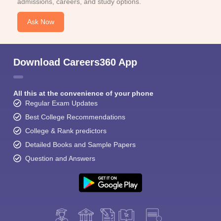
admissions, careers, and study options.
Ask Now
Download Careers360 App
All this at the convenience of your phone
Regular Exam Updates
Best College Recommendations
College & Rank predictors
Detailed Books and Sample Papers
Question and Answers