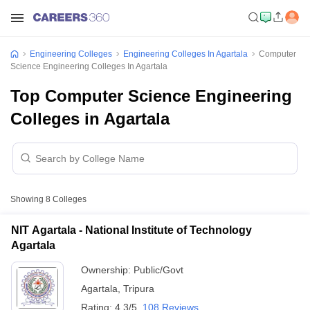
Engineering Colleges
Engineering Colleges In Agartala
Computer
Science Engineering Colleges In Agartala
Top Computer Science Engineering
Colleges in Agartala
Showing
8
Colleges
NIT Agartala - National Institute of Technology
Agartala
Ownership:
Public/Govt
Agartala
,
Tripura
Rating:
4.3/5
108 Reviews