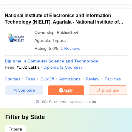
National Institute of Electronics and Information
Technology (NIELIT), Agartala - National Institute of
Electronics and Information Technology, Agartala
Ownership:
Public/Govt
Agartala
,
Tripura
Rating:
5.0/5
1 Reviews
Diploma in Computer Science and Technology
Fees :
₹
1.82 Lakhs
Diploma
(
2
Courses
)
Courses
Fees
Cut-Off
Admissions
Review
Facilities
Compare
Brochure
Apply
100+
Brochures downloaded so far
Filter by
State
Tripura