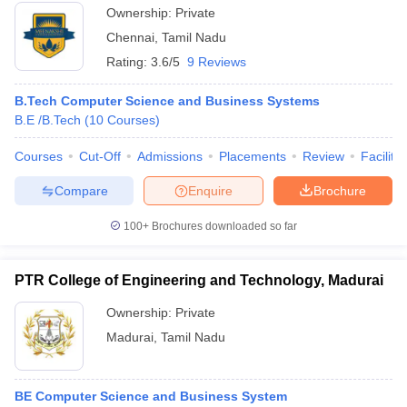
Ownership:
Private
Chennai
,
Tamil Nadu
Rating:
3.6/5
9 Reviews
B.Tech Computer Science and Business Systems
B.E /B.Tech
(
10
Courses
)
Courses
Cut-Off
Admissions
Placements
Review
Facilitie
Compare
Enquire
Brochure
100+
Brochures downloaded so far
PTR College of Engineering and Technology, Madurai
Ownership:
Private
Madurai
,
Tamil Nadu
BE Computer Science and Business System