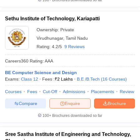
100+
Brochures downloaded so far
Sethu Institute of Technology, Kariapatti
Ownership:
Private
Virudhunagar
,
Tamil Nadu
Rating:
4.2/5
9 Reviews
Careers360
Rating
:
AAA
BE Computer Science and Design
Exams:
Class 12
Fees :
₹
2 Lakhs
B.E /B.Tech
(
16
Courses
)
Courses
Fees
Cut-Off
Admissions
Placements
Review
Compare
Enquire
Brochure
100+
Brochures downloaded so far
Sree Sastha Institute of Engineering and Technology,