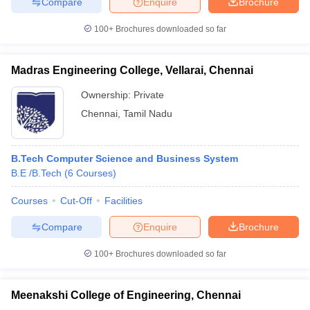
Compare
Enquire
Brochure
100+
Brochures downloaded so far
Madras Engineering College, Vellarai, Chennai
Ownership:
Private
Chennai
,
Tamil Nadu
B.Tech Computer Science and Business System
B.E /B.Tech
(
6
Courses
)
Courses
Cut-Off
Facilities
Compare
Enquire
Brochure
100+
Brochures downloaded so far
Meenakshi College of Engineering, Chennai