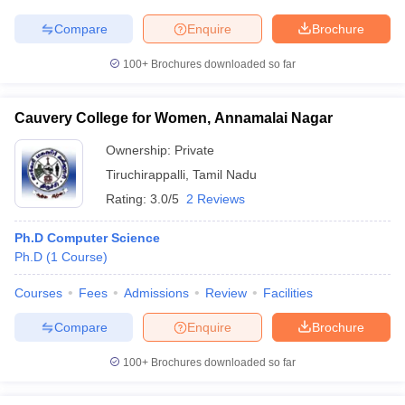
Compare
Enquire
Brochure
100+
Brochures downloaded so far
Cauvery College for Women, Annamalai Nagar
Ownership:
Private
Tiruchirappalli
,
Tamil Nadu
Rating:
3.0/5
2 Reviews
Ph.D Computer Science
Ph.D
(
1
Course
)
Courses
Fees
Admissions
Review
Facilities
Compare
Enquire
Brochure
100+
Brochures downloaded so far