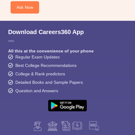
Ask Now
Download Careers360 App
All this at the convenience of your phone
Regular Exam Updates
Best College Recommendations
College & Rank predictors
Detailed Books and Sample Papers
Question and Answers