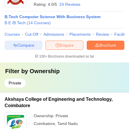
Rating:
4.0/5
24 Reviews
B.Tech Computer Science With Business System
B.E /B.Tech
(
14
Courses
)
Courses
Cut-Off
Admissions
Placements
Review
Facilitie
Compare
Enquire
Brochure
100+
Brochures downloaded so far
Filter by
Ownership
Private
Akshaya College of Engineering and Technology,
Coimbatore
Ownership:
Private
Coimbatore
,
Tamil Nadu