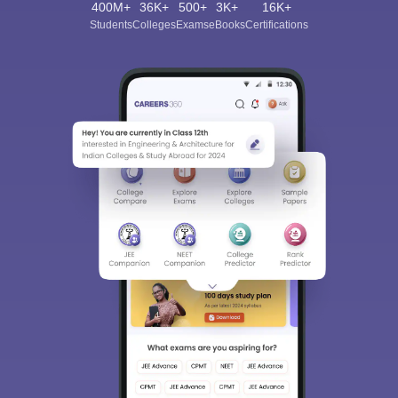
400M+
36K+
500+
3K+
16K+
Students
Colleges
Exams
eBooks
Certifications