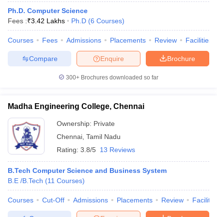
Ph.D. Computer Science
Fees :
₹
3.42 Lakhs
Ph.D
(
6
Courses
)
Courses
Fees
Admissions
Placements
Review
Facilities
Compare
Enquire
Brochure
300+
Brochures downloaded so far
Madha Engineering College, Chennai
Ownership:
Private
Chennai
,
Tamil Nadu
Rating:
3.8/5
13 Reviews
B.Tech Computer Science and Business System
B.E /B.Tech
(
11
Courses
)
Courses
Cut-Off
Admissions
Placements
Review
Facilitie