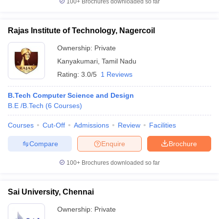
100+
Brochures downloaded so far
Rajas Institute of Technology, Nagercoil
Ownership:
Private
Kanyakumari
,
Tamil Nadu
Rating:
3.0/5
1 Reviews
B.Tech Computer Science and Design
B.E /B.Tech
(
6
Courses
)
Courses
Cut-Off
Admissions
Review
Facilities
Compare
Enquire
Brochure
100+
Brochures downloaded so far
Sai University, Chennai
Ownership:
Private