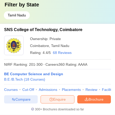
Filter by
State
Tamil Nadu
SNS College of Technology, Coimbatore
Ownership:
Private
Coimbatore
,
Tamil Nadu
Rating:
4.4/5
68 Reviews
NIRF Ranking:
201-300
Careers360
Rating
:
AAAA
BE Computer Science and Design
B.E /B.Tech
(
18
Courses
)
Courses
Cut-Off
Admissions
Placements
Review
Facilitie
Compare
Enquire
Brochure
300+
Brochures downloaded so far