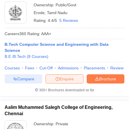
Ownership:
Public/Govt
Erode
,
Tamil Nadu
Rating:
4.4/5
5 Reviews
Careers360
Rating
:
AAA+
B.Tech Computer Science and Engineering with Data
Science
B.E /B.Tech
(
8
Courses
)
Courses
Fees
Cut-Off
Admissions
Placements
Review
Compare
Enquire
Brochure
300+
Brochures downloaded so far
Aalim Muhammed Salegh College of Engineering,
Chennai
Ownership:
Private