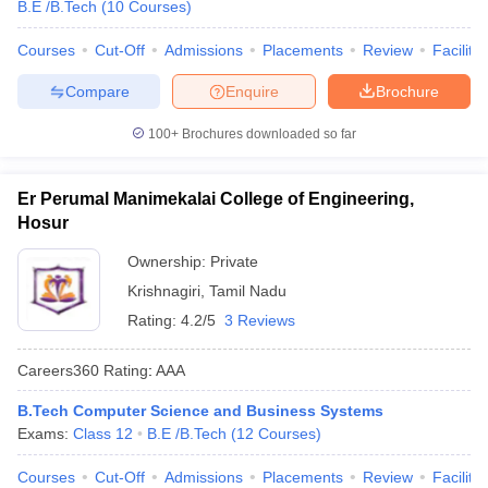
B.E /B.Tech
(
10
Courses
)
Courses
Cut-Off
Admissions
Placements
Review
Facilitie
Compare
Enquire
Brochure
100+
Brochures downloaded so far
Er Perumal Manimekalai College of Engineering,
Hosur
Ownership:
Private
Krishnagiri
,
Tamil Nadu
Rating:
4.2/5
3 Reviews
Careers360
Rating
:
AAA
B.Tech Computer Science and Business Systems
Exams:
Class 12
B.E /B.Tech
(
12
Courses
)
Courses
Cut-Off
Admissions
Placements
Review
Facilitie