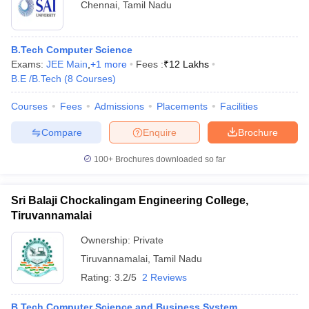
Chennai
,
Tamil Nadu
B.Tech Computer Science
Exams:
JEE Main
,
+
1
more
Fees :
₹
12 Lakhs
B.E /B.Tech
(
8
Courses
)
Courses
Fees
Admissions
Placements
Facilities
Compare
Enquire
Brochure
100+
Brochures downloaded so far
Sri Balaji Chockalingam Engineering College,
Tiruvannamalai
Ownership:
Private
Tiruvannamalai
,
Tamil Nadu
Rating:
3.2/5
2 Reviews
B.Tech Computer Science and Business System