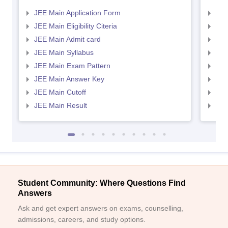
JEE Main Application Form
JEE
JEE Main Eligibility Citeria
JEE 
JEE Main Admit card
JEE
JEE Main Syllabus
JEE
JEE Main Exam Pattern
JEE
JEE Main Answer Key
JEE
JEE Main Cutoff
JEE
JEE Main Result
JEE
Student Community: Where Questions Find
Answers
Ask and get expert answers on exams, counselling,
admissions, careers, and study options.