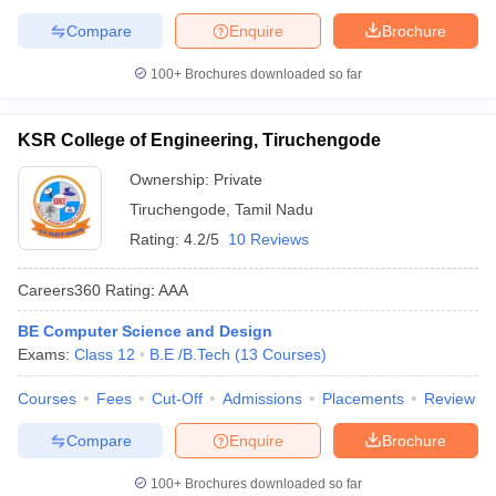
Compare
Enquire
Brochure
100+
Brochures downloaded so far
KSR College of Engineering, Tiruchengode
Ownership:
Private
Tiruchengode
,
Tamil Nadu
Rating:
4.2/5
10 Reviews
Careers360
Rating
:
AAA
BE Computer Science and Design
Exams:
Class 12
B.E /B.Tech
(
13
Courses
)
Courses
Fees
Cut-Off
Admissions
Placements
Review
Compare
Enquire
Brochure
100+
Brochures downloaded so far