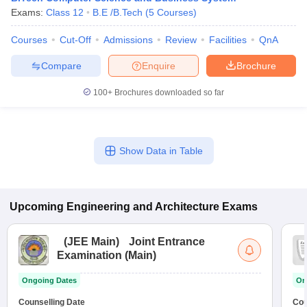
Exams:
Class 12
B.E /B.Tech
(
5
Courses
)
Courses
Cut-Off
Admissions
Review
Facilities
QnA
Compare
Enquire
Brochure
100+
Brochures downloaded so far
Show Data in Table
Upcoming
Engineering and Architecture
Exams
(
JEE Main
)
Joint Entrance
Examination (Main)
Ongoing Dates
On
Counselling Date
Cou