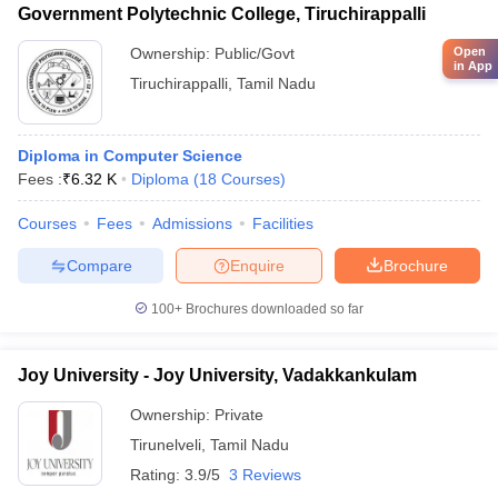
Government Polytechnic College, Tiruchirappalli
Open
Ownership:
Public/Govt
in App
Tiruchirappalli
,
Tamil Nadu
Diploma in Computer Science
Fees :
₹
6.32 K
Diploma
(
18
Courses
)
Courses
Fees
Admissions
Facilities
Compare
Enquire
Brochure
100+
Brochures downloaded so far
Joy University - Joy University, Vadakkankulam
Ownership:
Private
Tirunelveli
,
Tamil Nadu
Rating:
3.9/5
3 Reviews