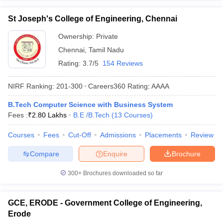
St Joseph's College of Engineering, Chennai
Ownership:
Private
Chennai
,
Tamil Nadu
Rating:
3.7/5
154 Reviews
NIRF Ranking:
201-300
Careers360
Rating
:
AAAA
B.Tech Computer Science with Business System
Fees :
₹
2.80 Lakhs
B.E /B.Tech
(
13
Courses
)
Courses
Fees
Cut-Off
Admissions
Placements
Review
Compare
Enquire
Brochure
300+
Brochures downloaded so far
GCE, ERODE - Government College of Engineering,
Erode