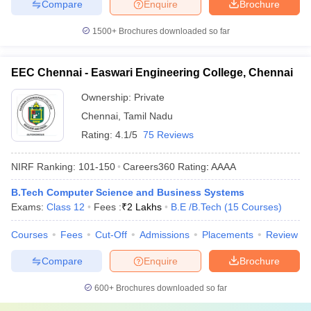
Compare
Enquire
Brochure
1500+
Brochures downloaded so far
EEC Chennai - Easwari Engineering College, Chennai
Ownership:
Private
Chennai
,
Tamil Nadu
Rating:
4.1/5
75 Reviews
NIRF Ranking:
101-150
Careers360
Rating
:
AAAA
B.Tech Computer Science and Business Systems
Exams:
Class 12
Fees :
₹
2 Lakhs
B.E /B.Tech
(
15
Courses
)
Courses
Fees
Cut-Off
Admissions
Placements
Review
Compare
Enquire
Brochure
600+
Brochures downloaded so far