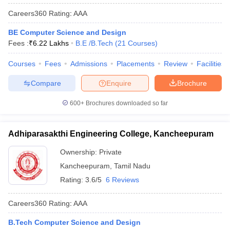
Careers360
Rating
:
AAA
BE Computer Science and Design
Fees :
₹
6.22 Lakhs
B.E /B.Tech
(
21
Courses
)
Courses
Fees
Admissions
Placements
Review
Facilities
Compare
Enquire
Brochure
600+
Brochures downloaded so far
Adhiparasakthi Engineering College, Kancheepuram
Ownership:
Private
Kancheepuram
,
Tamil Nadu
Rating:
3.6/5
6 Reviews
Careers360
Rating
:
AAA
B.Tech Computer Science and Design