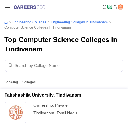
Engineering Colleges
Engineering Colleges In Tindivanam
Computer Science Colleges In Tindivanam
Top Computer Science Colleges in
Tindivanam
Showing
1
Colleges
Takshashila University, Tindivanam
Ownership:
Private
Tindivanam
,
Tamil Nadu