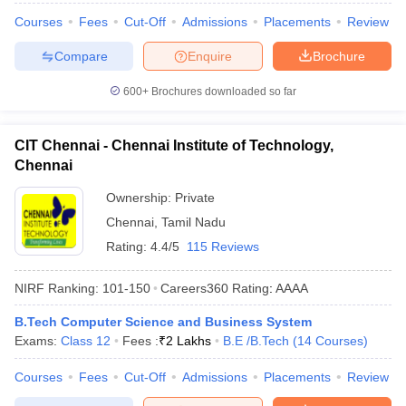
Courses
Fees
Cut-Off
Admissions
Placements
Review
Compare
Enquire
Brochure
600+
Brochures downloaded so far
CIT Chennai - Chennai Institute of Technology,
Chennai
Ownership:
Private
Chennai
,
Tamil Nadu
Rating:
4.4/5
115 Reviews
NIRF Ranking:
101-150
Careers360
Rating
:
AAAA
B.Tech Computer Science and Business System
Exams:
Class 12
Fees :
₹
2 Lakhs
B.E /B.Tech
(
14
Courses
)
Courses
Fees
Cut-Off
Admissions
Placements
Review