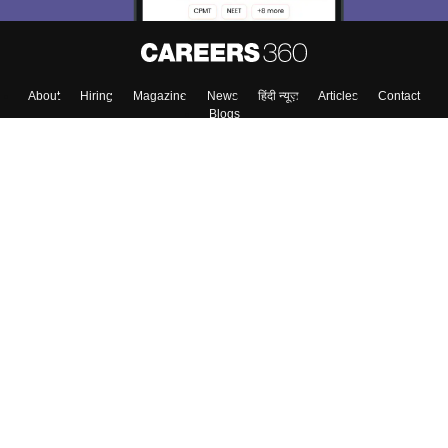
About
Hiring
Magazine
News
हिंदी न्यूज़
Articles
Contact
Blogs
Top Exams
Colleges
Predictors & Ebooks
Resources
Sitemap
Terms & Conditions
Privacy Policy
Grievance Redressal