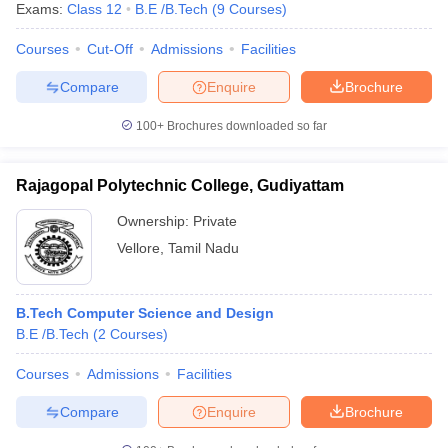
Exams:
Class 12
B.E /B.Tech
(
9
Courses
)
Courses
Cut-Off
Admissions
Facilities
Compare
Enquire
Brochure
100+
Brochures downloaded so far
Rajagopal Polytechnic College, Gudiyattam
Ownership:
Private
Vellore
,
Tamil Nadu
B.Tech Computer Science and Design
B.E /B.Tech
(
2
Courses
)
Courses
Admissions
Facilities
Compare
Enquire
Brochure