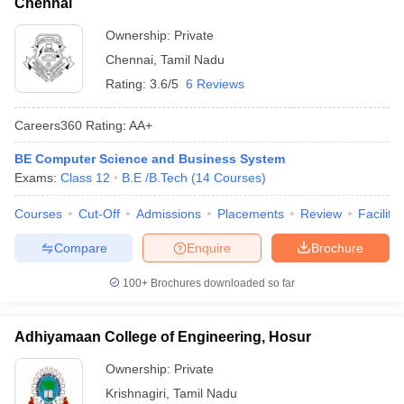
Chennai
Ownership:
Private
Chennai
,
Tamil Nadu
Rating:
3.6/5
6 Reviews
Careers360
Rating
:
AA+
BE Computer Science and Business System
Exams:
Class 12
B.E /B.Tech
(
14
Courses
)
Courses
Cut-Off
Admissions
Placements
Review
Facilitie
Compare
Enquire
Brochure
100+
Brochures downloaded so far
Adhiyamaan College of Engineering, Hosur
Ownership:
Private
Krishnagiri
,
Tamil Nadu