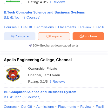
Rating:
4.0/5
1 Reviews
B.Tech Computer Science and Business Systems
B.E /B.Tech
(
7
Courses
)
Courses
Cut-Off
Admissions
Placements
Review
Facilitie
Compare
Enquire
Brochure
100+
Brochures downloaded so far
Apollo Engineering College, Chennai
Ownership:
Private
Chennai
,
Tamil Nadu
Rating:
3.1/5
5 Reviews
BE Computer Science and Business System
B.E /B.Tech
(
8
Courses
)
Courses
Cut-Off
Admissions
Placements
Review
Facilitie