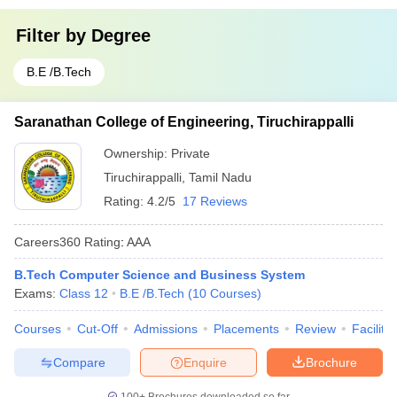
Filter by
Degree
B.E /B.Tech
Saranathan College of Engineering, Tiruchirappalli
Ownership:
Private
Tiruchirappalli
,
Tamil Nadu
Rating:
4.2/5
17 Reviews
Careers360
Rating
:
AAA
B.Tech Computer Science and Business System
Exams:
Class 12
B.E /B.Tech
(
10
Courses
)
Courses
Cut-Off
Admissions
Placements
Review
Facilitie
Compare
Enquire
Brochure