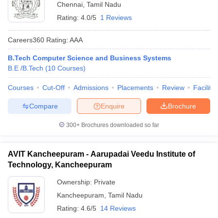
Chennai
,
Tamil Nadu
Rating:
4.0/5
1 Reviews
Careers360
Rating
:
AAA
B.Tech Computer Science and Business Systems
B.E /B.Tech
(
10
Courses
)
Courses
Cut-Off
Admissions
Placements
Review
Facilitie
Compare
Enquire
Brochure
300+
Brochures downloaded so far
AVIT Kancheepuram - Aarupadai Veedu Institute of
Technology, Kancheepuram
Ownership:
Private
Kancheepuram
,
Tamil Nadu
Rating:
4.6/5
14 Reviews