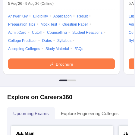
5 Aug'26
-
9 Aug'26
(Online)
5 A
Answer Key
Eligibility
Application
Result
Elig
Preparation Tips
Mock Test
Question Paper
Adm
Admit Card
Cutoff
Counselling
Student Reactions
Cut
College Predictor
Dates
Syllabus
Syl
Accepting Colleges
Study Material
FAQs
Brochure
Explore on Careers360
Upcoming Exams
Explore Engineering Colleges
Co
JEE Main
JEE 