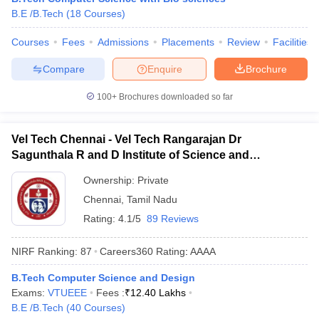
B.E /B.Tech
(
18
Courses
)
ennai
Engineering Colleges in Mumbai
Engineering Colleges in Coimbat
s in Andhra Pradesh
Engineering Colleges in Madhya Pradesh
Engineeri
Courses
Fees
Admissions
Placements
Review
Facilities
g Colleges in India
Top Private Engineering Colleges in India
lege Predictor
KCET College Predictor
View All College Predictors
Compare
Enquire
Brochure
100+
Brochures downloaded so far
y Exceptions Handbook
JEE Main 2027 How to Start JEE Preparation fr
e
Top Institutes that take JEE Advanced Scores
View All JEE Main E-Bo
DF
Vel Tech Chennai - Vel Tech Rangarajan Dr
026
Top 200 Questions For BITSAT English Proficiency & Logical Reaso
Sagunthala R and D Institute of Science and
 April 11 Memory Based Questions PDF
Most Scoring Concepts For 
Technology, Chennai
obotics and Automation
How to Crack GATE?
Best Books for GATE
How t
Ownership:
Private
Chennai
,
Tamil Nadu
Rating:
4.1/5
89 Reviews
al Engineering
Electronics Engineering
Mechanical Engineering
neer
Nuclear Engineer
NIRF Ranking:
87
Careers360
Rating
:
AAAA
B.Tech Computer Science and Design
Exams:
VTUEEE
Fees :
₹
12.40 Lakhs
B.E /B.Tech
(
40
Courses
)